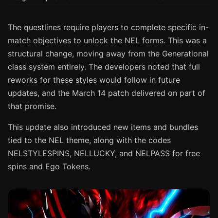
The questlines require players to complete specific in-
match objectives to unlock the NEL forms. This was a
structural change, moving away from the Generational
class system entirely. The developers noted that full
reworks for these styles would follow in future
updates, and the March 14 patch delivered on part of
that promise.
This update also introduced new items and bundles
tied to the NEL theme, along with the codes
NELSTYLESPINS, NELLUCKY, and NELPASS for free
spins and Ego Tokens.