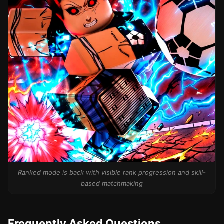
Ranked mode is back with visible rank progression and skill-
based matchmaking
Frequently Asked Questions