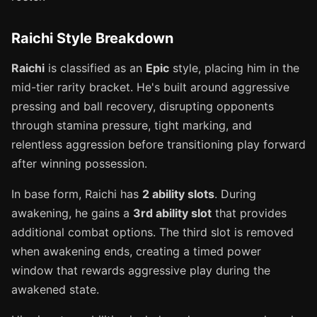
Raichi Style Breakdown
Raichi
is classified as an
Epic
style, placing him in the
mid-tier rarity bracket. He's built around aggressive
pressing and ball recovery, disrupting opponents
through stamina pressure, tight marking, and
relentless aggression before transitioning play forward
after winning possession.
In base form, Raichi has
2 ability slots
. During
awakening, he gains a
3rd ability slot
that provides
additional combat options. The third slot is removed
when awakening ends, creating a timed power
window that rewards aggressive play during the
awakened state.