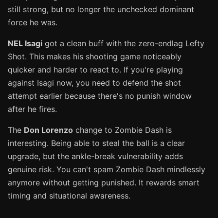
still strong, but no longer the unchecked dominant
force he was.
NEL Isagi
got a clean buff with the zero-endlag Lefty
Shot. This makes his shooting game noticeably
quicker and harder to react to. If you're playing
against Isagi now, you need to defend the shot
attempt earlier because there's no punish window
after he fires.
The
Don Lorenzo
change to Zombie Dash is
interesting. Being able to steal the ball is a clear
upgrade, but the ankle-break vulnerability adds
genuine risk. You can't spam Zombie Dash mindlessly
anymore without getting punished. It rewards smart
timing and situational awareness.