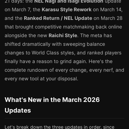
21 days: the
NEL Nagi and Isagi Evolution
update
on March 7, the
Karasu Style Rework
on March 14,
and the
Ranked Return / NEL Update
on March 28
that brought competitive matchmaking back online
alongside the new
Raichi Style
. The meta has
shifted dramatically with sweeping balance
changes to World Class styles, and ranked players
finally have a reason to grind again. Here's the
complete rundown of every change, every nerf, and
every new tool at your disposal.
What's New in the March 2026
Updates
Let's break down the three updates in order, since