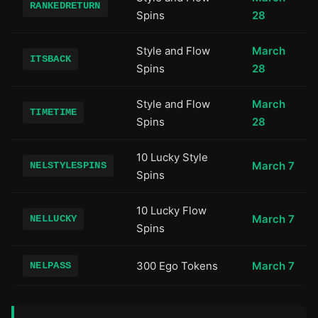
RANKEDRETURN
Spins
28
Style and Flow
March
ITSBACK
Spins
28
Style and Flow
March
TIMETIME
Spins
28
10 Lucky Style
March 7
NELSTYLESPINS
Spins
10 Lucky Flow
March 7
NELLUCKY
Spins
300 Ego Tokens
March 7
NELPASS