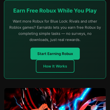
Earn Free Robux While You Play
Want more Robux for Blue Lock: Rivals and other
Roblox games? Earnaldo lets you earn free Robux by
completing simple tasks — no surveys, no
downloads, just real rewards.
Start Earning Robux
How It Works