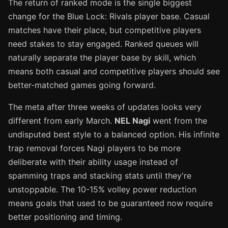
The return of ranked mode is the single biggest
change for the Blue Lock: Rivals player base. Casual
matches have their place, but competitive players
need stakes to stay engaged. Ranked queues will
naturally separate the player base by skill, which
means both casual and competitive players should see
better-matched games going forward.
The meta after three weeks of updates looks very
different from early March.
NEL Nagi
went from the
undisputed best style to a balanced option. His infinite
trap removal forces Nagi players to be more
deliberate with their ability usage instead of
spamming traps and stacking stats until they're
unstoppable. The 10-15% volley power reduction
means goals that used to be guaranteed now require
better positioning and timing.