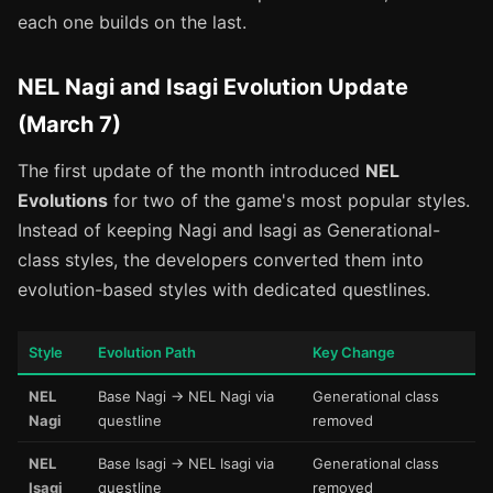
each one builds on the last.
NEL Nagi and Isagi Evolution Update
(March 7)
The first update of the month introduced
NEL
Evolutions
for two of the game's most popular styles.
Instead of keeping Nagi and Isagi as Generational-
class styles, the developers converted them into
evolution-based styles with dedicated questlines.
Style
Evolution Path
Key Change
NEL
Base Nagi → NEL Nagi via
Generational class
Nagi
questline
removed
NEL
Base Isagi → NEL Isagi via
Generational class
Isagi
questline
removed