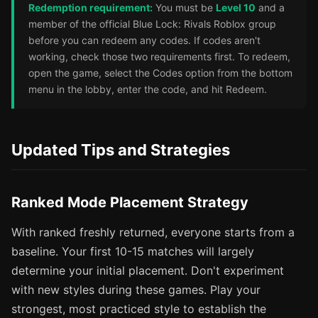
Redemption requirement:
You must be
Level 10
and a
member of the official Blue Lock: Rivals Roblox group
before you can redeem any codes. If codes aren't
working, check those two requirements first. To redeem,
open the game, select the Codes option from the bottom
menu in the lobby, enter the code, and hit Redeem.
Updated Tips and Strategies
Ranked Mode Placement Strategy
With ranked freshly returned, everyone starts from a
baseline. Your first 10-15 matches will largely
determine your initial placement. Don't experiment
with new styles during these games. Play your
strongest, most practiced style to establish the