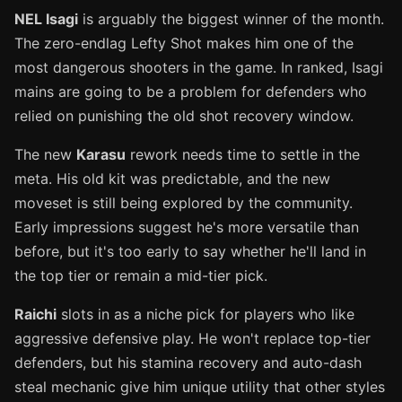
NEL Isagi
is arguably the biggest winner of the month.
The zero-endlag Lefty Shot makes him one of the
most dangerous shooters in the game. In ranked, Isagi
mains are going to be a problem for defenders who
relied on punishing the old shot recovery window.
The new
Karasu
rework needs time to settle in the
meta. His old kit was predictable, and the new
moveset is still being explored by the community.
Early impressions suggest he's more versatile than
before, but it's too early to say whether he'll land in
the top tier or remain a mid-tier pick.
Raichi
slots in as a niche pick for players who like
aggressive defensive play. He won't replace top-tier
defenders, but his stamina recovery and auto-dash
steal mechanic give him unique utility that other styles