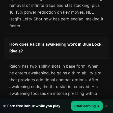
removal of infinite traps and stat stacking, plus
10-15% power reduction on key moves. NEL
Isagi's Lefty Shot now has zero endlag, making it
faster.
How does Raichi's awakening work in Blue Lock:
Rivals?
Raichi has two ability slots in base form. When
he enters awakening, he gains a third ability slot
that provides additional combat options. After
awakening ends, the third slot is removed. His
awakening focuses on intense pressing with a
yellow lightning aura effect.
✕
💸
Earn free Robux while you play
Start earning →