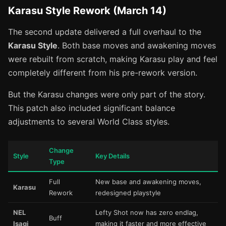
Karasu Style Rework (March 14)
The second update delivered a full overhaul to the
Karasu Style
. Both base moves and awakening moves
were rebuilt from scratch, making Karasu play and feel
completely different from his pre-rework version.
But the Karasu changes were only part of the story.
This patch also included significant balance
adjustments to several World Class styles.
Change
Style
Key Details
Type
Full
New base and awakening moves,
Karasu
Rework
redesigned playstyle
NEL
Lefty Shot now has zero endlag,
Buff
Isagi
making it faster and more effective