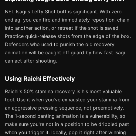
NEL Isagi's Lefty Shot buff is significant. With zero
endlag, you can fire and immediately reposition, chain
into another action, or retreat if the shot is saved.
Practice quick-release shots from the edge of the box.
Defenders who used to punish the old recovery
animation will be caught off guard by how fast Isagi
can act after shooting.
Using Raichi Effectively
Raichi's 50% stamina recovery is his most valuable
tool. Use it when you've exhausted your stamina from
an aggressive pressing sequence, not preemptively.
The 1-second panting animation is a vulnerability, so
make sure you're not in a position to be dribbled past
when you trigger it. Ideally, pop it right after winning