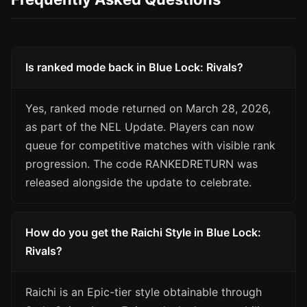
Is ranked mode back in Blue Lock: Rivals?
Yes, ranked mode returned on March 28, 2026,
as part of the NEL Update. Players can now
queue for competitive matches with visible rank
progression. The code RANKEDRETURN was
released alongside the update to celebrate.
How do you get the Raichi Style in Blue Lock:
Rivals?
Raichi is an Epic-tier style obtainable through