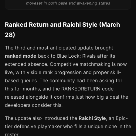
moveset in both base and awakening states
Ranked Return and Raichi Style (March
28)
The third and most anticipated update brought
ranked mode
back to Blue Lock: Rivals after its
extended absence. Competitive matchmaking is now
live, with visible rank progression and proper skill-
based queues. The community had been asking for
this for months, and the RANKEDRETURN code
released alongside it confirms just how big a deal the
developers consider this.
The update also introduced the
Raichi Style
, an Epic-
tier defensive playmaker who fills a unique niche in the
roster.