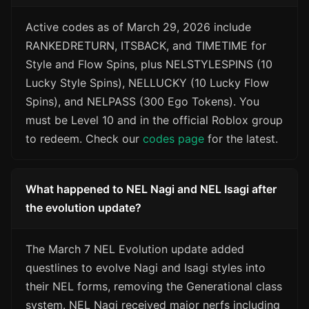
Active codes as of March 29, 2026 include
RANKEDRETURN, ITSBACK, and TIMETIME for
Style and Flow Spins, plus NELSTYLESPINS (10
Lucky Style Spins), NELLUCKY (10 Lucky Flow
Spins), and NELPASS (300 Ego Tokens). You
must be Level 10 and in the official Roblox group
to redeem. Check our
codes page
for the latest.
What happened to NEL Nagi and NEL Isagi after
the evolution update?
The March 7 NEL Evolution update added
questlines to evolve Nagi and Isagi styles into
their NEL forms, removing the Generational class
system. NEL Nagi received major nerfs including