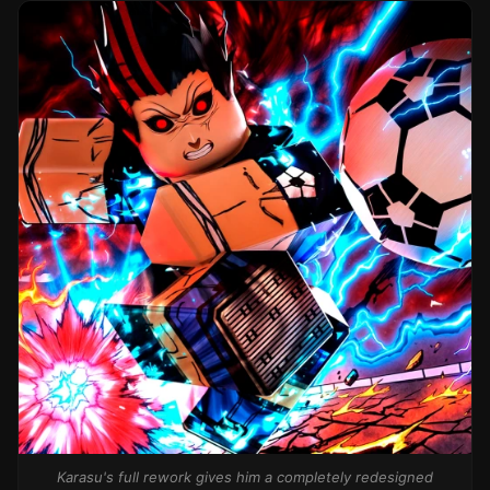
Karasu's full rework gives him a completely redesigned