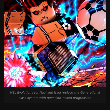
NEL Evolutions for Nagi and Isagi replace the Generational
class system with questline-based progression