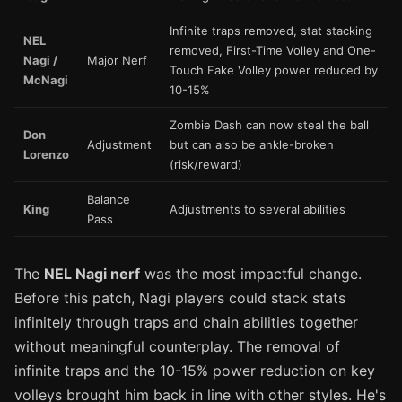
Infinite traps removed, stat stacking
NEL
removed, First-Time Volley and One-
Nagi /
Major Nerf
Touch Fake Volley power reduced by
McNagi
10-15%
Zombie Dash can now steal the ball
Don
Adjustment
but can also be ankle-broken
Lorenzo
(risk/reward)
Balance
King
Adjustments to several abilities
Pass
The
NEL Nagi nerf
was the most impactful change.
Before this patch, Nagi players could stack stats
infinitely through traps and chain abilities together
without meaningful counterplay. The removal of
infinite traps and the 10-15% power reduction on key
volleys brought him back in line with other styles. He's