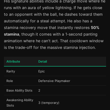
His signature abilities include a charge move where he
runs with an aura of yellow lightning. If he gets close
to an opponent with the ball, he dashes toward them
automatically for a steal attempt. He also has a
stamina recovery move that instantly restores
50%
stamina
, though it comes with a 1-second panting
animation where he can't act. That cooldown window
is the trade-off for the massive stamina injection.
Attribute
Detail
Rarity
Epic
Role
Defensive Playmaker
Base Ability Slots
2
Awakening Ability
3 (temporary)
Slots