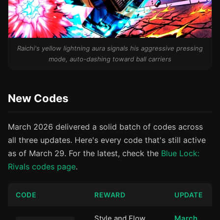
Raichi's yellow lightning aura signals his aggressive pressing
mode, auto-dashing toward ball carriers
New Codes
March 2026 delivered a solid batch of codes across
all three updates. Here's every code that's still active
as of March 29. For the latest, check the
Blue Lock:
Rivals codes page
.
CODE
REWARD
UPDATE
Style and Flow
March