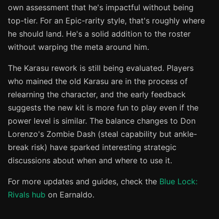
own assessment that he's impactful without being
top-tier. For an Epic-rarity style, that's roughly where
he should land. He's a solid addition to the roster
without warping the meta around him.
The Karasu rework is still being evaluated. Players
who mained the old Karasu are in the process of
relearning the character, and the early feedback
suggests the new kit is more fun to play even if the
power level is similar. The balance changes to Don
Lorenzo's Zombie Dash (steal capability but ankle-
break risk) have sparked interesting strategic
discussions about when and where to use it.
For more updates and guides, check the
Blue Lock:
Rivals hub
on Earnaldo.