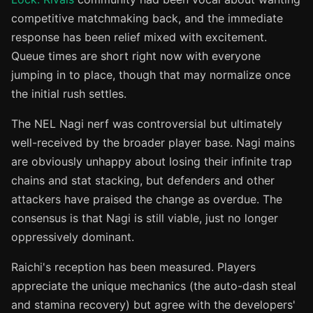
competitive matchmaking back, and the immediate
response has been relief mixed with excitement.
Queue times are short right now with everyone
jumping in to place, though that may normalize once
the initial rush settles.
The NEL Nagi nerf was controversial but ultimately
well-received by the broader player base. Nagi mains
are obviously unhappy about losing their infinite trap
chains and stat stacking, but defenders and other
attackers have praised the change as overdue. The
consensus is that Nagi is still viable, just no longer
oppressively dominant.
Raichi's reception has been measured. Players
appreciate the unique mechanics (the auto-dash steal
and stamina recovery) but agree with the developers'