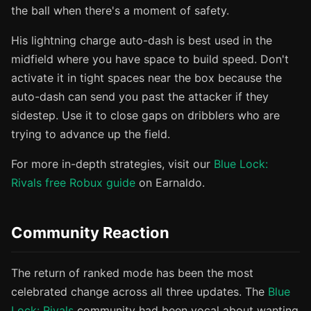
the ball when there's a moment of safety.
His lightning charge auto-dash is best used in the
midfield where you have space to build speed. Don't
activate it in tight spaces near the box because the
auto-dash can send you past the attacker if they
sidestep. Use it to close gaps on dribblers who are
trying to advance up the field.
For more in-depth strategies, visit our
Blue Lock:
Rivals free Robux guide
on Earnaldo.
Community Reaction
The return of ranked mode has been the most
celebrated change across all three updates. The
Blue
Lock: Rivals
community had been vocal about wanting