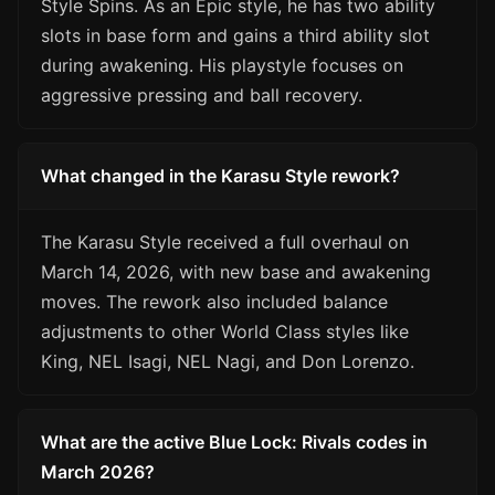
Style Spins. As an Epic style, he has two ability
slots in base form and gains a third ability slot
during awakening. His playstyle focuses on
aggressive pressing and ball recovery.
What changed in the Karasu Style rework?
The Karasu Style received a full overhaul on
March 14, 2026, with new base and awakening
moves. The rework also included balance
adjustments to other World Class styles like
King, NEL Isagi, NEL Nagi, and Don Lorenzo.
What are the active Blue Lock: Rivals codes in
March 2026?