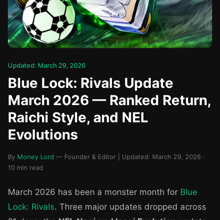
Updated: March 29, 2026
Blue Lock: Rivals Update
March 2026 — Ranked Return,
Raichi Style, and NEL
Evolutions
By
Money Lord
— Founder & Editor | Updated: March 29, 2026 ·
10 min read
March 2026 has been a monster month for
Blue
Lock: Rivals
. Three major updates dropped across