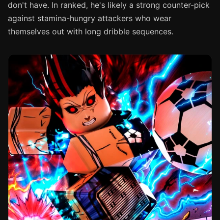
don't have. In ranked, he's likely a strong counter-pick
against stamina-hungry attackers who wear
themselves out with long dribble sequences.