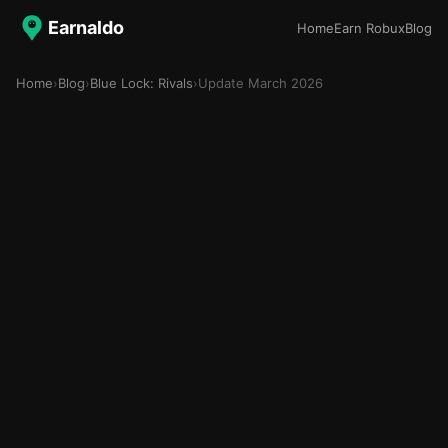
Earnaldo
Home
Earn Robux
Blog
Home
›
Blog
›
Blue Lock: Rivals
›
Update March 2026