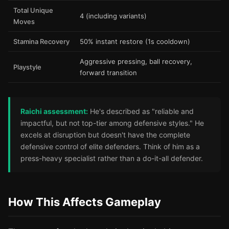
Total Unique
4 (including variants)
Moves
Stamina Recovery
50% instant restore (1s cooldown)
Aggressive pressing, ball recovery,
Playstyle
forward transition
Raichi assessment:
He's described as "reliable and
impactful, but not top-tier among defensive styles." He
excels at disruption but doesn't have the complete
defensive control of elite defenders. Think of him as a
press-heavy specialist rather than a do-it-all defender.
How This Affects Gameplay