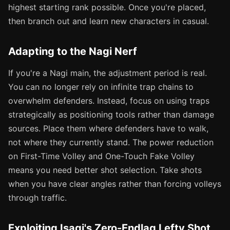
highest starting rank possible. Once you're placed,
then branch out and learn new characters in casual.
Adapting to the Nagi Nerf
If you're a Nagi main, the adjustment period is real.
You can no longer rely on infinite trap chains to
overwhelm defenders. Instead, focus on using traps
strategically as positioning tools rather than damage
sources. Place them where defenders have to walk,
not where they currently stand. The power reduction
on First-Time Volley and One-Touch Fake Volley
means you need better shot selection. Take shots
when you have clear angles rather than forcing volleys
through traffic.
Exploiting Isagi's Zero-Endlag Lefty Shot