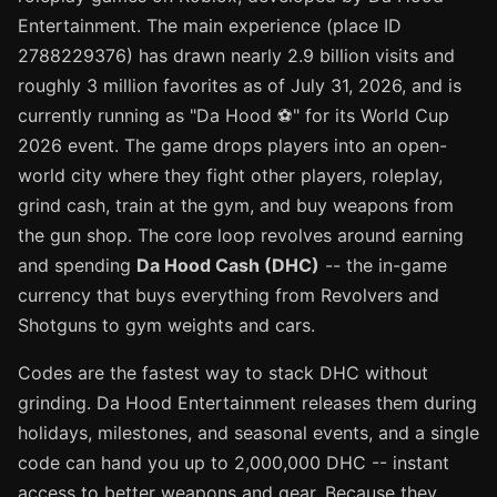
Entertainment. The main experience (place ID
2788229376) has drawn nearly 2.9 billion visits and
roughly 3 million favorites as of July 31, 2026, and is
currently running as "Da Hood ⚽" for its World Cup
2026 event. The game drops players into an open-
world city where they fight other players, roleplay,
grind cash, train at the gym, and buy weapons from
the gun shop. The core loop revolves around earning
and spending
Da Hood Cash (DHC)
-- the in-game
currency that buys everything from Revolvers and
Shotguns to gym weights and cars.
Codes are the fastest way to stack DHC without
grinding. Da Hood Entertainment releases them during
holidays, milestones, and seasonal events, and a single
code can hand you up to 2,000,000 DHC -- instant
access to better weapons and gear. Because they