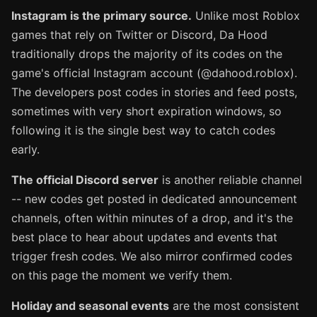
Instagram is the primary source.
Unlike most Roblox
games that rely on Twitter or Discord, Da Hood
traditionally drops the majority of its codes on the
game's official Instagram account (@dahood.roblox).
The developers post codes in stories and feed posts,
sometimes with very short expiration windows, so
following it is the single best way to catch codes
early.
The official Discord server
is another reliable channel
-- new codes get posted in dedicated announcement
channels, often within minutes of a drop, and it's the
best place to hear about updates and events that
trigger fresh codes. We also mirror confirmed codes
on this page the moment we verify them.
Holiday and seasonal events
are the most consistent