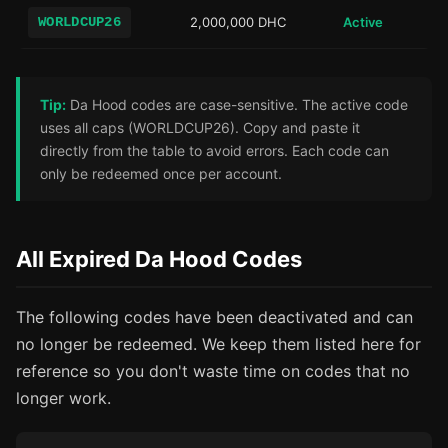
WORLDCUP26
2,000,000 DHC
Active
Tip:
Da Hood codes are case-sensitive. The active code
uses all caps (WORLDCUP26). Copy and paste it
directly from the table to avoid errors. Each code can
only be redeemed once per account.
All Expired Da Hood Codes
The following codes have been deactivated and can
no longer be redeemed. We keep them listed here for
reference so you don't waste time on codes that no
longer work.