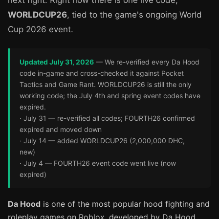
next fight. Right now there is one live code,
WORLDCUP26
, tied to the game's ongoing World
Cup 2026 event.
Updated July 31, 2026
— We re-verified every Da Hood
code in-game and cross-checked it against Pocket
Tactics and Game Rant. WORLDCUP26 is still the only
working code; the July 4th and spring event codes have
expired.
· July 31 — re-verified all codes; FOURTH26 confirmed
expired and moved down
· July 14 — added WORLDCUP26 (2,000,000 DHC,
new)
· July 4 — FOURTH26 event code went live (now
expired)
Da Hood
is one of the most popular hood fighting and
roleplay games on Roblox, developed by Da Hood