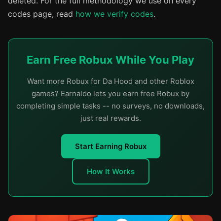
deleted. For the full methodology we use on every
codes page, read
how we verify codes
.
Earn Free Robux While You Play
Want more Robux for Da Hood and other Roblox
games? Earnaldo lets you earn free Robux by
completing simple tasks -- no surveys, no downloads,
just real rewards.
Start Earning Robux
How It Works