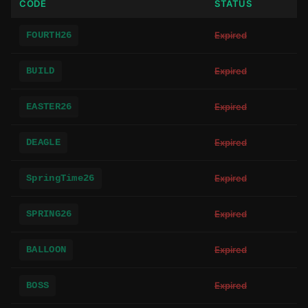
CODE
STATUS
FOURTH26
Expired
BUILD
Expired
EASTER26
Expired
DEAGLE
Expired
SpringTime26
Expired
SPRING26
Expired
BALLOON
Expired
BOSS
Expired