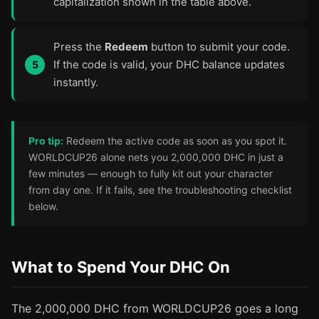
capitalization shown in the table above.
Press the
Redeem
button to submit your code.
If the code is valid, your DHC balance updates
instantly.
Pro tip:
Redeem the active code as soon as you spot it.
WORLDCUP26 alone nets you 2,000,000 DHC in just a
few minutes — enough to fully kit out your character
from day one. If it fails, see the troubleshooting checklist
below.
What to Spend Your DHC On
The 2,000,000 DHC from WORLDCUP26 goes a long