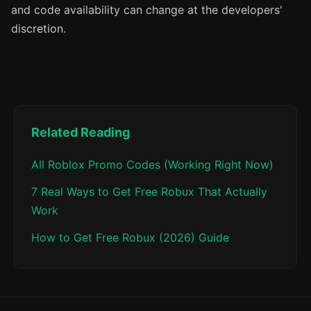
and code availability can change at the developers'
discretion.
Related Reading
All Roblox Promo Codes (Working Right Now)
7 Real Ways to Get Free Robux That Actually
Work
How to Get Free Robux (2026) Guide