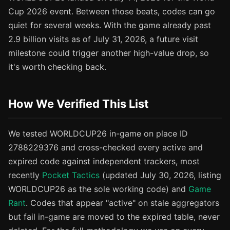
Cup 2026 event. Between those beats, codes can go
quiet for several weeks. With the game already past
2.9 billion visits as of July 31, 2026, a future visit
milestone could trigger another high-value drop, so
it's worth checking back.
How We Verified This List
We tested WORLDCUP26 in-game on place ID
2788229376 and cross-checked every active and
expired code against independent trackers, most
recently
Pocket Tactics
(updated July 30, 2026, listing
WORLDCUP26 as the sole working code) and
Game
Rant
. Codes that appear "active" on stale aggregators
but fail in-game are moved to the expired table, never