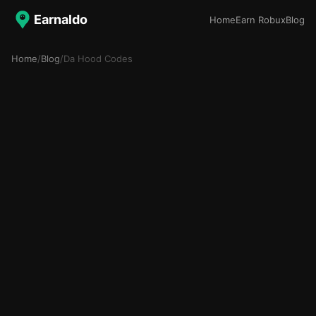
Earnaldo
Home
Earn Robux
Blog
Home
/
Blog
/
Da Hood Codes