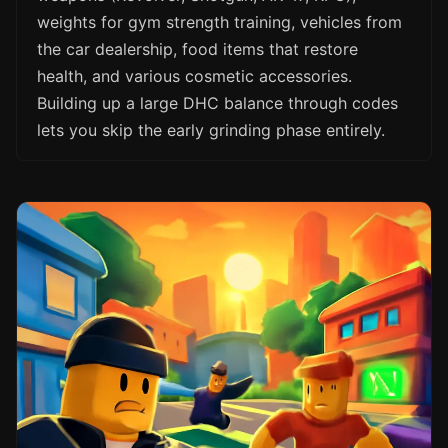
weights for gym strength training, vehicles from
the car dealership, food items that restore
health, and various cosmetic accessories.
Building up a large DHC balance through codes
lets you skip the early grinding phase entirely.