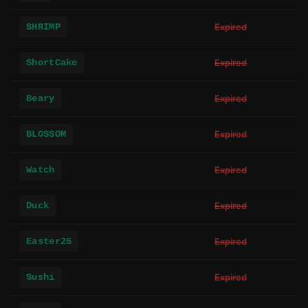
SHRIMP
Expired
ShortCake
Expired
Beary
Expired
BLOSSOM
Expired
Watch
Expired
Duck
Expired
Easter25
Expired
Sushi
Expired