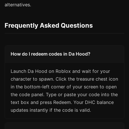
alternatives.
Frequently Asked Questions
How do I redeem codes in Da Hood?
Launch Da Hood on Roblox and wait for your
character to spawn. Click the treasure chest icon
in the bottom-left corner of your screen to open
the code panel. Type or paste your code into the
text box and press Redeem. Your DHC balance
updates instantly if the code is valid.