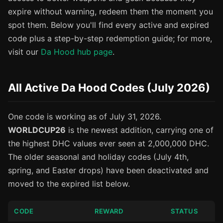
expire without warning, redeem them the moment you
spot them. Below you'll find every active and expired
code plus a step-by-step redemption guide; for more,
visit our
Da Hood hub page
.
All Active Da Hood Codes (July 2026)
One code is working as of July 31, 2026.
WORLDCUP26
is the newest addition, carrying one of
the highest DHC values ever seen at 2,000,000 DHC.
The older seasonal and holiday codes (July 4th,
spring, and Easter drops) have been deactivated and
moved to the expired list below.
CODE
REWARD
STATUS