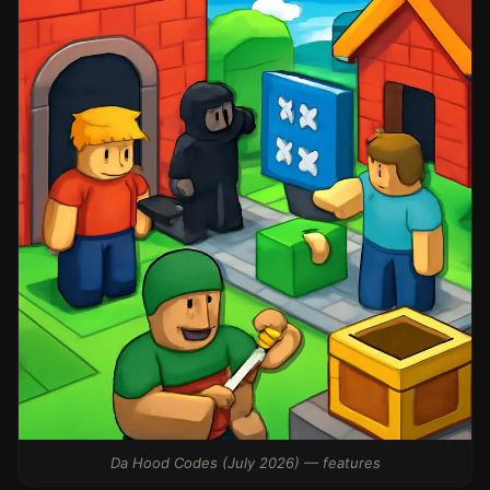
Da Hood Codes (July 2026) — features