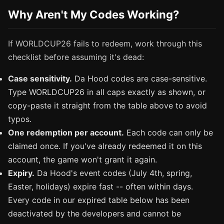
Why Aren't My Codes Working?
If WORLDCUP26 fails to redeem, work through this
checklist before assuming it's dead:
Case sensitivity.
Da Hood codes are case-sensitive.
Type WORLDCUP26 in all caps exactly as shown, or
copy-paste it straight from the table above to avoid
typos.
One redemption per account.
Each code can only be
claimed once. If you've already redeemed it on this
account, the game won't grant it again.
Expiry.
Da Hood's event codes (July 4th, spring,
Easter, holidays) expire fast -- often within days.
Every code in our expired table below has been
deactivated by the developers and cannot be