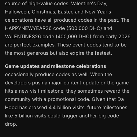
source of high-value codes. Valentine's Day,
Halloween, Christmas, Easter, and New Year's
celebrations have all produced codes in the past. The
HAPPYNEWYEAR26 code (500,000 DHC) and
VALENTINES26 code (400,000 DHC) from early 2026
are perfect examples. These event codes tend to be
the most generous but also expire the fastest.
Game updates and milestone celebrations
occasionally produce codes as well. When the
developers push a major content update or the game
hits a new visit milestone, they sometimes reward the
community with a promotional code. Given that Da
Hood has crossed 4.4 billion visits, future milestones
like 5 billion visits could trigger another big code
drop.