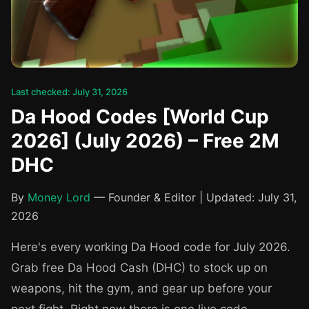
Last checked: July 31, 2026
Da Hood Codes [World Cup
2026] (July 2026) – Free 2M
DHC
By
Money Lord
— Founder & Editor | Updated: July 31,
2026
Here's every working Da Hood code for July 2026.
Grab free Da Hood Cash (DHC) to stock up on
weapons, hit the gym, and gear up before your