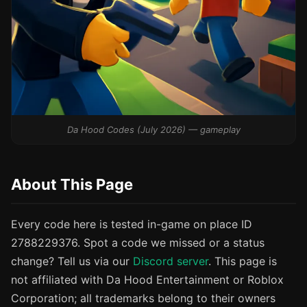
Da Hood Codes (July 2026) — gameplay
About This Page
Every code here is tested in-game on place ID
2788229376. Spot a code we missed or a status
change? Tell us via our
Discord server
. This page is
not affiliated with Da Hood Entertainment or Roblox
Corporation; all trademarks belong to their owners