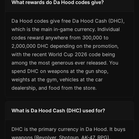
What rewards do Da Hood codes give?
Da Hood codes give free Da Hood Cash (DHC),
which is the main in-game currency. Individual
codes reward anywhere from 300,000 to
2,000,000 DHC depending on the promotion,
with the recent World Cup 2026 code being
among the most generous ever released. You
spend DHC on weapons at the gun shop,
weights at the gym, vehicles at the car
dealership, and food from the store.
What is Da Hood Cash (DHC) used for?
DHC is the primary currency in Da Hood. It buys
weapons (Revolver, Shotgun, AK-47, RPG),