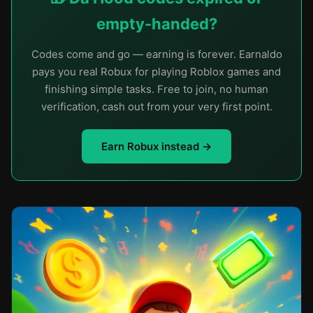
empty-handed?
Codes come and go — earning is forever. Earnaldo
pays you real Robux for playing Roblox games and
finishing simple tasks. Free to join, no human
verification, cash out from your very first point.
Earn Robux instead →