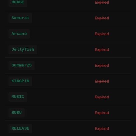
HOUSE
Expired
Samurai
Expired
Arcane
Expired
Jellyfish
Expired
Summer25
Expired
KINGPIN
Expired
MUSIC
Expired
BUBU
Expired
RELEASE
Expired