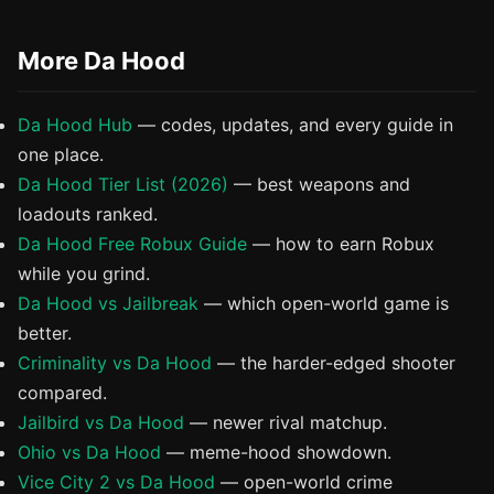
More Da Hood
Da Hood Hub
— codes, updates, and every guide in
one place.
Da Hood Tier List (2026)
— best weapons and
loadouts ranked.
Da Hood Free Robux Guide
— how to earn Robux
while you grind.
Da Hood vs Jailbreak
— which open-world game is
better.
Criminality vs Da Hood
— the harder-edged shooter
compared.
Jailbird vs Da Hood
— newer rival matchup.
Ohio vs Da Hood
— meme-hood showdown.
Vice City 2 vs Da Hood
— open-world crime