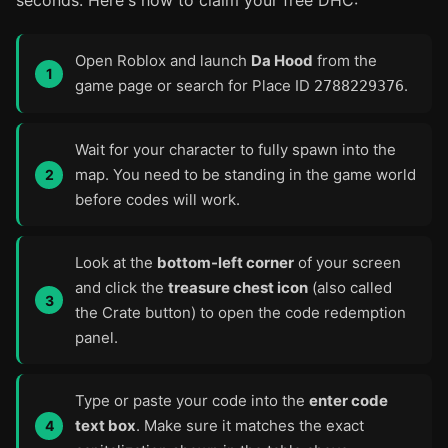
seconds. Here's how to claim your free DHC:
Open Roblox and launch
Da Hood
from the
game page or search for Place ID
.
2788229376
Wait for your character to fully spawn into the
map. You need to be standing in the game world
before codes will work.
Look at the
bottom-left corner
of your screen
and click the
treasure chest icon
(also called
the Crate button) to open the code redemption
panel.
Type or paste your code into the
enter code
text box
. Make sure it matches the exact