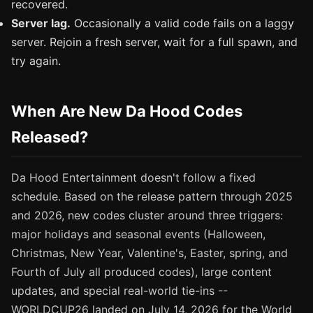
recovered.
Server lag.
Occasionally a valid code fails on a laggy
server. Rejoin a fresh server, wait for a full spawn, and
try again.
When Are New Da Hood Codes
Released?
Da Hood Entertainment doesn't follow a fixed
schedule. Based on the release pattern through 2025
and 2026, new codes cluster around three triggers:
major holidays and seasonal events (Halloween,
Christmas, New Year, Valentine's, Easter, spring, and
Fourth of July all produced codes), large content
updates, and special real-world tie-ins --
WORLDCUP26 landed on July 14, 2026 for the World