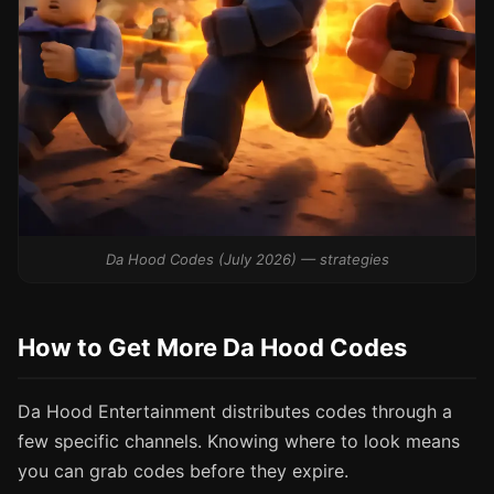
Da Hood Codes (July 2026) — strategies
How to Get More Da Hood Codes
Da Hood Entertainment distributes codes through a
few specific channels. Knowing where to look means
you can grab codes before they expire.