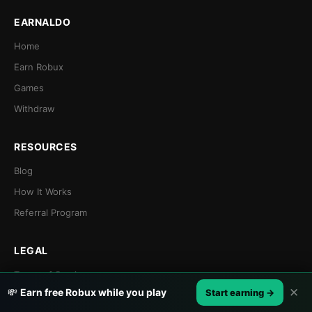
EARNALDO
Home
Earn Robux
Games
Withdraw
RESOURCES
Blog
How It Works
Referral Program
LEGAL
Terms of Service
✕
💸
Earn free Robux while you play
Start earning →
Privacy Policy