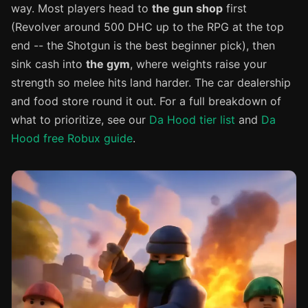
way. Most players head to
the gun shop
first
(Revolver around 500 DHC up to the RPG at the top
end -- the Shotgun is the best beginner pick), then
sink cash into
the gym
, where weights raise your
strength so melee hits land harder. The car dealership
and food store round it out. For a full breakdown of
what to prioritize, see our
Da Hood tier list
and
Da
Hood free Robux guide
.