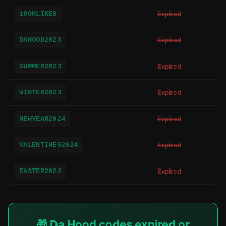
100KLIKES
Expired
DAHOOD2023
Expired
SUMMER2023
Expired
WINTER2023
Expired
NEWYEAR2024
Expired
VALENTINES2024
Expired
EASTER2024
Expired
🎁 Da Hood codes expired or