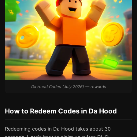
Da Hood Codes (July 2026) — rewards
How to Redeem Codes in Da Hood
Redeeming codes in Da Hood takes about 30