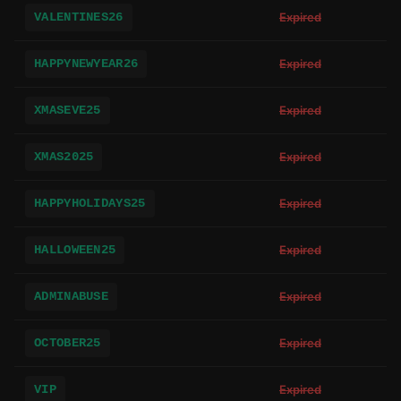
VALENTINES26
Expired
HAPPYNEWYEAR26
Expired
XMASEVE25
Expired
XMAS2025
Expired
HAPPYHOLIDAYS25
Expired
HALLOWEEN25
Expired
ADMINABUSE
Expired
OCTOBER25
Expired
VIP
Expired