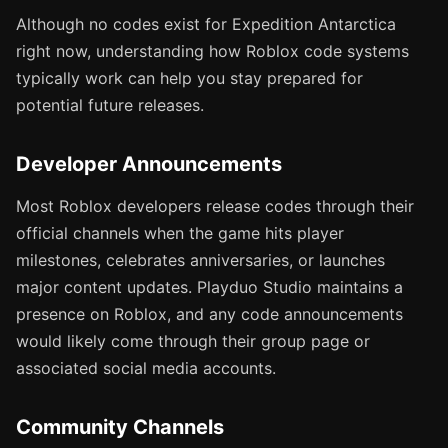
Although no codes exist for Expedition Antarctica
right now, understanding how Roblox code systems
typically work can help you stay prepared for
potential future releases.
Developer Announcements
Most Roblox developers release codes through their
official channels when the game hits player
milestones, celebrates anniversaries, or launches
major content updates. Playduo Studio maintains a
presence on Roblox, and any code announcements
would likely come through their group page or
associated social media accounts.
Community Channels