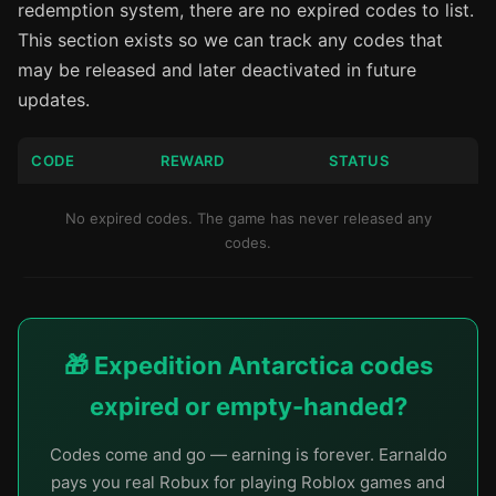
redemption system, there are no expired codes to list.
This section exists so we can track any codes that
may be released and later deactivated in future
updates.
CODE
REWARD
STATUS
No expired codes. The game has never released any
codes.
🎁 Expedition Antarctica codes
expired or empty-handed?
Codes come and go — earning is forever. Earnaldo
pays you real Robux for playing Roblox games and