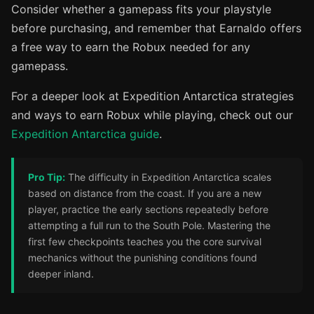
Consider whether a gamepass fits your playstyle
before purchasing, and remember that Earnaldo offers
a free way to earn the Robux needed for any
gamepass.
For a deeper look at Expedition Antarctica strategies
and ways to earn Robux while playing, check out our
Expedition Antarctica guide
.
Pro Tip:
The difficulty in Expedition Antarctica scales
based on distance from the coast. If you are a new
player, practice the early sections repeatedly before
attempting a full run to the South Pole. Mastering the
first few checkpoints teaches you the core survival
mechanics without the punishing conditions found
deeper inland.