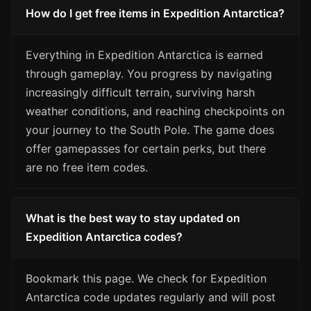
How do I get free items in Expedition Antarctica?
Everything in Expedition Antarctica is earned
through gameplay. You progress by navigating
increasingly difficult terrain, surviving harsh
weather conditions, and reaching checkpoints on
your journey to the South Pole. The game does
offer gamepasses for certain perks, but there
are no free item codes.
What is the best way to stay updated on
Expedition Antarctica codes?
Bookmark this page. We check for Expedition
Antarctica code updates regularly and will post