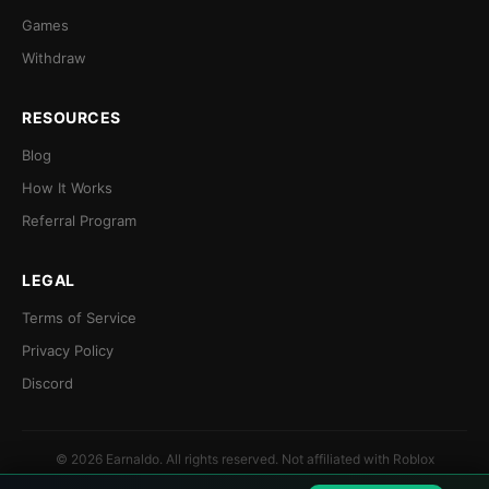
Games
Withdraw
RESOURCES
Blog
How It Works
Referral Program
LEGAL
Terms of Service
Privacy Policy
Discord
© 2026 Earnaldo. All rights reserved. Not affiliated with Roblox
Corporation.