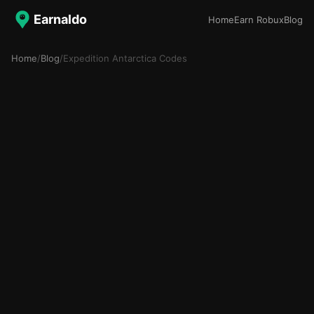
Earnaldo
Home
Earn Robux
Blog
Home
/
Blog
/
Expedition Antarctica Codes