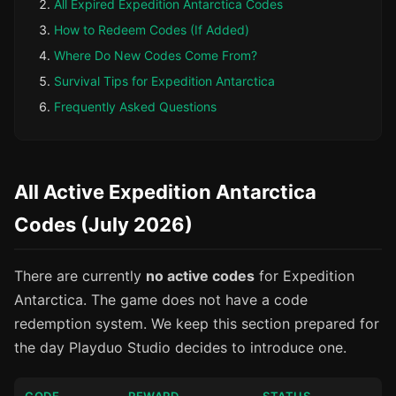
All Expired Expedition Antarctica Codes
How to Redeem Codes (If Added)
Where Do New Codes Come From?
Survival Tips for Expedition Antarctica
Frequently Asked Questions
All Active Expedition Antarctica
Codes (July 2026)
There are currently
no active codes
for Expedition
Antarctica. The game does not have a code
redemption system. We keep this section prepared for
the day Playduo Studio decides to introduce one.