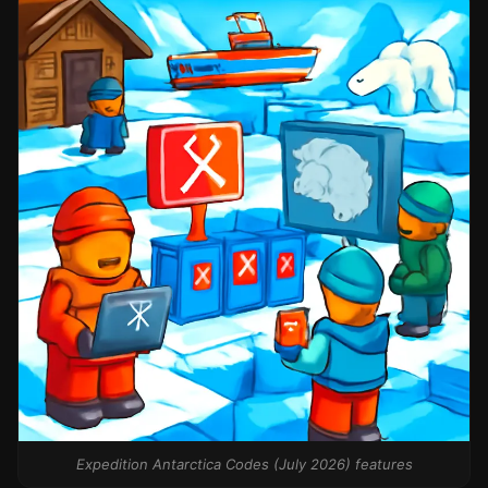
Expedition Antarctica Codes (July 2026) features