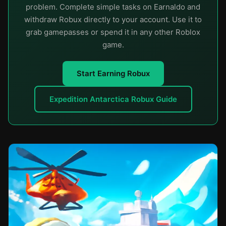
problem. Complete simple tasks on Earnaldo and
withdraw Robux directly to your account. Use it to
grab gamepasses or spend it in any other Roblox
game.
Start Earning Robux
Expedition Antarctica Robux Guide