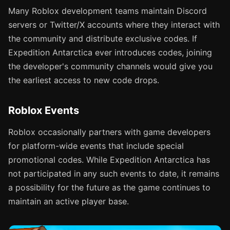
Many Roblox development teams maintain Discord
servers or Twitter/X accounts where they interact with
the community and distribute exclusive codes. If
Expedition Antarctica ever introduces codes, joining
the developer's community channels would give you
the earliest access to new code drops.
Roblox Events
Roblox occasionally partners with game developers
for platform-wide events that include special
promotional codes. While Expedition Antarctica has
not participated in any such events to date, it remains
a possibility for the future as the game continues to
maintain an active player base.