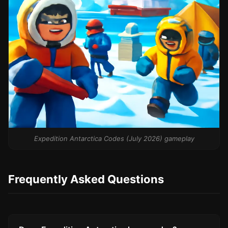
Expedition Antarctica Codes (July 2026) gameplay
Frequently Asked Questions