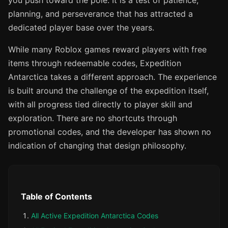
you push toward the pole. It is a test of patience,
planning, and perseverance that has attracted a
dedicated player base over the years.
While many Roblox games reward players with free
items through redeemable codes, Expedition
Antarctica takes a different approach. The experience
is built around the challenge of the expedition itself,
with all progress tied directly to player skill and
exploration. There are no shortcuts through
promotional codes, and the developer has shown no
indication of changing that design philosophy.
Table of Contents
All Active Expedition Antarctica Codes