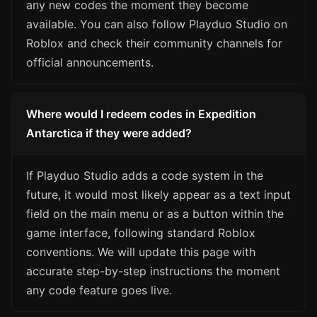
any new codes the moment they become
available. You can also follow Playduo Studio on
Roblox and check their community channels for
official announcements.
Where would I redeem codes in Expedition
Antarctica if they were added?
If Playduo Studio adds a code system in the
future, it would most likely appear as a text input
field on the main menu or as a button within the
game interface, following standard Roblox
conventions. We will update this page with
accurate step-by-step instructions the moment
any code feature goes live.