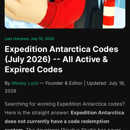
Last checked: July 18, 2026
Expedition Antarctica Codes
(July 2026) -- All Active &
Expired Codes
By
Money Lord
— Founder & Editor | Updated: July 18,
2026
Searching for working Expedition Antarctica codes?
Here is the straight answer:
Expedition Antarctica
does not currently have a code redemption