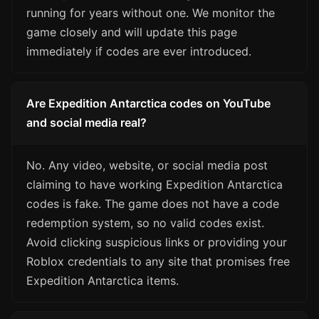
running for years without one. We monitor the
game closely and will update this page
immediately if codes are ever introduced.
Are Expedition Antarctica codes on YouTube
and social media real?
No. Any video, website, or social media post
claiming to have working Expedition Antarctica
codes is fake. The game does not have a code
redemption system, so no valid codes exist.
Avoid clicking suspicious links or providing your
Roblox credentials to any site that promises free
Expedition Antarctica items.