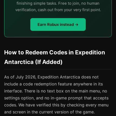
finishing simple tasks. Free to join, no human
verification, cash out from your very first point.
Earn Robux instead →
How to Redeem Codes in Expedition
Antarctica (If Added)
As of July 2026, Expedition Antarctica does not
include a code redemption feature anywhere in its
interface. There is no text box on the main menu, no
settings option, and no in-game prompt that accepts
codes. We have verified this by checking every menu
and screen in the current version of the game.