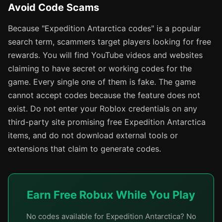
Avoid Code Scams
Because "Expedition Antarctica codes" is a popular
search term, scammers target players looking for free
rewards. You will find YouTube videos and websites
claiming to have secret or working codes for the
game. Every single one of them is fake. The game
cannot accept codes because the feature does not
exist. Do not enter your Roblox credentials on any
third-party site promising free Expedition Antarctica
items, and do not download external tools or
extensions that claim to generate codes.
Earn Free Robux While You Play
No codes available for Expedition Antarctica? No