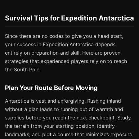
Survival Tips for Expedition Antarctica
Since there are no codes to give you a head start,
your success in Expedition Antarctica depends
entirely on preparation and skill. Here are proven
strategies that experienced players rely on to reach
the South Pole.
Plan Your Route Before Moving
Antarctica is vast and unforgiving. Rushing inland
without a plan leads to running out of warmth and
supplies before you reach the next checkpoint. Study
the terrain from your starting position, identify
landmarks, and plot a course that minimizes exposure