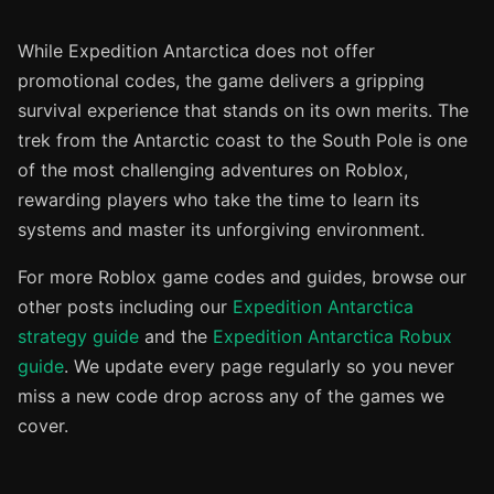
While Expedition Antarctica does not offer
promotional codes, the game delivers a gripping
survival experience that stands on its own merits. The
trek from the Antarctic coast to the South Pole is one
of the most challenging adventures on Roblox,
rewarding players who take the time to learn its
systems and master its unforgiving environment.
For more Roblox game codes and guides, browse our
other posts including our
Expedition Antarctica
strategy guide
and the
Expedition Antarctica Robux
guide
. We update every page regularly so you never
miss a new code drop across any of the games we
cover.