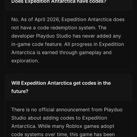
Does Expedition Antarctica have codes?
No. As of April 2026, Expedition Antarctica does
not have a code redemption system. The
developer Playduo Studio has never added any
in-game code feature. All progress in Expedition
Antarctica is earned through gameplay and
exploration.
Will Expedition Antarctica get codes in the
future?
There is no official announcement from Playduo
Studio about adding codes to Expedition
Antarctica. While many Roblox games adopt
code systems over time, this game has been