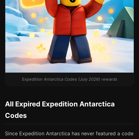
Expedition Antarctica Codes (July 2026) rewards
All Expired Expedition Antarctica
Codes
Since Expedition Antarctica has never featured a code