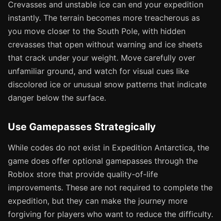
Crevasses and unstable ice can end your expedition
instantly. The terrain becomes more treacherous as
you move closer to the South Pole, with hidden
crevasses that open without warning and ice sheets
that crack under your weight. Move carefully over
unfamiliar ground, and watch for visual cues like
discolored ice or unusual snow patterns that indicate
danger below the surface.
Use Gamepasses Strategically
While codes do not exist in Expedition Antarctica, the
game does offer optional gamepasses through the
Roblox store that provide quality-of-life
improvements. These are not required to complete the
expedition, but they can make the journey more
forgiving for players who want to reduce the difficulty.