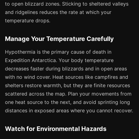
to open blizzard zones. Sticking to sheltered valleys
and ridgelines reduces the rate at which your
temperature drops.
Manage Your Temperature Carefully
Hypothermia is the primary cause of death in
Expedition Antarctica. Your body temperature
decreases faster during blizzards and in open areas
with no wind cover. Heat sources like campfires and
shelters restore warmth, but they are finite resources
scattered across the map. Plan your movements from
one heat source to the next, and avoid sprinting long
distances in exposed areas where you cannot recover.
Watch for Environmental Hazards