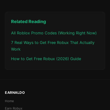
Related Reading
All Roblox Promo Codes (Working Right Now)
7 Real Ways to Get Free Robux That Actually
Work
How to Get Free Robux (2026) Guide
EARNALDO
Home
Earn Robux