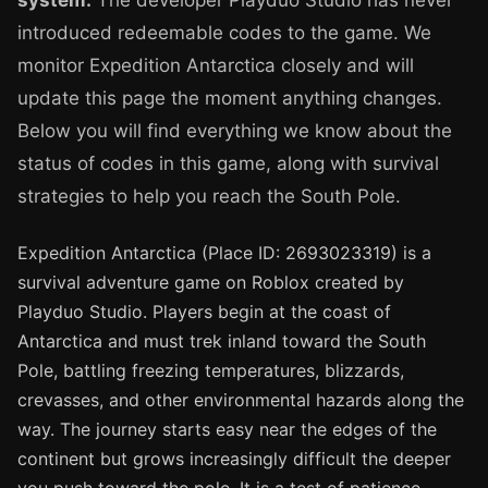
system.
The developer Playduo Studio has never
introduced redeemable codes to the game. We
monitor Expedition Antarctica closely and will
update this page the moment anything changes.
Below you will find everything we know about the
status of codes in this game, along with survival
strategies to help you reach the South Pole.
Expedition Antarctica (Place ID: 2693023319) is a
survival adventure game on Roblox created by
Playduo Studio. Players begin at the coast of
Antarctica and must trek inland toward the South
Pole, battling freezing temperatures, blizzards,
crevasses, and other environmental hazards along the
way. The journey starts easy near the edges of the
continent but grows increasingly difficult the deeper