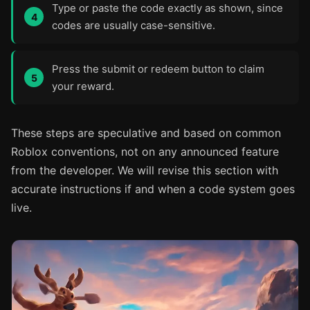
Type or paste the code exactly as shown, since
codes are usually case-sensitive.
Press the submit or redeem button to claim
your reward.
These steps are speculative and based on common
Roblox conventions, not on any announced feature
from the developer. We will revise this section with
accurate instructions if and when a code system goes
live.