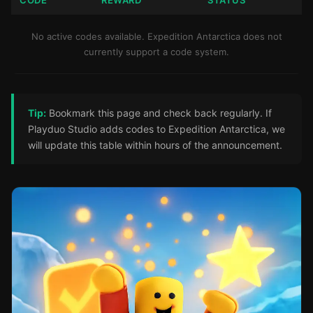
CODE
REWARD
STATUS
No active codes available. Expedition Antarctica does not
currently support a code system.
Tip:
Bookmark this page and check back regularly. If
Playduo Studio adds codes to Expedition Antarctica, we
will update this table within hours of the announcement.