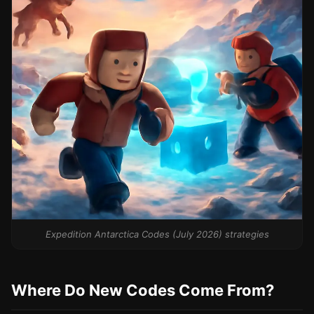
Expedition Antarctica Codes (July 2026) strategies
Where Do New Codes Come From?