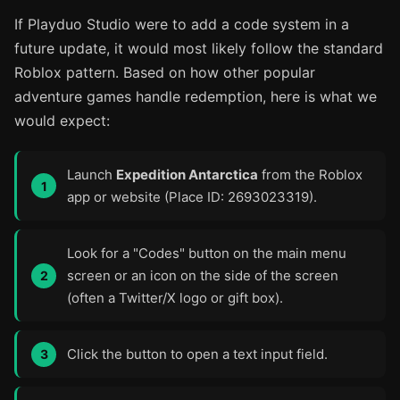
If Playduo Studio were to add a code system in a
future update, it would most likely follow the standard
Roblox pattern. Based on how other popular
adventure games handle redemption, here is what we
would expect:
Launch
Expedition Antarctica
from the Roblox
app or website (Place ID: 2693023319).
Look for a "Codes" button on the main menu
screen or an icon on the side of the screen
(often a Twitter/X logo or gift box).
Click the button to open a text input field.