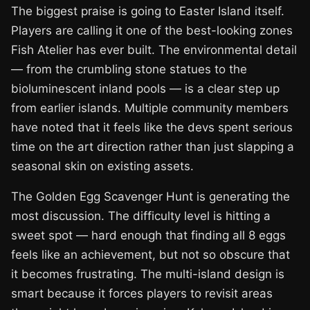
The biggest praise is going to Easter Island itself.
Players are calling it one of the best-looking zones
Fish Atelier has ever built. The environmental detail
— from the crumbling stone statues to the
bioluminescent inland pools — is a clear step up
from earlier islands. Multiple community members
have noted that it feels like the devs spent serious
time on the art direction rather than just slapping a
seasonal skin on existing assets.
The Golden Egg Scavenger Hunt is generating the
most discussion. The difficulty level is hitting a
sweet spot — hard enough that finding all 8 eggs
feels like an achievement, but not so obscure that
it becomes frustrating. The multi-island design is
smart because it forces players to revisit areas