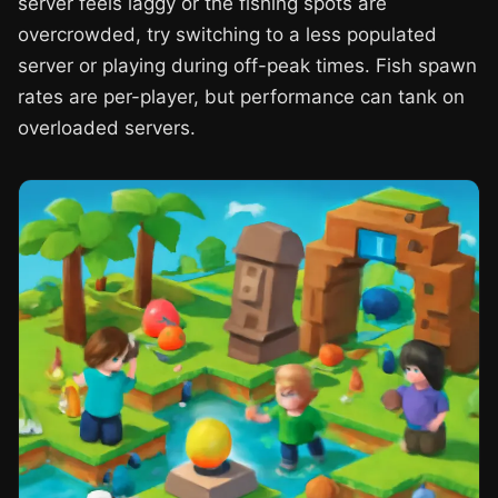
server feels laggy or the fishing spots are
overcrowded, try switching to a less populated
server or playing during off-peak times. Fish spawn
rates are per-player, but performance can tank on
overloaded servers.