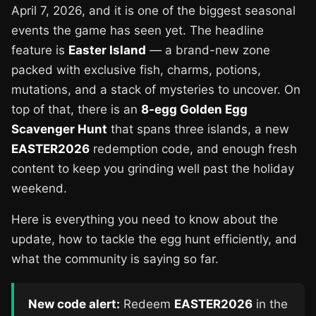
April 7, 2026, and it is one of the biggest seasonal
events the game has seen yet. The headline
feature is
Easter Island
— a brand-new zone
packed with exclusive fish, charms, potions,
mutations, and a stack of mysteries to uncover. On
top of that, there is an
8-egg Golden Egg
Scavenger Hunt
that spans three islands, a new
EASTER2026
redemption code, and enough fresh
content to keep you grinding well past the holiday
weekend.
Here is everything you need to know about the
update, how to tackle the egg hunt efficiently, and
what the community is saying so far.
New code alert:
Redeem
EASTER2026
in the