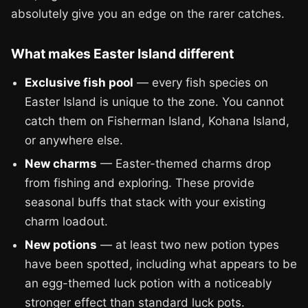
absolutely give you an edge on the rarer catches.
What makes Easter Island different
Exclusive fish pool
— every fish species on
Easter Island is unique to the zone. You cannot
catch them on Fisherman Island, Kohana Island,
or anywhere else.
New charms
— Easter-themed charms drop
from fishing and exploring. These provide
seasonal buffs that stack with your existing
charm loadout.
New potions
— at least two new potion types
have been spotted, including what appears to be
an egg-themed luck potion with a noticeably
stronger effect than standard luck pots.