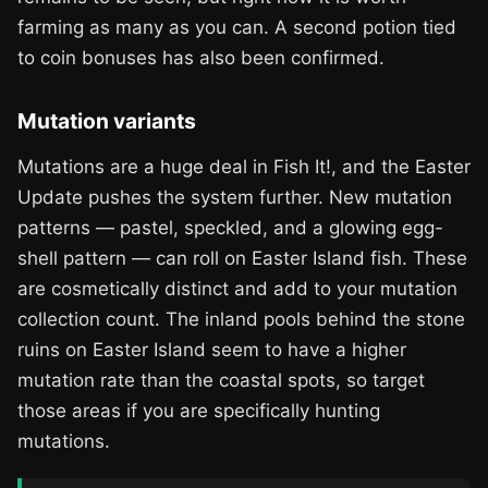
farming as many as you can. A second potion tied
to coin bonuses has also been confirmed.
Mutation variants
Mutations are a huge deal in Fish It!, and the Easter
Update pushes the system further. New mutation
patterns — pastel, speckled, and a glowing egg-
shell pattern — can roll on Easter Island fish. These
are cosmetically distinct and add to your mutation
collection count. The inland pools behind the stone
ruins on Easter Island seem to have a higher
mutation rate than the coastal spots, so target
those areas if you are specifically hunting
mutations.