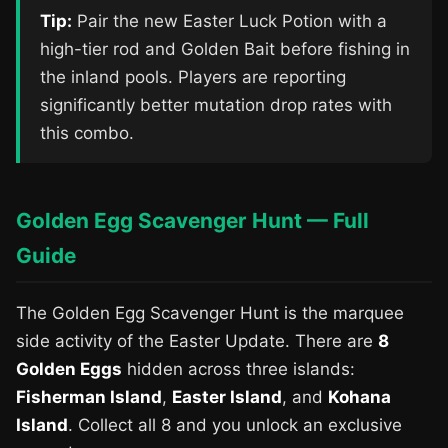
Tip:
Pair the new Easter Luck Potion with a
high-tier rod and Golden Bait before fishing in
the inland pools. Players are reporting
significantly better mutation drop rates with
this combo.
Golden Egg Scavenger Hunt — Full
Guide
The Golden Egg Scavenger Hunt is the marquee
side activity of the Easter Update. There are
8
Golden Eggs
hidden across three islands:
Fisherman Island
,
Easter Island
, and
Kohana
Island
. Collect all 8 and you unlock an exclusive