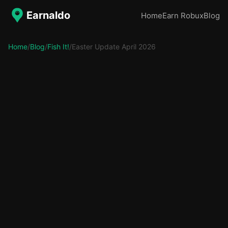
Earnaldo
Home
Earn Robux
Blog
Home
/
Blog
/
Fish It!
/
Easter Update April 2026