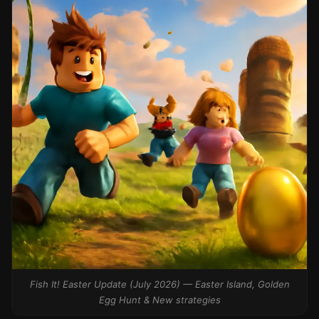
Fish It! Easter Update (July 2026) — Easter Island, Golden
Egg Hunt & New strategies