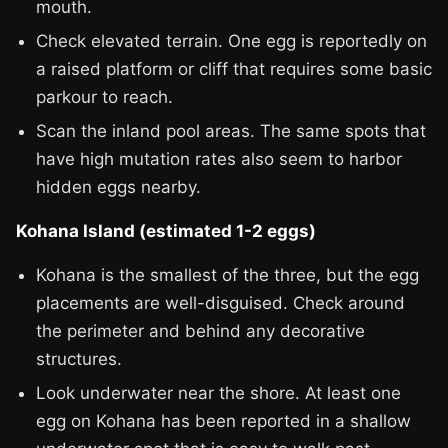
mouth.
Check elevated terrain. One egg is reportedly on
a raised platform or cliff that requires some basic
parkour to reach.
Scan the inland pool areas. The same spots that
have high mutation rates also seem to harbor
hidden eggs nearby.
Kohana Island (estimated 1-2 eggs)
Kohana is the smallest of the three, but the egg
placements are well-disguised. Check around
the perimeter and behind any decorative
structures.
Look underwater near the shore. At least one
egg on Kohana has been reported in a shallow