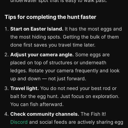
underwater spot that is easy to walk past.
Tips for completing the hunt faster
Start on Easter Island.
It has the most eggs and
the most hiding spots. Getting the bulk of them
done first saves you travel time later.
Adjust your camera angle.
Some eggs are
placed on top of structures or underneath
ledges. Rotate your camera frequently and look
up and down — not just forward.
Travel light.
You do not need your best rod or
bait for the egg hunt. Just focus on exploration.
You can fish afterward.
Check community channels.
The Fish It!
Discord
and social feeds are actively sharing egg