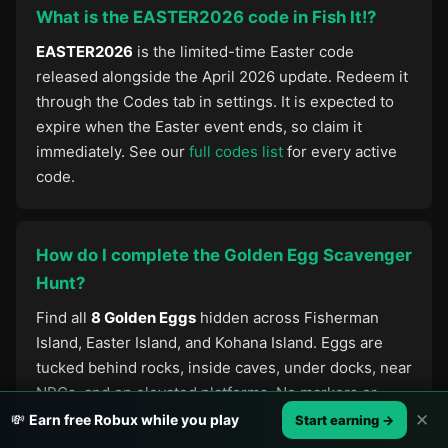
What is the EASTER2026 code in Fish It!?
EASTER2026
is the limited-time Easter code
released alongside the April 2026 update. Redeem it
through the Codes tab in settings. It is expected to
expire when the Easter event ends, so claim it
immediately. See our
full codes list
for every active
code.
How do I complete the Golden Egg Scavenger
Hunt?
Find all
8 Golden Eggs
hidden across Fisherman
Island, Easter Island, and Kohana Island. Eggs are
tucked behind rocks, inside caves, under docks, near
NPCs, and on elevated platforms. No markers or
guides appear in-game — you need to explore
✕
💸
Earn free Robux while you play
Start earning →
manually. Collecting all 8 unlocks an exclusive