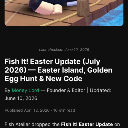
Last checked: June 10, 2026
Fish It! Easter Update (July
2026) — Easter Island, Golden
Egg Hunt & New Code
By
Money Lord
— Founder & Editor | Updated:
June 10, 2026
Published April 12, 2026 · 10 min read
Fish Atelier dropped the
Fish It! Easter Update
on