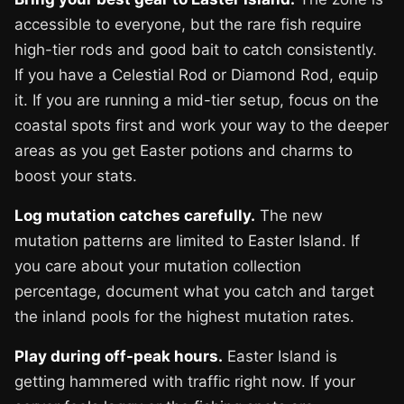
accessible to everyone, but the rare fish require
high-tier rods and good bait to catch consistently.
If you have a Celestial Rod or Diamond Rod, equip
it. If you are running a mid-tier setup, focus on the
coastal spots first and work your way to the deeper
areas as you get Easter potions and charms to
boost your stats.
Log mutation catches carefully.
The new
mutation patterns are limited to Easter Island. If
you care about your mutation collection
percentage, document what you catch and target
the inland pools for the highest mutation rates.
Play during off-peak hours.
Easter Island is
getting hammered with traffic right now. If your