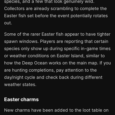
species, and a few that look genuinely wild.
Collectors are already scrambling to complete the
Easter fish set before the event potentially rotates
out.
Some of the rarer Easter fish appear to have tighter
spawn windows. Players are reporting that certain
species only show up during specific in-game times
or weather conditions on Easter Island, similar to
how the Deep Ocean works on the main map. If you
are hunting completions, pay attention to the
day/night cycle and check back during different
weather states.
Easter charms
New charms have been added to the loot table on