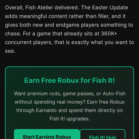
Overall, Fish Atelier delivered. The Easter Update
adds meaningful content rather than filler, and it
gives both new and endgame players something to
chase. For a game that already sits at 360K+
concurrent players, that is exactly what you want to
see.
Earn Free Robux for Fish It!
Want premium rods, game passes, or Auto-Fish
without spending real money? Earn free Robux
through Earnaldo and spend them directly on
Fish It! upgrades.
Start Earning Robux
Fish It! Hub