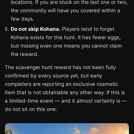
locations. If you are stuck on the last one or two,
the community will have you covered within a
few days.
Do not skip Kohana.
Players tend to forget
Kohana exists for this hunt. It has fewer eggs,
but missing even one means you cannot claim
the reward.
The scavenger hunt reward has not been fully
confirmed by every source yet, but early
completers are reporting an exclusive cosmetic
item that is not obtainable any other way. If this is
a limited-time event — and it almost certainly is —
do not sit on this one.