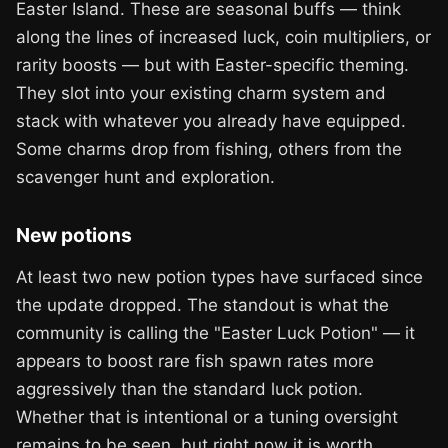
Easter Island. These are seasonal buffs — think
along the lines of increased luck, coin multipliers, or
rarity boosts — but with Easter-specific theming.
They slot into your existing charm system and
stack with whatever you already have equipped.
Some charms drop from fishing, others from the
scavenger hunt and exploration.
New potions
At least two new potion types have surfaced since
the update dropped. The standout is what the
community is calling the "Easter Luck Potion" — it
appears to boost rare fish spawn rates more
aggressively than the standard luck potion.
Whether that is intentional or a tuning oversight
remains to be seen, but right now it is worth