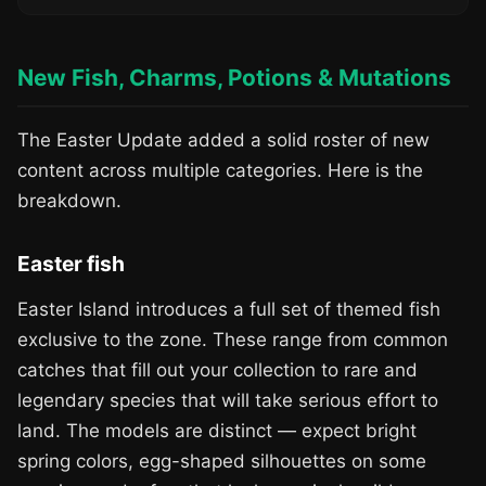
New Fish, Charms, Potions & Mutations
The Easter Update added a solid roster of new
content across multiple categories. Here is the
breakdown.
Easter fish
Easter Island introduces a full set of themed fish
exclusive to the zone. These range from common
catches that fill out your collection to rare and
legendary species that will take serious effort to
land. The models are distinct — expect bright
spring colors, egg-shaped silhouettes on some