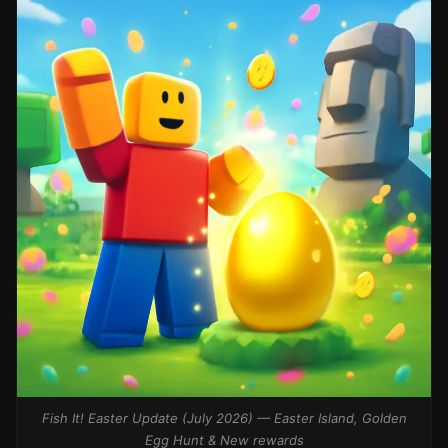
Fish It! Easter Update (July 2026) — Easter Island, Golden
Egg Hunt & New rewards