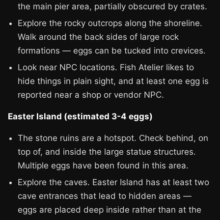
the main pier area, partially obscured by crates.
Explore the rocky outcrops along the shoreline.
Walk around the back sides of large rock
formations — eggs can be tucked into crevices.
Look near NPC locations. Fish Atelier likes to
hide things in plain sight, and at least one egg is
reported near a shop or vendor NPC.
Easter Island (estimated 3-4 eggs)
The stone ruins are a hotspot. Check behind, on
top of, and inside the large statue structures.
Multiple eggs have been found in this area.
Explore the caves. Easter Island has at least two
cave entrances that lead to hidden areas —
eggs are placed deep inside rather than at the