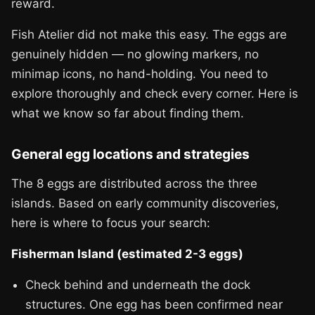
reward.
Fish Atelier did not make this easy. The eggs are
genuinely hidden — no glowing markers, no
minimap icons, no hand-holding. You need to
explore thoroughly and check every corner. Here is
what we know so far about finding them.
General egg locations and strategies
The 8 eggs are distributed across the three
islands. Based on early community discoveries,
here is where to focus your search:
Fisherman Island (estimated 2-3 eggs)
Check behind and underneath the dock
structures. One egg has been confirmed near