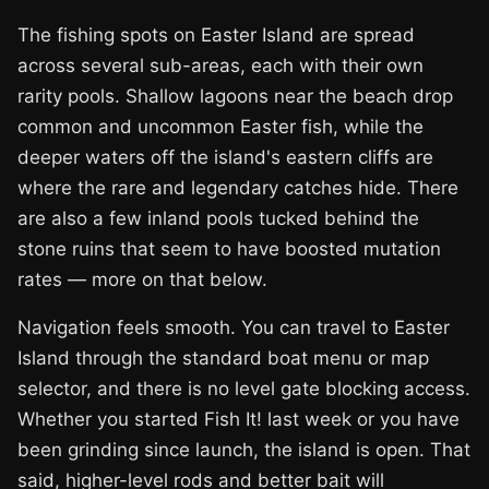
The fishing spots on Easter Island are spread
across several sub-areas, each with their own
rarity pools. Shallow lagoons near the beach drop
common and uncommon Easter fish, while the
deeper waters off the island's eastern cliffs are
where the rare and legendary catches hide. There
are also a few inland pools tucked behind the
stone ruins that seem to have boosted mutation
rates — more on that below.
Navigation feels smooth. You can travel to Easter
Island through the standard boat menu or map
selector, and there is no level gate blocking access.
Whether you started Fish It! last week or you have
been grinding since launch, the island is open. That
said, higher-level rods and better bait will