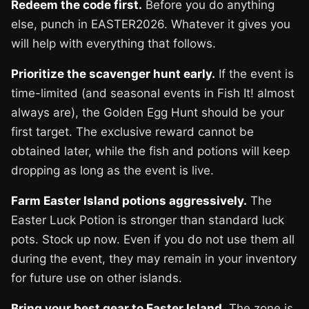
Redeem the code first.
Before you do anything
else, punch in EASTER2026. Whatever it gives you
will help with everything that follows.
Prioritize the scavenger hunt early.
If the event is
time-limited (and seasonal events in Fish It! almost
always are), the Golden Egg Hunt should be your
first target. The exclusive reward cannot be
obtained later, while the fish and potions will keep
dropping as long as the event is live.
Farm Easter Island potions aggressively.
The
Easter Luck Potion is stronger than standard luck
pots. Stock up now. Even if you do not use them all
during the event, they may remain in your inventory
for future use on other islands.
Bring your best gear to Easter Island.
The zone is