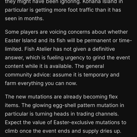
they might have been ignoring. Kohana Island in
particular is getting more foot traffic than it has
seen in months.
Some players are voicing concerns about whether
Easter Island and its fish will be permanent or time-
limited. Fish Atelier has not given a definitive
answer, which is fueling urgency to grind the event
content while it is available. The general
community advice: assume it is temporary and
farm everything you can now.
The new mutations are already becoming flex
items. The glowing egg-shell pattern mutation in
particular is turning heads in trading channels.
Expect the value of Easter-exclusive mutations to
climb once the event ends and supply dries up.