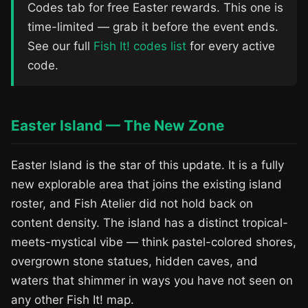
Codes tab for free Easter rewards. This one is
time-limited — grab it before the event ends.
See our full
Fish It! codes list
for every active
code.
Easter Island — The New Zone
Easter Island is the star of this update. It is a fully
new explorable area that joins the existing island
roster, and Fish Atelier did not hold back on
content density. The island has a distinct tropical-
meets-mystical vibe — think pastel-colored shores,
overgrown stone statues, hidden caves, and
waters that shimmer in ways you have not seen on
any other Fish It! map.