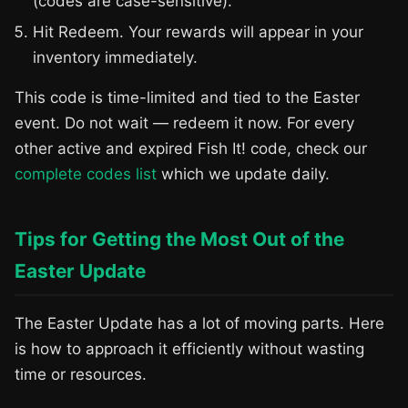
(codes are case-sensitive).
Hit Redeem. Your rewards will appear in your
inventory immediately.
This code is time-limited and tied to the Easter
event. Do not wait — redeem it now. For every
other active and expired Fish It! code, check our
complete codes list
which we update daily.
Tips for Getting the Most Out of the
Easter Update
The Easter Update has a lot of moving parts. Here
is how to approach it efficiently without wasting
time or resources.