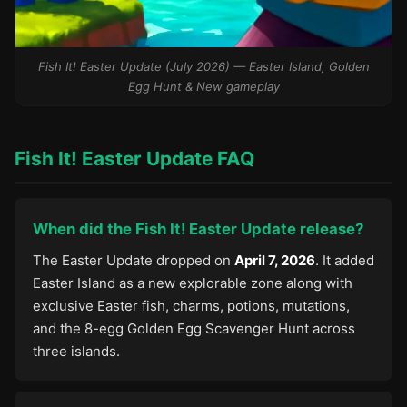
Fish It! Easter Update (July 2026) — Easter Island, Golden
Egg Hunt & New gameplay
Fish It! Easter Update FAQ
When did the Fish It! Easter Update release?
The Easter Update dropped on
April 7, 2026
. It added
Easter Island as a new explorable zone along with
exclusive Easter fish, charms, potions, mutations,
and the 8-egg Golden Egg Scavenger Hunt across
three islands.