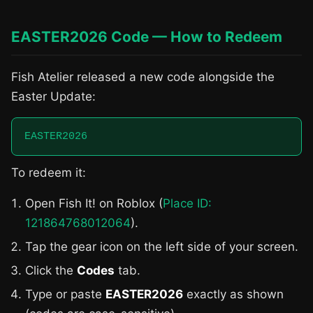
EASTER2026 Code — How to Redeem
Fish Atelier released a new code alongside the
Easter Update:
EASTER2026
To redeem it:
Open Fish It! on Roblox (
Place ID:
121864768012064
).
Tap the gear icon on the left side of your screen.
Click the
Codes
tab.
Type or paste
EASTER2026
exactly as shown