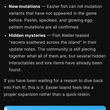
New mutations
— Easter fish can roll mutation
variants that have not appeared in the game
before. Pastel, speckled, and glowing egg-
pattern mutations are all confirmed.
Hidden mysteries
— Fish Atelier teased
"secrets scattered across the island" in their
update notes. The community is still piecing
together what all of them are, but several hidden
interactables and lore items have already been
found.
If you have been waiting for a reason to dive back
into Fish It!, this is it. Easter Island feels like a
proper expansion rather than a quick reskin.