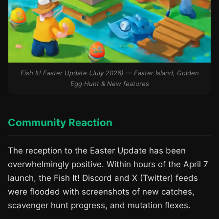
Fish It! Easter Update (July 2026) — Easter Island, Golden
Egg Hunt & New features
Community Reaction
The reception to the Easter Update has been
overwhelmingly positive. Within hours of the April 7
launch, the Fish It! Discord and X (Twitter) feeds
were flooded with screenshots of new catches,
scavenger hunt progress, and mutation flexes.