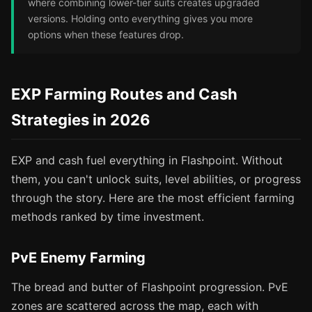
where combining lower-tier suits creates upgraded
versions. Holding onto everything gives you more
options when these features drop.
EXP Farming Routes and Cash
Strategies in 2026
EXP and cash fuel everything in Flashpoint. Without
them, you can't unlock suits, level abilities, or progress
through the story. Here are the most efficient farming
methods ranked by time investment.
PvE Enemy Farming
The bread and butter of Flashpoint progression. PvE
zones are scattered across the map, each with