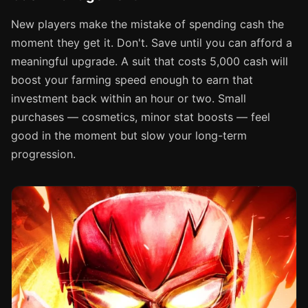
New players make the mistake of spending cash the
moment they get it. Don't. Save until you can afford a
meaningful upgrade. A suit that costs 5,000 cash will
boost your farming speed enough to earn that
investment back within an hour or two. Small
purchases — cosmetics, minor stat boosts — feel
good in the moment but slow your long-term
progression.