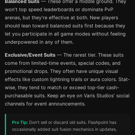
Balanced Suits
— These offer a middle ground. They
won't top speed leaderboards or dominate PvP
arenas, but they're effective at both. New players
should lean toward balanced suits first because they
let you participate in all game modes without feeling
underpowered in any of them.
Exclusive/Event Suits
— The rarest tier. These suits
come from limited-time events, special codes, and
promotional drops. They often have unique visual
effects like custom lightning trails or aura colors. Stat-
wise, they tend to match or exceed top-tier cash-
purchasable suits. Keep an eye on Varis Studios' social
channels for event announcements.
Pro Tip:
Don't sell or discard old suits. Flashpoint has
occasionally added suit fusion mechanics in updates,