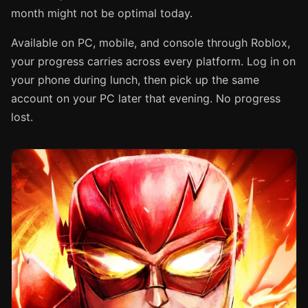
month might not be optimal today.
Available on PC, mobile, and console through Roblox,
your progress carries across every platform. Log in on
your phone during lunch, then pick up the same
account on your PC later that evening. No progress
lost.