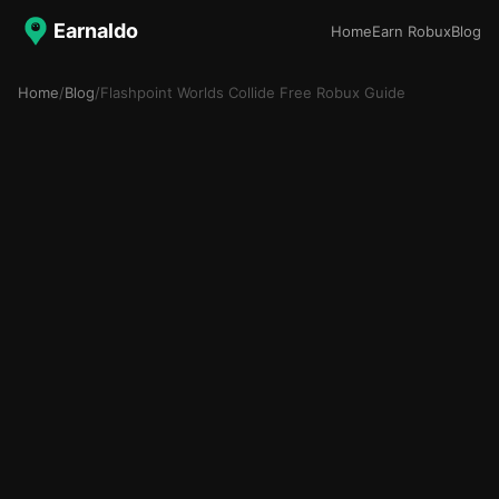
Earnaldo
Home
Earn Robux
Blog
Home
/
Blog
/
Flashpoint Worlds Collide Free Robux Guide