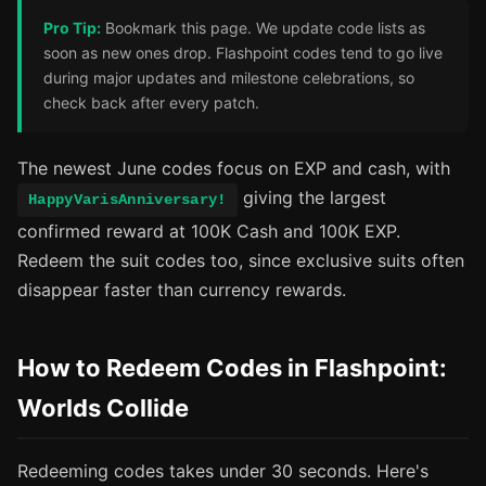
Pro Tip:
Bookmark this page. We update code lists as
soon as new ones drop. Flashpoint codes tend to go live
during major updates and milestone celebrations, so
check back after every patch.
The newest June codes focus on EXP and cash, with
giving the largest
HappyVarisAnniversary!
confirmed reward at 100K Cash and 100K EXP.
Redeem the suit codes too, since exclusive suits often
disappear faster than currency rewards.
How to Redeem Codes in Flashpoint:
Worlds Collide
Redeeming codes takes under 30 seconds. Here's