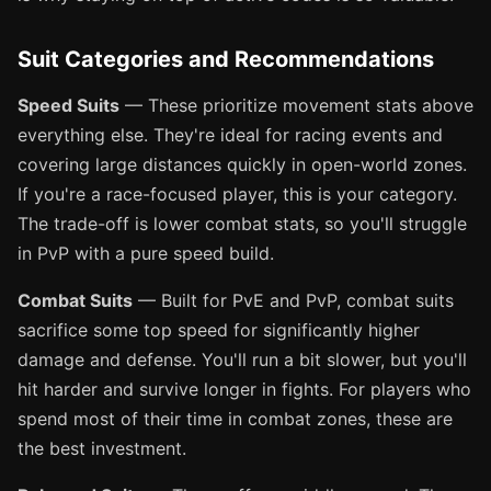
Suit Categories and Recommendations
Speed Suits
— These prioritize movement stats above
everything else. They're ideal for racing events and
covering large distances quickly in open-world zones.
If you're a race-focused player, this is your category.
The trade-off is lower combat stats, so you'll struggle
in PvP with a pure speed build.
Combat Suits
— Built for PvE and PvP, combat suits
sacrifice some top speed for significantly higher
damage and defense. You'll run a bit slower, but you'll
hit harder and survive longer in fights. For players who
spend most of their time in combat zones, these are
the best investment.