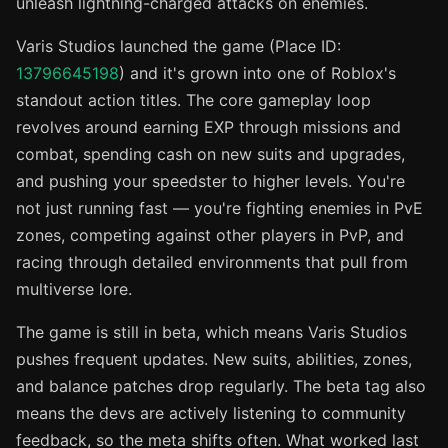
unleash lightning-charged attacks on enemies.
Varis Studios launched the game (Place ID:
13796645198
) and it's grown into one of Roblox's
standout action titles. The core gameplay loop
revolves around earning EXP through missions and
combat, spending cash on new suits and upgrades,
and pushing your speedster to higher levels. You're
not just running fast — you're fighting enemies in PvE
zones, competing against other players in PvP, and
racing through detailed environments that pull from
multiverse lore.
The game is still in beta, which means Varis Studios
pushes frequent updates. New suits, abilities, zones,
and balance patches drop regularly. The beta tag also
means the devs are actively listening to community
feedback, so the meta shifts often. What worked last