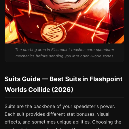
The starting area in Flashpoint teaches core speedster
mechanics before sending you into open-world zones
Suits Guide — Best Suits in Flashpoint
Worlds Collide (2026)
Suits are the backbone of your speedster's power.
Each suit provides different stat bonuses, visual
effects, and sometimes unique abilities. Choosing the