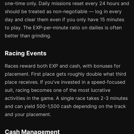
one-time only. Daily missions reset every 24 hours and
should be treated as non-negotiable — log in every
day and clear them even if you only have 15 minutes
to play. The EXP-per-minute ratio on dailies is often
better than grinding.
Racing Events
Races reward both EXP and cash, with bonuses for
placement. First place gets roughly double what third
place receives. If you've invested in a speed-focused
suit, racing becomes one of the most lucrative
activities in the game. A single race takes 2-3 minutes
and can yield 500-1,500 cash depending on the track
and your placement.
Cash Management