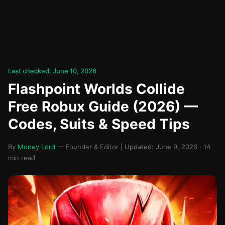
Last checked: June 10, 2026
Flashpoint Worlds Collide
Free Robux Guide (2026) —
Codes, Suits & Speed Tips
By
Money Lord
— Founder & Editor | Updated: June 9, 2026 · 14
min read