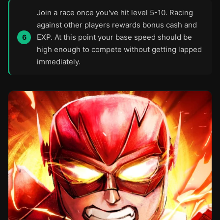
Join a race once you've hit level 5-10. Racing
against other players rewards bonus cash and
EXP. At this point your base speed should be
high enough to compete without getting lapped
immediately.