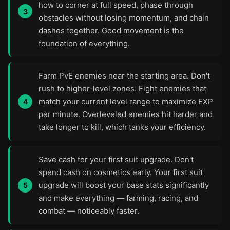
how to corner at full speed, phase through
obstacles without losing momentum, and chain
dashes together. Good movement is the
foundation of everything.
Farm PvE enemies near the starting area. Don't
rush to higher-level zones. Fight enemies that
match your current level range to maximize EXP
per minute. Overleveled enemies hit harder and
take longer to kill, which tanks your efficiency.
Save cash for your first suit upgrade. Don't
spend cash on cosmetics early. Your first suit
upgrade will boost your base stats significantly
and make everything — farming, racing, and
combat — noticeably faster.