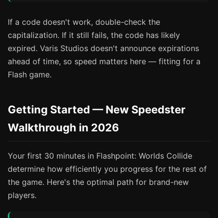
If a code doesn't work, double-check the
capitalization. If it still fails, the code has likely
expired. Varis Studios doesn't announce expirations
ahead of time, so speed matters here — fitting for a
Flash game.
Getting Started — New Speedster
Walkthrough in 2026
Your first 30 minutes in Flashpoint: Worlds Collide
determine how efficiently you progress for the rest of
the game. Here's the optimal path for brand-new
players.