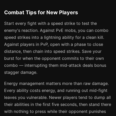
Combat Tips for New Players
Start every fight with a speed strike to test the
enemy's reaction. Against PvE mobs, you can combo
speed strikes into a lightning ability for a clean kill.
Against players in PvP, open with a phase to close
distance, then chain into speed strikes. Save your
burst for when the opponent commits to their own
combo — interrupting them mid-attack deals bonus
stagger damage.
Energy management matters more than raw damage.
Every ability costs energy, and running out mid-fight
leaves you vulnerable. Newer players tend to dump all
their abilities in the first five seconds, then stand there
with nothing to press while their opponent punishes