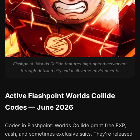
Flashpoint: Worlds Collide features high-speed movement
through detailed city and multiverse environments
Active Flashpoint Worlds Collide
Codes — June 2026
Codes in Flashpoint: Worlds Collide grant free EXP,
cash, and sometimes exclusive suits. They're released