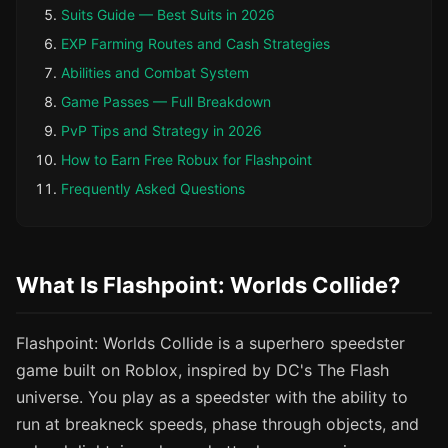
Suits Guide — Best Suits in 2026
EXP Farming Routes and Cash Strategies
Abilities and Combat System
Game Passes — Full Breakdown
PvP Tips and Strategy in 2026
How to Earn Free Robux for Flashpoint
Frequently Asked Questions
What Is Flashpoint: Worlds Collide?
Flashpoint: Worlds Collide is a superhero speedster
game built on Roblox, inspired by DC's The Flash
universe. You play as a speedster with the ability to
run at breakneck speeds, phase through objects, and