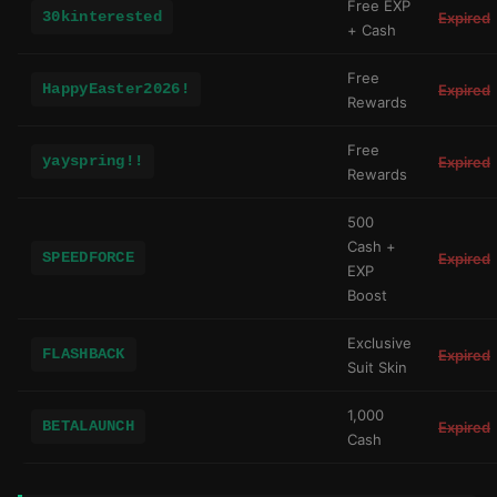
Free EXP
30kinterested
Expired
+ Cash
Free
HappyEaster2026!
Expired
Rewards
Free
yayspring!!
Expired
Rewards
500
Cash +
SPEEDFORCE
Expired
EXP
Boost
Exclusive
FLASHBACK
Expired
Suit Skin
1,000
BETALAUNCH
Expired
Cash