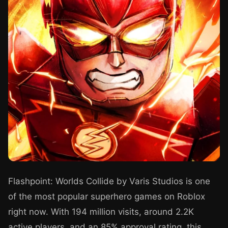
Flashpoint: Worlds Collide by Varis Studios is one
of the most popular superhero games on Roblox
right now. With 194 million visits, around 2.2K
active players, and an 85% approval rating, this