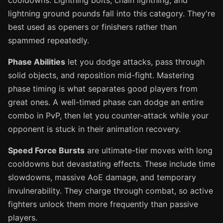
cooldowns. Lightning bolts, chain lightning, and
lightning ground pounds fall into this category. They're
best used as openers or finishers rather than
spammed repeatedly.
Phase Abilities
let you dodge attacks, pass through
solid objects, and reposition mid-fight. Mastering
phase timing is what separates good players from
great ones. A well-timed phase can dodge an entire
combo in PvP, then let you counter-attack while your
opponent is stuck in their animation recovery.
Speed Force Bursts
are ultimate-tier moves with long
cooldowns but devastating effects. These include time
slowdowns, massive AoE damage, and temporary
invulnerability. They charge through combat, so active
fighters unlock them more frequently than passive
players.