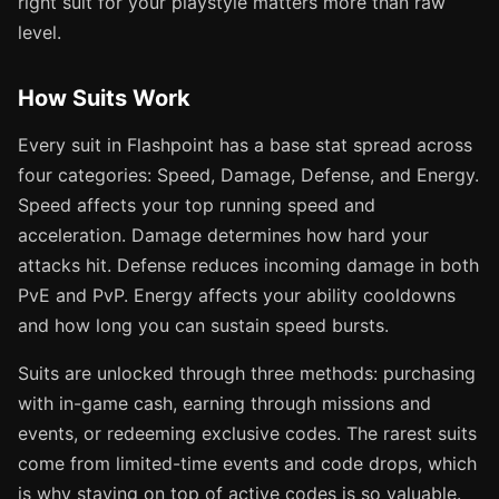
right suit for your playstyle matters more than raw
level.
How Suits Work
Every suit in Flashpoint has a base stat spread across
four categories: Speed, Damage, Defense, and Energy.
Speed affects your top running speed and
acceleration. Damage determines how hard your
attacks hit. Defense reduces incoming damage in both
PvE and PvP. Energy affects your ability cooldowns
and how long you can sustain speed bursts.
Suits are unlocked through three methods: purchasing
with in-game cash, earning through missions and
events, or redeeming exclusive codes. The rarest suits
come from limited-time events and code drops, which
is why staying on top of active codes is so valuable.