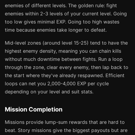
enemies of different levels. The golden rule: fight
enemies within 2-3 levels of your current level. Going
too low gives minimal EXP. Going too high wastes
time because enemies take longer to defeat.
Mid-level zones (around level 15-25) tend to have the
highest enemy density, meaning you can chain kills
without much downtime between fights. Run a loop
through the zone, clear every enemy, then lap back to
the start where they've already respawned. Efficient
loops can net you 2,000-4,000 EXP per cycle
depending on your level and suit stats.
Mission Completion
Missions provide lump-sum rewards that are hard to
beat. Story missions give the biggest payouts but are