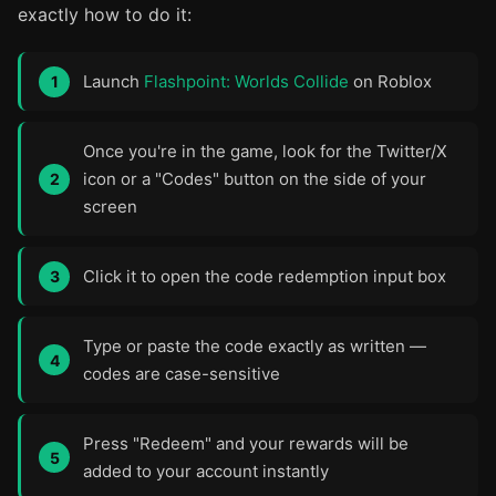
exactly how to do it:
Launch
Flashpoint: Worlds Collide
on Roblox
Once you're in the game, look for the Twitter/X
icon or a "Codes" button on the side of your
screen
Click it to open the code redemption input box
Type or paste the code exactly as written —
codes are case-sensitive
Press "Redeem" and your rewards will be
added to your account instantly