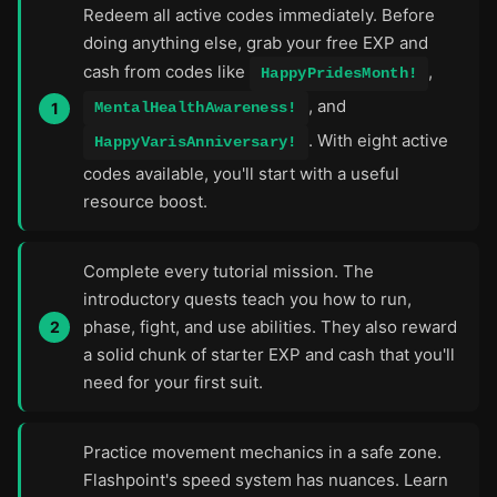
Redeem all active codes immediately. Before
doing anything else, grab your free EXP and
cash from codes like
,
HappyPridesMonth!
, and
MentalHealthAwareness!
. With eight active
HappyVarisAnniversary!
codes available, you'll start with a useful
resource boost.
Complete every tutorial mission. The
introductory quests teach you how to run,
phase, fight, and use abilities. They also reward
a solid chunk of starter EXP and cash that you'll
need for your first suit.
Practice movement mechanics in a safe zone.
Flashpoint's speed system has nuances. Learn