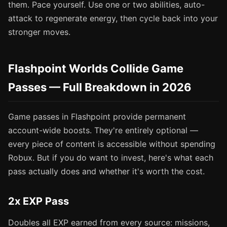
them. Pace yourself. Use one or two abilities, auto-
attack to regenerate energy, then cycle back into your
stronger moves.
Flashpoint Worlds Collide Game
Passes — Full Breakdown in 2026
Game passes in Flashpoint provide permanent
account-wide boosts. They're entirely optional —
every piece of content is accessible without spending
Robux. But if you do want to invest, here's what each
pass actually does and whether it's worth the cost.
2x EXP Pass
Doubles all EXP earned from every source: missions,