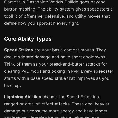
Combat in Flashpoint: Worlds Collide goes beyond
button mashing. The ability system gives speedsters a
toolkit of offensive, defensive, and utility moves that
define how you approach every fight.
Core Ability Types
Speed Strikes
are your basic combat moves. They
deal moderate damage and have short cooldowns.
Think of them as your bread-and-butter attacks for
clearing PvE mobs and poking in PvP. Every speedster
starts with a base speed strike that improves as you
level up.
Lightning Abilities
channel the Speed Force into
ranged or area-of-effect attacks. These deal heavier
damage but consume more energy and have longer