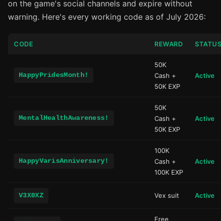
on the game's social channels and expire without
warning. Here's every working code as of July 2026:
CODE
REWARD
STATU
50K
HappyPridesMonth!
Cash +
Active
50K EXP
50K
MentalHealthAwareness!
Cash +
Active
50K EXP
100K
HappyVarisAnniversary!
Cash +
Active
100K EXP
V3X0XZ
Vex suit
Active
Free