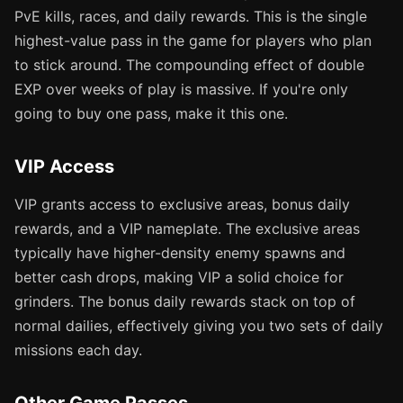
PvE kills, races, and daily rewards. This is the single
highest-value pass in the game for players who plan
to stick around. The compounding effect of double
EXP over weeks of play is massive. If you're only
going to buy one pass, make it this one.
VIP Access
VIP grants access to exclusive areas, bonus daily
rewards, and a VIP nameplate. The exclusive areas
typically have higher-density enemy spawns and
better cash drops, making VIP a solid choice for
grinders. The bonus daily rewards stack on top of
normal dailies, effectively giving you two sets of daily
missions each day.