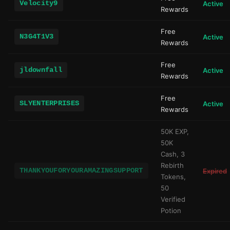
Velocity9
Active
Rewards
Free
N3G4T1V3
Active
Rewards
Free
jldownfall
Active
Rewards
Free
SLYENTERPRISES
Active
Rewards
50K EXP,
50K
Cash, 3
Rebirth
THANKYOUFORYOURAMAZINGSUPPORT
Expired
Tokens,
50
Verified
Potion