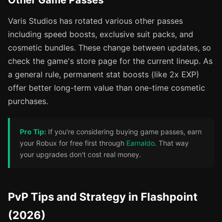
Other Game Passes
Varis Studios has rotated various other passes
including speed boosts, exclusive suit packs, and
cosmetic bundles. These change between updates, so
check the game's store page for the current lineup. As
a general rule, permanent stat boosts (like 2x EXP)
offer better long-term value than one-time cosmetic
purchases.
Pro Tip:
If you're considering buying game passes, earn
your Robux for free first through
Earnaldo
. That way
your upgrades don't cost real money.
PvP Tips and Strategy in Flashpoint
(2026)