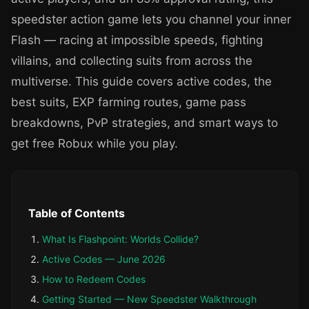
speedster action game lets you channel your inner
Flash — racing at impossible speeds, fighting
villains, and collecting suits from across the
multiverse. This guide covers active codes, the
best suits, EXP farming routes, game pass
breakdowns, PvP strategies, and smart ways to
get free Robux while you play.
Table of Contents
What Is Flashpoint: Worlds Collide?
Active Codes — June 2026
How to Redeem Codes
Getting Started — New Speedster Walkthrough