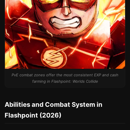
PvE combat zones offer the most consistent EXP and cash
farming in Flashpoint: Worlds Collide
Abilities and Combat System in
Flashpoint (2026)