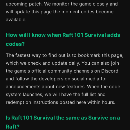
upcoming patch. We monitor the game closely and
will update this page the moment codes become
available.
How will I know when Raft 101 Survival adds
codes?
The fastest way to find out is to bookmark this page,
which we check and update daily. You can also join
the game's official community channels on Discord
and follow the developers on social media for
announcements about new features. When the code
system launches, we will have the full list and
redemption instructions posted here within hours.
Is Raft 101 Survival the same as Survive on a
Raft?