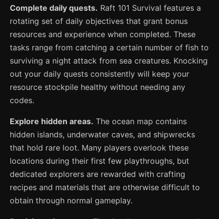
Complete daily quests.
Raft 101 Survival features a
rotating set of daily objectives that grant bonus
resources and experience when completed. These
tasks range from catching a certain number of fish to
surviving a night attack from sea creatures. Knocking
out your daily quests consistently will keep your
resource stockpile healthy without needing any
codes.
Explore hidden areas.
The ocean map contains
hidden islands, underwater caves, and shipwrecks
that hold rare loot. Many players overlook these
locations during their first few playthroughs, but
dedicated explorers are rewarded with crafting
recipes and materials that are otherwise difficult to
obtain through normal gameplay.