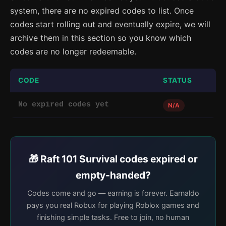
system, there are no expired codes to list. Once
codes start rolling out and eventually expire, we will
archive them in this section so you know which
codes are no longer redeemable.
CODE
STATUS
No expired codes yet
N/A
🎁 Raft 101 Survival codes expired or
empty-handed?
Codes come and go — earning is forever. Earnaldo
pays you real Robux for playing Roblox games and
finishing simple tasks. Free to join, no human