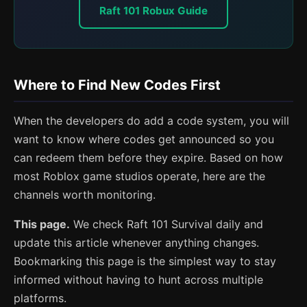
Raft 101 Robux Guide
Where to Find New Codes First
When the developers do add a code system, you will
want to know where codes get announced so you
can redeem them before they expire. Based on how
most Roblox game studios operate, here are the
channels worth monitoring.
This page.
We check Raft 101 Survival daily and
update this article whenever anything changes.
Bookmarking this page is the simplest way to stay
informed without having to hunt across multiple
platforms.