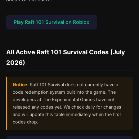
Play Raft 101 Survival on Roblox
All Active Raft 101 Survival Codes (July
2026)
Notice:
Raft 101 Survival does not currently have a
code redemption system built into the game. The
developers at The Experimental Games have not
released any codes yet. We check daily for changes
and will update this table immediately when the first
codes drop.