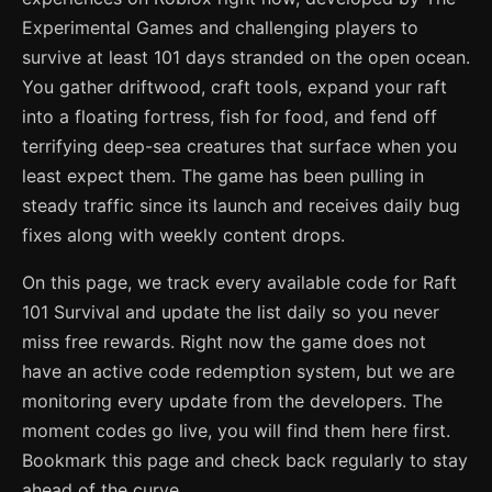
Experimental Games and challenging players to
survive at least 101 days stranded on the open ocean.
You gather driftwood, craft tools, expand your raft
into a floating fortress, fish for food, and fend off
terrifying deep-sea creatures that surface when you
least expect them. The game has been pulling in
steady traffic since its launch and receives daily bug
fixes along with weekly content drops.
On this page, we track every available code for Raft
101 Survival and update the list daily so you never
miss free rewards. Right now the game does not
have an active code redemption system, but we are
monitoring every update from the developers. The
moment codes go live, you will find them here first.
Bookmark this page and check back regularly to stay
ahead of the curve.