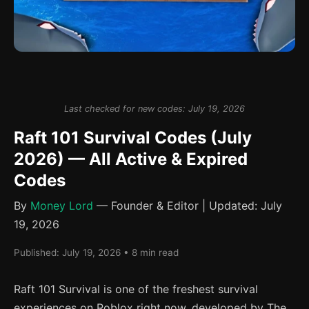
Last checked for new codes: July 19, 2026
Raft 101 Survival Codes (July
2026) — All Active & Expired
Codes
By
Money Lord
— Founder & Editor | Updated: July
19, 2026
Published: July 19, 2026 • 8 min read
Raft 101 Survival is one of the freshest survival
experiences on Roblox right now, developed by The