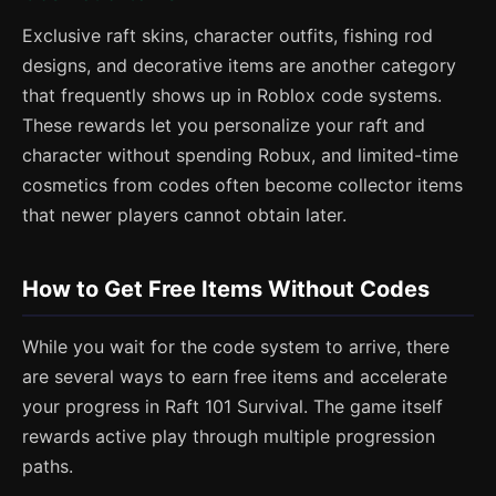
Exclusive raft skins, character outfits, fishing rod
designs, and decorative items are another category
that frequently shows up in Roblox code systems.
These rewards let you personalize your raft and
character without spending Robux, and limited-time
cosmetics from codes often become collector items
that newer players cannot obtain later.
How to Get Free Items Without Codes
While you wait for the code system to arrive, there
are several ways to earn free items and accelerate
your progress in Raft 101 Survival. The game itself
rewards active play through multiple progression
paths.