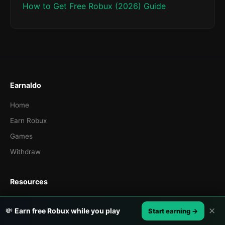
How to Get Free Robux (2026) Guide
Earnaldo
Home
Earn Robux
Games
Withdraw
Resources
Blog
✕
💸
Earn free Robux while you play
Start earning →
How It Works