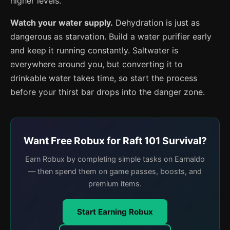
higher levels.
Watch your water supply.
Dehydration is just as
dangerous as starvation. Build a water purifier early
and keep it running constantly. Saltwater is
everywhere around you, but converting it to
drinkable water takes time, so start the process
before your thirst bar drops into the danger zone.
Want Free Robux for Raft 101 Survival?
Earn Robux by completing simple tasks on Earnaldo
— then spend them on game passes, boosts, and
premium items.
Start Earning Robux