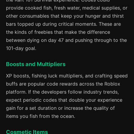
provide cooked fish, fresh water, medical supplies, or
other consumables that keep your hunger and thirst
bars topped up during critical moments. These are
the kinds of freebies that make the difference
between dying on day 47 and pushing through to the
101-day goal.
Boosts and Multipliers
XP boosts, fishing luck multipliers, and crafting speed
buffs are popular code rewards across the Roblox
platform. If the developers follow industry trends,
expect periodic codes that double your experience
gain for a set duration or increase the quality of
items you fish from the ocean.
Cosmetic Items