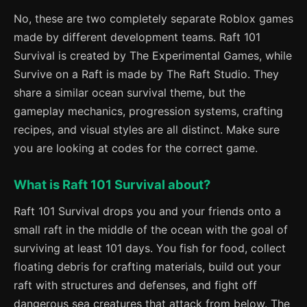
No, these are two completely separate Roblox games
made by different development teams. Raft 101
Survival is created by The Experimental Games, while
Survive on a Raft is made by The Raft Studio. They
share a similar ocean survival theme, but the
gameplay mechanics, progression systems, crafting
recipes, and visual styles are all distinct. Make sure
you are looking at codes for the correct game.
What is Raft 101 Survival about?
Raft 101 Survival drops you and your friends onto a
small raft in the middle of the ocean with the goal of
surviving at least 101 days. You fish for food, collect
floating debris for crafting materials, build out your
raft with structures and defenses, and fight off
dangerous sea creatures that attack from below. The