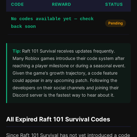
CODE
REWARD
STATUS
No codes available yet — check
Pending
back soon
Tip:
Raft 101 Survival receives updates frequently.
Many Roblox games introduce their code system after
reaching a player milestone or during a seasonal event.
Given the game's growth trajectory, a code feature
could appear in any upcoming patch. Following the
developers on their social channels and joining their
Discord server is the fastest way to hear about it.
All Expired Raft 101 Survival Codes
Since Raft 101 Survival has not yet introduced a code