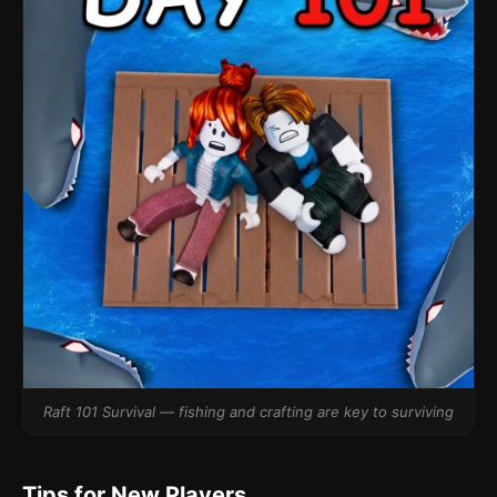
Raft 101 Survival — fishing and crafting are key to surviving
Tips for New Players