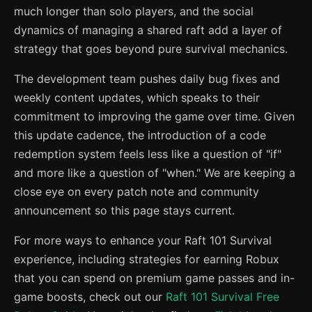
much longer than solo players, and the social
dynamics of managing a shared raft add a layer of
strategy that goes beyond pure survival mechanics.
The development team pushes daily bug fixes and
weekly content updates, which speaks to their
commitment to improving the game over time. Given
this update cadence, the introduction of a code
redemption system feels less like a question of "if"
and more like a question of "when." We are keeping a
close eye on every patch note and community
announcement so this page stays current.
For more ways to enhance your Raft 101 Survival
experience, including strategies for earning Robux
that you can spend on premium game passes and in-
game boosts, check out our
Raft 101 Survival Free