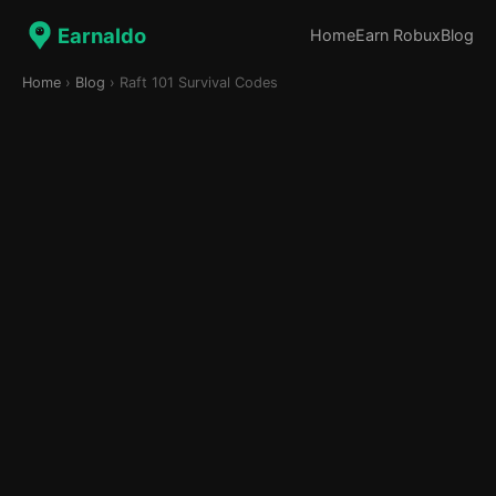
Earnaldo
Home
Earn Robux
Blog
Home
›
Blog
› Raft 101 Survival Codes