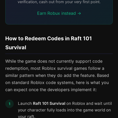
verification, cash out from your very first point.
Earn Robux instead →
How to Redeem Codes in Raft 101
Survival
While the game does not currently support code
redemption, most Roblox survival games follow a
similar pattern when they do add the feature. Based
on standard Roblox code systems, here is what you
can expect once the developers implement it:
Launch
Raft 101 Survival
on Roblox and wait until
your character fully loads into the game world on
your raft.