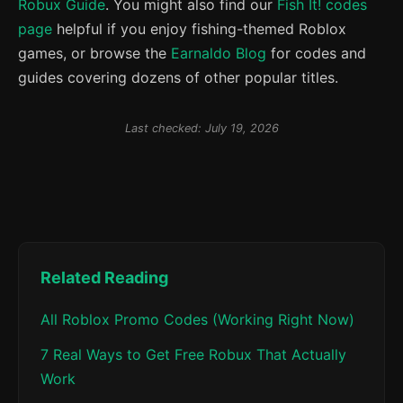
Robux Guide
. You might also find our
Fish It! codes
page
helpful if you enjoy fishing-themed Roblox
games, or browse the
Earnaldo Blog
for codes and
guides covering dozens of other popular titles.
Last checked: July 19, 2026
Related Reading
All Roblox Promo Codes (Working Right Now)
7 Real Ways to Get Free Robux That Actually
Work