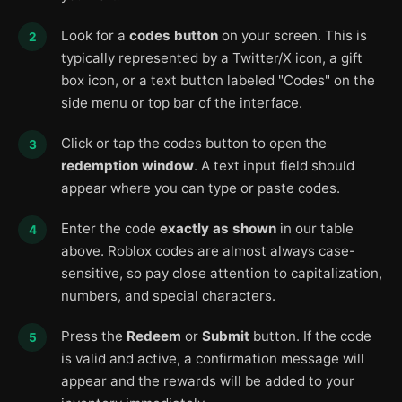
Look for a
codes button
on your screen. This is
typically represented by a Twitter/X icon, a gift
box icon, or a text button labeled "Codes" on the
side menu or top bar of the interface.
Click or tap the codes button to open the
redemption window
. A text input field should
appear where you can type or paste codes.
Enter the code
exactly as shown
in our table
above. Roblox codes are almost always case-
sensitive, so pay close attention to capitalization,
numbers, and special characters.
Press the
Redeem
or
Submit
button. If the code
is valid and active, a confirmation message will
appear and the rewards will be added to your