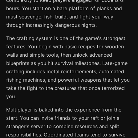
complexity to keep players engaged for dozens of
hours. You start on a bare platform of planks and
must scavenge, fish, build, and fight your way
through increasingly dangerous nights.
The crafting system is one of the game's strongest
features. You begin with basic recipes for wooden
walls and simple tools, then unlock advanced
blueprints as you hit survival milestones. Late-game
crafting includes metal reinforcements, automated
fishing machines, and powerful weapons that let you
take the fight to the creatures that once terrorized
you.
Multiplayer is baked into the experience from the
start. You can invite friends to your raft or join a
stranger's server to combine resources and split
responsibilities. Coordinated teams tend to survive