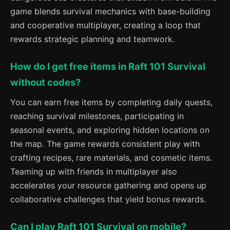
game blends survival mechanics with base-building
and cooperative multiplayer, creating a loop that
rewards strategic planning and teamwork.
How do I get free items in Raft 101 Survival
without codes?
You can earn free items by completing daily quests,
reaching survival milestones, participating in
seasonal events, and exploring hidden locations on
the map. The game rewards consistent play with
crafting recipes, rare materials, and cosmetic items.
Teaming up with friends in multiplayer also
accelerates your resource gathering and opens up
collaborative challenges that yield bonus rewards.
Can I play Raft 101 Survival on mobile?