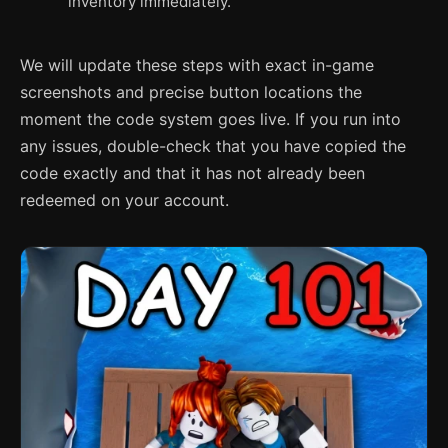
inventory immediately.
We will update these steps with exact in-game
screenshots and precise button locations the
moment the code system goes live. If you run into
any issues, double-check that you have copied the
code exactly and that it has not already been
redeemed on your account.