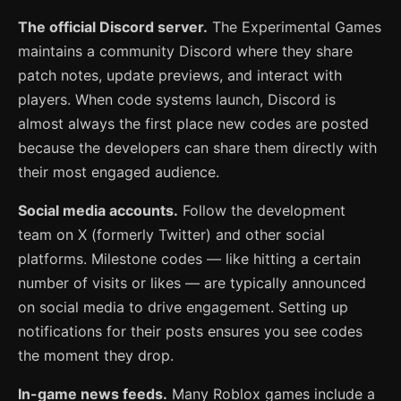
The official Discord server.
The Experimental Games
maintains a community Discord where they share
patch notes, update previews, and interact with
players. When code systems launch, Discord is
almost always the first place new codes are posted
because the developers can share them directly with
their most engaged audience.
Social media accounts.
Follow the development
team on X (formerly Twitter) and other social
platforms. Milestone codes — like hitting a certain
number of visits or likes — are typically announced
on social media to drive engagement. Setting up
notifications for their posts ensures you see codes
the moment they drop.
In-game news feeds.
Many Roblox games include a