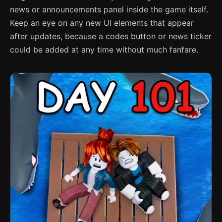
news or announcements panel inside the game itself.
Keep an eye on any new UI elements that appear
after updates, because a codes button or news ticker
could be added at any time without much fanfare.