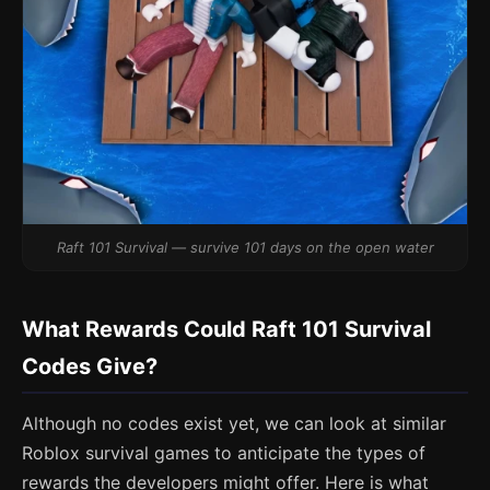
Raft 101 Survival — survive 101 days on the open water
What Rewards Could Raft 101 Survival
Codes Give?
Although no codes exist yet, we can look at similar
Roblox survival games to anticipate the types of
rewards the developers might offer. Here is what