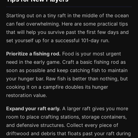
Starting out on a tiny raft in the middle of the ocean
can feel overwhelming. Here are some practical tips
that will help you survive past the first few days and
set yourself up for a successful 101-day run.
Prioritize a fishing rod.
Food is your most urgent
need in the early game. Craft a basic fishing rod as
soon as possible and keep catching fish to maintain
your hunger bar. Raw fish is better than nothing, but
cooking it on a campfire doubles its hunger
restoration value.
Expand your raft early.
A larger raft gives you more
room to place crafting stations, storage containers,
and defensive structures. Collect every piece of
driftwood and debris that floats past your raft during