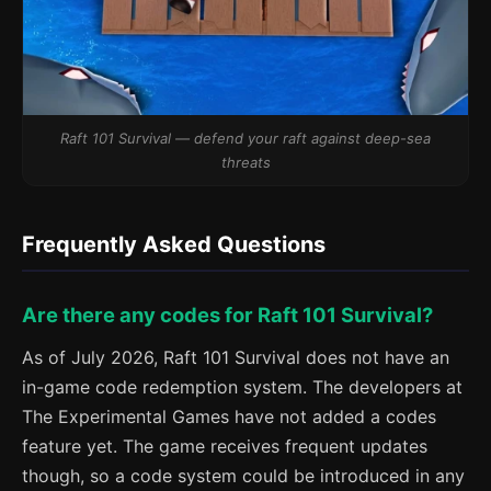
Raft 101 Survival — defend your raft against deep-sea
threats
Frequently Asked Questions
Are there any codes for Raft 101 Survival?
As of July 2026, Raft 101 Survival does not have an
in-game code redemption system. The developers at
The Experimental Games have not added a codes
feature yet. The game receives frequent updates
though, so a code system could be introduced in any