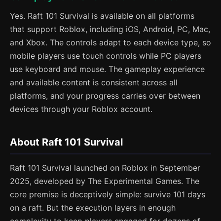
Yes. Raft 101 Survival is available on all platforms
that support Roblox, including iOS, Android, PC, Mac,
and Xbox. The controls adapt to each device type, so
mobile players use touch controls while PC players
use keyboard and mouse. The gameplay experience
and available content is consistent across all
platforms, and your progress carries over between
devices through your Roblox account.
About Raft 101 Survival
Raft 101 Survival launched on Roblox in September
2025, developed by The Experimental Games. The
core premise is deceptively simple: survive 101 days
on a raft. But the execution layers in enough