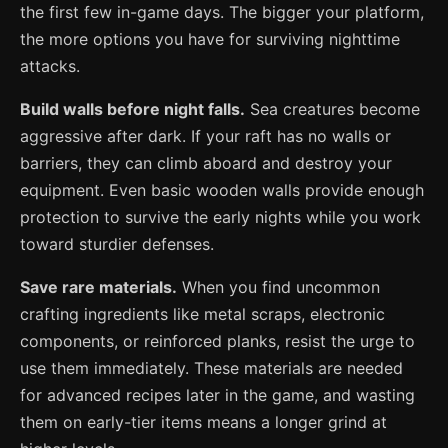
the first few in-game days. The bigger your platform,
the more options you have for surviving nighttime
attacks.
Build walls before night falls.
Sea creatures become
aggressive after dark. If your raft has no walls or
barriers, they can climb aboard and destroy your
equipment. Even basic wooden walls provide enough
protection to survive the early nights while you work
toward sturdier defenses.
Save rare materials.
When you find uncommon
crafting ingredients like metal scraps, electronic
components, or reinforced planks, resist the urge to
use them immediately. These materials are needed
for advanced recipes later in the game, and wasting
them on early-tier items means a longer grind at