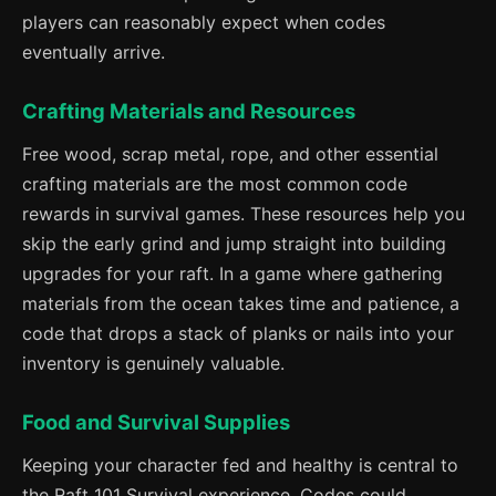
players can reasonably expect when codes
eventually arrive.
Crafting Materials and Resources
Free wood, scrap metal, rope, and other essential
crafting materials are the most common code
rewards in survival games. These resources help you
skip the early grind and jump straight into building
upgrades for your raft. In a game where gathering
materials from the ocean takes time and patience, a
code that drops a stack of planks or nails into your
inventory is genuinely valuable.
Food and Survival Supplies
Keeping your character fed and healthy is central to
the Raft 101 Survival experience. Codes could