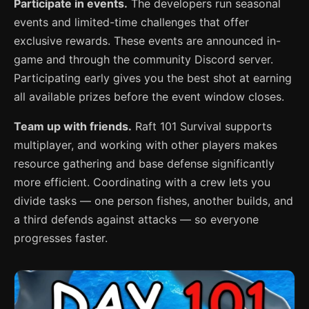
Participate in events.
The developers run seasonal
events and limited-time challenges that offer
exclusive rewards. These events are announced in-
game and through the community Discord server.
Participating early gives you the best shot at earning
all available prizes before the event window closes.
Team up with friends.
Raft 101 Survival supports
multiplayer, and working with other players makes
resource gathering and base defense significantly
more efficient. Coordinating with a crew lets you
divide tasks — one person fishes, another builds, and
a third defends against attacks — so everyone
progresses faster.