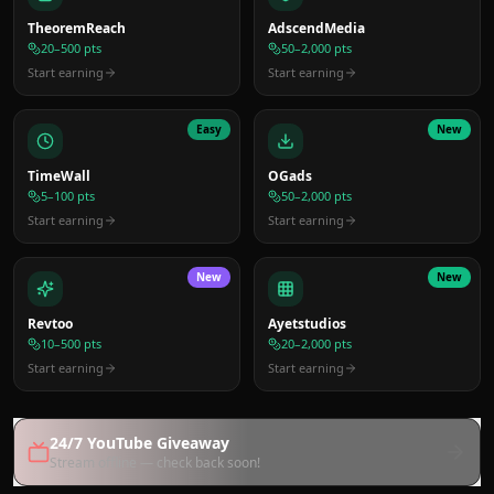
TheoremReach
AdscendMedia
20–500 pts
50–2,000 pts
Start earning
Start earning
Easy
New
TimeWall
OGads
5–100 pts
50–2,000 pts
Start earning
Start earning
New
New
Revtoo
Ayetstudios
10–500 pts
20–2,000 pts
Start earning
Start earning
24/7 YouTube Giveaway
Stream offline — check back soon!