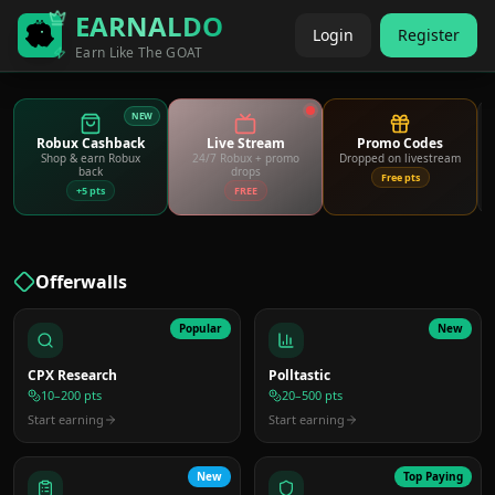
EARNALDO
Login
Register
Earn Like The GOAT
NEW
Robux Cashback
Live Stream
Promo Codes
Shop & earn Robux
24/7 Robux + promo
Dropped on livestream
back
drops
Free pts
+5 pts
FREE
Offerwalls
Popular
New
CPX Research
Polltastic
10–200 pts
20–500 pts
Start earning
Start earning
New
Top Paying