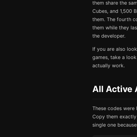
them share the sam
Cubes, and 1,500 B
them. The fourth c
them while they la
the developer.
If you are also lo
games, take a look
actually work.
All Active
These codes were la
Copy them exactly 
single one because