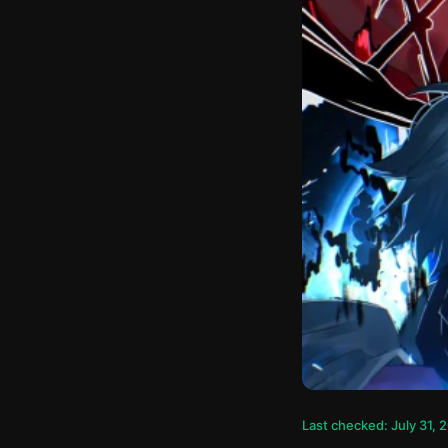
Last checked: July 31, 