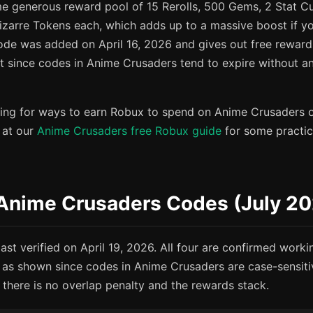
e generous reward pool of 15 Rerolls, 500 Gems, 2 Stat Cu
izarre Tokens each, which adds up to a massive boost if yo
ode was added on April 16, 2026 and gives out free reward
st since codes in Anime Crusaders tend to expire without 
oking for ways to earn Robux to spend on Anime Crusaders 
 at our
Anime Crusaders free Robux guide
for some practica
 Anime Crusaders Codes (July 2
st verified on April 19, 2026. All four are confirmed worki
as shown since codes in Anime Crusaders are case-sensit
 there is no overlap penalty and the rewards stack.