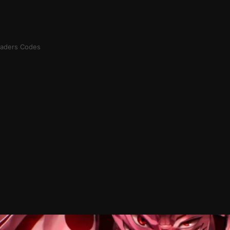
aders Codes