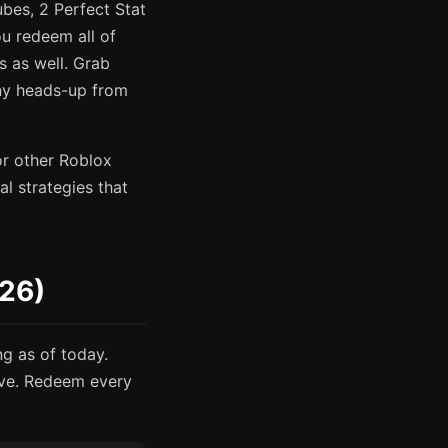
bes, 2 Perfect Stat
u redeem all of
s as well. Grab
any heads-up from
or other Roblox
l strategies that
026)
ng as of today.
ive. Redeem every