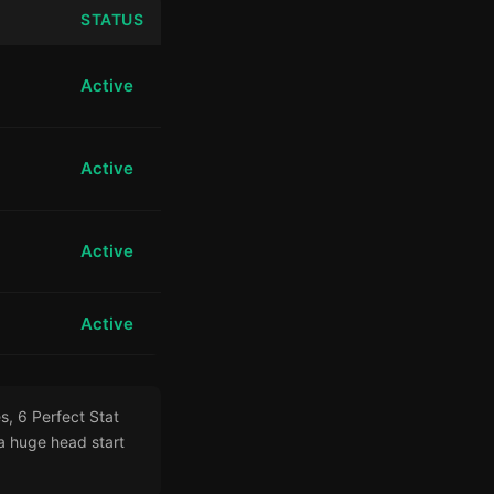
STATUS
Active
Active
Active
Active
s, 6 Perfect Stat
 huge head start