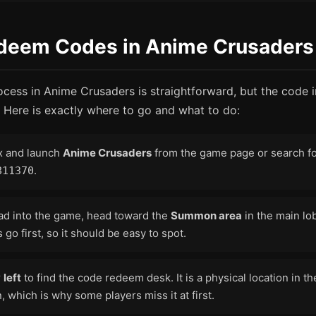
deem Codes in Anime Crusaders
ess in Anime Crusaders is straightforward, but the code in
 Here is exactly where to go and what to do:
x and launch
Anime Crusaders
from the game page or search for
.
811370
ad into the game, head toward the
Summon area
in the main lo
 go first, so it should be easy to spot.
r
left
to find the code redeem desk. It is a physical location in th
 which is why some players miss it at first.