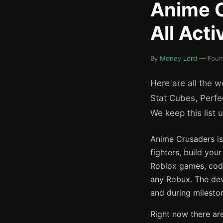
Anime C
All Act
By
Money Lord
— Found
Here are all the 
Stat Cubes, Perfe
We keep this list 
Anime Crusaders i
fighters, build you
Roblox games, code
any Robux. The dev
and during mileston
Right now there ar