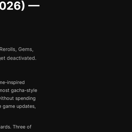
2026) —
Rerolls, Gems,
et deactivated.
me-inspired
 most gacha-style
without spending
de game updates,
ards. Three of