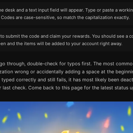
he desk and a text input field will appear. Type or paste a work
 Codes are case-sensitive, so match the capitalization exactly.
to submit the code and claim your rewards. You should see a c
en and the items will be added to your account right away.
 go through, double-check for typos first. The most commo
ization wrong or accidentally adding a space at the beginni
 typed correctly and still fails, it has most likely been deac
 last check. Come back to this page for the latest status 