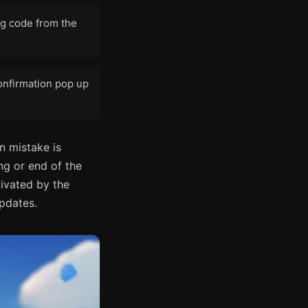
ing code from the
onfirmation pop up
n mistake is
ng or end of the
tivated by the
updates.