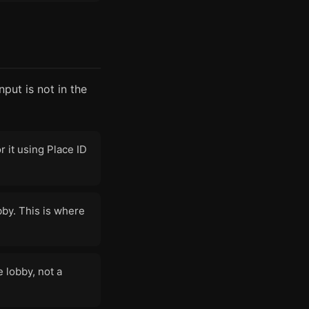
put is not in the
 it using Place ID
bby. This is where
e lobby, not a