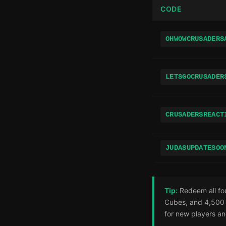
CODE
OHWOWCRUSADERS
LETSGOCRUSADER
CRUSADERSREACT
JUDASUPDATESOO
Tip:
Redeem all fou
Cubes, and 4,500 
for new players an