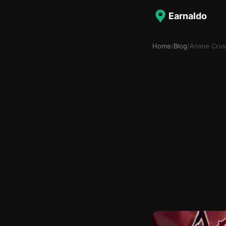
Earnaldo
Home
/
Blog
/
Anime Crus