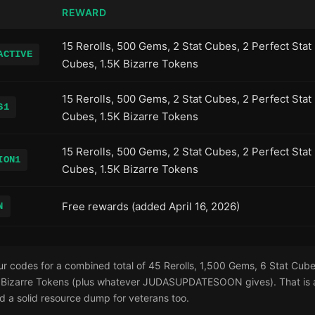
REWARD
15 Rerolls, 500 Gems, 2 Stat Cubes, 2 Perfect Stat
ACTIVE
Cubes, 1.5K Bizarre Tokens
15 Rerolls, 500 Gems, 2 Stat Cubes, 2 Perfect Stat
S1
Cubes, 1.5K Bizarre Tokens
15 Rerolls, 500 Gems, 2 Stat Cubes, 2 Perfect Stat
ION1
Cubes, 1.5K Bizarre Tokens
Free rewards (added April 16, 2026)
N
r codes for a combined total of 45 Rerolls, 1,500 Gems, 6 Stat Cube
Bizarre Tokens (plus whatever JUDASUPDATESOON gives). That is a
d a solid resource dump for veterans too.