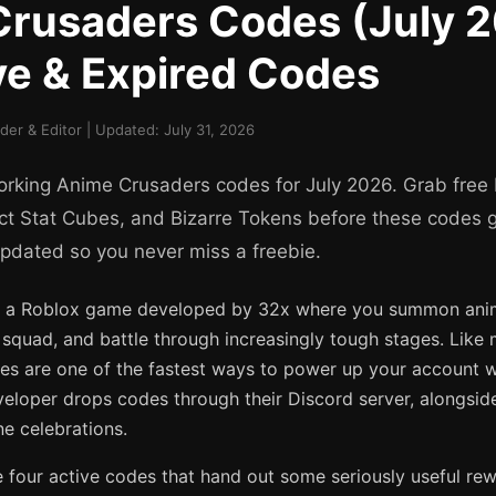
rusaders Codes (July 
ive & Expired Codes
er & Editor | Updated: July 31, 2026
working Anime Crusaders codes for July 2026. Grab free 
ct Stat Cubes, and Bizarre Tokens before these codes g
updated so you never miss a freebie.
s a Roblox game developed by 32x where you summon ani
r squad, and battle through increasingly tough stages. Like
s are one of the fastest ways to power up your account 
eloper drops codes through their Discord server, alongsi
e celebrations.
e four active codes that hand out some seriously useful rew