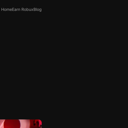
Home
Earn Robux
Blog