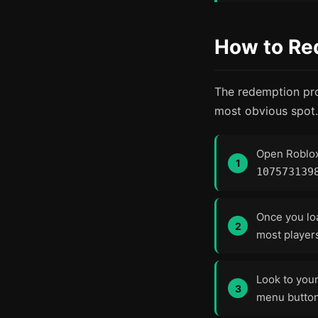
How to Re
The redemption proc
most obvious spot.
Open Roblo
107573139
Once you lo
most players
Look to you
menu button,