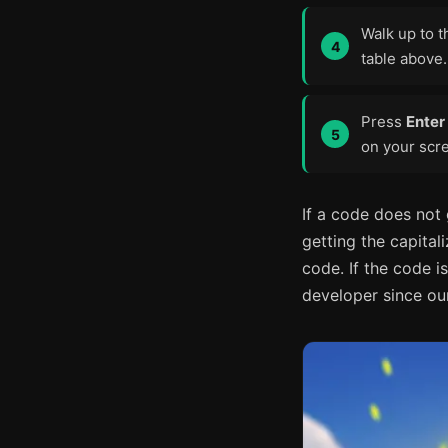
Walk up to t
table above.
Press
Enter
on your scre
If a code does not
getting the capital
code. If the code is
developer since our