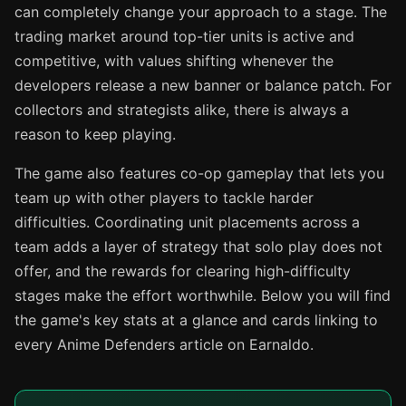
can completely change your approach to a stage. The
trading market around top-tier units is active and
competitive, with values shifting whenever the
developers release a new banner or balance patch. For
collectors and strategists alike, there is always a
reason to keep playing.
The game also features co-op gameplay that lets you
team up with other players to tackle harder
difficulties. Coordinating unit placements across a
team adds a layer of strategy that solo play does not
offer, and the rewards for clearing high-difficulty
stages make the effort worthwhile. Below you will find
the game's key stats at a glance and cards linking to
every Anime Defenders article on Earnaldo.