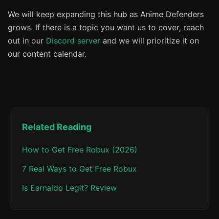
We will keep expanding this hub as Anime Defenders
grows. If there is a topic you want us to cover, reach
out in our
Discord server
and we will prioritize it on
our content calendar.
Related Reading
How to Get Free Robux (2026)
7 Real Ways to Get Free Robux
Is Earnaldo Legit? Review