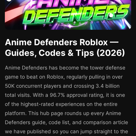
Anime Defenders Roblox —
Guides, Codes & Tips (2026)
Anime Defenders has become the tower defense
game to beat on Roblox, regularly pulling in over
50K concurrent players and crossing 3.4 billion
total visits. With a 96.7% approval rating, it is one
of the highest-rated experiences on the entire
platform. This hub page rounds up every Anime
Defenders guide, code list, and comparison article
we have published so you can jump straight to the