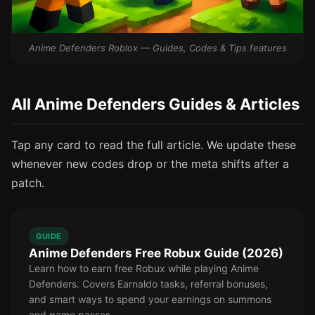
Anime Defenders Roblox — Guides, Codes & Tips features
All Anime Defenders Guides & Articles
Tap any card to read the full article. We update these
whenever new codes drop or the meta shifts after a
patch.
GUIDE
Anime Defenders Free Robux Guide (2026)
Learn how to earn free Robux while playing Anime
Defenders. Covers Earnaldo tasks, referral bonuses,
and smart ways to spend your earnings on summons
and game passes.