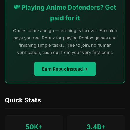
💸 Playing Anime Defenders? Get
paid for it
Codes come and go — earning is forever. Earnaldo
pays you real Robux for playing Roblox games and
finishing simple tasks. Free to join, no human
verification, cash out from your very first point.
Earn Robux instead →
Quick Stats
50K+
3.4B+