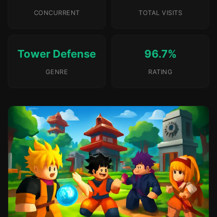
CONCURRENT
TOTAL VISITS
Tower Defense
96.7%
GENRE
RATING