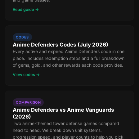
Read guide →
CODES
Anime Defenders Codes (July 2026)
Every active and expired Anime Defenders code in one
place. Includes redemption steps and a full breakdown
of gems, gold, and other rewards each code provides.
View codes →
COMPARISON
Anime Defenders vs Anime Vanguards
(2026)
Two anime-themed tower defense games compared
head to head. We break down unit systems,
progression speed, and player counts to help you pick