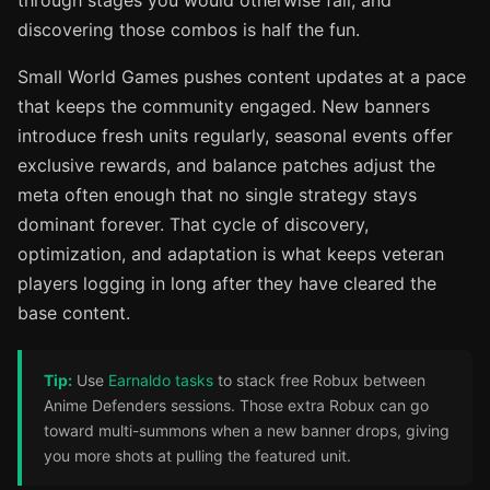
through stages you would otherwise fail, and
discovering those combos is half the fun.
Small World Games pushes content updates at a pace
that keeps the community engaged. New banners
introduce fresh units regularly, seasonal events offer
exclusive rewards, and balance patches adjust the
meta often enough that no single strategy stays
dominant forever. That cycle of discovery,
optimization, and adaptation is what keeps veteran
players logging in long after they have cleared the
base content.
Tip:
Use
Earnaldo tasks
to stack free Robux between
Anime Defenders sessions. Those extra Robux can go
toward multi-summons when a new banner drops, giving
you more shots at pulling the featured unit.