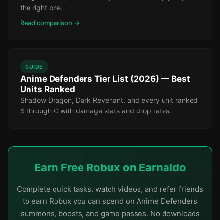
the right one.
Read comparison →
GUIDE
Anime Defenders Tier List (2026) — Best
Units Ranked
Shadow Dragon, Dark Revenant, and every unit ranked
S through C with damage stats and drop rates.
Earn Free Robux on Earnaldo
Complete quick tasks, watch videos, and refer friends
to earn Robux you can spend on Anime Defenders
summons, boosts, and game passes. No downloads