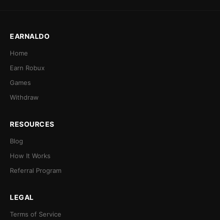
EARNALDO
Home
Earn Robux
Games
Withdraw
RESOURCES
Blog
How It Works
Referral Program
LEGAL
Terms of Service