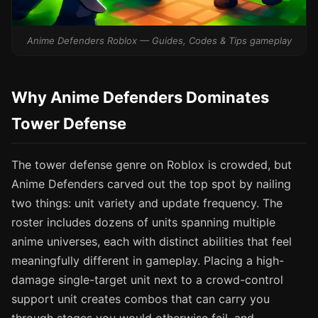
Anime Defenders Roblox — Guides, Codes & Tips gameplay
Why Anime Defenders Dominates
Tower Defense
The tower defense genre on Roblox is crowded, but
Anime Defenders carved out the top spot by nailing
two things: unit variety and update frequency. The
roster includes dozens of units spanning multiple
anime universes, each with distinct abilities that feel
meaningfully different in gameplay. Placing a high-
damage single-target unit next to a crowd-control
support unit creates combos that can carry you