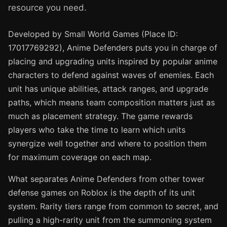
resource you need.
Developed by Small World Games (Place ID:
17017769292), Anime Defenders puts you in charge of
placing and upgrading units inspired by popular anime
characters to defend against waves of enemies. Each
unit has unique abilities, attack ranges, and upgrade
paths, which means team composition matters just as
much as placement strategy. The game rewards
players who take the time to learn which units
synergize well together and where to position them
for maximum coverage on each map.
What separates Anime Defenders from other tower
defense games on Roblox is the depth of its unit
system. Rarity tiers range from common to secret, and
pulling a high-rarity unit from the summoning system