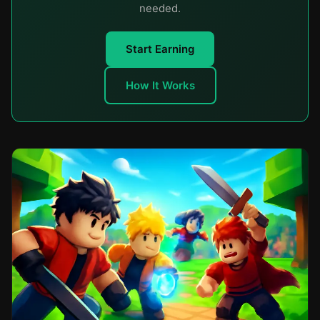
needed.
Start Earning
How It Works