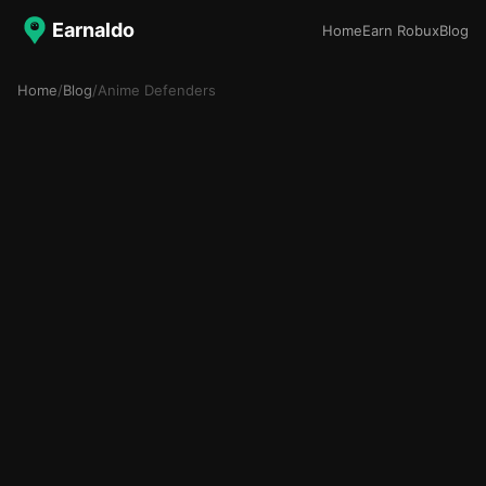
Earnaldo
Home
Earn Robux
Blog
Home
/
Blog
/
Anime Defenders