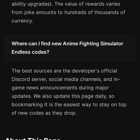
ability upgrades). The value of rewards varies
from joke amounts to hundreds of thousands of
currency.
Where can I find new Anime Fighting Simulator
Endless codes?
The best sources are the developer's official
Discord server, social media channels, and in-
game news announcements during major
updates. We also update this page daily, so
bookmarking it is the easiest way to stay on top
of new codes as they drop.