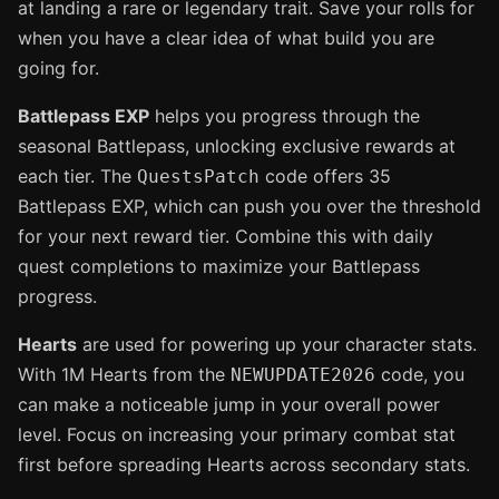
at landing a rare or legendary trait. Save your rolls for
when you have a clear idea of what build you are
going for.
Battlepass EXP
helps you progress through the
seasonal Battlepass, unlocking exclusive rewards at
each tier. The
code offers 35
QuestsPatch
Battlepass EXP, which can push you over the threshold
for your next reward tier. Combine this with daily
quest completions to maximize your Battlepass
progress.
Hearts
are used for powering up your character stats.
With 1M Hearts from the
code, you
NEWUPDATE2026
can make a noticeable jump in your overall power
level. Focus on increasing your primary combat stat
first before spreading Hearts across secondary stats.