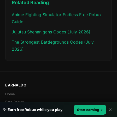
Related Reading
Anime Fighting Simulator Endless Free Robux
Guide
Jujutsu Shenanigans Codes (July 2026)
The Strongest Battlegrounds Codes (July
2026)
EARNALDO
Home
Earn Robux
✕
💸
Earn free Robux while you play
Games
Start earning →