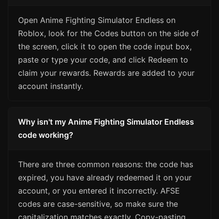
Open Anime Fighting Simulator Endless on
Roblox, look for the Codes button on the side of
the screen, click it to open the code input box,
paste or type your code, and click Redeem to
claim your rewards. Rewards are added to your
account instantly.
Why isn't my Anime Fighting Simulator Endless
code working?
There are three common reasons: the code has
expired, you have already redeemed it on your
account, or you entered it incorrectly. AFSE
codes are case-sensitive, so make sure the
capitalization matches exactly. Copy-pasting