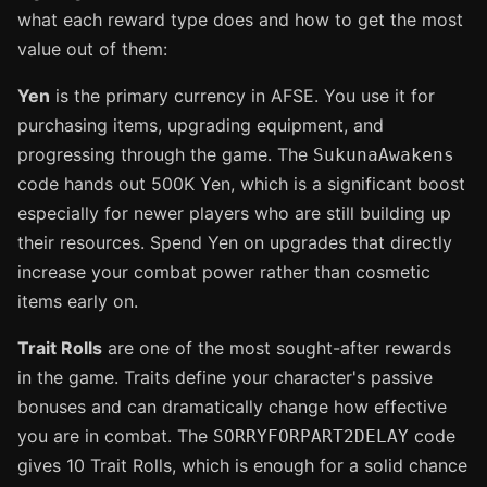
what each reward type does and how to get the most
value out of them:
Yen
is the primary currency in AFSE. You use it for
purchasing items, upgrading equipment, and
progressing through the game. The
SukunaAwakens
code hands out 500K Yen, which is a significant boost
especially for newer players who are still building up
their resources. Spend Yen on upgrades that directly
increase your combat power rather than cosmetic
items early on.
Trait Rolls
are one of the most sought-after rewards
in the game. Traits define your character's passive
bonuses and can dramatically change how effective
you are in combat. The
code
SORRYFORPART2DELAY
gives 10 Trait Rolls, which is enough for a solid chance