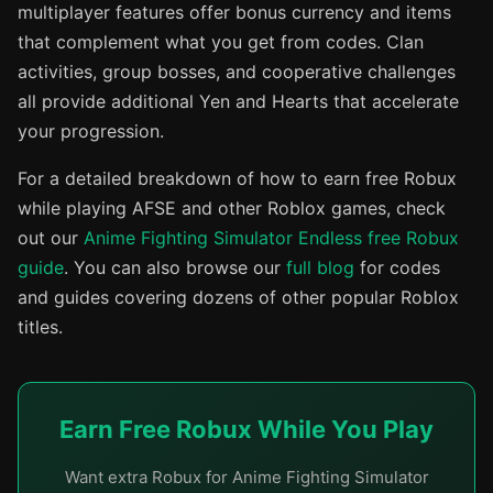
multiplayer features offer bonus currency and items
that complement what you get from codes. Clan
activities, group bosses, and cooperative challenges
all provide additional Yen and Hearts that accelerate
your progression.
For a detailed breakdown of how to earn free Robux
while playing AFSE and other Roblox games, check
out our
Anime Fighting Simulator Endless free Robux
guide
. You can also browse our
full blog
for codes
and guides covering dozens of other popular Roblox
titles.
Earn Free Robux While You Play
Want extra Robux for Anime Fighting Simulator