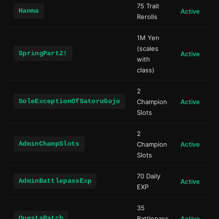
75 Trait
Hanma
Active
Rerolls
1M Yen
(scales
SpringPart2!
Active
with
class)
2
SoleExceptionOfSatoruGojo
Champion
Active
Slots
2
AdminChampSlots
Champion
Active
Slots
70 Daily
AdminBattlepassExp
Active
EXP
35
QuestsPatch
Battlepass
Active