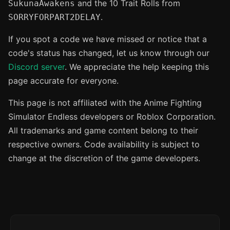
and the 10 Trait Rolls from
SukunaAwakens
.
SORRYFORPART2DELAY
If you spot a code we have missed or notice that a
code's status has changed, let us know through our
Discord server
. We appreciate the help keeping this
page accurate for everyone.
This page is not affiliated with the Anime Fighting
Simulator Endless developers or Roblox Corporation.
All trademarks and game content belong to their
respective owners. Code availability is subject to
change at the discretion of the game developers.