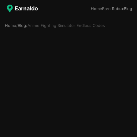
Earnaldo
Home
Earn Robux
Blog
Home
/
Blog
/
Anime Fighting Simulator Endless Codes