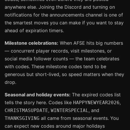
anywhere else. Joining the Discord and turning on
notifications for the announcements channel is one of
the smartest moves you can make if you want to stay
ahead of expiration timers.
Milestone celebrations:
When AFSE hits big numbers
— concurrent player records, visit milestones, or
social media follower counts — the team celebrates
with codes. These milestone codes tend to be
generous but short-lived, so speed matters when they
drop.
Seasonal and holiday events:
The expired codes list
tells the story here. Codes like
,
HAPPYNEWYEAR2026
,
, and
CHRISTMASUPDATE
WINTERSPECIAL
all came from seasonal events. You
THANKSGIVING
can expect new codes around major holidays