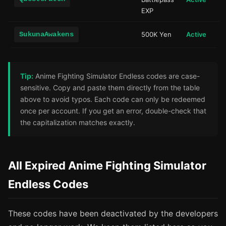
EXP
SukunaAwakens
500K Yen
Active
Tip:
Anime Fighting Simulator Endless codes are case-
sensitive. Copy and paste them directly from the table
above to avoid typos. Each code can only be redeemed
once per account. If you get an error, double-check that
the capitalization matches exactly.
All Expired Anime Fighting Simulator
Endless Codes
These codes have been deactivated by the developers