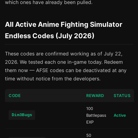
which ones have already been pulled.
All Active Anime Fighting Simulator
Endless Codes (July 2026)
These codes are confirmed working as of July 22,
2026. We tested each one in-game today. Redeem
them now — AFSE codes can be deactivated at any
time without notice from the developers.
CODE
REWARD
STATUS
100
Dim3Bugs
Battlepass
Active
EXP
50