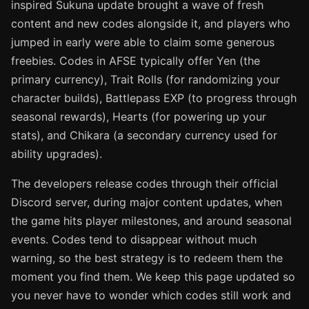
inspired Sukuna update brought a wave of fresh
content and new codes alongside it, and players who
jumped in early were able to claim some generous
freebies. Codes in AFSE typically offer Yen (the
primary currency), Trait Rolls (for randomizing your
character builds), Battlepass EXP (to progress through
seasonal rewards), Hearts (for powering up your
stats), and Chikara (a secondary currency used for
ability upgrades).
The developers release codes through their official
Discord server, during major content updates, when
the game hits player milestones, and around seasonal
events. Codes tend to disappear without much
warning, so the best strategy is to redeem them the
moment you find them. We keep this page updated so
you never have to wonder which codes still work and