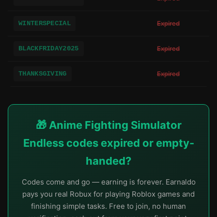
WINTERSPECIAL
Expired
BLACKFRIDAY2025
Expired
THANKSGIVING
Expired
🎁 Anime Fighting Simulator
Endless codes expired or empty-
handed?
Codes come and go — earning is forever. Earnaldo
pays you real Robux for playing Roblox games and
finishing simple tasks. Free to join, no human