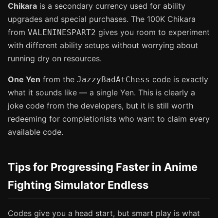
Chikara
is a secondary currency used for ability
upgrades and special purchases. The 100K Chikara
from
gives you room to experiment
VALENINESPART2
with different ability setups without worrying about
running dry on resources.
One Yen
from the
code is exactly
JazzyBadAtChess
what it sounds like — a single Yen. This is clearly a
joke code from the developers, but it is still worth
redeeming for completionists who want to claim every
available code.
Tips for Progressing Faster in Anime
Fighting Simulator Endless
Codes give you a head start, but smart play is what