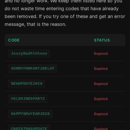
and no longer work. We keep them listed here so you
do not waste time entering codes that have already
been removed. If you try one of these and get an error
message, that is the reason.
CODE
STATUS
JazzyBadAtChess
Expired
SORRYFORPART2DELAY
Expired
NEWUPDATE2026
Expired
VALENINESPART2
Expired
HAPPYNEWYEAR2026
Expired
CHRISTMASUPDATE
Expired