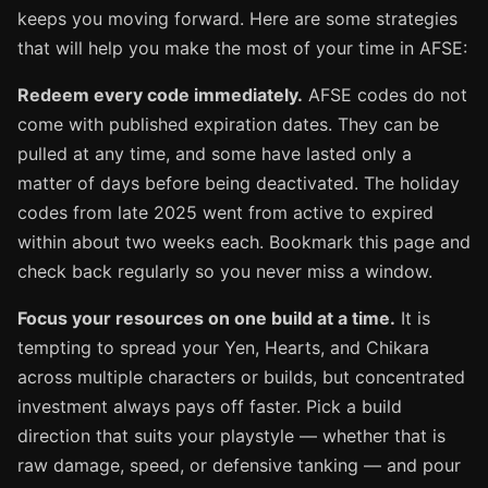
keeps you moving forward. Here are some strategies
that will help you make the most of your time in AFSE:
Redeem every code immediately.
AFSE codes do not
come with published expiration dates. They can be
pulled at any time, and some have lasted only a
matter of days before being deactivated. The holiday
codes from late 2025 went from active to expired
within about two weeks each. Bookmark this page and
check back regularly so you never miss a window.
Focus your resources on one build at a time.
It is
tempting to spread your Yen, Hearts, and Chikara
across multiple characters or builds, but concentrated
investment always pays off faster. Pick a build
direction that suits your playstyle — whether that is
raw damage, speed, or defensive tanking — and pour