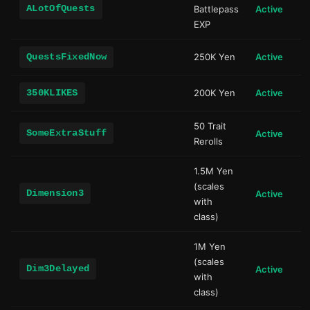
ALotOfQuests
Battlepass
Active
EXP
QuestsFixedNow
250K Yen
Active
350KLIKES
200K Yen
Active
50 Trait
SomeExtraStuff
Active
Rerolls
1.5M Yen
(scales
Dimension3
Active
with
class)
1M Yen
(scales
Dim3Delayed
Active
with
class)