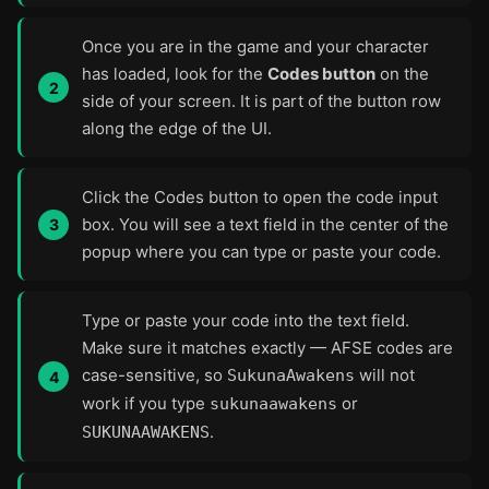
Once you are in the game and your character
has loaded, look for the
Codes button
on the
side of your screen. It is part of the button row
along the edge of the UI.
Click the Codes button to open the code input
box. You will see a text field in the center of the
popup where you can type or paste your code.
Type or paste your code into the text field.
Make sure it matches exactly — AFSE codes are
case-sensitive, so
will not
SukunaAwakens
work if you type
or
sukunaawakens
.
SUKUNAAWAKENS