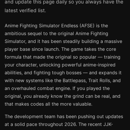
and update this page daily so you always have the
latest verified list.
Anime Fighting Simulator Endless (AFSE) is the
ambitious sequel to the original Anime Fighting
Simulator, and it has been steadily building a massive
player base since launch. The game takes the core
formula that made the original so popular — training
your character, unlocking powerful anime-inspired
abilities, and fighting tough bosses — and expands it
with new systems like the Battlepass, Trait Rolls, and
an overhauled combat engine. If you played the
original, you already know the grind can be real, and
that makes codes all the more valuable.
The development team has been pushing out updates
at a solid pace throughout 2026. The recent JJK-