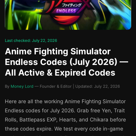
Last checked: July 22, 2026
Anime Fighting Simulator
Endless Codes (July 2026) —
All Active & Expired Codes
By
Money Lord
— Founder & Editor | Updated: July 22, 2026
Here are all the working Anime Fighting Simulator
Endless codes for July 2026. Grab free Yen, Trait
Rolls, Battlepass EXP, Hearts, and Chikara before
these codes expire. We test every code in-game