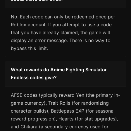
No. Each code can only be redeemed once per
Roblox account. If you attempt to use a code
that you have already claimed, the game will
display an error message. There is no way to
bypass this limit.
What rewards do Anime Fighting Simulator
Endless codes give?
AFSE codes typically reward Yen (the primary in-
game currency), Trait Rolls (for randomizing
character builds), Battlepass EXP (for seasonal
reward progression), Hearts (for stat upgrades),
and Chikara (a secondary currency used for