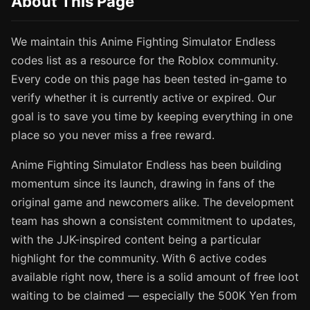
About This Page
We maintain this Anime Fighting Simulator Endless
codes list as a resource for the Roblox community.
Every code on this page has been tested in-game to
verify whether it is currently active or expired. Our
goal is to save you time by keeping everything in one
place so you never miss a free reward.
Anime Fighting Simulator Endless has been building
momentum since its launch, drawing in fans of the
original game and newcomers alike. The development
team has shown a consistent commitment to updates,
with the JJK-inspired content being a particular
highlight for the community. With 6 active codes
available right now, there is a solid amount of free loot
waiting to be claimed — especially the 500K Yen from