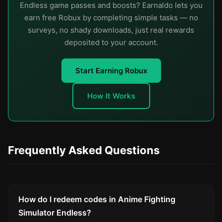
Endless game passes and boosts? Earnaldo lets you
earn free Robux by completing simple tasks — no
surveys, no shady downloads, just real rewards
deposited to your account.
Start Earning Robux
How It Works
Frequently Asked Questions
How do I redeem codes in Anime Fighting
Simulator Endless?