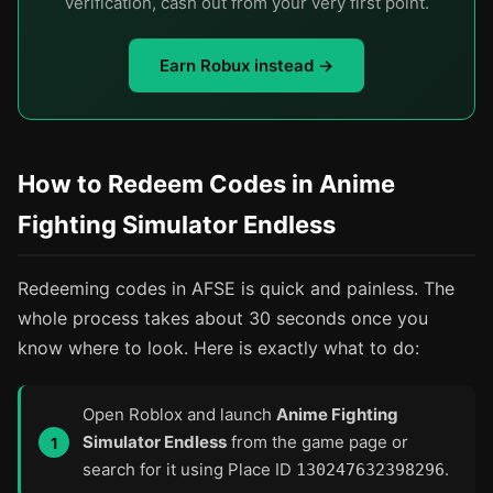
verification, cash out from your very first point.
Earn Robux instead →
How to Redeem Codes in Anime
Fighting Simulator Endless
Redeeming codes in AFSE is quick and painless. The
whole process takes about 30 seconds once you
know where to look. Here is exactly what to do:
Open Roblox and launch
Anime Fighting
Simulator Endless
from the game page or
search for it using Place ID
.
130247632398296