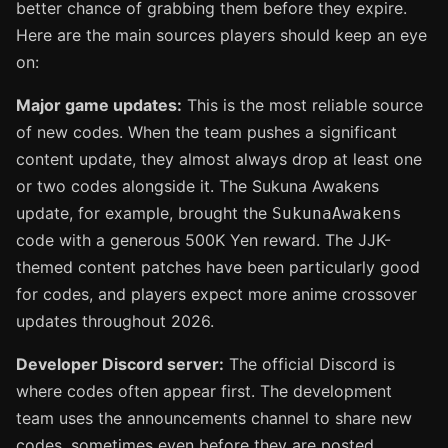
better chance of grabbing them before they expire.
Here are the main sources players should keep an eye
on:
Major game updates:
This is the most reliable source
of new codes. When the team pushes a significant
content update, they almost always drop at least one
or two codes alongside it. The Sukuna Awakens
update, for example, brought the
SukunaAwakens
code with a generous 500K Yen reward. The JJK-
themed content patches have been particularly good
for codes, and players expect more anime crossover
updates throughout 2026.
Developer Discord server:
The official Discord is
where codes often appear first. The development
team uses the announcements channel to share new
codes, sometimes even before they are posted