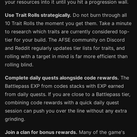
your resources into it until you hit a progression wall.
Use Trait Rolls strategically.
Do not burn through all
10 Trait Rolls the moment you get them. Take a minute
to research which traits are currently considered top-
tier for your build. The AFSE community on Discord
and Reddit regularly updates tier lists for traits, and
rolling with a target in mind is far more efficient than
rolling blind.
Complete daily quests alongside code rewards.
The
Battlepass EXP from codes stacks with EXP earned
from daily quests. If you are close to a Battlepass tier,
combining code rewards with a quick daily quest
session can push you over the line without any extra
grinding.
Join a clan for bonus rewards.
Many of the game's