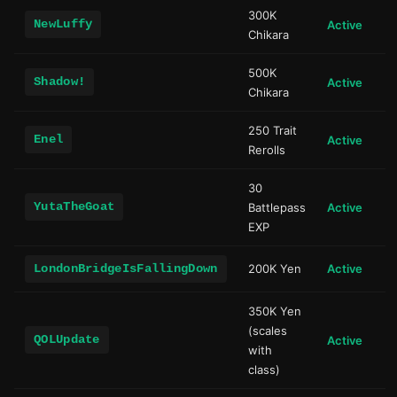
300K
NewLuffy
Active
Chikara
500K
Shadow!
Active
Chikara
250 Trait
Enel
Active
Rerolls
30
YutaTheGoat
Battlepass
Active
EXP
LondonBridgeIsFallingDown
200K Yen
Active
350K Yen
(scales
QOLUpdate
Active
with
class)