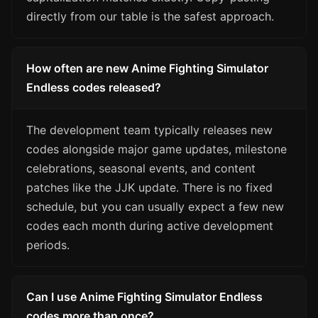
directly from our table is the safest approach.
How often are new Anime Fighting Simulator
Endless codes released?
The development team typically releases new
codes alongside major game updates, milestone
celebrations, seasonal events, and content
patches like the JJK update. There is no fixed
schedule, but you can usually expect a few new
codes each month during active development
periods.
Can I use Anime Fighting Simulator Endless
codes more than once?