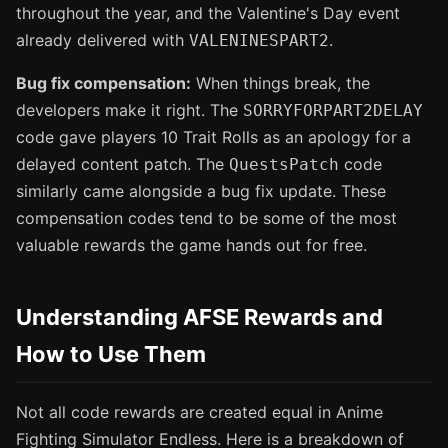
throughout the year, and the Valentine's Day event
already delivered with
.
VALENINESPART2
Bug fix compensation:
When things break, the
developers make it right. The
SORRYFORPART2DELAY
code gave players 10 Trait Rolls as an apology for a
delayed content patch. The
code
QuestsPatch
similarly came alongside a bug fix update. These
compensation codes tend to be some of the most
valuable rewards the game hands out for free.
Understanding AFSE Rewards and
How to Use Them
Not all code rewards are created equal in Anime
Fighting Simulator Endless. Here is a breakdown of