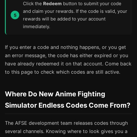
Click the
Redeem
button to submit your code
and claim your rewards. If the code is valid, your
rewards will be added to your account
immediately.
If you enter a code and nothing happens, or you get
an error message, the code has either expired or you
have already redeemed it on that account. Come back
to this page to check which codes are still active.
Where Do New Anime Fighting
Simulator Endless Codes Come From?
The AFSE development team releases codes through
several channels. Knowing where to look gives you a