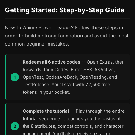
Getting Started: Step-by-Step Guide
New to Anime Power League? Follow these steps in
order to build a strong foundation and avoid the most
common beginner mistakes.
Redeem all 6 active codes
-- Open Extras, then
Rewards, then Codes. Enter SFX, 5KActive,
OpenTest, CodesAreBack, OpenTesting, and
TestRelease. You'll start with 72,500 free
tokens in your pocket.
Complete the tutorial
-- Play through the entire
tutorial sequence. It teaches you the basics of
the 8 attributes, combat controls, and character
management. You'll also receive a starter