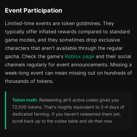
Event Participation
Limited-time events are token goldmines. They
typically offer inflated rewards compared to standard
game modes, and they sometimes drop exclusive
characters that aren't available through the regular
gacha. Check the game's
Roblox page
and their social
channels regularly for event announcements. Missing a
week-long event can mean missing out on hundreds of
thousands of tokens.
Token math:
Redeeming all 6 active codes gives you
72,500 tokens. That's roughly equivalent to 3-4 days of
dedicated farming. If you haven't redeemed them yet,
scroll back up to the codes table and do that now.