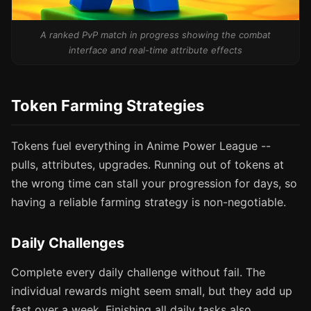
A ranked PvP match in progress showing the combat
interface and real-time attribute effects
Token Farming Strategies
Tokens fuel everything in Anime Power League --
pulls, attributes, upgrades. Running out of tokens at
the wrong time can stall your progression for days, so
having a reliable farming strategy is non-negotiable.
Daily Challenges
Complete every daily challenge without fail. The
individual rewards might seem small, but they add up
fast over a week. Finishing all daily tasks also