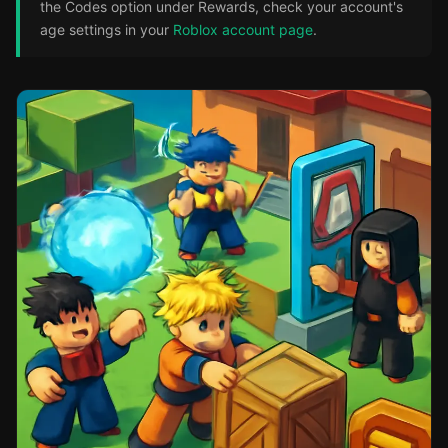
the Codes option under Rewards, check your account's
age settings in your
Roblox account page
.