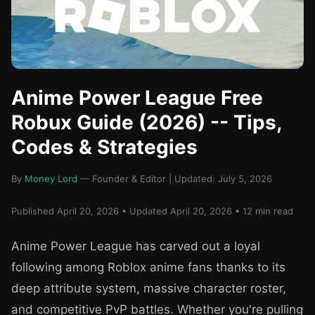
Anime Power League Free
Robux Guide (2026) -- Tips,
Codes & Strategies
By
Money Lord
— Founder & Editor | Updated: July 5, 2026
Published April 20, 2026 • Updated April 20, 2026 • 12 min read
Anime Power League has carved out a loyal
following among Roblox anime fans thanks to its
deep attribute system, massive character roster,
and competitive PvP battles. Whether you're pulling