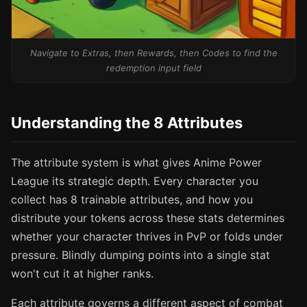
Navigate to Extras, then Rewards, then Codes to find the
redemption input field
Understanding the 8 Attributes
The attribute system is what gives Anime Power
League its strategic depth. Every character you
collect has 8 trainable attributes, and how you
distribute your tokens across these stats determines
whether your character thrives in PvP or folds under
pressure. Blindly dumping points into a single stat
won't cut it at higher ranks.
Each attribute governs a different aspect of combat