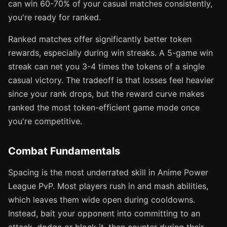
can win 60-70% of your casual matches consistently,
you're ready for ranked.
Ranked matches offer significantly better token
rewards, especially during win streaks. A 5-game win
streak can net you 3-4 times the tokens of a single
casual victory. The tradeoff is that losses feel heavier
since your rank drops, but the reward curve makes
ranked the most token-efficient game mode once
you're competitive.
Combat Fundamentals
Spacing is the most underrated skill in Anime Power
League PvP. Most players rush in and mash abilities,
which leaves them wide open during cooldowns.
Instead, bait your opponent into committing to an