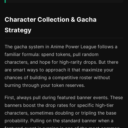
Character Collection & Gacha
Strategy
The gacha system in Anime Power League follows a
familiar formula: spend tokens, pull random
characters, and hope for high-rarity drops. But there
are smart ways to approach it that maximize your
chances of building a competitive roster without
burning through your token reserves.
First, always pull during featured banner events. These
banners boost the drop rates for specific high-tier
characters, sometimes doubling or tripling the base
probability. Pulling on the standard banner when a