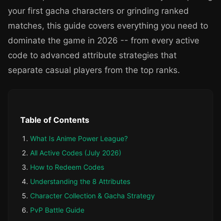
your first gacha characters or grinding ranked
matches, this guide covers everything you need to
dominate the game in 2026 -- from every active
code to advanced attribute strategies that
separate casual players from the top ranks.
Table of Contents
What Is Anime Power League?
All Active Codes (July 2026)
How to Redeem Codes
Understanding the 8 Attributes
Character Collection & Gacha Strategy
PvP Battle Guide