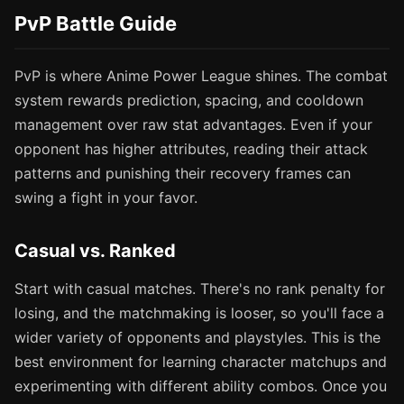
PvP Battle Guide
PvP is where Anime Power League shines. The combat
system rewards prediction, spacing, and cooldown
management over raw stat advantages. Even if your
opponent has higher attributes, reading their attack
patterns and punishing their recovery frames can
swing a fight in your favor.
Casual vs. Ranked
Start with casual matches. There's no rank penalty for
losing, and the matchmaking is looser, so you'll face a
wider variety of opponents and playstyles. This is the
best environment for learning character matchups and
experimenting with different ability combos. Once you