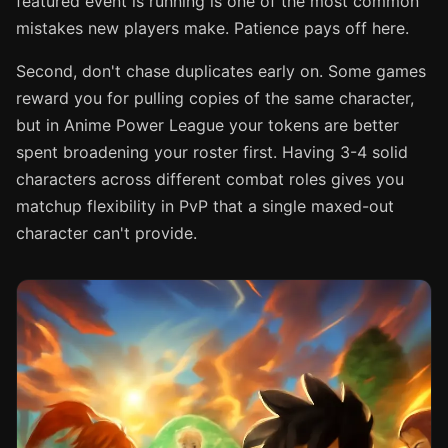
featured event is running is one of the most common
mistakes new players make. Patience pays off here.
Second, don't chase duplicates early on. Some games
reward you for pulling copies of the same character,
but in Anime Power League your tokens are better
spent broadening your roster first. Having 3-4 solid
characters across different combat roles gives you
matchup flexibility in PvP that a single maxed-out
character can't provide.