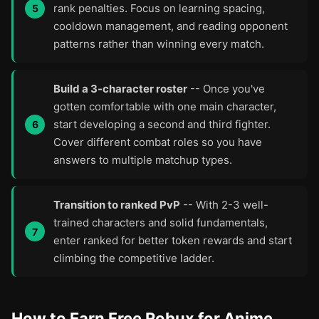
rank penalties. Focus on learning spacing,
cooldown management, and reading opponent
patterns rather than winning every match.
Build a 3-character roster
-- Once you've
gotten comfortable with one main character,
start developing a second and third fighter.
Cover different combat roles so you have
answers to multiple matchup types.
Transition to ranked PvP
-- With 2-3 well-
trained characters and solid fundamentals,
enter ranked for better token rewards and start
climbing the competitive ladder.
How to Earn Free Robux for Anime