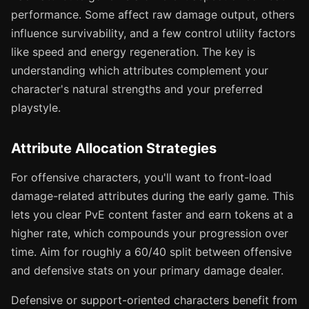
performance. Some affect raw damage output, others
influence survivability, and a few control utility factors
like speed and energy regeneration. The key is
understanding which attributes complement your
character's natural strengths and your preferred
playstyle.
Attribute Allocation Strategies
For offensive characters, you'll want to front-load
damage-related attributes during the early game. This
lets you clear PvE content faster and earn tokens at a
higher rate, which compounds your progression over
time. Aim for roughly a 60/40 split between offensive
and defensive stats on your primary damage dealer.
Defensive or support-oriented characters benefit from