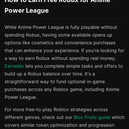
Power League
While Anime Power League is fully playable without
spending Robux, having some available opens up
options like cosmetics and convenience purchases
that can enhance your experience. If you're looking for
a way to earn Robux without spending real money,
Earnaldo
lets you complete simple tasks and offers to
build up a Robux balance over time. It's a
straightforward way to fund optional in-game
purchases across any Roblox game, including Anime
Power League.
For more free-to-play Roblox strategies across
different genres, check out our
Blox Fruits guide
which
covers similar token optimization and progression