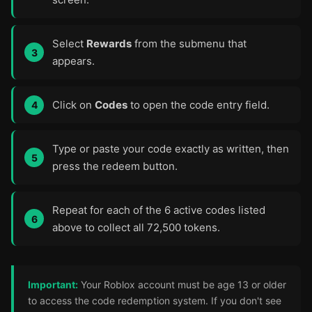
Select
Rewards
from the submenu that
appears.
Click on
Codes
to open the code entry field.
Type or paste your code exactly as written, then
press the redeem button.
Repeat for each of the 6 active codes listed
above to collect all 72,500 tokens.
Important:
Your Roblox account must be age 13 or older
to access the code redemption system. If you don't see