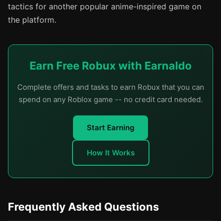
tactics for another popular anime-inspired game on
the platform.
Earn Free Robux with Earnaldo
Complete offers and tasks to earn Robux that you can
spend on any Roblox game -- no credit card needed.
Start Earning
How It Works
Frequently Asked Questions