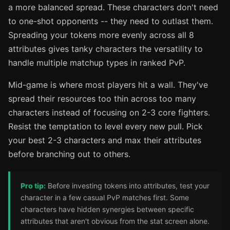
a more balanced spread. These characters don't need
to one-shot opponents -- they need to outlast them.
Spreading your tokens more evenly across all 8
attributes gives tanky characters the versatility to
handle multiple matchup types in ranked PvP.
Mid-game is where most players hit a wall. They've
spread their resources too thin across too many
characters instead of focusing on 2-3 core fighters.
Resist the temptation to level every new pull. Pick
your best 2-3 characters and max their attributes
before branching out to others.
Pro tip:
Before investing tokens into attributes, test your
character in a few casual PvP matches first. Some
characters have hidden synergies between specific
attributes that aren't obvious from the stat screen alone.