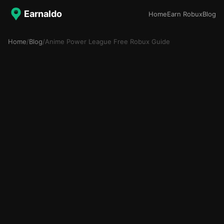
Earnaldo
Home
Earn Robux
Blog
Home
/
Blog
/
Anime Power League Free Robux Guide