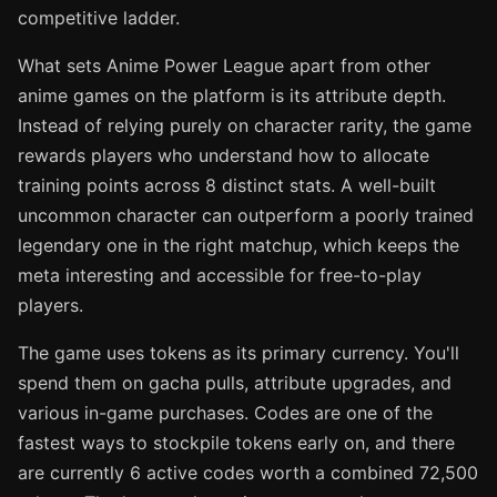
competitive ladder.
What sets Anime Power League apart from other
anime games on the platform is its attribute depth.
Instead of relying purely on character rarity, the game
rewards players who understand how to allocate
training points across 8 distinct stats. A well-built
uncommon character can outperform a poorly trained
legendary one in the right matchup, which keeps the
meta interesting and accessible for free-to-play
players.
The game uses tokens as its primary currency. You'll
spend them on gacha pulls, attribute upgrades, and
various in-game purchases. Codes are one of the
fastest ways to stockpile tokens early on, and there
are currently 6 active codes worth a combined 72,500