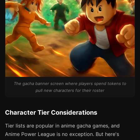
The gacha banner screen where players spend tokens to
pull new characters for their roster
Character Tier Considerations
Tier lists are popular in anime gacha games, and
Anime Power League is no exception. But here's