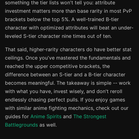
something the tier lists won't tell you: attribute
investment matters more than base rarity in most PvP
brackets below the top 5%. A well-trained B-tier
character with optimized attributes will beat an under-
leveled S-tier character nine times out of ten.
That said, higher-rarity characters do have better stat
ceilings. Once you've mastered the fundamentals and
reached the upper competitive brackets, the
difference between an S-tier and a B-tier character
becomes meaningful. The takeaway is simple -- work
with what you have, invest wisely, and don't reroll
endlessly chasing perfect pulls. If you enjoy games
with similar anime fighting mechanics, check out our
guides for
Anime Spirits
and
The Strongest
Battlegrounds
as well.