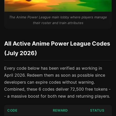
The Anime Power League main lobby where players manage
their roster and train attributes
All Active Anime Power League Codes
(July 2026)
Every code below has been verified as working in
April 2026. Redeem them as soon as possible since
developers can expire codes without warning.
Combined, these 6 codes deliver 72,500 free tokens -
- a massive boost for both new and returning players.
CODE
REWARD
STATUS