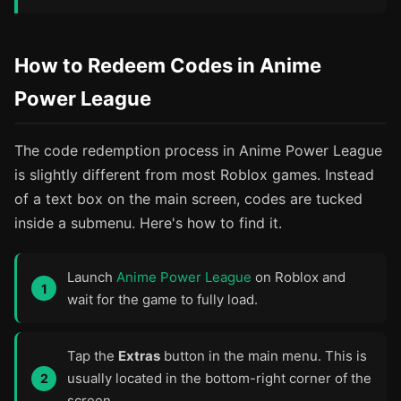
How to Redeem Codes in Anime
Power League
The code redemption process in Anime Power League
is slightly different from most Roblox games. Instead
of a text box on the main screen, codes are tucked
inside a submenu. Here's how to find it.
Launch
Anime Power League
on Roblox and
wait for the game to fully load.
Tap the
Extras
button in the main menu. This is
usually located in the bottom-right corner of the
screen.