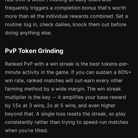
frequently triggers a completion bonus that's worth
more than all the individual rewards combined. Set a
routine: log in, check dailies, knock them out before
doing anything else.
PvP Token Grinding
Ranked PvP with a win streak is the best tokens-per-
minute activity in the game. If you can sustain a 60%+
win rate, ranked matches will out-earn every other
farming method by a wide margin. The win streak
multiplier is the key -- it amplifies your base reward
by 1.5x at 3 wins, 2x at 5 wins, and even higher
beyond that. A single loss resets the streak, so play
consistently rather than trying to speed-run matches
when you're tilted.