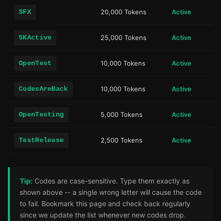
SFX
20,000 Tokens
Active
5KActive
25,000 Tokens
Active
OpenTest
10,000 Tokens
Active
CodesAreBack
10,000 Tokens
Active
OpenTesting
5,000 Tokens
Active
TestRelease
2,500 Tokens
Active
Tip:
Codes are case-sensitive. Type them exactly as
shown above -- a single wrong letter will cause the code
to fail. Bookmark this page and check back regularly
since we update the list whenever new codes drop.