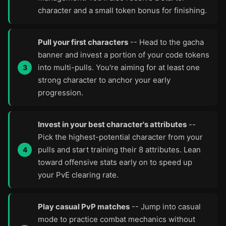
character and a small token bonus for finishing.
Pull your first characters
-- Head to the gacha
banner and invest a portion of your code tokens
into multi-pulls. You're aiming for at least one
strong character to anchor your early
progression.
Invest in your best character's attributes
--
Pick the highest-potential character from your
pulls and start training their 8 attributes. Lean
toward offensive stats early on to speed up
your PvE clearing rate.
Play casual PvP matches
-- Jump into casual
mode to practice combat mechanics without