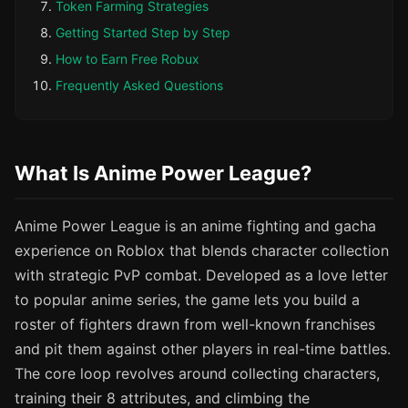
Token Farming Strategies
Getting Started Step by Step
How to Earn Free Robux
Frequently Asked Questions
What Is Anime Power League?
Anime Power League is an anime fighting and gacha
experience on Roblox that blends character collection
with strategic PvP combat. Developed as a love letter
to popular anime series, the game lets you build a
roster of fighters drawn from well-known franchises
and pit them against other players in real-time battles.
The core loop revolves around collecting characters,
training their 8 attributes, and climbing the