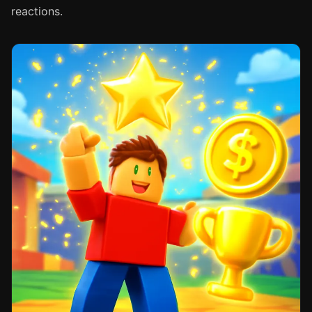
reactions.