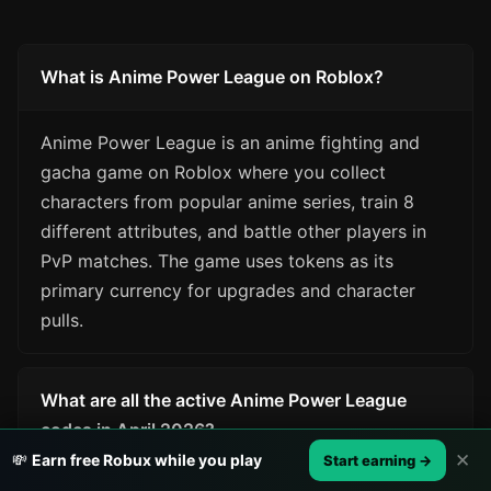
What is Anime Power League on Roblox?
Anime Power League is an anime fighting and
gacha game on Roblox where you collect
characters from popular anime series, train 8
different attributes, and battle other players in
PvP matches. The game uses tokens as its
primary currency for upgrades and character
pulls.
What are all the active Anime Power League
codes in April 2026?
✕
💸
Earn free Robux while you play
Start earning →