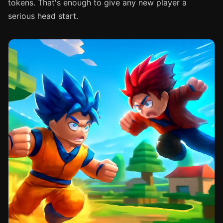
tokens. That's enough to give any new player a
serious head start.