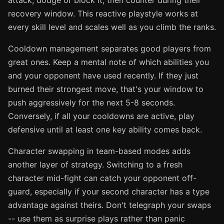
attack, dodge or block it, then counter during their
recovery window. This reactive playstyle works at
every skill level and scales well as you climb the ranks.
Cooldown management separates good players from
great ones. Keep a mental note of which abilities you
and your opponent have used recently. If they just
burned their strongest move, that's your window to
push aggressively for the next 5-8 seconds.
Conversely, if all your cooldowns are active, play
defensive until at least one key ability comes back.
Character swapping in team-based modes adds
another layer of strategy. Switching to a fresh
character mid-fight can catch your opponent off-
guard, especially if your second character has a type
advantage against theirs. Don't telegraph your swaps
-- use them as surprise plays rather than panic