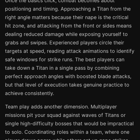
Once the basics click, combat becomes about
positioning and timing. Approaching a Titan from the
right angle matters because their nape is the critical
hit zone, and attacking from the front or sides means
dealing reduced damage while exposing yourself to
grabs and swipes. Experienced players circle their
targets at speed, reading attack animations to identify
safe windows for strike runs. The best players can
take down a Titan in a single pass by combining
perfect approach angles with boosted blade attacks,
but that level of execution takes genuine practice to
achieve consistently.
Team play adds another dimension. Multiplayer
missions pit your squad against waves of Titans or
single high-difficulty bosses that would be impractical
to solo. Coordinating roles within a team, where one