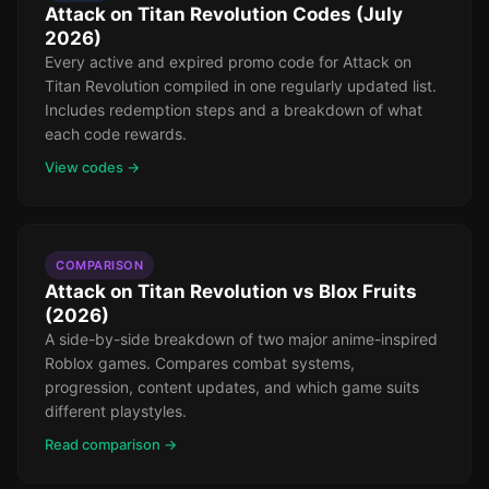
Attack on Titan Revolution Codes (July
2026)
Every active and expired promo code for Attack on
Titan Revolution compiled in one regularly updated list.
Includes redemption steps and a breakdown of what
each code rewards.
View codes →
COMPARISON
Attack on Titan Revolution vs Blox Fruits
(2026)
A side-by-side breakdown of two major anime-inspired
Roblox games. Compares combat systems,
progression, content updates, and which game suits
different playstyles.
Read comparison →