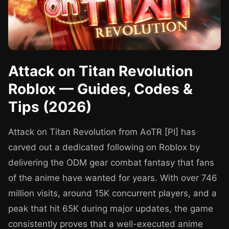
Attack on Titan Revolution
Roblox — Guides, Codes &
Tips (2026)
Attack on Titan Revolution from AoTR [PI] has
carved out a dedicated following on Roblox by
delivering the ODM gear combat fantasy that fans
of the anime have wanted for years. With over 746
million visits, around 15K concurrent players, and a
peak that hit 65K during major updates, the game
consistently proves that a well-executed anime