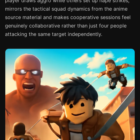
player draws aggro while others set up nape strikes,
mirrors the tactical squad dynamics from the anime
source material and makes cooperative sessions feel
genuinely collaborative rather than just four people
attacking the same target independently.