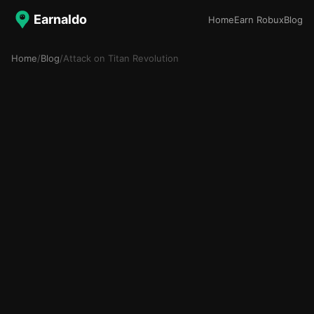
Earnaldo
Home
Earn Robux
Blog
Home
/
Blog
/
Attack on Titan Revolution