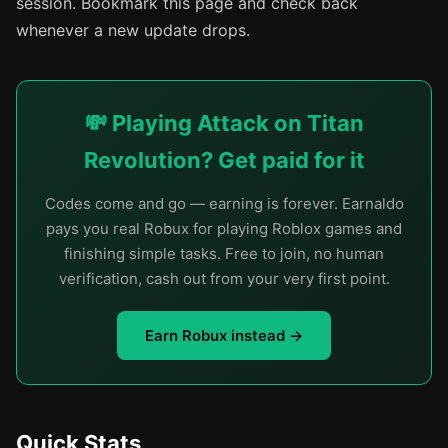
session. Bookmark this page and check back
whenever a new update drops.
💸 Playing Attack on Titan
Revolution? Get paid for it
Codes come and go — earning is forever. Earnaldo
pays you real Robux for playing Roblox games and
finishing simple tasks. Free to join, no human
verification, cash out from your very first point.
Earn Robux instead →
Quick Stats