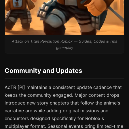
Attack on Titan Revolution Roblox — Guides, Codes & Tips
gameplay
Community and Updates
AoTR [PI] maintains a consistent update cadence that
keeps the community engaged. Major content drops
introduce new story chapters that follow the anime's
narrative arc while adding original missions and
encounters designed specifically for Roblox's
multiplayer format. Seasonal events bring limited-time