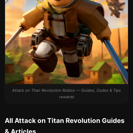
Attack on Titan Revolution Roblox — Guides, Codes & Tips
rewards
All Attack on Titan Revolution Guides
& Articles