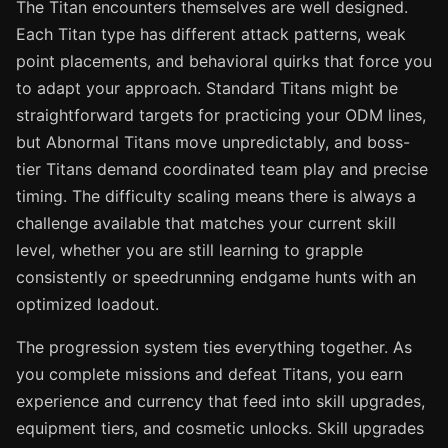
The Titan encounters themselves are well designed.
Each Titan type has different attack patterns, weak
point placements, and behavioral quirks that force you
to adapt your approach. Standard Titans might be
straightforward targets for practicing your ODM lines,
but Abnormal Titans move unpredictably, and boss-
tier Titans demand coordinated team play and precise
timing. The difficulty scaling means there is always a
challenge available that matches your current skill
level, whether you are still learning to grapple
consistently or speedrunning endgame hunts with an
optimized loadout.
The progression system ties everything together. As
you complete missions and defeat Titans, you earn
experience and currency that feed into skill upgrades,
equipment tiers, and cosmetic unlocks. Skill upgrades