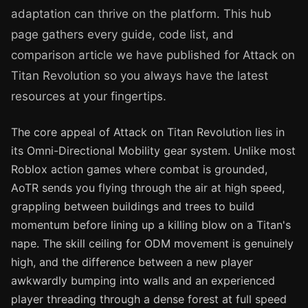
adaptation can thrive on the platform. This hub
page gathers every guide, code list, and
comparison article we have published for Attack on
Titan Revolution so you always have the latest
resources at your fingertips.
The core appeal of Attack on Titan Revolution lies in
its Omni-Directional Mobility gear system. Unlike most
Roblox action games where combat is grounded,
AoTR sends you flying through the air at high speed,
grappling between buildings and trees to build
momentum before lining up a killing blow on a Titan's
nape. The skill ceiling for ODM movement is genuinely
high, and the difference between a new player
awkwardly bumping into walls and an experienced
player threading through a dense forest at full speed