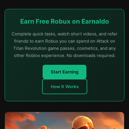
Earn Free Robux on Earnaldo
Complete quick tasks, watch short videos, and refer
friends to earn Robux you can spend on Attack on
Titan Revolution game passes, cosmetics, and any
other Roblox experience. No downloads required.
Start Earning
How It Works