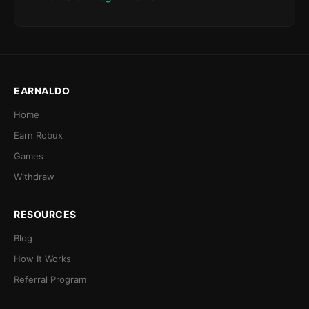
EARNALDO
Home
Earn Robux
Games
Withdraw
RESOURCES
Blog
How It Works
Referral Program