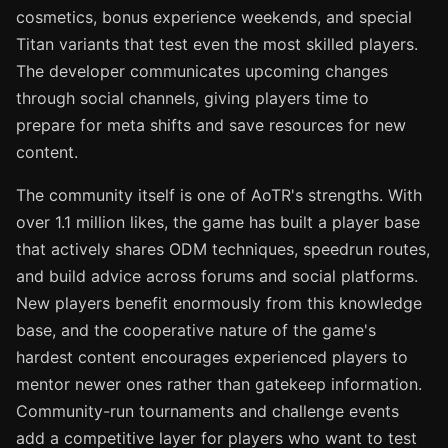
cosmetics, bonus experience weekends, and special
Titan variants that test even the most skilled players.
The developer communicates upcoming changes
through social channels, giving players time to
prepare for meta shifts and save resources for new
content.
The community itself is one of AoTR's strengths. With
over 1.1 million likes, the game has built a player base
that actively shares ODM techniques, speedrun routes,
and build advice across forums and social platforms.
New players benefit enormously from this knowledge
base, and the cooperative nature of the game's
hardest content encourages experienced players to
mentor newer ones rather than gatekeep information.
Community-run tournaments and challenge events
add a competitive layer for players who want to test