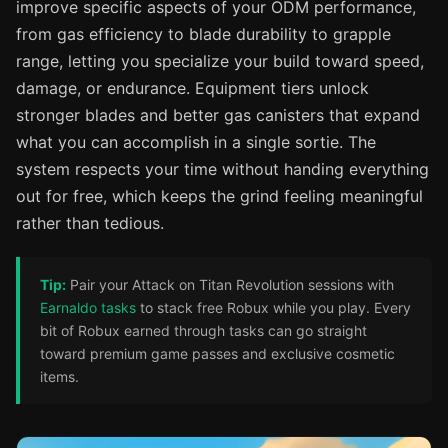
improve specific aspects of your ODM performance,
from gas efficiency to blade durability to grapple
range, letting you specialize your build toward speed,
damage, or endurance. Equipment tiers unlock
stronger blades and better gas canisters that expand
what you can accomplish in a single sortie. The
system respects your time without handing everything
out for free, which keeps the grind feeling meaningful
rather than tedious.
Tip:
Pair your Attack on Titan Revolution sessions with
Earnaldo tasks
to stack free Robux while you play. Every
bit of Robux earned through tasks can go straight
toward premium game passes and exclusive cosmetic
items.