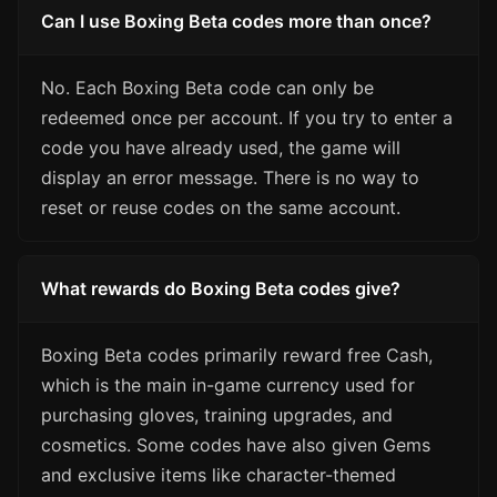
Can I use Boxing Beta codes more than once?
No. Each Boxing Beta code can only be
redeemed once per account. If you try to enter a
code you have already used, the game will
display an error message. There is no way to
reset or reuse codes on the same account.
What rewards do Boxing Beta codes give?
Boxing Beta codes primarily reward free Cash,
which is the main in-game currency used for
purchasing gloves, training upgrades, and
cosmetics. Some codes have also given Gems
and exclusive items like character-themed