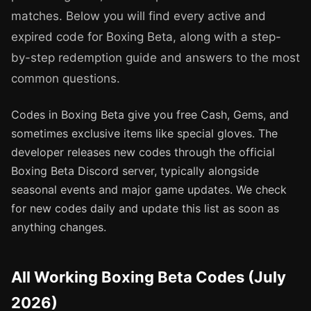
matches. Below you will find every active and
expired code for Boxing Beta, along with a step-
by-step redemption guide and answers to the most
common questions.
Codes in Boxing Beta give you free Cash, Gems, and
sometimes exclusive items like special gloves. The
developer releases new codes through the official
Boxing Beta Discord server, typically alongside
seasonal events and major game updates. We check
for new codes daily and update this list as soon as
anything changes.
All Working Boxing Beta Codes (July
2026)