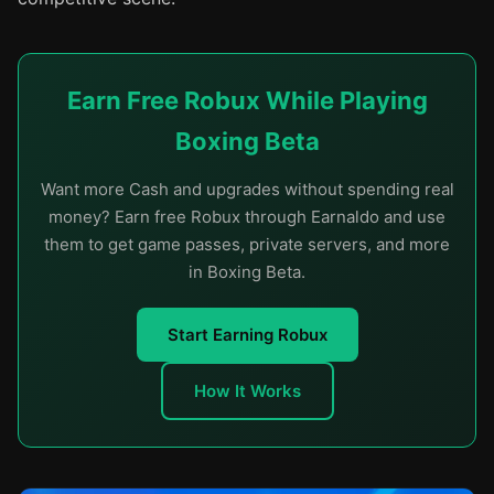
Earn Free Robux While Playing
Boxing Beta
Want more Cash and upgrades without spending real
money? Earn free Robux through Earnaldo and use
them to get game passes, private servers, and more
in Boxing Beta.
Start Earning Robux
How It Works