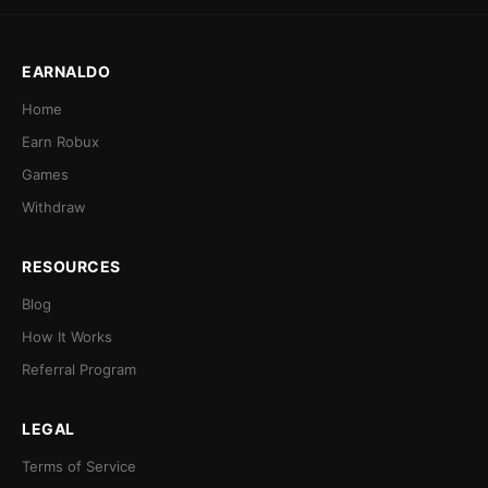
EARNALDO
Home
Earn Robux
Games
Withdraw
RESOURCES
Blog
How It Works
Referral Program
LEGAL
Terms of Service