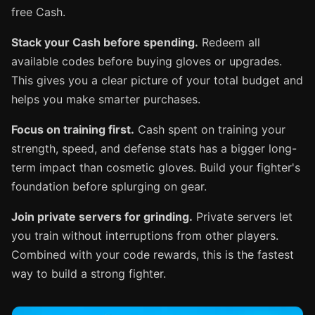
free Cash.
Stack your Cash before spending.
Redeem all
available codes before buying gloves or upgrades.
This gives you a clear picture of your total budget and
helps you make smarter purchases.
Focus on training first.
Cash spent on training your
strength, speed, and defense stats has a bigger long-
term impact than cosmetic gloves. Build your fighter's
foundation before splurging on gear.
Join private servers for grinding.
Private servers let
you train without interruptions from other players.
Combined with your code rewards, this is the fastest
way to build a strong fighter.