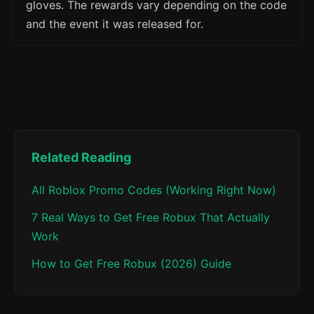
gloves. The rewards vary depending on the code
and the event it was released for.
Related Reading
All Roblox Promo Codes (Working Right Now)
7 Real Ways to Get Free Robux That Actually
Work
How to Get Free Robux (2026) Guide