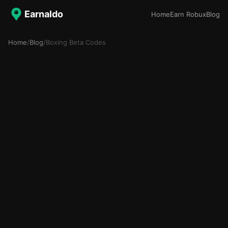
Earnaldo
Home
Earn Robux
Blog
Home
/
Blog
/
Boxing Beta Codes