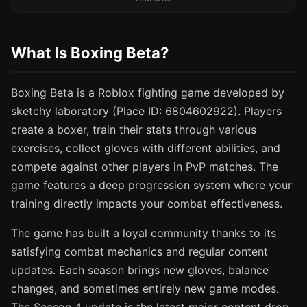
What Is Boxing Beta?
Boxing Beta is a Roblox fighting game developed by
sketchy laboratory (Place ID: 6804602922). Players
create a boxer, train their stats through various
exercises, collect gloves with different abilities, and
compete against other players in PvP matches. The
game features a deep progression system where your
training directly impacts your combat effectiveness.
The game has built a loyal community thanks to its
satisfying combat mechanics and regular content
updates. Each season brings new gloves, balance
changes, and sometimes entirely new game modes.