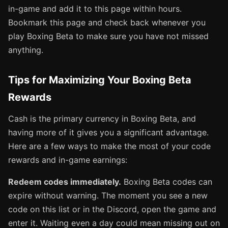
in-game and add it to this page within hours.
Bookmark this page and check back whenever you
play Boxing Beta to make sure you have not missed
anything.
Tips for Maximizing Your Boxing Beta
Rewards
Cash is the primary currency in Boxing Beta, and
having more of it gives you a significant advantage.
Here are a few ways to make the most of your code
rewards and in-game earnings:
Redeem codes immediately.
Boxing Beta codes can
expire without warning. The moment you see a new
code on this list or in the Discord, open the game and
enter it. Waiting even a day could mean missing out on