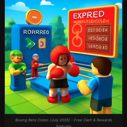
Boxing Beta Codes (July 2026) - Free Cash & Rewards
features