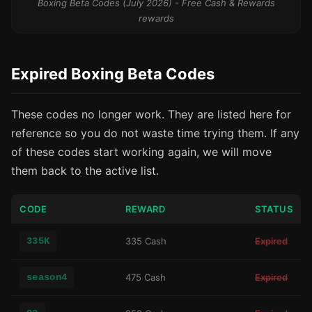
Boxing Beta Codes (July 2026) - Free Cash & Rewards
rewards
Expired Boxing Beta Codes
These codes no longer work. They are listed here for
reference so you do not waste time trying them. If any
of these codes start working again, we will move
them back to the active list.
CODE
REWARD
STATUS
335K
335 Cash
Expired
season4
475 Cash
Expired