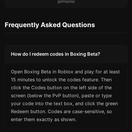
gameplay
Frequently Asked Questions
How do I redeem codes in Boxing Beta?
Open Boxing Beta in Roblox and play for at least
15 minutes to unlock the codes feature. Then
click the Codes button on the left side of the
screen (below the PvP button), paste or type
your code into the text box, and click the green
Redeem button. Codes are case-sensitive, so
enter them exactly as shown.