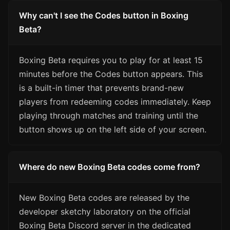
Why can't I see the Codes button in Boxing
Beta?
Boxing Beta requires you to play for at least 15
minutes before the Codes button appears. This
is a built-in timer that prevents brand-new
players from redeeming codes immediately. Keep
playing through matches and training until the
button shows up on the left side of your screen.
Where do new Boxing Beta codes come from?
New Boxing Beta codes are released by the
developer sketchy laboratory on the official
Boxing Beta Discord server in the dedicated