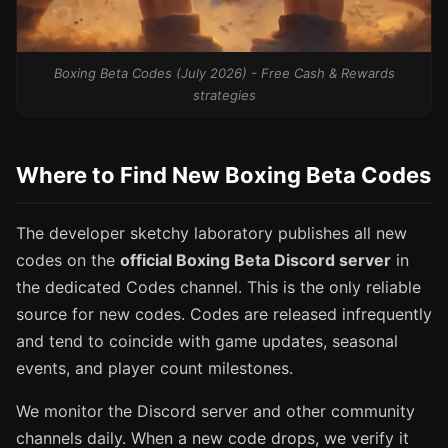
Boxing Beta Codes (July 2026) - Free Cash & Rewards
strategies
Where to Find New Boxing Beta Codes
The developer sketchy laboratory publishes all new
codes on the
official Boxing Beta Discord server
in
the dedicated Codes channel. This is the only reliable
source for new codes. Codes are released infrequently
and tend to coincide with game updates, seasonal
events, and player count milestones.
We monitor the Discord server and other community
channels daily. When a new code drops, we verify it