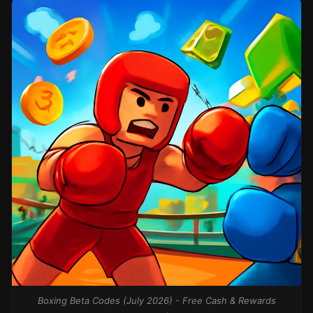
Boxing Beta Codes (July 2026) - Free Cash & Rewards