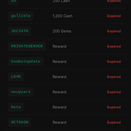
S3
250 Cash
Expired
gullible
1,200 Cash
Expired
JULY4TH
200 Gems
Expired
PRIVATESERVER
Reward
Expired
Combatupdate
Reward
Expired
LOVE
Reward
Expired
newyears
Reward
Expired
beta
Reward
Expired
OCTAGON
Reward
Expired