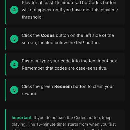
Play for at least 15 minutes. The Codes button
will not appear until you have met this playtime
threshold.
Click the
Codes
button on the left side of the
screen, located below the PvP button.
Paste or type your code into the text input box.
Remember that codes are case-sensitive.
Click the green
Redeem
button to claim your
reward.
Important:
If you do not see the Codes button, keep
playing. The 15-minute timer starts from when you first