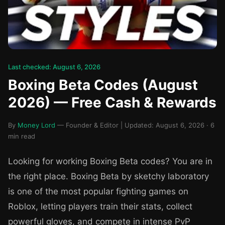
Last checked: August 6, 2026
Boxing Beta Codes (August
2026) — Free Cash & Rewards
By
Money Lord
— Founder & Editor | Updated: August 6, 2026 · 6
min read
Looking for working Boxing Beta codes? You are in
the right place. Boxing Beta by sketchy laboratory
is one of the most popular fighting games on
Roblox, letting players train their stats, collect
powerful gloves, and compete in intense PvP