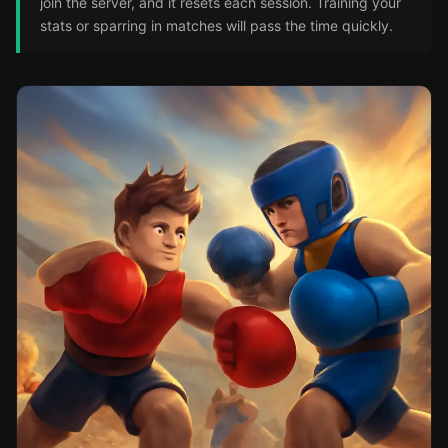
join the server, and it resets each session. Training your
stats or sparring in matches will pass the time quickly.