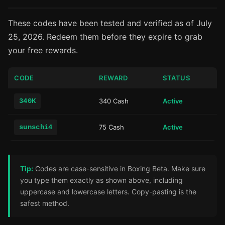
These codes have been tested and verified as of July
25, 2026. Redeem them before they expire to grab
your free rewards.
CODE
REWARD
STATUS
340K
340 Cash
Active
sunschi4
75 Cash
Active
Tip:
Codes are case-sensitive in Boxing Beta. Make sure
you type them exactly as shown above, including
uppercase and lowercase letters. Copy-pasting is the
safest method.