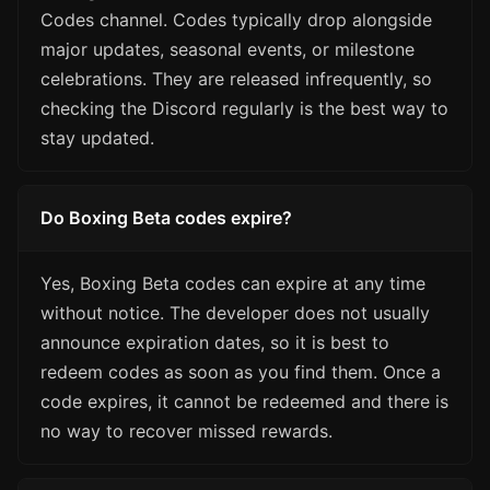
Codes channel. Codes typically drop alongside
major updates, seasonal events, or milestone
celebrations. They are released infrequently, so
checking the Discord regularly is the best way to
stay updated.
Do Boxing Beta codes expire?
Yes, Boxing Beta codes can expire at any time
without notice. The developer does not usually
announce expiration dates, so it is best to
redeem codes as soon as you find them. Once a
code expires, it cannot be redeemed and there is
no way to recover missed rewards.