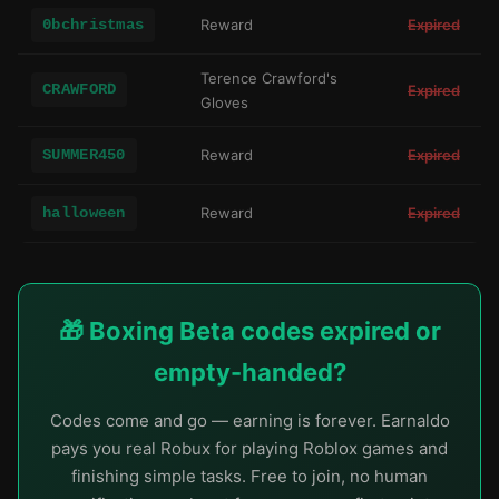
0bchristmas
Reward
Expired
Terence Crawford's
CRAWFORD
Expired
Gloves
SUMMER450
Reward
Expired
halloween
Reward
Expired
🎁 Boxing Beta codes expired or
empty-handed?
Codes come and go — earning is forever. Earnaldo
pays you real Robux for playing Roblox games and
finishing simple tasks. Free to join, no human