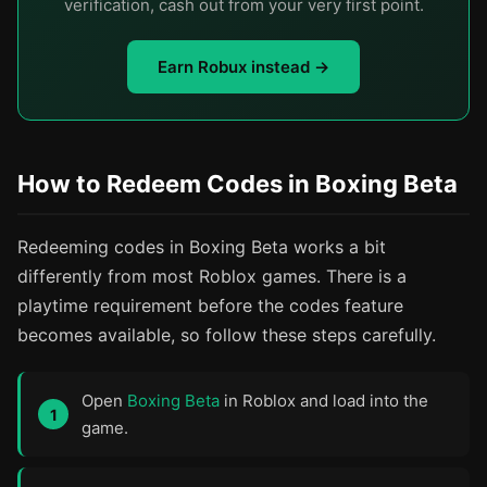
verification, cash out from your very first point.
Earn Robux instead →
How to Redeem Codes in Boxing Beta
Redeeming codes in Boxing Beta works a bit
differently from most Roblox games. There is a
playtime requirement before the codes feature
becomes available, so follow these steps carefully.
Open
Boxing Beta
in Roblox and load into the
game.