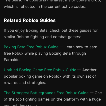
The Season 4 update is the latest major content drop,
which is reflected in the current active codes.
Related Roblox Guides
If you enjoy Boxing Beta, check out these guides for
similar Roblox fighting and combat games:
Boxing Beta Free Robux Guide
— Learn how to earn
free Robux while playing Boxing Beta through
Earnaldo.
Untitled Boxing Game Free Robux Guide
— Another
popular boxing game on Roblox with its own set of
rewards and strategies.
The Strongest Battlegrounds Free Robux Guide
— One
of the top fighting games on the platform with a huge
competitive scene.