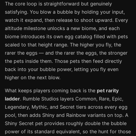
The core loop is straightforward but genuinely
satisfying. You blow a bubble by holding your input,
watch it expand, then release to shoot upward. Every
altitude milestone unlocks a new biome, and each
biome introduces its own egg catalog filled with pets
scaled to that height range. The higher you fly, the
rarer the eggs — and the rarer the eggs, the stronger
the pets inside them. Those pets then feed directly
back into your bubble power, letting you fly even
higher on the next blow.
What keeps players coming back is the
pet rarity
ladder
. Rumble Studios layers Common, Rare, Epic,
Legendary, Mythic, and Secret tiers across every egg
pool, then adds Shiny and Rainbow variants on top. A
Shiny Secret pet provides roughly double the bubble
power of its standard equivalent, so the hunt for those