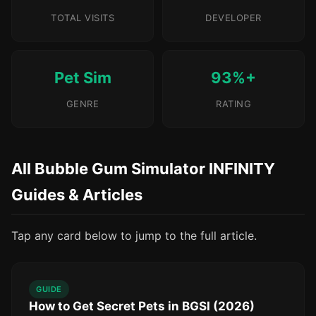
TOTAL VISITS
DEVELOPER
Pet Sim
93%+
GENRE
RATING
All Bubble Gum Simulator INFINITY
Guides & Articles
Tap any card below to jump to the full article.
GUIDE
How to Get Secret Pets in BGSI (2026)