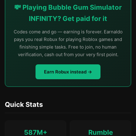
💸 Playing Bubble Gum Simulator
INFINITY? Get paid for it
Codes come and go — earning is forever. Earnaldo
pays you real Robux for playing Roblox games and
finishing simple tasks. Free to join, no human
verification, cash out from your very first point.
Earn Robux instead →
Quick Stats
587M+
Rumble