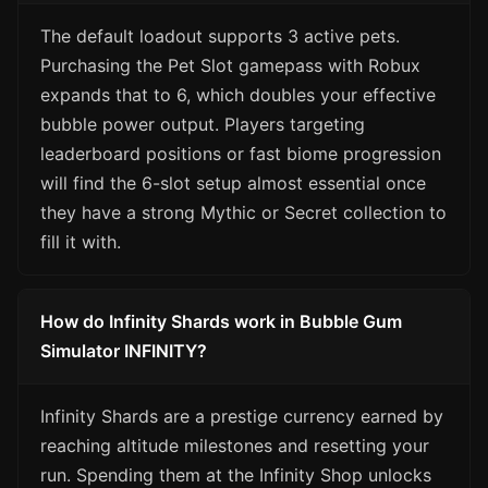
The default loadout supports 3 active pets.
Purchasing the Pet Slot gamepass with Robux
expands that to 6, which doubles your effective
bubble power output. Players targeting
leaderboard positions or fast biome progression
will find the 6-slot setup almost essential once
they have a strong Mythic or Secret collection to
fill it with.
How do Infinity Shards work in Bubble Gum
Simulator INFINITY?
Infinity Shards are a prestige currency earned by
reaching altitude milestones and resetting your
run. Spending them at the Infinity Shop unlocks