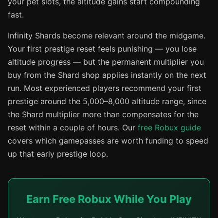
your pet slots, the altitude gains start compounding
fast.
Infinity Shards become relevant around the midgame.
Your first prestige reset feels punishing — you lose
altitude progress — but the permanent multiplier you
buy from the Shard shop applies instantly on the next
run. Most experienced players recommend your first
prestige around the 5,000–8,000 altitude range, since
the Shard multiplier more than compensates for the
reset within a couple of hours. Our
free Robux guide
covers which gamepasses are worth funding to speed
up that early prestige loop.
Earn Free Robux While You Play