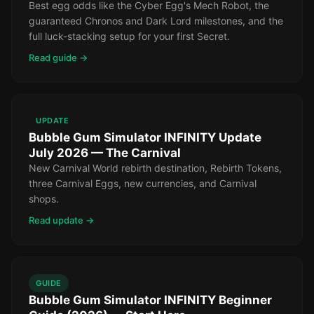
Best egg odds like the Cyber Egg's Mech Robot, the
guaranteed Chronos and Dark Lord milestones, and the
full luck-stacking setup for your first Secret.
Read guide →
UPDATE
Bubble Gum Simulator INFINITY Update
July 2026 — The Carnival
New Carnival World rebirth destination, Rebirth Tokens,
three Carnival Eggs, new currencies, and Carnival
shops.
Read update →
GUIDE
Bubble Gum Simulator INFINITY Beginner