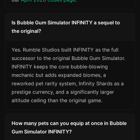
Is Bubble Gum Simulator INFINITY a sequel to
the original?
Yes. Rumble Studios built INFINITY as the full
successor to the original Bubble Gum Simulator.
INFINITY keeps the core bubble-blowing
mechanic but adds expanded biomes, a
reworked pet rarity system, Infinity Shards as a
prestige currency, and a significantly larger
altitude ceiling than the original game.
How many pets can you equip at once in Bubble
Gum Simulator INFINITY?