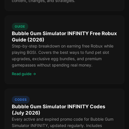
content, changes, and strategies.
GUIDE
Bubble Gum Simulator INFINITY Free Robux
Guide (2026)
Step-by-step breakdown on earning free Robux while
playing BGSI. Covers the best ways to fund pet slot
upgrades, exclusive egg bundles, and premium
gamepasses without spending real money.
Read guide →
CODES
Bubble Gum Simulator INFINITY Codes
(July 2026)
Every active and expired promo code for Bubble Gum
Simulator INFINITY, updated regularly. Includes