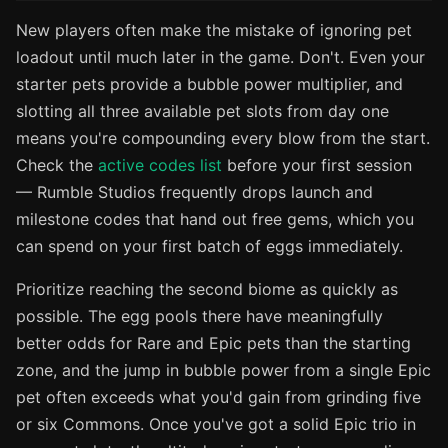
New players often make the mistake of ignoring pet
loadout until much later in the game. Don't. Even your
starter pets provide a bubble power multiplier, and
slotting all three available pet slots from day one
means you're compounding every blow from the start.
Check the
active codes list
before your first session
— Rumble Studios frequently drops launch and
milestone codes that hand out free gems, which you
can spend on your first batch of eggs immediately.
Prioritize reaching the second biome as quickly as
possible. The egg pools there have meaningfully
better odds for Rare and Epic pets than the starting
zone, and the jump in bubble power from a single Epic
pet often exceeds what you'd gain from grinding five
or six Commons. Once you've got a solid Epic trio in