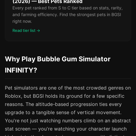
(2026) — Best Pets Ranked
Every pet ranked from S to C tier based on stats, rarity,
and farming efficiency. Find the strongest pets in BGSI
right now.
Read tier list →
Why Play Bubble Gum Simulator
INFINITY?
Pet simulators are one of the most crowded genres on
Roblox, but BGSI holds its ground for a few specific
reasons. The altitude-based progression ties every
upgrade to a tangible sense of vertical movement.
You're not just watching numbers climb on an abstract
stat screen — you're watching your character launch