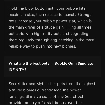
Hold the blow button until your bubble hits
maximum size, then release to launch. Stronger
pets increase your bubble power stat, which is
the main driver of altitude gain. Filling all three
pet slots with high-rarity pets and upgrading
them regularly through egg hatching is the most
reliable way to push into new biomes.
What are the best pets in Bubble Gum Simulator
INFINITY?
Secret-tier and Mythic-tier pets from the highest
altitude biomes currently lead the power
rankings. Shiny versions of any Secret pet
provide roughly a 2x stat bonus over their