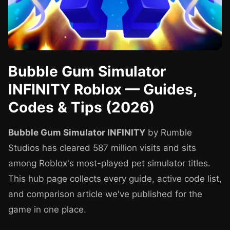
Bubble Gum Simulator
INFINITY Roblox — Guides,
Codes & Tips (2026)
Bubble Gum Simulator INFINITY
by Rumble
Studios has cleared 587 million visits and sits
among Roblox's most-played pet simulator titles.
This hub page collects every guide, active code list,
and comparison article we've published for the
game in one place.