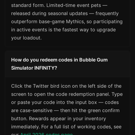
standard form. Limited-time event pets —
released during seasonal updates — frequently
outperform base-game Mythics, so participating
in active events is the fastest way to upgrade
your loadout.
How do you redeem codes in Bubble Gum
Simulator INFINITY?
Click the Twitter bird icon on the left side of the
screen to open the code redemption panel. Type
or paste your code into the input box — codes
are case-sensitive — then hit the green confirm
button. Rewards appear in your inventory
immediately. For a full list of working codes, see
our
April 2026 codes page
.