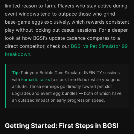
limited reason to farm. Players who stay active during
event windows tend to outpace those who grind
base-game eggs exclusively, which rewards consistent
play without locking out casual sessions. For a deeper
look at how BGSI's update cadence compares to a
direct competitor, check our
BGSI vs Pet Simulator 99
breakdown
.
Tip:
Pair your Bubble Gum Simulator INFINITY sessions
with
Earnaldo tasks
to stack free Robux while you grind
altitude. Those earnings go directly toward pet slot
upgrades and event egg bundles — both of which have
an outsized impact on early progression speed.
Getting Started: First Steps in BGSI