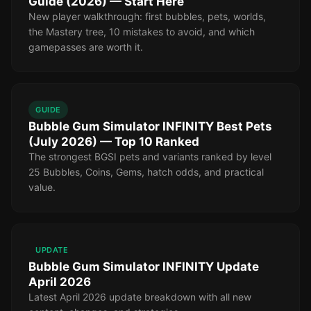
Guide (2026) — Start Here
New player walkthrough: first bubbles, pets, worlds,
the Mastery tree, 10 mistakes to avoid, and which
gamepasses are worth it.
GUIDE
Bubble Gum Simulator INFINITY Best Pets
(July 2026) — Top 10 Ranked
The strongest BGSI pets and variants ranked by level
25 Bubbles, Coins, Gems, hatch odds, and practical
value.
UPDATE
Bubble Gum Simulator INFINITY Update
April 2026
Latest April 2026 update breakdown with all new