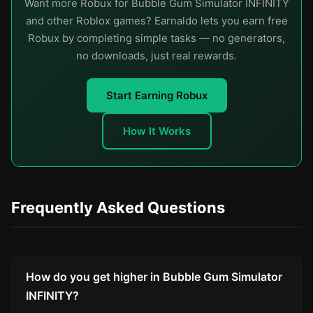
Want more Robux for Bubble Gum Simulator INFINITY
and other Roblox games? Earnaldo lets you earn free
Robux by completing simple tasks — no generators,
no downloads, just real rewards.
Start Earning Robux
How It Works
Frequently Asked Questions
How do you get higher in Bubble Gum Simulator
INFINITY?