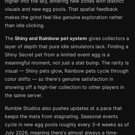
higher into the sky, entering new zones with distinct
visuals and new egg pools. That spatial feedback
makes the grind feel like genuine exploration rather
than idle clicking.
The
Shiny and Rainbow pet system
gives collectors a
layer of depth that pure idle simulators lack. Finding a
Shiny Secret pet from a limited event egg is a
meaningful moment, not just a stat bump. The rarity is
visual — Shiny pets glow, Rainbow pets cycle through
color shifts — so there's genuine satisfaction in
showing off a high-tier collection to other players in
the same server.
Rumble Studios also pushes updates at a pace that
keeps the meta from stagnating. Seasonal events
cycle in new egg pools roughly every 3-4 weeks as of
July 2026, meaning there's almost always a time-