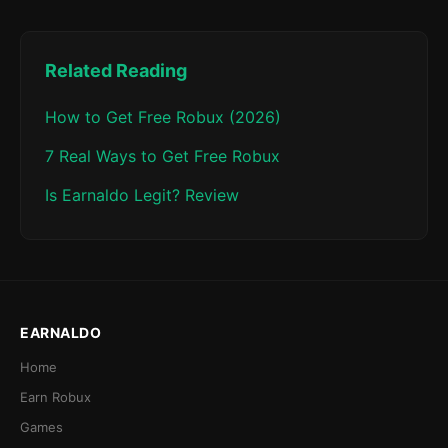
Related Reading
How to Get Free Robux (2026)
7 Real Ways to Get Free Robux
Is Earnaldo Legit? Review
EARNALDO
Home
Earn Robux
Games