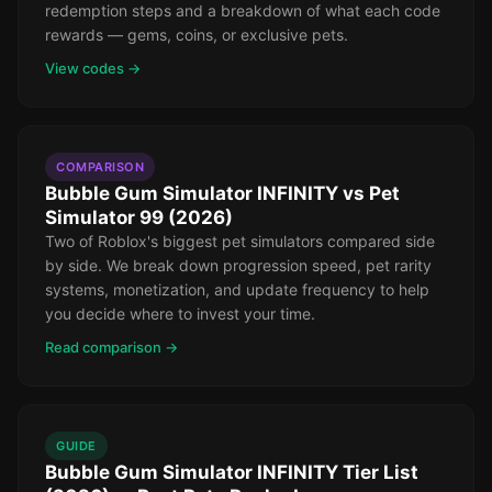
redemption steps and a breakdown of what each code
rewards — gems, coins, or exclusive pets.
View codes →
COMPARISON
Bubble Gum Simulator INFINITY vs Pet
Simulator 99 (2026)
Two of Roblox's biggest pet simulators compared side
by side. We break down progression speed, pet rarity
systems, monetization, and update frequency to help
you decide where to invest your time.
Read comparison →
GUIDE
Bubble Gum Simulator INFINITY Tier List