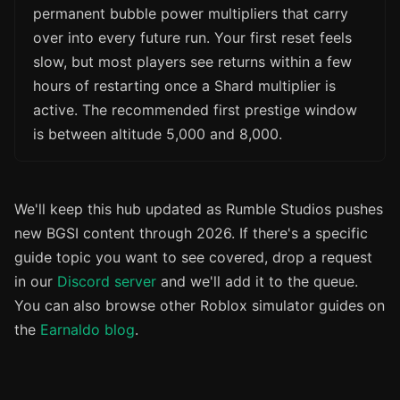
permanent bubble power multipliers that carry
over into every future run. Your first reset feels
slow, but most players see returns within a few
hours of restarting once a Shard multiplier is
active. The recommended first prestige window
is between altitude 5,000 and 8,000.
We'll keep this hub updated as Rumble Studios pushes
new BGSI content through 2026. If there's a specific
guide topic you want to see covered, drop a request
in our
Discord server
and we'll add it to the queue.
You can also browse other Roblox simulator guides on
the
Earnaldo blog
.