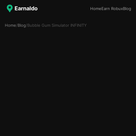
Earnaldo
Home
Earn Robux
Blog
Home
/
Blog
/
Bubble Gum Simulator INFINITY