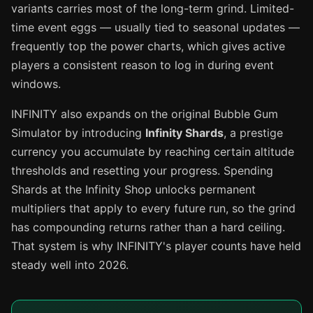
variants carries most of the long-term grind. Limited-
time event eggs — usually tied to seasonal updates —
frequently top the power charts, which gives active
players a consistent reason to log in during event
windows.
INFINITY also expands on the original Bubble Gum
Simulator by introducing
Infinity Shards
, a prestige
currency you accumulate by reaching certain altitude
thresholds and resetting your progress. Spending
Shards at the Infinity Shop unlocks permanent
multipliers that apply to every future run, so the grind
has compounding returns rather than a hard ceiling.
That system is why INFINITY's player counts have held
steady well into 2026.