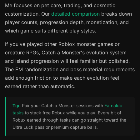
Me focuses on pet care, trading, and cosmetic
customization. Our
detailed comparison
breaks down
player counts, progression depth, monetization, and
which game suits different play styles.
If you've played other Roblox monster games or
creature RPGs, Catch a Monster's evolution system
and island progression will feel familiar but polished.
The EM randomization and boss material requirements
add enough friction to make each evolution feel
earned rather than automatic.
Tip:
Pair your Catch a Monster sessions with
Earnaldo
tasks
to stack free Robux while you play. Every bit of
Robux earned through tasks can go straight toward the
Ultra Luck pass or premium capture balls.