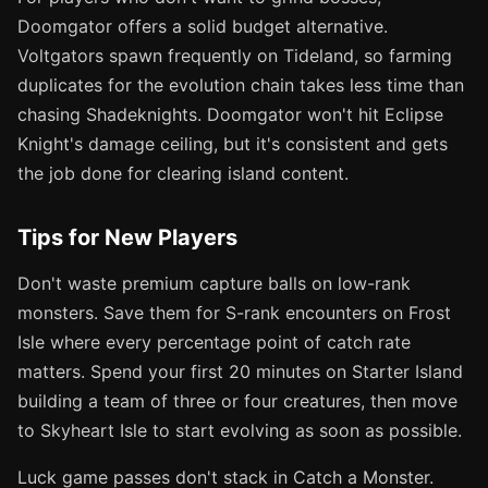
Doomgator offers a solid budget alternative.
Voltgators spawn frequently on Tideland, so farming
duplicates for the evolution chain takes less time than
chasing Shadeknights. Doomgator won't hit Eclipse
Knight's damage ceiling, but it's consistent and gets
the job done for clearing island content.
Tips for New Players
Don't waste premium capture balls on low-rank
monsters. Save them for S-rank encounters on Frost
Isle where every percentage point of catch rate
matters. Spend your first 20 minutes on Starter Island
building a team of three or four creatures, then move
to Skyheart Isle to start evolving as soon as possible.
Luck game passes don't stack in Catch a Monster.