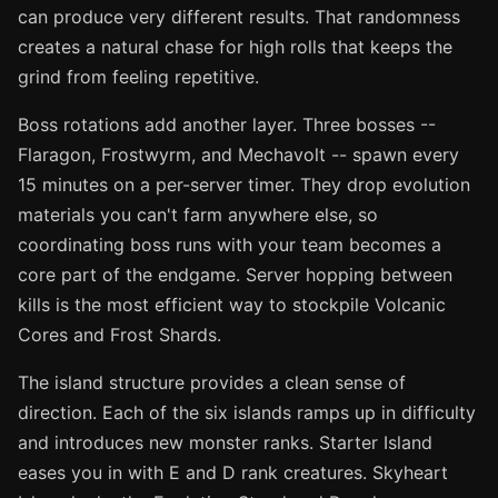
can produce very different results. That randomness
creates a natural chase for high rolls that keeps the
grind from feeling repetitive.
Boss rotations add another layer. Three bosses --
Flaragon, Frostwyrm, and Mechavolt -- spawn every
15 minutes on a per-server timer. They drop evolution
materials you can't farm anywhere else, so
coordinating boss runs with your team becomes a
core part of the endgame. Server hopping between
kills is the most efficient way to stockpile Volcanic
Cores and Frost Shards.
The island structure provides a clean sense of
direction. Each of the six islands ramps up in difficulty
and introduces new monster ranks. Starter Island
eases you in with E and D rank creatures. Skyheart