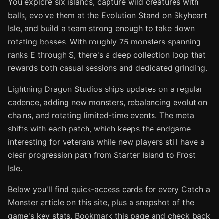
You explore six islands, capture wild creatures with
balls, evolve them at the Evolution Stand on Skyheart
Isle, and build a team strong enough to take down
rotating bosses. With roughly 75 monsters spanning
ranks E through S, there's a deep collection loop that
rewards both casual sessions and dedicated grinding.
Lightning Dragon Studios ships updates on a regular
cadence, adding new monsters, rebalancing evolution
chains, and rotating limited-time events. The meta
shifts with each patch, which keeps the endgame
interesting for veterans while new players still have a
clear progression path from Starter Island to Frost
Isle.
Below you'll find quick-access cards for every Catch a
Monster article on this site, plus a snapshot of the
game's key stats. Bookmark this page and check back