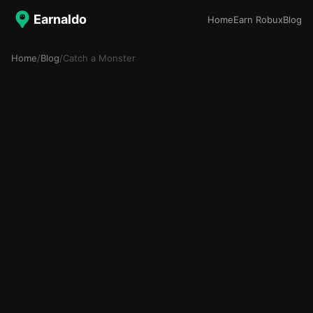
Earnaldo
Home
Earn Robux
Blog
Home
/
Blog
/
Catch a Monster