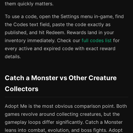
them quickly matters.
To use a code, open the Settings menu in-game, find
the Codes text field, paste the code exactly as
published, and hit Redeem. Rewards land in your
inventory immediately. Check our
full codes list
for
every active and expired code with exact reward
details.
Catch a Monster vs Other Creature
Collectors
Adopt Me is the most obvious comparison point. Both
games revolve around collecting creatures, but the
gameplay loops differ significantly. Catch a Monster
leans into combat, evolution, and boss fights. Adopt