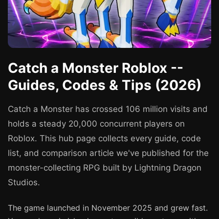
Catch a Monster Roblox --
Guides, Codes & Tips (2026)
Catch a Monster has crossed 106 million visits and
holds a steady 20,000 concurrent players on
Roblox. This hub page collects every guide, code
list, and comparison article we've published for the
monster-collecting RPG built by Lightning Dragon
Studios.
The game launched in November 2025 and grew fast.