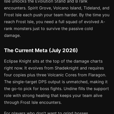
Isle unlocks the Evolution Stand and B rank
encounters. Spirit Grove, Volcano Island, Tideland, and
Frost Isle each push your team harder. By the time you
reach Frost Isle, you need a full squad of evolved A-
rank monsters just to survive the passive cold
damage.
The Current Meta (July 2026)
Eclipse Knight sits at the top of the damage charts
right now. It evolves from Shadeknight and requires
four copies plus three Volcanic Cores from Flaragon.
The single-target DPS output is unmatched, making it
the go-to pick for boss fights. Undine fills the support
role with strong healing that keeps your team alive
through Frost Isle encounters.
For players who don't want to grind bosses,