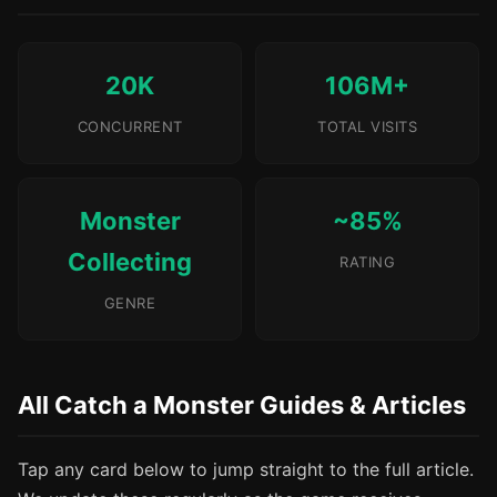
20K
106M+
CONCURRENT
TOTAL VISITS
Monster
~85%
Collecting
RATING
GENRE
All Catch a Monster Guides & Articles
Tap any card below to jump straight to the full article.