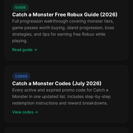
GUIDE
Catch a Monster Free Robux Guide (2026)
Full progression walkthrough covering monster tiers,
game passes worth buying, island progression, boss
strategies, and tips for earning free Robux while
playing.
Read guide →
CODES
Catch a Monster Codes (July 2026)
Every active and expired promo code for Catch a
Monster in one updated list. Includes step-by-step
redemption instructions and reward breakdowns.
View codes →