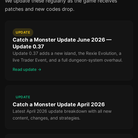
We update these regularly as the game receives
patches and new codes drop.
UPDATE
Catch a Monster Update June 2026 —
Update 0.37
Update 0.37 adds a new island, the Rexie Evolution, a
live Trader Event, and a full dungeon-system overhaul.
Read update →
UPDATE
Catch a Monster Update April 2026
Latest April 2026 update breakdown with all new
content, changes, and strategies.