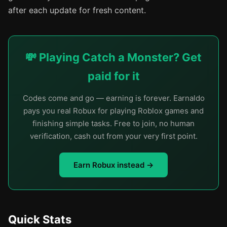
after each update for fresh content.
💸 Playing Catch a Monster? Get
paid for it
Codes come and go — earning is forever. Earnaldo
pays you real Robux for playing Roblox games and
finishing simple tasks. Free to join, no human
verification, cash out from your very first point.
Earn Robux instead →
Quick Stats