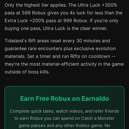
Only the highest tier applies. The Ultra Luck +300%
pass at 599 Robux gives you 4x luck for less than the
Extra Luck +200% pass at 999 Robux. If you're only
buying one pass, Ultra Luck is the clear winner.
Tideland's Rift areas reset every 30 minutes and
guarantee rare encounters plus exclusive evolution
materials. Set a timer and run Rifts on cooldown --
they're the most material-efficient activity in the game
outside of boss kills.
Earn Free Robux on Earnaldo
Complete quick tasks, watch videos, and refer friends
to earn Robux you can spend on Catch a Monster
game passes and any other Roblox game. No