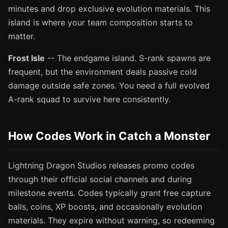
minutes and drop exclusive evolution materials. This
island is where your team composition starts to
matter.
Frost Isle
-- The endgame island. S-rank spawns are
frequent, but the environment deals passive cold
damage outside safe zones. You need a full evolved
A-rank squad to survive here consistently.
How Codes Work in Catch a Monster
Lightning Dragon Studios releases promo codes
through their official social channels and during
milestone events. Codes typically grant free capture
balls, coins, XP boosts, and occasionally evolution
materials. They expire without warning, so redeeming