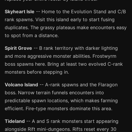
Skyheart Isle
-- Home to the Evolution Stand and C/B
rank spawns. Visit this island early to start fusing
duplicates. The grassy plateaus make encounters easy
to spot from a distance.
Spirit Grove
-- B rank territory with darker lighting
and more aggressive monster abilities. Frostwyrm
boss spawns here. Bring at least two evolved C-rank
monsters before stepping in.
Volcano Island
-- A-rank spawns and the Flaragon
boss. Narrow terrain funnels encounters into
predictable spawn locations, which makes farming
efficient. Fire-type monsters dominate this area.
Tideland
-- A and S rank monsters start appearing
alongside Rift mini-dungeons. Rifts reset every 30