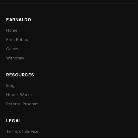
EARNALDO
Home
Earn Robux
Games
Withdraw
RESOURCES
Blog
How It Works
Referral Program
LEGAL
Terms of Service