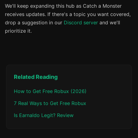
We'll keep expanding this hub as Catch a Monster
receives updates. If there's a topic you want covered,
drop a suggestion in our
Discord server
and we'll
prioritize it.
Related Reading
How to Get Free Robux (2026)
7 Real Ways to Get Free Robux
Is Earnaldo Legit? Review