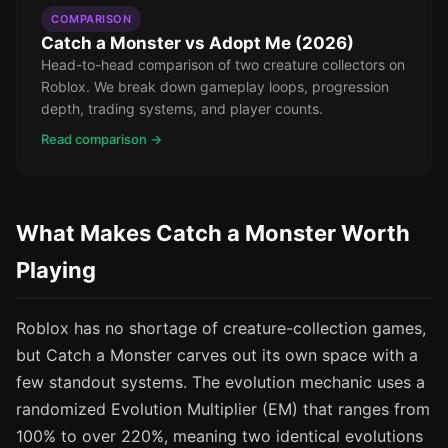
COMPARISON
Catch a Monster vs Adopt Me (2026)
Head-to-head comparison of two creature collectors on
Roblox. We break down gameplay loops, progression
depth, trading systems, and player counts.
Read comparison →
What Makes Catch a Monster Worth
Playing
Roblox has no shortage of creature-collection games,
but Catch a Monster carves out its own space with a
few standout systems. The evolution mechanic uses a
randomized Evolution Multiplier (EM) that ranges from
100% to over 220%, meaning two identical evolutions