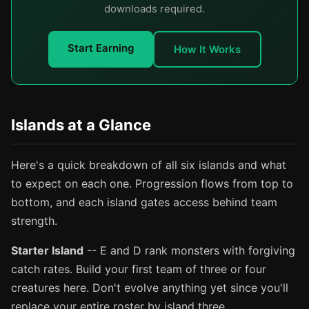
downloads required.
Start Earning
How It Works
Islands at a Glance
Here's a quick breakdown of all six islands and what
to expect on each one. Progression flows from top to
bottom, and each island gates access behind team
strength.
Starter Island
-- E and D rank monsters with forgiving
catch rates. Build your first team of three or four
creatures here. Don't evolve anything yet since you'll
replace your entire roster by island three.