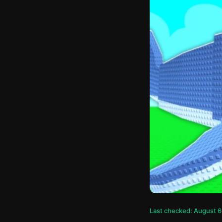
Last checked: August 6