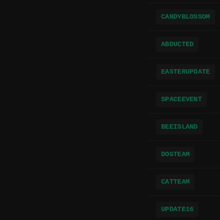
CANDYBLOSSOM
ABDUCTED
EASTERUPDATE
SPACEEVENT
BEEISLAND
DOGTEAM
CATTEAM
UPDATE16