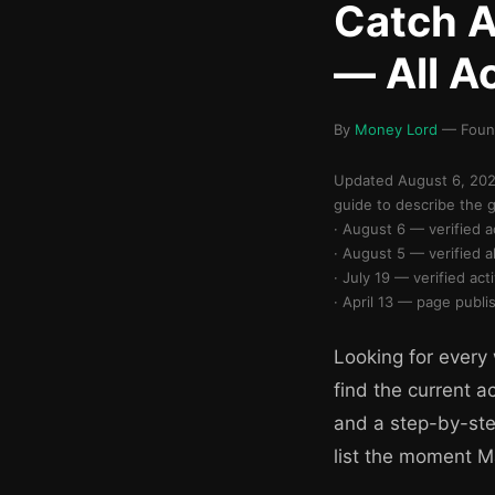
Catch 
— All A
By
Money Lord
— Found
Updated August 6, 2026
guide to describe the 
· August 6 — verified 
· August 5 — verified
· July 19 — verified ac
· April 13 — page publi
Looking for every
find the current a
and a step-by-ste
list the moment 