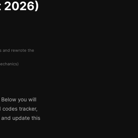
t 2026)
rs and rewrote the
mechanics)
 Below you will
d codes tracker,
 and update this