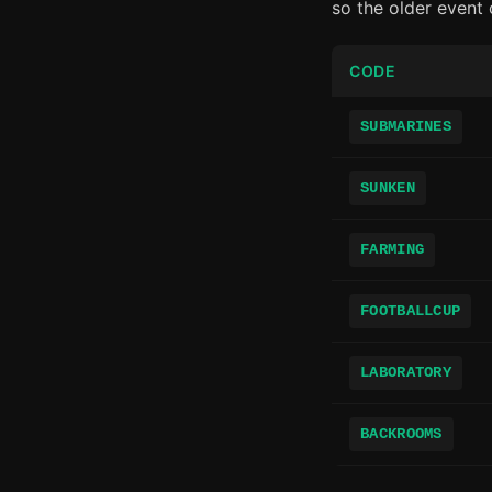
so the older event
CODE
SUBMARINES
SUNKEN
FARMING
FOOTBALLCUP
LABORATORY
BACKROOMS