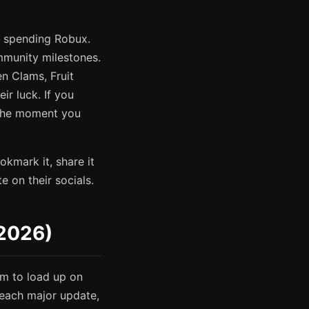
t spending Robux.
munity milestones.
en Clams, Fruit
r luck. If you
 the moment you
kmark it, share it
 on their socials.
 2026)
m to load up on
 each major update,