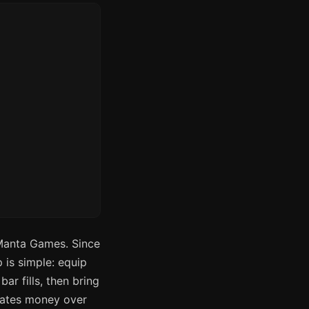
Manta Games. Since
 is simple: equip
ar fills, then bring
rates money over