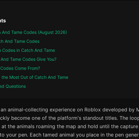
nts
ch And Tame Codes (August 2026)
tch And Tame Codes
 Codes in Catch And Tame
 And Tame Codes Give You?
 Codes Come From?
ng the Most Out of Catch And Tame
ed Questions
 an animal-collecting experience on Roblox developed by 
ickly become one of the platform's standout titles. The loop
t at the animals roaming the map and hold until the capture b
to your pen. Each tamed animal you place in the pen gene