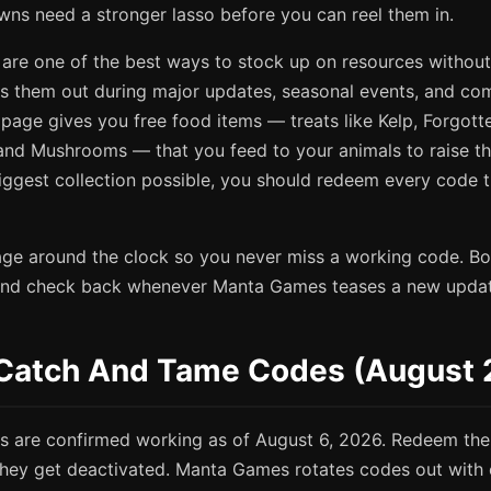
wns need a stronger lasso before you can reel them in.
are one of the best ways to stock up on resources withou
 them out during major updates, seasonal events, and com
page gives you free food items — treats like Kelp, Forgott
and Mushrooms — that you feed to your animals to raise thei
biggest collection possible, you should redeem every code
age around the clock so you never miss a working code. Boo
 and check back whenever Manta Games teases a new update
e Catch And Tame Codes (August
s are confirmed working as of August 6, 2026. Redeem the
 they get deactivated. Manta Games rotates codes out with