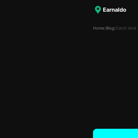
Earnaldo
Home
/
Blog
/
Catch And