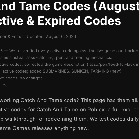
And Tame Codes (Augus
ctive & Expired Codes
er & Editor | Updated: August 6, 2026
 — We re-verified every active code against the live game and tracke
game's actual lasso-catching, pen, and feeding mechanics.
active codes; corrected the game description (lasso/pen/feed-for-luck 
 all active codes; added SUBMARINES, SUNKEN, FARMING (new)
tive codes, no changes
shed
 working Catch And Tame code? This page has them all.
ctive codes for Catch And Tame on Roblox, a full expire
p walkthrough for redeeming them. We test codes daily
Manta Games releases anything new.