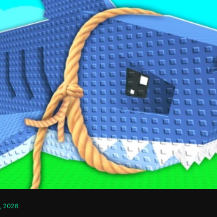
, 2026