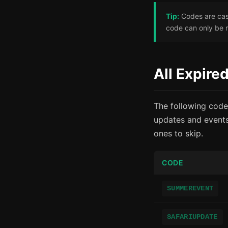
Tip:
Codes are case
code can only be 
All Expir
The following code
updates and events
ones to skip.
CODE
SUMMEREVENT
SAFARIUPDATE