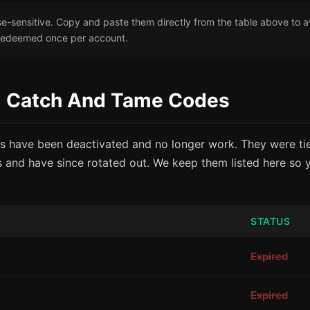
-sensitive. Copy and paste them directly from the table above to a
redeemed once per account.
ed Catch And Tame Codes
s have been deactivated and no longer work. They were tie
 and have since rotated out. We keep them listed here so
STATUS
Expired
Expired