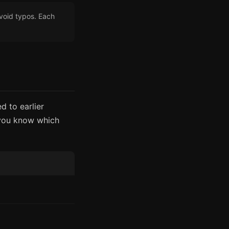
void typos. Each
d to earlier
 you know which