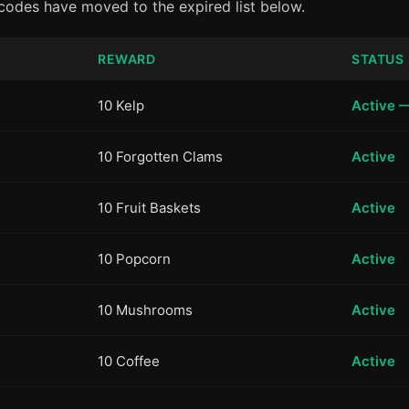
 codes have moved to the expired list below.
REWARD
STATUS
10 Kelp
Active 
10 Forgotten Clams
Active
10 Fruit Baskets
Active
10 Popcorn
Active
10 Mushrooms
Active
10 Coffee
Active