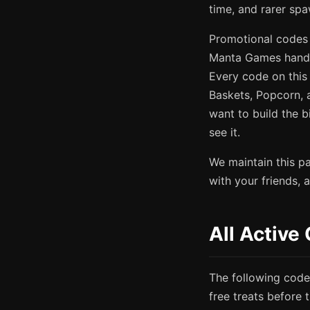
time, and rarer spa
Promotional codes 
Manta Games hands
Every code on this 
Baskets, Popcorn, 
want to build the 
see it.
We maintain this p
with your friends,
All Activ
The following code
free treats before