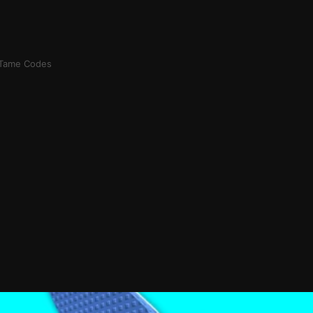
 Tame Codes