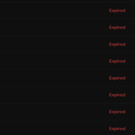
Expired
Expired
Expired
Expired
Expired
Expired
Expired
Expired