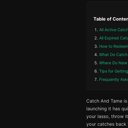
Table of Conte
All Active Cat
All Expired Ca
How to Redeem
What Do Catch
Where Do New
Tips for Getti
Frequently Ask
Catch And Tame is
launching it has qu
your lasso, throw i
your catches back 