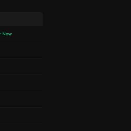
— New