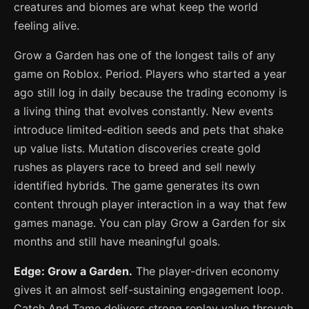
creatures and biomes are what keep the world
feeling alive.
Grow a Garden has one of the longest tails of any
game on Roblox. Period. Players who started a year
ago still log in daily because the trading economy is
a living thing that evolves constantly. New events
introduce limited-edition seeds and pets that shake
up value lists. Mutation discoveries create gold
rushes as players race to breed and sell newly
identified hybrids. The game generates its own
content through player interaction in a way that few
games manage. You can play Grow a Garden for six
months and still have meaningful goals.
Edge: Grow a Garden.
The player-driven economy
gives it an almost self-sustaining engagement loop.
Catch And Tame delivers strong replay value through