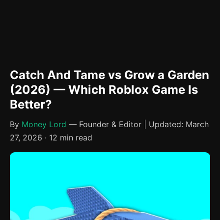
Catch And Tame vs Grow a Garden
(2026) — Which Roblox Game Is
Better?
By
Money Lord
— Founder & Editor | Updated: March
27, 2026 · 12 min read