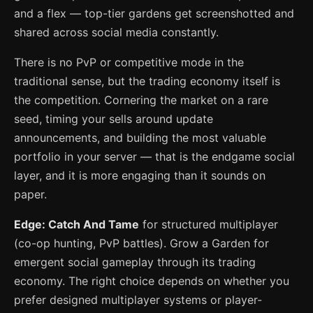
and a flex — top-tier gardens get screenshotted and
shared across social media constantly.
There is no PvP or competitive mode in the
traditional sense, but the trading economy itself is
the competition. Cornering the market on a rare
seed, timing your sells around update
announcements, and building the most valuable
portfolio in your server — that is the endgame social
layer, and it is more engaging than it sounds on
paper.
Edge: Catch And Tame
for structured multiplayer
(co-op hunting, PvP battles). Grow a Garden for
emergent social gameplay through its trading
economy. The right choice depends on whether you
prefer designed multiplayer systems or player-