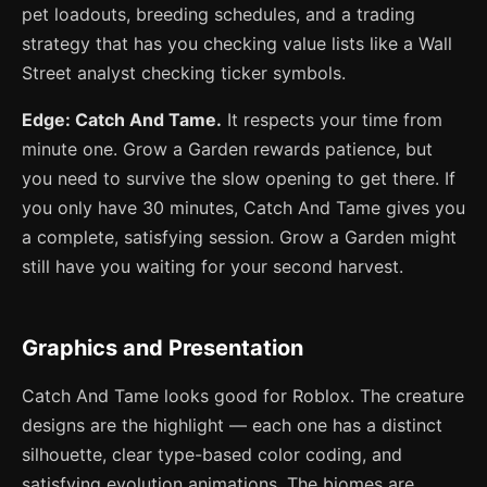
pet loadouts, breeding schedules, and a trading
strategy that has you checking value lists like a Wall
Street analyst checking ticker symbols.
Edge: Catch And Tame.
It respects your time from
minute one. Grow a Garden rewards patience, but
you need to survive the slow opening to get there. If
you only have 30 minutes, Catch And Tame gives you
a complete, satisfying session. Grow a Garden might
still have you waiting for your second harvest.
Graphics and Presentation
Catch And Tame looks good for Roblox. The creature
designs are the highlight — each one has a distinct
silhouette, clear type-based color coding, and
satisfying evolution animations. The biomes are