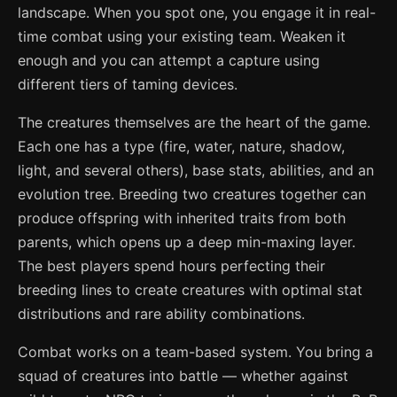
landscape. When you spot one, you engage it in real-
time combat using your existing team. Weaken it
enough and you can attempt a capture using
different tiers of taming devices.
The creatures themselves are the heart of the game.
Each one has a type (fire, water, nature, shadow,
light, and several others), base stats, abilities, and an
evolution tree. Breeding two creatures together can
produce offspring with inherited traits from both
parents, which opens up a deep min-maxing layer.
The best players spend hours perfecting their
breeding lines to create creatures with optimal stat
distributions and rare ability combinations.
Combat works on a team-based system. You bring a
squad of creatures into battle — whether against