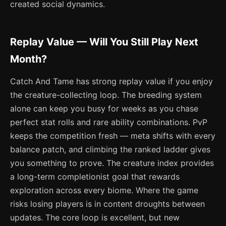
created social dynamics.
Replay Value — Will You Still Play Next
Month?
Catch And Tame has strong replay value if you enjoy
the creature-collecting loop. The breeding system
alone can keep you busy for weeks as you chase
perfect stat rolls and rare ability combinations. PvP
keeps the competition fresh — meta shifts with every
balance patch, and climbing the ranked ladder gives
you something to prove. The creature index provides
a long-term completionist goal that rewards
exploration across every biome. Where the game
risks losing players is in content droughts between
updates. The core loop is excellent, but new