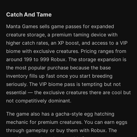
Catch And Tame
Manta Games sells game passes for expanded
creature storage, a premium taming device with
higher catch rates, an XP boost, and access to a VIP
biome with exclusive creatures. Pricing ranges from
around 199 to 999 Robux. The storage expansion is
the most popular purchase because the base
inventory fills up fast once you start breeding
seriously. The VIP biome pass is tempting but not
essential — the exclusive creatures there are cool but
not competitively dominant.
The game also has a gacha-style egg hatching
mechanic for premium creatures. You can earn eggs
through gameplay or buy them with Robux. The