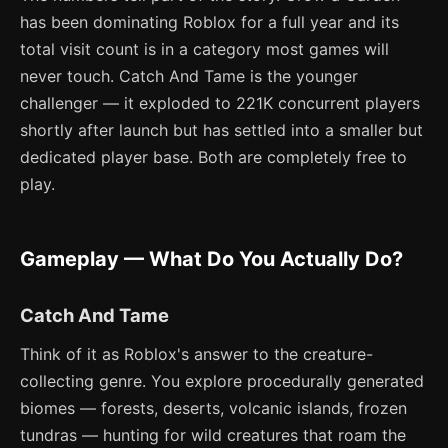
has been dominating Roblox for a full year and its
total visit count is in a category most games will
never touch. Catch And Tame is the younger
challenger — it exploded to 221K concurrent players
shortly after launch but has settled into a smaller but
dedicated player base. Both are completely free to
play.
Gameplay — What Do You Actually Do?
Catch And Tame
Think of it as Roblox's answer to the creature-
collecting genre. You explore procedurally generated
biomes — forests, deserts, volcanic islands, frozen
tundras — hunting for wild creatures that roam the