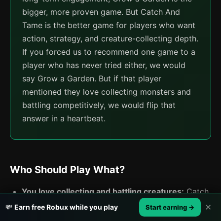
bigger, more proven game. But Catch And
Tame is the better game for players who want
action, strategy, and creature-collecting depth.
If you forced us to recommend one game to a
player who has never tried either, we would
say Grow a Garden. But if that player
mentioned they love collecting monsters and
battling competitively, we would flip that
answer in a heartbeat.
Who Should Play What?
You love collecting and battling creatures:
Catch
And Tame is built for you. The entire game
✕
💸
Earn free Robux while you play
Start earning →
revolves around catching, breeding, and fighting