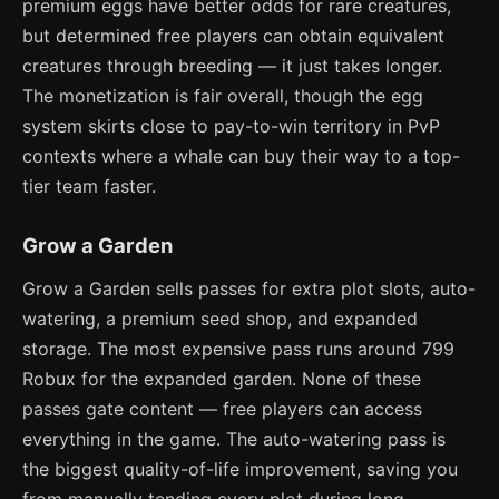
premium eggs have better odds for rare creatures,
but determined free players can obtain equivalent
creatures through breeding — it just takes longer.
The monetization is fair overall, though the egg
system skirts close to pay-to-win territory in PvP
contexts where a whale can buy their way to a top-
tier team faster.
Grow a Garden
Grow a Garden sells passes for extra plot slots, auto-
watering, a premium seed shop, and expanded
storage. The most expensive pass runs around 799
Robux for the expanded garden. None of these
passes gate content — free players can access
everything in the game. The auto-watering pass is
the biggest quality-of-life improvement, saving you