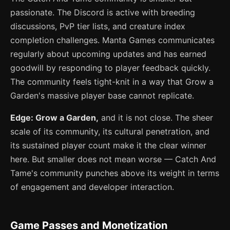
passionate. The Discord is active with breeding
discussions, PvP tier lists, and creature index
completion challenges. Manta Games communicates
regularly about upcoming updates and has earned
goodwill by responding to player feedback quickly.
The community feels tight-knit in a way that Grow a
Garden's massive player base cannot replicate.
Edge: Grow a Garden,
and it is not close. The sheer
scale of its community, its cultural penetration, and
its sustained player count make it the clear winner
here. But smaller does not mean worse — Catch And
Tame's community punches above its weight in terms
of engagement and developer interaction.
Game Passes and Monetization