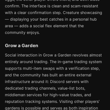
confirm. The interface is clean and scam-resistant
with a clear confirmation step. Creature showcasing
— displaying your best catches in a personal hub
area — adds a social flex element that the
community enjoys.
Grow a Garden
Social interaction in Grow a Garden revolves almost
entirely around trading. The in-game trading system
supports multi-item swaps with a verification step,
and the community has built an entire external
infrastructure around it: Discord servers with
dedicated trading channels, value-list bots,
middleman services for high-value trades, and
reputation tracking systems. Visiting other players'
gardens is possible and serves as both inspiration