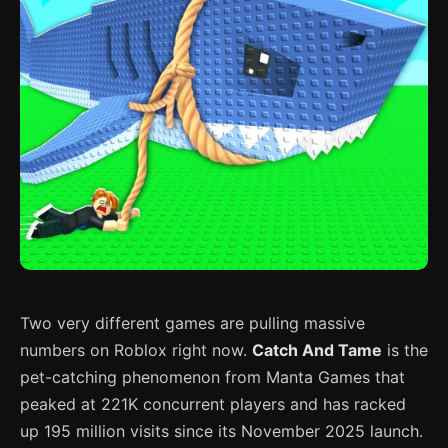
Two very different games are pulling massive
numbers on Roblox right now.
Catch And Tame
is the
pet-catching phenomenon from Manta Games that
peaked at 221K concurrent players and has racked
up 195 million visits since its November 2025 launch.