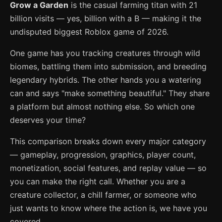
Grow a Garden
is the casual farming titan with 21
billion visits — yes, billion with a B — making it the
undisputed biggest Roblox game of 2026.
One game has you tracking creatures through wild
biomes, battling them into submission, and breeding
legendary hybrids. The other hands you a watering
can and says "make something beautiful." They share
a platform but almost nothing else. So which one
deserves your time?
This comparison breaks down every major category
— gameplay, progression, graphics, player count,
monetization, social features, and replay value — so
you can make the right call. Whether you are a
creature collector, a chill farmer, or someone who
just wants to know where the action is, we have you
covered.