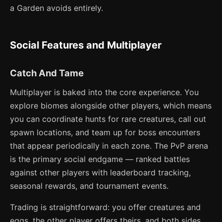
a Garden avoids entirely.
Social Features and Multiplayer
Catch And Tame
Multiplayer is baked into the core experience. You
explore biomes alongside other players, which means
you can coordinate hunts for rare creatures, call out
spawn locations, and team up for boss encounters
that appear periodically in each zone. The PvP arena
is the primary social endgame — ranked battles
against other players with leaderboard tracking,
seasonal rewards, and tournament events.
Trading is straightforward: you offer creatures and
eggs, the other player offers theirs, and both sides