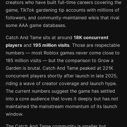
creators who have built full-time careers covering the
game, TikTok gardening tip accounts with millions of
followers, and community-maintained wikis that rival
some AAA game databases.
Catch And Tame sits at around
18K concurrent
players
and
195 million visits
. Those are respectable
numbers — most Roblox games never come close to
195 million visits — but the comparison to Grow a
Garden is brutal. Catch And Tame peaked at 221K
concurrent players shortly after launch in late 2025,
riding a wave of creator coverage and launch hype.
The current numbers suggest the game has settled
into a core audience that loves it deeply but has not
maintained the mainstream momentum of its launch
window.
The Catch And Tame community is smaller but