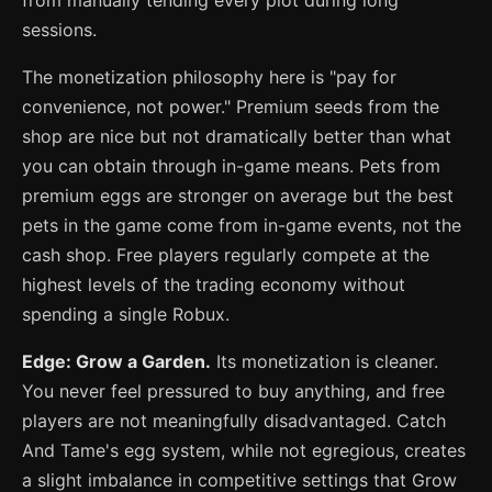
from manually tending every plot during long
sessions.
The monetization philosophy here is "pay for
convenience, not power." Premium seeds from the
shop are nice but not dramatically better than what
you can obtain through in-game means. Pets from
premium eggs are stronger on average but the best
pets in the game come from in-game events, not the
cash shop. Free players regularly compete at the
highest levels of the trading economy without
spending a single Robux.
Edge: Grow a Garden.
Its monetization is cleaner.
You never feel pressured to buy anything, and free
players are not meaningfully disadvantaged. Catch
And Tame's egg system, while not egregious, creates
a slight imbalance in competitive settings that Grow