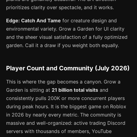
prioritizes clarity over spectacle, and it works.
Edge: Catch And Tame
for creature design and
environmental variety. Grow a Garden for UI clarity
and the sheer visual satisfaction of a fully optimized
garden. Call it a draw if you weight both equally.
Player Count and Community (July 2026)
This is where the gap becomes a canyon. Grow a
Garden is sitting at
21 billion total visits
and
consistently pulls 200K or more concurrent players
during peak hours. It is the biggest game on Roblox
in 2026 by nearly every metric. The community is
massive and well-organized: active trading Discord
servers with thousands of members, YouTube