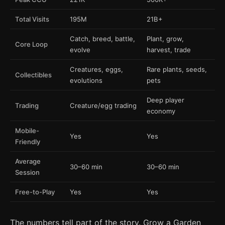
Total Visits
195M
21B+
Catch, breed, battle,
Plant, grow,
Core Loop
evolve
harvest, trade
Creatures, eggs,
Rare plants, seeds,
Collectibles
evolutions
pets
Deep player
Trading
Creature/egg trading
economy
Mobile-
Yes
Yes
Friendly
Average
30–60 min
30–60 min
Session
Free-to-Play
Yes
Yes
The numbers tell part of the story. Grow a Garden