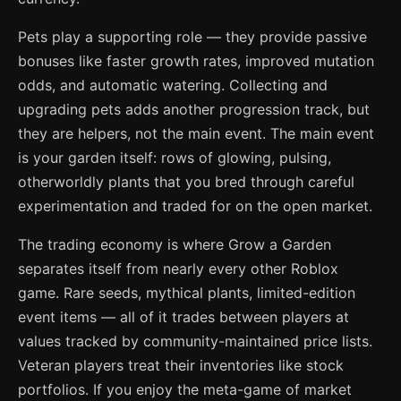
Pets play a supporting role — they provide passive
bonuses like faster growth rates, improved mutation
odds, and automatic watering. Collecting and
upgrading pets adds another progression track, but
they are helpers, not the main event. The main event
is your garden itself: rows of glowing, pulsing,
otherworldly plants that you bred through careful
experimentation and traded for on the open market.
The trading economy is where Grow a Garden
separates itself from nearly every other Roblox
game. Rare seeds, mythical plants, limited-edition
event items — all of it trades between players at
values tracked by community-maintained price lists.
Veteran players treat their inventories like stock
portfolios. If you enjoy the meta-game of market