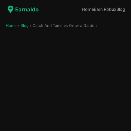
Earnaldo
Home
Earn Robux
Blog
Home
›
Blog
› Catch And Tame vs Grow a Garden