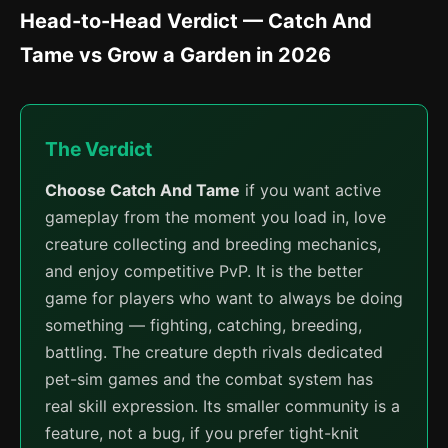
Head-to-Head Verdict — Catch And
Tame vs Grow a Garden in 2026
The Verdict
Choose Catch And Tame
if you want active
gameplay from the moment you load in, love
creature collecting and breeding mechanics,
and enjoy competitive PvP. It is the better
game for players who want to always be doing
something — fighting, catching, breeding,
battling. The creature depth rivals dedicated
pet-sim games and the combat system has
real skill expression. Its smaller community is a
feature, not a bug, if you prefer tight-knit