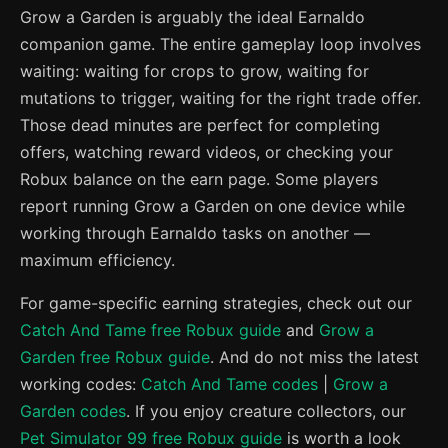
Grow a Garden is arguably the ideal Earnaldo
companion game. The entire gameplay loop involves
waiting: waiting for crops to grow, waiting for
mutations to trigger, waiting for the right trade offer.
Those dead minutes are perfect for completing
offers, watching reward videos, or checking your
Robux balance on the earn page. Some players
report running Grow a Garden on one device while
working through Earnaldo tasks on another —
maximum efficiency.
For game-specific earning strategies, check out our
Catch And Tame free Robux guide
and
Grow a
Garden free Robux guide
. And do not miss the latest
working codes:
Catch And Tame codes
|
Grow a
Garden codes
. If you enjoy creature collectors, our
Pet Simulator 99 free Robux guide
is worth a look