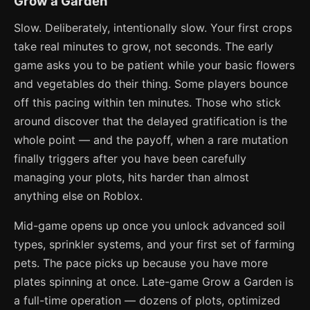
Grow a Garden
Slow. Deliberately, intentionally slow. Your first crops
take real minutes to grow, not seconds. The early
game asks you to be patient while your basic flowers
and vegetables do their thing. Some players bounce
off this pacing within ten minutes. Those who stick
around discover that the delayed gratification is the
whole point — and the payoff, when a rare mutation
finally triggers after you have been carefully
managing your plots, hits harder than almost
anything else on Roblox.
Mid-game opens up once you unlock advanced soil
types, sprinkler systems, and your first set of farming
pets. The pace picks up because you have more
plates spinning at once. Late-game Grow a Garden is
a full-time operation — dozens of plots, optimized