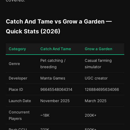
Catch And Tame vs Grow a Garden —
Quick Stats (2026)
Category
Catch And Tame
Grow a Garden
Pet catching /
Casual farming
Genre
breeding
simulator
Developer
Manta Games
UGC creator
Place ID
96645548064314
126884695634066
Launch Date
November 2025
March 2025
Concurrent
~18K
200K+
Players
Peak CCU
221K
500K+