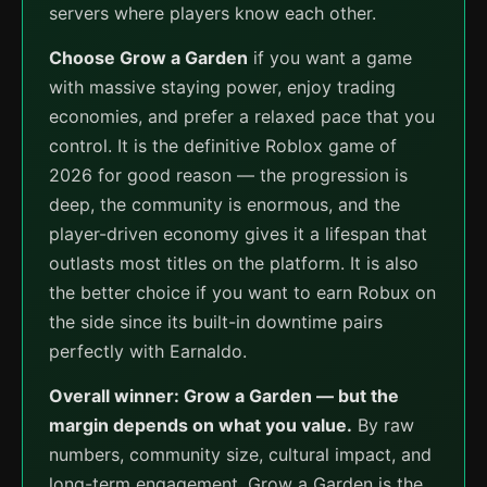
servers where players know each other.
Choose Grow a Garden
if you want a game
with massive staying power, enjoy trading
economies, and prefer a relaxed pace that you
control. It is the definitive Roblox game of
2026 for good reason — the progression is
deep, the community is enormous, and the
player-driven economy gives it a lifespan that
outlasts most titles on the platform. It is also
the better choice if you want to earn Robux on
the side since its built-in downtime pairs
perfectly with Earnaldo.
Overall winner: Grow a Garden — but the
margin depends on what you value.
By raw
numbers, community size, cultural impact, and
long-term engagement, Grow a Garden is the