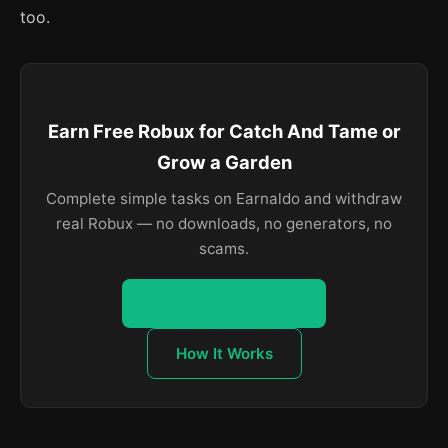
too.
Earn Free Robux for Catch And Tame or
Grow a Garden
Complete simple tasks on Earnaldo and withdraw
real Robux — no downloads, no generators, no
scams.
Start Earning Robux
How It Works