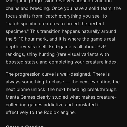
Mid-game progression revolves around evolution
chains and breeding. Once you have a solid team, the
focus shifts from "catch everything you see" to
"catch specific creatures to breed the perfect
specimen." This transition happens naturally around
the 5-10 hour mark, and it is where the game's real
depth reveals itself. End-game is all about PvP
rankings, shiny hunting (rare visual variants with
boosted stats), and completing your creature index.
The progression curve is well-designed. There is
always something to chase — the next evolution, the
next biome unlock, the next breeding breakthrough.
Manta Games clearly studied what makes creature-
collecting games addictive and translated it
effectively to the Roblox engine.