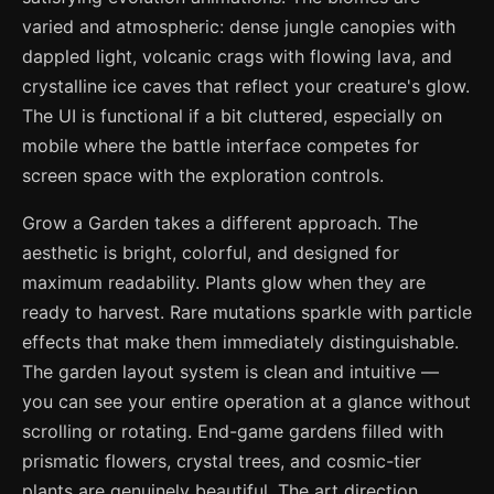
varied and atmospheric: dense jungle canopies with
dappled light, volcanic crags with flowing lava, and
crystalline ice caves that reflect your creature's glow.
The UI is functional if a bit cluttered, especially on
mobile where the battle interface competes for
screen space with the exploration controls.
Grow a Garden takes a different approach. The
aesthetic is bright, colorful, and designed for
maximum readability. Plants glow when they are
ready to harvest. Rare mutations sparkle with particle
effects that make them immediately distinguishable.
The garden layout system is clean and intuitive —
you can see your entire operation at a glance without
scrolling or rotating. End-game gardens filled with
prismatic flowers, crystal trees, and cosmic-tier
plants are genuinely beautiful. The art direction