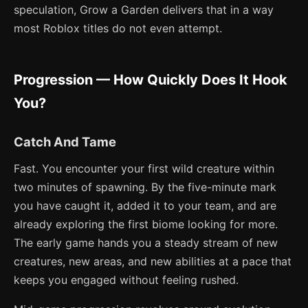
speculation, Grow a Garden delivers that in a way
most Roblox titles do not even attempt.
Progression — How Quickly Does It Hook
You?
Catch And Tame
Fast. You encounter your first wild creature within
two minutes of spawning. By the five-minute mark
you have caught it, added it to your team, and are
already exploring the first biome looking for more.
The early game hands you a steady stream of new
creatures, new areas, and new abilities at a pace that
keeps you engaged without feeling rushed.