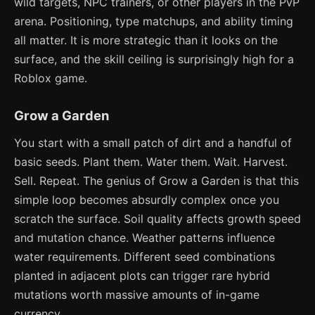
wild targets, NPC trainers, or other players in the PvP
arena. Positioning, type matchups, and ability timing
all matter. It is more strategic than it looks on the
surface, and the skill ceiling is surprisingly high for a
Roblox game.
Grow a Garden
You start with a small patch of dirt and a handful of
basic seeds. Plant them. Water them. Wait. Harvest.
Sell. Repeat. The genius of Grow a Garden is that this
simple loop becomes absurdly complex once you
scratch the surface. Soil quality affects growth speed
and mutation chance. Weather patterns influence
water requirements. Different seed combinations
planted in adjacent plots can trigger rare hybrid
mutations worth massive amounts of in-game
currency.