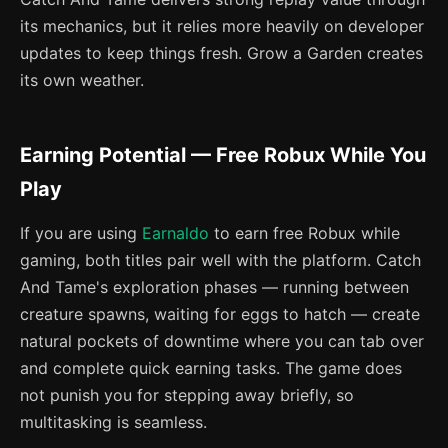
its mechanics, but it relies more heavily on developer
updates to keep things fresh. Grow a Garden creates
its own weather.
Earning Potential — Free Robux While You
Play
If you are using
Earnaldo
to earn free Robux while
gaming, both titles pair well with the platform. Catch
And Tame's exploration phases — running between
creature spawns, waiting for eggs to hatch — create
natural pockets of downtime where you can tab over
and complete quick earning tasks. The game does
not punish you for stepping away briefly, so
multitasking is seamless.