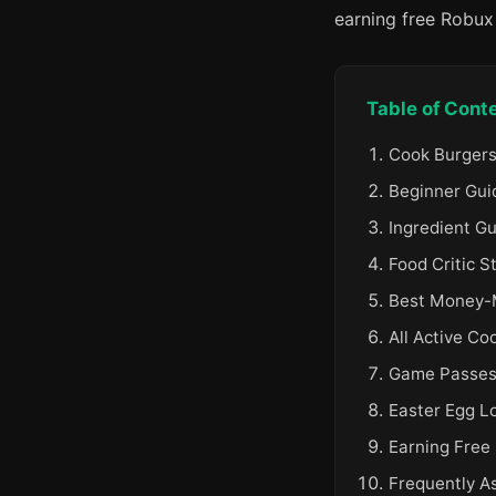
earning free Robu
Table of Cont
Cook Burgers
Beginner Gui
Ingredient G
Food Critic S
Best Money-M
All Active Co
Game Passes 
Easter Egg L
Earning Free
Frequently A