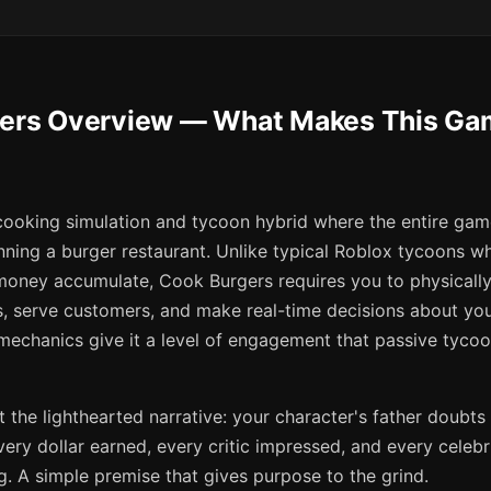
gers Overview — What Makes This Gam
cooking simulation and tycoon hybrid where the entire gam
nning a burger restaurant. Unlike typical Roblox tycoons wh
oney accumulate, Cook Burgers requires you to physicall
, serve customers, and make real-time decisions about yo
echanics give it a level of engagement that passive tyco
 at the lighthearted narrative: your character's father doubts 
very dollar earned, every critic impressed, and every celebri
. A simple premise that gives purpose to the grind.