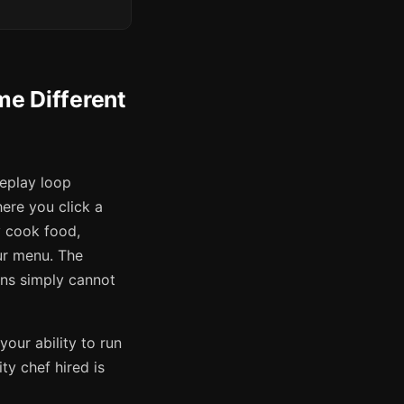
e Different
eplay loop
ere you click a
y cook food,
ur menu. The
ons simply cannot
your ability to run
ty chef hired is