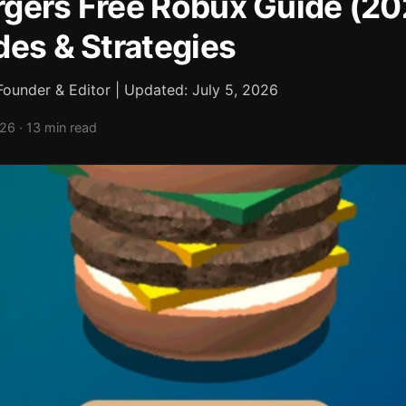
gers Free Robux Guide (2
des & Strategies
ounder & Editor | Updated: July 5, 2026
026 · 13 min read