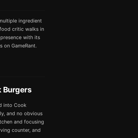
multiple ingredient
ood critic walks in
 presence with its
es on GameRant.
k Burgers
ad into Cook
ly, and no obvious
kitchen and focusing
erving counter, and