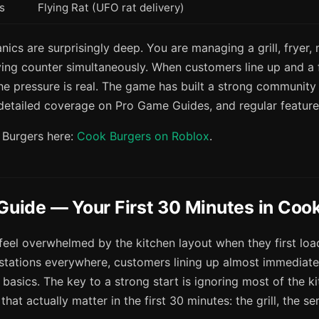
s
Flying Rat (UFO rat delivery)
cs are surprisingly deep. You are managing a grill, fryer, 
ving counter simultaneously. When customers line up and a f
he pressure is real. The game has built a strong community
 detailed coverage on Pro Game Guides, and regular featur
 Burgers here:
Cook Burgers on Roblox
.
 Guide — Your First 30 Minutes in Coo
feel overwhelmed by the kitchen layout when they first lo
 stations everywhere, customers lining up almost immediate
 basics. The key to a strong start is ignoring most of the 
that actually matter in the first 30 minutes: the grill, the s