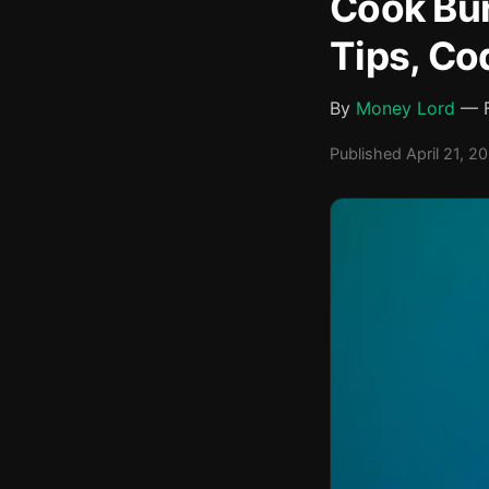
Cook Bur
Tips, Co
By
Money Lord
— F
Published April 21, 2