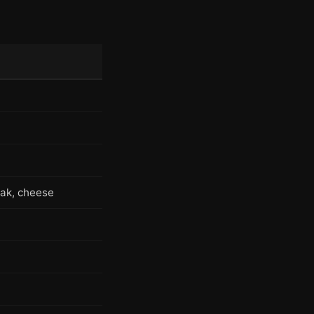
eak, cheese