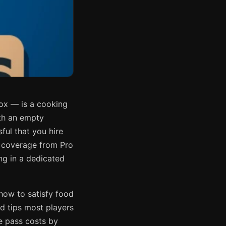
ox — is a cooking
ith an empty
sful that you hire
 coverage from Pro
g in a dedicated
how to satisfy food
d tips most players
me pass costs by