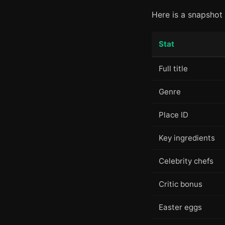
Here is a snapshot 
Stat
Full title
Genre
Place ID
Key ingredients
Celebrity chefs
Critic bonus
Easter eggs