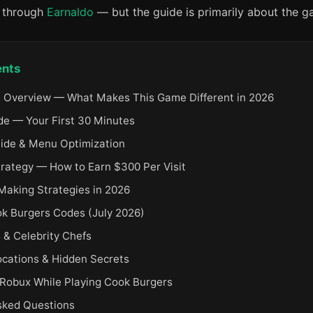
x through
Earnaldo
— but the guide is primarily about the ga
ents
 Overview — What Makes This Game Different in 2026
de — Your First 30 Minutes
uide & Menu Optimization
trategy — How to Earn $300 Per Visit
aking Strategies in 2026
ok Burgers Codes (July 2026)
& Celebrity Chefs
ocations & Hidden Secrets
 Robux While Playing Cook Burgers
sked Questions