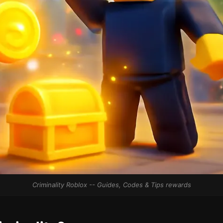
Criminality Roblox -- Guides, Codes & Tips rewards