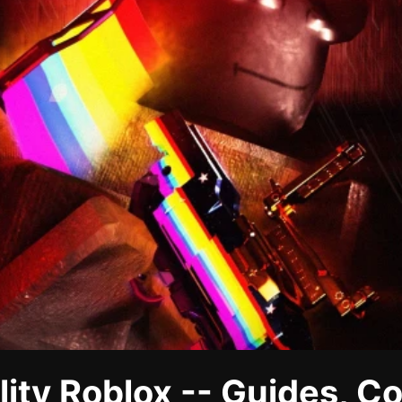
lity Roblox -- Guides, C