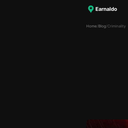
Earnaldo
Home
/
Blog
/
Criminality