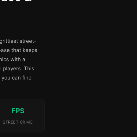
ittiest street-
base that keeps
ics with a
 players. This
 you can find
FPS
STREET CRIME