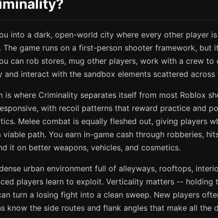
iminality?
ou into a dark, open-world city where every other player is 
ly. The game runs on a first-person shooter framework, but 
ou can rob stores, mug other players, work with a crew to co
ty and interact with the sandbox elements scattered across
is where Criminality separates itself from most Roblox sh
esponsive, with recoil patterns that reward practice and po
ics. Melee combat is equally fleshed out, giving players w
 viable path. You earn in-game cash through robberies, hit
end it on better weapons, vehicles, and cosmetics.
 dense urban environment full of alleyways, rooftops, interi
ced players learn to exploit. Verticality matters -- holding
an turn a losing fight into a clean sweep. New players ofte
ns know the side routes and flank angles that make all the d