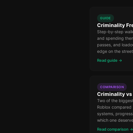
GUIDE
Criminality F
Step-by-step walk
and spending the
passes, and loado
edge on the street
Read guide →
COMPARISON
Criminality v
Two of the bigges
Roblox compared 
systems, progress
which one deserve
Read comparison →