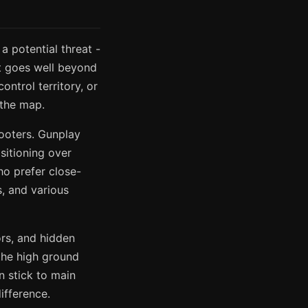
a potential threat -
it goes well beyond
ntrol territory, or
 the map.
ooters. Gunplay
sitioning over
ho prefer close-
s, and various
ors, and hidden
 the high ground
n stick to main
ifference.