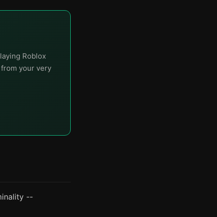
laying Roblox
t from your very
nality --