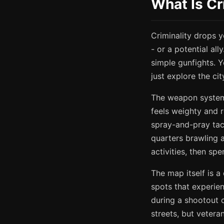
What Is Cr
Criminality drops y
- or a potential al
simple gunfights. Y
just explore the ci
The weapon system 
feels weighty and r
spray-and-pray tact
quarters brawling a
activities, then sp
The map itself is a
spots that experien
during a shootout c
streets, but vetera