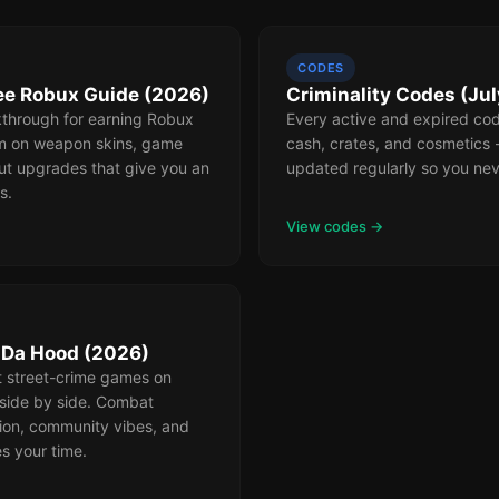
CODES
ree Robux Guide (2026)
Criminality Codes (Ju
through for earning Robux
Every active and expired code
m on weapon skins, game
cash, crates, and cosmetics
ut upgrades that give you an
updated regularly so you nev
s.
View codes →
s Da Hood (2026)
t street-crime games on
side by side. Combat
ion, community vibes, and
s your time.