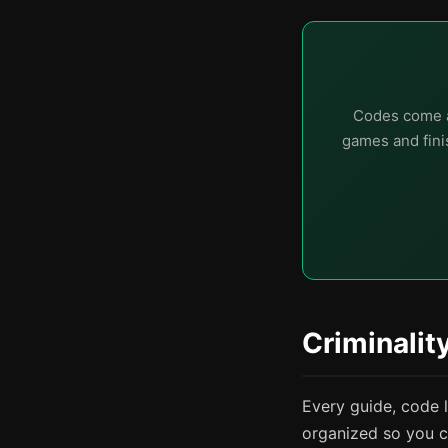
Codes come a
games and finis
Criminalit
Every guide, code 
organized so you c