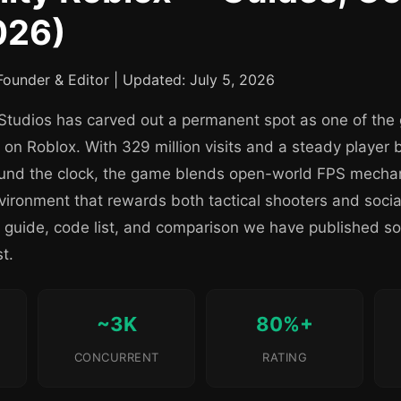
026)
ounder & Editor | Updated: July 5, 2026
Studios has carved out a permanent spot as one of the gr
 on Roblox. With 329 million visits and a steady player 
ound the clock, the game blends open-world FPS mechan
ironment that rewards both tactical shooters and social
y guide, code list, and comparison we have published so
t.
~3K
80%+
CONCURRENT
RATING