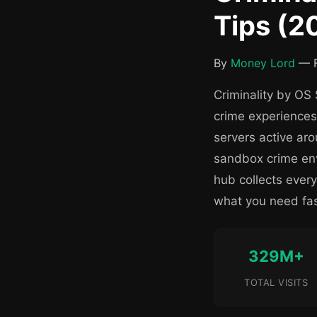
Tips (2
By
Money Lord
— F
Criminality by OS 
crime experiences
servers active ar
sandbox crime env
hub collects ever
what you need fas
329M+
TOTAL VISITS