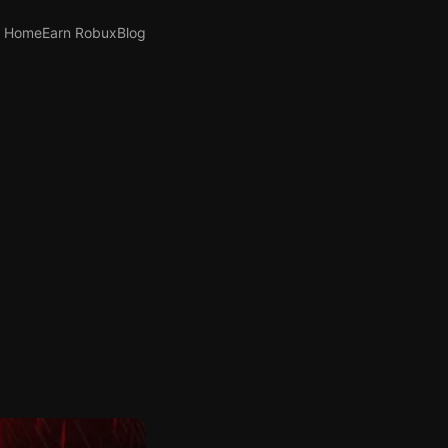
Home
Earn Robux
Blog