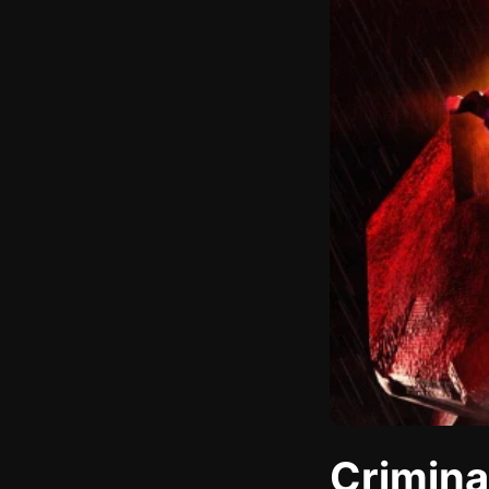
Crimina