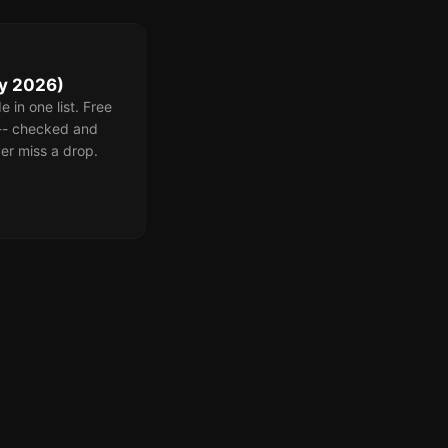
ly 2026)
 in one list. Free
 -- checked and
er miss a drop.