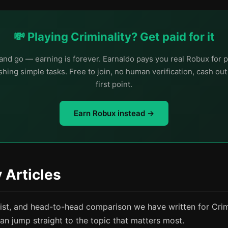
💸 Playing Criminality? Get paid for it
nd go — earning is forever. Earnaldo pays you real Robux for p
hing simple tasks. Free to join, no human verification, cash ou
first point.
Earn Robux instead →
y Articles
list, and head-to-head comparison we have written for Crimi
an jump straight to the topic that matters most.