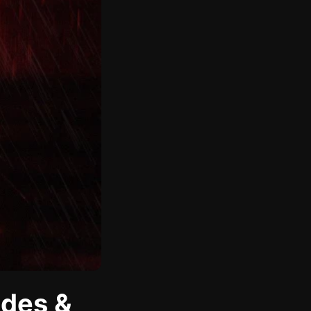
odes &