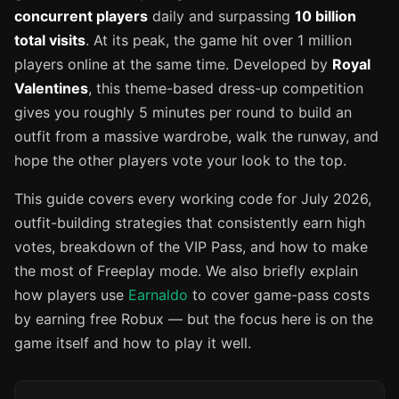
concurrent players
daily and surpassing
10 billion
total visits
. At its peak, the game hit over 1 million
players online at the same time. Developed by
Royal
Valentines
, this theme-based dress-up competition
gives you roughly 5 minutes per round to build an
outfit from a massive wardrobe, walk the runway, and
hope the other players vote your look to the top.
This guide covers every working code for July 2026,
outfit-building strategies that consistently earn high
votes, breakdown of the VIP Pass, and how to make
the most of Freeplay mode. We also briefly explain
how players use
Earnaldo
to cover game-pass costs
by earning free Robux — but the focus here is on the
game itself and how to play it well.