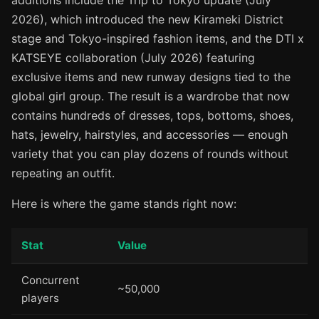
additions include the Trip to Tokyo update (July
2026), which introduced the new Kirameki District
stage and Tokyo-inspired fashion items, and the DTI x
KATSEYE collaboration (July 2026) featuring
exclusive items and new runway designs tied to the
global girl group. The result is a wardrobe that now
contains hundreds of dresses, tops, bottoms, shoes,
hats, jewelry, hairstyles, and accessories — enough
variety that you can play dozens of rounds without
repeating an outfit.
Here is where the game stands right now:
Stat
Value
Concurrent
~50,000
players