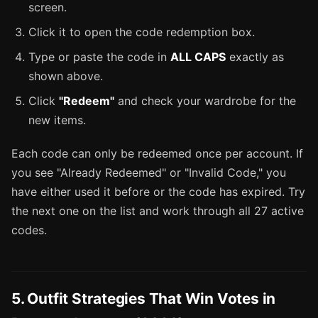
screen.
Click it to open the code redemption box.
Type or paste the code in
ALL CAPS
exactly as
shown above.
Click
"Redeem"
and check your wardrobe for the
new items.
Each code can only be redeemed once per account. If
you see "Already Redeemed" or "Invalid Code," you
have either used it before or the code has expired. Try
the next one on the list and work through all 27 active
codes.
5. Outfit Strategies That Win Votes in