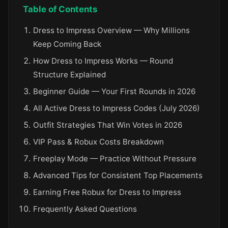
Table of Contents
Dress to Impress Overview — Why Millions
Keep Coming Back
How Dress to Impress Works — Round
Structure Explained
Beginner Guide — Your First Rounds in 2026
All Active Dress to Impress Codes (July 2026)
Outfit Strategies That Win Votes in 2026
VIP Pass & Robux Costs Breakdown
Freeplay Mode — Practice Without Pressure
Advanced Tips for Consistent Top Placements
Earning Free Robux for Dress to Impress
Frequently Asked Questions