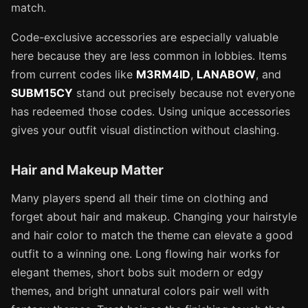
match.
Code-exclusive accessories are especially valuable
here because they are less common in lobbies. Items
from current codes like
M3RM4ID
,
LANABOW
, and
SUBM15CY
stand out precisely because not everyone
has redeemed those codes. Using unique accessories
gives your outfit visual distinction without clashing.
Hair and Makeup Matter
Many players spend all their time on clothing and
forget about hair and makeup. Changing your hairstyle
and hair color to match the theme can elevate a good
outfit to a winning one. Long flowing hair works for
elegant themes, short bobs suit modern or edgy
themes, and bright unnatural colors pair well with