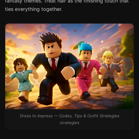
fantasy themes. Treat hair as the finishing touch that
ties everything together.
Dress to Impress — Codes, Tips & Outfit Strategies
strategies