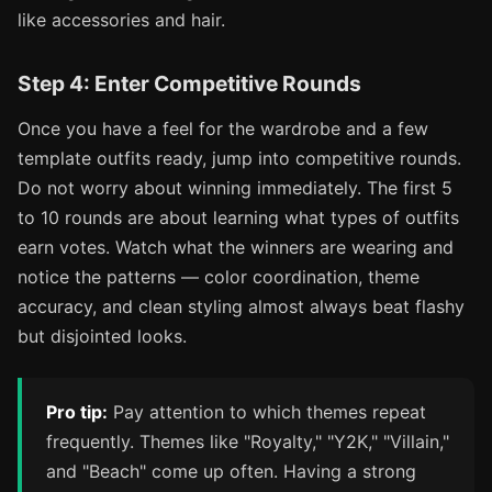
like accessories and hair.
Step 4: Enter Competitive Rounds
Once you have a feel for the wardrobe and a few
template outfits ready, jump into competitive rounds.
Do not worry about winning immediately. The first 5
to 10 rounds are about learning what types of outfits
earn votes. Watch what the winners are wearing and
notice the patterns — color coordination, theme
accuracy, and clean styling almost always beat flashy
but disjointed looks.
Pro tip:
Pay attention to which themes repeat
frequently. Themes like "Royalty," "Y2K," "Villain,"
and "Beach" come up often. Having a strong