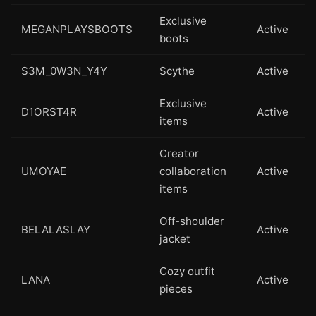
Exclusive
MEGANPLAYSBOOTS
Active
boots
S3M_0W3N_Y4Y
Scythe
Active
Exclusive
D1ORST4R
Active
items
Creator
UMOYAE
collaboration
Active
items
Off-shoulder
BELALASLAY
Active
jacket
Cozy outfit
LANA
Active
pieces