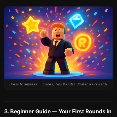
Dress to Impress — Codes, Tips & Outfit Strategies rewards
3. Beginner Guide — Your First Rounds in