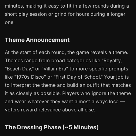
minutes, making it easy to fit in a few rounds during a
short play session or grind for hours during a longer
one.
Theme Announcement
At the start of each round, the game reveals a theme.
Themes range from broad categories like "Royalty,"
"Beach Day," or "Villain Era" to more specific prompts
like "1970s Disco" or "First Day of School." Your job is
to interpret the theme and build an outfit that matches
it as closely as possible. Players who ignore the theme
and wear whatever they want almost always lose —
voters reward relevance above all else.
The Dressing Phase (~5 Minutes)