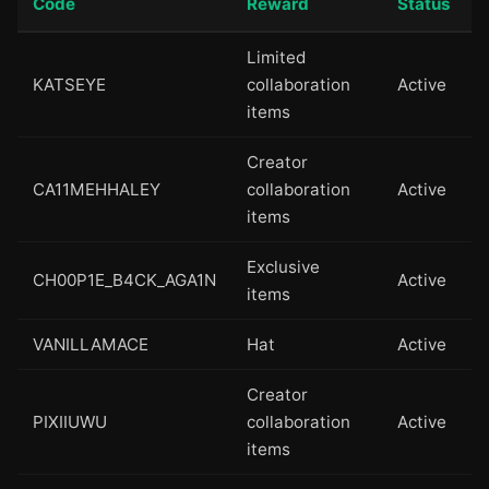
Code
Reward
Status
Limited
KATSEYE
collaboration
Active
items
Creator
CA11MEHHALEY
collaboration
Active
items
Exclusive
CH00P1E_B4CK_AGA1N
Active
items
VANILLAMACE
Hat
Active
Creator
PIXIIUWU
collaboration
Active
items