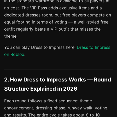
in the standard wardrobe is available to all players at
no cost. The VIP Pass adds exclusive items and a
dedicated dresses room, but free players compete on
equal footing in terms of voting — a well-styled free
outfit regularly beats a VIP outfit that misses the
theme.
You can play Dress to Impress here:
Dress to Impress
on Roblox
.
2. How Dress to Impress Works — Round
Structure Explained in 2026
Each round follows a fixed sequence: theme
announcement, dressing phase, runway walk, voting,
and results. The entire cycle takes about 8 to 10