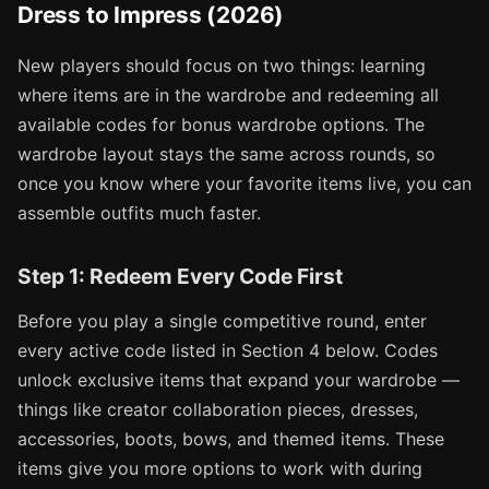
Dress to Impress (2026)
New players should focus on two things: learning
where items are in the wardrobe and redeeming all
available codes for bonus wardrobe options. The
wardrobe layout stays the same across rounds, so
once you know where your favorite items live, you can
assemble outfits much faster.
Step 1: Redeem Every Code First
Before you play a single competitive round, enter
every active code listed in Section 4 below. Codes
unlock exclusive items that expand your wardrobe —
things like creator collaboration pieces, dresses,
accessories, boots, bows, and themed items. These
items give you more options to work with during