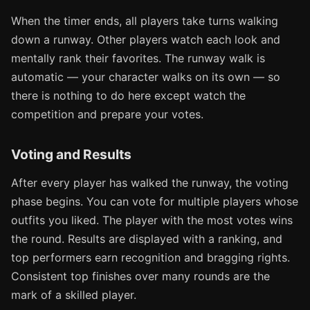
When the timer ends, all players take turns walking
down a runway. Other players watch each look and
mentally rank their favorites. The runway walk is
automatic — your character walks on its own — so
there is nothing to do here except watch the
competition and prepare your votes.
Voting and Results
After every player has walked the runway, the voting
phase begins. You can vote for multiple players whose
outfits you liked. The player with the most votes wins
the round. Results are displayed with a ranking, and
top performers earn recognition and bragging rights.
Consistent top finishes over many rounds are the
mark of a skilled player.