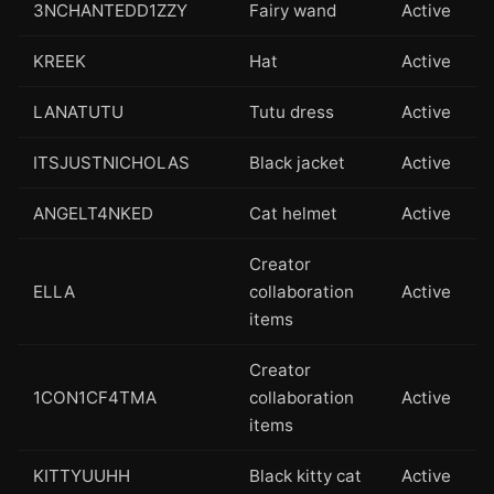
3NCHANTEDD1ZZY
Fairy wand
Active
KREEK
Hat
Active
LANATUTU
Tutu dress
Active
ITSJUSTNICHOLAS
Black jacket
Active
ANGELT4NKED
Cat helmet
Active
Creator
ELLA
collaboration
Active
items
Creator
1CON1CF4TMA
collaboration
Active
items
KITTYUUHH
Black kitty cat
Active