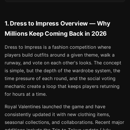
1. Dress to Impress Overview — Why
Millions Keep Coming Back in 2026
Dress to Impress is a fashion competition where
players build outfits around a given theme, walk a
runway, and vote on each other's looks. The concept
is simple, but the depth of the wardrobe system, the
time pressure of each round, and the social voting
mechanic create a loop that keeps players returning
for hours at a time.
Royal Valentines launched the game and have
consistently updated it with new clothing items,
seasonal collections, and collaborations. Recent major