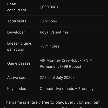
Peak
1,000,000+
concurrent
Total visits
10 billion+
Developer
Royal Valentines
Dressing time
~5 minutes
per round
VIP Monthly (299 Robux) / VIP
Game passes
Permanent (799 Robux)
Active codes
27 (as of July 2026)
Key modes
Competitive rounds + Freeplay
The game is entirely free to play. Every clothing item