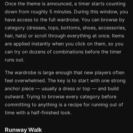
Once the theme is announced, a timer starts counting
down from roughly 5 minutes. During this window, you
have access to the full wardrobe. You can browse by
category (dresses, tops, bottoms, shoes, accessories,
hair, hats) or scroll through everything at once. Items
are applied instantly when you click on them, so you
can try on dozens of combinations before the timer
runs out.
The wardrobe is large enough that new players often
feel overwhelmed. The key is to start with one strong
anchor piece — usually a dress or top — and build
outward. Trying to browse every category before
committing to anything is a recipe for running out of
time with a half-finished look.
Runway Walk