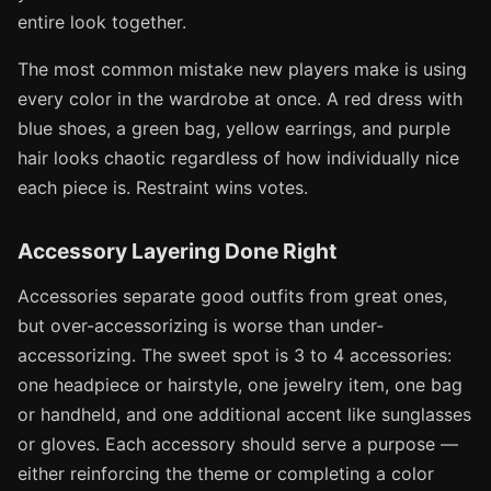
entire look together.
The most common mistake new players make is using
every color in the wardrobe at once. A red dress with
blue shoes, a green bag, yellow earrings, and purple
hair looks chaotic regardless of how individually nice
each piece is. Restraint wins votes.
Accessory Layering Done Right
Accessories separate good outfits from great ones,
but over-accessorizing is worse than under-
accessorizing. The sweet spot is 3 to 4 accessories:
one headpiece or hairstyle, one jewelry item, one bag
or handheld, and one additional accent like sunglasses
or gloves. Each accessory should serve a purpose —
either reinforcing the theme or completing a color