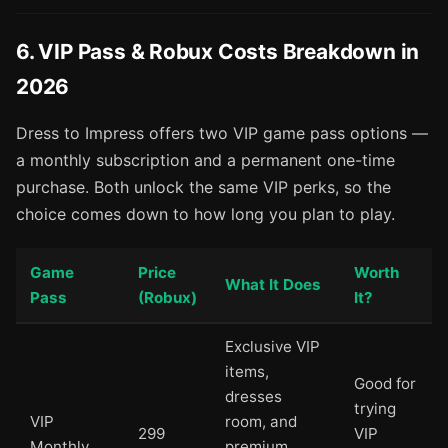
6. VIP Pass & Robux Costs Breakdown in
2026
Dress to Impress offers two VIP game pass options —
a monthly subscription and a permanent one-time
purchase. Both unlock the same VIP perks, so the
choice comes down to how long you plan to play.
Game
Price
Worth
What It Does
Pass
(Robux)
It?
Exclusive VIP
items,
Good for
dresses
trying
VIP
room, and
299
VIP
Monthly
premium