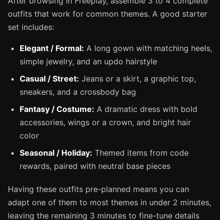
After browsing in Freeplay, assemble 3 to 4 complete
outfits that work for common themes. A good starter
set includes:
Elegant / Formal:
A long gown with matching heels,
simple jewelry, and an updo hairstyle
Casual / Street:
Jeans or a skirt, a graphic top,
sneakers, and a crossbody bag
Fantasy / Costume:
A dramatic dress with bold
accessories, wings or a crown, and bright hair
color
Seasonal / Holiday:
Themed items from code
rewards, paired with neutral base pieces
Having these outfits pre-planned means you can
adapt one of them to most themes in under 2 minutes,
leaving the remaining 3 minutes to fine-tune details