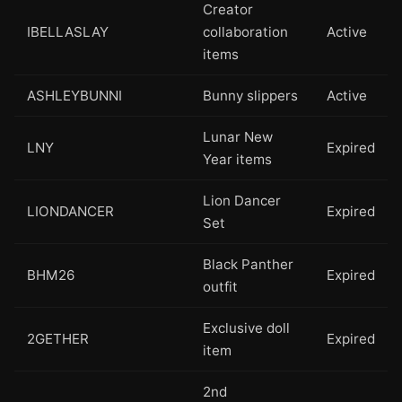
Creator
IBELLASLAY
collaboration
Active
items
ASHLEYBUNNI
Bunny slippers
Active
Lunar New
LNY
Expired
Year items
Lion Dancer
LIONDANCER
Expired
Set
Black Panther
BHM26
Expired
outfit
Exclusive doll
2GETHER
Expired
item
2nd