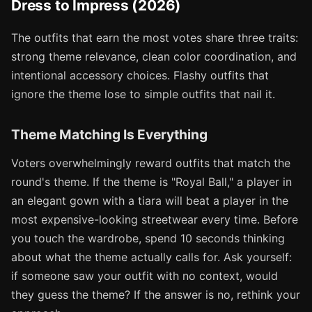
Dress to Impress (2026)
The outfits that earn the most votes share three traits:
strong theme relevance, clean color coordination, and
intentional accessory choices. Flashy outfits that
ignore the theme lose to simple outfits that nail it.
Theme Matching Is Everything
Voters overwhelmingly reward outfits that match the
round's theme. If the theme is "Royal Ball," a player in
an elegant gown with a tiara will beat a player in the
most expensive-looking streetwear every time. Before
you touch the wardrobe, spend 10 seconds thinking
about what the theme actually calls for. Ask yourself:
if someone saw your outfit with no context, would
they guess the theme? If the answer is no, rethink your