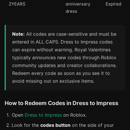
2YEARS
anniversary
Expired
dress
Note:
All codes are case-sensitive and must be
entered in ALL CAPS. Dress to Impress codes
can expire without warning. Royal Valentines
typically announces new codes through Roblox
community updates and creator collaborations.
Redeem every code as soon as you see it to
avoid missing out on exclusive items.
How to Redeem Codes in Dress to Impress
Open
Dress to Impress
on Roblox.
Look for the
codes button
on the side of your