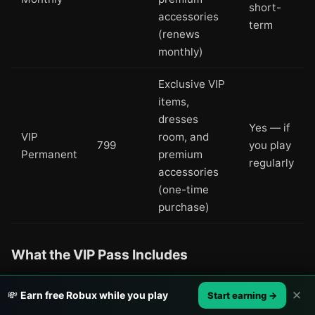
short-
accessories
term
(renews
monthly)
Exclusive VIP
items,
dresses
Yes — if
VIP
room, and
799
you play
Permanent
premium
regularly
accessories
(one-time
purchase)
What the VIP Pass Includes
The VIP Pass unlocks a separate dresses room
✕
💸
Earn free Robux while you play
Start earning →
containing exclusive outfits and accessories that free