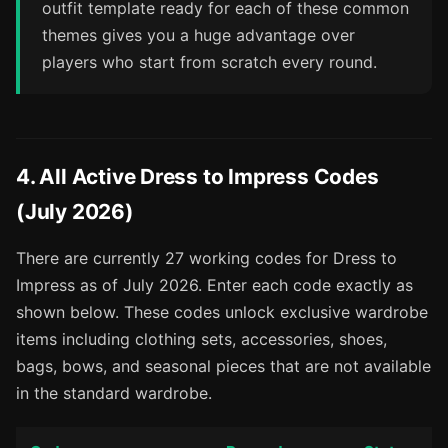
outfit template ready for each of these common
themes gives you a huge advantage over
players who start from scratch every round.
4. All Active Dress to Impress Codes
(July 2026)
There are currently 27 working codes for Dress to
Impress as of July 2026. Enter each code exactly as
shown below. These codes unlock exclusive wardrobe
items including clothing sets, accessories, shoes,
bags, bows, and seasonal pieces that are not available
in the standard wardrobe.