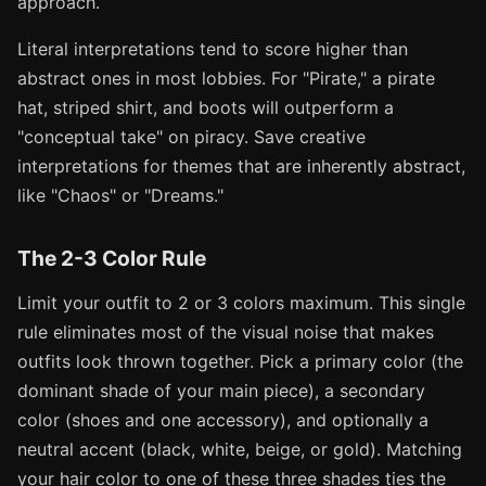
approach.
Literal interpretations tend to score higher than
abstract ones in most lobbies. For "Pirate," a pirate
hat, striped shirt, and boots will outperform a
"conceptual take" on piracy. Save creative
interpretations for themes that are inherently abstract,
like "Chaos" or "Dreams."
The 2-3 Color Rule
Limit your outfit to 2 or 3 colors maximum. This single
rule eliminates most of the visual noise that makes
outfits look thrown together. Pick a primary color (the
dominant shade of your main piece), a secondary
color (shoes and one accessory), and optionally a
neutral accent (black, white, beige, or gold). Matching
your hair color to one of these three shades ties the