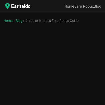
Earnaldo
Home
Earn Robux
Blog
Home
›
Blog
› Dress to Impress Free Robux Guide