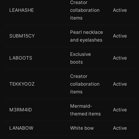
Creator
LEAHASHE
collaboration
Active
items
Pearl necklace
SUBM15CY
Active
and eyelashes
Exclusive
LABOOTS
Active
boots
Creator
TEKKYOOZ
collaboration
Active
items
Mermaid-
M3RM4ID
Active
themed items
LANABOW
White bow
Active