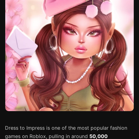
Dress to Impress is one of the most popular fashion
games on Roblox, pulling in around
50,000