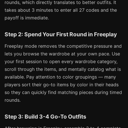
rounds, which directly translates to better outfits. It
takes about 3 minutes to enter all 27 codes and the
payoff is immediate.
Step 2: Spend Your First Round in Freeplay
Freeplay mode removes the competitive pressure and
lets you browse the wardrobe at your own pace. Use
your first session to open every wardrobe category,
scroll through the items, and mentally catalog what is
available. Pay attention to color groupings — many
players sort their go-to items by color in their heads
so they can quickly find matching pieces during timed
rounds.
Step 3: Build 3-4 Go-To Outfits