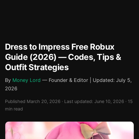
Dress to Impress Free Robux
Guide (2026) — Codes, Tips &
Outfit Strategies
By
Money Lord
— Founder & Editor | Updated: July 5,
2026
Published March 20, 2026 · Last updated: June 10, 2026 · 15
min read