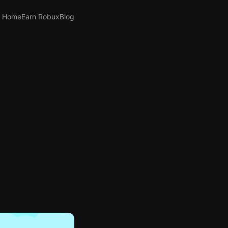
Home
Earn Robux
Blog