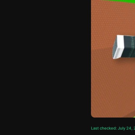
Last checked: July 24,