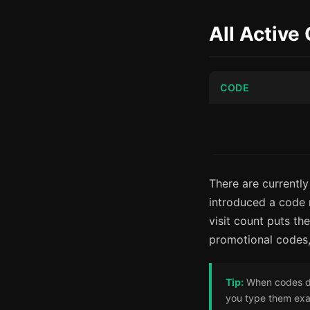
All Active
CODE
There are currently
introduced a code r
visit count puts t
promotional codes
Tip:
When codes do 
you type them exac