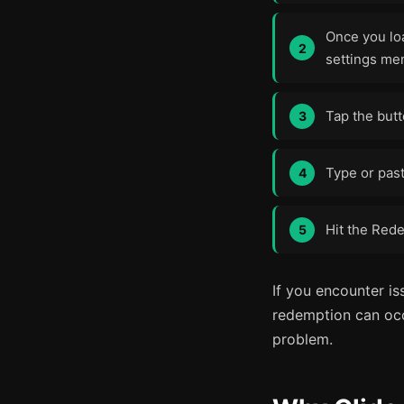
Once you loa
settings me
Tap the but
Type or past
Hit the Rede
If you encounter is
redemption can occa
problem.