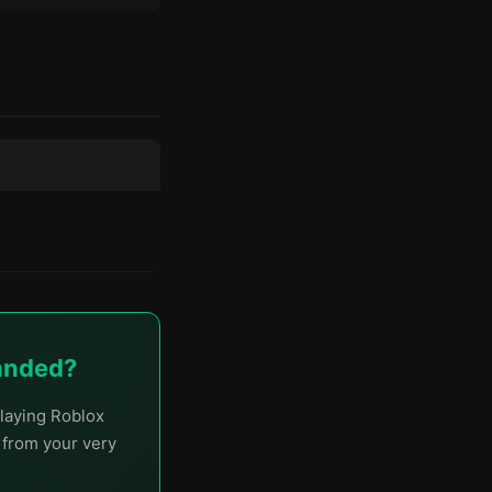
handed?
laying Roblox
t from your very