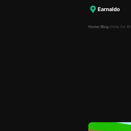
Earnaldo
Home
›
Blog
›
Glide for B