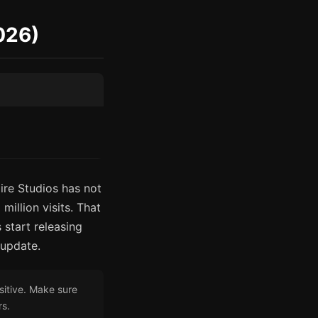
2026)
ire Studios has not
illion visits. That
 start releasing
 update.
sitive. Make sure
rs.