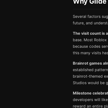
Why Glide 
Several factors sug
future, and unders
The visit count is 
base. Most Roblox 
because codes serv
this many visits h
Brainrot games al
established pattern
brainrot-themed ex
Studios would be go
Milestone celebrat
developers will li
reward an entire p