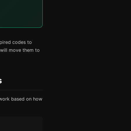
xpired codes to
 will move them to
s
y work based on how