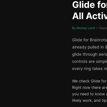
Glide f
All Act
By
Money Lord
— Found
Glide for Brainrot
already pulled in 8
glide through aeri
controls are simpl
every ring takes re
We check Glide for
Right now there ar
you need to know 
likely work, and t