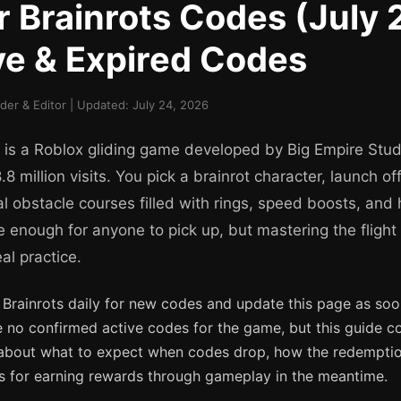
or Brainrots Codes (July
ive & Expired Codes
er & Editor | Updated: July 24, 2026
s is a Roblox gliding game developed by Big Empire Stud
.8 million visits. You pick a brainrot character, launch of
al obstacle courses filled with rings, speed boosts, and
e enough for anyone to pick up, but mastering the flight
al practice.
 Brainrots daily for new codes and update this page as soon
e no confirmed active codes for the game, but this guide c
about what to expect when codes drop, how the redemptio
ips for earning rewards through gameplay in the meantime.