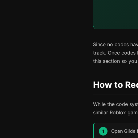
Since no codes have
track. Once codes 
this section so yo
How to Red
While the code sys
similar Roblox game
Open Glide 