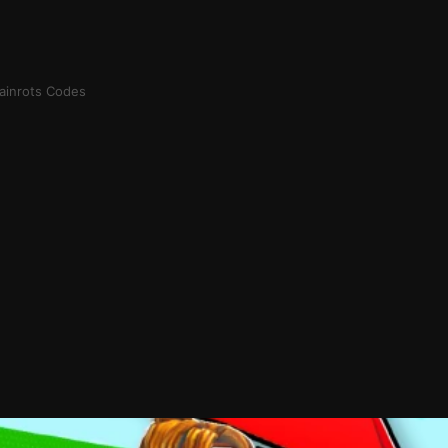
rainrots Codes