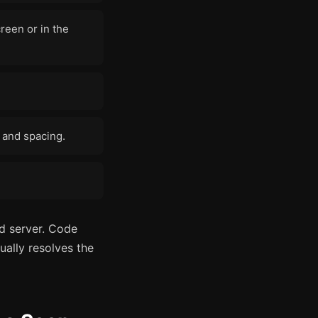
reen or in the
n and spacing.
ed server. Code
ually resolves the