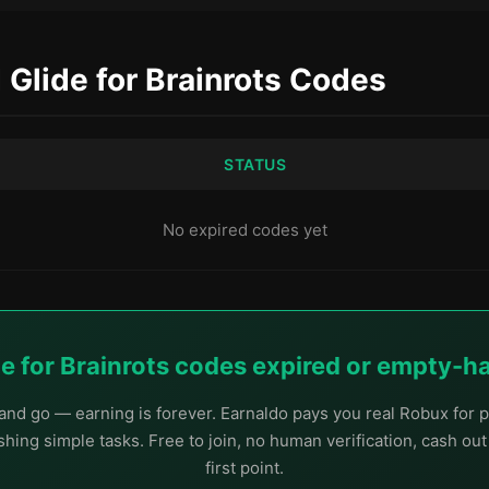
d Glide for Brainrots Codes
STATUS
No expired codes yet
de for Brainrots codes expired or empty-
nd go — earning is forever. Earnaldo pays you real Robux for p
hing simple tasks. Free to join, no human verification, cash ou
first point.