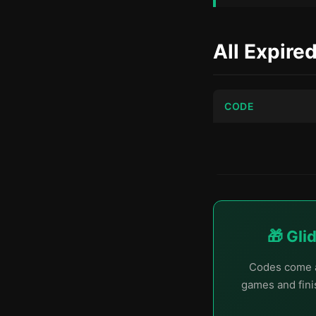
All Expire
CODE
🎁 Gli
Codes come a
games and finis