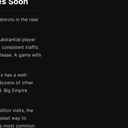
des Soon
inrots in the near
substantial player
consistent traffic
elease. A game with
x has a well-
 dozens of other
. Big Empire
lion visits, the
siest way to
 the most common