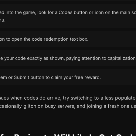
d into the game, look for a Codes button or icon on the main sc
nu.
ton to open the code redemption text box.
e your code exactly as shown, paying attention to capitalizatio
em or Submit button to claim your free reward.
sues when codes do arrive, try switching to a less populat
sionally glitch on busy servers, and joining a fresh one us