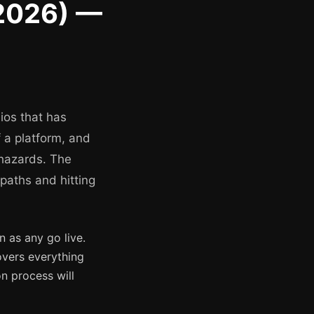
 2026) —
ios that has
f a platform, and
 hazards. The
 paths and hitting
 as any go live.
overs everything
n process will