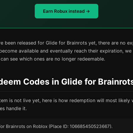
Earn Robux instead →
 been released for Glide for Brainrots yet, there are no e
become available and eventually reach their expiration, we
u can see which ones are no longer redeemable.
eem Codes in Glide for Brainrot
tem is not live yet, here is how redemption will most likel
s handle it.
for Brainrots on Roblox (Place ID: 106685450523667).