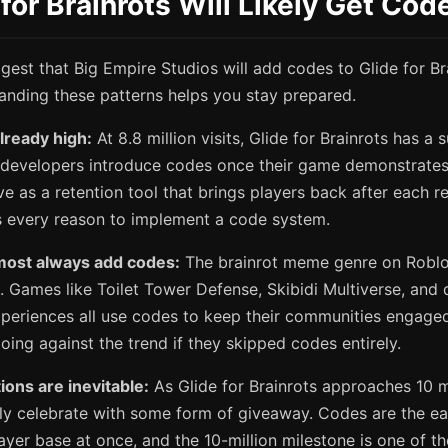
for Brainrots Will Likely Get Co
gest that Big Empire Studios will add codes to Glide for Bra
tanding these patterns helps you stay prepared.
already high:
At 8.8 million visits, Glide for Brainrots has a 
developers introduce codes once their game demonstrates 
e as a retention tool that brings players back after each r
as every reason to implement a code system.
most always add codes:
The brainrot meme genre on Roblo
. Games like Toilet Tower Defense, Skibidi Multiverse, and
periences all use codes to keep their communities engaged
ing against the trend if they skipped codes entirely.
ions are inevitable:
As Glide for Brainrots approaches 10 mil
kely celebrate with some form of giveaway. Codes are the ea
layer base at once, and the 10-million milestone is one of