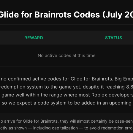
 Glide for Brainrots Codes (July 
REWARD
STATUS
No active codes at this time
 no confirmed active codes for Glide for Brainrots. Big Emp
edemption system to the game yet, despite it reaching 8.8 m
he game well within the range where most Roblox developers
, so we expect a code system to be added in an upcoming
arrive for Glide for Brainrots, they will almost certainly be case-sen
tly as shown — including capitalization — to avoid redemption erro