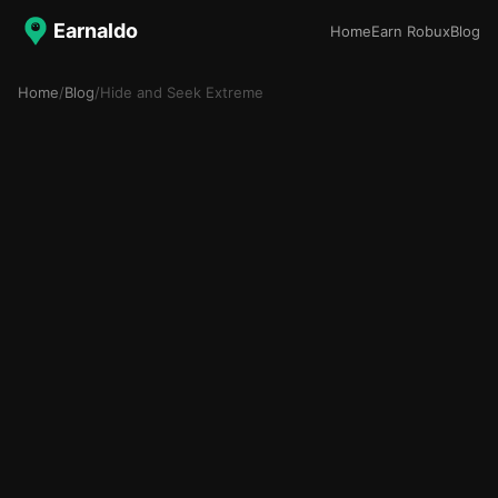
Earnaldo
Home
Earn Robux
Blog
Home
/
Blog
/
Hide and Seek Extreme