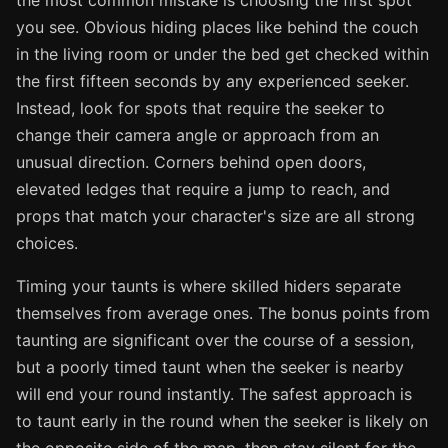
the most common mistake is choosing the first spot
you see. Obvious hiding places like behind the couch
in the living room or under the bed get checked within
the first fifteen seconds by any experienced seeker.
Instead, look for spots that require the seeker to
change their camera angle or approach from an
unusual direction. Corners behind open doors,
elevated ledges that require a jump to reach, and
props that match your character's size are all strong
choices.
Timing your taunts is where skilled hiders separate
themselves from average ones. The bonus points from
taunting are significant over the course of a session,
but a poorly timed taunt when the seeker is nearby
will end your round instantly. The safest approach is
to taunt early in the round when the seeker is likely on