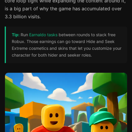
core loop tight while expanding the content around it,
is a big part of why the game has accumulated over
3.3 billion visits.
Tip:
Run
Earnaldo tasks
between rounds to stack free
Robux. Those earnings can go toward Hide and Seek
Extreme cosmetics and skins that let you customize your
character for both hider and seeker roles.