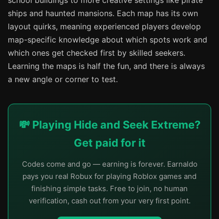
school buildings to more creative settings like pirate
ships and haunted mansions. Each map has its own
layout quirks, meaning experienced players develop
map-specific knowledge about which spots work and
which ones get checked first by skilled seekers.
Learning the maps is half the fun, and there is always
a new angle or corner to test.
💸 Playing Hide and Seek Extreme?
Get paid for it
Codes come and go — earning is forever. Earnaldo
pays you real Robux for playing Roblox games and
finishing simple tasks. Free to join, no human
verification, cash out from your very first point.