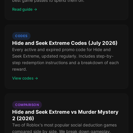
best game passes to spend them on.
Read guide →
CODES
Hide and Seek Extreme Codes (July 2026)
Every active and expired promo code for Hide and
Seek Extreme, updated regularly. Includes step-by-
step redemption instructions and a breakdown of each
reward.
View codes →
COMPARISON
Hide and Seek Extreme vs Murder Mystery
2 (2026)
Two of Roblox's most popular social deduction games
compared side by side. We break down gameplay,