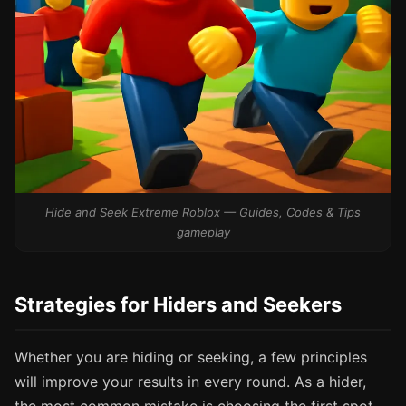
Hide and Seek Extreme Roblox — Guides, Codes & Tips
gameplay
Strategies for Hiders and Seekers
Whether you are hiding or seeking, a few principles
will improve your results in every round. As a hider,