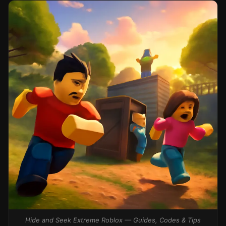
Hide and Seek Extreme Roblox — Guides, Codes & Tips