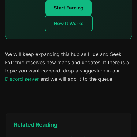
Start Earning
How It Works
We will keep expanding this hub as Hide and Seek
Extreme receives new maps and updates. If there is a
topic you want covered, drop a suggestion in our
Discord server
and we will add it to the queue.
Related Reading