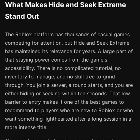
What Makes Hide and Seek Extreme
Stand Out
The Roblox platform has thousands of casual games
competing for attention, but Hide and Seek Extreme
has maintained its relevance for years. A large part of
that staying power comes from the game's
accessibility. There is no complicated tutorial, no
inventory to manage, and no skill tree to grind
through. You join a server, a round starts, and you are
either hiding or seeking within ten seconds. That low
barrier to entry makes it one of the best games to
recommend to players who are new to Roblox or who
want something lighthearted after a long session in a
more intense title.