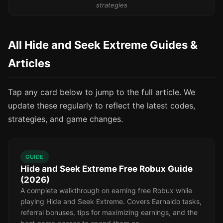
strategies
All Hide and Seek Extreme Guides &
Articles
Tap any card below to jump to the full article. We
update these regularly to reflect the latest codes,
strategies, and game changes.
GUIDE
Hide and Seek Extreme Free Robux Guide
(2026)
A complete walkthrough on earning free Robux while
playing Hide and Seek Extreme. Covers Earnaldo tasks,
referral bonuses, tips for maximizing earnings, and the