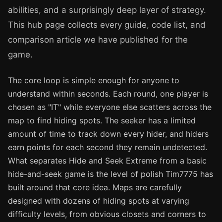
abilities, and a surprisingly deep layer of strategy.
This hub page collects every guide, code list, and
comparison article we have published for the
game.
The core loop is simple enough for anyone to
understand within seconds. Each round, one player is
chosen as "IT" while everyone else scatters across the
map to find hiding spots. The seeker has a limited
amount of time to track down every hider, and hiders
earn points for each second they remain undetected.
What separates Hide and Seek Extreme from a basic
hide-and-seek game is the level of polish Tim7775 has
built around that core idea. Maps are carefully
designed with dozens of hiding spots at varying
difficulty levels, from obvious closets and corners to