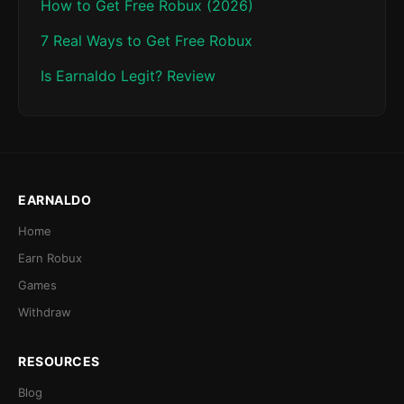
How to Get Free Robux (2026)
7 Real Ways to Get Free Robux
Is Earnaldo Legit? Review
EARNALDO
Home
Earn Robux
Games
Withdraw
RESOURCES
Blog