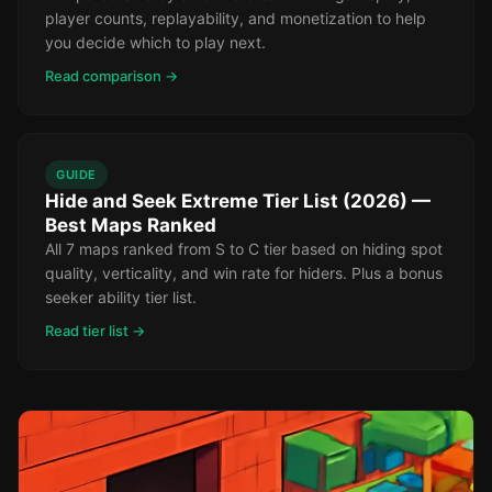
player counts, replayability, and monetization to help
you decide which to play next.
Read comparison →
GUIDE
Hide and Seek Extreme Tier List (2026) —
Best Maps Ranked
All 7 maps ranked from S to C tier based on hiding spot
quality, verticality, and win rate for hiders. Plus a bonus
seeker ability tier list.
Read tier list →