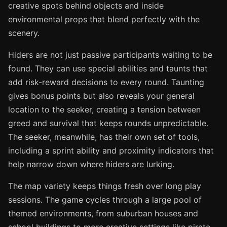
creative spots behind objects and inside
environmental props that blend perfectly with the
scenery.
Hiders are not just passive participants waiting to be
found. They can use special abilities and taunts that
add risk-reward decisions to every round. Taunting
gives bonus points but also reveals your general
location to the seeker, creating a tension between
greed and survival that keeps rounds unpredictable.
The seeker, meanwhile, has their own set of tools,
including a sprint ability and proximity indicators that
help narrow down where hiders are lurking.
The map variety keeps things fresh over long play
sessions. The game cycles through a large pool of
themed environments, from suburban houses and