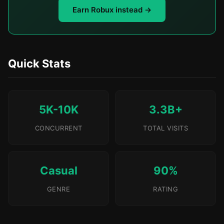
Earn Robux instead →
Quick Stats
5K-10K
3.3B+
CONCURRENT
TOTAL VISITS
Casual
90%
GENRE
RATING