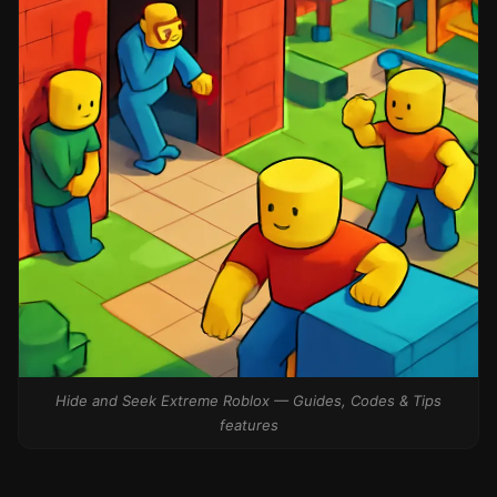
Hide and Seek Extreme Roblox — Guides, Codes & Tips
features