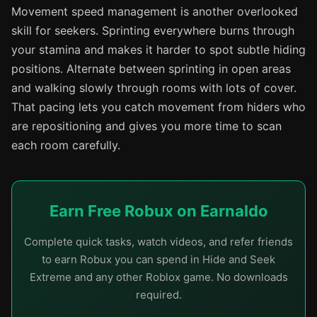
Movement speed management is another overlooked
skill for seekers. Sprinting everywhere burns through
your stamina and makes it harder to spot subtle hiding
positions. Alternate between sprinting in open areas
and walking slowly through rooms with lots of cover.
That pacing lets you catch movement from hiders who
are repositioning and gives you more time to scan
each room carefully.
Earn Free Robux on Earnaldo
Complete quick tasks, watch videos, and refer friends
to earn Robux you can spend in Hide and Seek
Extreme and any other Roblox game. No downloads
required.