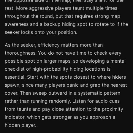
the opposite side of the map, then stay silent for the
rest. More aggressive players taunt multiple times
throughout the round, but that requires strong map
awareness and a backup hiding spot to rotate to if the
seeker locks onto your position.
As the seeker, efficiency matters more than
thoroughness. You do not have time to check every
possible spot on larger maps, so developing a mental
checklist of high-probability hiding locations is
essential. Start with the spots closest to where hiders
spawn, since many players panic and grab the nearest
cover. Then sweep outward in a systematic pattern
rather than running randomly. Listen for audio cues
from taunts and pay close attention to the proximity
indicator, which gets stronger as you approach a
hidden player.