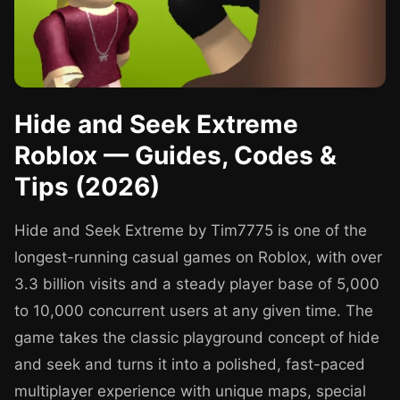
Hide and Seek Extreme
Roblox — Guides, Codes &
Tips (2026)
Hide and Seek Extreme by Tim7775 is one of the
longest-running casual games on Roblox, with over
3.3 billion visits and a steady player base of 5,000
to 10,000 concurrent users at any given time. The
game takes the classic playground concept of hide
and seek and turns it into a polished, fast-paced
multiplayer experience with unique maps, special