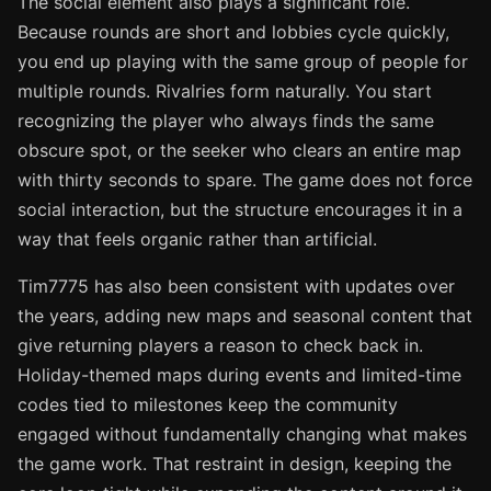
The social element also plays a significant role.
Because rounds are short and lobbies cycle quickly,
you end up playing with the same group of people for
multiple rounds. Rivalries form naturally. You start
recognizing the player who always finds the same
obscure spot, or the seeker who clears an entire map
with thirty seconds to spare. The game does not force
social interaction, but the structure encourages it in a
way that feels organic rather than artificial.
Tim7775 has also been consistent with updates over
the years, adding new maps and seasonal content that
give returning players a reason to check back in.
Holiday-themed maps during events and limited-time
codes tied to milestones keep the community
engaged without fundamentally changing what makes
the game work. That restraint in design, keeping the