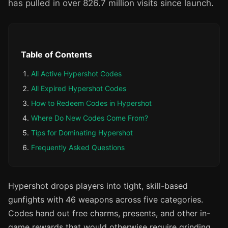
has pulled in over 826.7 million visits since launch.
Table of Contents
All Active Hypershot Codes
All Expired Hypershot Codes
How to Redeem Codes in Hypershot
Where Do New Codes Come From?
Tips for Dominating Hypershot
Frequently Asked Questions
Hypershot drops players into tight, skill-based
gunfights with 46 weapons across five categories.
Codes hand out free charms, presents, and other in-
game rewards that would otherwise require grinding