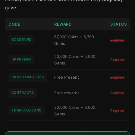
gave.
CODE
REWARD
STATUS
67,000 Coins + 6,700
SIXSEVEN
Expired
Gems
50,000 Coins + 5,000
HAPPYMAY
Expired
Gems
CHRISTMAS2025
Free Present
Expired
CONTRACTS
Free rewards
Expired
30,000 Coins + 3,000
THANKSGIVING
Expired
Gems