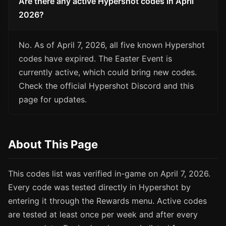
Are there any active Hypershot codes in April
2026?
No. As of April 7, 2026, all five known Hypershot
codes have expired. The Easter Event is
currently active, which could bring new codes.
Check the official Hypershot Discord and this
page for updates.
About This Page
This codes list was verified in-game on April 7, 2026.
Every code was tested directly in Hypershot by
entering it through the Rewards menu. Active codes
are tested at least once per week and after every