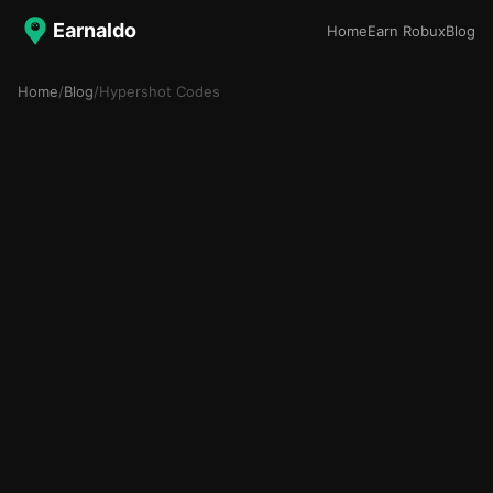
Earnaldo
Home
Earn Robux
Blog
Home
/
Blog
/
Hypershot Codes