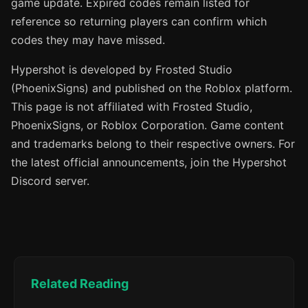
game update. Expired codes remain listed for
reference so returning players can confirm which
codes they may have missed.
Hypershot is developed by Frosted Studio
(PhoenixSigns) and published on the Roblox platform.
This page is not affiliated with Frosted Studio,
PhoenixSigns, or Roblox Corporation. Game content
and trademarks belong to their respective owners. For
the latest official announcements, join the Hypershot
Discord server.
Related Reading