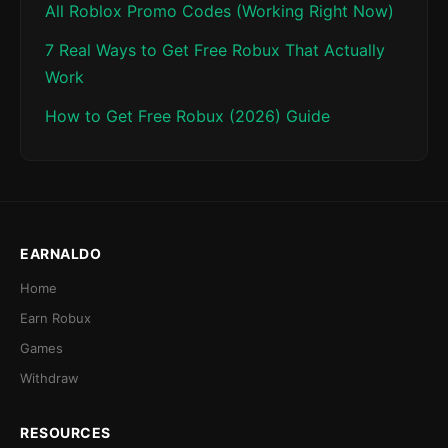
All Roblox Promo Codes (Working Right Now)
7 Real Ways to Get Free Robux That Actually
Work
How to Get Free Robux (2026) Guide
EARNALDO
Home
Earn Robux
Games
Withdraw
RESOURCES