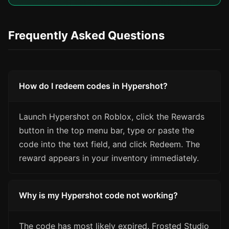
Frequently Asked Questions
How do I redeem codes in Hypershot?
Launch Hypershot on Roblox, click the Rewards
button in the top menu bar, type or paste the
code into the text field, and click Redeem. The
reward appears in your inventory immediately.
Why is my Hypershot code not working?
The code has most likely expired. Frosted Studio