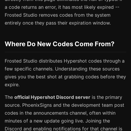
a code returns an error, it has most likely expired --
Frosted Studio removes codes from the system
entirely once they pass their expiration window.
Where Do New Codes Come From?
Frosted Studio distributes Hypershot codes through a
few specific channels. Understanding these sources
gives you the best shot at grabbing codes before they
expire.
The
official Hypershot Discord server
is the primary
source. PhoenixSigns and the development team post
codes in the announcements channel, often within
minutes of a new update going live. Joining the
Discord and enabling notifications for that channel is