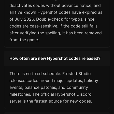
deactivates codes without advance notice, and
all five known Hypershot codes have expired as
of July 2026. Double-check for typos, since
codes are case-sensitive. If the code still fails
after verifying the spelling, it has been removed
from the game.
How often are new Hypershot codes released?
There is no fixed schedule. Frosted Studio
releases codes around major updates, holiday
events, balance patches, and community
milestones. The official Hypershot Discord
server is the fastest source for new codes.