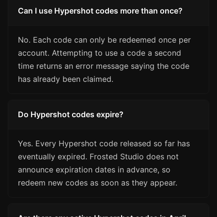
Can I use Hypershot codes more than once?
No. Each code can only be redeemed once per
account. Attempting to use a code a second
time returns an error message saying the code
has already been claimed.
Do Hypershot codes expire?
Yes. Every Hypershot code released so far has
eventually expired. Frosted Studio does not
announce expiration dates in advance, so
redeem new codes as soon as they appear.