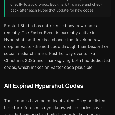
directly to avoid typos. Bookmark this page and check
back after each Hypershot update for new codes.
Frosted Studio has not released any new codes
recently. The Easter Event is currently active in
Hypershot, so there is a chance the developers will
drop an Easter-themed code through their Discord or
social media channels. Past holiday events like
Christmas 2025 and Thanksgiving both had dedicated
codes, which makes an Easter code plausible.
All Expired Hypershot Codes
These codes have been deactivated. They are listed
here for reference so you know which codes have
already been used and what rewards they originally