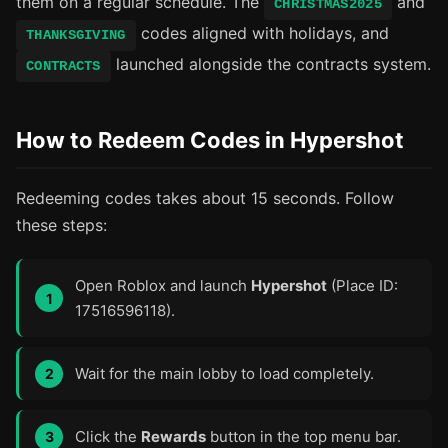
them on a regular schedule. The
and
CHRISTMAS2025
codes aligned with holidays, and
THANKSGIVING
launched alongside the contracts system.
CONTRACTS
How to Redeem Codes in Hypershot
Redeeming codes takes about 15 seconds. Follow
these steps:
Open Roblox and launch
Hypershot
(Place ID:
17516596118).
Wait for the main lobby to load completely.
Click the
Rewards
button in the top menu bar.