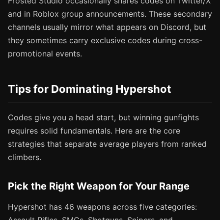
Frosted Studio occasionally shares codes on Twitter/X
and in Roblox group announcements. These secondary
channels usually mirror what appears on Discord, but
they sometimes carry exclusive codes during cross-
promotional events.
Tips for Dominating Hypershot
Codes give you a head start, but winning gunfights
requires solid fundamentals. Here are the core
strategies that separate average players from ranked
climbers.
Pick the Right Weapon for Your Range
Hypershot has 46 weapons across five categories: