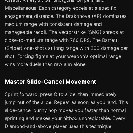
Assault Rifles, SMGs, Shotguns, Snipers, and
Miscellaneous. Each category excels at a specific
engagement distance. The Drakonova (AR) dominates
medium range with consistent damage and
manageable recoil. The Vectorstrike (SMG) shreds at
close-to-medium range with 760 DPS. The Barrett
(Sniper) one-shots at long range with 300 damage per
shot. Forcing fights at your weapon's optimal range
wins more duels than raw aim alone.
Master Slide-Cancel Movement
Sprint forward, press C to slide, then immediately
jump out of the slide. Repeat as soon as you land. This
slide-cancel bunny hop moves you faster than normal
sprinting and makes your hitbox unpredictable. Every
Diamond-and-above player uses this technique