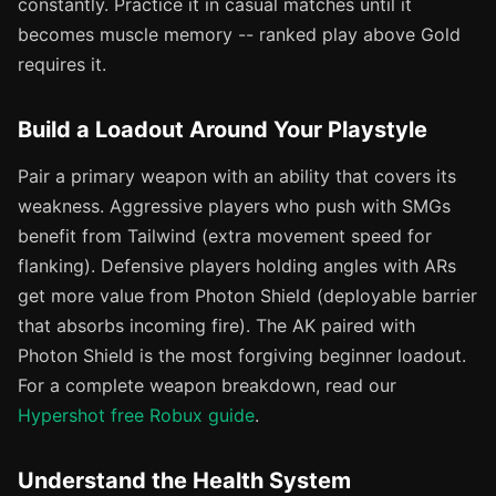
constantly. Practice it in casual matches until it
becomes muscle memory -- ranked play above Gold
requires it.
Build a Loadout Around Your Playstyle
Pair a primary weapon with an ability that covers its
weakness. Aggressive players who push with SMGs
benefit from Tailwind (extra movement speed for
flanking). Defensive players holding angles with ARs
get more value from Photon Shield (deployable barrier
that absorbs incoming fire). The AK paired with
Photon Shield is the most forgiving beginner loadout.
For a complete weapon breakdown, read our
Hypershot free Robux guide
.
Understand the Health System