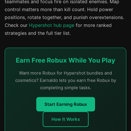
teammates and focus fire on isolated enemies. Map
control matters more than kill count. Hold power
positions, rotate together, and punish overextensions.
Check our
Hypershot hub page
for more ranked
strategies and the full tier list.
Earn Free Robux While You Play
Want more Robux for Hypershot bundles and
cosmetics? Earnaldo lets you earn free Robux by
completing simple tasks.
Start Earning Robux
How It Works