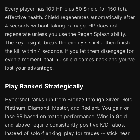
Every player has 100 HP plus 50 Shield for 150 total
effective health. Shield regenerates automatically after
4 seconds without taking damage. HP does not
regenerate unless you use the Regen Splash ability.
The key insight: break the enemy's shield, then finish
the kill within 4 seconds. If you let them disengage for
even a moment, that 50 shield comes back and you've
lost your advantage.
Play Ranked Strategically
Hypershot ranks run from Bronze through Silver, Gold,
Platinum, Diamond, Master, and Radiant. You gain or
lose SR based on match performance. Wins in Gold
and above require consistently positive K/D ratios.
Instead of solo-flanking, play for trades -- stick near