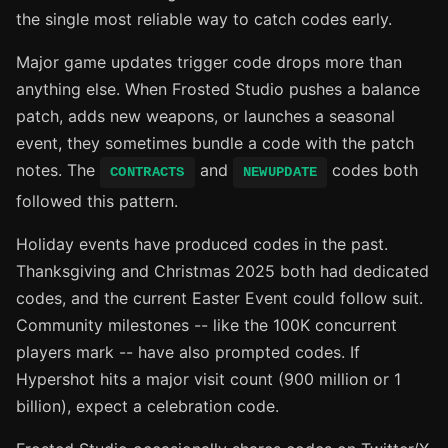
the single most reliable way to catch codes early.
Major game updates trigger code drops more than
anything else. When Frosted Studio pushes a balance
patch, adds new weapons, or launches a seasonal
event, they sometimes bundle a code with the patch
notes. The
and
codes both
CONTRACTS
NEWUPDATE
followed this pattern.
Holiday events have produced codes in the past.
Thanksgiving and Christmas 2025 both had dedicated
codes, and the current Easter Event could follow suit.
Community milestones -- like the 100K concurrent
players mark -- have also prompted codes. If
Hypershot hits a major visit count (900 million or 1
billion), expect a celebration code.