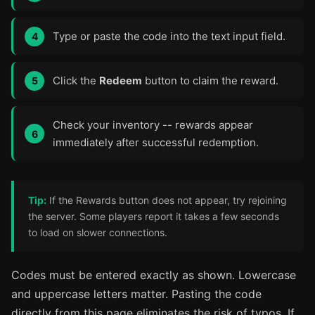
Type or paste the code into the text input field.
Click the
Redeem
button to claim the reward.
Check your inventory -- rewards appear
immediately after successful redemption.
Tip:
If the Rewards button does not appear, try rejoining
the server. Some players report it takes a few seconds
to load on slower connections.
Codes must be entered exactly as shown. Lowercase
and uppercase letters matter. Pasting the code
directly from this page eliminates the risk of typos. If