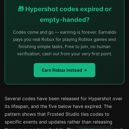
🎁 Hypershot codes expired or
empty-handed?
Codes come and go — earning is forever. Earnaldo
pays you real Robux for playing Roblox games and
finishing simple tasks. Free to join, no human
verification, cash out from your very first point.
Earn Robux instead →
Several codes have been released for Hypershot over
its lifespan, and the five below have expired. The
pattern shows that Frosted Studio ties codes to
specific events and updates rather than releasing