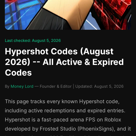
Last checked: August 5, 2026
Hypershot Codes (August
2026) -- All Active & Expired
Codes
By
Money Lord
— Founder & Editor | Updated: August 5, 2026
This page tracks every known Hypershot code,
including active redemptions and expired entries.
Hypershot is a fast-paced arena FPS on Roblox
developed by Frosted Studio (PhoenixSigns), and it