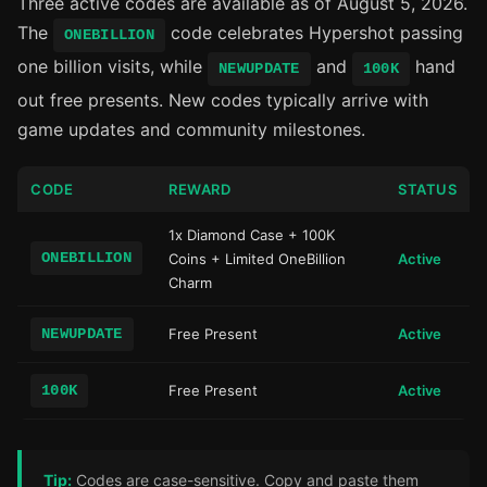
Three active codes are available as of August 5, 2026.
The
code celebrates Hypershot passing
ONEBILLION
one billion visits, while
and
hand
NEWUPDATE
100K
out free presents. New codes typically arrive with
game updates and community milestones.
CODE
REWARD
STATUS
1x Diamond Case + 100K
ONEBILLION
Coins + Limited OneBillion
Active
Charm
NEWUPDATE
Free Present
Active
100K
Free Present
Active
Tip:
Codes are case-sensitive. Copy and paste them