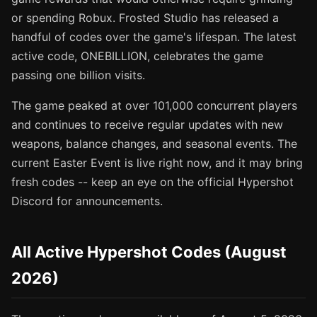
or spending Robux. Frosted Studio has released a
handful of codes over the game's lifespan. The latest
active code, ONEBILLION, celebrates the game
passing one billion visits.
The game peaked at over 101,000 concurrent players
and continues to receive regular updates with new
weapons, balance changes, and seasonal events. The
current Easter Event is live right now, and it may bring
fresh codes -- keep an eye on the official Hypershot
Discord for announcements.
All Active Hypershot Codes (August
2026)