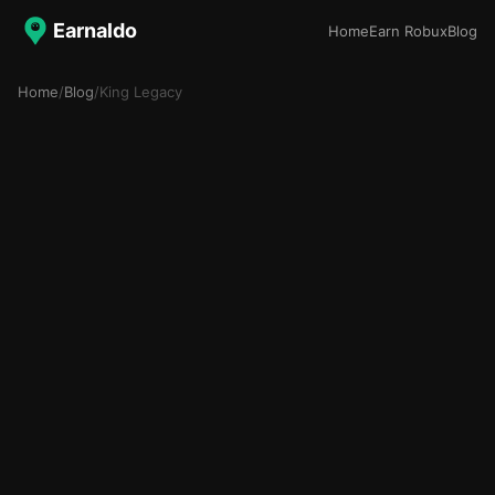
Earnaldo
Home
Earn Robux
Blog
Home
/
Blog
/
King Legacy