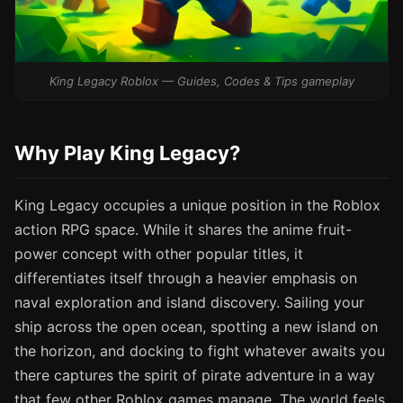
King Legacy Roblox — Guides, Codes & Tips gameplay
Why Play King Legacy?
King Legacy occupies a unique position in the Roblox
action RPG space. While it shares the anime fruit-
power concept with other popular titles, it
differentiates itself through a heavier emphasis on
naval exploration and island discovery. Sailing your
ship across the open ocean, spotting a new island on
the horizon, and docking to fight whatever awaits you
there captures the spirit of pirate adventure in a way
that few other Roblox games manage. The world feels