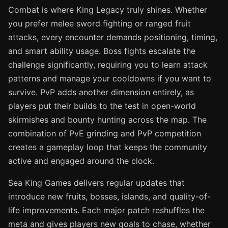
Combat is where King Legacy truly shines. Whether
you prefer melee sword fighting or ranged fruit
attacks, every encounter demands positioning, timing,
and smart ability usage. Boss fights escalate the
challenge significantly, requiring you to learn attack
patterns and manage your cooldowns if you want to
survive. PvP adds another dimension entirely, as
players put their builds to the test in open-world
skirmishes and bounty hunting across the map. The
combination of PvE grinding and PvP competition
creates a gameplay loop that keeps the community
active and engaged around the clock.
Sea King Games delivers regular updates that
introduce new fruits, bosses, islands, and quality-of-
life improvements. Each major patch reshuffles the
meta and gives players new goals to chase, whether