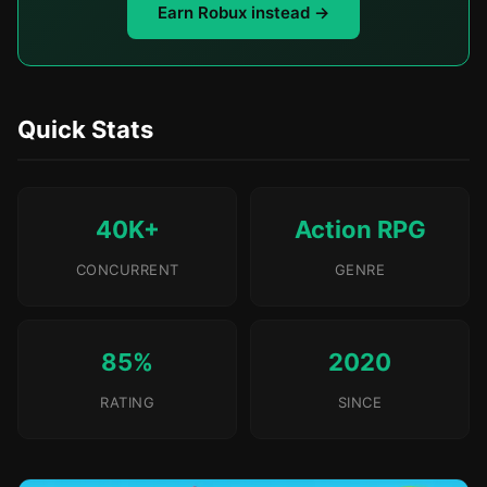
Earn Robux instead →
Quick Stats
40K+
Action RPG
CONCURRENT
GENRE
85%
2020
RATING
SINCE