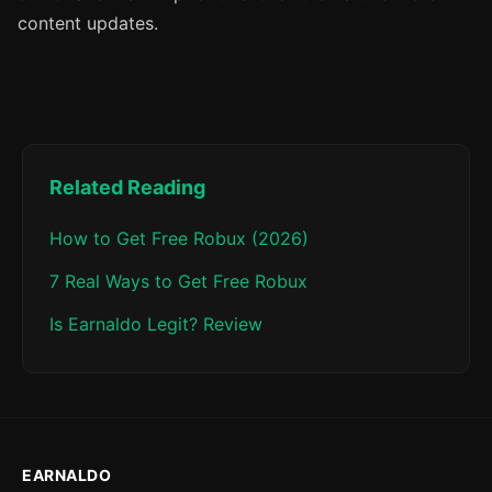
content updates.
Related Reading
How to Get Free Robux (2026)
7 Real Ways to Get Free Robux
Is Earnaldo Legit? Review
EARNALDO