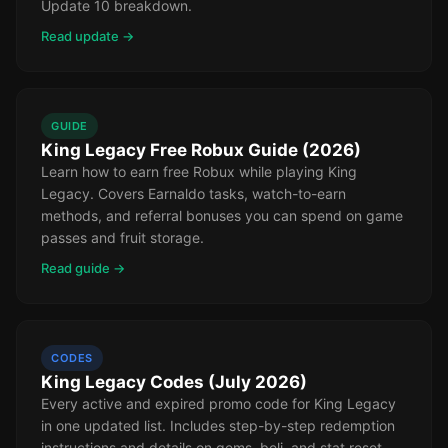
Update 10 breakdown.
Read update →
GUIDE
King Legacy Free Robux Guide (2026)
Learn how to earn free Robux while playing King
Legacy. Covers Earnaldo tasks, watch-to-earn
methods, and referral bonuses you can spend on game
passes and fruit storage.
Read guide →
CODES
King Legacy Codes (July 2026)
Every active and expired promo code for King Legacy
in one updated list. Includes step-by-step redemption
instructions and details on gems, beli, and stat reset