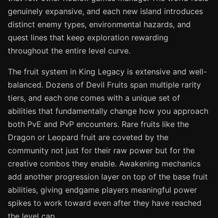
genuinely expansive, and each new island introduces
distinct enemy types, environmental hazards, and
quest lines that keep exploration rewarding
throughout the entire level curve.
The fruit system in King Legacy is extensive and well-
balanced. Dozens of Devil Fruits span multiple rarity
tiers, and each one comes with a unique set of
abilities that fundamentally change how you approach
both PvE and PvP encounters. Rare fruits like the
Dragon or Leopard fruit are coveted by the
community not just for their raw power but for the
creative combos they enable. Awakening mechanics
add another progression layer on top of the base fruit
abilities, giving endgame players meaningful power
spikes to work toward even after they have reached
the level cap.