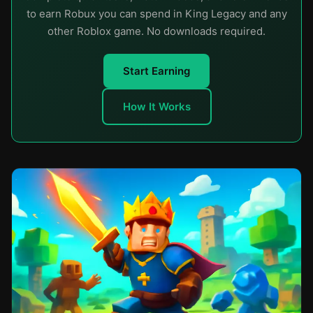
to earn Robux you can spend in King Legacy and any
other Roblox game. No downloads required.
Start Earning
How It Works