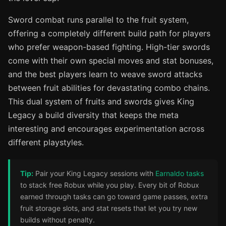
Sword combat runs parallel to the fruit system,
offering a completely different build path for players
who prefer weapon-based fighting. High-tier swords
come with their own special moves and stat bonuses,
and the best players learn to weave sword attacks
between fruit abilities for devastating combo chains.
This dual system of fruits and swords gives King
Legacy a build diversity that keeps the meta
interesting and encourages experimentation across
different playstyles.
Tip:
Pair your King Legacy sessions with
Earnaldo tasks
to stack free Robux while you play. Every bit of Robux
earned through tasks can go toward game passes, extra
fruit storage slots, and stat resets that let you try new
builds without penalty.