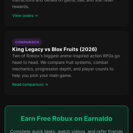
rewards.
View codes →
COMPARISON
King Legacy vs Blox Fruits (2026)
Two of Roblox's biggest anime-inspired action RPGs go
head to head. We compare fruit systems, combat
mechanics, progression depth, and player counts to
help you pick your main game.
Read comparison →
Earn Free Robux on Earnaldo
Complete quick tasks, watch videos, and refer friends