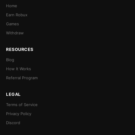
Home
Earn Robux
Games
Withdraw
RESOURCES
Blog
How It Works
Referral Program
LEGAL
Terms of Service
Privacy Policy
Discord