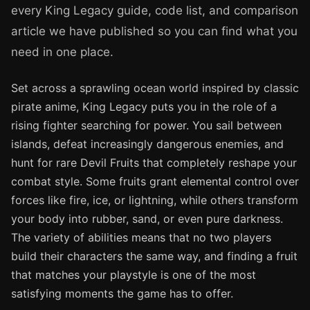
every King Legacy guide, code list, and comparison
article we have published so you can find what you
need in one place.
Set across a sprawling ocean world inspired by classic
pirate anime, King Legacy puts you in the role of a
rising fighter searching for power. You sail between
islands, defeat increasingly dangerous enemies, and
hunt for rare Devil Fruits that completely reshape your
combat style. Some fruits grant elemental control over
forces like fire, ice, or lightning, while others transform
your body into rubber, sand, or even pure darkness.
The variety of abilities means that no two players
build their characters the same way, and finding a fruit
that matches your playstyle is one of the most
satisfying moments the game has to offer.