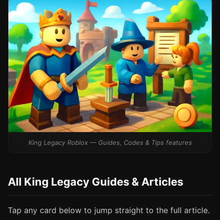
King Legacy Roblox — Guides, Codes & Tips features
All King Legacy Guides & Articles
Tap any card below to jump straight to the full article.