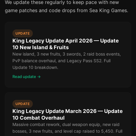
We update these regularly to keep pace with new
game patches and code drops from Sea King Games.
UPDATE
King Legacy Update April 2026 — Update
10 New Island & Fruits
New island, 3 new fruits, 3 swords, 2 raid boss events,
PvP balance overhaul, and Legacy Pass SS2. Full
Update 10 breakdown.
Read update →
UPDATE
King Legacy Update March 2026 — Update
10 Combat Overhaul
Massive combat rework, dual weapon equip, new raid
bosses, 3 new fruits, and level cap raised to 5,450. Full