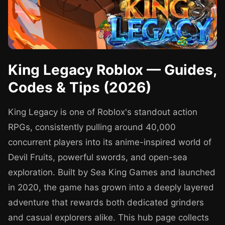
King Legacy Roblox — Guides,
Codes & Tips (2026)
King Legacy is one of Roblox's standout action
RPGs, consistently pulling around 40,000
concurrent players into its anime-inspired world of
Devil Fruits, powerful swords, and open-sea
exploration. Built by Sea King Games and launched
in 2020, the game has grown into a deeply layered
adventure that rewards both dedicated grinders
and casual explorers alike. This hub page collects