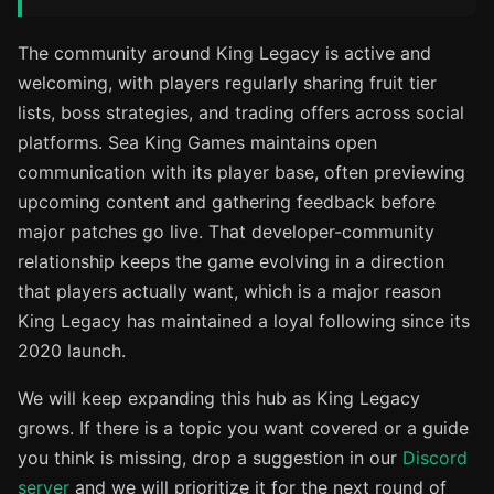
The community around King Legacy is active and
welcoming, with players regularly sharing fruit tier
lists, boss strategies, and trading offers across social
platforms. Sea King Games maintains open
communication with its player base, often previewing
upcoming content and gathering feedback before
major patches go live. That developer-community
relationship keeps the game evolving in a direction
that players actually want, which is a major reason
King Legacy has maintained a loyal following since its
2020 launch.
We will keep expanding this hub as King Legacy
grows. If there is a topic you want covered or a guide
you think is missing, drop a suggestion in our
Discord
server
and we will prioritize it for the next round of