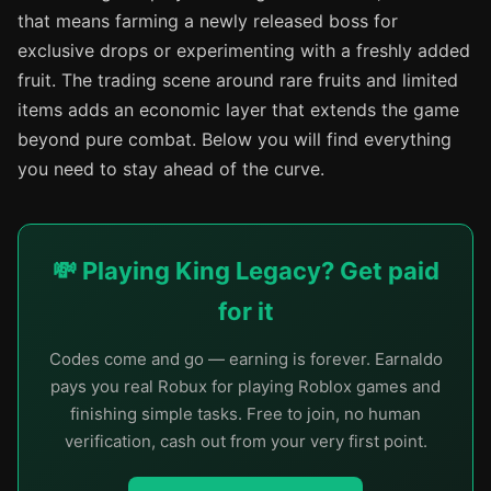
that means farming a newly released boss for
exclusive drops or experimenting with a freshly added
fruit. The trading scene around rare fruits and limited
items adds an economic layer that extends the game
beyond pure combat. Below you will find everything
you need to stay ahead of the curve.
💸 Playing King Legacy? Get paid
for it
Codes come and go — earning is forever. Earnaldo
pays you real Robux for playing Roblox games and
finishing simple tasks. Free to join, no human
verification, cash out from your very first point.