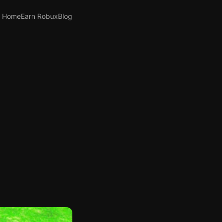
Home
Earn Robux
Blog