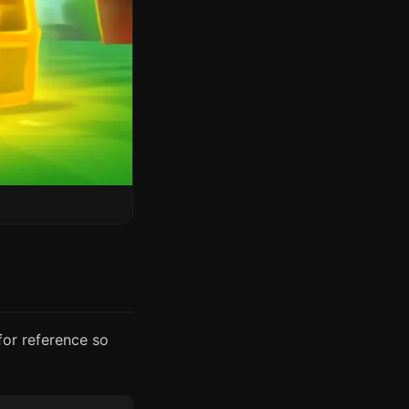
for reference so