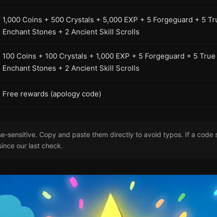
1,000 Coins + 500 Crystals + 5,000 EXP + 5 Forgeguard + 5 Tr
Enchant Stones + 2 Ancient Skill Scrolls
100 Coins + 100 Crystals + 1,000 EXP + 5 Forgeguard + 5 True
Enchant Stones + 2 Ancient Skill Scrolls
Free rewards (apology code)
-sensitive. Copy and paste them directly to avoid typos. If a code s
since our last check.