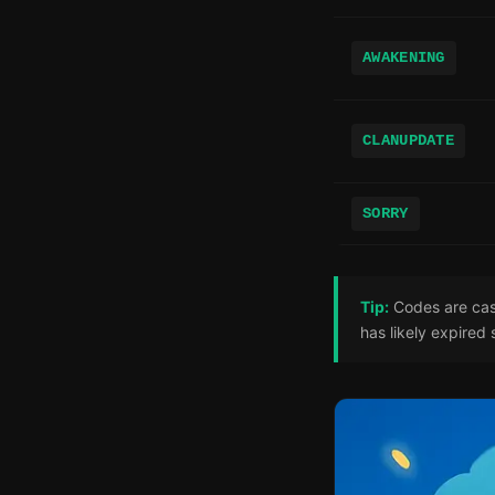
AWAKENING
CLANUPDATE
SORRY
Tip:
Codes are case
has likely expired 