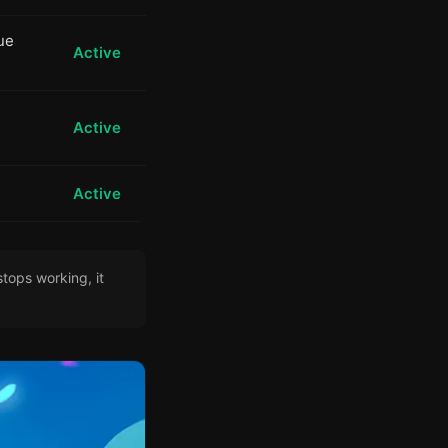
ue
Active
Active
Active
tops working, it