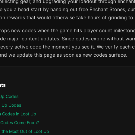
collecting gear, and upgrading your loadout through encha
ve you a head start by handing out free Enchant Stones, cu
on rewards that would otherwise take hours of grinding to 
ops new codes when the game hits player count milestones
ide major content updates. Since codes expire without warn
every active code the moment you see it. We verify each c
 and we update this page as soon as new codes surface.
nts
t Up Codes
ot Up Codes
 Codes in Loot Up
 Codes Come From?
g the Most Out of Loot Up