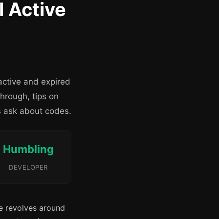
l Active
active and expired
hrough, tips on
s ask about codes.
Humbling
DEVELOPER
e revolves around