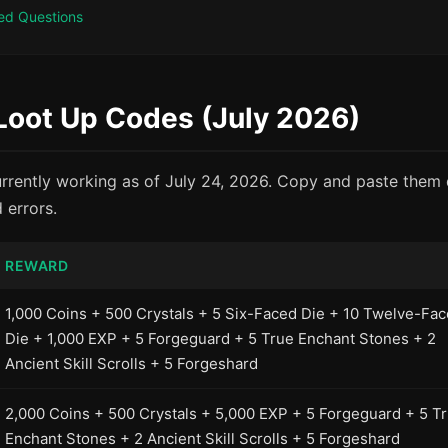
ed Questions
 Loot Up Codes (July 2026)
rrently working as of July 24, 2026. Copy and paste them d
 errors.
REWARD
1,000 Coins + 500 Crystals + 5 Six-Faced Die + 10 Twelve-Fa
Die + 1,000 EXP + 5 Forgeguard + 5 True Enchant Stones + 2
Ancient Skill Scrolls + 5 Forgeshard
2,000 Coins + 500 Crystals + 5,000 EXP + 5 Forgeguard + 5 T
Enchant Stones + 2 Ancient Skill Scrolls + 5 Forgeshard