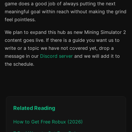
game does a good job of always putting the next
meaningful goal within reach without making the grind
feel pointless.
We plan to expand this hub as new Mining Simulator 2
content goes live. If there is a guide you want us to
write or a topic we have not covered yet, drop a
message in our
Discord server
and we will add it to
the schedule.
Related Reading
How to Get Free Robux (2026)