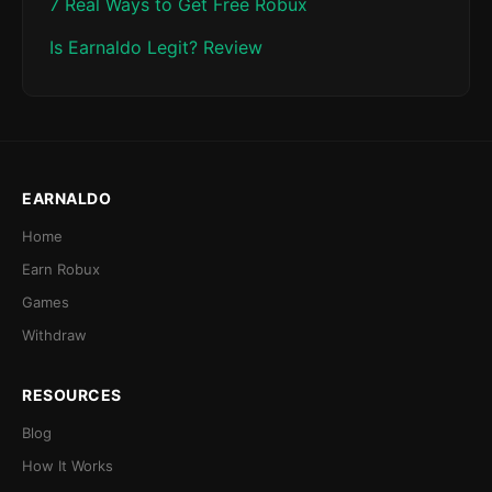
7 Real Ways to Get Free Robux
Is Earnaldo Legit? Review
EARNALDO
Home
Earn Robux
Games
Withdraw
RESOURCES
Blog
How It Works