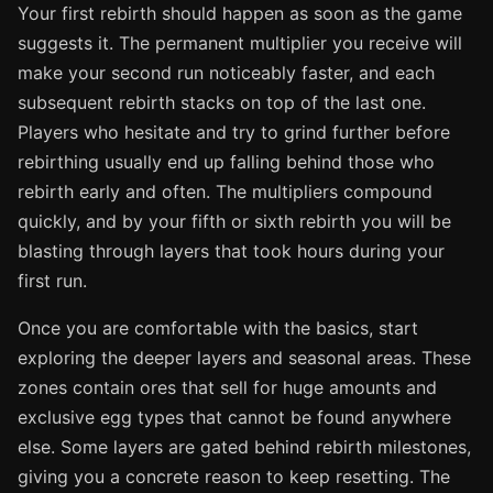
Your first rebirth should happen as soon as the game
suggests it. The permanent multiplier you receive will
make your second run noticeably faster, and each
subsequent rebirth stacks on top of the last one.
Players who hesitate and try to grind further before
rebirthing usually end up falling behind those who
rebirth early and often. The multipliers compound
quickly, and by your fifth or sixth rebirth you will be
blasting through layers that took hours during your
first run.
Once you are comfortable with the basics, start
exploring the deeper layers and seasonal areas. These
zones contain ores that sell for huge amounts and
exclusive egg types that cannot be found anywhere
else. Some layers are gated behind rebirth milestones,
giving you a concrete reason to keep resetting. The