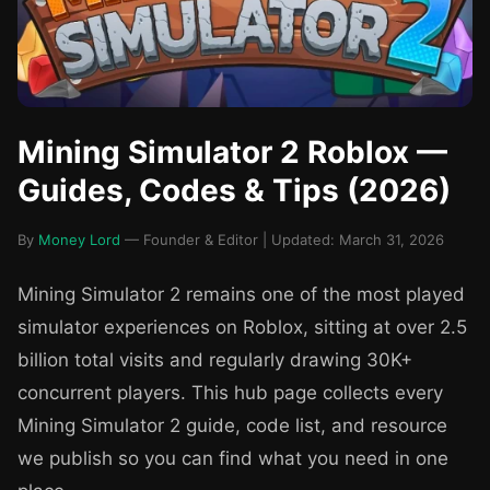
Mining Simulator 2 Roblox —
Guides, Codes & Tips (2026)
By
Money Lord
— Founder & Editor | Updated: March 31, 2026
Mining Simulator 2 remains one of the most played
simulator experiences on Roblox, sitting at over 2.5
billion total visits and regularly drawing 30K+
concurrent players. This hub page collects every
Mining Simulator 2 guide, code list, and resource
we publish so you can find what you need in one