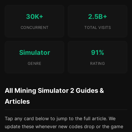
30K+
2.5B+
CONCURRENT
TOTAL VISITS
Simulator
91%
GENRE
RATING
All Mining Simulator 2 Guides &
Articles
Tap any card below to jump to the full article. We
update these whenever new codes drop or the game