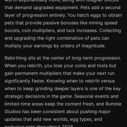
that demand upgraded equipment. Pets add a second
layer of progression entirely. You hatch eggs to obtain
pets that provide passive bonuses like mining speed
boosts, coin multipliers, and luck increases. Collecting
and upgrading the right combination of pets can
multiply your earnings by orders of magnitude.
Rebirthing sits at the center of long-term progression.
When you rebirth, you lose your coins and tools but
gain permanent multipliers that make your next run
significantly faster. Knowing when to rebirth versus
when to keep grinding deeper layers is one of the key
strategic decisions in the game. Seasonal events and
limited-time areas keep the content fresh, and Rumble
Studios has been consistent about pushing major
updates that add new worlds, egg types, and
exclusive pets throughout 2026.