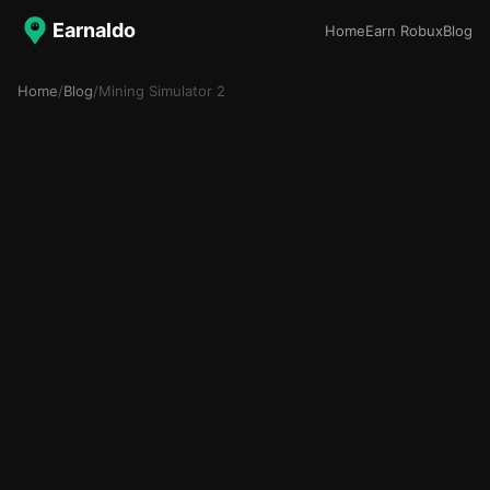
Earnaldo
Home
Earn Robux
Blog
Home
/
Blog
/
Mining Simulator 2