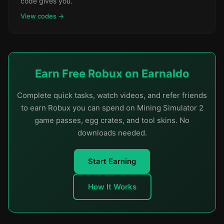
code gives you.
View codes →
Earn Free Robux on Earnaldo
Complete quick tasks, watch videos, and refer friends
to earn Robux you can spend on Mining Simulator 2
game passes, egg crates, and tool skins. No
downloads needed.
Start Earning
How It Works