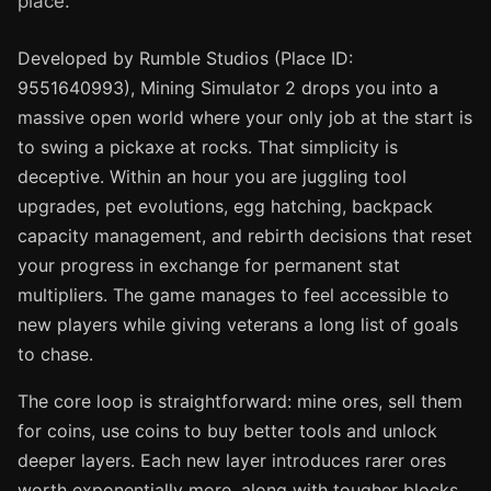
place.
Developed by Rumble Studios (Place ID:
9551640993), Mining Simulator 2 drops you into a
massive open world where your only job at the start is
to swing a pickaxe at rocks. That simplicity is
deceptive. Within an hour you are juggling tool
upgrades, pet evolutions, egg hatching, backpack
capacity management, and rebirth decisions that reset
your progress in exchange for permanent stat
multipliers. The game manages to feel accessible to
new players while giving veterans a long list of goals
to chase.
The core loop is straightforward: mine ores, sell them
for coins, use coins to buy better tools and unlock
deeper layers. Each new layer introduces rarer ores
worth exponentially more, along with tougher blocks