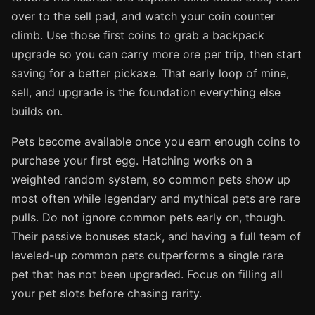
over to the sell pad, and watch your coin counter
climb. Use those first coins to grab a backpack
upgrade so you can carry more ore per trip, then start
saving for a better pickaxe. That early loop of mine,
sell, and upgrade is the foundation everything else
builds on.
Pets become available once you earn enough coins to
purchase your first egg. Hatching works on a
weighted random system, so common pets show up
most often while legendary and mythical pets are rare
pulls. Do not ignore common pets early on, though.
Their passive bonuses stack, and having a full team of
leveled-up common pets outperforms a single rare
pet that has not been upgraded. Focus on filling all
your pet slots before chasing rarity.