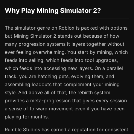
Why Play Mining Simulator 2?
The simulator genre on Roblox is packed with options,
but Mining Simulator 2 stands out because of how
many progression systems it layers together without
ever feeling overwhelming. You start by mining, which
feeds into selling, which feeds into tool upgrades,
which feeds into accessing new layers. On a parallel
track, you are hatching pets, evolving them, and
assembling loadouts that complement your mining
style. And above all of that, the rebirth system
provides a meta-progression that gives every session
a sense of forward movement even if you have been
playing for months.
Rumble Studios has earned a reputation for consistent