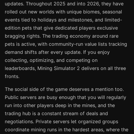
updates. Throughout 2025 and into 2026, they have
rolled out new worlds with unique biomes, seasonal
events tied to holidays and milestones, and limited-
edition pets that give dedicated players exclusive
bragging rights. The trading economy around rare
pets is active, with community-run value lists tracking
demand shifts after every update. If you enjoy
collecting, optimizing, and competing on
leaderboards, Mining Simulator 2 delivers on all three
fronts.
The social side of the game deserves a mention too.
Public servers are busy enough that you will regularly
run into other players deep in the mines, and the
trading hub is a constant stream of deals and
negotiations. Private servers let organized groups
coordinate mining runs in the hardest areas, where the