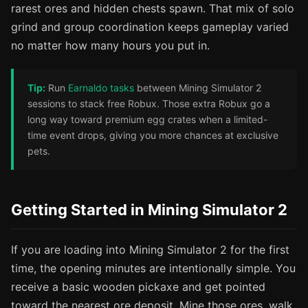
rarest ores and hidden chests spawn. That mix of solo
grind and group coordination keeps gameplay varied
no matter how many hours you put in.
Tip:
Run
Earnaldo tasks
between Mining Simulator 2
sessions to stack free Robux. Those extra Robux go a
long way toward premium egg crates when a limited-
time event drops, giving you more chances at exclusive
pets.
Getting Started in Mining Simulator 2
If you are loading into Mining Simulator 2 for the first
time, the opening minutes are intentionally simple. You
receive a basic wooden pickaxe and get pointed
toward the nearest ore deposit. Mine those ores, walk