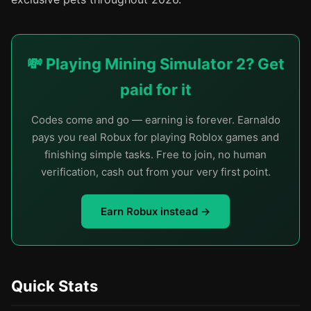
💸 Playing Mining Simulator 2? Get
paid for it
Codes come and go — earning is forever. Earnaldo
pays you real Robux for playing Roblox games and
finishing simple tasks. Free to join, no human
verification, cash out from your very first point.
Earn Robux instead →
Quick Stats