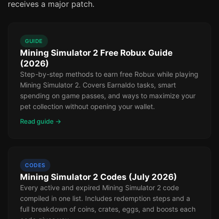
receives a major patch.
GUIDE
Mining Simulator 2 Free Robux Guide
(2026)
Step-by-step methods to earn free Robux while playing
Mining Simulator 2. Covers Earnaldo tasks, smart
spending on game passes, and ways to maximize your
pet collection without opening your wallet.
Read guide →
CODES
Mining Simulator 2 Codes (July 2026)
Every active and expired Mining Simulator 2 code
compiled in one list. Includes redemption steps and a
full breakdown of coins, crates, eggs, and boosts each