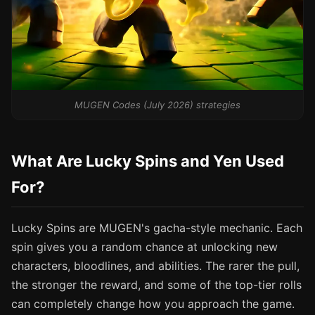
MUGEN Codes (July 2026) strategies
What Are Lucky Spins and Yen Used
For?
Lucky Spins are MUGEN's gacha-style mechanic. Each
spin gives you a random chance at unlocking new
characters, bloodlines, and abilities. The rarer the pull,
the stronger the reward, and some of the top-tier rolls
can completely change how you approach the game.