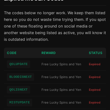
The codes below no longer work. We keep them listed
here so you do not waste time trying them. If you spot
one of these floating around on social media or
another website being listed as active, you will know it
is outdated information.
CODE
REWARD
STATUS
QOLUPDATE
Free Lucky Spins and Yen
Expired
BLOODISNEXT
Free Lucky Spins and Yen
Expired
QOLISNEXT
Free Lucky Spins and Yen
Expired
MISTUPDATE
Free Lucky Spins and Yen
Expired