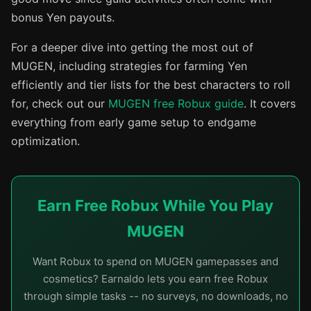
bonus Yen payouts.
For a deeper dive into getting the most out of
MUGEN, including strategies for farming Yen
efficiently and tier lists for the best characters to roll
for, check out our
MUGEN free Robux guide
. It covers
everything from early game setup to endgame
optimization.
Earn Free Robux While You Play
MUGEN
Want Robux to spend on MUGEN gamepasses and
cosmetics? Earnaldo lets you earn free Robux
through simple tasks -- no surveys, no downloads, no