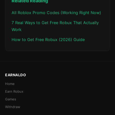
Related Reading
All Roblox Promo Codes (Working Right Now)
7 Real Ways to Get Free Robux That Actually
Work
How to Get Free Robux (2026) Guide
EARNALDO
Home
Earn Robux
Games
Withdraw