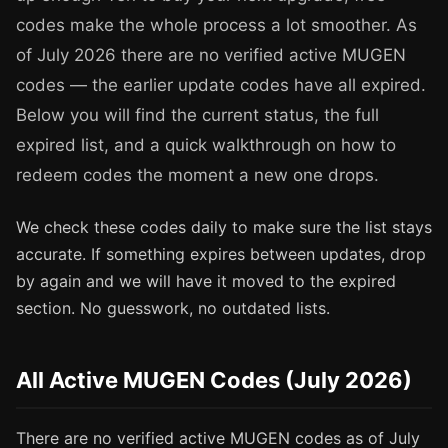
codes make the whole process a lot smoother. As
of July 2026 there are no verified active MUGEN
codes — the earlier update codes have all expired.
Below you will find the current status, the full
expired list, and a quick walkthrough on how to
redeem codes the moment a new one drops.
We check these codes daily to make sure the list stays
accurate. If something expires between updates, drop
by again and we will have it moved to the expired
section. No guesswork, no outdated lists.
All Active MUGEN Codes (July 2026)
There are no verified active MUGEN codes as of July