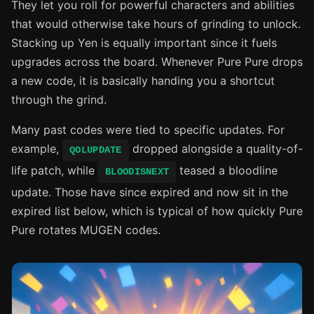
They let you roll for powerful characters and abilities
that would otherwise take hours of grinding to unlock.
Stacking up Yen is equally important since it fuels
upgrades across the board. Whenever Pure Pure drops
a new code, it is basically handing you a shortcut
through the grind.
Many past codes were tied to specific updates. For
example,
dropped alongside a quality-of-
QOLUPDATE
life patch, while
teased a bloodline
BLOODISNEXT
update. Those have since expired and now sit in the
expired list below, which is typical of how quickly Pure
Pure rotates MUGEN codes.