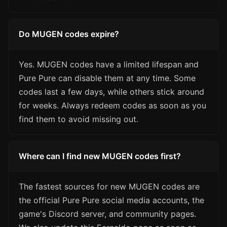
Do MUGEN codes expire?
Yes. MUGEN codes have a limited lifespan and
Pure Pure can disable them at any time. Some
codes last a few days, while others stick around
for weeks. Always redeem codes as soon as you
find them to avoid missing out.
Where can I find new MUGEN codes first?
The fastest sources for new MUGEN codes are
the official Pure Pure social media accounts, the
game's Discord server, and community pages.