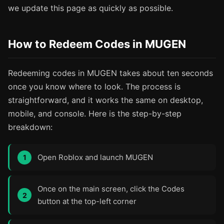
we update this page as quickly as possible.
How to Redeem Codes in MUGEN
Redeeming codes in MUGEN takes about ten seconds
once you know where to look. The process is
straightforward, and it works the same on desktop,
mobile, and console. Here is the step-by-step
breakdown:
Open Roblox and launch MUGEN
Once on the main screen, click the Codes
button at the top-left corner