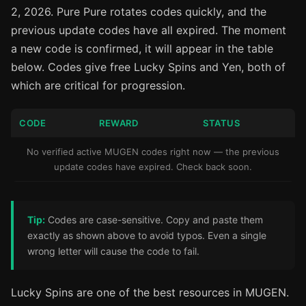
2, 2026. Pure Pure rotates codes quickly, and the
previous update codes have all expired. The moment
a new code is confirmed, it will appear in the table
below. Codes give free Lucky Spins and Yen, both of
which are critical for progression.
CODE
REWARD
STATUS
No verified active MUGEN codes right now — the previous
update codes have expired. Check back soon.
Tip:
Codes are case-sensitive. Copy and paste them
exactly as shown above to avoid typos. Even a single
wrong letter will cause the code to fail.
Lucky Spins are one of the best resources in MUGEN.