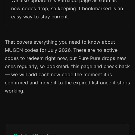
We also update this Earnaldo page as soon as
new codes drop, so keeping it bookmarked is an
easy way to stay current.
That covers everything you need to know about
MUGEN codes for July 2026. There are no active
codes to redeem right now, but Pure Pure drops new
ones regularly, so bookmark this page and check back
— we will add each new code the moment it is
confirmed and move it to the expired list once it stops
working.