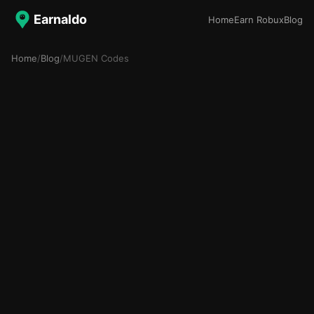
Earnaldo
Home
Earn Robux
Blog
Home
/
Blog
/
MUGEN Codes