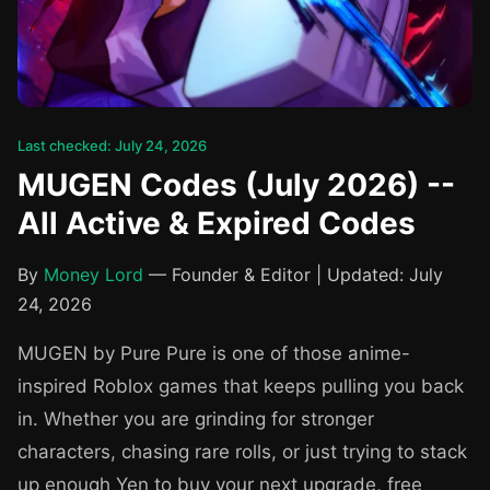
Last checked: July 24, 2026
MUGEN Codes (July 2026) --
All Active & Expired Codes
By
Money Lord
— Founder & Editor | Updated: July
24, 2026
MUGEN by Pure Pure is one of those anime-
inspired Roblox games that keeps pulling you back
in. Whether you are grinding for stronger
characters, chasing rare rolls, or just trying to stack
up enough Yen to buy your next upgrade, free