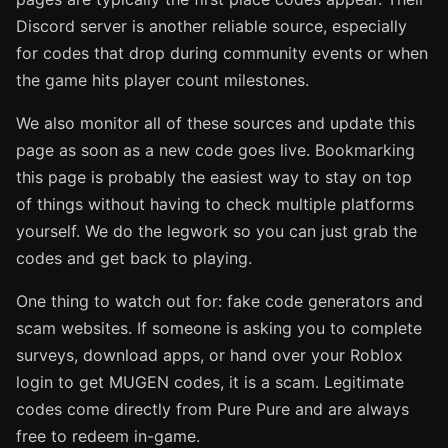
Discord server is another reliable source, especially
for codes that drop during community events or when
the game hits player count milestones.
We also monitor all of these sources and update this
page as soon as a new code goes live. Bookmarking
this page is probably the easiest way to stay on top
of things without having to check multiple platforms
yourself. We do the legwork so you can just grab the
codes and get back to playing.
One thing to watch out for: fake code generators and
scam websites. If someone is asking you to complete
surveys, download apps, or hand over your Roblox
login to get MUGEN codes, it is a scam. Legitimate
codes come directly from Pure Pure and are always
free to redeem in-game.