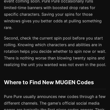
event coming soon. Pure Pure occasionally runs
limited-time banners with boosted drop rates for
specific characters. Saving your spins for those
windows gives you better odds at pulling something
rare.
Second, check the current spin pool before you start
rolling. Knowing which characters and abilities are in
rotation helps you decide whether to spin now or wait.
There is nothing worse than blowing twenty spins and
realizing the unit you wanted was not even in the pool.
Where to Find New MUGEN Codes
Pure Pure usually announces new codes through a few
different channels. The game's official social media
pages are typically the first place codes appear. Their