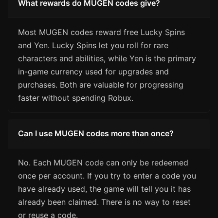
What rewards do MUGEN codes give?
Most MUGEN codes reward free Lucky Spins
and Yen. Lucky Spins let you roll for rare
characters and abilities, while Yen is the primary
in-game currency used for upgrades and
purchases. Both are valuable for progressing
faster without spending Robux.
Can I use MUGEN codes more than once?
No. Each MUGEN code can only be redeemed
once per account. If you try to enter a code you
have already used, the game will tell you it has
already been claimed. There is no way to reset
or reuse a code.