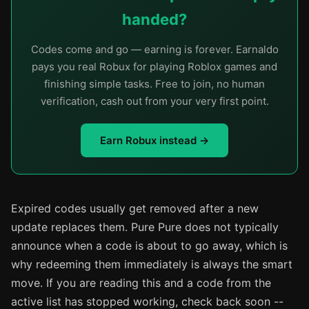
handed?
Codes come and go — earning is forever. Earnaldo
pays you real Robux for playing Roblox games and
finishing simple tasks. Free to join, no human
verification, cash out from your very first point.
Earn Robux instead →
Expired codes usually get removed after a new
update replaces them. Pure Pure does not typically
announce when a code is about to go away, which is
why redeeming them immediately is always the smart
move. If you are reading this and a code from the
active list has stopped working, check back soon --