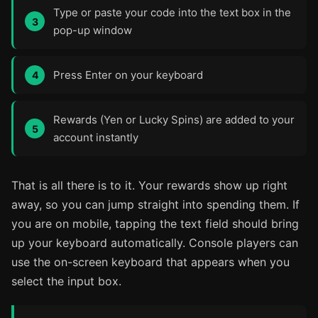
Type or paste your code into the text box in the
pop-up window
Press Enter on your keyboard
Rewards (Yen or Lucky Spins) are added to your
account instantly
That is all there is to it. Your rewards show up right
away, so you can jump straight into spending them. If
you are on mobile, tapping the text field should bring
up your keyboard automatically. Console players can
use the on-screen keyboard that appears when you
select the input box.