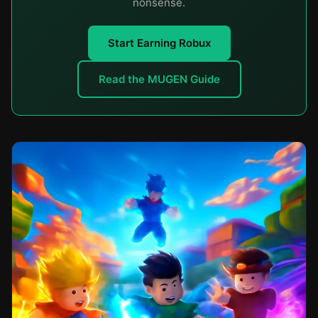
nonsense.
Start Earning Robux
Read the MUGEN Guide