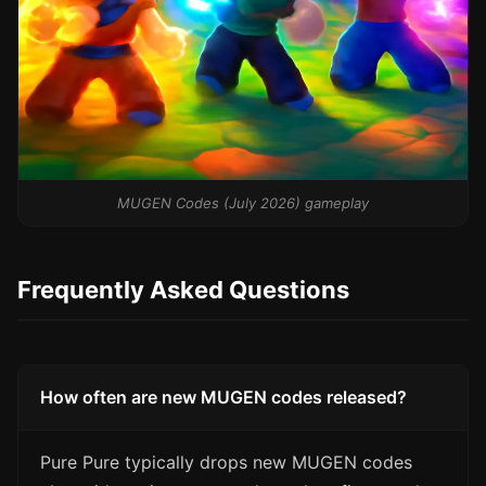
MUGEN Codes (July 2026) gameplay
Frequently Asked Questions
How often are new MUGEN codes released?
Pure Pure typically drops new MUGEN codes