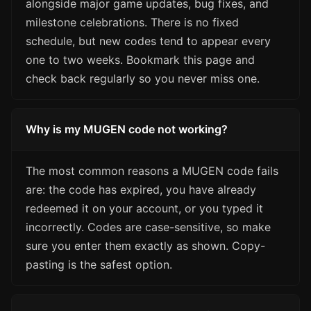
alongside major game updates, bug fixes, and
milestone celebrations. There is no fixed
schedule, but new codes tend to appear every
one to two weeks. Bookmark this page and
check back regularly so you never miss one.
Why is my MUGEN code not working?
The most common reasons a MUGEN code fails
are: the code has expired, you have already
redeemed it on your account, or you typed it
incorrectly. Codes are case-sensitive, so make
sure you enter them exactly as shown. Copy-
pasting is the safest option.