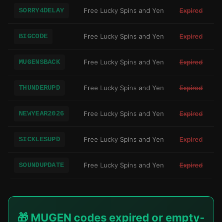
SORRY4DELAY
Free Lucky Spins and Yen
Expired
BIGCODE
Free Lucky Spins and Yen
Expired
MUGENSBACK
Free Lucky Spins and Yen
Expired
THUNDERUPD
Free Lucky Spins and Yen
Expired
NEWYEAR2026
Free Lucky Spins and Yen
Expired
SICKLESUPD
Free Lucky Spins and Yen
Expired
SOUNDUPDATE
Free Lucky Spins and Yen
Expired
🎁 MUGEN codes expired or empty-