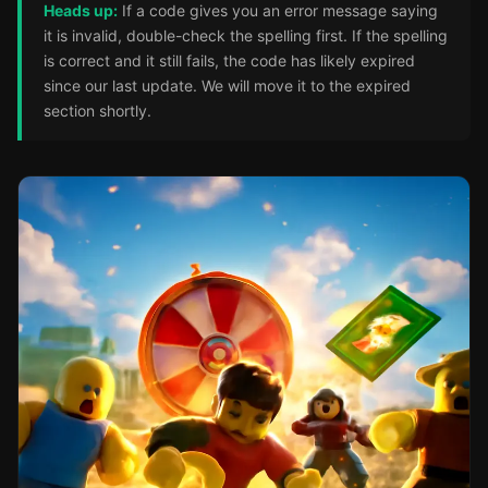
Heads up:
If a code gives you an error message saying
it is invalid, double-check the spelling first. If the spelling
is correct and it still fails, the code has likely expired
since our last update. We will move it to the expired
section shortly.