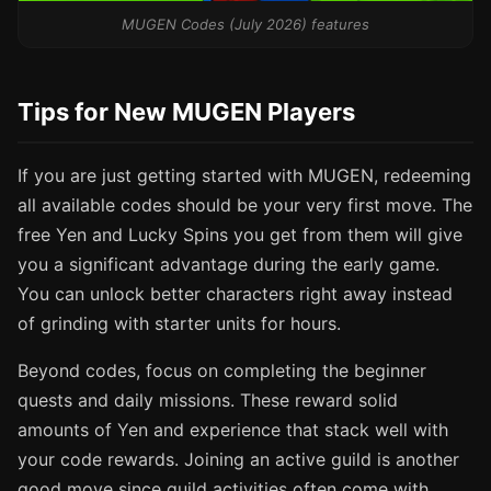
MUGEN Codes (July 2026) features
Tips for New MUGEN Players
If you are just getting started with MUGEN, redeeming
all available codes should be your very first move. The
free Yen and Lucky Spins you get from them will give
you a significant advantage during the early game.
You can unlock better characters right away instead
of grinding with starter units for hours.
Beyond codes, focus on completing the beginner
quests and daily missions. These reward solid
amounts of Yen and experience that stack well with
your code rewards. Joining an active guild is another
good move since guild activities often come with