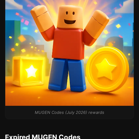
MUGEN Codes (July 2026) rewards
Expired MUGEN Codes