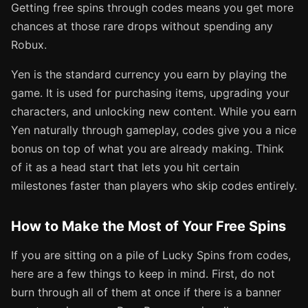
Getting free spins through codes means you get more
chances at those rare drops without spending any
Robux.
Yen is the standard currency you earn by playing the
game. It is used for purchasing items, upgrading your
characters, and unlocking new content. While you earn
Yen naturally through gameplay, codes give you a nice
bonus on top of what you are already making. Think
of it as a head start that lets you hit certain
milestones faster than players who skip codes entirely.
How to Make the Most of Your Free Spins
If you are sitting on a pile of Lucky Spins from codes,
here are a few things to keep in mind. First, do not
burn through all of them at once if there is a banner