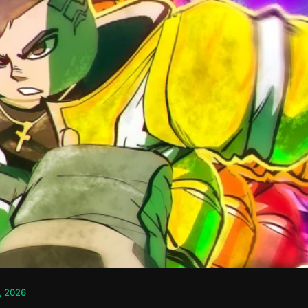
, 2026