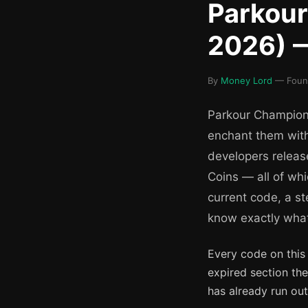
Parkou
2026) —
By
Money Lord
— Found
Parkour Champions
enchant them with
developers releas
Coins — all of whi
current code, a s
know exactly what i
Every code on this
expired section th
has already run out