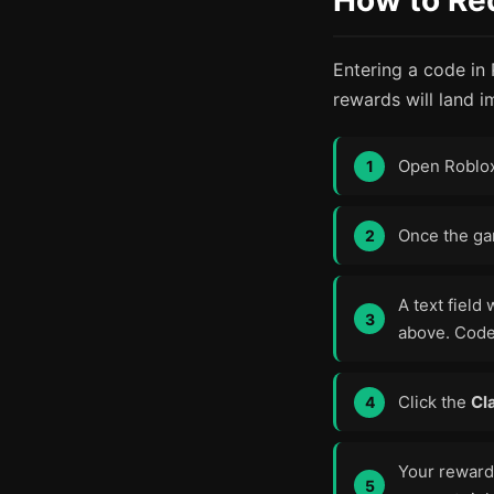
How to Re
Entering a code in
rewards will land i
Open Roblo
Once the gam
A text field 
above. Code
Click the
Cl
Your reward