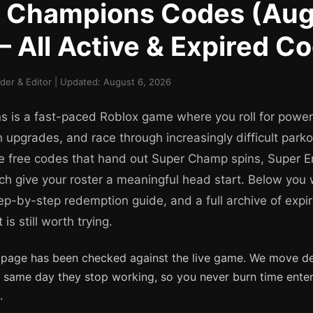
r Champions Codes (Aug
 All Active & Expired C
er & Editor | Updated: August 6, 2026
 is a fast-paced Roblox game where you roll for power
 upgrades, and race through increasingly difficult park
e free codes that hand out Super Champ spins, Super E
ch give your roster a meaningful head start. Below you w
tep-by-step redemption guide, and a full archive of exp
s still worth trying.
 page has been checked against the live game. We move d
e same day they stop working, so you never burn time ente
.