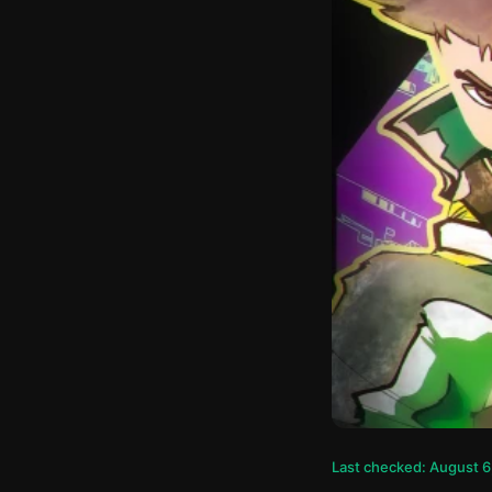
Last checked: August 6