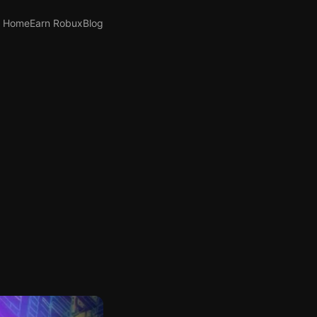
Home
Earn Robux
Blog