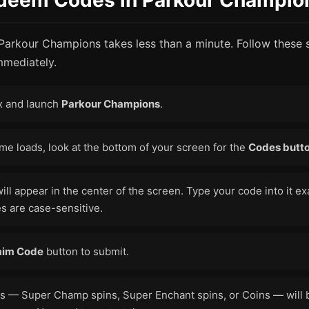
deem Codes in Parkour Champio
 Parkour Champions takes less than a minute. Follow these 
mmediately.
x and launch
Parkour Champions
.
e loads, look at the bottom of your screen for the
Codes butt
will appear in the center of the screen. Type your code into it exa
s are case-sensitive.
aim Code
button to submit.
s — Super Champ spins, Super Enchant spins, or Coins — will b