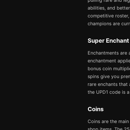
pulling rare and l
abilities, and bette
competitive roster
champions are curr
Super Enchant
Enchantments are a
enchantment applie
bonus coin multipl
spins give you pre
rare enchants that
the UPD1 code is a 
Coins
Coins are the main 
shop items. The 25K