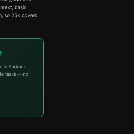
ntext, basic
h, so 25K covers
?
s in Parkour
le tasks — no