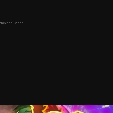
ampions Codes