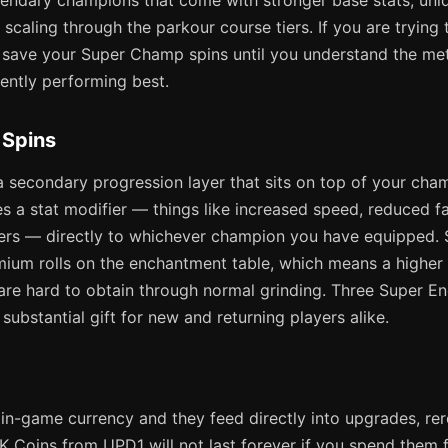
egendary champions that come with stronger base stats, uni
r scaling through the parkour course tiers. If you are trying 
, save your Super Champ spins until you understand the m
ently performing best.
 Spins
 secondary progression layer that sits on top of your cham
s a stat modifier — things like increased speed, reduced f
iers — directly to whichever champion you have equipped.
mium rolls on the enchantment table, which means a higher
 are hard to obtain through normal grinding. Three Super E
substantial gift for new and returning players alike.
in-game currency and they feed directly into upgrades, rero
 Coins from UPD1 will not last forever if you spend them fre