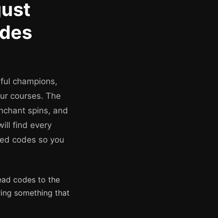
ust
odes
ful champions,
our courses. The
nchant spins, and
ill find every
ired codes so you
ead codes to the
ring something that