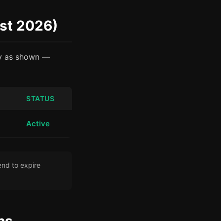
st 2026)
ly as shown —
STATUS
Active
nd to expire