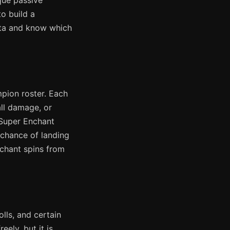
que passive
to build a
eta and know which
pion roster. Each
all damage, or
 Super Enchant
 chance of landing
nchant spins from
lls, and certain
ely, but it is