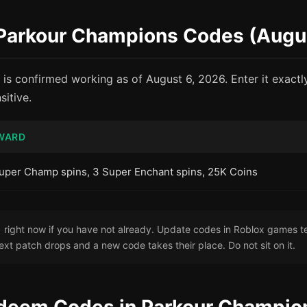
e Parkour Champions Codes (Augu
 is confirmed working as of August 6, 2026. Enter it exact
itive.
WARD
uper Champ spins, 3 Super Enchant spins, 25K Coins
ight now if you have not already. Update codes in Roblox games te
ext patch drops and a new code takes their place. Do not sit on it.