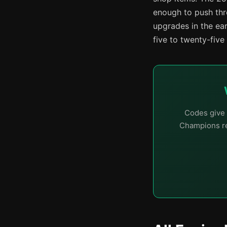
enough to push thro
upgrades in the ea
five to twenty-five
Codes give 
Champions re