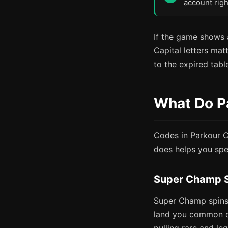
account righ
If the game shows a
Capital letters matt
to the expired tabl
What Do P
Codes in Parkour C
does helps you spe
Super Champ 
Super Champ spins 
land you common o