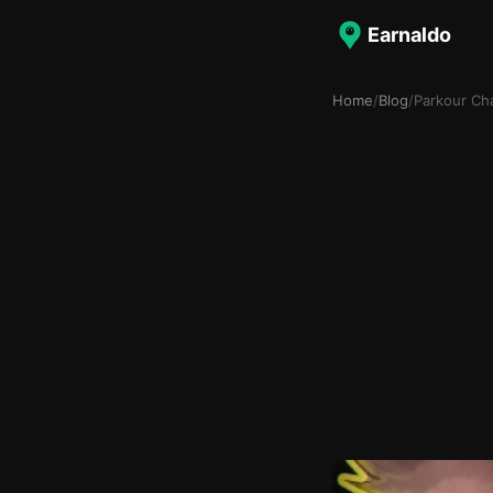
Earnaldo
Home
/
Blog
/
Parkour Ch