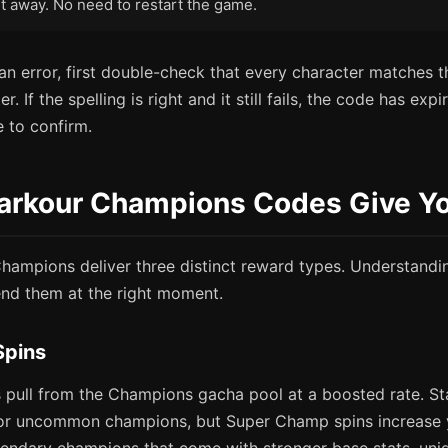
t away. No need to restart the game.
n error, first double-check that every character matches t
er. If the spelling is right and it still fails, the code has ex
e to confirm.
arkour Champions Codes Give Y
hampions deliver three distinct reward types. Understand
nd them at the right moment.
Spins
pull from the Champions gacha pool at a boosted rate. St
r uncommon champions, but Super Champ spins increase 