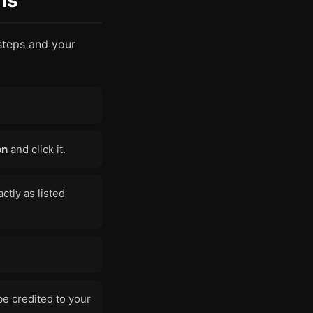
ns
steps and your
on
and click it.
ctly as listed
e credited to your