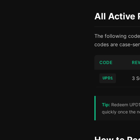
All Activ
The following code
codes are case-sens
CODE
RE
3 S
UPD1
Tip:
Redeem UPD1 r
quickly once the n