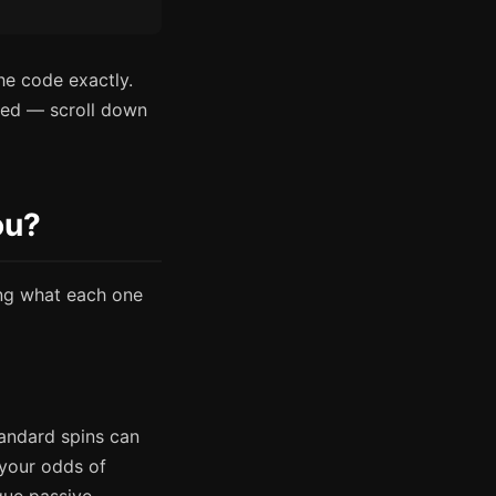
he code exactly.
pired — scroll down
ou?
ing what each one
andard spins can
your odds of