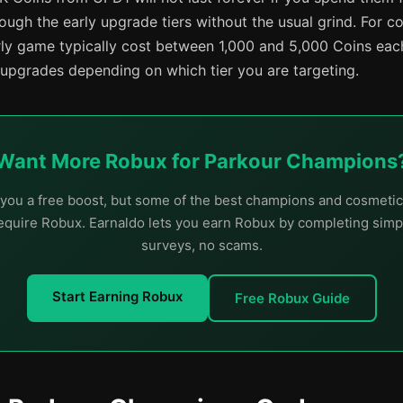
ugh the early upgrade tiers without the usual grind. For co
rly game typically cost between 1,000 and 5,000 Coins eac
 upgrades depending on which tier you are targeting.
Want More Robux for Parkour Champions
you a free boost, but some of the best champions and cosmetic
quire Robux. Earnaldo lets you earn Robux by completing simp
surveys, no scams.
Start Earning Robux
Free Robux Guide