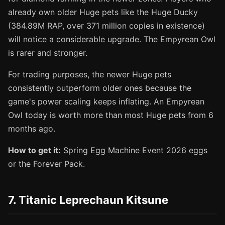
already own older Huge pets like the Huge Ducky
(384.89M RAP, over 371 million copies in existence)
will notice a considerable upgrade. The Empyrean Owl
is rarer and stronger.
For trading purposes, the newer Huge pets
consistently outperform older ones because the
game's power scaling keeps inflating. An Empyrean
Owl today is worth more than most Huge pets from 6
months ago.
How to get it:
Spring Egg Machine Event 2026 eggs
or the Forever Pack.
7. Titanic Leprechaun Kitsune