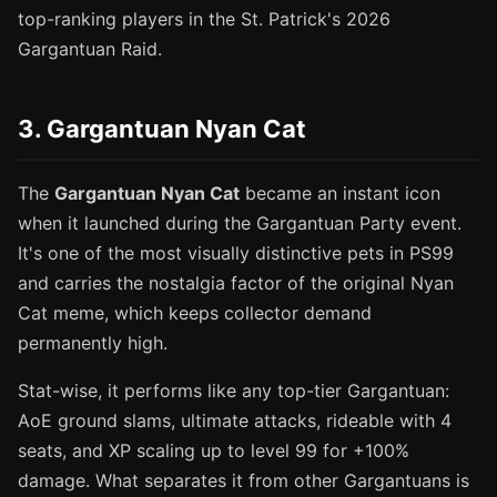
top-ranking players in the St. Patrick's 2026
Gargantuan Raid.
3. Gargantuan Nyan Cat
The
Gargantuan Nyan Cat
became an instant icon
when it launched during the Gargantuan Party event.
It's one of the most visually distinctive pets in PS99
and carries the nostalgia factor of the original Nyan
Cat meme, which keeps collector demand
permanently high.
Stat-wise, it performs like any top-tier Gargantuan:
AoE ground slams, ultimate attacks, rideable with 4
seats, and XP scaling up to level 99 for +100%
damage. What separates it from other Gargantuans is