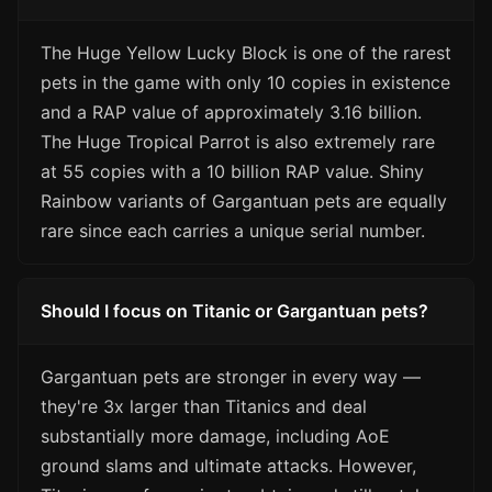
The Huge Yellow Lucky Block is one of the rarest
pets in the game with only 10 copies in existence
and a RAP value of approximately 3.16 billion.
The Huge Tropical Parrot is also extremely rare
at 55 copies with a 10 billion RAP value. Shiny
Rainbow variants of Gargantuan pets are equally
rare since each carries a unique serial number.
Should I focus on Titanic or Gargantuan pets?
Gargantuan pets are stronger in every way —
they're 3x larger than Titanics and deal
substantially more damage, including AoE
ground slams and ultimate attacks. However,