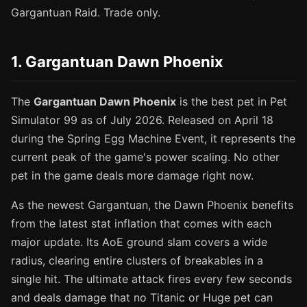
Gargantuan Raid. Trade only.
1. Gargantuan Dawn Phoenix
The
Gargantuan Dawn Phoenix
is the best pet in Pet
Simulator 99 as of July 2026. Released on April 18
during the Spring Egg Machine Event, it represents the
current peak of the game's power scaling. No other
pet in the game deals more damage right now.
As the newest Gargantuan, the Dawn Phoenix benefits
from the latest stat inflation that comes with each
major update. Its AoE ground slam covers a wide
radius, clearing entire clusters of breakables in a
single hit. The ultimate attack fires every few seconds
and deals damage that no Titanic or Huge pet can