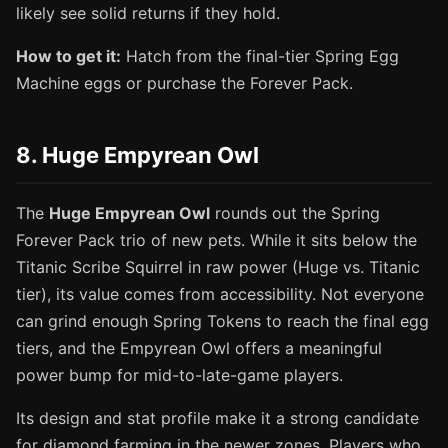
likely see solid returns if they hold.
How to get it:
Hatch from the final-tier Spring Egg
Machine eggs or purchase the Forever Pack.
8. Huge Empyrean Owl
The
Huge Empyrean Owl
rounds out the Spring
Forever Pack trio of new pets. While it sits below the
Titanic Scribe Squirrel in raw power (Huge vs. Titanic
tier), its value comes from accessibility. Not everyone
can grind enough Spring Tokens to reach the final egg
tiers, and the Empyrean Owl offers a meaningful
power bump for mid-to-late-game players.
Its design and stat profile make it a strong candidate
for diamond farming in the newer zones. Players who