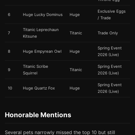
Exclusive Eggs
6
Huge Lucky Dominus
Huge
/ Trade
Titanic Leprechaun
7
Titanic
Trade Only
Kitsune
Spring Event
8
Huge Empyrean Owl
Huge
2026 (Live)
Titanic Scribe
Spring Event
9
Titanic
Squirrel
2026 (Live)
Spring Event
10
Huge Quartz Fox
Huge
2026 (Live)
Honorable Mentions
Several pets narrowly missed the top 10 but still