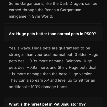
Some Gargantuans, like the Dark Dragon, can be
earned through the Bench a Gargantuan
minigame in Gym World.
Are Huge pets better than normal pets in PS99?
Yes, always. Huge pets are guaranteed to be
stronger than your best normal pet. Golden Huge
pets deal +0.3x more damage, Rainbow Huge
pets deal +0.9x more, and Shiny Huge pets deal
+1x more damage than the base Huge version.
They can also earn XP and level up to 99 for an
additional +100% damage boost.
What is the rarest pet in Pet Simulator 99?