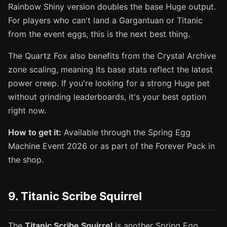
Rainbow Shiny version doubles the base Huge output.
For players who can't land a Gargantuan or Titanic
from the event eggs, this is the next best thing.
The Quartz Fox also benefits from the Crystal Archive
zone scaling, meaning its base stats reflect the latest
power creep. If you're looking for a strong Huge pet
without grinding leaderboards, it's your best option
right now.
How to get it:
Available through the Spring Egg
Machine Event 2026 or as part of the Forever Pack in
the shop.
9. Titanic Scribe Squirrel
The
Titanic Scribe Squirrel
is another Spring Egg