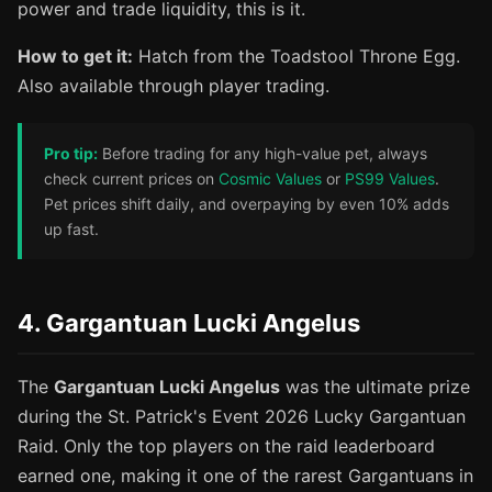
power and trade liquidity, this is it.
How to get it:
Hatch from the Toadstool Throne Egg.
Also available through player trading.
Pro tip:
Before trading for any high-value pet, always
check current prices on
Cosmic Values
or
PS99 Values
.
Pet prices shift daily, and overpaying by even 10% adds
up fast.
4. Gargantuan Lucki Angelus
The
Gargantuan Lucki Angelus
was the ultimate prize
during the St. Patrick's Event 2026 Lucky Gargantuan
Raid. Only the top players on the raid leaderboard
earned one, making it one of the rarest Gargantuans in