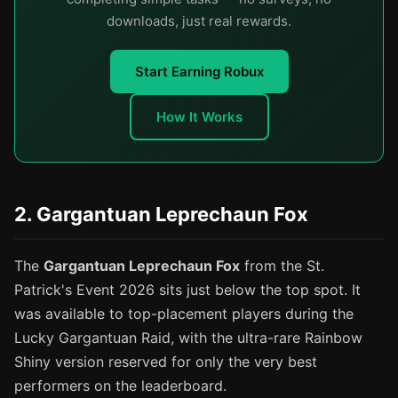
downloads, just real rewards.
Start Earning Robux
How It Works
2. Gargantuan Leprechaun Fox
The
Gargantuan Leprechaun Fox
from the St.
Patrick's Event 2026 sits just below the top spot. It
was available to top-placement players during the
Lucky Gargantuan Raid, with the ultra-rare Rainbow
Shiny version reserved for only the very best
performers on the leaderboard.