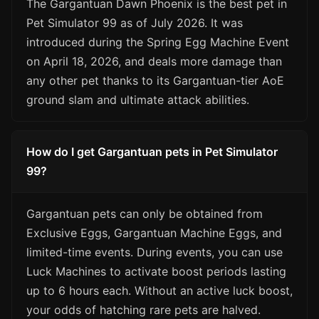
The Gargantuan Dawn Phoenix is the best pet in
Pet Simulator 99 as of July 2026. It was
introduced during the Spring Egg Machine Event
on April 18, 2026, and deals more damage than
any other pet thanks to its Gargantuan-tier AoE
ground slam and ultimate attack abilities.
How do I get Gargantuan pets in Pet Simulator
99?
Gargantuan pets can only be obtained from
Exclusive Eggs, Gargantuan Machine Eggs, and
limited-time events. During events, you can use
Luck Machines to activate boost periods lasting
up to 6 hours each. Without an active luck boost,
your odds of hatching rare pets are halved.