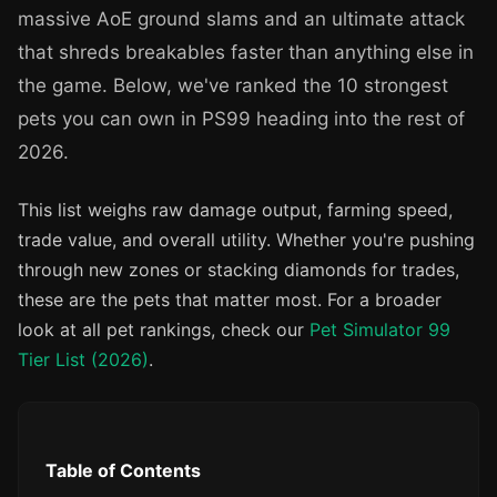
massive AoE ground slams and an ultimate attack
that shreds breakables faster than anything else in
the game. Below, we've ranked the 10 strongest
pets you can own in PS99 heading into the rest of
2026.
This list weighs raw damage output, farming speed,
trade value, and overall utility. Whether you're pushing
through new zones or stacking diamonds for trades,
these are the pets that matter most. For a broader
look at all pet rankings, check our
Pet Simulator 99
Tier List (2026)
.
Table of Contents