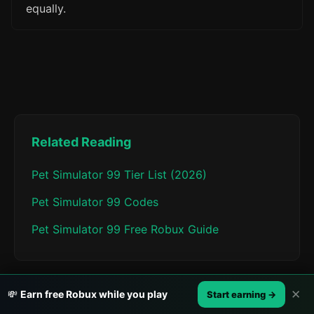
equally.
Related Reading
Pet Simulator 99 Tier List (2026)
Pet Simulator 99 Codes
Pet Simulator 99 Free Robux Guide
✕
💸
Earn free Robux while you play
Start earning →