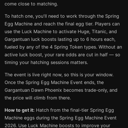
come close to matching.
To hatch one, you'll need to work through the Spring
Egg Machine and reach the final egg tier. Players can
use the Luck Machine to activate Huge, Titanic, and
Gargantuan luck boosts lasting up to 6 hours each,
fueled by any of the 4 Spring Token types. Without an
active luck boost, your rare odds are cut in half — so
timing your hatching sessions matters.
The event is live right now, so this is your window.
Once the Spring Egg Machine Event ends, the
Gargantuan Dawn Phoenix becomes trade-only, and
the price will climb from there.
How to get it:
Hatch from the final-tier Spring Egg
Machine eggs during the Spring Egg Machine Event
2026. Use Luck Machine boosts to improve your