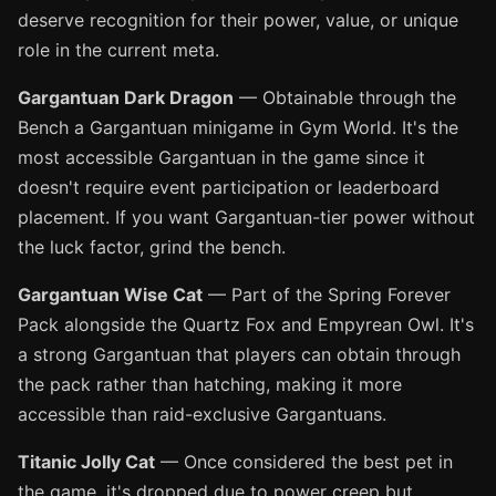
deserve recognition for their power, value, or unique
role in the current meta.
Gargantuan Dark Dragon
— Obtainable through the
Bench a Gargantuan minigame in Gym World. It's the
most accessible Gargantuan in the game since it
doesn't require event participation or leaderboard
placement. If you want Gargantuan-tier power without
the luck factor, grind the bench.
Gargantuan Wise Cat
— Part of the Spring Forever
Pack alongside the Quartz Fox and Empyrean Owl. It's
a strong Gargantuan that players can obtain through
the pack rather than hatching, making it more
accessible than raid-exclusive Gargantuans.
Titanic Jolly Cat
— Once considered the best pet in
the game, it's dropped due to power creep but