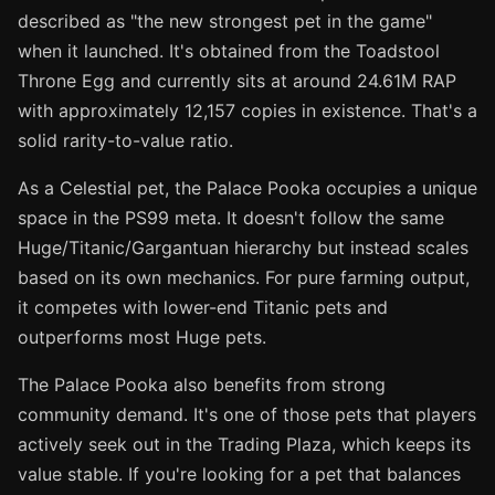
described as "the new strongest pet in the game"
when it launched. It's obtained from the Toadstool
Throne Egg and currently sits at around 24.61M RAP
with approximately 12,157 copies in existence. That's a
solid rarity-to-value ratio.
As a Celestial pet, the Palace Pooka occupies a unique
space in the PS99 meta. It doesn't follow the same
Huge/Titanic/Gargantuan hierarchy but instead scales
based on its own mechanics. For pure farming output,
it competes with lower-end Titanic pets and
outperforms most Huge pets.
The Palace Pooka also benefits from strong
community demand. It's one of those pets that players
actively seek out in the Trading Plaza, which keeps its
value stable. If you're looking for a pet that balances