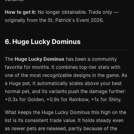
How to get it:
No longer obtainable. Trade only —
originally from the St. Patrick's Event 2026.
6. Huge Lucky Dominus
The
Huge Lucky Dominus
has been a community
favorite for months. It combines top-tier stats with
one of the most recognizable designs in the game. As
a Huge pet, it automatically scales above your best
normal pet, and its variants push the damage further:
+0.3x for Golden, +0.9x for Rainbow, +1x for Shiny.
What keeps the Huge Lucky Dominus this high on the
list is its consistent trade value. It holds steady even
as newer pets are released, partly because of the