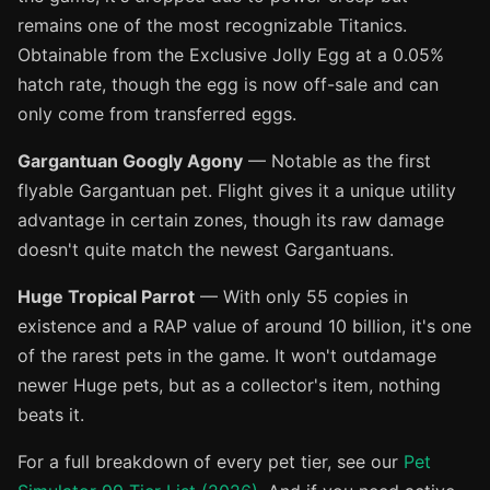
remains one of the most recognizable Titanics.
Obtainable from the Exclusive Jolly Egg at a 0.05%
hatch rate, though the egg is now off-sale and can
only come from transferred eggs.
Gargantuan Googly Agony
— Notable as the first
flyable Gargantuan pet. Flight gives it a unique utility
advantage in certain zones, though its raw damage
doesn't quite match the newest Gargantuans.
Huge Tropical Parrot
— With only 55 copies in
existence and a RAP value of around 10 billion, it's one
of the rarest pets in the game. It won't outdamage
newer Huge pets, but as a collector's item, nothing
beats it.
For a full breakdown of every pet tier, see our
Pet