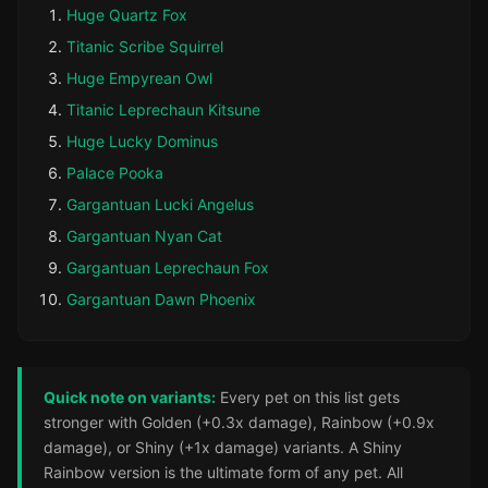
Huge Quartz Fox
Titanic Scribe Squirrel
Huge Empyrean Owl
Titanic Leprechaun Kitsune
Huge Lucky Dominus
Palace Pooka
Gargantuan Lucki Angelus
Gargantuan Nyan Cat
Gargantuan Leprechaun Fox
Gargantuan Dawn Phoenix
Quick note on variants:
Every pet on this list gets
stronger with Golden (+0.3x damage), Rainbow (+0.9x
damage), or Shiny (+1x damage) variants. A Shiny
Rainbow version is the ultimate form of any pet. All