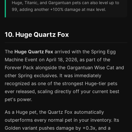
Huge, Titanic, and Gargantuan pets can also level up to
99, adding another +100% damage at max level.
10. Huge Quartz Fox
The
Huge Quartz Fox
arrived with the Spring Egg
Machine Event on April 18, 2026, as part of the
Forever Pack alongside the Gargantuan Wise Cat and
other Spring exclusives. It was immediately
recognized as one of the strongest Huge-tier pets
ever released, scaling directly off your current best
pet's power.
As a Huge pet, the Quartz Fox automatically
outperforms every normal pet in your inventory. Its
Golden variant pushes damage by +0.3x, and a