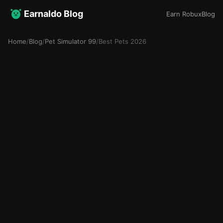
Earnaldo Blog
Earn Robux
Blog
Home
/
Blog
/
Pet Simulator 99
/
Best Pets 2026