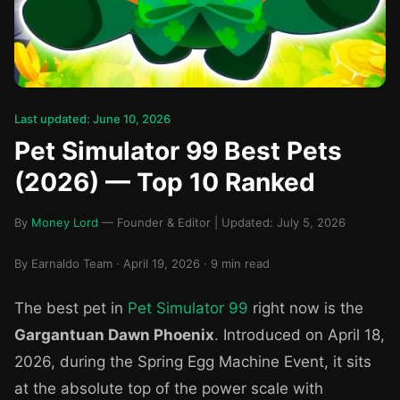
Last updated: June 10, 2026
Pet Simulator 99 Best Pets
(2026) — Top 10 Ranked
By
Money Lord
— Founder & Editor | Updated: July 5, 2026
By Earnaldo Team · April 19, 2026 · 9 min read
The best pet in
Pet Simulator 99
right now is the
Gargantuan Dawn Phoenix
. Introduced on April 18,
2026, during the Spring Egg Machine Event, it sits
at the absolute top of the power scale with