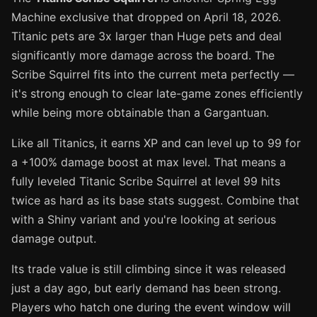
Machine exclusive that dropped on April 18, 2026.
Titanic pets are 3x larger than Huge pets and deal
significantly more damage across the board. The
Scribe Squirrel fits into the current meta perfectly —
it's strong enough to clear late-game zones efficiently
while being more obtainable than a Gargantuan.
Like all Titanics, it earns XP and can level up to 99 for
a +100% damage boost at max level. That means a
fully leveled Titanic Scribe Squirrel at level 99 hits
twice as hard as its base stats suggest. Combine that
with a Shiny variant and you're looking at serious
damage output.
Its trade value is still climbing since it was released
just a day ago, but early demand has been strong.
Players who hatch one during the event window will