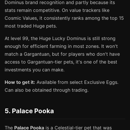
Dominus brand recognition and partly because its
stats remain competitive. On value trackers like
Cosmic Values, it consistently ranks among the top 15
most traded Huge pets.
At level 99, the Huge Lucky Dominus is still strong
enough for efficient farming in most zones. It won't
match a Gargantuan, but for players who don't have
access to Gargantuan-tier pets, it's one of the best
investments you can make.
How to get it:
Available from select Exclusive Eggs.
Can also be obtained through trading.
5. Palace Pooka
The
Palace Pooka
is a Celestial-tier pet that was