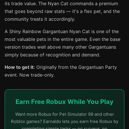
its trade value. The Nyan Cat commands a premium
that goes beyond raw stats — it's a flex pet, and the
community treats it accordingly.
A Shiny Rainbow Gargantuan Nyan Cat is one of the
most valuable pets in the entire game. Even the base
version trades well above many other Gargantuans
simply because of recognition and demand.
How to get it:
Originally from the Gargantuan Party
event. Now trade-only.
Earn Free Robux While You Play
Want more Robux for Pet Simulator 99 and other
Roblox games? Earnaldo lets you earn free Robux by
completing simple tasks — no surveys, no