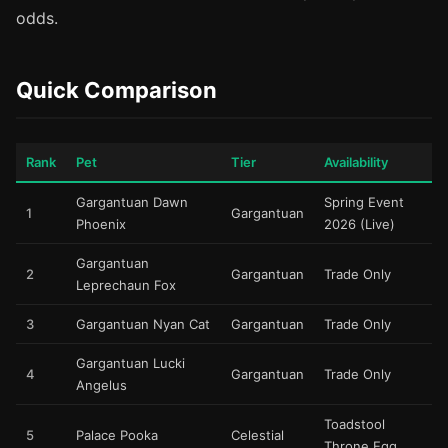
odds.
Quick Comparison
Rank
Pet
Tier
Availability
Gargantuan Dawn
Spring Event
1
Gargantuan
Phoenix
2026 (Live)
Gargantuan
2
Gargantuan
Trade Only
Leprechaun Fox
3
Gargantuan Nyan Cat
Gargantuan
Trade Only
Gargantuan Lucki
4
Gargantuan
Trade Only
Angelus
Toadstool
5
Palace Pooka
Celestial
Throne Egg