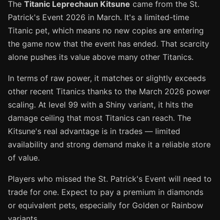
The
Titanic Leprechaun Kitsune
came from the St.
Patrick's Event 2026 in March. It's a limited-time
Titanic pet, which means no new copies are entering
the game now that the event has ended. That scarcity
alone pushes its value above many other Titanics.
In terms of raw power, it matches or slightly exceeds
other recent Titanics thanks to the March 2026 power
scaling. At level 99 with a Shiny variant, it hits the
damage ceiling that most Titanics can reach. The
Kitsune's real advantage is in trades — limited
availability and strong demand make it a reliable store
of value.
Players who missed the St. Patrick's Event will need to
trade for one. Expect to pay a premium in diamonds
or equivalent pets, especially for Golden or Rainbow
variants.