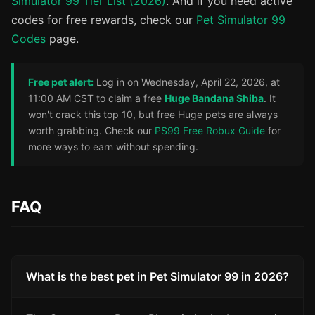
Simulator 99 Tier List (2026)
. And if you need active
codes for free rewards, check our
Pet Simulator 99
Codes
page.
Free pet alert:
Log in on Wednesday, April 22, 2026, at
11:00 AM CST to claim a free
Huge Bandana Shiba
. It
won't crack this top 10, but free Huge pets are always
worth grabbing. Check our
PS99 Free Robux Guide
for
more ways to earn without spending.
FAQ
What is the best pet in Pet Simulator 99 in 2026?