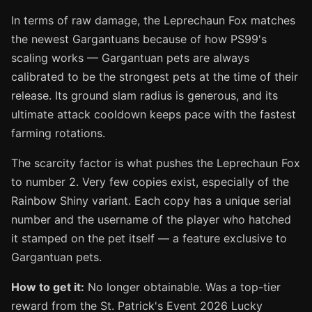
In terms of raw damage, the Leprechaun Fox matches
the newest Gargantuans because of how PS99's
scaling works — Gargantuan pets are always
calibrated to be the strongest pets at the time of their
release. Its ground slam radius is generous, and its
ultimate attack cooldown keeps pace with the fastest
farming rotations.
The scarcity factor is what pushes the Leprechaun Fox
to number 2. Very few copies exist, especially of the
Rainbow Shiny variant. Each copy has a unique serial
number and the username of the player who hatched
it stamped on the pet itself — a feature exclusive to
Gargantuan pets.
How to get it:
No longer obtainable. Was a top-tier
reward from the St. Patrick's Event 2026 Lucky