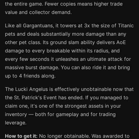
the entire game. Fewer copies means higher trade
value and collector demand.
Like all Gargantuans, it towers at 3x the size of Titanic
pets and deals substantially more damage than any
other pet class. Its ground slam ability delivers AoE
damage to every breakable within its radius, and
every few seconds it unleashes an ultimate attack for
massive burst damage. You can also ride it and bring
up to 4 friends along.
The Lucki Angelus is effectively unobtainable now that
the St. Patrick's Event has ended. If you managed to
claim one, it's one of the strongest assets in your
inventory — both for gameplay and for trading
leverage.
How to get it:
No longer obtainable. Was awarded to