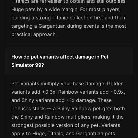
Titanics are far easier to obtain and still outclass
Huge pets by a wide margin. For most players,
building a strong Titanic collection first and then
targeting a Gargantuan during events is the most
practical approach.
How do pet variants affect damage in Pet
Simulator 99?
Pet variants multiply your base damage. Golden
variants add +0.3x, Rainbow variants add +0.9x,
and Shiny variants add +1x damage. These
bonuses stack — a Shiny Rainbow pet gets both
the Shiny and Rainbow multipliers, making it the
strongest possible version of any pet. Variants
apply to Huge, Titanic, and Gargantuan pets