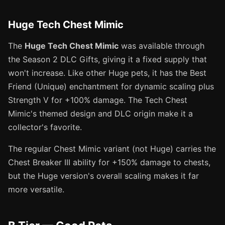
Huge Tech Chest Mimic
The
Huge Tech Chest Mimic
was available through
the Season 2 DLC Gifts, giving it a fixed supply that
won't increase. Like other Huge pets, it has the Best
Friend (Unique) enchantment for dynamic scaling plus
Strength V for +100% damage. The Tech Chest
Mimic's themed design and DLC origin make it a
collector's favorite.
The regular Chest Mimic variant (not Huge) carries the
Chest Breaker III ability for +150% damage to chests,
but the Huge version's overall scaling makes it far
more versatile.