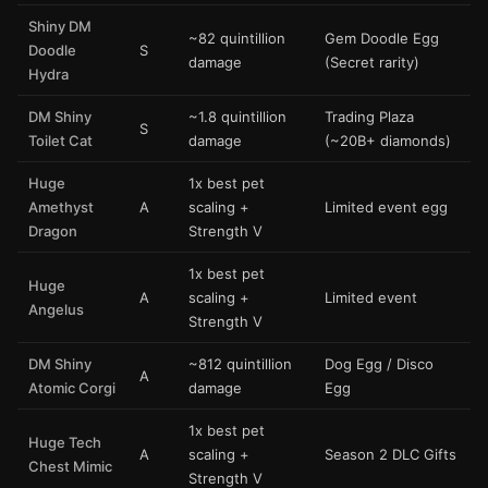
Shiny DM
~82 quintillion
Gem Doodle Egg
Doodle
S
damage
(Secret rarity)
Hydra
DM Shiny
~1.8 quintillion
Trading Plaza
S
Toilet Cat
damage
(~20B+ diamonds)
Huge
1x best pet
Amethyst
A
scaling +
Limited event egg
Dragon
Strength V
1x best pet
Huge
A
scaling +
Limited event
Angelus
Strength V
DM Shiny
~812 quintillion
Dog Egg / Disco
A
Atomic Corgi
damage
Egg
1x best pet
Huge Tech
A
scaling +
Season 2 DLC Gifts
Chest Mimic
Strength V