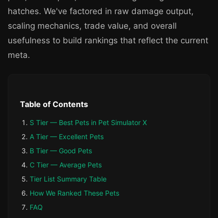
hatches. We've factored in raw damage output,
scaling mechanics, trade value, and overall
usefulness to build rankings that reflect the current
meta.
Table of Contents
S Tier — Best Pets in Pet Simulator X
A Tier — Excellent Pets
B Tier — Good Pets
C Tier — Average Pets
Tier List Summary Table
How We Ranked These Pets
FAQ