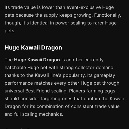
Its trade value is lower than event-exclusive Huge
pets because the supply keeps growing. Functionally,
though, it's identical in power scaling to rarer Huge
pets.
Huge Kawaii Dragon
The
Huge Kawaii Dragon
is another currently
hatchable Huge pet with strong collector demand
thanks to the Kawaii line's popularity. Its gameplay
performance matches every other Huge pet through
universal Best Friend scaling. Players farming eggs
should consider targeting ones that contain the Kawaii
Dragon for its combination of consistent trade value
and full scaling mechanics.