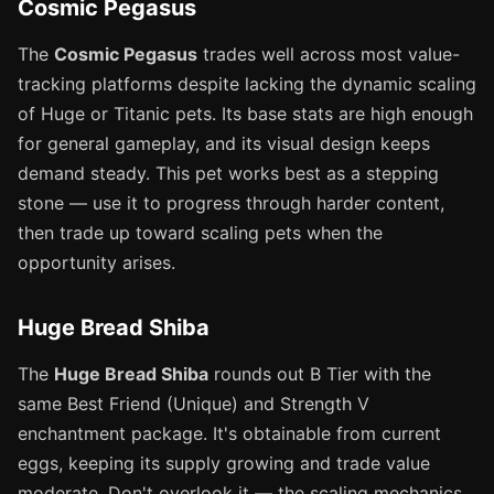
Cosmic Pegasus
The
Cosmic Pegasus
trades well across most value-
tracking platforms despite lacking the dynamic scaling
of Huge or Titanic pets. Its base stats are high enough
for general gameplay, and its visual design keeps
demand steady. This pet works best as a stepping
stone — use it to progress through harder content,
then trade up toward scaling pets when the
opportunity arises.
Huge Bread Shiba
The
Huge Bread Shiba
rounds out B Tier with the
same Best Friend (Unique) and Strength V
enchantment package. It's obtainable from current
eggs, keeping its supply growing and trade value
moderate. Don't overlook it — the scaling mechanics