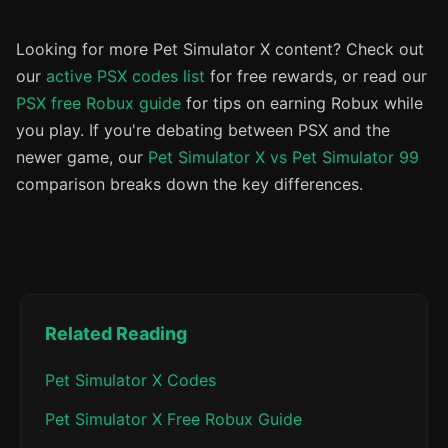
Looking for more Pet Simulator X content? Check out
our
active PSX codes list
for free rewards, or read our
PSX free Robux guide
for tips on earning Robux while
you play. If you're debating between PSX and the
newer game, our
Pet Simulator X vs Pet Simulator 99
comparison breaks down the key differences.
Related Reading
Pet Simulator X Codes
Pet Simulator X Free Robux Guide