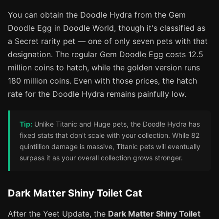
You can obtain the Doodle Hydra from the Gem
Doodle Egg in Doodle World, though it's classified as
a Secret rarity pet — one of only seven pets with that
designation. The regular Gem Doodle Egg costs 12.5
million coins to hatch, while the golden version runs
180 million coins. Even with those prices, the hatch
rate for the Doodle Hydra remains painfully low.
Tip:
Unlike Titanic and Huge pets, the Doodle Hydra has
fixed stats that don't scale with your collection. While 82
quintillion damage is massive, Titanic pets will eventually
surpass it as your overall collection grows stronger.
Dark Matter Shiny Toilet Cat
After the Yeet Update, the
Dark Matter Shiny Toilet