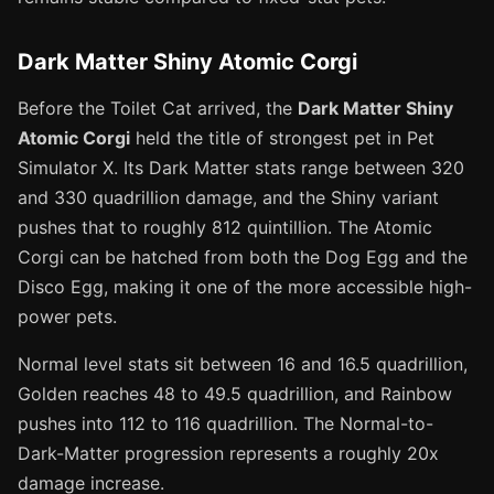
Dark Matter Shiny Atomic Corgi
Before the Toilet Cat arrived, the
Dark Matter Shiny
Atomic Corgi
held the title of strongest pet in Pet
Simulator X. Its Dark Matter stats range between 320
and 330 quadrillion damage, and the Shiny variant
pushes that to roughly 812 quintillion. The Atomic
Corgi can be hatched from both the Dog Egg and the
Disco Egg, making it one of the more accessible high-
power pets.
Normal level stats sit between 16 and 16.5 quadrillion,
Golden reaches 48 to 49.5 quadrillion, and Rainbow
pushes into 112 to 116 quadrillion. The Normal-to-
Dark-Matter progression represents a roughly 20x
damage increase.