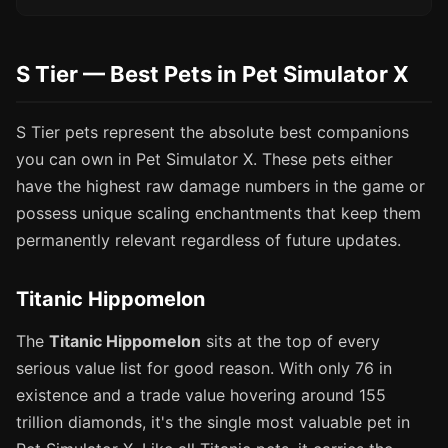
S Tier — Best Pets in Pet Simulator X
S Tier pets represent the absolute best companions
you can own in Pet Simulator X. These pets either
have the highest raw damage numbers in the game or
possess unique scaling enchantments that keep them
permanently relevant regardless of future updates.
Titanic Hippomelon
The
Titanic Hippomelon
sits at the top of every
serious value list for good reason. With only 76 in
existence and a trade value hovering around 155
trillion diamonds, it's the single most valuable pet in