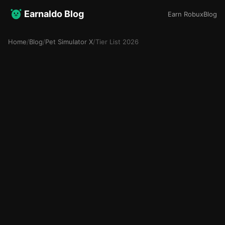
Earnaldo Blog
Earn Robux
Blog
Home
/
Blog
/
Pet Simulator X
/
Tier List 2026