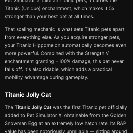
Pet Simulator X. Like all Titanic pets, it carries the
Titanic (Unique) enchantment, which makes it 5x
stronger than your best pet at all times.
That scaling mechanic is what sets Titanic pets apart
from everything else. As you acquire stronger pets,
your Titanic Hippomelon automatically becomes even
more powerful. Combined with the Strength V
enchantment granting +100% damage, this pet never
falls off. It's also ridable, which adds a practical
mobility advantage during gameplay.
Titanic Jolly Cat
The
Titanic Jolly Cat
was the first Titanic pet officially
added to Pet Simulator X, obtainable from the Golden
Snowman Egg at an extremely low hatch rate. Its RAP
value has been notoriously unreliable — sitting around