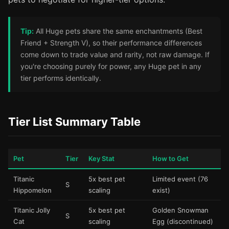
Tip:
All Huge pets share the same enchantments (Best
Friend + Strength V), so their performance differences
come down to trade value and rarity, not raw damage. If
you're choosing purely for power, any Huge pet in any
tier performs identically.
Tier List Summary Table
Pet
Tier
Key Stat
How to Get
Titanic
5x best pet
Limited event (76
S
Hippomelon
scaling
exist)
Titanic Jolly
5x best pet
Golden Snowman
S
Cat
scaling
Egg (discontinued)