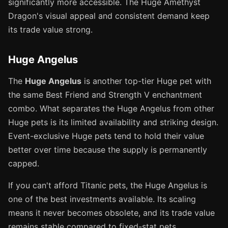
significantly more accessible. The Huge Amethyst
Dragon's visual appeal and consistent demand keep
its trade value strong.
Huge Angelus
The
Huge Angelus
is another top-tier Huge pet with
the same Best Friend and Strength V enchantment
combo. What separates the Huge Angelus from other
Huge pets is its limited availability and striking design.
Event-exclusive Huge pets tend to hold their value
better over time because the supply is permanently
capped.
If you can't afford Titanic pets, the Huge Angelus is
one of the best investments available. Its scaling
means it never becomes obsolete, and its trade value
remains stable compared to fixed-stat pets.