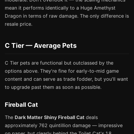
mean it performs identically to a Huge Amethyst
Dragon in terms of raw damage. The only difference is
resale price.
C Tier — Average Pets
C Tier pets are functional but outclassed by the
options above. They're fine for early-to-mid game
content and can serve as trade fodder, but you'll want
to upgrade past them as soon as possible.
Fireball Cat
The
Dark Matter Shiny Fireball Cat
deals
approximately 762 quintillion damage — impressive
on paper, but clearly behind the Toilet Cat's 1.8