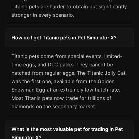
Titanic pets are harder to obtain but significantly
stronger in every scenario.
How do I get Titanic pets in Pet Simulator X?
Titanic pets come from special events, limited-
time eggs, and DLC packs. They cannot be
hatched from regular eggs. The Titanic Jolly Cat
was the first one, available from the Golden
Snowman Egg at an extremely low hatch rate.
Most Titanic pets now trade for trillions of
diamonds on the secondary market.
What is the most valuable pet for trading in Pet
Simulator X?