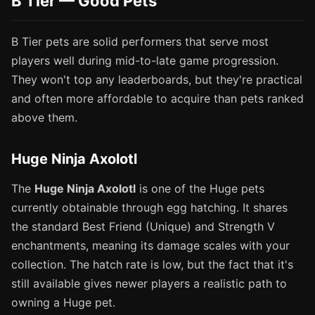
B Tier — Good Pets
B Tier pets are solid performers that serve most
players well during mid-to-late game progression.
They won't top any leaderboards, but they're practical
and often more affordable to acquire than pets ranked
above them.
Huge Ninja Axolotl
The
Huge Ninja Axolotl
is one of the Huge pets
currently obtainable through egg hatching. It shares
the standard Best Friend (Unique) and Strength V
enchantments, meaning its damage scales with your
collection. The hatch rate is low, but the fact that it's
still available gives newer players a realistic path to
owning a Huge pet.