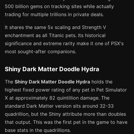
500 billion gems on tracking sites while actually
trading for multiple trillions in private deals.
It shares the same 5x scaling and Strength V
enchantment as all Titanic pets. Its historical
significance and extreme rarity make it one of PSX's
most sought-after companions.
Shiny Dark Matter Doodle Hydra
The
Shiny Dark Matter Doodle Hydra
holds the
highest fixed power rating of any pet in Pet Simulator
X at approximately 82 quintillion damage. The
standard Dark Matter version sits around 32-33
quadrillion, but the Shiny attribute more than doubles
that output. This was the first pet in the game to have
base stats in the quadrillions.