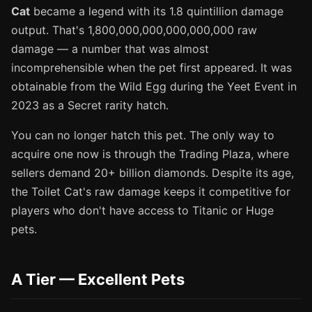
Cat
became a legend with its 1.8 quintillion damage
output. That's 1,800,000,000,000,000,000 raw
damage — a number that was almost
incomprehensible when the pet first appeared. It was
obtainable from the Wild Egg during the Yeet Event in
2023 as a Secret rarity hatch.
You can no longer hatch this pet. The only way to
acquire one now is through the Trading Plaza, where
sellers demand 20+ billion diamonds. Despite its age,
the Toilet Cat's raw damage keeps it competitive for
players who don't have access to Titanic or Huge
pets.
A Tier — Excellent Pets