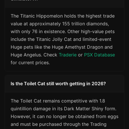
The Titanic Hippomelon holds the highest trade
value at approximately 155 trillion diamonds,
with only 76 in existence. Other high-value pets
include the Titanic Jolly Cat and limited-event
Huge pets like the Huge Amethyst Dragon and
Huge Angelus. Check
Traderie
or
PSX Database
for current prices.
Is the Toilet Cat still worth getting in 2026?
The Toilet Cat remains competitive with 1.8
quintillion damage in its Dark Matter Shiny form.
However, it can no longer be obtained from eggs
and must be purchased through the Trading