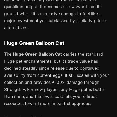
quintillion output. It occupies an awkward middle
ground where it's expensive enough to feel like a
major investment yet outclassed by similarly priced
alternatives.
Huge Green Balloon Cat
The
Huge Green Balloon Cat
carries the standard
Huge pet enchantments, but its trade value has
declined steadily since release due to continued
availability from current eggs. It still scales with your
collection and provides +100% damage through
Strength V. For new players, any Huge pet is better
than none, and the lower cost lets you redirect
resources toward more impactful upgrades.