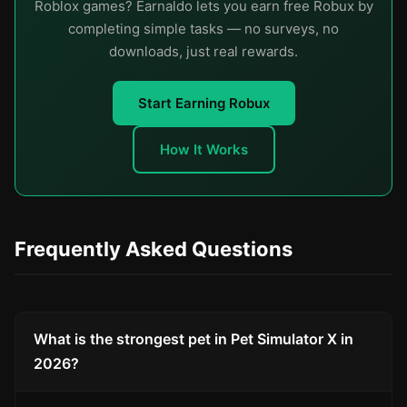
Roblox games? Earnaldo lets you earn free Robux by
completing simple tasks — no surveys, no
downloads, just real rewards.
Start Earning Robux
How It Works
Frequently Asked Questions
What is the strongest pet in Pet Simulator X in
2026?