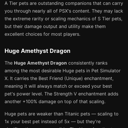
A Tier pets are outstanding companions that can carry
you through nearly all of PSX's content. They may lack
the extreme rarity or scaling mechanics of S Tier pets,
but their damage output and utility make them
excellent choices for most players.
Huge Amethyst Dragon
The
Huge Amethyst Dragon
consistently ranks
among the most desirable Huge pets in Pet Simulator
X. It carries the Best Friend (Unique) enchantment,
meaning it will always match or exceed your best
pet's power level. The Strength V enchantment adds
another +100% damage on top of that scaling.
Huge pets are weaker than Titanic pets — scaling to
1x your best pet instead of 5x — but they're