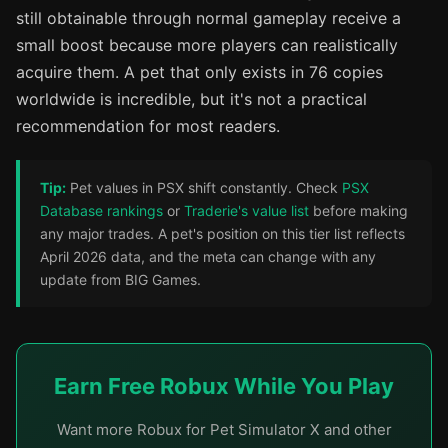
still obtainable through normal gameplay receive a
small boost because more players can realistically
acquire them. A pet that only exists in 76 copies
worldwide is incredible, but it's not a practical
recommendation for most readers.
Tip:
Pet values in PSX shift constantly. Check
PSX
Database rankings
or
Traderie's value list
before making
any major trades. A pet's position on this tier list reflects
April 2026 data, and the meta can change with any
update from BIG Games.
Earn Free Robux While You Play
Want more Robux for Pet Simulator X and other