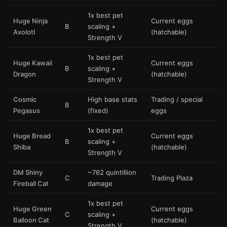
1x best pet
Huge Ninja
Current eggs
B
scaling +
Axolotl
(hatchable)
Strength V
1x best pet
Huge Kawaii
Current eggs
B
scaling +
Dragon
(hatchable)
Strength V
Cosmic
High base stats
Trading / special
B
Pegasus
(fixed)
eggs
1x best pet
Huge Bread
Current eggs
B
scaling +
Shiba
(hatchable)
Strength V
DM Shiny
~762 quintillion
C
Trading Plaza
Fireball Cat
damage
1x best pet
Huge Green
Current eggs
C
scaling +
Balloon Cat
(hatchable)
Strength V