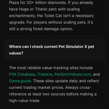
Plaza for 20+ billion diamonds. If you already
have Huge or Titanic pets with scaling
enchantments, the Toilet Cat isn't a necessary
upgrade. For players without scaling pets, it's
still a strong fixed-damage option.
Where can I check current Pet Simulator X pet
values?
The most reliable value-tracking sites include
PSX Database
,
Traderie
,
PetSimXValues.com
, and
Game.guide
. These sites update daily and reflect
current trading market prices. Always cross-
reference at least two sources before making a
high-value trade.