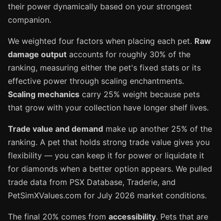
their power dynamically based on your strongest
companion.
We weighted four factors when placing each pet.
Raw
damage output
accounts for roughly 30% of the
ranking, measuring either the pet's fixed stats or its
effective power through scaling enchantments.
Scaling mechanics
carry 25% weight because pets
that grow with your collection have longer shelf lives.
Trade value and demand
make up another 25% of the
ranking. A pet that holds strong trade value gives you
flexibility — you can keep it for power or liquidate it
for diamonds when a better option appears. We pulled
trade data from PSX Database, Traderie, and
PetSimXValues.com for July 2026 market conditions.
The final 20% comes from
accessibility
. Pets that are