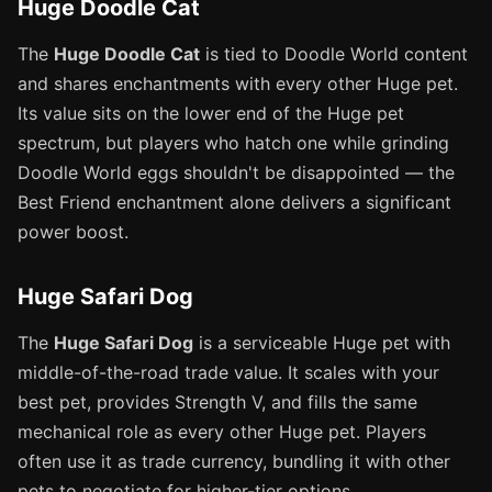
Huge Doodle Cat
The
Huge Doodle Cat
is tied to Doodle World content
and shares enchantments with every other Huge pet.
Its value sits on the lower end of the Huge pet
spectrum, but players who hatch one while grinding
Doodle World eggs shouldn't be disappointed — the
Best Friend enchantment alone delivers a significant
power boost.
Huge Safari Dog
The
Huge Safari Dog
is a serviceable Huge pet with
middle-of-the-road trade value. It scales with your
best pet, provides Strength V, and fills the same
mechanical role as every other Huge pet. Players
often use it as trade currency, bundling it with other
pets to negotiate for higher-tier options.