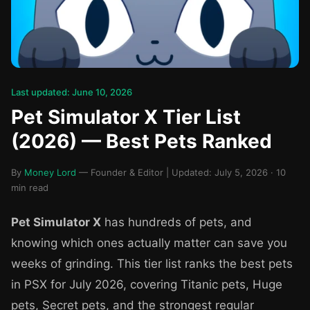
Last updated: June 10, 2026
Pet Simulator X Tier List
(2026) — Best Pets Ranked
By
Money Lord
— Founder & Editor | Updated: July 5, 2026 · 10
min read
Pet Simulator X
has hundreds of pets, and
knowing which ones actually matter can save you
weeks of grinding. This tier list ranks the best pets
in PSX for July 2026, covering Titanic pets, Huge
pets, Secret pets, and the strongest regular