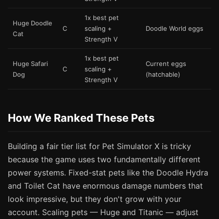
1x best pet
Huge Doodle
C
scaling +
Doodle World eggs
Cat
Strength V
1x best pet
Huge Safari
Current eggs
C
scaling +
Dog
(hatchable)
Strength V
How We Ranked These Pets
Building a fair tier list for Pet Simulator X is tricky
because the game uses two fundamentally different
power systems. Fixed-stat pets like the Doodle Hydra
and Toilet Cat have enormous damage numbers that
look impressive, but they don't grow with your
account. Scaling pets — Huge and Titanic — adjust