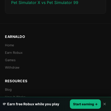
Pet Simulator X vs Pet Simulator 99
EARNALDO
Home
Earn Robux
Games
Withdraw
RESOURCES
Blog
How It Works
✕
💸
Earn free Robux while you play
Start earning →
Referral Program