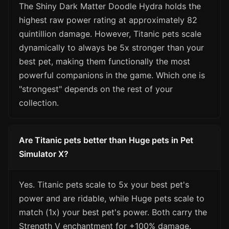
The Shiny Dark Matter Doodle Hydra holds the
highest raw power rating at approximately 82
quintillion damage. However, Titanic pets scale
dynamically to always be 5x stronger than your
best pet, making them functionally the most
powerful companions in the game. Which one is
"strongest" depends on the rest of your
collection.
Are Titanic pets better than Huge pets in Pet
Simulator X?
Yes. Titanic pets scale to 5x your best pet's
power and are ridable, while Huge pets scale to
match (1x) your best pet's power. Both carry the
Strength V enchantment for +100% damage.