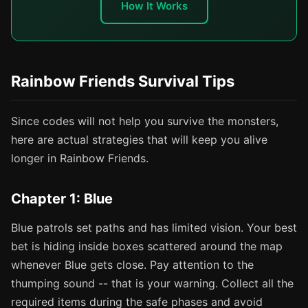
How It Works
Rainbow Friends Survival Tips
Since codes will not help you survive the monsters,
here are actual strategies that will keep you alive
longer in Rainbow Friends.
Chapter 1: Blue
Blue patrols set paths and has limited vision. Your best
bet is hiding inside boxes scattered around the map
whenever Blue gets close. Pay attention to the
thumping sound -- that is your warning. Collect all the
required items during the safe phases and avoid