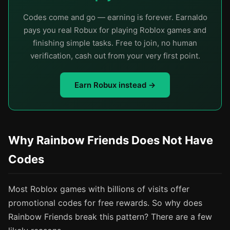
Codes come and go — earning is forever. Earnaldo
pays you real Robux for playing Roblox games and
finishing simple tasks. Free to join, no human
verification, cash out from your very first point.
Earn Robux instead →
Why Rainbow Friends Does Not Have
Codes
Most Roblox games with billions of visits offer
promotional codes for free rewards. So why does
Rainbow Friends break this pattern? There are a few