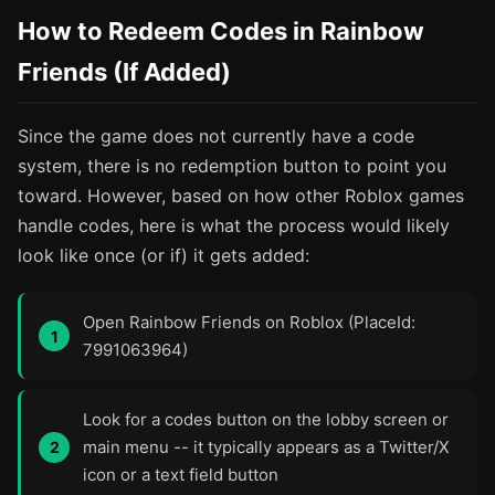
How to Redeem Codes in Rainbow
Friends (If Added)
Since the game does not currently have a code
system, there is no redemption button to point you
toward. However, based on how other Roblox games
handle codes, here is what the process would likely
look like once (or if) it gets added:
Open Rainbow Friends on Roblox (PlaceId:
7991063964)
Look for a codes button on the lobby screen or
main menu -- it typically appears as a Twitter/X
icon or a text field button