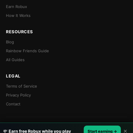
Earn Robux
How It Works
RESOURCES
Blog
Rainbow Friends Guide
All Guides
LEGAL
Terms of Service
Privacy Policy
Contact
© 2026 Earnaldo. Not affiliated with Roblox Corporation.
✕
💸
Earn free Robux while you play
Start earning →