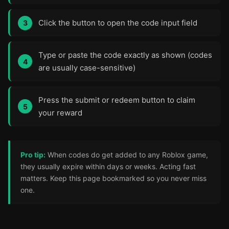
Click the button to open the code input field
Type or paste the code exactly as shown (codes
are usually case-sensitive)
Press the submit or redeem button to claim
your reward
Pro tip:
When codes do get added to any Roblox game,
they usually expire within days or weeks. Acting fast
matters. Keep this page bookmarked so you never miss
one.