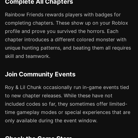
Complete All Chapters
Rainbow Friends rewards players with badges for
completing chapters. These show up on your Roblox
profile and prove you survived the horrors. Each
chapter introduces a different colored monster with
unique hunting patterns, and beating them all requires
skill and teamwork.
Join Community Events
Roy & Lil Chunk occasionally run in-game events tied
to new chapter releases. While these have not
included codes so far, they sometimes offer limited-
time gameplay modes or special experiences that are
only available during the event window.