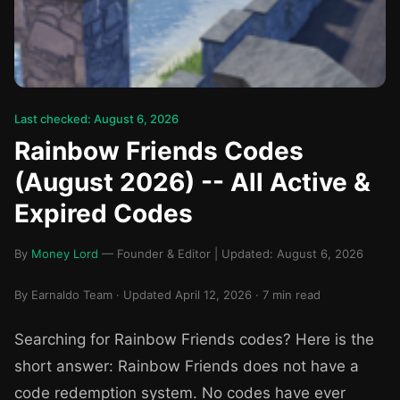
Last checked: August 6, 2026
Rainbow Friends Codes
(August 2026) -- All Active &
Expired Codes
By
Money Lord
— Founder & Editor | Updated: August 6, 2026
By Earnaldo Team · Updated April 12, 2026 · 7 min read
Searching for Rainbow Friends codes? Here is the
short answer: Rainbow Friends does not have a
code redemption system. No codes have ever