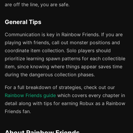
are off the line, you are safe.
General Tips
Communication is key in Rainbow Friends. If you are
playing with friends, call out monster positions and
coordinate item collection. Solo players should
prioritize learning spawn patterns for each collectible
item, since knowing where things appear saves time
during the dangerous collection phases.
For a full breakdown of strategies, check out our
Rainbow Friends guide
which covers every chapter in
detail along with tips for earning Robux as a Rainbow
Friends fan.
About Rainbow Friends