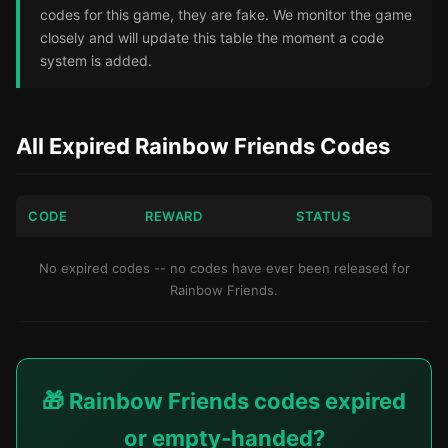
codes for this game, they are fake. We monitor the game
closely and will update this table the moment a code
system is added.
All Expired Rainbow Friends Codes
CODE
REWARD
STATUS
No expired codes -- no codes have ever been released for
Rainbow Friends.
🎁 Rainbow Friends codes expired
or empty-handed?