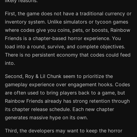
likely reasons.
First, the game does not have a traditional currency or
inventory system. Unlike simulators or tycoon games
where codes give you coins, pets, or boosts, Rainbow
Friends is a chapter-based horror experience. You
load into a round, survive, and complete objectives.
There is no persistent economy that codes could feed
into.
Second, Roy & Lil Chunk seem to prioritize the
gameplay experience over engagement hooks. Codes
are often used to bring players back to a game, but
Rainbow Friends already has strong retention through
its chapter release schedule. Each new chapter
generates massive hype on its own.
Third, the developers may want to keep the horror