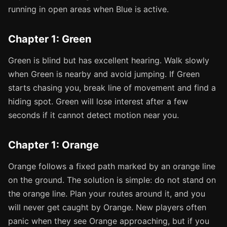
running in open areas when Blue is active.
Chapter 1: Green
Green is blind but has excellent hearing. Walk slowly
when Green is nearby and avoid jumping. If Green
starts chasing you, break line of movement and find a
hiding spot. Green will lose interest after a few
seconds if it cannot detect motion near you.
Chapter 1: Orange
Orange follows a fixed path marked by an orange line
on the ground. The solution is simple: do not stand on
the orange line. Plan your routes around it, and you
will never get caught by Orange. New players often
panic when they see Orange approaching, but if you