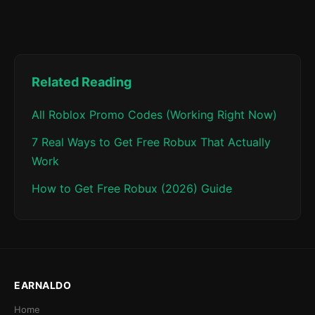
Related Reading
All Roblox Promo Codes (Working Right Now)
7 Real Ways to Get Free Robux That Actually
Work
How to Get Free Robux (2026) Guide
EARNALDO
Home