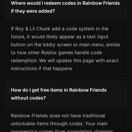
Where would I redeem codes in Rainbow Friends
if they were added?
If Roy & Lil Chunk add a code system in the
future, it would likely appear as a text input
button on the lobby screen or main menu, similar
to how other Roblox games handle code
redemption. We will update this page with exact
instructions if that happens.
How do I get free items in Rainbow Friends
without codes?
Rainbow Friends does not have traditional
unlockable items through codes. Your main
progression comes from completing chapters