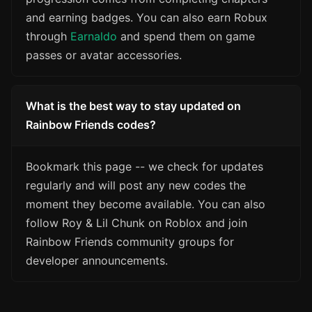
and earning badges. You can also earn Robux
through
Earnaldo
and spend them on game
passes or avatar accessories.
What is the best way to stay updated on
Rainbow Friends codes?
Bookmark this page -- we check for updates
regularly and will post any new codes the
moment they become available. You can also
follow Roy & Lil Chunk on Roblox and join
Rainbow Friends community groups for
developer announcements.