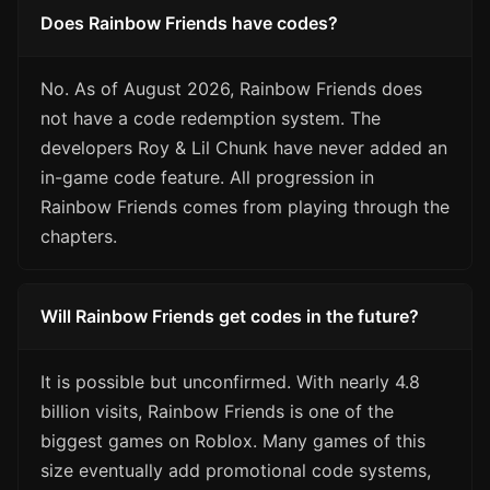
Does Rainbow Friends have codes?
No. As of August 2026, Rainbow Friends does
not have a code redemption system. The
developers Roy & Lil Chunk have never added an
in-game code feature. All progression in
Rainbow Friends comes from playing through the
chapters.
Will Rainbow Friends get codes in the future?
It is possible but unconfirmed. With nearly 4.8
billion visits, Rainbow Friends is one of the
biggest games on Roblox. Many games of this
size eventually add promotional code systems,