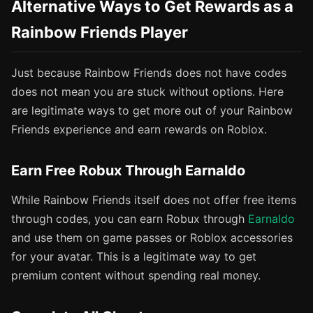
Alternative Ways to Get Rewards as a
Rainbow Friends Player
Just because Rainbow Friends does not have codes
does not mean you are stuck without options. Here
are legitimate ways to get more out of your Rainbow
Friends experience and earn rewards on Roblox.
Earn Free Robux Through Earnaldo
While Rainbow Friends itself does not offer free items
through codes, you can earn Robux through
Earnaldo
and use them on game passes or Roblox accessories
for your avatar. This is a legitimate way to get
premium content without spending real money.