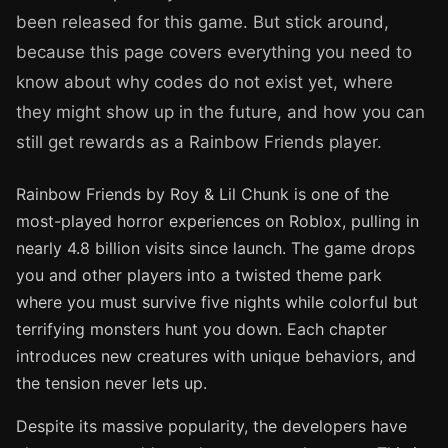
been released for this game. But stick around,
because this page covers everything you need to
know about why codes do not exist yet, where
they might show up in the future, and how you can
still get rewards as a Rainbow Friends player.
Rainbow Friends by Roy & Lil Chunk is one of the
most-played horror experiences on Roblox, pulling in
nearly 4.8 billion visits since launch. The game drops
you and other players into a twisted theme park
where you must survive five nights while colorful but
terrifying monsters hunt you down. Each chapter
introduces new creatures with unique behaviors, and
the tension never lets up.
Despite its massive popularity, the developers have