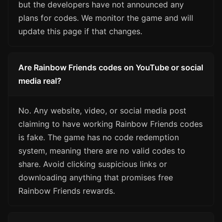
but the developers have not announced any
plans for codes. We monitor the game and will
update this page if that changes.
Are Rainbow Friends codes on YouTube or social
media real?
No. Any website, video, or social media post
claiming to have working Rainbow Friends codes
is fake. The game has no code redemption
system, meaning there are no valid codes to
share. Avoid clicking suspicious links or
downloading anything that promises free
Rainbow Friends rewards.