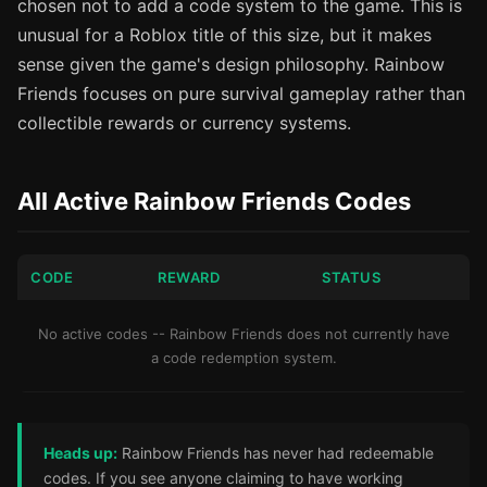
chosen not to add a code system to the game. This is
unusual for a Roblox title of this size, but it makes
sense given the game's design philosophy. Rainbow
Friends focuses on pure survival gameplay rather than
collectible rewards or currency systems.
All Active Rainbow Friends Codes
CODE
REWARD
STATUS
No active codes -- Rainbow Friends does not currently have
a code redemption system.
Heads up:
Rainbow Friends has never had redeemable
codes. If you see anyone claiming to have working