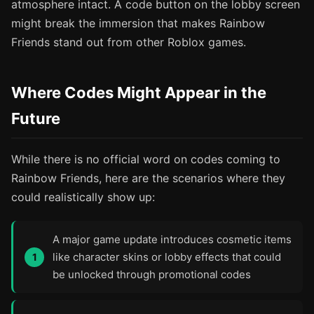
atmosphere intact. A code button on the lobby screen
might break the immersion that makes Rainbow
Friends stand out from other Roblox games.
Where Codes Might Appear in the
Future
While there is no official word on codes coming to
Rainbow Friends, here are the scenarios where they
could realistically show up:
A major game update introduces cosmetic items
like character skins or lobby effects that could
be unlocked through promotional codes