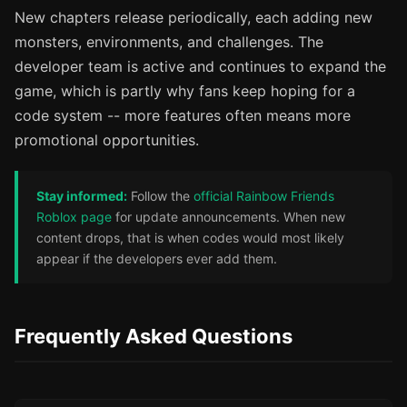
New chapters release periodically, each adding new
monsters, environments, and challenges. The
developer team is active and continues to expand the
game, which is partly why fans keep hoping for a
code system -- more features often means more
promotional opportunities.
Stay informed:
Follow the
official Rainbow Friends
Roblox page
for update announcements. When new
content drops, that is when codes would most likely
appear if the developers ever add them.
Frequently Asked Questions