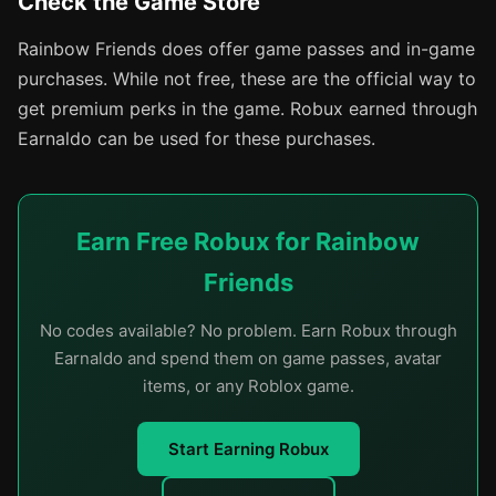
Check the Game Store
Rainbow Friends does offer game passes and in-game
purchases. While not free, these are the official way to
get premium perks in the game. Robux earned through
Earnaldo can be used for these purchases.
Earn Free Robux for Rainbow
Friends
No codes available? No problem. Earn Robux through
Earnaldo and spend them on game passes, avatar
items, or any Roblox game.
Start Earning Robux