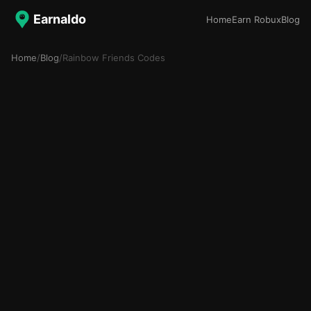
Earnaldo
Home
Earn Robux
Blog
Home
/
Blog
/
Rainbow Friends Codes