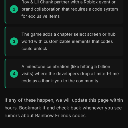
Roy & Lil Chunk partner with a Roblox event or
brand collaboration that requires a code system
for exclusive items
The game adds a chapter select screen or hub
world with customizable elements that codes
could unlock
A milestone celebration (like hitting 5 billion
visits) where the developers drop a limited-time
code as a thank-you to the community
If any of these happen, we will update this page within
hours. Bookmark it and check back whenever you see
rumors about Rainbow Friends codes.