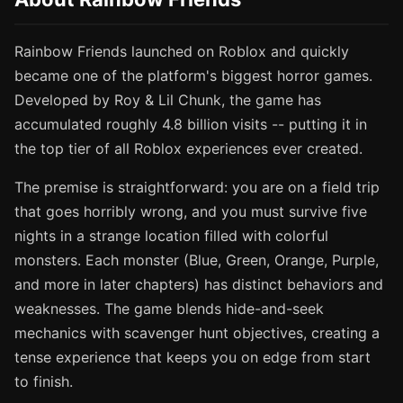
Rainbow Friends launched on Roblox and quickly
became one of the platform's biggest horror games.
Developed by Roy & Lil Chunk, the game has
accumulated roughly 4.8 billion visits -- putting it in
the top tier of all Roblox experiences ever created.
The premise is straightforward: you are on a field trip
that goes horribly wrong, and you must survive five
nights in a strange location filled with colorful
monsters. Each monster (Blue, Green, Orange, Purple,
and more in later chapters) has distinct behaviors and
weaknesses. The game blends hide-and-seek
mechanics with scavenger hunt objectives, creating a
tense experience that keeps you on edge from start
to finish.