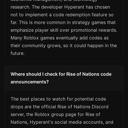
research. The developer Hyperant has chosen
not to implement a code redemption feature so
far. This is more common in strategy games that
emphasize player skill over promotional rewards.
Many Roblox games eventually add codes as
their community grows, so it could happen in the
future.
Where should I check for Rise of Nations code
announcements?
The best places to watch for potential code
drops are the official Rise of Nations Discord
server, the Roblox group page for Rise of
Nations, Hyperant's social media accounts, and