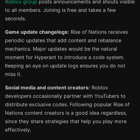
Roblox group
posts announcements and shouts visible
to all members. Joining is free and takes a few
seconds.
Game update changelogs:
Rise of Nations receives
periodic updates that add content and rebalance
mechanics. Major updates would be the natural
moment for Hyperant to introduce a code system.
Keeping an eye on update logs ensures you do not
miss it.
Social media and content creators:
Roblox
developers occasionally partner with YouTubers to
distribute exclusive codes. Following popular Rise of
Nations content creators is a good idea regardless,
since they share strategies that help you play more
effectively.