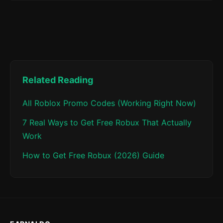
Related Reading
All Roblox Promo Codes (Working Right Now)
7 Real Ways to Get Free Robux That Actually
Work
How to Get Free Robux (2026) Guide