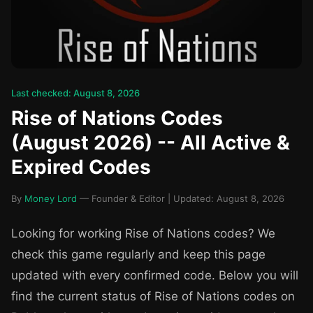
Last checked: August 8, 2026
Rise of Nations Codes
(August 2026) -- All Active &
Expired Codes
By
Money Lord
— Founder & Editor | Updated: August 8, 2026
Looking for working Rise of Nations codes? We
check this game regularly and keep this page
updated with every confirmed code. Below you will
find the current status of Rise of Nations codes on