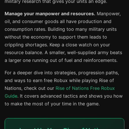
military research that gives your units an edge.
Manage your manpower and resources.
Manpower,
oil, and consumer goods all have production and
consumption rates. Building too many military units
without the economy to support them leads to
crippling shortages. Keep a close watch on your
resource balance. A smaller, well-supplied army beats
a larger one running out of fuel and reinforcements.
For a deeper dive into strategies, progression paths,
and ways to earn free Robux while playing Rise of
Nations, check out our
Rise of Nations Free Robux
Guide
. It covers advanced tactics and shows you how
to make the most of your time in the game.