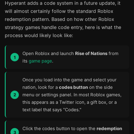
Hyperant adds a code system in a future update, it
will almost certainly follow the standard Roblox
redemption pattern. Based on how other Roblox
strategy games handle code entry, here is what the
process would likely look like:
Open Roblox and launch
Rise of Nations
from
its
game page
.
Once you load into the game and select your
nation, look for a
codes button
on the side
menu or settings panel. In most Roblox games,
this appears as a Twitter icon, a gift box, or a
text label that says "Codes."
Click the codes button to open the
redemption