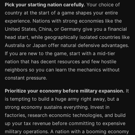
Pick your starting nation carefully.
Your choice of
country at the start of a game shapes your entire
experience. Nations with strong economies like the
United States, China, or Germany give you a financial
head start, while geographically isolated countries like
Australia or Japan offer natural defensive advantages.
If you are new to the game, start with a mid-tier
nation that has decent resources and few hostile
neighbors so you can learn the mechanics without
constant pressure.
Prioritize your economy before military expansion.
It
is tempting to build a huge army right away, but a
strong economy sustains everything. Invest in
factories, research economic technologies, and build
up your tax revenue before committing to expensive
military operations. A nation with a booming economy