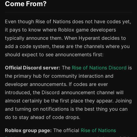
Come From?
Even though Rise of Nations does not have codes yet,
it pays to know where Roblox game developers
typically announce them. When Hyperant decides to
add a code system, these are the channels where you
should expect to see announcements first:
Official Discord server:
The
Rise of Nations Discord
is
the primary hub for community interaction and
developer announcements. If codes are ever
introduced, the Discord announcement channel will
almost certainly be the first place they appear. Joining
and turning on notifications is the best thing you can
do to stay ahead of code drops.
Roblox group page:
The official
Rise of Nations