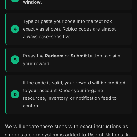
window
.
Type or paste your code into the text box
exactly as shown. Roblox codes are almost
always case-sensitive.
Press the
Redeem
or
Submit
button to claim
your reward.
If the code is valid, your reward will be credited
to your account. Check your in-game
resources, inventory, or notification feed to
confirm.
We will update these steps with exact instructions as
soon as a code system is added to Rise of Nations. In