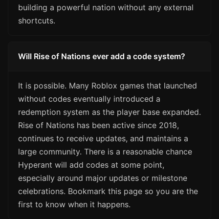
building a powerful nation without any external
shortcuts.
Will Rise of Nations ever add a code system?
It is possible. Many Roblox games that launched
without codes eventually introduced a
redemption system as the player base expanded.
Rise of Nations has been active since 2018,
continues to receive updates, and maintains a
large community. There is a reasonable chance
Hyperant will add codes at some point,
especially around major updates or milestone
celebrations. Bookmark this page so you are the
first to know when it happens.