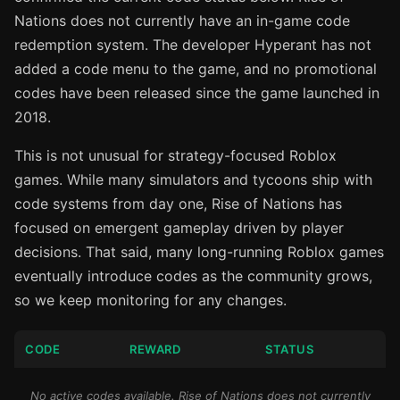
Nations does not currently have an in-game code
redemption system. The developer Hyperant has not
added a code menu to the game, and no promotional
codes have been released since the game launched in
2018.
This is not unusual for strategy-focused Roblox
games. While many simulators and tycoons ship with
code systems from day one, Rise of Nations has
focused on emergent gameplay driven by player
decisions. That said, many long-running Roblox games
eventually introduce codes as the community grows,
so we keep monitoring for any changes.
CODE
REWARD
STATUS
No active codes available. Rise of Nations does not currently