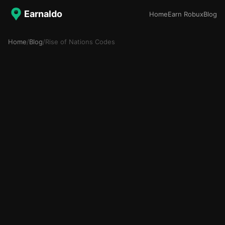
Earnaldo
Home
Earn Robux
Blog
Home
/
Blog
/
Rise of Nations Codes