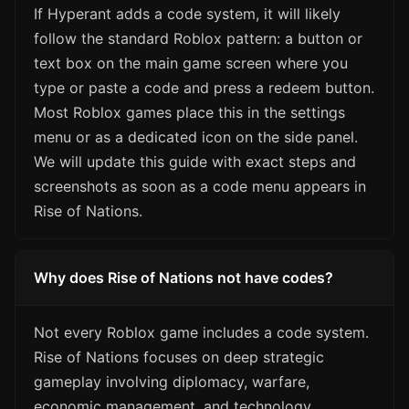
If Hyperant adds a code system, it will likely
follow the standard Roblox pattern: a button or
text box on the main game screen where you
type or paste a code and press a redeem button.
Most Roblox games place this in the settings
menu or as a dedicated icon on the side panel.
We will update this guide with exact steps and
screenshots as soon as a code menu appears in
Rise of Nations.
Why does Rise of Nations not have codes?
Not every Roblox game includes a code system.
Rise of Nations focuses on deep strategic
gameplay involving diplomacy, warfare,
economic management, and technology