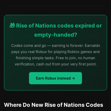
🎁 Rise of Nations codes expired or
empty-handed?
Codes come and go — earning is forever. Earnaldo
pays you real Robux for playing Roblox games and
finishing simple tasks. Free to join, no human
verification, cash out from your very first point.
Earn Robux instead →
Where Do New Rise of Nations Codes