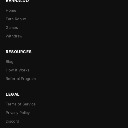
EARNALDO
Home
Earn Robux
Games
Withdraw
RESOURCES
Blog
How It Works
Referral Program
LEGAL
Terms of Service
Privacy Policy
Discord