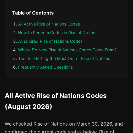
Table of Contents
All Active Rise of Nations Codes
How to Redeem Codes in Rise of Nations
All Expired Rise of Nations Codes
Where Do New Rise of Nations Codes Come From?
Tips for Getting the Most Out of Rise of Nations
Frequently Asked Questions
All Active Rise of Nations Codes
(August 2026)
We checked Rise of Nations on March 30, 2026, and
confirmed the current code status below. Rise of