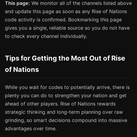
This page:
We monitor all of the channels listed above
and update this page as soon as any Rise of Nations
code activity is confirmed. Bookmarking this page
gives you a single, reliable source so you do not have
to check every channel individually.
Tips for Getting the Most Out of Rise
of Nations
While you wait for codes to potentially arrive, there is
plenty you can do to strengthen your nation and get
ahead of other players. Rise of Nations rewards
strategic thinking and long-term planning over raw
grinding, so smart decisions compound into massive
advantages over time.