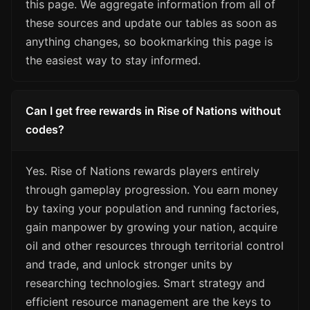
this page. We aggregate information from all of
these sources and update our tables as soon as
anything changes, so bookmarking this page is
the easiest way to stay informed.
Can I get free rewards in Rise of Nations without
codes?
Yes. Rise of Nations rewards players entirely
through gameplay progression. You earn money
by taxing your population and running factories,
gain manpower by growing your nation, acquire
oil and other resources through territorial control
and trade, and unlock stronger units by
researching technologies. Smart strategy and
efficient resource management are the keys to