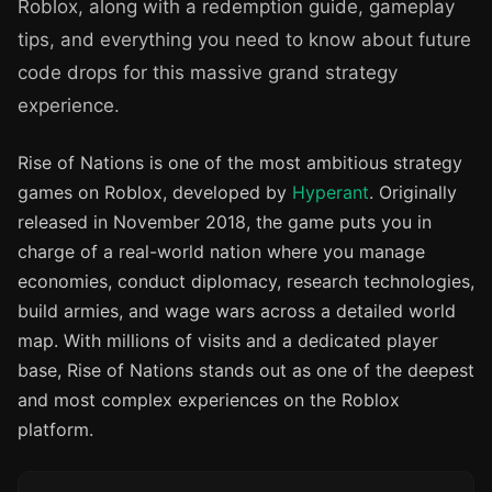
Roblox, along with a redemption guide, gameplay
tips, and everything you need to know about future
code drops for this massive grand strategy
experience.
Rise of Nations is one of the most ambitious strategy
games on Roblox, developed by
Hyperant
. Originally
released in November 2018, the game puts you in
charge of a real-world nation where you manage
economies, conduct diplomacy, research technologies,
build armies, and wage wars across a detailed world
map. With millions of visits and a dedicated player
base, Rise of Nations stands out as one of the deepest
and most complex experiences on the Roblox
platform.