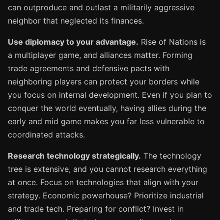
can outproduce and outlast a militarily aggressive
neighbor that neglected its finances.
Use diplomacy to your advantage.
Rise of Nations is
a multiplayer game, and alliances matter. Forming
trade agreements and defensive pacts with
neighboring players can protect your borders while
you focus on internal development. Even if you plan to
conquer the world eventually, having allies during the
early and mid game makes you far less vulnerable to
coordinated attacks.
Research technology strategically.
The technology
tree is extensive, and you cannot research everything
at once. Focus on technologies that align with your
strategy. Economic powerhouse? Prioritize industrial
and trade tech. Preparing for conflict? Invest in