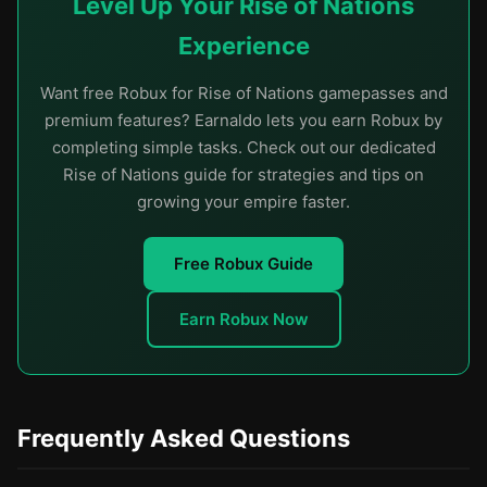
Level Up Your Rise of Nations
Experience
Want free Robux for Rise of Nations gamepasses and
premium features? Earnaldo lets you earn Robux by
completing simple tasks. Check out our dedicated
Rise of Nations guide for strategies and tips on
growing your empire faster.
Free Robux Guide
Earn Robux Now
Frequently Asked Questions