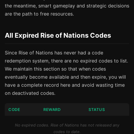
the meantime, smart gameplay and strategic decisions
are the path to free resources.
All Expired Rise of Nations Codes
Since Rise of Nations has never had a code
redemption system, there are no expired codes to list.
We maintain this section so that when codes
eventually become available and then expire, you will
have a complete record here and avoid wasting time
on deactivated codes.
CODE
REWARD
STATUS
No expired codes. Rise of Nations has not released any
codes to date.