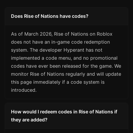
Does Rise of Nations have codes?
As of March 2026, Rise of Nations on Roblox
does not have an in-game code redemption
system. The developer Hyperant has not
implemented a code menu, and no promotional
codes have ever been released for the game. We
monitor Rise of Nations regularly and will update
this page immediately if a code system is
introduced.
How would I redeem codes in Rise of Nations if
they are added?