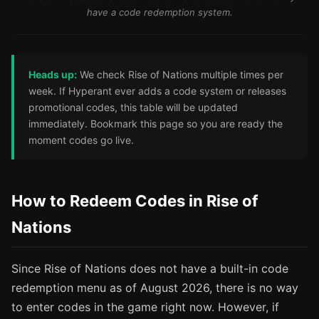
have a code redemption system.
Heads up:
We check Rise of Nations multiple times per
week. If Hyperant ever adds a code system or releases
promotional codes, this table will be updated
immediately. Bookmark this page so you are ready the
moment codes go live.
How to Redeem Codes in Rise of
Nations
Since Rise of Nations does not have a built-in code
redemption menu as of August 2026, there is no way
to enter codes in the game right now. However, if