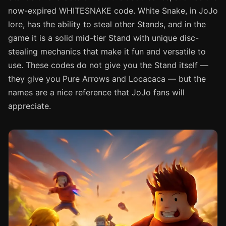
now-expired WHITESNAKE code. White Snake, in JoJo
lore, has the ability to steal other Stands, and in the
game it is a solid mid-tier Stand with unique disc-
stealing mechanics that make it fun and versatile to
use. These codes do not give you the Stand itself —
they give you Pure Arrows and Locacaca — but the
names are a nice reference that JoJo fans will
appreciate.