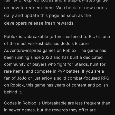
full list of expired codes and a step-by-step guide
on how to redeem them. We check for new codes
daily and update this page as soon as the
developers release fresh rewards.
Roblox is Unbreakable (often shortened to RiU) is one
of the most well-established JoJo's Bizarre
Adventure-inspired games on Roblox. The game has
been running since 2020 and has built a dedicated
community of players who fight for Stands, hunt for
rare items, and compete in PvP battles. If you are a
fan of JoJo or just enjoy a solid combat-focused RPG
on Roblox, this game has years of content and polish
behind it.
Codes in Roblox is Unbreakable are less frequent than
in newer games, but the rewards they offer are