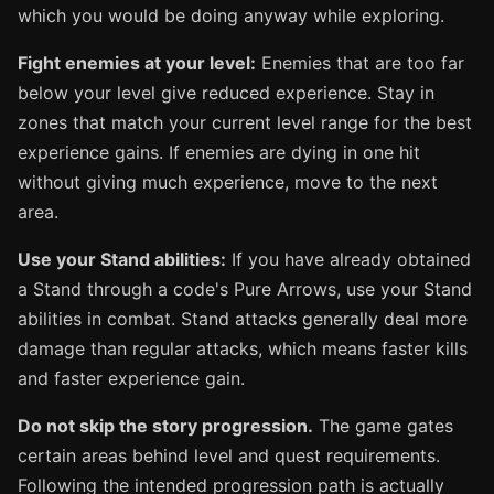
which you would be doing anyway while exploring.
Fight enemies at your level:
Enemies that are too far
below your level give reduced experience. Stay in
zones that match your current level range for the best
experience gains. If enemies are dying in one hit
without giving much experience, move to the next
area.
Use your Stand abilities:
If you have already obtained
a Stand through a code's Pure Arrows, use your Stand
abilities in combat. Stand attacks generally deal more
damage than regular attacks, which means faster kills
and faster experience gain.
Do not skip the story progression.
The game gates
certain areas behind level and quest requirements.
Following the intended progression path is actually