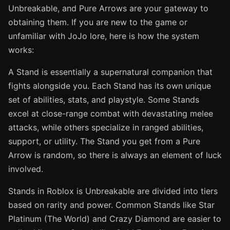
Unbreakable, and Pure Arrows are your gateway to
obtaining them. If you are new to the game or
unfamiliar with JoJo lore, here is how the system
works:
A Stand is essentially a supernatural companion that
fights alongside you. Each Stand has its own unique
set of abilities, stats, and playstyle. Some Stands
excel at close-range combat with devastating melee
attacks, while others specialize in ranged abilities,
support, or utility. The Stand you get from a Pure
Arrow is random, so there is always an element of luck
involved.
Stands in Roblox is Unbreakable are divided into tiers
based on rarity and power. Common Stands like Star
Platinum (The World) and Crazy Diamond are easier to