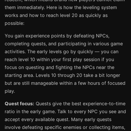
them immediately. Here is how the leveling system
works and how to reach level 20 as quickly as
possible:
You gain experience points by defeating NPCs,
completing quests, and participating in various game
activities. The early levels go by quickly — you can
reach level 10 within your first play session if you
focus on questing and fighting the NPCs near the
starting area. Levels 10 through 20 take a bit longer
but are still manageable within a few hours of focused
play.
Quest focus:
Quests give the best experience-to-time
ratio in the early game. Talk to every NPC you see and
accept every available quest. Many early quests
involve defeating specific enemies or collecting items,