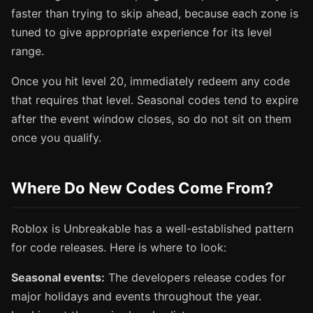
faster than trying to skip ahead, because each zone is
tuned to give appropriate experience for its level
range.
Once you hit level 20, immediately redeem any code
that requires that level. Seasonal codes tend to expire
after the event window closes, so do not sit on them
once you qualify.
Where Do New Codes Come From?
Roblox is Unbreakable has a well-established pattern
for code releases. Here is where to look:
Seasonal events:
The developers release codes for
major holidays and events throughout the year.