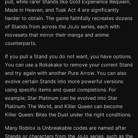
pull, while rarer Stands like Gold Experience Requiem,
Made in Heaven, and Tusk Act 4 are significantly
harder to obtain. The game faithfully recreates dozens
of Stands from across the JoJo series, each with
movesets that mirror their manga and anime
counterparts.
If you pull a Stand you do not want, you have options.
You can use a Rokakaka to remove your current Stand
and try again with another Pure Arrow. You can also
evolve certain Stands into more powerful versions
using specific items and quest completions. For
example, Star Platinum can be evolved into Star
Platinum: The World, and Killer Queen can become
Killer Queen: Bites the Dust under the right conditions.
Many Roblox is Unbreakable codes are named after
Stands or characters from the JoJo series, such as the