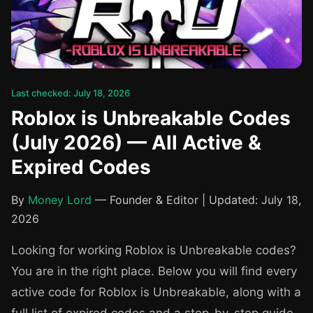
Last checked: July 18, 2026
Roblox is Unbreakable Codes
(July 2026) — All Active &
Expired Codes
By
Money Lord
— Founder & Editor | Updated: July 18,
2026
Looking for working Roblox is Unbreakable codes?
You are in the right place. Below you will find every
active code for Roblox is Unbreakable, along with a