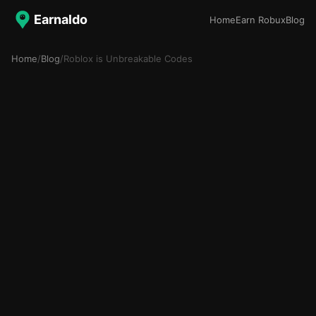
Earnaldo
Home
Earn Robux
Blog
Home
/
Blog
/
Roblox is Unbreakable Codes