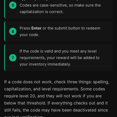
Codes are case-sensitive, so make sure the
capitalization is correct.
Press
Enter
or the submit button to redeem
your code.
If the code is valid and you meet any level
requirements, your reward will be added to
your inventory immediately.
If a code does not work, check three things: spelling,
capitalization, and level requirements. Some codes
require level 20, and they will not work if you are
below that threshold. If everything checks out and it
still fails, the code may have been deactivated since