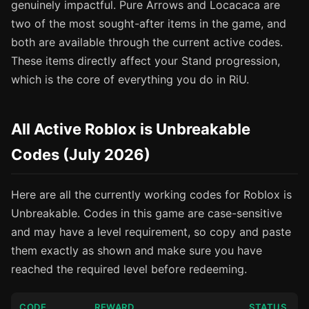
genuinely impactful. Pure Arrows and Locacaca are
two of the most sought-after items in the game, and
both are available through the current active codes.
These items directly affect your Stand progression,
which is the core of everything you do in RiU.
All Active Roblox is Unbreakable
Codes (July 2026)
Here are all the currently working codes for Roblox is
Unbreakable. Codes in this game are case-sensitive
and may have a level requirement, so copy and paste
them exactly as shown and make sure you have
reached the required level before redeeming.
CODE
REWARD
STATUS