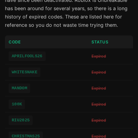
have since been deactivated. Roblox is Unbreakable
has been around for several years, so there is a long
history of expired codes. These are listed here for
reference so you do not waste time trying them.
CODE
STATUS
APRILFOOLS26
Expired
WHITESNAKE
Expired
MANDOM
Expired
100K
Expired
RIU2025
Expired
CHRISTMAS25
Expired