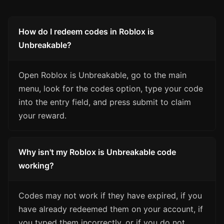
How do I redeem codes in Roblox is
Unbreakable?
Open Roblox is Unbreakable, go to the main
menu, look for the codes option, type your code
into the entry field, and press submit to claim
your reward.
Why isn't my Roblox is Unbreakable code
working?
Codes may not work if they have expired, if you
have already redeemed them on your account, if
you typed them incorrectly, or if you do not