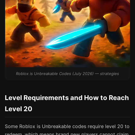
Roblox is Unbreakable Codes (July 2026) — strategies
Level Requirements and How to Reach
Level 20
Some Roblox is Unbreakable codes require level 20 to
redeem, which means brand new players cannot claim