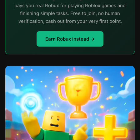
pays you real Robux for playing Roblox games and
finishing simple tasks. Free to join, no human
verification, cash out from your very first point.
Earn Robux instead →