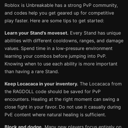
Roblox is Unbreakable has a strong PvP community,
and codes help you get geared up for competitive
play faster. Here are some tips to get started:
Learn your Stand's moveset.
Every Stand has unique
abilities with different cooldowns, ranges, and damage
values. Spend time in a low-pressure environment
learning your combos before jumping into PvP.
Knowing when to use each ability is more important
than having a rare Stand.
Keep Locacaca in your inventory.
The Locacaca from
the RAGDOLL code should be saved for PvP
encounters. Healing at the right moment can swing a
close fight in your favor. Do not use it casually during
PvE content where natural healing is sufficient.
Block and dodge.
Many new players focus entirely on