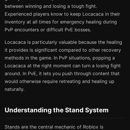
between winning and losing a tough fight.
Experienced players know to keep Locacaca in their
inventory at all times for emergency healing during
PvP encounters or difficult PvE bosses.
Locacaca is particularly valuable because the healing
it provides is significant compared to other recovery
methods in the game. In PvP situations, popping a
Locacaca at the right moment can turn a losing fight
around. In PvE, it lets you push through content that
would otherwise require retreating and healing up
naturally.
Understanding the Stand System
Stands are the central mechanic of Roblox is