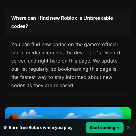
Where can I find new Roblox is Unbreakable
codes?
You can find new codes on the game's official
social media accounts, the developer's Discord
server, and right here on this page. We update
our list regularly, so bookmarking this page is
the fastest way to stay informed about new
codes as they are released.
✕
💸
Earn free Robux while you play
Start earning →