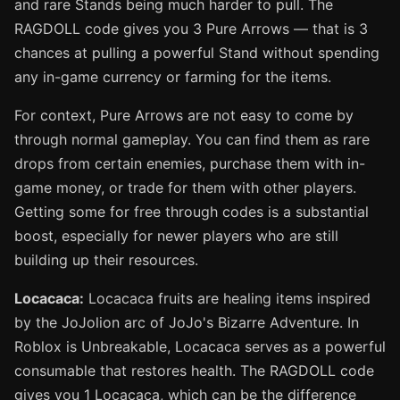
and rare Stands being much harder to pull. The
RAGDOLL code gives you 3 Pure Arrows — that is 3
chances at pulling a powerful Stand without spending
any in-game currency or farming for the items.
For context, Pure Arrows are not easy to come by
through normal gameplay. You can find them as rare
drops from certain enemies, purchase them with in-
game money, or trade for them with other players.
Getting some for free through codes is a substantial
boost, especially for newer players who are still
building up their resources.
Locacaca:
Locacaca fruits are healing items inspired
by the JoJolion arc of JoJo's Bizarre Adventure. In
Roblox is Unbreakable, Locacaca serves as a powerful
consumable that restores health. The RAGDOLL code
gives you 1 Locacaca, which can be the difference