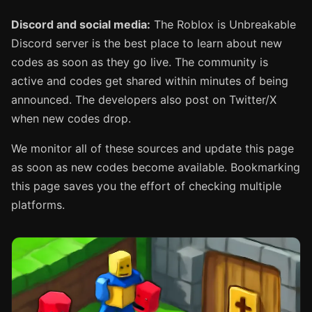
Discord and social media:
The Roblox is Unbreakable
Discord server is the best place to learn about new
codes as soon as they go live. The community is
active and codes get shared within minutes of being
announced. The developers also post on Twitter/X
when new codes drop.
We monitor all of these sources and update this page
as soon as new codes become available. Bookmarking
this page saves you the effort of checking multiple
platforms.