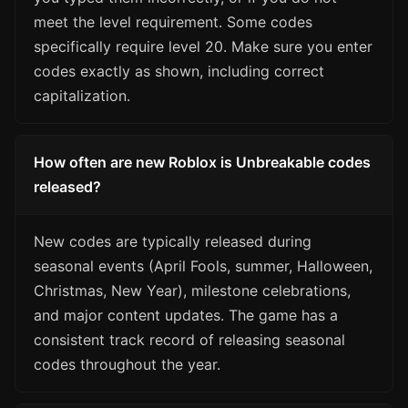
meet the level requirement. Some codes
specifically require level 20. Make sure you enter
codes exactly as shown, including correct
capitalization.
How often are new Roblox is Unbreakable codes
released?
New codes are typically released during
seasonal events (April Fools, summer, Halloween,
Christmas, New Year), milestone celebrations,
and major content updates. The game has a
consistent track record of releasing seasonal
codes throughout the year.