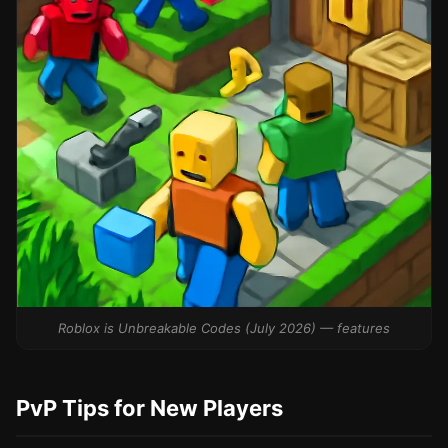
Roblox is Unbreakable Codes (July 2026) — features
PvP Tips for New Players