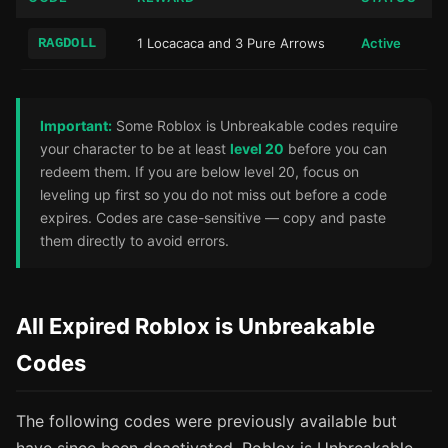
RAGDOLL
1 Locacaca and 3 Pure Arrows
Active
Important:
Some Roblox is Unbreakable codes require
your character to be at least
level 20
before you can
redeem them. If you are below level 20, focus on
leveling up first so you do not miss out before a code
expires. Codes are case-sensitive — copy and paste
them directly to avoid errors.
All Expired Roblox is Unbreakable
Codes
The following codes were previously available but