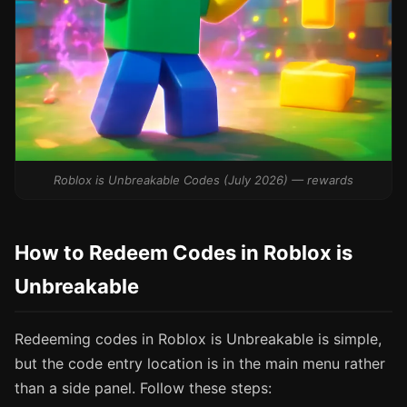
Roblox is Unbreakable Codes (July 2026) — rewards
How to Redeem Codes in Roblox is
Unbreakable
Redeeming codes in Roblox is Unbreakable is simple,
but the code entry location is in the main menu rather
than a side panel. Follow these steps: