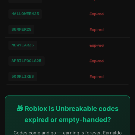
HALLOWEEN25
Expired
SUMMER25
Expired
NEWYEAR25
Expired
APRILFOOLS25
Expired
500KLIKES
Expired
🎁 Roblox is Unbreakable codes
expired or empty-handed?
Codes come and go — earning is forever. Earnaldo