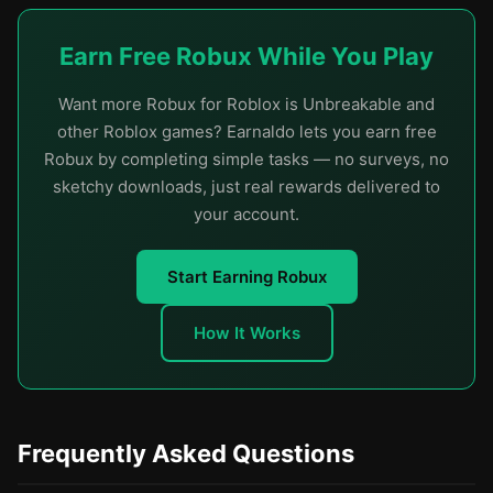
Earn Free Robux While You Play
Want more Robux for Roblox is Unbreakable and
other Roblox games? Earnaldo lets you earn free
Robux by completing simple tasks — no surveys, no
sketchy downloads, just real rewards delivered to
your account.
Start Earning Robux
How It Works
Frequently Asked Questions