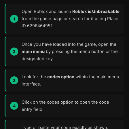
Open Roblox and launch
Roblox is Unbreakable
from the game page or search for it using Place
ID
.
6298464951
Once you have loaded into the game, open the
main menu
by pressing the menu button or the
designated key.
Look for the
codes option
within the main menu
interface.
Click on the codes option to open the code
entry field.
Type or paste your code exactly as shown.