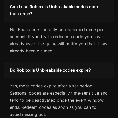
Can I use Roblox is Unbreakable codes more
than once?
No. Each code can only be redeemed once per
account. If you try to redeem a code you have
already used, the game will notify you that it has
already been claimed.
Do Roblox is Unbreakable codes expire?
Yes, most codes expire after a set period.
Seasonal codes are especially time-sensitive and
tend to be deactivated once the event window
ends. Redeem codes as soon as you can to
avoid missing out.