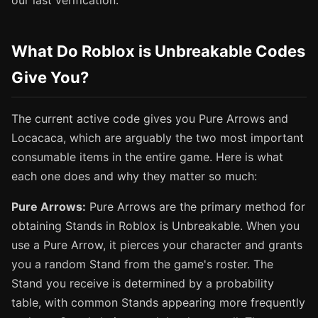
our last verification.
What Do Roblox is Unbreakable Codes
Give You?
The current active code gives you Pure Arrows and
Locacaca, which are arguably the two most important
consumable items in the entire game. Here is what
each one does and why they matter so much:
Pure Arrows:
Pure Arrows are the primary method for
obtaining Stands in Roblox is Unbreakable. When you
use a Pure Arrow, it pierces your character and grants
you a random Stand from the game's roster. The
Stand you receive is determined by a probability
table, with common Stands appearing more frequently