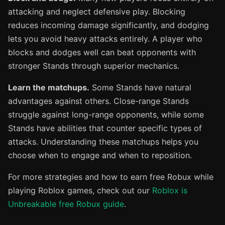
attacking and neglect defensive play. Blocking
reduces incoming damage significantly, and dodging
lets you avoid heavy attacks entirely. A player who
blocks and dodges well can beat opponents with
stronger Stands through superior mechanics.
Learn the matchups.
Some Stands have natural
advantages against others. Close-range Stands
struggle against long-range opponents, while some
Stands have abilities that counter specific types of
attacks. Understanding these matchups helps you
choose when to engage and when to reposition.
For more strategies and how to earn free Robux while
playing Roblox games, check out our
Roblox is
Unbreakable free Robux guide
.