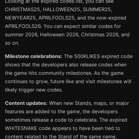
Looking at the expired codes list, you can see
CHRISTMAS25, HALLOWEEN25, SUMMER25,
NEWYEAR25, APRILFOOLS25, and the now-expired
APRILFOOLS26. You can expect similar codes for
summer 2026, Halloween 2026, Christmas 2026, and
so on.
Milestone celebrations:
The 500KLIKES expired code
shows that the developers also release codes when
the game hits community milestones. As the game
continues to grow, future like and visit milestones will
likely trigger new codes.
Content updates:
When new Stands, maps, or major
features are added to the game, the developers
sometimes release a code to celebrate. The expired
WHITESNAKE code appears to have been tied to
content related to the Stand of the same name.