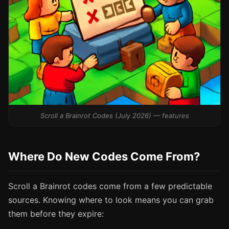
Scroll a Brainrot Codes (July 2026) — features
Where Do New Codes Come From?
Scroll a Brainrot codes come from a few predictable
sources. Knowing where to look means you can grab
them before they expire: