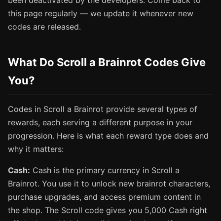
been deactivated by the developers. Come back to
this page regularly — we update it whenever new
codes are released.
What Do Scroll a Brainrot Codes Give
You?
Codes in Scroll a Brainrot provide several types of
rewards, each serving a different purpose in your
progression. Here is what each reward type does and
why it matters:
Cash:
Cash is the primary currency in Scroll a
Brainrot. You use it to unlock new brainrot characters,
purchase upgrades, and access premium content in
the shop. The Scroll code gives you 5,000 Cash right