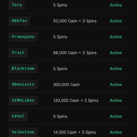
Taco
5 Spins
Active
50kfav
50,000 Cash + 2 Spins
Active
Freespins
5 Spins
Active
Trait
88,000 Cash + 2 Spins
Active
Blacktime
5 Spins
Active
30mvisits
300,000 Cash
Active
120kLikes
120,000 Cash + 2 Spins
Active
14Val
5 Spins
Active
Valentine
14,000 Cash + 5 Spins
Active