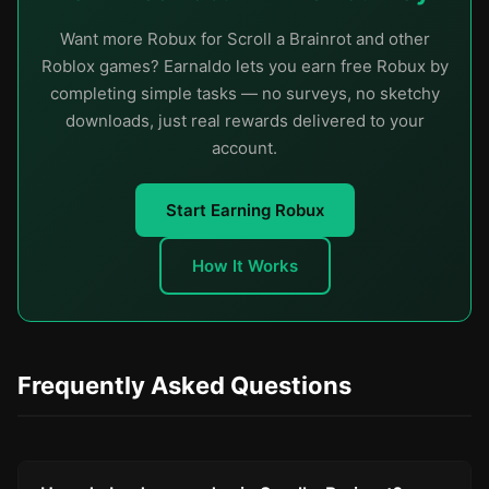
Want more Robux for Scroll a Brainrot and other
Roblox games? Earnaldo lets you earn free Robux by
completing simple tasks — no surveys, no sketchy
downloads, just real rewards delivered to your
account.
Start Earning Robux
How It Works
Frequently Asked Questions