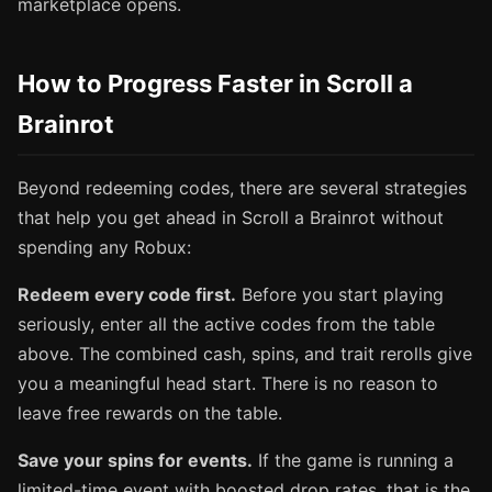
marketplace opens.
How to Progress Faster in Scroll a
Brainrot
Beyond redeeming codes, there are several strategies
that help you get ahead in Scroll a Brainrot without
spending any Robux:
Redeem every code first.
Before you start playing
seriously, enter all the active codes from the table
above. The combined cash, spins, and trait rerolls give
you a meaningful head start. There is no reason to
leave free rewards on the table.
Save your spins for events.
If the game is running a
limited-time event with boosted drop rates, that is the