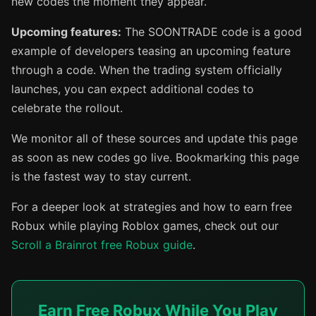
new codes the moment they appear.
Upcoming features:
The SOONTRADE code is a good
example of developers teasing an upcoming feature
through a code. When the trading system officially
launches, you can expect additional codes to
celebrate the rollout.
We monitor all of these sources and update this page
as soon as new codes go live. Bookmarking this page
is the fastest way to stay current.
For a deeper look at strategies and how to earn free
Robux while playing Roblox games, check out our
Scroll a Brainrot free Robux guide
.
Earn Free Robux While You Play