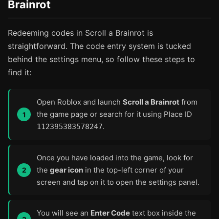
Brainrot
Redeeming codes in Scroll a Brainrot is
straightforward. The code entry system is tucked
behind the settings menu, so follow these steps to
find it:
Open Roblox and launch
Scroll a Brainrot
from
the game page or search for it using Place ID
.
112395383578247
Once you have loaded into the game, look for
the
gear icon
in the top-left corner of your
screen and tap on it to open the settings panel.
You will see an
Enter Code
text box inside the