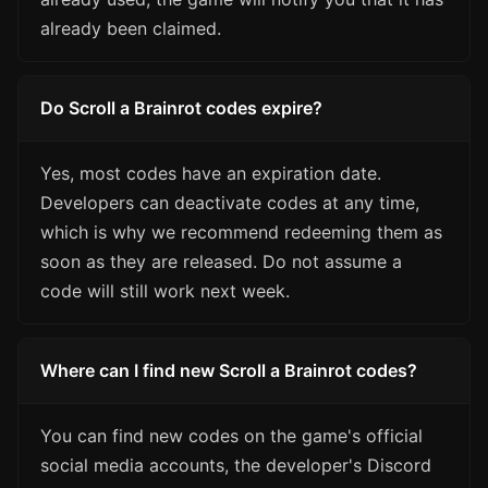
already been claimed.
Do Scroll a Brainrot codes expire?
Yes, most codes have an expiration date.
Developers can deactivate codes at any time,
which is why we recommend redeeming them as
soon as they are released. Do not assume a
code will still work next week.
Where can I find new Scroll a Brainrot codes?
You can find new codes on the game's official
social media accounts, the developer's Discord