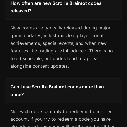
How often are new Scroll a Brainrot codes
released?
New codes are typically released during major
game updates, milestones like player count
achievements, special events, and when new
features like trading are introduced. There is no
fixed schedule, but codes tend to appear
alongside content updates.
Can I use Scroll a Brainrot codes more than
once?
No. Each code can only be redeemed once per
account. If you try to redeem a code you have
already used, the game will notify you that it has