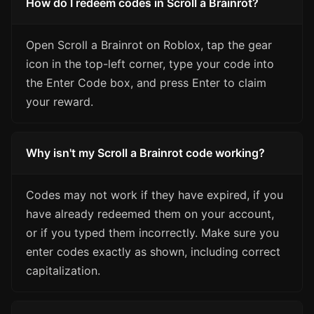
How do I redeem codes in Scroll a Brainrot?
Open Scroll a Brainrot on Roblox, tap the gear
icon in the top-left corner, type your code into
the Enter Code box, and press Enter to claim
your reward.
Why isn't my Scroll a Brainrot code working?
Codes may not work if they have expired, if you
have already redeemed them on your account,
or if you typed them incorrectly. Make sure you
enter codes exactly as shown, including correct
capitalization.