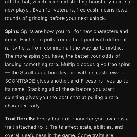
off the bat, which is a solid starting boost if you are a
new player. Even for veterans, free cash means fewer
rounds of grinding before your next unlock.
Spins:
Spins are how you roll for new characters and
items. Each spin pulls from a loot pool with different
rarity tiers, from common all the way up to mythic.
The more spins you have, the better your odds of
landing something rare. Multiple codes give free spins
— the Scroll code bundles one with its cash reward,
SOONTRADE gives another, and Freespins lives up to
its name. Stacking all of these before you start
spinning gives you the best shot at pulling a rare
character early.
Trait Rerolls:
Every brainrot character you own has a
trait attached to it. Traits affect stats, abilities, and
overall usefulness in the game. Some traits are