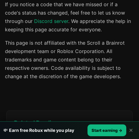
If you notice a code that we have missed or if a
code's status has changed, feel free to let us know
through our
Discord server
. We appreciate the help in
keeping this page accurate for everyone.
This page is not affiliated with the Scroll a Brainrot
development team or Roblox Corporation. All
trademarks and game content belong to their
respective owners. Code availability is subject to
change at the discretion of the game developers.
Related Reading
✕
💸
Earn free Robux while you play
Start earning →
All Roblox Promo Codes (Working Right Now)