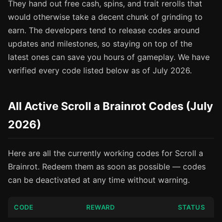
They hand out free cash, spins, and trait rerolls that
would otherwise take a decent chunk of grinding to
earn. The developers tend to release codes around
updates and milestones, so staying on top of the
latest ones can save you hours of gameplay. We have
verified every code listed below as of July 2026.
All Active Scroll a Brainrot Codes (July
2026)
Here are all the currently working codes for Scroll a
Brainrot. Redeem them as soon as possible — codes
can be deactivated at any time without warning.
CODE
REWARD
STATUS