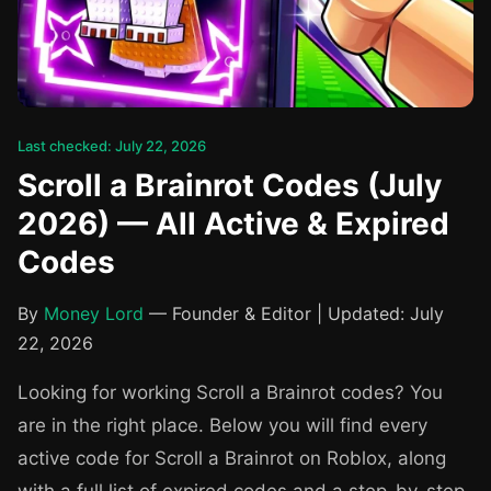
Last checked: July 22, 2026
Scroll a Brainrot Codes (July
2026) — All Active & Expired
Codes
By
Money Lord
— Founder & Editor | Updated: July
22, 2026
Looking for working Scroll a Brainrot codes? You
are in the right place. Below you will find every
active code for Scroll a Brainrot on Roblox, along