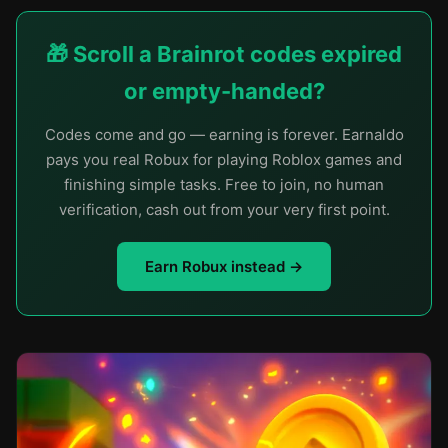
🎁 Scroll a Brainrot codes expired
or empty-handed?
Codes come and go — earning is forever. Earnaldo
pays you real Robux for playing Roblox games and
finishing simple tasks. Free to join, no human
verification, cash out from your very first point.
Earn Robux instead →