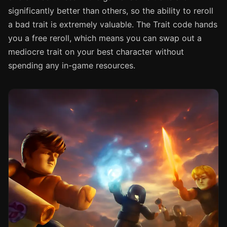
significantly better than others, so the ability to reroll
a bad trait is extremely valuable. The Trait code hands
you a free reroll, which means you can swap out a
mediocre trait on your best character without
spending any in-game resources.