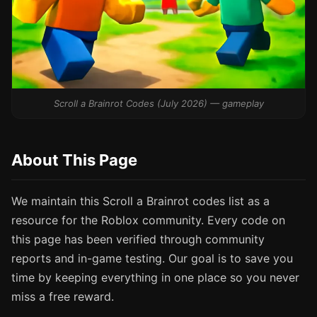
Scroll a Brainrot Codes (July 2026) — gameplay
About This Page
We maintain this Scroll a Brainrot codes list as a
resource for the Roblox community. Every code on
this page has been verified through community
reports and in-game testing. Our goal is to save you
time by keeping everything in one place so you never
miss a free reward.