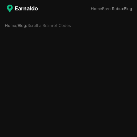
Earnaldo
Home
Earn Robux
Blog
Home
/
Blog
/
Scroll a Brainrot Codes