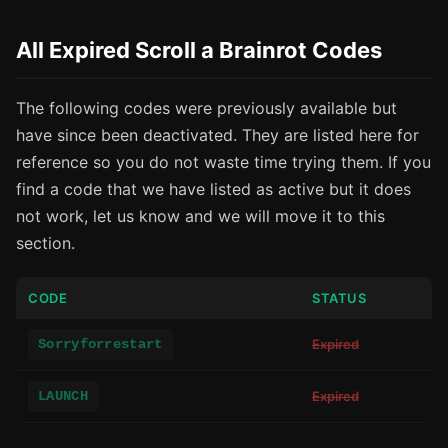
All Expired Scroll a Brainrot Codes
The following codes were previously available but
have since been deactivated. They are listed here for
reference so you do not waste time trying them. If you
find a code that we have listed as active but it does
not work, let us know and we will move it to this
section.
CODE
STATUS
Sorryforrestart
Expired
LAUNCH
Expired