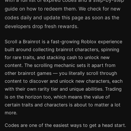
with a full list of expired codes and a step-by-step
guide on how to redeem them. We check for new
codes daily and update this page as soon as the
developers drop fresh rewards.
Scroll a Brainrot is a fast-growing Roblox experience
built around collecting brainrot characters, spinning
for rare traits, and stacking cash to unlock new
content. The scrolling mechanic sets it apart from
other brainrot games — you literally scroll through
content to discover and unlock new characters, each
with their own rarity tier and unique abilities. Trading
is on the horizon too, which means the value of
certain traits and characters is about to matter a lot
more.
Codes are one of the easiest ways to get a head start.