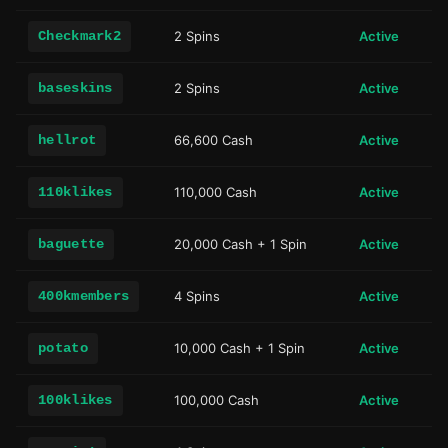
Checkmark2
2 Spins
Active
baseskins
2 Spins
Active
hellrot
66,600 Cash
Active
110klikes
110,000 Cash
Active
baguette
20,000 Cash + 1 Spin
Active
400kmembers
4 Spins
Active
potato
10,000 Cash + 1 Spin
Active
100klikes
100,000 Cash
Active