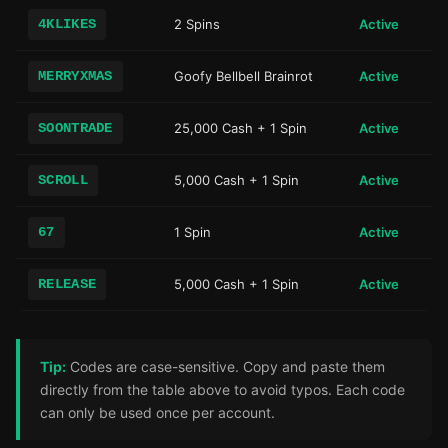
4KLIKES
2 Spins
Active
MERRYXMAS
Goofy Bellbell Brainrot
Active
SOONTRADE
25,000 Cash + 1 Spin
Active
SCROLL
5,000 Cash + 1 Spin
Active
67
1 Spin
Active
RELEASE
5,000 Cash + 1 Spin
Active
Tip:
Codes are case-sensitive. Copy and paste them
directly from the table above to avoid typos. Each code
can only be used once per account.