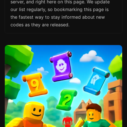
server, and right here on this page. We update
our list regularly, so bookmarking this page is
the fastest way to stay informed about new
codes as they are released.