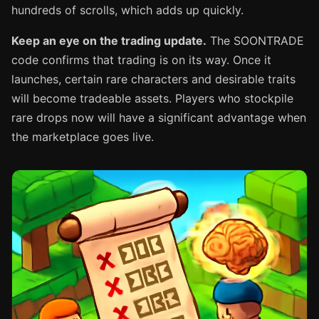
hundreds of scrolls, which adds up quickly.
Keep an eye on the trading update.
The SOONTRADE
code confirms that trading is on its way. Once it
launches, certain rare characters and desirable traits
will become tradeable assets. Players who stockpile
rare drops now will have a significant advantage when
the marketplace goes live.