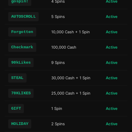
gospin!
4 Spins
Active
AUTOSCROLL
5 Spins
Active
Forgotten
10,000 Cash + 1 Spin
Active
Checkmark
100,000 Cash
Active
90kLikes
9 Spins
Active
STEAL
30,000 Cash + 1 Spin
Active
70KLIKES
25,000 Cash + 1 Spin
Active
GIFT
1 Spin
Active
HOLIDAY
2 Spins
Active