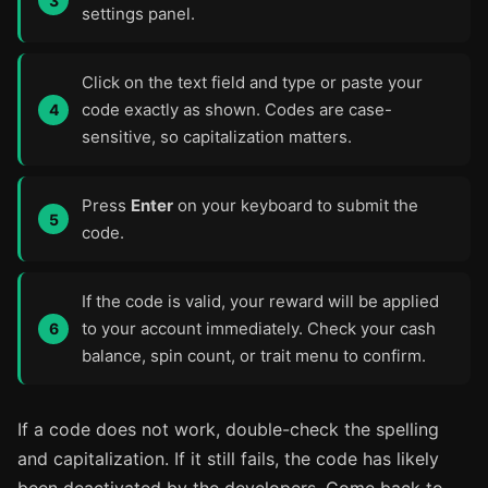
settings panel.
Click on the text field and type or paste your
code exactly as shown. Codes are case-
sensitive, so capitalization matters.
Press
Enter
on your keyboard to submit the
code.
If the code is valid, your reward will be applied
to your account immediately. Check your cash
balance, spin count, or trait menu to confirm.
If a code does not work, double-check the spelling
and capitalization. If it still fails, the code has likely