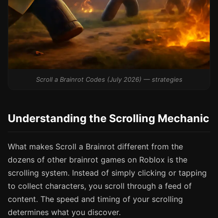
Scroll a Brainrot Codes (July 2026) — strategies
Understanding the Scrolling Mechanic
What makes Scroll a Brainrot different from the
dozens of other brainrot games on Roblox is the
scrolling system. Instead of simply clicking or tapping
to collect characters, you scroll through a feed of
content. The speed and timing of your scrolling
determines what you discover.