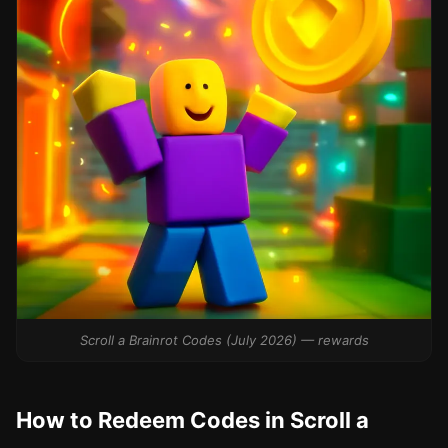
Scroll a Brainrot Codes (July 2026) — rewards
How to Redeem Codes in Scroll a