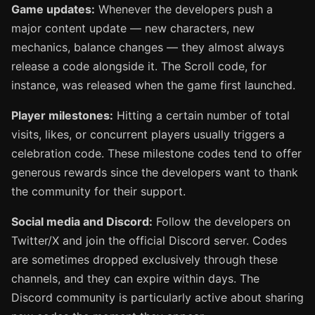
Game updates:
Whenever the developers push a
major content update — new characters, new
mechanics, balance changes — they almost always
release a code alongside it. The Scroll code, for
instance, was released when the game first launched.
Player milestones:
Hitting a certain number of total
visits, likes, or concurrent players usually triggers a
celebration code. These milestone codes tend to offer
generous rewards since the developers want to thank
the community for their support.
Social media and Discord:
Follow the developers on
Twitter/X and join the official Discord server. Codes
are sometimes dropped exclusively through these
channels, and they can expire within days. The
Discord community is particularly active about sharing