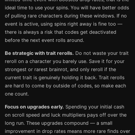
ideal time to use your spins. You will have better odds
of pulling rare characters during these windows. If no
event is active, using spins right away is fine too —
there is always a risk that codes get deactivated
before the next event rolls around.
Be strategic with trait rerolls.
Do not waste your trait
reroll on a character you barely use. Save it for your
strongest or rarest brainrot, and only reroll if the
current trait is genuinely holding it back. Trait rerolls
are hard to come by outside of codes, so make each
one count.
Focus on upgrades early.
Spending your initial cash
on scroll speed and luck multipliers pays off over the
long run. These upgrades compound — a small
improvement in drop rates means more rare finds over