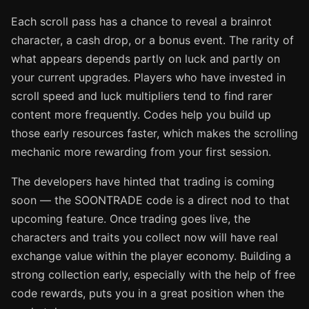
Each scroll pass has a chance to reveal a brainrot
character, a cash drop, or a bonus event. The rarity of
what appears depends partly on luck and partly on
your current upgrades. Players who have invested in
scroll speed and luck multipliers tend to find rarer
content more frequently. Codes help you build up
those early resources faster, which makes the scrolling
mechanic more rewarding from your first session.
The developers have hinted that trading is coming
soon — the SOONTRADE code is a direct nod to that
upcoming feature. Once trading goes live, the
characters and traits you collect now will have real
exchange value within the player economy. Building a
strong collection early, especially with the help of free
code rewards, puts you in a great position when the