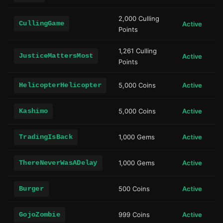
2,000 Culling
CullingGame
Active
Points
1,261 Culling
JusticeMattersMost
Active
Points
HelicopterHelicopter
5,000 Coins
Active
Kashimo
5,000 Coins
Active
TradingIsBack
1,000 Gems
Active
ThereNeverWasADelay
1,000 Gems
Active
Burger
500 Coins
Active
GojoZombie
999 Coins
Active