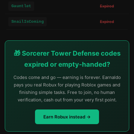
Gauntlet
Expired
SnailIsComing
Expired
🎁 Sorcerer Tower Defense codes
expired or empty-handed?
Codes come and go — earning is forever. Earnaldo
pays you real Robux for playing Roblox games and
finishing simple tasks. Free to join, no human
verification, cash out from your very first point.
Earn Robux instead →