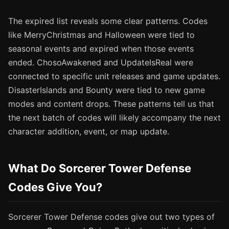
The expired list reveals some clear patterns. Codes
like MerryChristmas and Halloween were tied to
seasonal events and expired when those events
ended. ChosoAwakened and UpdateIsReal were
connected to specific unit releases and game updates.
DisasterIslands and Bounty were tied to new game
modes and content drops. These patterns tell us that
the next batch of codes will likely accompany the next
character addition, event, or map update.
What Do Sorcerer Tower Defense
Codes Give You?
Sorcerer Tower Defense codes give out two types of