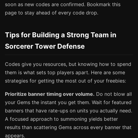
soon as new codes are confirmed. Bookmark this
page to stay ahead of every code drop.
Tips for Building a Strong Team in
Sorcerer Tower Defense
Codes give you resources, but knowing how to spend
them is what sets top players apart. Here are some
strategies for getting the most out of your freebies:
Prioritize banner timing over volume.
Do not blow all
your Gems the instant you get them. Wait for featured
banners that have rate-ups on units you actually need.
A focused approach to summoning yields better
results than scattering Gems across every banner that
appears.