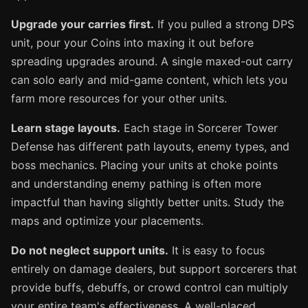
Upgrade your carries first.
If you pulled a strong DPS
unit, pour your Coins into maxing it out before
spreading upgrades around. A single maxed-out carry
can solo early and mid-game content, which lets you
farm more resources for your other units.
Learn stage layouts.
Each stage in Sorcerer Tower
Defense has different path layouts, enemy types, and
boss mechanics. Placing your units at choke points
and understanding enemy pathing is often more
impactful than having slightly better units. Study the
maps and optimize your placements.
Do not neglect support units.
It is easy to focus
entirely on damage dealers, but support sorcerers that
provide buffs, debuffs, or crowd control can multiply
your entire team's effectiveness. A well-placed