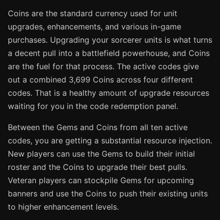
Coins are the standard currency used for unit
upgrades, enhancements, and various in-game
purchases. Upgrading your sorcerer units is what turns
a decent pull into a battlefield powerhouse, and Coins
are the fuel for that process. The active codes give
out a combined 3,699 Coins across four different
codes. That is a healthy amount of upgrade resources
waiting for you in the code redemption panel.
Between the Gems and Coins from all ten active
codes, you are getting a substantial resource injection.
New players can use the Gems to build their initial
roster and the Coins to upgrade their best pulls.
Veteran players can stockpile Gems for upcoming
banners and use the Coins to push their existing units
to higher enhancement levels.