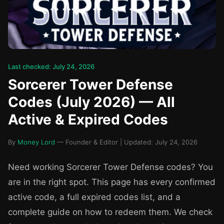
Last checked: July 24, 2026
Sorcerer Tower Defense
Codes (July 2026) — All
Active & Expired Codes
By
Money Lord
— Founder & Editor | Updated: July 24, 2026
Need working Sorcerer Tower Defense codes? You
are in the right spot. This page has every confirmed
active code, a full expired codes list, and a
complete guide on how to redeem them. We check