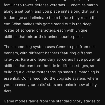
familiar to tower defense veterans — enemies march
along a set path, and you place units along that path
to damage and eliminate them before they reach the
end. What makes this game stand out is the deep
roster of sorcerer characters, each with unique
abilities that mirror their anime counterparts.
The summoning system uses Gems to pull from unit
banners, with different banners featuring different
rate-ups. Rare and legendary sorcerers have powerful
abilities that can turn the tide in difficult stages, so
building a diverse roster through smart summoning is
essential. Coins feed into the upgrade system, where
you enhance your units' stats and unlock new ability
tiers.
Game modes range from the standard Story stages to