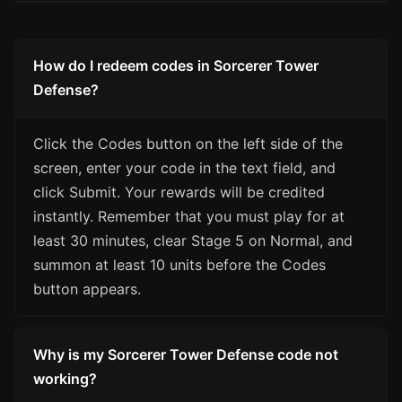
How do I redeem codes in Sorcerer Tower
Defense?
Click the Codes button on the left side of the
screen, enter your code in the text field, and
click Submit. Your rewards will be credited
instantly. Remember that you must play for at
least 30 minutes, clear Stage 5 on Normal, and
summon at least 10 units before the Codes
button appears.
Why is my Sorcerer Tower Defense code not
working?