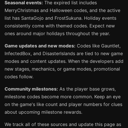
Seasonal events:
The expired list includes
MerryChristmas and Halloween codes, and the active
list has SantaGojo and FrostSukuna. Holiday events
consistently come with themed codes. Expect new
ones around major holidays throughout the year.
Game updates and new modes:
Codes like Gauntlet,
InfectedBox, and DisasterIslands are tied to new game
modes and content updates. When the developers add
new stages, mechanics, or game modes, promotional
codes follow.
Community milestones:
As the player base grows,
milestone codes become more common. Keep an eye
on the game's like count and player numbers for clues
about upcoming milestone rewards.
We track all of these sources and update this page as