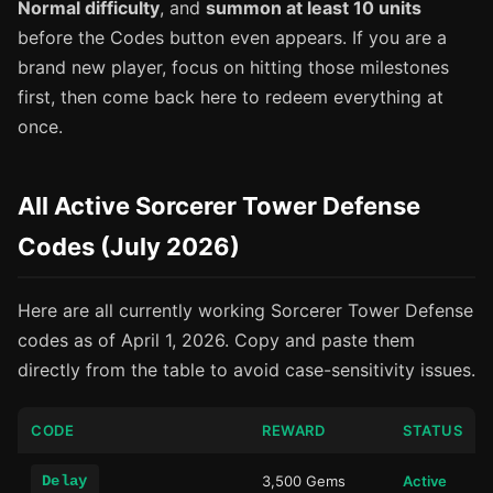
Normal difficulty
, and
summon at least 10 units
before the Codes button even appears. If you are a
brand new player, focus on hitting those milestones
first, then come back here to redeem everything at
once.
All Active Sorcerer Tower Defense
Codes (July 2026)
Here are all currently working Sorcerer Tower Defense
codes as of April 1, 2026. Copy and paste them
directly from the table to avoid case-sensitivity issues.
CODE
REWARD
STATUS
Delay
3,500 Gems
Active