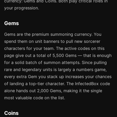
currency: Gems and Coins. Both play critical roles in
your progression.
Gems
Gems are the premium summoning currency. You
spend them on unit banners to pull new sorcerer
characters for your team. The active codes on this
page give out a total of 5,500 Gems — that is enough
for a solid batch of summon attempts. Since pulling
rare and legendary units is largely a numbers game,
every extra Gem you stack up increases your chances
of landing a top-tier character. The InfectedBox code
alone hands out 2,000 Gems, making it the single
most valuable code on the list.
Coins