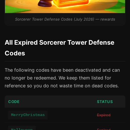
Sorcerer Tower Defense Codes (July 2026) — rewards
All Expired Sorcerer Tower Defense
Codes
The following codes have been deactivated and can
no longer be redeemed. We keep them listed for
reference so you do not waste time on dead codes.
CODE
STATUS
MerryChristmas
Expired