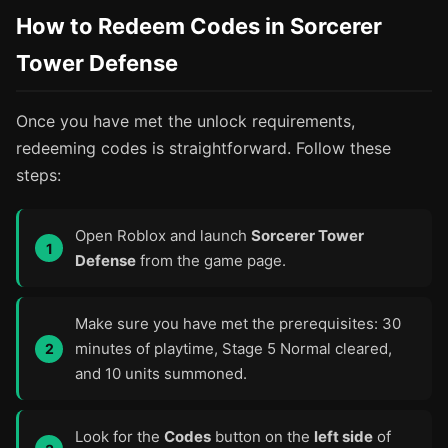
How to Redeem Codes in Sorcerer
Tower Defense
Once you have met the unlock requirements,
redeeming codes is straightforward. Follow these
steps:
Open Roblox and launch
Sorcerer Tower
Defense
from the game page.
Make sure you have met the prerequisites: 30
minutes of playtime, Stage 5 Normal cleared,
and 10 units summoned.
Look for the
Codes
button on the
left side
of