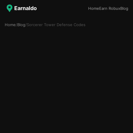
Earnaldo
Home
Earn Robux
Blog
Home
/
Blog
/
Sorcerer Tower Defense Codes