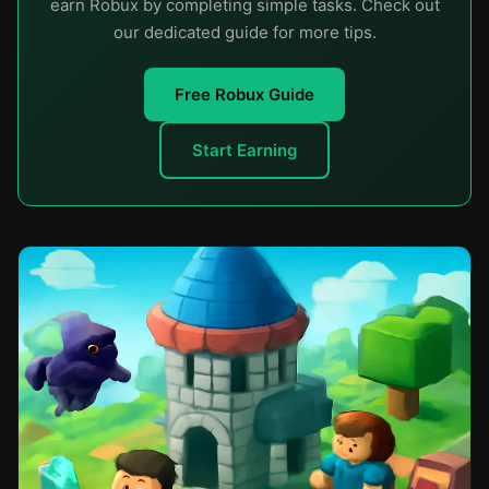
earn Robux by completing simple tasks. Check out
our dedicated guide for more tips.
Free Robux Guide
Start Earning