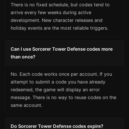
There is no fixed schedule, but codes tend to
arrive every few weeks during active
development. New character releases and
holiday events are the most reliable triggers.
Can I use Sorcerer Tower Defense codes more
than once?
No. Each code works once per account. If you
attempt to submit a code you have already
redeemed, the game will display an error
message. There is no way to reuse codes on the
same account.
Do Sorcerer Tower Defense codes expire?