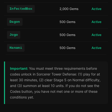
InfectedBox
2,000 Gems
Active
Dagon
500 Gems
Active
Jogo
500 Gems
Active
Hanami
500 Gems
Active
Important:
You must meet three requirements before
codes unlock in Sorcerer Tower Defense: (1) play for at
least 30 minutes, (2) clear Stage 5 on Normal difficulty,
and (3) summon at least 10 units. If you do not see the
Codes button, you have not met one or more of these
conditions yet.