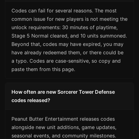
Codes can fail for several reasons. The most
common issue for new players is not meeting the
unlock requirements: 30 minutes of playtime,
Stage 5 Normal cleared, and 10 units summoned.
Beyond that, codes may have expired, you may
have already redeemed them, or there could be
a typo. Codes are case-sensitive, so copy and
paste them from this page.
How often are new Sorcerer Tower Defense
codes released?
Peanut Butter Entertainment releases codes
alongside new unit additions, game updates,
seasonal events, and community milestones.