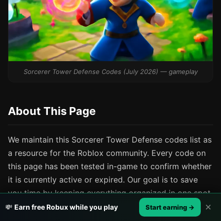
Sorcerer Tower Defense Codes (July 2026) — gameplay
About This Page
We maintain this Sorcerer Tower Defense codes list as
a resource for the Roblox community. Every code on
this page has been tested in-game to confirm whether
it is currently active or expired. Our goal is to save
you time by keeping everything organized in one spot.
✕
💸
Earn free Robux while you play
Start earning →
If you find a code we have missed or spot a status