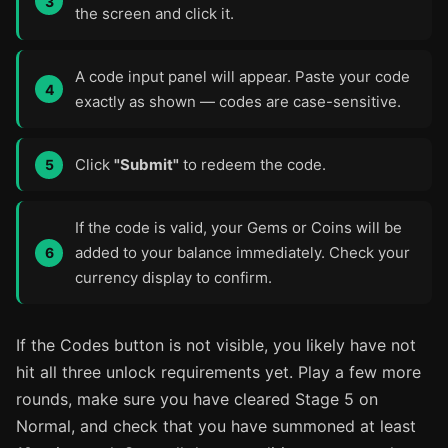
the screen and click it.
A code input panel will appear. Paste your code
exactly as shown — codes are case-sensitive.
Click
"Submit"
to redeem the code.
If the code is valid, your Gems or Coins will be
added to your balance immediately. Check your
currency display to confirm.
If the Codes button is not visible, you likely have not
hit all three unlock requirements yet. Play a few more
rounds, make sure you have cleared Stage 5 on
Normal, and check that you have summoned at least