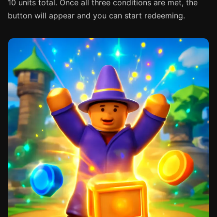
10 units total. Once all three conditions are met, the
button will appear and you can start redeeming.