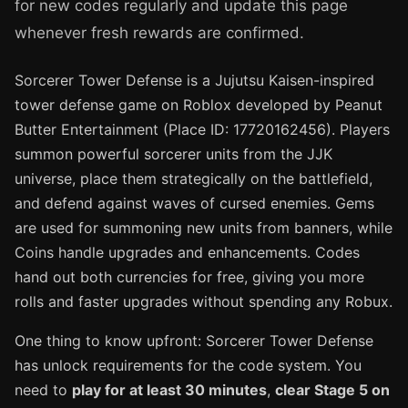
for new codes regularly and update this page
whenever fresh rewards are confirmed.
Sorcerer Tower Defense is a Jujutsu Kaisen-inspired
tower defense game on Roblox developed by Peanut
Butter Entertainment (Place ID: 17720162456). Players
summon powerful sorcerer units from the JJK
universe, place them strategically on the battlefield,
and defend against waves of cursed enemies. Gems
are used for summoning new units from banners, while
Coins handle upgrades and enhancements. Codes
hand out both currencies for free, giving you more
rolls and faster upgrades without spending any Robux.
One thing to know upfront: Sorcerer Tower Defense
has unlock requirements for the code system. You
need to
play for at least 30 minutes
,
clear Stage 5 on