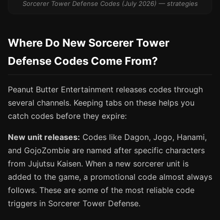
Sorcerer Tower Defense Codes (July 2026) — strategies
Where Do New Sorcerer Tower
Defense Codes Come From?
Peanut Butter Entertainment releases codes through
several channels. Keeping tabs on these helps you
catch codes before they expire:
New unit releases:
Codes like Dagon, Jogo, Hanami,
and GojoZombie are named after specific characters
from Jujutsu Kaisen. When a new sorcerer unit is
added to the game, a promotional code almost always
follows. These are some of the most reliable code
triggers in Sorcerer Tower Defense.