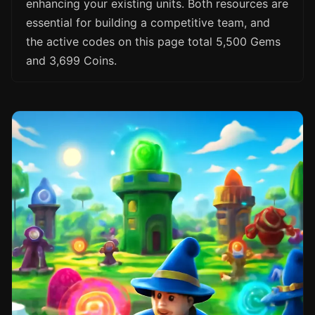
enhancing your existing units. Both resources are
essential for building a competitive team, and
the active codes on this page total 5,500 Gems
and 3,699 Coins.