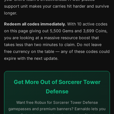
support unit makes your carries hit harder and survive
longer.
Redeem all codes immediately.
With 10 active codes
on this page giving out 5,500 Gems and 3,699 Coins,
you are looking at a massive resource boost that
takes less than two minutes to claim. Do not leave
free currency on the table — any of these codes could
expire with the next update.
Get More Out of Sorcerer Tower
Defense
Want free Robux for Sorcerer Tower Defense
gamepasses and premium banners? Earnaldo lets you