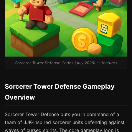
Sorcerer Tower Defense Codes (July 2026) — features
Sorcerer Tower Defense Gameplay
Overview
Sorcerer Tower Defense puts you in command of a
team of JJK-inspired sorcerer units defending against
waves of cursed spirits. The core gameplay loop is