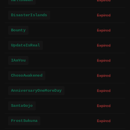
Halloween
Expired
DisasterIslands
Expired
Bounty
Expired
UpdateIsReal
Expired
IAmYou
Expired
ChosoAwakened
Expired
AnniversaryOneMoreDay
Expired
SantaGojo
Expired
FrostSukuna
Expired