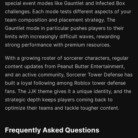
special event modes like Gauntlet and Infected Box
challenges. Each mode tests different aspects of your
team composition and placement strategy. The
Gauntlet mode in particular pushes players to their
limits with increasingly difficult waves, rewarding
strong performance with premium resources.
With a growing roster of sorcerer characters, regular
content updates from Peanut Butter Entertainment,
and an active community, Sorcerer Tower Defense has
built a loyal following among Roblox tower defense
fans. The JJK theme gives it a unique identity, and the
strategic depth keeps players coming back to
optimize their teams and tackle tougher content.
Frequently Asked Questions