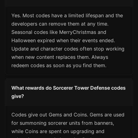
Yes. Most codes have a limited lifespan and the
developers can remove them at any time.
Seasonal codes like MerryChristmas and
Halloween expired when their events ended.
Update and character codes often stop working
when new content replaces them. Always
redeem codes as soon as you find them.
What rewards do Sorcerer Tower Defense codes
give?
Codes give out Gems and Coins. Gems are used
for summoning sorcerer units from banners,
while Coins are spent on upgrading and