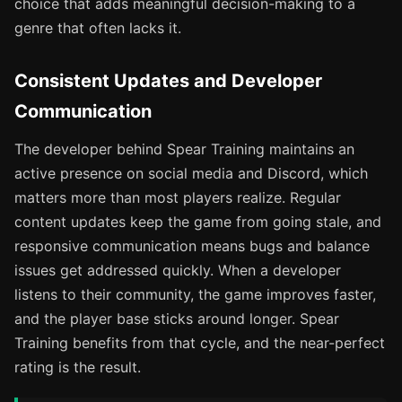
choice that adds meaningful decision-making to a
genre that often lacks it.
Consistent Updates and Developer
Communication
The developer behind Spear Training maintains an
active presence on social media and Discord, which
matters more than most players realize. Regular
content updates keep the game from going stale, and
responsive communication means bugs and balance
issues get addressed quickly. When a developer
listens to their community, the game improves faster,
and the player base sticks around longer. Spear
Training benefits from that cycle, and the near-perfect
rating is the result.