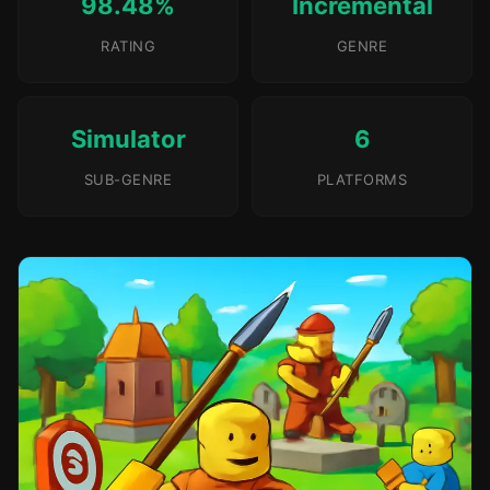
98.48%
Incremental
RATING
GENRE
Simulator
6
SUB-GENRE
PLATFORMS