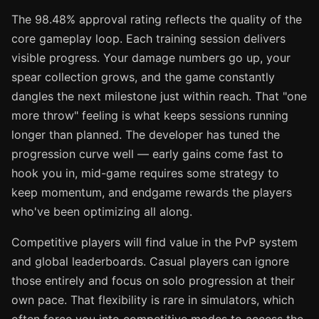
The 98.48% approval rating reflects the quality of the
core gameplay loop. Each training session delivers
visible progress. Your damage numbers go up, your
spear collection grows, and the game constantly
dangles the next milestone just within reach. That "one
more throw" feeling is what keeps sessions running
longer than planned. The developer has tuned the
progression curve well — early gains come fast to
hook you in, mid-game requires some strategy to
keep momentum, and endgame rewards the players
who've been optimizing all along.
Competitive players will find value in the PvP system
and global leaderboards. Casual players can ignore
those entirely and focus on solo progression at their
own pace. That flexibility is rare in simulators, which