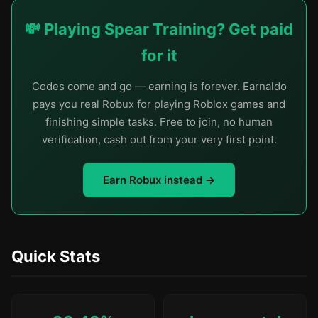
💸 Playing Spear Training? Get paid
for it
Codes come and go — earning is forever. Earnaldo
pays you real Robux for playing Roblox games and
finishing simple tasks. Free to join, no human
verification, cash out from your very first point.
Earn Robux instead →
Quick Stats