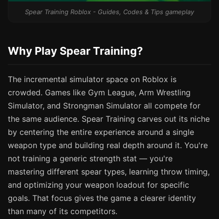
Spear Training Roblox - Guides, Codes & Tips gameplay
Why Play Spear Training?
The incremental simulator space on Roblox is
crowded. Games like Gym League, Arm Wrestling
Simulator, and Strongman Simulator all compete for
the same audience. Spear Training carves out its niche
by centering the entire experience around a single
weapon type and building real depth around it. You're
not training a generic strength stat — you're
mastering different spear types, learning throw timing,
and optimizing your weapon loadout for specific
goals. That focus gives the game a clearer identity
than many of its competitors.