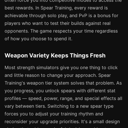
often force you into competitive modes to access the
best rewards. In Spear Training, every reward is
achievable through solo play, and PvP is a bonus for
players who want to test their builds against real
opponents. The game respects your time regardless
of how you choose to spend it.
Weapon Variety Keeps Things Fresh
Most strength simulators give you one thing to click
and little reason to change your approach. Spear
Training's weapon tier system solves that problem. As
you progress, you unlock spears with different stat
profiles — speed, power, range, and special effects all
vary between tiers. Switching to a new spear type
forces you to adjust your training rhythm and
reconsider your upgrade priorities. It's a small design