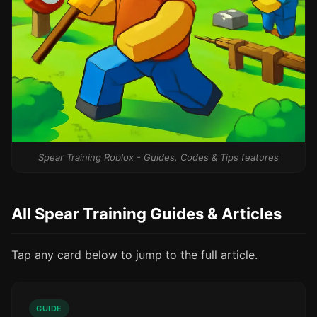
Spear Training Roblox - Guides, Codes & Tips features
All Spear Training Guides & Articles
Tap any card below to jump to the full article.
GUIDE