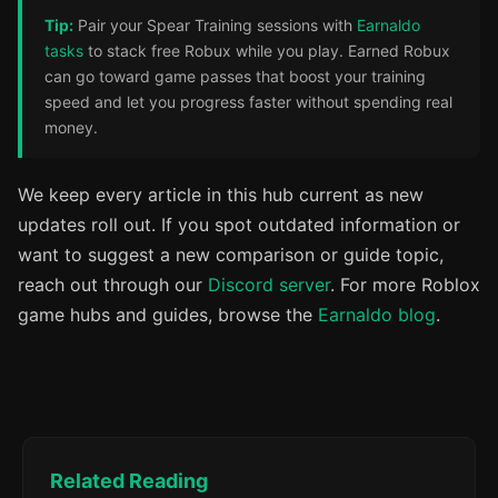
Tip:
Pair your Spear Training sessions with
Earnaldo
tasks
to stack free Robux while you play. Earned Robux
can go toward game passes that boost your training
speed and let you progress faster without spending real
money.
We keep every article in this hub current as new
updates roll out. If you spot outdated information or
want to suggest a new comparison or guide topic,
reach out through our
Discord server
. For more Roblox
game hubs and guides, browse the
Earnaldo blog
.
Related Reading