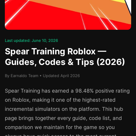
Last updated: June 10, 2026
Spear Training Roblox —
Guides, Codes & Tips (2026)
By Earnaldo Team • Updated April 2026
Spear Training has earned a 98.48% positive rating
on Roblox, making it one of the highest-rated
incremental simulators on the platform. This hub
page brings together every guide, code list, and
comparison we maintain for the game so you