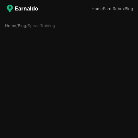
Earnaldo
Home
Earn Robux
Blog
Home
/
Blog
/
Spear Training