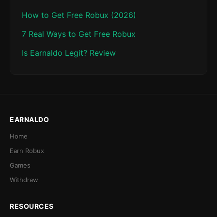
How to Get Free Robux (2026)
7 Real Ways to Get Free Robux
Is Earnaldo Legit? Review
EARNALDO
Home
Earn Robux
Games
Withdraw
RESOURCES