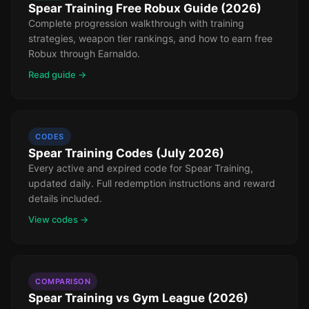
Spear Training Free Robux Guide (2026)
Complete progression walkthrough with training
strategies, weapon tier rankings, and how to earn free
Robux through Earnaldo.
Read guide →
CODES
Spear Training Codes (July 2026)
Every active and expired code for Spear Training,
updated daily. Full redemption instructions and reward
details included.
View codes →
COMPARISON
Spear Training vs Gym League (2026)