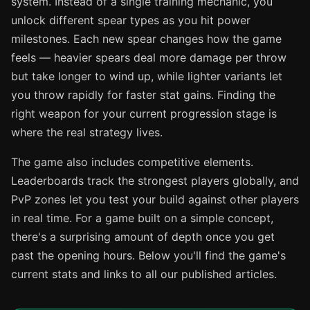
system. Instead of a single training mechanic, you
unlock different spear types as you hit power
milestones. Each new spear changes how the game
feels — heavier spears deal more damage per throw
but take longer to wind up, while lighter variants let
you throw rapidly for faster stat gains. Finding the
right weapon for your current progression stage is
where the real strategy lives.
The game also includes competitive elements.
Leaderboards track the strongest players globally, and
PvP zones let you test your build against other players
in real time. For a game built on a simple concept,
there's a surprising amount of depth once you get
past the opening hours. Below you'll find the game's
current stats and links to all our published articles.