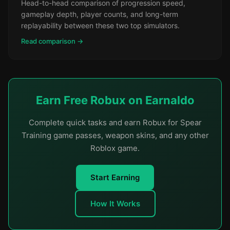
Head-to-head comparison of progression speed,
gameplay depth, player counts, and long-term
replayability between these two top simulators.
Read comparison →
Earn Free Robux on Earnaldo
Complete quick tasks and earn Robux for Spear
Training game passes, weapon skins, and any other
Roblox game.
Start Earning
How It Works