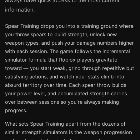
always have quick access to the most current
information.
Spear Training drops you into a training ground where
you throw spears to build strength, unlock new
weapon types, and push your damage numbers higher
with each session. The game follows the incremental
simulator formula that Roblox players gravitate
toward — you start weak, grind through repetitive but
satisfying actions, and watch your stats climb into
absurd territory over time. Each spear throw builds
your power level, and accumulated strength carries
over between sessions so you're always making
progress.
What sets Spear Training apart from the dozens of
similar strength simulators is the weapon progression