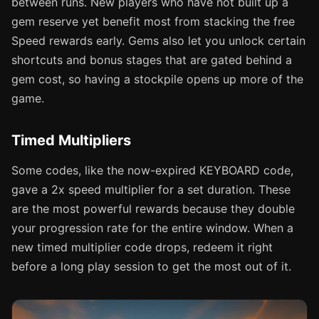
between runs. New players who have not built up a
gem reserve yet benefit most from stacking the free
Speed rewards early. Gems also let you unlock certain
shortcuts and bonus stages that are gated behind a
gem cost, so having a stockpile opens up more of the
game.
Timed Multipliers
Some codes, like the now-expired KEYBOARD code,
gave a 2x speed multiplier for a set duration. These
are the most powerful rewards because they double
your progression rate for the entire window. When a
new timed multiplier code drops, redeem it right
before a long play session to get the most out of it.