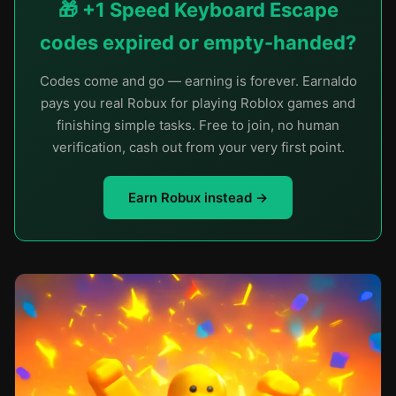
🎁 +1 Speed Keyboard Escape
codes expired or empty-handed?
Codes come and go — earning is forever. Earnaldo
pays you real Robux for playing Roblox games and
finishing simple tasks. Free to join, no human
verification, cash out from your very first point.
Earn Robux instead →