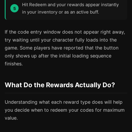
Hit Redeem and your rewards appear instantly
in your inventory or as an active buff.
If the code entry window does not appear right away,
try waiting until your character fully loads into the
game. Some players have reported that the button
only shows up after the initial loading sequence
finishes.
What Do the Rewards Actually Do?
Understanding what each reward type does will help
you decide when to redeem your codes for maximum
value.