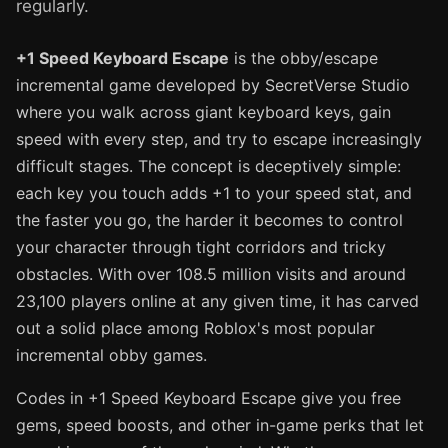
regularly.
+1 Speed Keyboard Escape
is the obby/escape
incremental game developed by SecretVerse Studio
where you walk across giant keyboard keys, gain
speed with every step, and try to escape increasingly
difficult stages. The concept is deceptively simple:
each key you touch adds +1 to your speed stat, and
the faster you go, the harder it becomes to control
your character through tight corridors and tricky
obstacles. With over 108.5 million visits and around
23,100 players online at any given time, it has carved
out a solid place among Roblox's most popular
incremental obby games.
Codes in +1 Speed Keyboard Escape give you free
gems, speed boosts, and other in-game perks that let