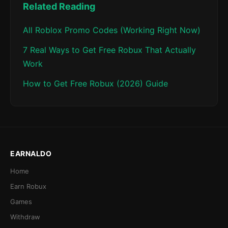
Related Reading
All Roblox Promo Codes (Working Right Now)
7 Real Ways to Get Free Robux That Actually
Work
How to Get Free Robux (2026) Guide
EARNALDO
Home
Earn Robux
Games
Withdraw