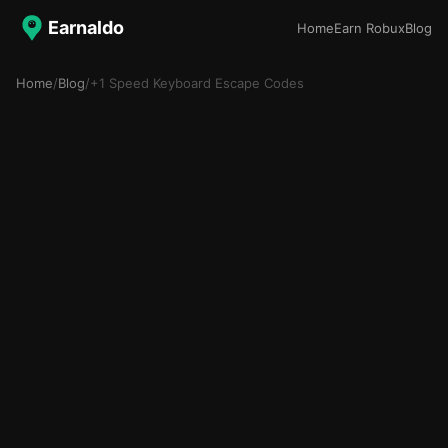
Earnaldo
Home
Earn Robux
Blog
Home
/
Blog
/
+1 Speed Keyboard Escape Codes