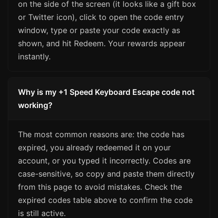
on the side of the screen (it looks like a gift box
or Twitter icon), click to open the code entry
window, type or paste your code exactly as
shown, and hit Redeem. Your rewards appear
instantly.
Why is my +1 Speed Keyboard Escape code not
working?
The most common reasons are: the code has
expired, you already redeemed it on your
account, or you typed it incorrectly. Codes are
case-sensitive, so copy and paste them directly
from this page to avoid mistakes. Check the
expired codes table above to confirm the code
is still active.