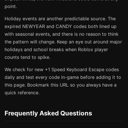
point.
Holiday events are another predictable source. The
expired NEWYEAR and CANDY codes both lined up
with seasonal events, and there is no reason to think
the pattern will change. Keep an eye out around major
holidays and school breaks when Roblox player
counts tend to spike.
We check for new +1 Speed Keyboard Escape codes
daily and test every code in-game before adding it to
this page. Bookmark this URL so you always have a
quick reference.
Frequently Asked Questions