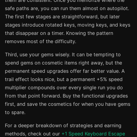
them are consistent. Once you memorize where the
safe paths are, you can run them almost on autopilot.
The first few stages are straightforward, but later
stages introduce rotated keys, moving keys, and keys
that disappear on a timer. Knowing the pattern
removes most of the difficulty.
Third, use your gems wisely. It can be tempting to
spend gems on cosmetic items right away, but the
permanent speed upgrades offer far better value. A
trail effect looks nice, but a permanent +5% speed
multiplier compounds over every single run you do
from that point forward. Buy the functional upgrades
first, and save the cosmetics for when you have gems
to spare.
For a deeper breakdown of strategies and earning
methods, check out our
+1 Speed Keyboard Escape