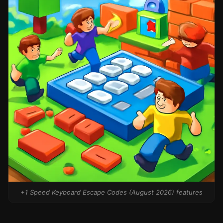
+1 Speed Keyboard Escape Codes (August 2026) features