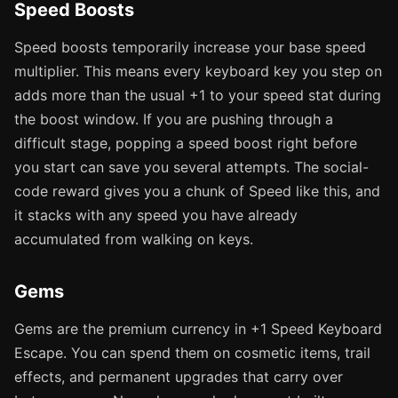
Speed Boosts
Speed boosts temporarily increase your base speed
multiplier. This means every keyboard key you step on
adds more than the usual +1 to your speed stat during
the boost window. If you are pushing through a
difficult stage, popping a speed boost right before
you start can save you several attempts. The social-
code reward gives you a chunk of Speed like this, and
it stacks with any speed you have already
accumulated from walking on keys.
Gems
Gems are the premium currency in +1 Speed Keyboard
Escape. You can spend them on cosmetic items, trail
effects, and permanent upgrades that carry over