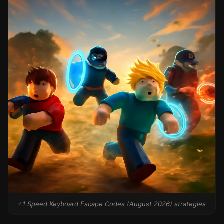
+1 Speed Keyboard Escape Codes (August 2026) strategies