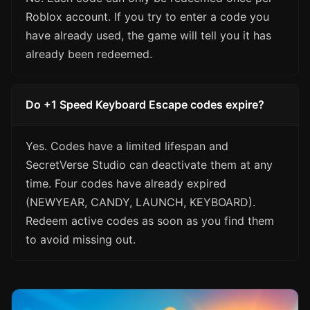
Roblox account. If you try to enter a code you
have already used, the game will tell you it has
already been redeemed.
Do +1 Speed Keyboard Escape codes expire?
Yes. Codes have a limited lifespan and
SecretVerse Studio can deactivate them at any
time. Four codes have already expired
(NEWYEAR, CANDY, LAUNCH, KEYBOARD).
Redeem active codes as soon as you find them
to avoid missing out.