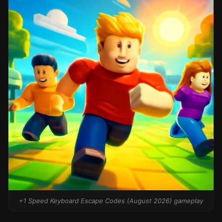
+1 Speed Keyboard Escape Codes (August 2026) gameplay