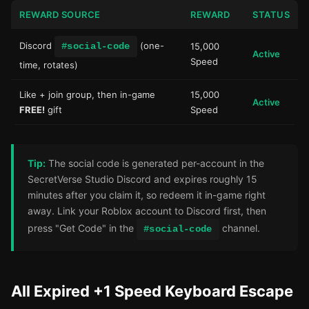
REWARD SOURCE
REWARD
STATUS
Discord
(one-
#social-code
15,000
Active
Speed
time, rotates)
Like + join group, then in-game
15,000
Active
FREE!
gift
Speed
Tip:
The social code is generated per-account in the
SecretVerse Studio Discord and expires roughly 15
minutes after you claim it, so redeem it in-game right
away. Link your Roblox account to Discord first, then
press "Get Code" in the
channel.
#social-code
All Expired +1 Speed Keyboard Escape