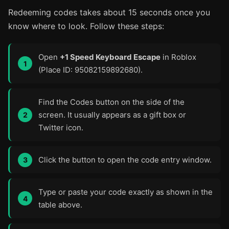
Redeeming codes takes about 15 seconds once you
know where to look. Follow these steps:
Open
+1 Speed Keyboard Escape
in Roblox
(Place ID: 95082159892680).
Find the Codes button on the side of the
screen. It usually appears as a gift box or
Twitter icon.
Click the button to open the code entry window.
Type or paste your code exactly as shown in the
table above.