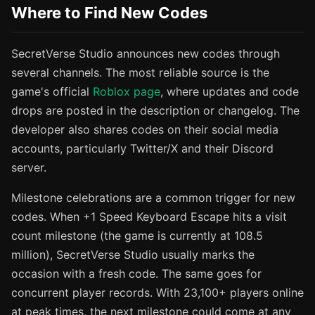
Where to Find New Codes
SecretVerse Studio announces new codes through
several channels. The most reliable source is the
game's official
Roblox page
, where updates and code
drops are posted in the description or changelog. The
developer also shares codes on their social media
accounts, particularly Twitter/X and their Discord
server.
Milestone celebrations are a common trigger for new
codes. When +1 Speed Keyboard Escape hits a visit
count milestone (the game is currently at 108.5
million), SecretVerse Studio usually marks the
occasion with a fresh code. The same goes for
concurrent player records. With 23,100+ players online
at peak times, the next milestone could come at any