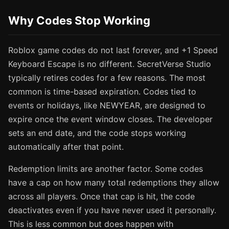
Why Codes Stop Working
Roblox game codes do not last forever, and +1 Speed
Keyboard Escape is no different. SecretVerse Studio
typically retires codes for a few reasons. The most
common is time-based expiration. Codes tied to
events or holidays, like NEWYEAR, are designed to
expire once the event window closes. The developer
sets an end date, and the code stops working
automatically after that point.
Redemption limits are another factor. Some codes
have a cap on how many total redemptions they allow
across all players. Once that cap is hit, the code
deactivates even if you have never used it personally.
This is less common but does happen with