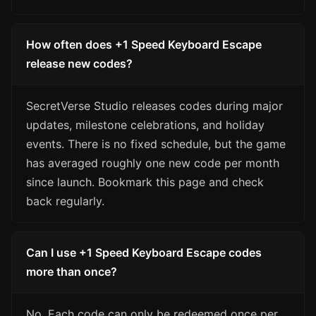
How often does +1 Speed Keyboard Escape
release new codes?
SecretVerse Studio releases codes during major
updates, milestone celebrations, and holiday
events. There is no fixed schedule, but the game
has averaged roughly one new code per month
since launch. Bookmark this page and check
back regularly.
Can I use +1 Speed Keyboard Escape codes
more than once?
No. Each code can only be redeemed once per