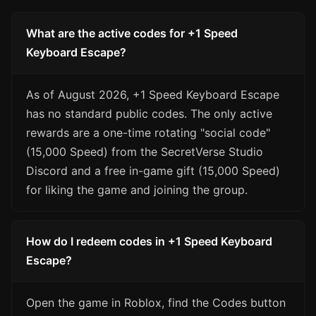
What are the active codes for +1 Speed
Keyboard Escape?
As of August 2026, +1 Speed Keyboard Escape
has no standard public codes. The only active
rewards are a one-time rotating "social code"
(15,000 Speed) from the SecretVerse Studio
Discord and a free in-game gift (15,000 Speed)
for liking the game and joining the group.
How do I redeem codes in +1 Speed Keyboard
Escape?
Open the game in Roblox, find the Codes button