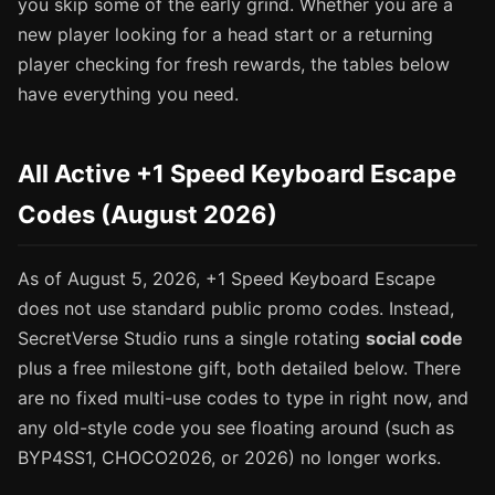
you skip some of the early grind. Whether you are a
new player looking for a head start or a returning
player checking for fresh rewards, the tables below
have everything you need.
All Active +1 Speed Keyboard Escape
Codes (August 2026)
As of August 5, 2026, +1 Speed Keyboard Escape
does not use standard public promo codes. Instead,
SecretVerse Studio runs a single rotating
social code
plus a free milestone gift, both detailed below. There
are no fixed multi-use codes to type in right now, and
any old-style code you see floating around (such as
BYP4SS1, CHOCO2026, or 2026) no longer works.