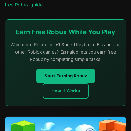
free Robux guide
.
Earn Free Robux While You Play
Want more Robux for +1 Speed Keyboard Escape and
other Roblox games? Earnaldo lets you earn free
Robux by completing simple tasks.
Start Earning Robux
How It Works