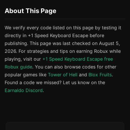
About This Page
We verify every code listed on this page by testing it
directly in +1 Speed Keyboard Escape before
publishing. This page was last checked on August 5,
2026. For strategies and tips on earning Robux while
playing, visit our
+1 Speed Keyboard Escape free
Robux guide
. You can also browse codes for other
popular games like
Tower of Hell
and
Blox Fruits
.
Found a code we missed? Let us know on the
Earnaldo Discord
.