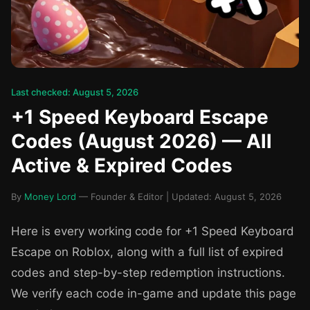
Last checked: August 5, 2026
+1 Speed Keyboard Escape
Codes (August 2026) — All
Active & Expired Codes
By
Money Lord
— Founder & Editor | Updated: August 5, 2026
Here is every working code for +1 Speed Keyboard
Escape on Roblox, along with a full list of expired
codes and step-by-step redemption instructions.
We verify each code in-game and update this page