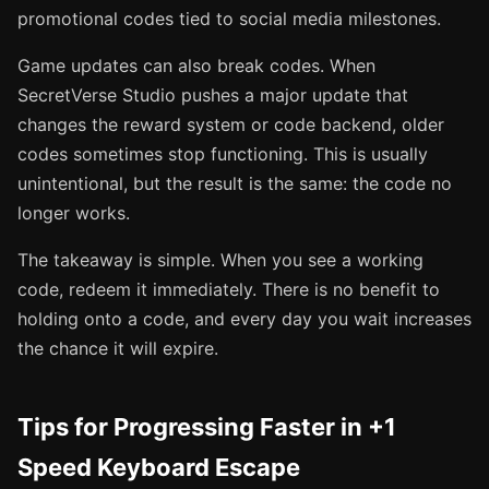
promotional codes tied to social media milestones.
Game updates can also break codes. When
SecretVerse Studio pushes a major update that
changes the reward system or code backend, older
codes sometimes stop functioning. This is usually
unintentional, but the result is the same: the code no
longer works.
The takeaway is simple. When you see a working
code, redeem it immediately. There is no benefit to
holding onto a code, and every day you wait increases
the chance it will expire.
Tips for Progressing Faster in +1
Speed Keyboard Escape