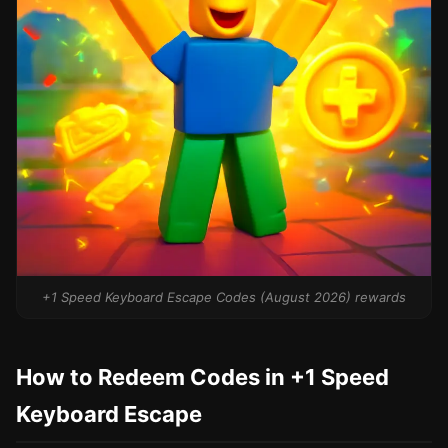
+1 Speed Keyboard Escape Codes (August 2026) rewards
How to Redeem Codes in +1 Speed
Keyboard Escape