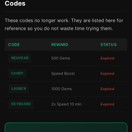
Codes
These codes no longer work. They are listed here for
reference so you do not waste time trying them.
CODE
REWARD
STATUS
NEWYEAR
500 Gems
Expired
CANDY
Speed Boost
Expired
LAUNCH
1000 Gems
Expired
KEYBOARD
2x Speed 10 min
Expired