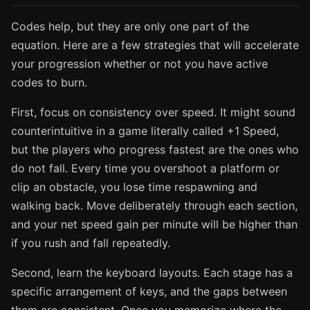
Codes help, but they are only one part of the
equation. Here are a few strategies that will accelerate
your progression whether or not you have active
codes to burn.
First, focus on consistency over speed. It might sound
counterintuitive in a game literally called +1 Speed,
but the players who progress fastest are the ones who
do not fall. Every time you overshoot a platform or
clip an obstacle, you lose time respawning and
walking back. Move deliberately through each section,
and your net speed gain per minute will be higher than
if you rush and fall repeatedly.
Second, learn the keyboard layouts. Each stage has a
specific arrangement of keys, and the gaps between