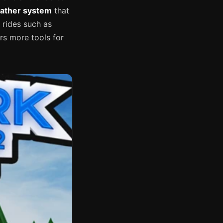
ather system
that
 rides such as
rs more tools for