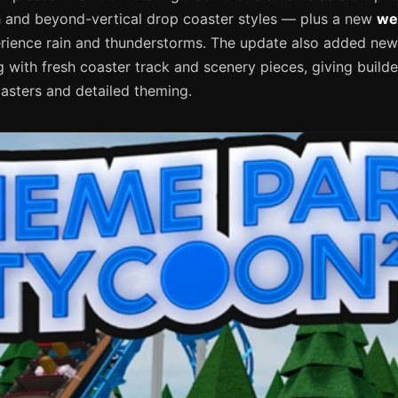
h and beyond-vertical drop coaster styles — plus a new
we
erience rain and thunderstorms. The update also added new
 with fresh coaster track and scenery pieces, giving builde
sters and detailed theming.