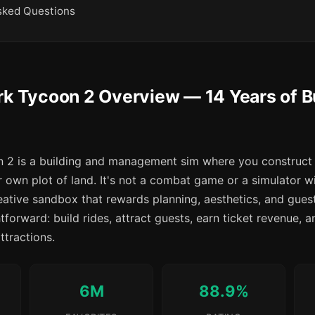
sked Questions
rk Tycoon 2 Overview — 14 Years of B
2 is a building and management sim where you construct 
 own plot of land. It's not a combat game or a simulator w
reative sandbox that rewards planning, aesthetics, and gu
tforward: build rides, attract guests, earn ticket revenue, a
ttractions.
6M
88.9%