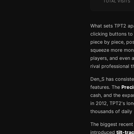
TOTAL VISITS
What sets TPT2 apar
clicking buttons to
piece by piece, pos
squeeze more money
players, and even a
rival professional 
Den_S has consisten
features. The
Prec
cash, and the expa
in 2012, TPT2's lon
thousands of daily 
The biggest recent 
introduced
tilt-tra