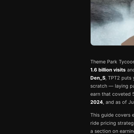
Theme Park Tycoon 
1.6 billion visits
and
Den_S
, TPT2 puts 
scratch — laying pa
earn that coveted 
2024
, and as of Ju
This guide covers 
ride pricing strat
a section on earni