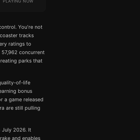
PLAYING NOW
ontrol. You're not
 coaster tracks
ery ratings to
f 57,962 concurrent
reating parks that
ality-of-life
earning bonus
or a game released
are still pulling
 July 2026. It
brake and enables