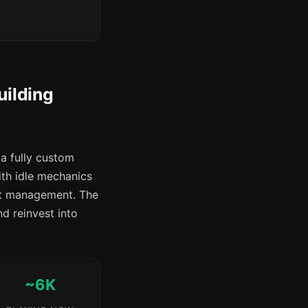
uilding
a fully custom
ith idle mechanics
est management. The
nd reinvest into
~6K