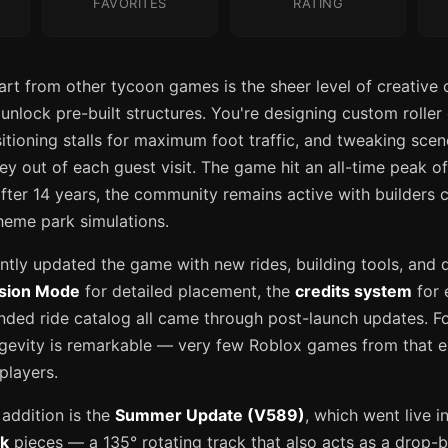
FAVORITES
RATING
t from other tycoon games is the sheer level of creative c
 unlock pre-built structures. You're designing custom roller
itioning stalls for maximum foot traffic, and tweaking scen
 out of each guest visit. The game hit an all-time peak o
fter 14 years, the community remains active with builders c
theme park simulations.
tly updated the game with new rides, building tools, and qu
ision Mode
for detailed placement, the
credits system
for 
nded ride catalog all came through post-launch updates. F
gevity is remarkable — very few Roblox games from that era 
players.
addition is the
Summer Update (V589)
, which went live in
ck
pieces — a 135° rotating track that also acts as a drop-