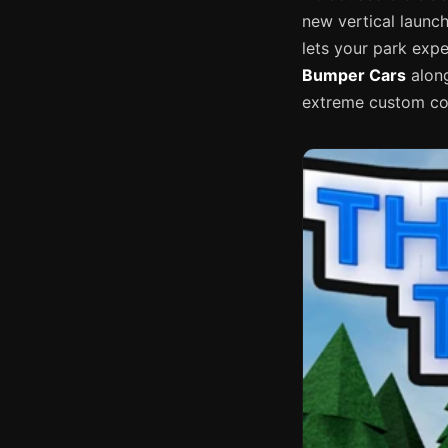
new vertical launc
lets your park exp
Bumper Cars
along
extreme custom coa