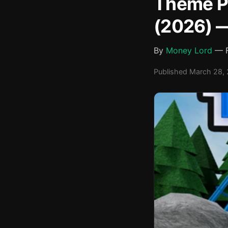
Theme Pa
(2026) —
By
Money Lord
— F
Published March 28, 