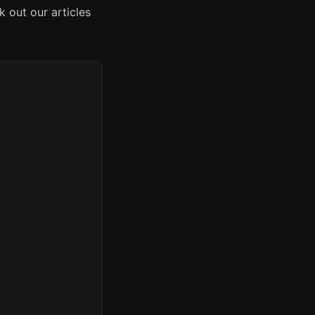
 out our articles