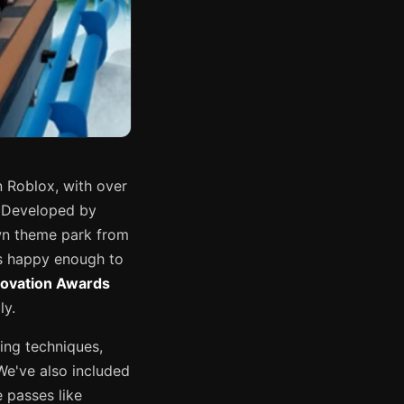
 Roblox, with over
. Developed by
own theme park from
ts happy enough to
novation Awards
ly.
ing techniques,
We've also included
 passes like