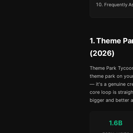
Frequently A
1. Theme Pa
(2026)
Theme Park Tycoon 
theme park on your
— it's a genuine c
core loop is straigh
bigger and better a
1.6B