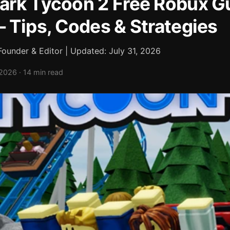
rk Tycoon 2 Free Robux G
 Tips, Codes & Strategies
ounder & Editor | Updated: July 31, 2026
2026 · 14 min read