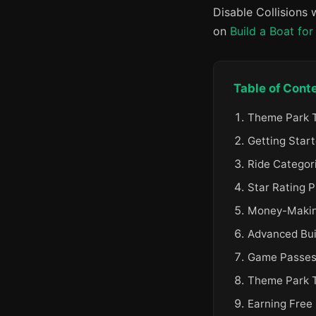
Disable Collisions
on
Build a Boat for
Table of Cont
Theme Park T
Getting Start
Ride Categori
Star Rating P
Money-Making
Advanced Bui
Game Passes
Theme Park 
Earning Free