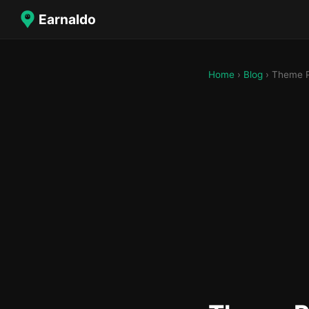
Earnaldo
Home
›
Blog
› Theme P