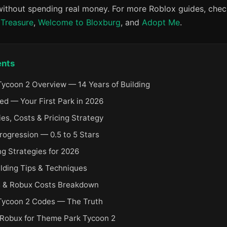
 without spending real money. For more Roblox guides, check
 Treasure
,
Welcome to Bloxburg
, and
Adopt Me
.
ents
ycoon 2 Overview — 14 Years of Building
ed — Your First Park in 2026
es, Costs & Pricing Strategy
rogression — 0.5 to 5 Stars
 Strategies for 2026
lding Tips & Techniques
 & Robux Costs Breakdown
Tycoon 2 Codes — The Truth
 Robux for Theme Park Tycoon 2