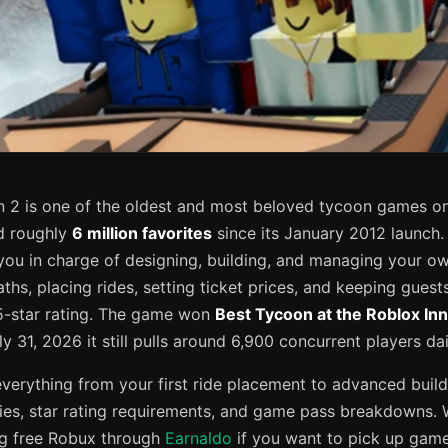
2 is one of the oldest and most beloved tycoon games on
 roughly
6 million favorites
since its January 2012 launch
you in charge of designing, building, and managing your 
ths, placing rides, setting ticket prices, and keeping gues
5-star rating. The game won
Best Tycoon at the Roblox In
ly 31, 2026 it still pulls around 6,900 concurrent players dai
everything from your first ride placement to advanced build
egies, star rating requirements, and game pass breakdowns. 
ng free Robux through
Earnaldo
if you want to pick up game