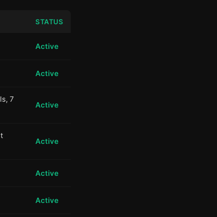
STATUS
Active
Active
ls, 7
Active
t
Active
Active
Active