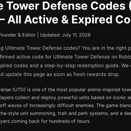
e Tower Defense Codes 
 All Active & Expired C
ounder & Editor | Updated: July 11, 2026
ng Ultimate Tower Defense codes? You are in the right 
onfirmed active code for Ultimate Tower Defense on Roblo
expired codes and a step-by-step redemption guide. We
nd update this page as soon as fresh rewards drop.
ense (UTD) is one of the most popular anime-inspired to
layers collect and deploy powerful units based on iconic
off waves of increasingly difficult enemies. The game blen
ha-style unit summoning, trait and perk systems, and a de
ayers coming back for hundreds of hours.