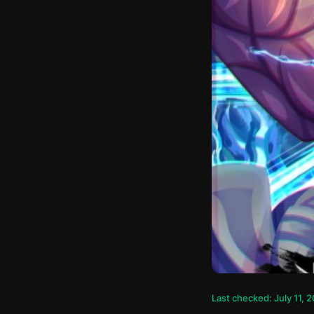
Last checked: July 11, 