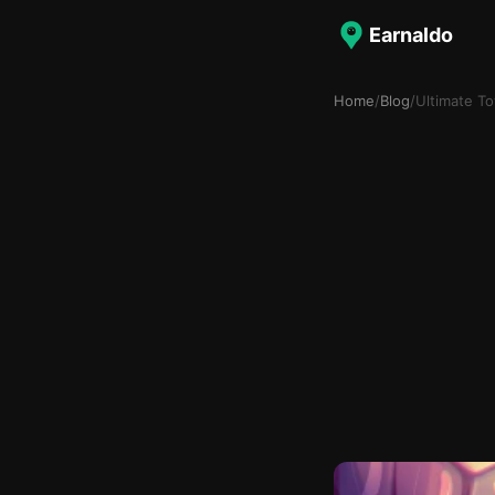
Earnaldo
Home
/
Blog
/
Ultimate T