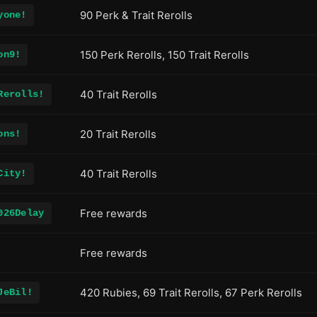
90 Perk & Trait Rerolls
yone!
150 Perk Rerolls, 150 Trait Rerolls
on9!
40 Trait Rerolls
Rerolls!
20 Trait Rerolls
ons!
40 Trait Rerolls
City!
Free rewards
026Delay
Free rewards
420 Rubies, 69 Trait Rerolls, 67 Perk Rerolls
JeBil!