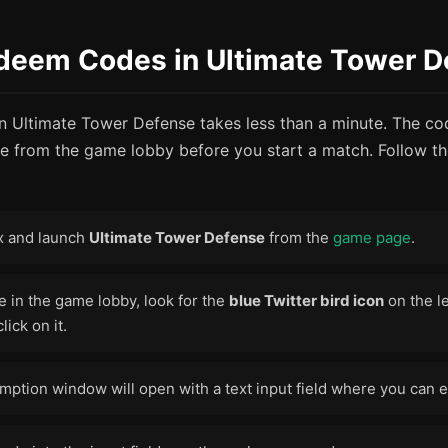
deem Codes in Ultimate Tower D
 Ultimate Tower Defense takes less than a minute. The c
le from the game lobby before you start a match. Follow th
x and launch
Ultimate Tower Defense
from the
game page
.
 in the game lobby, look for the
blue Twitter bird icon
on the le
lick on it.
ption window will open with a text input field where you can e