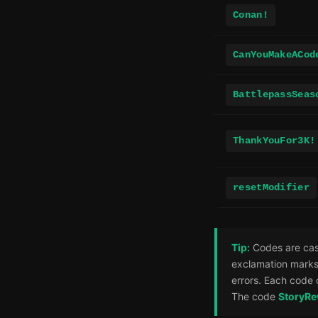
Conan!
CanYouMakeACod
BattlepassSeas
ThankYouFor3K!
resetModifier
Tip:
Codes are case
exclamation marks
errors. Each code 
The code
StoryR