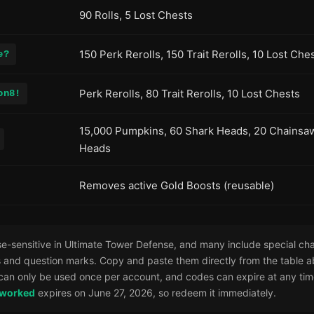
90 Rolls, 5 Lost Chests
150 Perk Rerolls, 150 Trait Rerolls, 10 Lost Che
e?
Perk Rerolls, 80 Trait Rerolls, 10 Lost Chests
on8!
15,000 Pumpkins, 60 Shark Heads, 20 Chainsa
Heads
Removes active Gold Boosts (reusable)
-sensitive in Ultimate Tower Defense, and many include special cha
 and question marks. Copy and paste them directly from the table a
can only be used once per account, and codes can expire at any tim
eworked
expires on June 27, 2026, so redeem it immediately.