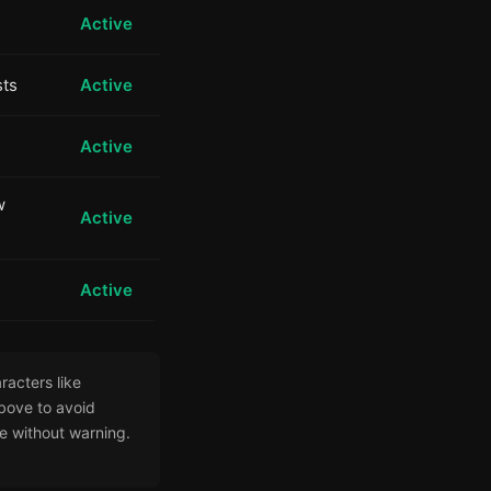
Active
sts
Active
Active
w
Active
Active
racters like
bove to avoid
e without warning.