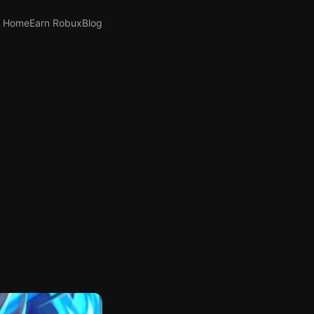
Home
Earn Robux
Blog