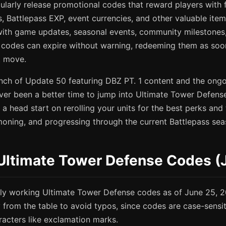
ularly release promotional codes that reward players with 
lls, Battlepass EXP, event currencies, and other valuable it
 with game updates, seasonal events, community milestones,
e codes can expire without warning, redeeming them as soo
t move.
unch of Update 50 featuring DBZ PT. 1 content and the ong
ever been a better time to jump into Ultimate Tower Defense
 a head start on rerolling your units for the best perks and 
oning, and progressing through the current Battlepass sea
 Ultimate Tower Defense Codes (
ntly working Ultimate Tower Defense codes as of June 25, 
y from the table to avoid typos, since codes are case-sens
racters like exclamation marks.