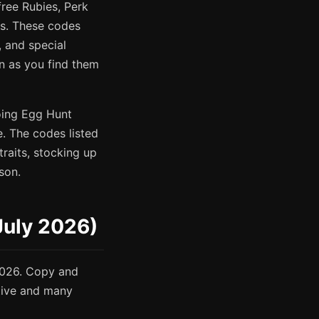
free Rubies, Perk
ems. These codes
 and special
n as you find them
oing Egg Hunt
. The codes listed
traits, stocking up
son.
July 2026)
2026. Copy and
itive and many