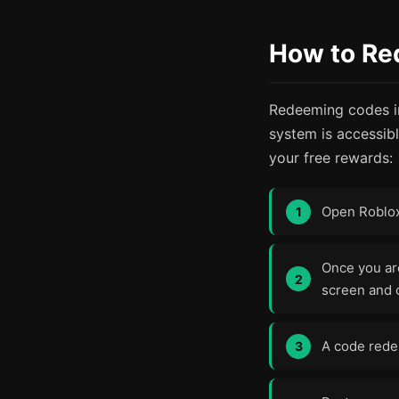
How to Re
Redeeming codes in
system is accessib
your free rewards:
Open Roblo
Once you are
screen and c
A code redem