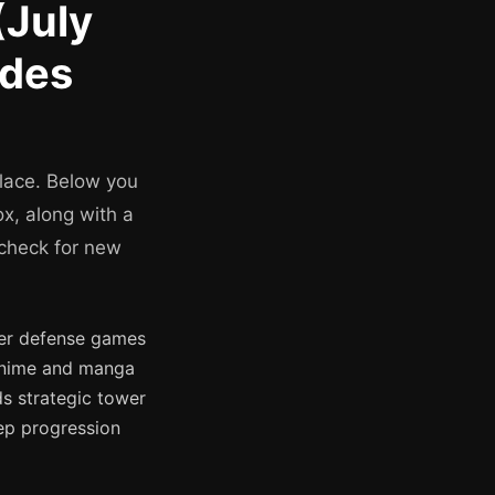
(July
odes
place. Below you
x, along with a
 check for new
wer defense games
 anime and manga
ds strategic tower
ep progression