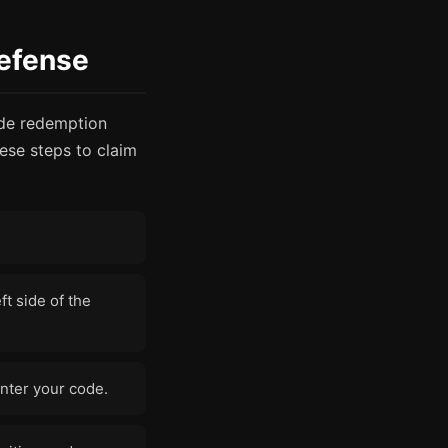
efense
ode redemption
ese steps to claim
ft side of the
nter your code.