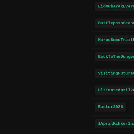
EidMubarakEver
BattlepassSeas
HeresSomeTrait
BackToTheDunge
VisitingFuture
UltimateApril2
Easter2026
1AprilKikkerIn