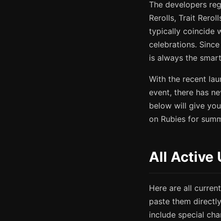
The developers reg
Rerolls, Trait Rero
typically coincide
celebrations. Sinc
is always the smar
With the recent la
event, there has n
below will give you
on Rubies for summ
All Active
Here are all curre
paste them directl
include special cha