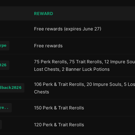
REWARD
Free rewards (expires June 27)
Free rewards
ype
75 Perk Rerolls, 75 Trait Rerolls, 12 Impure Sou
026
Lost Chests, 2 Banner Luck Potions
106 Perk & Trait Rerolls, 20 Impure Souls, 5 Los
dback2026
Chests
150 Perk & Trait Rerolls
ye..
120 Perk & Trait Rerolls