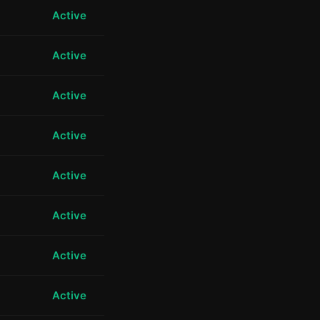
Active
Active
Active
Active
Active
Active
Active
Active