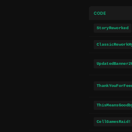
CODE
StoryReworked
ClassicReworkH
UpdatedBanner2
ThankYouForFee
ThisMeansGoodb
CellGamesRaid!