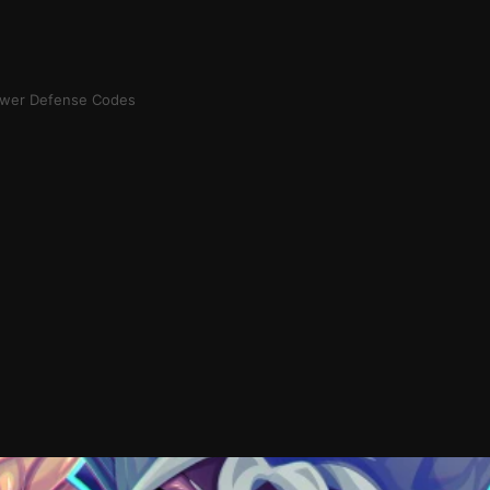
ower Defense Codes