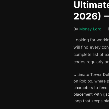
Ultimat
2026) —
By
Money Lord
— F
Looking for worki
will find every c
complete list of 
codes regularly a
Ultimate Tower Def
on Roblox, where p
characters to fend 
placement with gac
loop that keeps pl