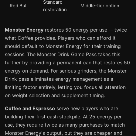
Standard
Red Bull
Middle-tier option
restoration
Monster Energy
restores 50 energy per use -- twice
what Coffee provides. Players who can afford it
should default to Monster Energy for their training
sessions. The Monster Drink Game Pass takes this
further by providing a permanent can that restores 50
energy on demand. For serious grinders, the Monster
Drink pass eliminates energy management as a
limiting factor entirely, letting you focus all attention
on weight selection and supplement timing.
Coffee and Espresso
serve new players who are
building their first cash stockpile. At 25 energy per
use, they require twice as many purchases to match
Monster Energy's output, but they are cheaper and