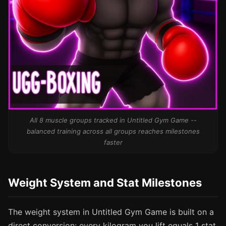
All 8 muscle groups tracked in Untitled Gym Game --
balanced training across all groups reaches milestones
faster
Weight System and Stat Milestones
The weight system in Untitled Gym Game is built on a
direct conversion: every kilogram you lift equals 1 stat