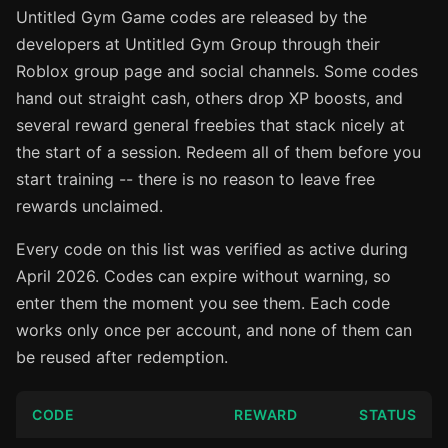
Untitled Gym Game codes are released by the
developers at Untitled Gym Group through their
Roblox group page and social channels. Some codes
hand out straight cash, others drop XP boosts, and
several reward general freebies that stack nicely at
the start of a session. Redeem all of them before you
start training -- there is no reason to leave free
rewards unclaimed.
Every code on this list was verified as active during
April 2026. Codes can expire without warning, so
enter them the moment you see them. Each code
works only once per account, and none of them can
be reused after redemption.
CODE
REWARD
STATUS