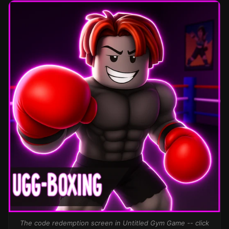
The code redemption screen in Untitled Gym Game -- click