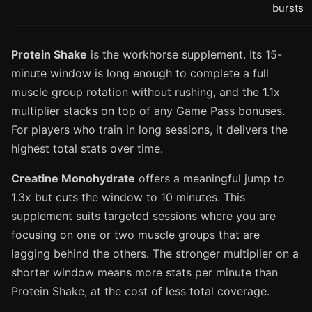
bursts
Protein Shake
is the workhorse supplement. Its 15-
minute window is long enough to complete a full
muscle group rotation without rushing, and the 1.1x
multiplier stacks on top of any Game Pass bonuses.
For players who train in long sessions, it delivers the
highest total stats over time.
Creatine Monohydrate
offers a meaningful jump to
1.3x but cuts the window to 10 minutes. This
supplement suits targeted sessions where you are
focusing on one or two muscle groups that are
lagging behind the others. The stronger multiplier on a
shorter window means more stats per minute than
Protein Shake, at the cost of less total coverage.