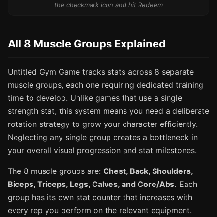
the checkmark icon and hit Redeem
All 8 Muscle Groups Explained
Untitled Gym Game tracks stats across 8 separate
muscle groups, each one requiring dedicated training
time to develop. Unlike games that use a single
strength stat, this system means you need a deliberate
rotation strategy to grow your character efficiently.
Neglecting any single group creates a bottleneck in
your overall visual progression and stat milestones.
The 8 muscle groups are:
Chest, Back, Shoulders,
Biceps, Triceps, Legs, Calves, and Core/Abs.
Each
group has its own stat counter that increases with
every rep you perform on the relevant equipment.