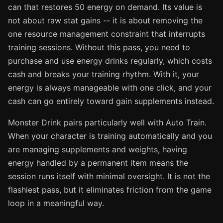
can that restores 50 energy on demand. Its value is
not about raw stat gains -- it is about removing the
one resource management constraint that interrupts
training sessions. Without this pass, you need to
purchase and use energy drinks regularly, which costs
cash and breaks your training rhythm. With it, your
energy is always manageable with one click, and your
cash can go entirely toward gain supplements instead.
Monster Drink pairs particularly well with Auto Train.
When your character is training automatically and you
are managing supplements and weights, having
energy handled by a permanent item means the
session runs itself with minimal oversight. It is not the
flashiest pass, but it eliminates friction from the game
loop in a meaningful way.