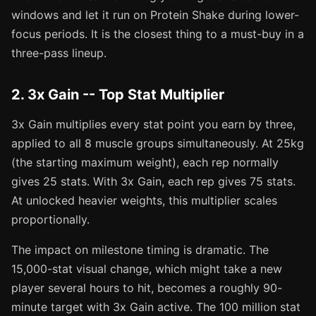
windows and let it run on Protein Shake during lower-
focus periods. It is the closest thing to a must-buy in a
three-pass lineup.
2. 3x Gain -- Top Stat Multiplier
3x Gain multiplies every stat point you earn by three,
applied to all 8 muscle groups simultaneously. At 25kg
(the starting maximum weight), each rep normally
gives 25 stats. With 3x Gain, each rep gives 75 stats.
At unlocked heavier weights, this multiplier scales
proportionally.
The impact on milestone timing is dramatic. The
15,000-stat visual change, which might take a new
player several hours to hit, becomes a roughly 90-
minute target with 3x Gain active. The 100 million stat