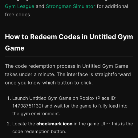
Gym League
and
Strongman Simulator
for additional
free codes.
How to Redeem Codes in Untitled Gym
Game
The code redemption process in Untitled Gym Game
takes under a minute. The interface is straightforward
once you know which button to click.
Launch Untitled Gym Game on Roblox (Place ID:
14708751132) and wait for the game to fully load into
the gym environment.
Locate the
checkmark icon
in the game UI -- this is the
code redemption button.