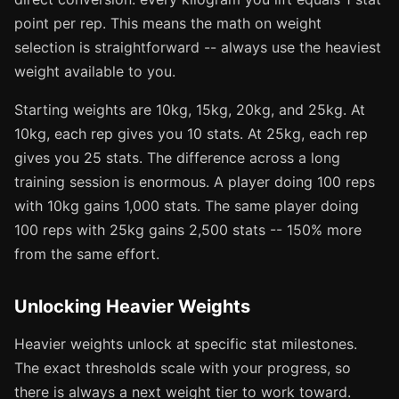
point per rep. This means the math on weight
selection is straightforward -- always use the heaviest
weight available to you.
Starting weights are 10kg, 15kg, 20kg, and 25kg. At
10kg, each rep gives you 10 stats. At 25kg, each rep
gives you 25 stats. The difference across a long
training session is enormous. A player doing 100 reps
with 10kg gains 1,000 stats. The same player doing
100 reps with 25kg gains 2,500 stats -- 150% more
from the same effort.
Unlocking Heavier Weights
Heavier weights unlock at specific stat milestones.
The exact thresholds scale with your progress, so
there is always a next weight tier to work toward.