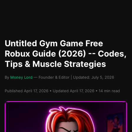
Untitled Gym Game Free
Robux Guide (2026) -- Codes,
Tips & Muscle Strategies
By
Money Lord
— Founder & Editor | Updated: July 5, 2026
Published April 17, 2026 • Updated April 17, 2026 • 14 min read