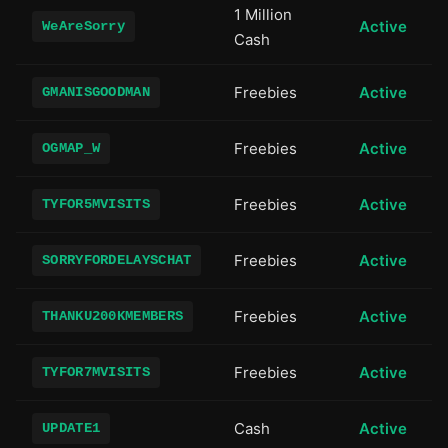
1 Million
Active
WeAreSorry
Cash
Freebies
Active
GMANISGOODMAN
Freebies
Active
OGMAP_W
Freebies
Active
TYFOR5MVISITS
Freebies
Active
SORRYFORDELAYSCHAT
Freebies
Active
THANKU200KMEMBERS
Freebies
Active
TYFOR7MVISITS
Cash
Active
UPDATE1