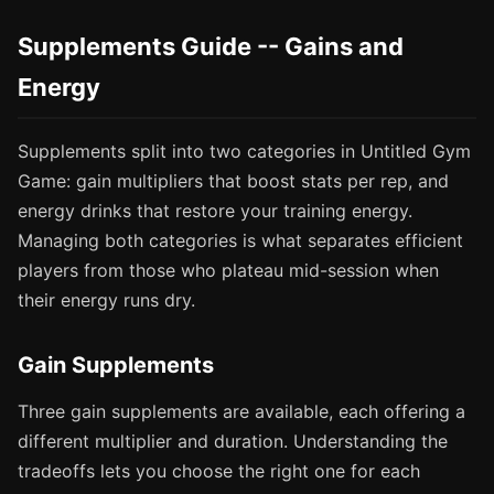
Supplements Guide -- Gains and
Energy
Supplements split into two categories in Untitled Gym
Game: gain multipliers that boost stats per rep, and
energy drinks that restore your training energy.
Managing both categories is what separates efficient
players from those who plateau mid-session when
their energy runs dry.
Gain Supplements
Three gain supplements are available, each offering a
different multiplier and duration. Understanding the
tradeoffs lets you choose the right one for each