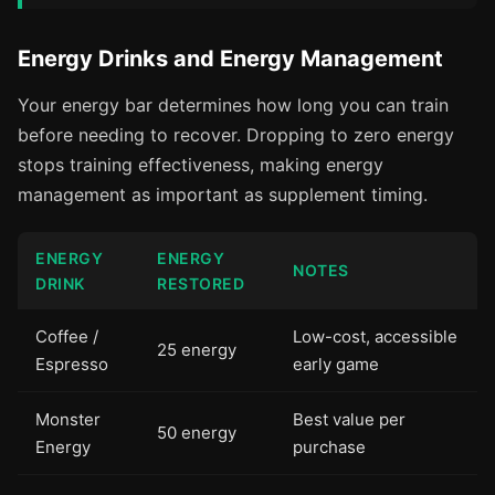
Energy Drinks and Energy Management
Your energy bar determines how long you can train
before needing to recover. Dropping to zero energy
stops training effectiveness, making energy
management as important as supplement timing.
ENERGY
ENERGY
NOTES
DRINK
RESTORED
Coffee /
Low-cost, accessible
25 energy
Espresso
early game
Monster
Best value per
50 energy
Energy
purchase