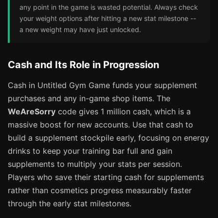
any point in the game is wasted potential. Always check
your weight options after hitting a new stat milestone --
a new weight may have just unlocked.
Cash and Its Role in Progression
Cash in Untitled Gym Game funds your supplement
purchases and any in-game shop items. The
WeAreSorry
code gives 1 million cash, which is a
massive boost for new accounts. Use that cash to
build a supplement stockpile early, focusing on energy
drinks to keep your training bar full and gain
supplements to multiply your stats per session.
Players who save their starting cash for supplements
rather than cosmetics progress measurably faster
through the early stat milestones.