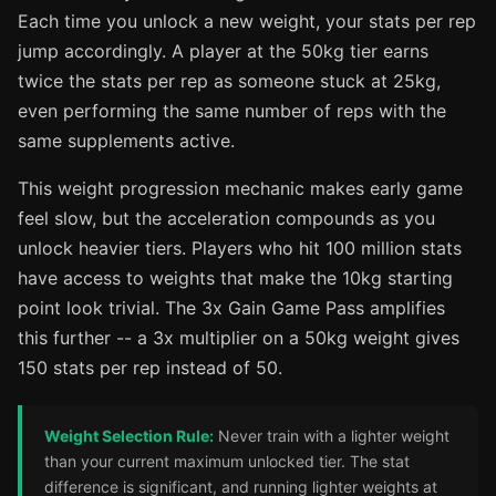
Each time you unlock a new weight, your stats per rep
jump accordingly. A player at the 50kg tier earns
twice the stats per rep as someone stuck at 25kg,
even performing the same number of reps with the
same supplements active.
This weight progression mechanic makes early game
feel slow, but the acceleration compounds as you
unlock heavier tiers. Players who hit 100 million stats
have access to weights that make the 10kg starting
point look trivial. The 3x Gain Game Pass amplifies
this further -- a 3x multiplier on a 50kg weight gives
150 stats per rep instead of 50.
Weight Selection Rule:
Never train with a lighter weight
than your current maximum unlocked tier. The stat
difference is significant, and running lighter weights at