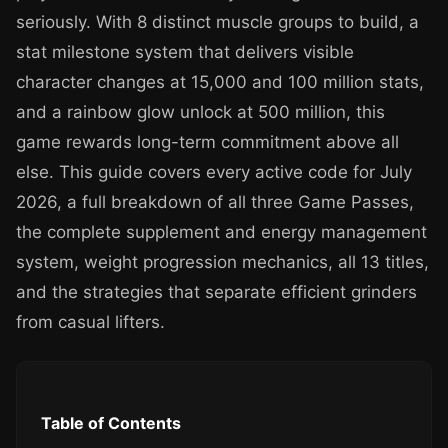
seriously. With 8 distinct muscle groups to build, a
stat milestone system that delivers visible
character changes at 15,000 and 100 million stats,
and a rainbow glow unlock at 500 million, this
game rewards long-term commitment above all
else. This guide covers every active code for July
2026, a full breakdown of all three Game Passes,
the complete supplement and energy management
system, weight progression mechanics, all 13 titles,
and the strategies that separate efficient grinders
from casual lifters.
Table of Contents