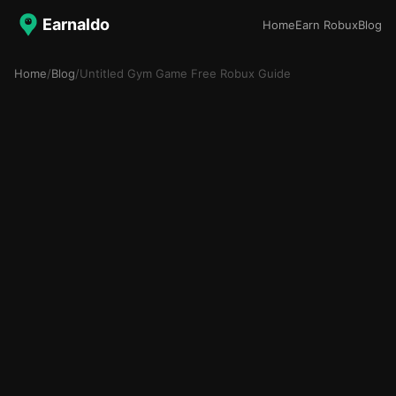
Earnaldo
Home
Earn Robux
Blog
Home
/
Blog
/
Untitled Gym Game Free Robux Guide