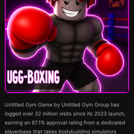
Untitled Gym Game by Untitled Gym Group has
logged over 32 million visits since its 2023 launch,
earning an 87.1% approval rating from a dedicated
playerbase that takes bodybuilding simulators