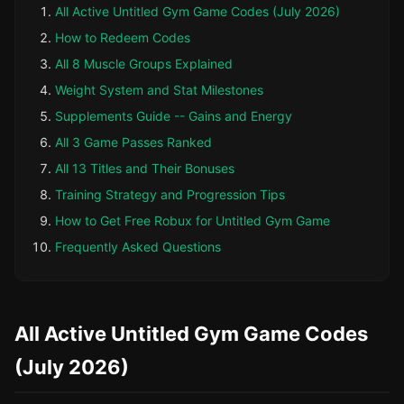
All Active Untitled Gym Game Codes (July 2026)
How to Redeem Codes
All 8 Muscle Groups Explained
Weight System and Stat Milestones
Supplements Guide -- Gains and Energy
All 3 Game Passes Ranked
All 13 Titles and Their Bonuses
Training Strategy and Progression Tips
How to Get Free Robux for Untitled Gym Game
Frequently Asked Questions
All Active Untitled Gym Game Codes
(July 2026)