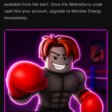
available from the start. Once the WeAreSorry code
cash hits your account, upgrade to Monster Energy
immediately.