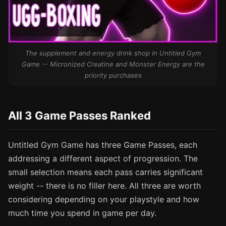
The supplement and energy drink shop in Untitled Gym
Game -- Micronized Creatine and Monster Energy are the
priority purchases
All 3 Game Passes Ranked
Untitled Gym Game has three Game Passes, each
addressing a different aspect of progression. The
small selection means each pass carries significant
weight -- there is no filler here. All three are worth
considering depending on your playstyle and how
much time you spend in game per day.