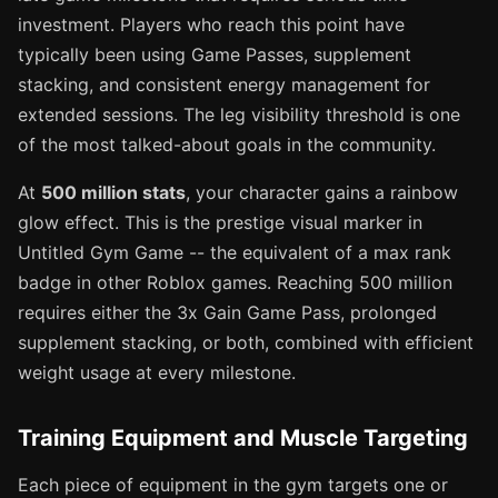
investment. Players who reach this point have
typically been using Game Passes, supplement
stacking, and consistent energy management for
extended sessions. The leg visibility threshold is one
of the most talked-about goals in the community.
At
500 million stats
, your character gains a rainbow
glow effect. This is the prestige visual marker in
Untitled Gym Game -- the equivalent of a max rank
badge in other Roblox games. Reaching 500 million
requires either the 3x Gain Game Pass, prolonged
supplement stacking, or both, combined with efficient
weight usage at every milestone.
Training Equipment and Muscle Targeting
Each piece of equipment in the gym targets one or