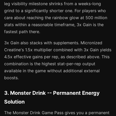
leg visibility milestone shrinks from a weeks-long
grind to a significantly shorter one. For players who
care about reaching the rainbow glow at 500 million
stats within a reasonable timeframe, 3x Gain is the
fastest path there.
3x Gain also stacks with supplements. Micronized
Creatine's 1.5x multiplier combined with 3x Gain yields
4.5x effective gains per rep, as described above. This
combination is the highest stat-per-rep output
available in the game without additional external
boosts.
3. Monster Drink -- Permanent Energy
Solution
The Monster Drink Game Pass gives you a permanent