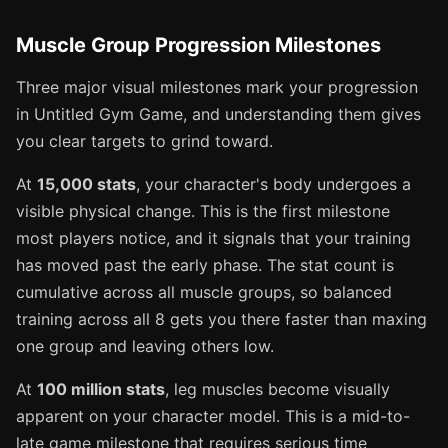
Muscle Group Progression Milestones
Three major visual milestones mark your progression
in Untitled Gym Game, and understanding them gives
you clear targets to grind toward.
At
15,000 stats
, your character's body undergoes a
visible physical change. This is the first milestone
most players notice, and it signals that your training
has moved past the early phase. The stat count is
cumulative across all muscle groups, so balanced
training across all 8 gets you there faster than maxing
one group and leaving others low.
At
100 million stats
, leg muscles become visually
apparent on your character model. This is a mid-to-
late game milestone that requires serious time