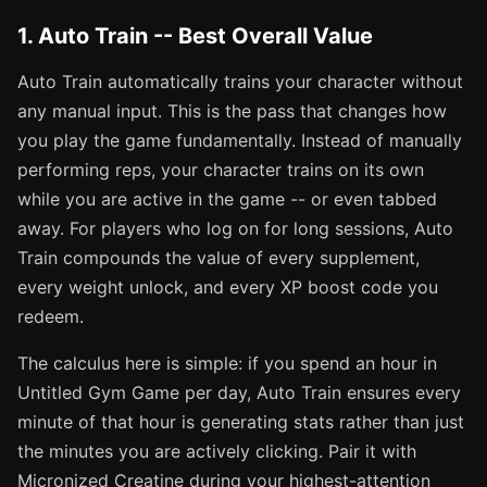
1. Auto Train -- Best Overall Value
Auto Train automatically trains your character without
any manual input. This is the pass that changes how
you play the game fundamentally. Instead of manually
performing reps, your character trains on its own
while you are active in the game -- or even tabbed
away. For players who log on for long sessions, Auto
Train compounds the value of every supplement,
every weight unlock, and every XP boost code you
redeem.
The calculus here is simple: if you spend an hour in
Untitled Gym Game per day, Auto Train ensures every
minute of that hour is generating stats rather than just
the minutes you are actively clicking. Pair it with
Micronized Creatine during your highest-attention