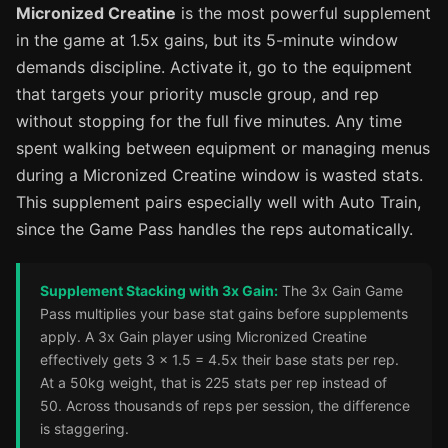
Micronized Creatine
is the most powerful supplement
in the game at 1.5x gains, but its 5-minute window
demands discipline. Activate it, go to the equipment
that targets your priority muscle group, and rep
without stopping for the full five minutes. Any time
spent walking between equipment or managing menus
during a Micronized Creatine window is wasted stats.
This supplement pairs especially well with Auto Train,
since the Game Pass handles the reps automatically.
Supplement Stacking with 3x Gain:
The 3x Gain Game
Pass multiplies your base stat gains before supplements
apply. A 3x Gain player using Micronized Creatine
effectively gets 3 x 1.5 = 4.5x their base stats per rep.
At a 50kg weight, that is 225 stats per rep instead of
50. Across thousands of reps per session, the difference
is staggering.