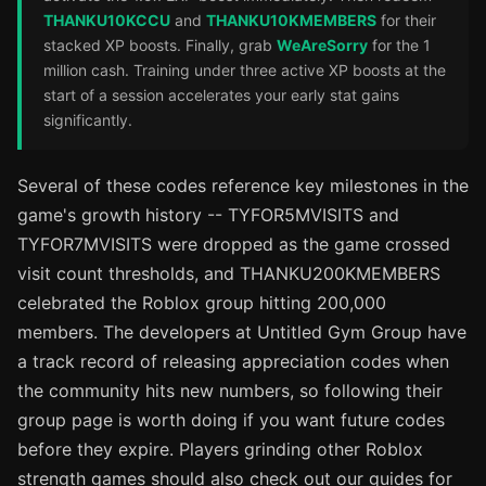
THANKU10KCCU
and
THANKU10KMEMBERS
for their
stacked XP boosts. Finally, grab
WeAreSorry
for the 1
million cash. Training under three active XP boosts at the
start of a session accelerates your early stat gains
significantly.
Several of these codes reference key milestones in the
game's growth history -- TYFOR5MVISITS and
TYFOR7MVISITS were dropped as the game crossed
visit count thresholds, and THANKU200KMEMBERS
celebrated the Roblox group hitting 200,000
members. The developers at Untitled Gym Group have
a track record of releasing appreciation codes when
the community hits new numbers, so following their
group page is worth doing if you want future codes
before they expire. Players grinding other Roblox
strength games should also check out our guides for