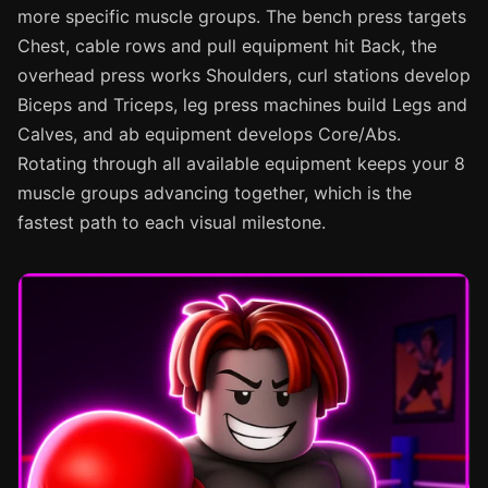
more specific muscle groups. The bench press targets
Chest, cable rows and pull equipment hit Back, the
overhead press works Shoulders, curl stations develop
Biceps and Triceps, leg press machines build Legs and
Calves, and ab equipment develops Core/Abs.
Rotating through all available equipment keeps your 8
muscle groups advancing together, which is the
fastest path to each visual milestone.