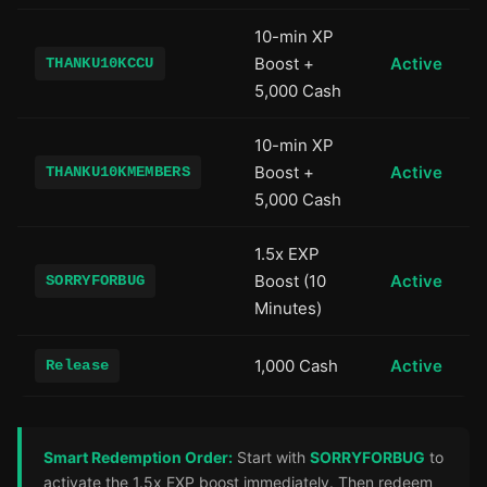
10-min XP
Boost +
Active
THANKU10KCCU
5,000 Cash
10-min XP
Boost +
Active
THANKU10KMEMBERS
5,000 Cash
1.5x EXP
Boost (10
Active
SORRYFORBUG
Minutes)
1,000 Cash
Active
Release
Smart Redemption Order:
Start with
SORRYFORBUG
to
activate the 1.5x EXP boost immediately. Then redeem