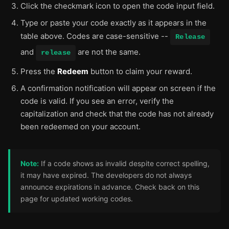
Click the checkmark icon to open the code input field.
Type or paste your code exactly as it appears in the
table above. Codes are case-sensitive --
Release
and
are not the same.
release
Press the
Redeem
button to claim your reward.
A confirmation notification will appear on screen if the
code is valid. If you see an error, verify the
capitalization and check that the code has not already
been redeemed on your account.
Note:
If a code shows as invalid despite correct spelling,
it may have expired. The developers do not always
announce expirations in advance. Check back on this
page for updated working codes.