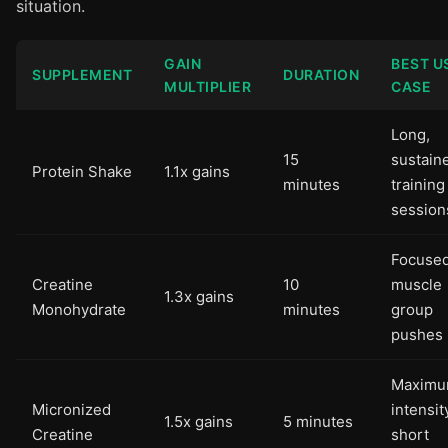
situation.
GAIN
BEST U
SUPPLEMENT
DURATION
MULTIPLIER
CASE
Long,
15
sustain
Protein Shake
1.1x gains
minutes
training
session
Focuse
Creatine
10
muscle
1.3x gains
Monohydrate
minutes
group
pushes
Maximu
Micronized
intensit
1.5x gains
5 minutes
Creatine
short