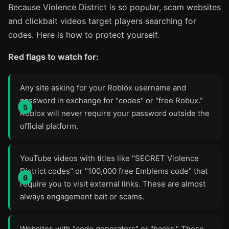
Because Violence District is so popular, scam websites
and clickbait videos target players searching for
codes. Here is how to protect yourself.
Red flags to watch for:
Any site asking for your Roblox username and
password in exchange for "codes" or "free Robux."
Roblox will never require your password outside the
official platform.
YouTube videos with titles like "SECRET Violence
District codes" or "100,000 free Emblems code" that
require you to visit external links. These are almost
always engagement bait or scams.
Websites with "code generators" or "hacks." These