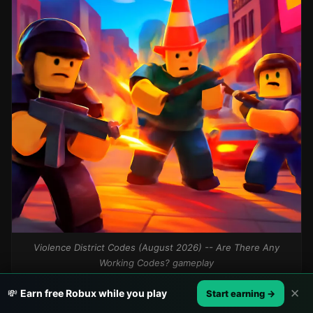
Violence District Codes (August 2026) -- Are There Any
Working Codes? gameplay
✕
💸
Earn free Robux while you play
Start earning →