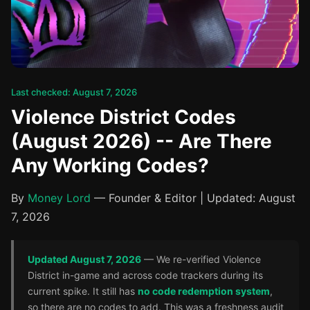
Last checked: August 7, 2026
Violence District Codes
(August 2026) -- Are There
Any Working Codes?
By
Money Lord
— Founder & Editor | Updated: August
7, 2026
Updated August 7, 2026
— We re-verified Violence
District in-game and across code trackers during its
current spike. It still has
no code redemption system
,
so there are no codes to add. This was a freshness audit