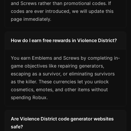
and Screws rather than promotional codes. If
codes are ever introduced, we will update this
page immediately.
How do I earn free rewards in Violence District?
You earn Emblems and Screws by completing in-
game objectives like repairing generators,
escaping as a survivor, or eliminating survivors
as the killer. These currencies let you unlock
cosmetics, emotes, and other items without
spending Robux.
Are Violence District code generator websites
safe?