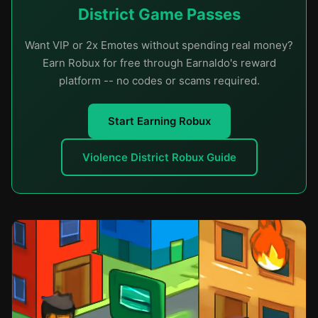
District Game Passes
Want VIP or 2x Emotes without spending real money?
Earn Robux for free through Earnaldo's reward
platform -- no codes or scams required.
Start Earning Robux
Violence District Robux Guide