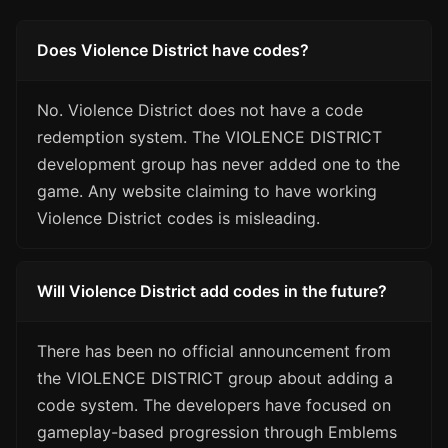
Does Violence District have codes?
No. Violence District does not have a code
redemption system. The VIOLENCE DISTRICT
development group has never added one to the
game. Any website claiming to have working
Violence District codes is misleading.
Will Violence District add codes in the future?
There has been no official announcement from
the VIOLENCE DISTRICT group about adding a
code system. The developers have focused on
gameplay-based progression through Emblems