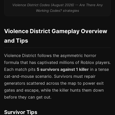
Violence District Codes (August 2026) -- Are There Any
Working Codes? strategies
Violence District Gameplay Overview
and Tips
Violence District follows the asymmetric horror
formula that has captivated millions of Roblox players.
Each match pits
5 survivors against 1 killer
in a tense
cat-and-mouse scenario. Survivors must repair
generators scattered across the map to power exit
gates and escape, while the killer hunts them down
before they can get out.
Survivor Tips