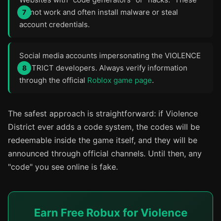
do not work and often install malware or steal
account credentials.
Social media accounts impersonating the VIOLENCE
DISTRICT developers. Always verify information
through the official
Roblox game page
.
The safest approach is straightforward: if Violence
District ever adds a code system, the codes will be
redeemable inside the game itself, and they will be
announced through official channels. Until then, any
"code" you see online is fake.
Earn Free Robux for Violence