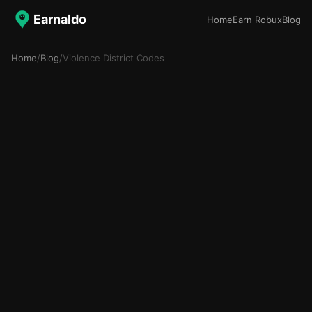
Earnaldo
Home
Earn Robux
Blog
Home
/
Blog
/
Violence District Codes