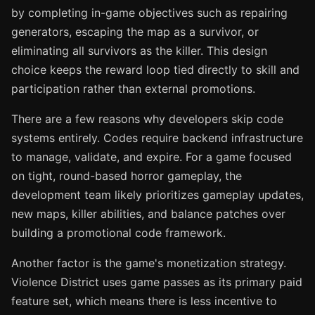
by completing in-game objectives such as repairing
generators, escaping the map as a survivor, or
eliminating all survivors as the killer. This design
choice keeps the reward loop tied directly to skill and
participation rather than external promotions.
There are a few reasons why developers skip code
systems entirely. Codes require backend infrastructure
to manage, validate, and expire. For a game focused
on tight, round-based horror gameplay, the
development team likely prioritizes gameplay updates,
new maps, killer abilities, and balance patches over
building a promotional code framework.
Another factor is the game's monetization strategy.
Violence District uses game passes as its primary paid
feature set, which means there is less incentive to