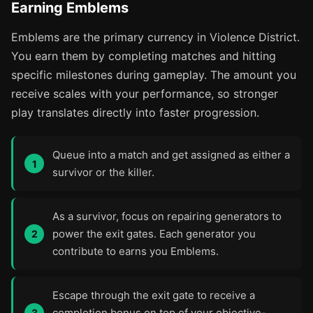
Earning Emblems
Emblems are the primary currency in Violence District.
You earn them by completing matches and hitting
specific milestones during gameplay. The amount you
receive scales with your performance, so stronger
play translates directly into faster progression.
Queue into a match and get assigned as either a
survivor or the killer.
As a survivor, focus on repairing generators to
power the exit gates. Each generator you
contribute to earns you Emblems.
Escape through the exit gate to receive a
completion bonus on top of your objective-