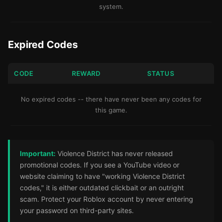
system.
Expired Codes
CODE
REWARD
STATUS
No expired codes -- there have never been any codes for
this game.
Important:
Violence District has never released
promotional codes. If you see a YouTube video or
website claiming to have "working Violence District
codes," it is either outdated clickbait or an outright
scam. Protect your Roblox account by never entering
your password on third-party sites.