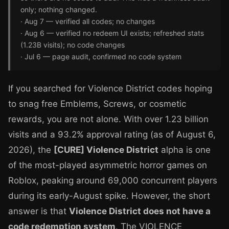
only; nothing changed.
· Aug 7 — verified all codes; no changes
· Aug 6 — verified no redeem UI exists; refreshed stats
(1.23B visits); no code changes
· Jul 6 — page audit, confirmed no code system
If you searched for Violence District codes hoping
to snag free Emblems, Screws, or cosmetic
rewards, you are not alone. With over 1.23 billion
visits and a 93.2% approval rating (as of August 6,
2026), the
[CURE] Violence District
alpha is one
of the most-played asymmetric horror games on
Roblox, peaking around 69,000 concurrent players
during its early-August spike. However, the short
answer is that
Violence District does not have a
code redemption system
. The VIOLENCE