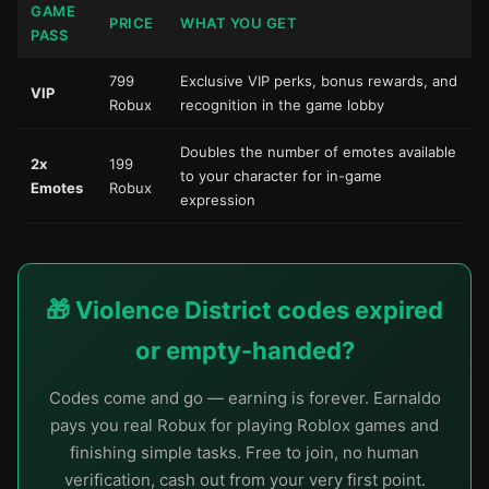
GAME
PRICE
WHAT YOU GET
PASS
799
Exclusive VIP perks, bonus rewards, and
VIP
Robux
recognition in the game lobby
Doubles the number of emotes available
2x
199
to your character for in-game
Emotes
Robux
expression
🎁 Violence District codes expired
or empty-handed?
Codes come and go — earning is forever. Earnaldo
pays you real Robux for playing Roblox games and
finishing simple tasks. Free to join, no human
verification, cash out from your very first point.