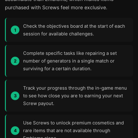
purchased with Screws feel more exclusive.
Check the objectives board at the start of each
session for available challenges.
Complete specific tasks like repairing a set
number of generators in a single match or
surviving for a certain duration.
Track your progress through the in-game menu
to see how close you are to earning your next
Screw payout.
Use Screws to unlock premium cosmetics and
rare items that are not available through