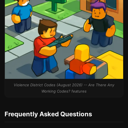
Violence District Codes (August 2026) -- Are There Any
Working Codes? features
Frequently Asked Questions