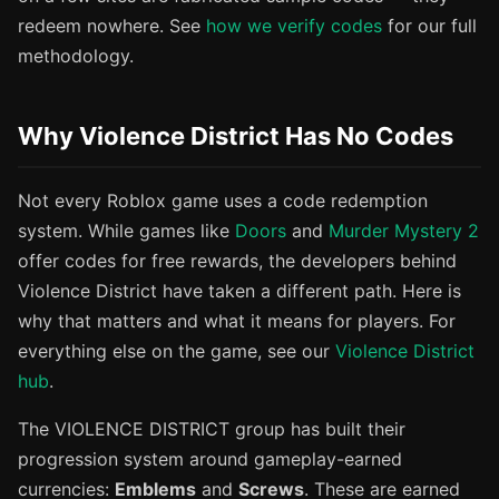
redeem nowhere. See
how we verify codes
for our full
methodology.
Why Violence District Has No Codes
Not every Roblox game uses a code redemption
system. While games like
Doors
and
Murder Mystery 2
offer codes for free rewards, the developers behind
Violence District have taken a different path. Here is
why that matters and what it means for players. For
everything else on the game, see our
Violence District
hub
.
The VIOLENCE DISTRICT group has built their
progression system around gameplay-earned
currencies:
Emblems
and
Screws
. These are earned