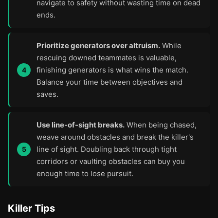
navigate to safety without wasting time on dead
ends.
Prioritize generators over altruism.
While
rescuing downed teammates is valuable,
finishing generators is what wins the match.
Balance your time between objectives and
saves.
Use line-of-sight breaks.
When being chased,
weave around obstacles and break the killer's
line of sight. Doubling back through tight
corridors or vaulting obstacles can buy you
enough time to lose pursuit.
Killer Tips