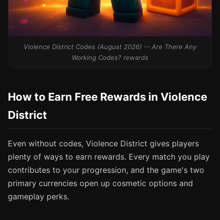
Violence District Codes (August 2026) -- Are There Any
Working Codes? rewards
How to Earn Free Rewards in Violence
District
Even without codes, Violence District gives players
plenty of ways to earn rewards. Every match you play
contributes to your progression, and the game's two
primary currencies open up cosmetic options and
gameplay perks.