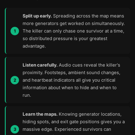
Split up early.
Spreading across the map means
more generators get worked on simultaneously.
The killer can only chase one survivor at a time,
so distributed pressure is your greatest
advantage.
Listen carefully.
Audio cues reveal the killer's
proximity. Footsteps, ambient sound changes,
and heartbeat indicators all give you critical
information about when to hide and when to
run.
Learn the maps.
Knowing generator locations,
hiding spots, and exit gate positions gives you a
massive edge. Experienced survivors can