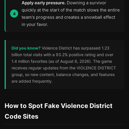
Apply early pressure.
Downing a survivor
quickly at the start of the match slows the entire
team's progress and creates a snowball effect
in your favor.
Did you know?
Violence District has surpassed 1.23
billion total visits with a 93.2% positive rating and over
1.4 million favorites (as of August 6, 2026). The game
receives regular updates from the VIOLENCE DISTRICT
group, so new content, balance changes, and features
are added frequently.
How to Spot Fake Violence District
Code Sites