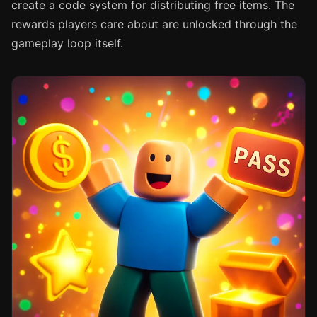
create a code system for distributing free items. The
rewards players care about are unlocked through the
gameplay loop itself.