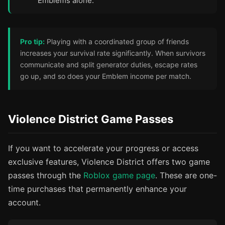
Emblems alone.
Pro tip:
Playing with a coordinated group of friends
increases your survival rate significantly. When survivors
communicate and split generator duties, escape rates
go up, and so does your Emblem income per match.
Violence District Game Passes
If you want to accelerate your progress or access
exclusive features, Violence District offers two game
passes through the
Roblox game page
. These are one-
time purchases that permanently enhance your
account.