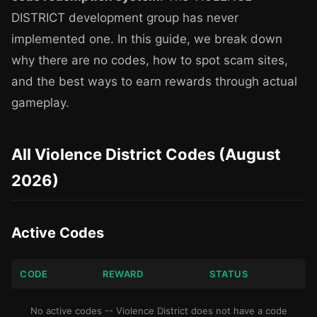
DISTRICT development group has never
implemented one. In this guide, we break down
why there are no codes, how to spot scam sites,
and the best ways to earn rewards through actual
gameplay.
All Violence District Codes (August
2026)
Active Codes
CODE
REWARD
STATUS
No active codes -- Violence District does not have a code