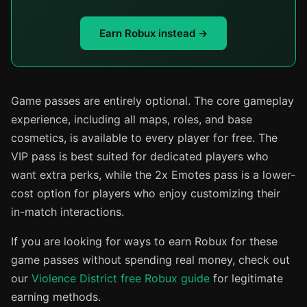
Earn Robux instead →
Game passes are entirely optional. The core gameplay
experience, including all maps, roles, and base
cosmetics, is available to every player for free. The
VIP pass is best suited for dedicated players who
want extra perks, while the 2x Emotes pass is a lower-
cost option for players who enjoy customizing their
in-match interactions.
If you are looking for ways to earn Robux for these
game passes without spending real money, check out
our
Violence District free Robux guide
for legitimate
earning methods.