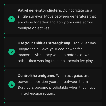
Patrol generator clusters.
Do not fixate on a
single survivor. Move between generators that
are close together and apply pressure across
multiple objectives.
Use your abilities strategically.
Each killer has
unique tools. Save your cooldowns for
moments when they will guarantee a down
rather than wasting them on speculative plays.
Control the endgame.
When exit gates are
powered, position yourself between them.
Survivors become predictable when they have
limited escape routes.