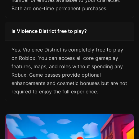
number of emotes available to your character.
Both are one-time permanent purchases.
Is Violence District free to play?
Yes. Violence District is completely free to play
on Roblox. You can access all core gameplay
features, maps, and roles without spending any
Robux. Game passes provide optional
enhancements and cosmetic bonuses but are not
required to enjoy the full experience.