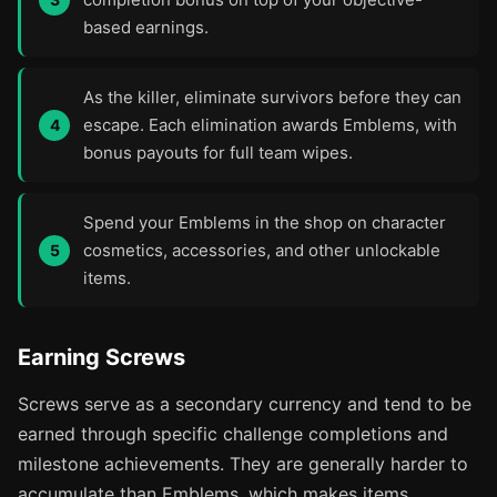
based earnings.
As the killer, eliminate survivors before they can
escape. Each elimination awards Emblems, with
bonus payouts for full team wipes.
Spend your Emblems in the shop on character
cosmetics, accessories, and other unlockable
items.
Earning Screws
Screws serve as a secondary currency and tend to be
earned through specific challenge completions and
milestone achievements. They are generally harder to
accumulate than Emblems, which makes items