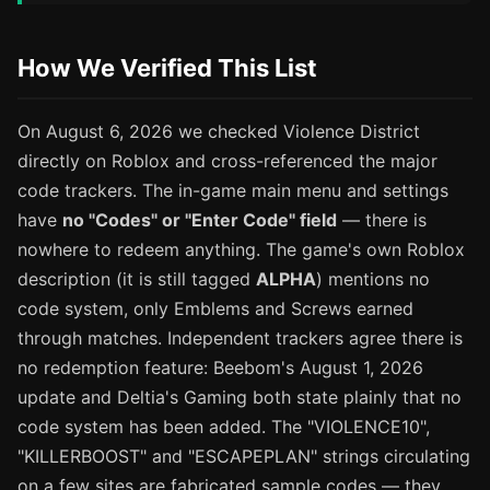
How We Verified This List
On August 6, 2026 we checked Violence District
directly on Roblox and cross-referenced the major
code trackers. The in-game main menu and settings
have
no "Codes" or "Enter Code" field
— there is
nowhere to redeem anything. The game's own Roblox
description (it is still tagged
ALPHA
) mentions no
code system, only Emblems and Screws earned
through matches. Independent trackers agree there is
no redemption feature: Beebom's August 1, 2026
update and Deltia's Gaming both state plainly that no
code system has been added. The "VIOLENCE10",
"KILLERBOOST" and "ESCAPEPLAN" strings circulating
on a few sites are fabricated sample codes — they