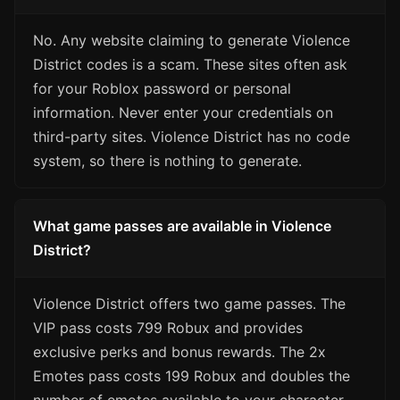
No. Any website claiming to generate Violence
District codes is a scam. These sites often ask
for your Roblox password or personal
information. Never enter your credentials on
third-party sites. Violence District has no code
system, so there is nothing to generate.
What game passes are available in Violence
District?
Violence District offers two game passes. The
VIP pass costs 799 Robux and provides
exclusive perks and bonus rewards. The 2x
Emotes pass costs 199 Robux and doubles the