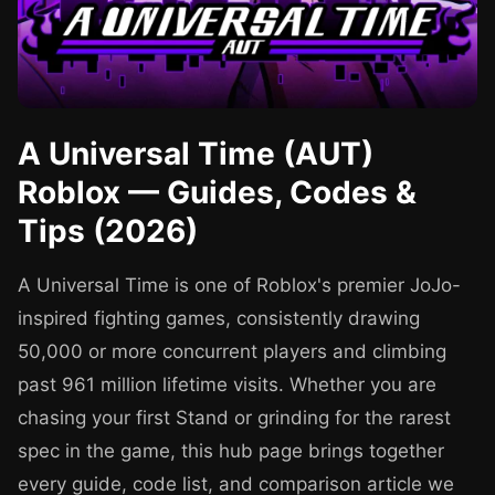
A Universal Time (AUT)
Roblox — Guides, Codes &
Tips (2026)
A Universal Time is one of Roblox's premier JoJo-
inspired fighting games, consistently drawing
50,000 or more concurrent players and climbing
past 961 million lifetime visits. Whether you are
chasing your first Stand or grinding for the rarest
spec in the game, this hub page brings together
every guide, code list, and comparison article we