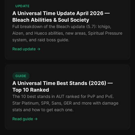
UPDATE
A Universal Time Update April 2026 —
Bleach Abilities & Soul Society
Full breakdown of the Bleach update (5.7): Ichigo,
Aizen, and Hueco abilities, new areas, Spiritual Pressure
system, and raid boss guide.
Read update →
GUIDE
A Universal Time Best Stands (2026) —
Top 10 Ranked
The 10 best stands in AUT ranked for PvP and PvE.
Star Platinum, SPR, Sans, GER and more with damage
stats and how to get each one.
Read guide →