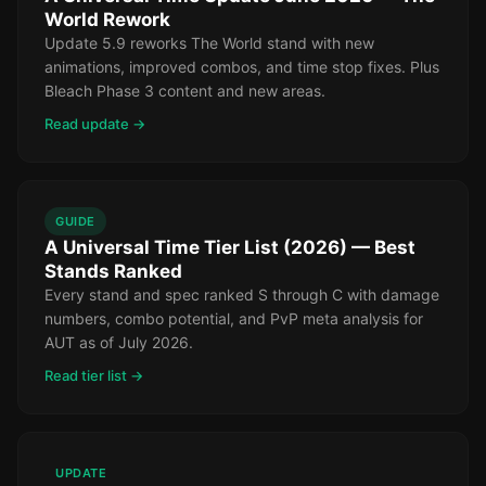
World Rework
Update 5.9 reworks The World stand with new
animations, improved combos, and time stop fixes. Plus
Bleach Phase 3 content and new areas.
Read update →
GUIDE
A Universal Time Tier List (2026) — Best
Stands Ranked
Every stand and spec ranked S through C with damage
numbers, combo potential, and PvP meta analysis for
AUT as of July 2026.
Read tier list →
UPDATE