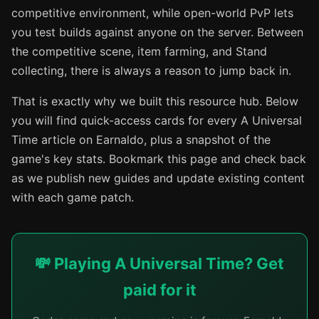
competitive environment, while open-world PvP lets
you test builds against anyone on the server. Between
the competitive scene, item farming, and Stand
collecting, there is always a reason to jump back in.
That is exactly why we built this resource hub. Below
you will find quick-access cards for every A Universal
Time article on Earnaldo, plus a snapshot of the
game's key stats. Bookmark this page and check back
as we publish new guides and update existing content
with each game patch.
💸 Playing A Universal Time? Get
paid for it