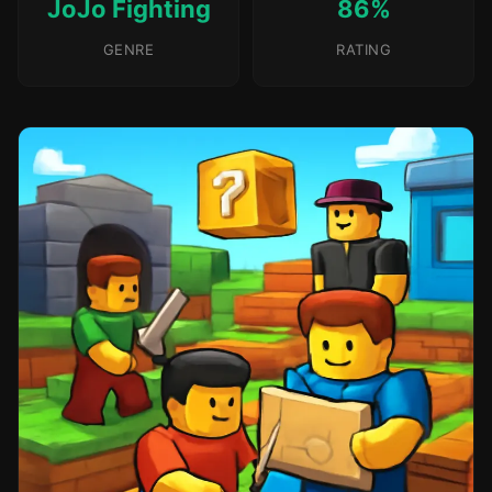
JoJo Fighting
86%
GENRE
RATING