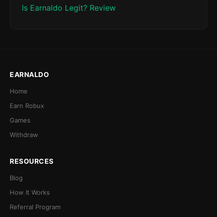
Is Earnaldo Legit? Review
EARNALDO
Home
Earn Robux
Games
Withdraw
RESOURCES
Blog
How It Works
Referral Program