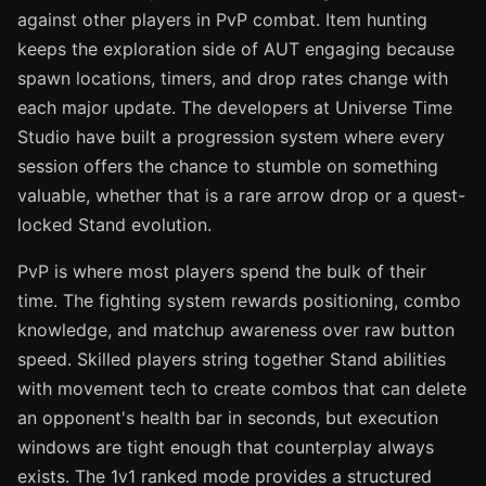
against other players in PvP combat. Item hunting
keeps the exploration side of AUT engaging because
spawn locations, timers, and drop rates change with
each major update. The developers at Universe Time
Studio have built a progression system where every
session offers the chance to stumble on something
valuable, whether that is a rare arrow drop or a quest-
locked Stand evolution.
PvP is where most players spend the bulk of their
time. The fighting system rewards positioning, combo
knowledge, and matchup awareness over raw button
speed. Skilled players string together Stand abilities
with movement tech to create combos that can delete
an opponent's health bar in seconds, but execution
windows are tight enough that counterplay always
exists. The 1v1 ranked mode provides a structured