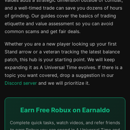
values adds a strategic dimension outside of combat,
and a well-timed trade can save you dozens of hours
of grinding. Our guides cover the basics of trading
etiquette and value assessment so you can avoid
common scams and get fair deals.
Whether you are a new player looking up your first
Stand arrow or a veteran tracking the latest balance
patch, this hub is your starting point. We will keep
expanding it as A Universal Time evolves. If there is a
topic you want covered, drop a suggestion in our
Discord server
and we will prioritize it.
Earn Free Robux on Earnaldo
Complete quick tasks, watch videos, and refer friends
to earn Robux you can spend in A Universal Time and