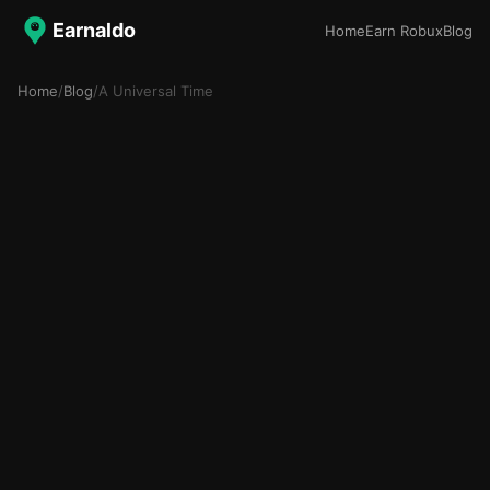
Earnaldo
Home
Earn Robux
Blog
Home
/
Blog
/
A Universal Time