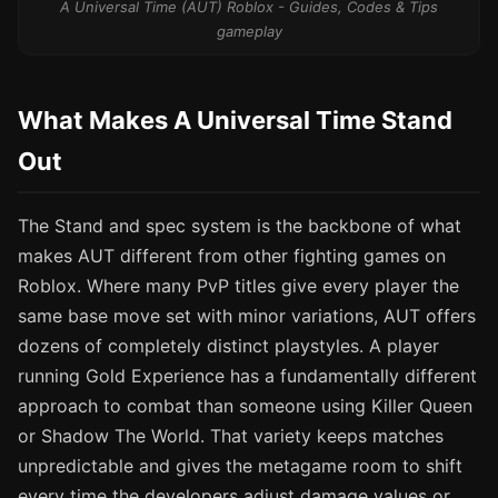
A Universal Time (AUT) Roblox - Guides, Codes & Tips
gameplay
What Makes A Universal Time Stand
Out
The Stand and spec system is the backbone of what
makes AUT different from other fighting games on
Roblox. Where many PvP titles give every player the
same base move set with minor variations, AUT offers
dozens of completely distinct playstyles. A player
running Gold Experience has a fundamentally different
approach to combat than someone using Killer Queen
or Shadow The World. That variety keeps matches
unpredictable and gives the metagame room to shift
every time the developers adjust damage values or