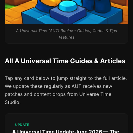
A Universal Time (AUT) Roblox - Guides, Codes & Tips
features
All A Universal Time Guides & Articles
Tap any card below to jump straight to the full article.
We update these regularly as AUT receives new
patches and content drops from Universe Time
Studio.
UPDATE
A Universal Time Update June 2026 — The