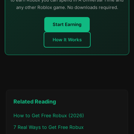
any other Roblox game. No downloads required.
Start Earning
How It Works
Related Reading
How to Get Free Robux (2026)
7 Real Ways to Get Free Robux