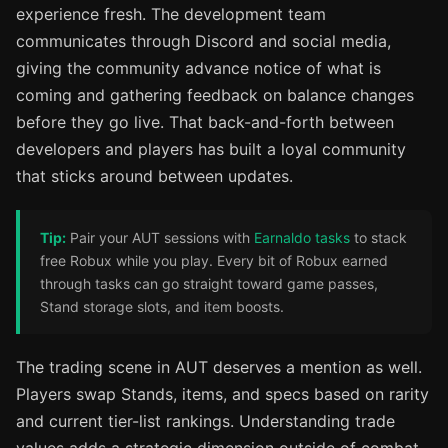
experience fresh. The development team
communicates through Discord and social media,
giving the community advance notice of what is
coming and gathering feedback on balance changes
before they go live. That back-and-forth between
developers and players has built a loyal community
that sticks around between updates.
Tip:
Pair your AUT sessions with
Earnaldo tasks
to stack
free Robux while you play. Every bit of Robux earned
through tasks can go straight toward game passes,
Stand storage slots, and item boosts.
The trading scene in AUT deserves a mention as well.
Players swap Stands, items, and specs based on rarity
and current tier-list rankings. Understanding trade