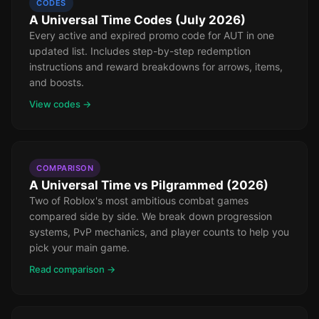
CODES
A Universal Time Codes (July 2026)
Every active and expired promo code for AUT in one
updated list. Includes step-by-step redemption
instructions and reward breakdowns for arrows, items,
and boosts.
View codes →
COMPARISON
A Universal Time vs Pilgrammed (2026)
Two of Roblox's most ambitious combat games
compared side by side. We break down progression
systems, PvP mechanics, and player counts to help you
pick your main game.
Read comparison →