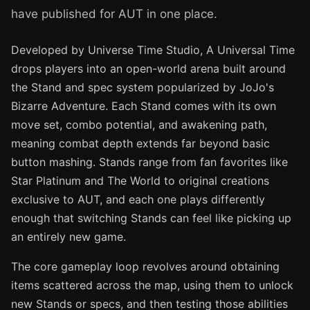
have published for AUT in one place.
Developed by Universe Time Studio, A Universal Time
drops players into an open-world arena built around
the Stand and spec system popularized by JoJo's
Bizarre Adventure. Each Stand comes with its own
move set, combo potential, and awakening path,
meaning combat depth extends far beyond basic
button mashing. Stands range from fan favorites like
Star Platinum and The World to original creations
exclusive to AUT, and each one plays differently
enough that switching Stands can feel like picking up
an entirely new game.
The core gameplay loop revolves around obtaining
items scattered across the map, using them to unlock
new Stands or specs, and then testing those abilities