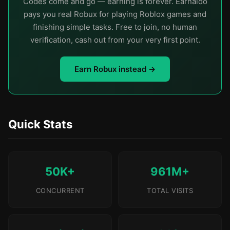
Codes come and go — earning is forever. Earnaldo
pays you real Robux for playing Roblox games and
finishing simple tasks. Free to join, no human
verification, cash out from your very first point.
Earn Robux instead →
Quick Stats
50K+
961M+
CONCURRENT
TOTAL VISITS