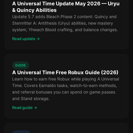
A Universal Time Update May 2026 — Uryu
& Quincy Abilities
Update 5.7 adds Bleach Phase 2 content: Quincy and
Sternritter A: Antithesis (Uryu) abilities, new mastery
system, Yhwach Blood crafting, and balance changes.
Read update →
GUIDE
A Universal Time Free Robux Guide (2026)
Learn how to earn free Robux while playing A Universal
Time. Covers Earnaldo tasks, watch-to-earn methods,
and referral bonuses you can spend on game passes
and Stand storage.
Read guide →