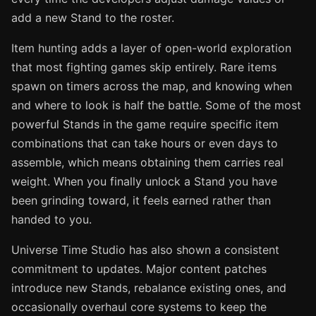
add a new Stand to the roster.
Item hunting adds a layer of open-world exploration
that most fighting games skip entirely. Rare items
spawn on timers across the map, and knowing when
and where to look is half the battle. Some of the most
powerful Stands in the game require specific item
combinations that can take hours or even days to
assemble, which means obtaining them carries real
weight. When you finally unlock a Stand you have
been grinding toward, it feels earned rather than
handed to you.
Universe Time Studio has also shown a consistent
commitment to updates. Major content patches
introduce new Stands, rebalance existing ones, and
occasionally overhaul core systems to keep the