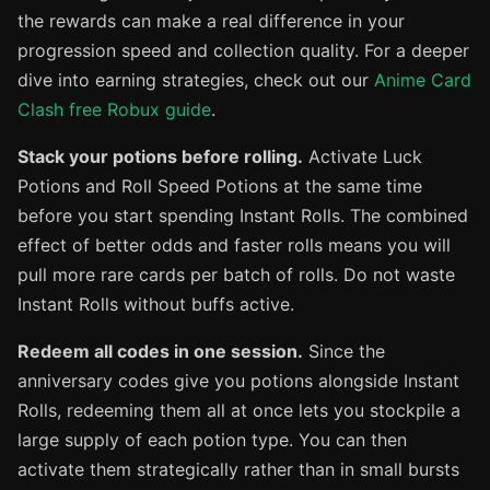
the rewards can make a real difference in your
progression speed and collection quality. For a deeper
dive into earning strategies, check out our
Anime Card
Clash free Robux guide
.
Stack your potions before rolling.
Activate Luck
Potions and Roll Speed Potions at the same time
before you start spending Instant Rolls. The combined
effect of better odds and faster rolls means you will
pull more rare cards per batch of rolls. Do not waste
Instant Rolls without buffs active.
Redeem all codes in one session.
Since the
anniversary codes give you potions alongside Instant
Rolls, redeeming them all at once lets you stockpile a
large supply of each potion type. You can then
activate them strategically rather than in small bursts