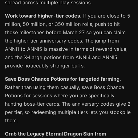
spread across multiple play sessions.
Work toward higher-tier codes.
If you are close to 5
million, 50 million, or 350 million rolls, push to hit
those milestones before March 27 so you can claim
the higher-tier anniversary codes. The jump from
ANNI1 to ANNI5 is massive in terms of reward value,
and the X-Large potions from ANNI4 and ANNI5
provide noticeably stronger buffs.
Save Boss Chance Potions for targeted farming.
Rather than using them casually, save Boss Chance
Potions for sessions where you are specifically
hunting boss-tier cards. The anniversary codes give 2
per tier, so redeeming multiple tiers lets you stockpile
them.
Grab the Legacy Eternal Dragon Skin from