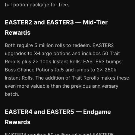
full potion package for free.
EASTER2 and EASTER3 — Mid-Tier
Rewards
Both require 5 million rolls to redeem. EASTER2
upgrades to X-Large potions and includes 50 Trait
Rerolls plus 2x 100k Instant Rolls. EASTER3 bumps
Boss Chance Potions to 5 and jumps to 2x 250k
Instant Rolls. The addition of Trait Rerolls makes these
even more valuable than the previous anniversary
batch.
EASTER4 and EASTER5 — Endgame
Rewards
EASTER4 requires 50 million rolls and EASTER5