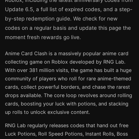
Roblox, including the latest anniversary codes from
Update 6.5, a full list of expired codes, and a step-
by-step redemption guide. We check for new
codes on a regular basis and update this page the
moment fresh rewards go live.
Anime Card Clash is a massively popular anime card
collecting game on Roblox developed by RNG Lab.
With over 381 million visits, the game has built a huge
community of players who roll for rare anime-themed
cards, collect powerful borders, and chase the rarest
drops available. The core loop revolves around rolling
cards, boosting your luck with potions, and stacking
up rolls to unlock exclusive content.
RNG Lab regularly releases codes that hand out free
Luck Potions, Roll Speed Potions, Instant Rolls, Boss