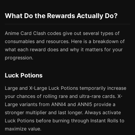
What Do the Rewards Actually Do?
Anime Card Clash codes give out several types of
consumables and resources. Here is a breakdown of
what each reward does and why it matters for your
progression.
Luck Potions
Large and X-Large Luck Potions temporarily increase
your chances of rolling rare and ultra-rare cards. X-
Large variants from ANNI4 and ANNI5 provide a
stronger multiplier and last longer. Always activate
Luck Potions before burning through Instant Rolls to
maximize value.