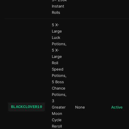
Instant
Rolls
5 X-
Large
Luck
Potions,
5 X-
Large
Roll
Speed
Potions,
5 Boss
Chance
Potions,
3
BLACKCLOVER10
Greater
None
Active
Moon
Cycle
Reroll