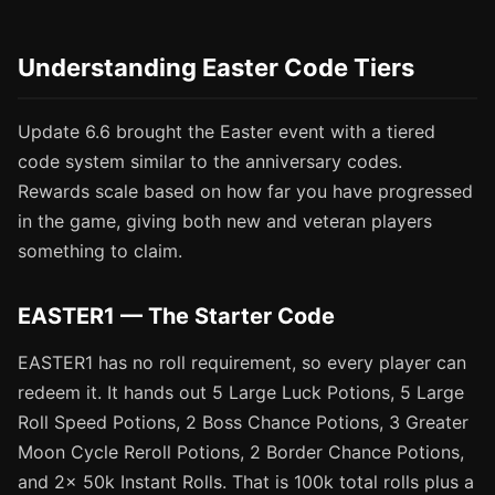
Understanding Easter Code Tiers
Update 6.6 brought the Easter event with a tiered
code system similar to the anniversary codes.
Rewards scale based on how far you have progressed
in the game, giving both new and veteran players
something to claim.
EASTER1 — The Starter Code
EASTER1 has no roll requirement, so every player can
redeem it. It hands out 5 Large Luck Potions, 5 Large
Roll Speed Potions, 2 Boss Chance Potions, 3 Greater
Moon Cycle Reroll Potions, 2 Border Chance Potions,
and 2x 50k Instant Rolls. That is 100k total rolls plus a