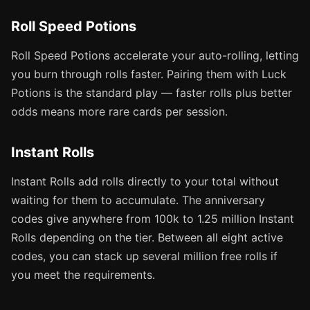
Roll Speed Potions
Roll Speed Potions accelerate your auto-rolling, letting
you burn through rolls faster. Pairing them with Luck
Potions is the standard play — faster rolls plus better
odds means more rare cards per session.
Instant Rolls
Instant Rolls add rolls directly to your total without
waiting for them to accumulate. The anniversary
codes give anywhere from 100k to 1.25 million Instant
Rolls depending on the tier. Between all eight active
codes, you can stack up several million free rolls if
you meet the requirements.