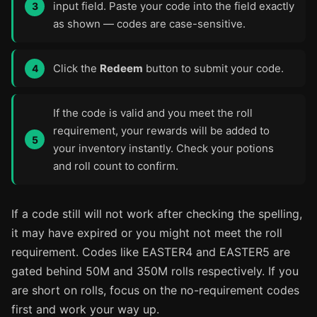
input field. Paste your code into the field exactly
as shown — codes are case-sensitive.
Click the
Redeem
button to submit your code.
If the code is valid and you meet the roll
requirement, your rewards will be added to
your inventory instantly. Check your potions
and roll count to confirm.
If a code still will not work after checking the spelling,
it may have expired or you might not meet the roll
requirement. Codes like EASTER4 and EASTER5 are
gated behind 50M and 350M rolls respectively. If you
are short on rolls, focus on the no-requirement codes
first and work your way up.