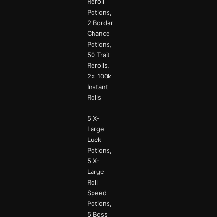
Reroll
Potions,
2 Border
Chance
Potions,
50 Trait
Rerolls,
2x 100k
Instant
Rolls
5 X-
Large
Luck
Potions,
5 X-
Large
Roll
Speed
Potions,
5 Boss