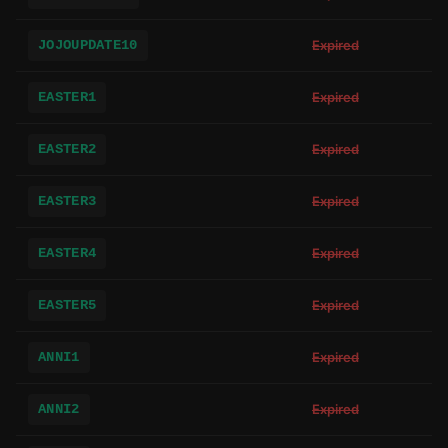
JOJOUPDATE10
Expired
EASTER1
Expired
EASTER2
Expired
EASTER3
Expired
EASTER4
Expired
EASTER5
Expired
ANNI1
Expired
ANNI2
Expired