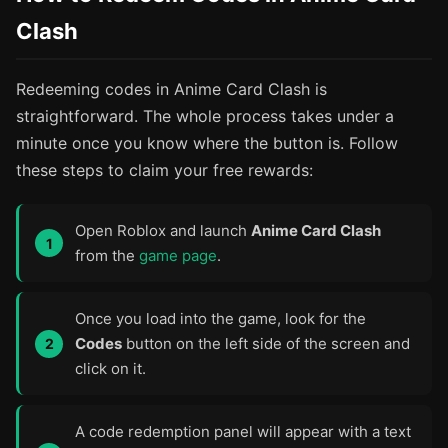
Clash
Redeeming codes in Anime Card Clash is
straightforward. The whole process takes under a
minute once you know where the button is. Follow
these steps to claim your free rewards:
Open Roblox and launch
Anime Card Clash
from the
game page
.
Once you load into the game, look for the
Codes
button on the left side of the screen and
click on it.
A code redemption panel will appear with a text