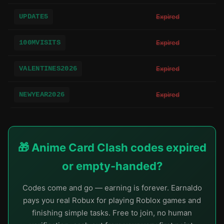
UPDATE5
Expired
100MVISITS
Expired
VALENTINES2026
Expired
NEWYEAR2026
Expired
🎁 Anime Card Clash codes expired
or empty-handed?
Codes come and go — earning is forever. Earnaldo
pays you real Robux for playing Roblox games and
finishing simple tasks. Free to join, no human