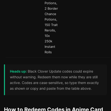
Potions,
2 Border
Chance
Potions,
150 Trait
Rerolls,
10x
250k
Instant
Rolls
Heads up:
Black Clover Update codes could expire
without warning. Redeem them now while they are still
active. Codes are case-sensitive, so type them exactly
as shown or copy and paste from the table above.
How to Redeem Codes in Anime Card