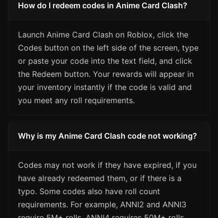
How do I redeem codes in Anime Card Clash?
Launch Anime Card Clash on Roblox, click the
Codes button on the left side of the screen, type
or paste your code into the text field, and click
the Redeem button. Your rewards will appear in
your inventory instantly if the code is valid and
you meet any roll requirements.
Why is my Anime Card Clash code not working?
Codes may not work if they have expired, if you
have already redeemed them, or if there is a
typo. Some codes also have roll count
requirements. For example, ANNI2 and ANNI3
require 5M+ rolls, ANNI4 requires 50M+ rolls,