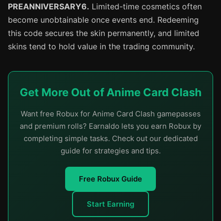
PREANNIVERSARY6.
Limited-time cosmetics often
become unobtainable once events end. Redeeming
this code secures the skin permanently, and limited
skins tend to hold value in the trading community.
Get More Out of Anime Card Clash
Want free Robux for Anime Card Clash gamepasses
and premium rolls? Earnaldo lets you earn Robux by
completing simple tasks. Check out our dedicated
guide for strategies and tips.
Free Robux Guide
Start Earning