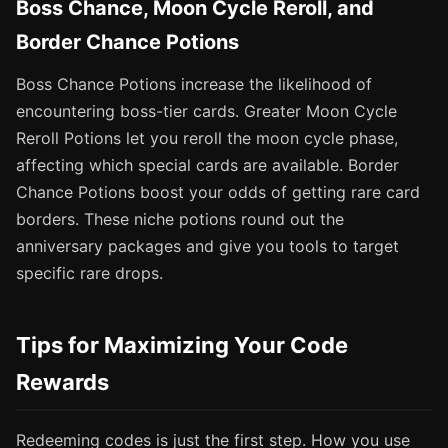
Boss Chance, Moon Cycle Reroll, and
Border Chance Potions
Boss Chance Potions increase the likelihood of
encountering boss-tier cards. Greater Moon Cycle
Reroll Potions let you reroll the moon cycle phase,
affecting which special cards are available. Border
Chance Potions boost your odds of getting rare card
borders. These niche potions round out the
anniversary packages and give you tools to target
specific rare drops.
Tips for Maximizing Your Code
Rewards
Redeeming codes is just the first step. How you use