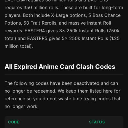
requires 350 million rolls. These are built for long-term
players. Both include X-Large potions, 5 Boss Chance
Potions, 50 Trait Rerolls, and massive Instant Roll
rewards. EASTER4 gives 3x 250k Instant Rolls (750k
total) and EASTER5 gives 5x 250k Instant Rolls (1.25
million total).
All Expired Anime Card Clash Codes
The following codes have been deactivated and can
no longer be redeemed. We keep them listed here for
reference so you do not waste time trying codes that
no longer work.
CODE
STATUS