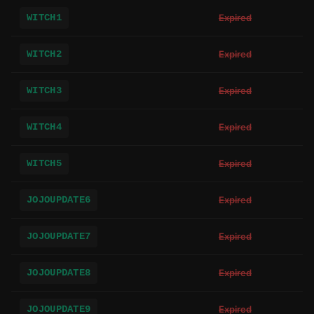
WITCH1
Expired
WITCH2
Expired
WITCH3
Expired
WITCH4
Expired
WITCH5
Expired
JOJOUPDATE6
Expired
JOJOUPDATE7
Expired
JOJOUPDATE8
Expired
JOJOUPDATE9
Expired