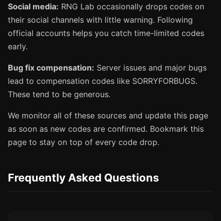
Social media:
RNG Lab occasionally drops codes on
their social channels with little warning. Following
official accounts helps you catch time-limited codes
early.
Bug fix compensation:
Server issues and major bugs
lead to compensation codes like SORRYFORBUGS.
These tend to be generous.
We monitor all of these sources and update this page
as soon as new codes are confirmed. Bookmark this
page to stay on top of every code drop.
Frequently Asked Questions