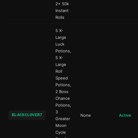
2x 50k
Instant
Rolls
5 X-
Large
Luck
Potions,
5 X-
Large
Roll
Speed
Potions,
2 Boss
Chance
Potions,
3
BLACKCLOVER7
None
Active
Greater
Moon
Cycle