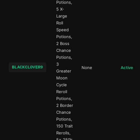
Potions,
5 X-
Large
Roll
Speed
Potions,
2 Boss
Chance
Potions,
3
BLACKCLOVER9
None
Active
Greater
Moon
Cycle
Reroll
Potions,
2 Border
Chance
Potions,
150 Trait
Rerolls,
5x 250k