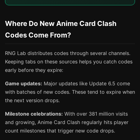
Where Do New Anime Card Clash
Codes Come From?
RNG Lab distributes codes through several channels.
Keeping tabs on these sources helps you catch codes
early before they expire:
Game updates:
Major updates like Update 6.5 come
with batches of new codes. These tend to expire when
the next version drops.
Milestone celebrations:
With over 381 million visits
and growing, Anime Card Clash regularly hits player
count milestones that trigger new code drops.