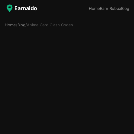
Earnaldo
Home
Earn Robux
Blog
Home
/
Blog
/
Anime Card Clash Codes