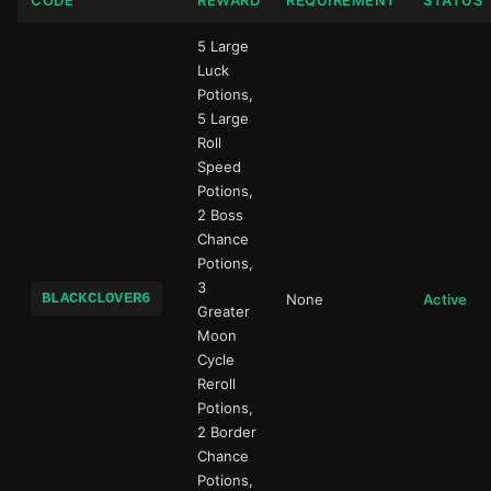
CODE
REWARD
REQUIREMENT
STATUS
5 Large
Luck
Potions,
5 Large
Roll
Speed
Potions,
2 Boss
Chance
Potions,
3
BLACKCLOVER6
None
Active
Greater
Moon
Cycle
Reroll
Potions,
2 Border
Chance
Potions,