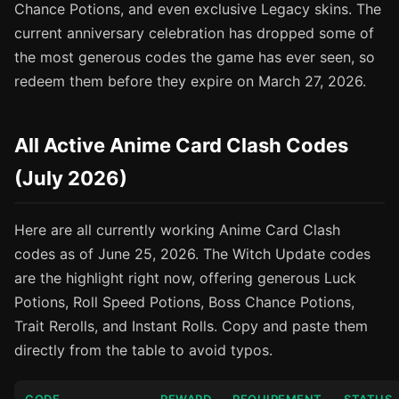
Chance Potions, and even exclusive Legacy skins. The
current anniversary celebration has dropped some of
the most generous codes the game has ever seen, so
redeem them before they expire on March 27, 2026.
All Active Anime Card Clash Codes
(July 2026)
Here are all currently working Anime Card Clash
codes as of June 25, 2026. The Witch Update codes
are the highlight right now, offering generous Luck
Potions, Roll Speed Potions, Boss Chance Potions,
Trait Rerolls, and Instant Rolls. Copy and paste them
directly from the table to avoid typos.