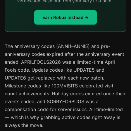
verification, cash out from your very first point.
Earn Robux instead →
The anniversary codes (ANNI1–ANNI5) and pre-
anniversary codes expired after the anniversary event
ended. APRILFOOLS2026 was a limited-time April
Fools code. Update codes like UPDATE5 and
UPDATE6 get replaced with each new patch.
Milestone codes like 100MVISITS celebrated visit
count achievements. Holiday codes expired once their
events ended, and SORRYFORBUGS was a
compensation code for server issues. All time-limited
— which is why grabbing active codes right away is
always the move.