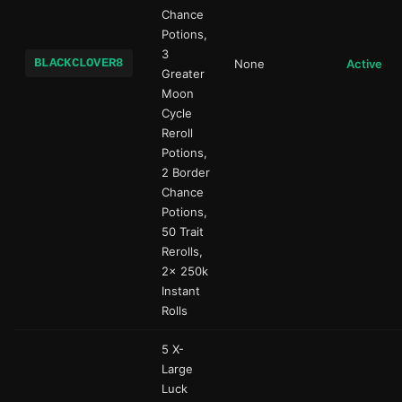
Chance
Potions,
3
BLACKCLOVER8
None
Active
Greater
Moon
Cycle
Reroll
Potions,
2 Border
Chance
Potions,
50 Trait
Rerolls,
2x 250k
Instant
Rolls
5 X-
Large
Luck