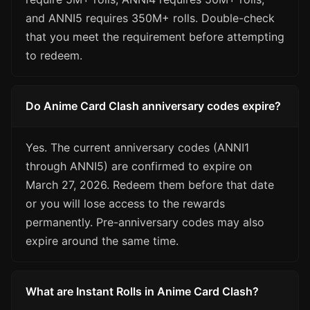
and ANNI5 requires 350M+ rolls. Double-check
that you meet the requirement before attempting
to redeem.
Do Anime Card Clash anniversary codes expire?
Yes. The current anniversary codes (ANNI1
through ANNI5) are confirmed to expire on
March 27, 2026. Redeem them before that date
or you will lose access to the rewards
permanently. Pre-anniversary codes may also
expire around the same time.
What are Instant Rolls in Anime Card Clash?