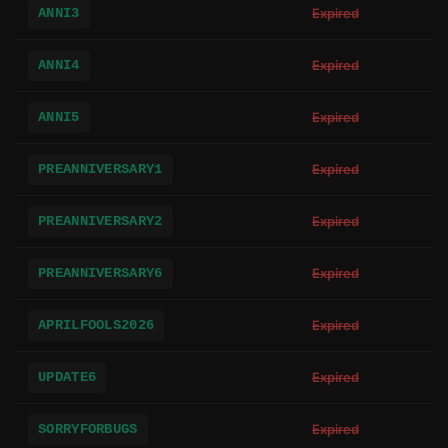
ANNI3
Expired
ANNI4
Expired
ANNI5
Expired
PREANNIVERSARY1
Expired
PREANNIVERSARY2
Expired
PREANNIVERSARY6
Expired
APRILFOOLS2026
Expired
UPDATE6
Expired
SORRYFORBUGS
Expired