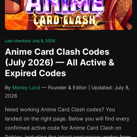
Last checked: July 8, 2026
Anime Card Clash Codes
(July 2026) — All Active &
Expired Codes
By
Money Lord
— Founder & Editor | Updated: July 8,
2026
Need working Anime Card Clash codes? You
landed on the right page. Below you will find every
confirmed active code for Anime Card Clash on