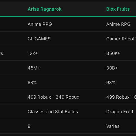
Arise Ragnarok
Blox Fruits
Anime RPG
Anime RPG
CL GAMES
Gamer Robot
rs
12K+
350K+
45M+
30B+
88%
93%
499 Robux - 349 Robux
499 Robux - 
Classes and Stat Builds
Dragon Fruit
9
Varies