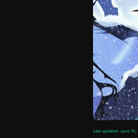
Last updated: June 10,