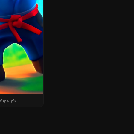
lay style