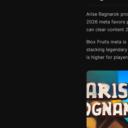
Arise Ragnarok pro
2026 meta favors p
can clear content 2
Blox Fruits meta i
stacking legendary 
is higher for play