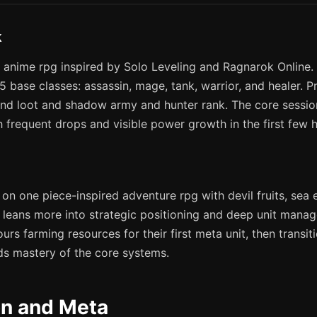
k
 anime rpg inspired by Solo Leveling and Ragnarok Online. 
5 base classes: assassin, mage, tank, warrior, and healer. 
d loot and shadow army and hunter rank. The core session
 frequent drops and visible power growth in the first few h
 on one piece-inspired adventure rpg with devil fruits, sea 
leans more into strategic positioning and deep unit manag
ours farming resources for their first meta unit, then transi
ds mastery of the core systems.
on and Meta