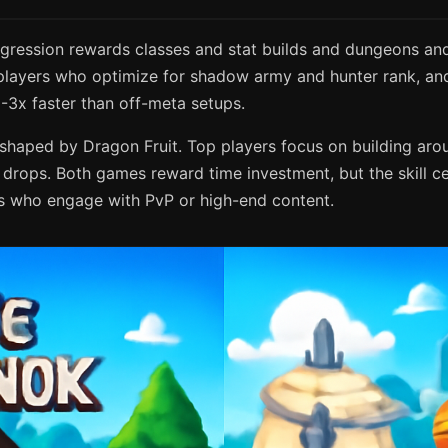
gression rewards classes and stat builds and dungeons and 
layers who optimize for shadow army and hunter rank, and 
-3x faster than off-meta setups.
s shaped by Dragon Fruit. Top players focus on building ar
drops. Both games reward time investment, but the skill cei
ers who engage with PvP or high-end content.