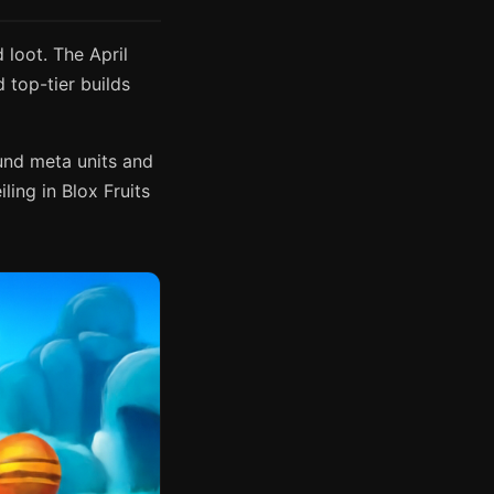
loot. The April
top-tier builds
ound meta units and
ling in Blox Fruits