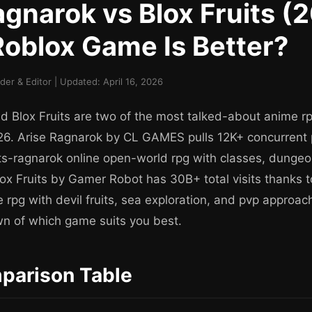
agnarok vs Blox Fruits (
oblox Game Is Better?
r & Editor | Updated: April 16, 2026
d Blox Fruits are two of the most talked-about anime 
026. Arise Ragnarok by CL GAMES pulls 12K+ concurrent p
ts-ragnarok online open-world rpg with classes, dung
ox Fruits by Gamer Robot has 30B+ total visits thanks t
 rpg with devil fruits, sea exploration, and pvp approac
n of which game suits you best.
parison Table