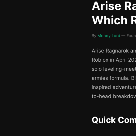
Arise R
Which R
By
Money Lord
— Founde
Arise Ragnarok an
Roblox in April 2
solo leveling-mee
armies formula. Bl
inspired adventure
to-head breakdow
Quick Com