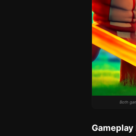
Both gam
Gameplay