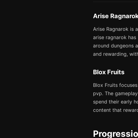
Arise Ragnaro
Arise Ragnarok is a
arise ragnarok has 
around dungeons an
and rewarding, with
Blox Fruits
Blox Fruits focuses
pvp. The gameplay 
spend their early h
content that rewar
Progressi