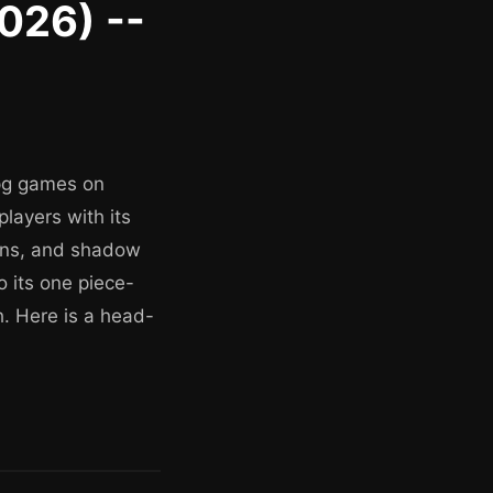
2026) --
rpg games on
layers with its
eons, and shadow
o its one piece-
h. Here is a head-