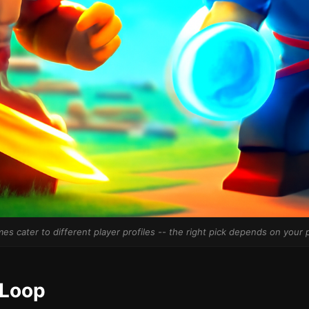
es cater to different player profiles -- the right pick depends on your p
 Loop