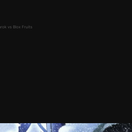
rok vs Blox Fruits