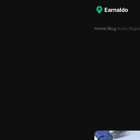
Earnaldo
Home
/
Blog
/
Arise Ragna