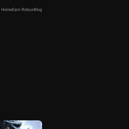
Home
Earn Robux
Blog