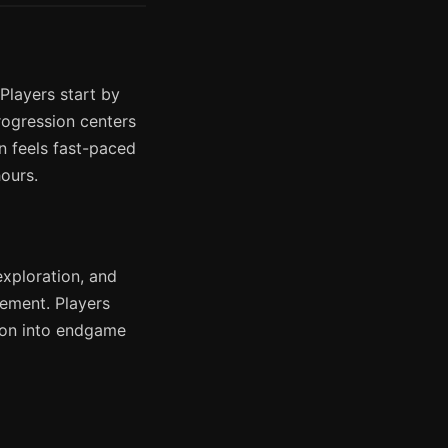
Players start by
Progression centers
 feels fast-paced
ours.
exploration, and
ement. Players
tion into endgame