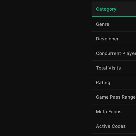
Category
Genre
Developer
Concurrent Playe
Total Visits
Rating
Game Pass Range
Meta Focus
Active Codes