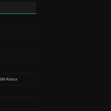
699 Robux