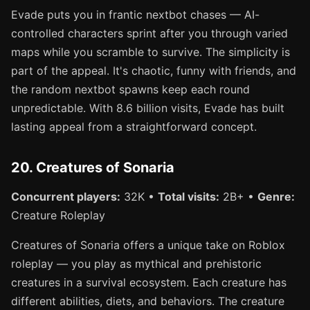
Evade puts you in frantic nextbot chases — AI-
controlled characters sprint after you through varied
maps while you scramble to survive. The simplicity is
part of the appeal. It's chaotic, funny with friends, and
the random nextbot spawns keep each round
unpredictable. With 8.6 billion visits, Evade has built
lasting appeal from a straightforward concept.
20. Creatures of Sonaria
Concurrent players:
32K •
Total visits:
2B+ •
Genre:
Creature Roleplay
Creatures of Sonaria offers a unique take on Roblox
roleplay — you play as mythical and prehistoric
creatures in a survival ecosystem. Each creature has
different abilities, diets, and behaviors. The creature