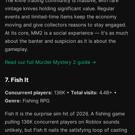
The knife trading community is massive, with rare
vintage knives holding significant value. Regular
events and limited-time items keep the economy
moving and give collectors reasons to stay engaged.
At its core, MM2 is a social experience — it's as much
about the banter and suspicion as it is about the
gameplay.
Read our full Murder Mystery 2 guide →
7. Fish It
Concurrent players:
136K •
Total visits:
4.4B+ •
Genre:
Fishing RPG
Fish It is the surprise sim hit of 2026. A fishing game
pulling 136K concurrent players on Roblox sounds
unlikely, but Fish It nails the satisfying loop of casting