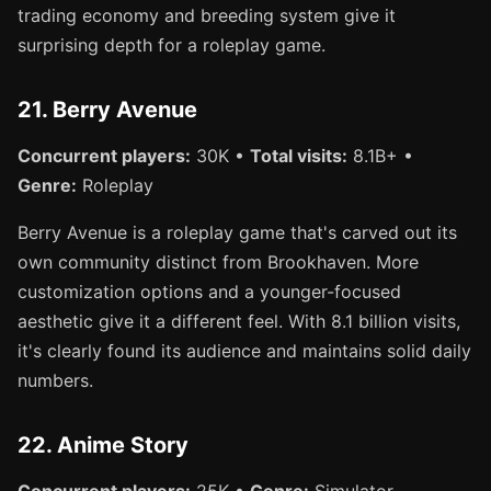
trading economy and breeding system give it
surprising depth for a roleplay game.
21. Berry Avenue
Concurrent players:
30K •
Total visits:
8.1B+ •
Genre:
Roleplay
Berry Avenue is a roleplay game that's carved out its
own community distinct from Brookhaven. More
customization options and a younger-focused
aesthetic give it a different feel. With 8.1 billion visits,
it's clearly found its audience and maintains solid daily
numbers.
22. Anime Story
Concurrent players:
25K •
Genre:
Simulator