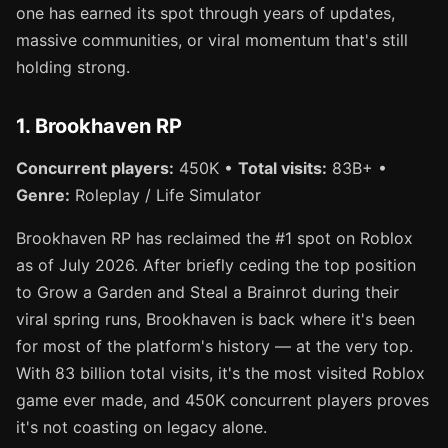
one has earned its spot through years of updates,
massive communities, or viral momentum that's still
holding strong.
1. Brookhaven RP
Concurrent players:
450K •
Total visits:
83B+ •
Genre:
Roleplay / Life Simulator
Brookhaven RP has reclaimed the #1 spot on Roblox
as of July 2026. After briefly ceding the top position
to Grow a Garden and Steal a Brainrot during their
viral spring runs, Brookhaven is back where it's been
for most of the platform's history — at the very top.
With 83 billion total visits, it's the most visited Roblox
game ever made, and 450K concurrent players proves
it's not coasting on legacy alone.