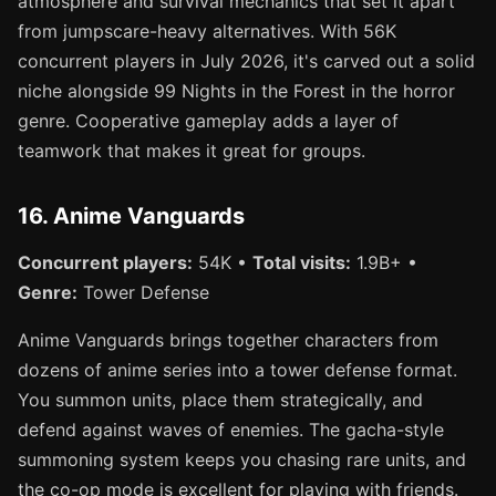
atmosphere and survival mechanics that set it apart
from jumpscare-heavy alternatives. With 56K
concurrent players in July 2026, it's carved out a solid
niche alongside 99 Nights in the Forest in the horror
genre. Cooperative gameplay adds a layer of
teamwork that makes it great for groups.
16. Anime Vanguards
Concurrent players:
54K •
Total visits:
1.9B+ •
Genre:
Tower Defense
Anime Vanguards brings together characters from
dozens of anime series into a tower defense format.
You summon units, place them strategically, and
defend against waves of enemies. The gacha-style
summoning system keeps you chasing rare units, and
the co-op mode is excellent for playing with friends.