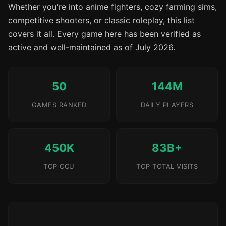
Whether you're into anime fighters, cozy farming sims,
competitive shooters, or classic roleplay, this list
covers it all. Every game here has been verified as
active and well-maintained as of July 2026.
50
144M
GAMES RANKED
DAILY PLAYERS
450K
83B+
TOP CCU
TOP TOTAL VISITS