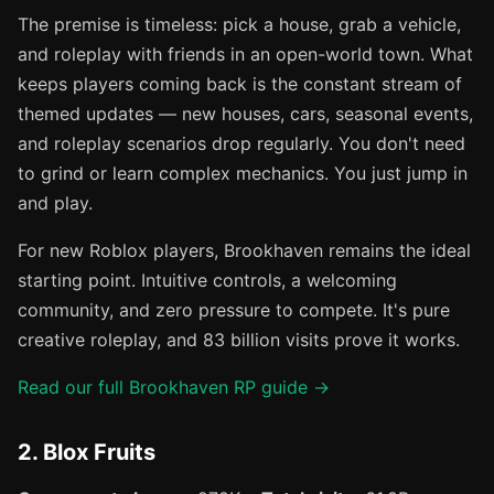
The premise is timeless: pick a house, grab a vehicle,
and roleplay with friends in an open-world town. What
keeps players coming back is the constant stream of
themed updates — new houses, cars, seasonal events,
and roleplay scenarios drop regularly. You don't need
to grind or learn complex mechanics. You just jump in
and play.
For new Roblox players, Brookhaven remains the ideal
starting point. Intuitive controls, a welcoming
community, and zero pressure to compete. It's pure
creative roleplay, and 83 billion visits prove it works.
Read our full Brookhaven RP guide →
2. Blox Fruits