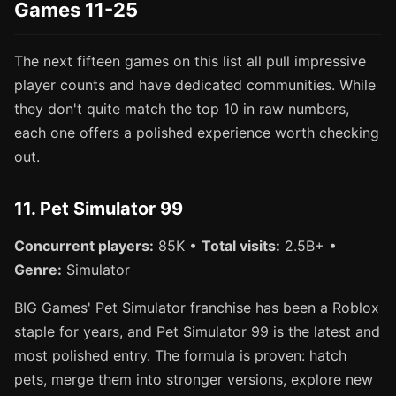
Games 11-25
The next fifteen games on this list all pull impressive
player counts and have dedicated communities. While
they don't quite match the top 10 in raw numbers,
each one offers a polished experience worth checking
out.
11. Pet Simulator 99
Concurrent players:
85K •
Total visits:
2.5B+ •
Genre:
Simulator
BIG Games' Pet Simulator franchise has been a Roblox
staple for years, and Pet Simulator 99 is the latest and
most polished entry. The formula is proven: hatch
pets, merge them into stronger versions, explore new