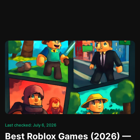
Last checked: July 6, 2026
Best Roblox Games (2026) —