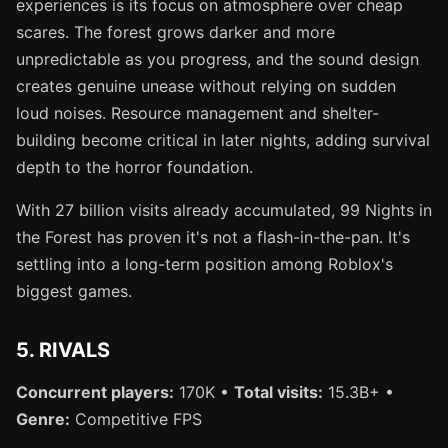
experiences is its focus on atmosphere over cheap
scares. The forest grows darker and more
unpredictable as you progress, and the sound design
creates genuine unease without relying on sudden
loud noises. Resource management and shelter-
building become critical in later nights, adding survival
depth to the horror foundation.
With 27 billion visits already accumulated, 99 Nights in
the Forest has proven it's not a flash-in-the-pan. It's
settling into a long-term position among Roblox's
biggest games.
5. RIVALS
Concurrent players:
170K •
Total visits:
15.3B+ •
Genre:
Competitive FPS