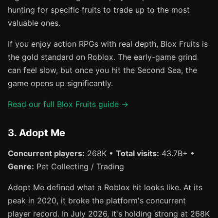
hunting for specific fruits to trade up to the most
valuable ones.
If you enjoy action RPGs with real depth, Blox Fruits is
the gold standard on Roblox. The early-game grind
can feel slow, but once you hit the Second Sea, the
game opens up significantly.
Read our full Blox Fruits guide →
3. Adopt Me
Concurrent players:
268K •
Total visits:
43.7B+ •
Genre:
Pet Collecting / Trading
Adopt Me defined what a Roblox hit looks like. At its
peak in 2020, it broke the platform's concurrent
player record. In July 2026, it's holding strong at 268K