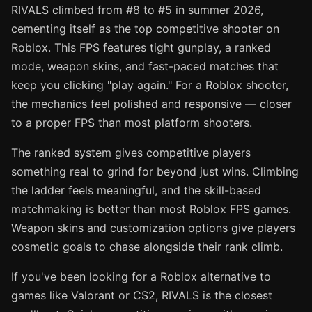
RIVALS climbed from #8 to #5 in summer 2026,
cementing itself as the top competitive shooter on
Roblox. This FPS features tight gunplay, a ranked
mode, weapon skins, and fast-paced matches that
keep you clicking "play again." For a Roblox shooter,
the mechanics feel polished and responsive — closer
to a proper FPS than most platform shooters.
The ranked system gives competitive players
something real to grind for beyond just wins. Climbing
the ladder feels meaningful, and the skill-based
matchmaking is better than most Roblox FPS games.
Weapon skins and customization options give players
cosmetic goals to chase alongside their rank climb.
If you've been looking for a Roblox alternative to
games like Valorant or CS2, RIVALS is the closest