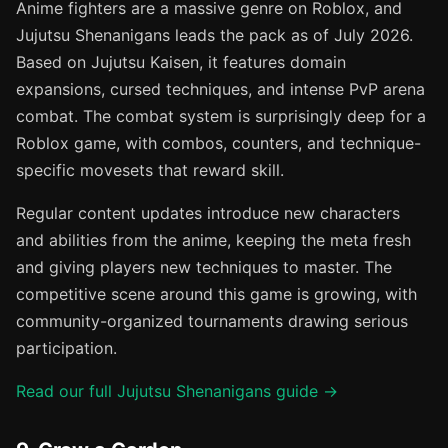
Anime fighters are a massive genre on Roblox, and
Jujutsu Shenanigans leads the pack as of July 2026.
Based on Jujutsu Kaisen, it features domain
expansions, cursed techniques, and intense PvP arena
combat. The combat system is surprisingly deep for a
Roblox game, with combos, counters, and technique-
specific movesets that reward skill.
Regular content updates introduce new characters
and abilities from the anime, keeping the meta fresh
and giving players new techniques to master. The
competitive scene around this game is growing, with
community-organized tournaments drawing serious
participation.
Read our full Jujutsu Shenanigans guide →