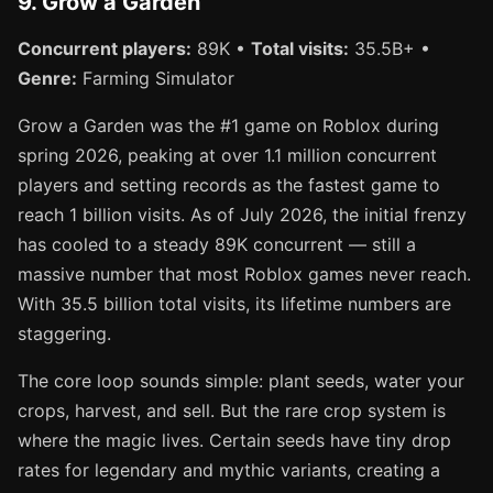
9. Grow a Garden
Concurrent players:
89K •
Total visits:
35.5B+ •
Genre:
Farming Simulator
Grow a Garden was the #1 game on Roblox during
spring 2026, peaking at over 1.1 million concurrent
players and setting records as the fastest game to
reach 1 billion visits. As of July 2026, the initial frenzy
has cooled to a steady 89K concurrent — still a
massive number that most Roblox games never reach.
With 35.5 billion total visits, its lifetime numbers are
staggering.
The core loop sounds simple: plant seeds, water your
crops, harvest, and sell. But the rare crop system is
where the magic lives. Certain seeds have tiny drop
rates for legendary and mythic variants, creating a