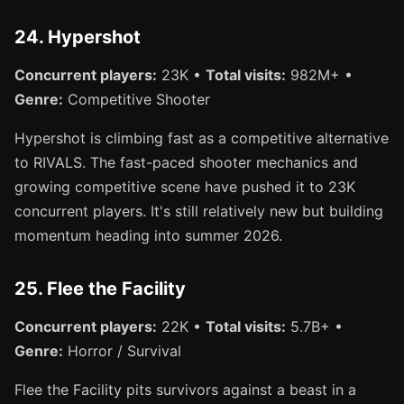
24. Hypershot
Concurrent players:
23K •
Total visits:
982M+ •
Genre:
Competitive Shooter
Hypershot is climbing fast as a competitive alternative
to RIVALS. The fast-paced shooter mechanics and
growing competitive scene have pushed it to 23K
concurrent players. It's still relatively new but building
momentum heading into summer 2026.
25. Flee the Facility
Concurrent players:
22K •
Total visits:
5.7B+ •
Genre:
Horror / Survival
Flee the Facility pits survivors against a beast in a