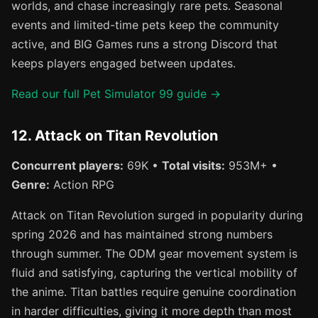
worlds, and chase increasingly rare pets. Seasonal
events and limited-time pets keep the community
active, and BIG Games runs a strong Discord that
keeps players engaged between updates.
Read our full Pet Simulator 99 guide →
12. Attack on Titan Revolution
Concurrent players:
69K •
Total visits:
953M+ •
Genre:
Action RPG
Attack on Titan Revolution surged in popularity during
spring 2026 and has maintained strong numbers
through summer. The ODM gear movement system is
fluid and satisfying, capturing the vertical mobility of
the anime. Titan battles require genuine coordination
in harder difficulties, giving it more depth than most