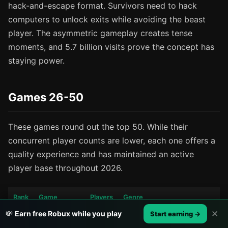
hack-and-escape format. Survivors need to hack
computers to unlock exits while avoiding the beast
player. The asymmetric gameplay creates tense
moments, and 5.7 billion visits prove the concept has
staying power.
Games 26-50
These games round out the top 50. While their
concurrent player counts are lower, each one offers a
quality experience and has maintained an active
player base throughout 2026.
Rank
Game
Players
Genre
✕
💸
Earn free Robux while you play
Start earning →
Welcome to
Life sim with advanced
26
21K