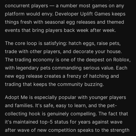
concurrent players — a number most games on any
platform would envy. Developer Uplift Games keeps
things fresh with seasonal egg releases and themed
events that bring players back week after week.
The core loop is satisfying: hatch eggs, raise pets,
trade with other players, and decorate your house.
The trading economy is one of the deepest on Roblox,
with legendary pets commanding serious value. Each
new egg release creates a frenzy of hatching and
trading that keeps the community buzzing.
Adopt Me is especially popular with younger players
and families. It's safe, easy to learn, and the pet-
collecting hook is genuinely compelling. The fact that
it's maintained top-5 status for years against wave
after wave of new competition speaks to the strength