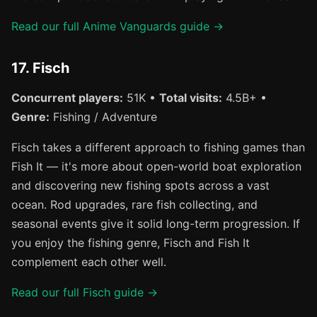
Read our full Anime Vanguards guide →
17. Fisch
Concurrent players:
51K •
Total visits:
4.5B+ •
Genre:
Fishing / Adventure
Fisch takes a different approach to fishing games than
Fish It — it's more about open-world boat exploration
and discovering new fishing spots across a vast
ocean. Rod upgrades, rare fish collecting, and
seasonal events give it solid long-term progression. If
you enjoy the fishing genre, Fisch and Fish It
complement each other well.
Read our full Fisch guide →