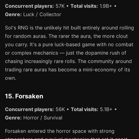
Concurrent players:
57K •
Total visits:
1.9B+ •
Genre:
Luck / Collector
Sol's RNG is the unlikely hit built entirely around rolling
for random auras. The rarer the aura, the more clout
you carry. It's a pure luck-based game with no combat
or complex mechanics — just the dopamine rush of
chasing increasingly rare rolls. The community around
trading rare auras has become a mini-economy of its
own.
15. Forsaken
Concurrent players:
56K •
Total visits:
5.1B+ •
Genre:
Horror / Survival
Forsaken entered the horror space with strong