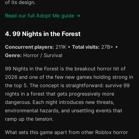
of its design.
Read our full Adopt Me guide →
4. 99 Nights in the Forest
Concurrent players:
211K •
Total visits:
27B+ •
Genre:
Horror / Survival
99 Nights in the Forest is the breakout horror hit of
2026 and one of the few new games holding strong in
the top 5. The concept is straightforward: survive 99
nights in a forest that gets progressively more
dangerous. Each night introduces new threats,
environmental hazards, and unsettling events that
ramp up the tension.
What sets this game apart from other Roblox horror