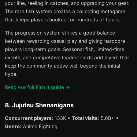
your line, reeling in catches, and upgrading your gear.
The rare fish system creates a collecting metagame
that keeps players hooked for hundreds of hours.
The progression system strikes a good balance
between rewarding casual play and giving hardcore
players long-term goals. Seasonal fish, limited-time
events, and competitive leaderboards add layers that
keep the community active well beyond the initial
hype.
Read our full Fish It guide →
8. Jujutsu Shenanigans
Concurrent players:
133K •
Total visits:
5.6B+ •
Genre:
Anime Fighting