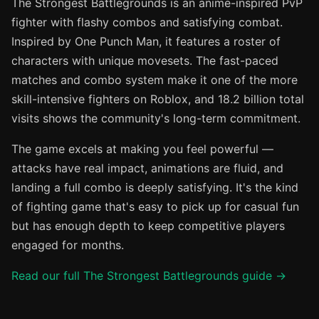
The Strongest Battlegrounds is an anime-inspired PvP
fighter with flashy combos and satisfying combat.
Inspired by One Punch Man, it features a roster of
characters with unique movesets. The fast-paced
matches and combo system make it one of the more
skill-intensive fighters on Roblox, and 18.2 billion total
visits shows the community's long-term commitment.
The game excels at making you feel powerful —
attacks have real impact, animations are fluid, and
landing a full combo is deeply satisfying. It's the kind
of fighting game that's easy to pick up for casual fun
but has enough depth to keep competitive players
engaged for months.
Read our full The Strongest Battlegrounds guide →