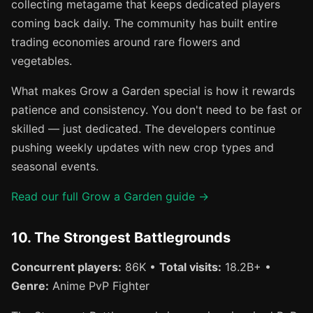
collecting metagame that keeps dedicated players
coming back daily. The community has built entire
trading economies around rare flowers and
vegetables.
What makes Grow a Garden special is how it rewards
patience and consistency. You don't need to be fast or
skilled — just dedicated. The developers continue
pushing weekly updates with new crop types and
seasonal events.
Read our full Grow a Garden guide →
10. The Strongest Battlegrounds
Concurrent players:
86K •
Total visits:
18.2B+ •
Genre:
Anime PvP Fighter