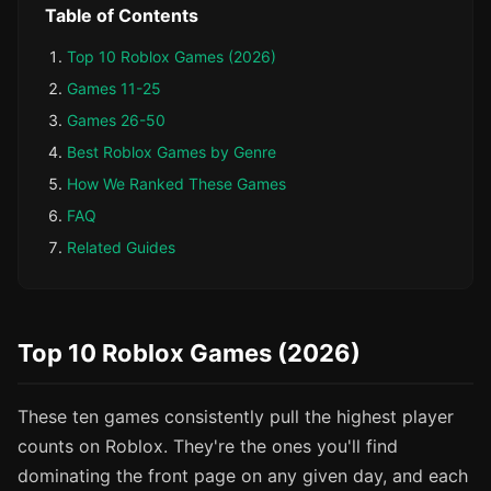
Table of Contents
Top 10 Roblox Games (2026)
Games 11-25
Games 26-50
Best Roblox Games by Genre
How We Ranked These Games
FAQ
Related Guides
Top 10 Roblox Games (2026)
These ten games consistently pull the highest player
counts on Roblox. They're the ones you'll find
dominating the front page on any given day, and each