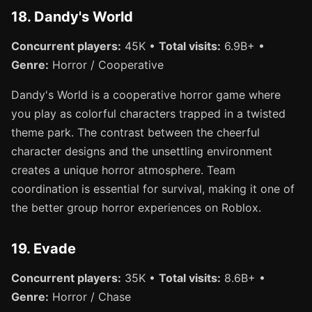
18. Dandy's World
Concurrent players:
45K •
Total visits:
6.9B+ •
Genre:
Horror / Cooperative
Dandy's World is a cooperative horror game where
you play as colorful characters trapped in a twisted
theme park. The contrast between the cheerful
character designs and the unsettling environment
creates a unique horror atmosphere. Team
coordination is essential for survival, making it one of
the better group horror experiences on Roblox.
19. Evade
Concurrent players:
35K •
Total visits:
8.6B+ •
Genre:
Horror / Chase