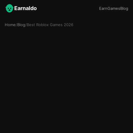
Earnaldo
Earn
Games
Blog
Home
/
Blog
/
Best Roblox Games 2026