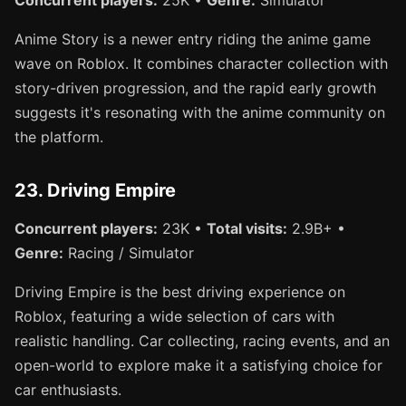
Anime Story is a newer entry riding the anime game
wave on Roblox. It combines character collection with
story-driven progression, and the rapid early growth
suggests it's resonating with the anime community on
the platform.
23. Driving Empire
Concurrent players:
23K •
Total visits:
2.9B+ •
Genre:
Racing / Simulator
Driving Empire is the best driving experience on
Roblox, featuring a wide selection of cars with
realistic handling. Car collecting, racing events, and an
open-world to explore make it a satisfying choice for
car enthusiasts.