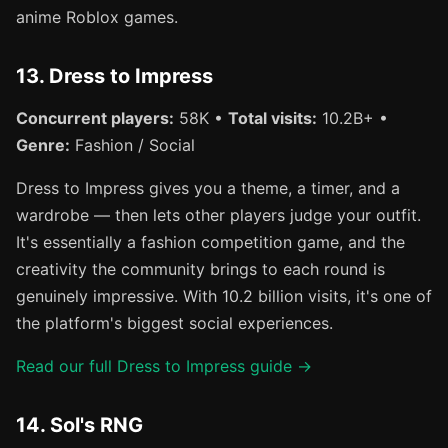
anime Roblox games.
13. Dress to Impress
Concurrent players:
58K •
Total visits:
10.2B+ •
Genre:
Fashion / Social
Dress to Impress gives you a theme, a timer, and a
wardrobe — then lets other players judge your outfit.
It's essentially a fashion competition game, and the
creativity the community brings to each round is
genuinely impressive. With 10.2 billion visits, it's one of
the platform's biggest social experiences.
Read our full Dress to Impress guide →
14. Sol's RNG