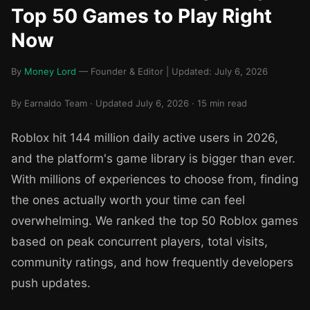
Top 50 Games to Play Right
Now
By
Money Lord
— Founder & Editor | Updated: July 6, 2026
By Earnaldo Team · Updated July 6, 2026 · 15 min read
Roblox hit 144 million daily active users in 2026,
and the platform's game library is bigger than ever.
With millions of experiences to choose from, finding
the ones actually worth your time can feel
overwhelming. We ranked the top 50 Roblox games
based on peak concurrent players, total visits,
community ratings, and how frequently developers
push updates.