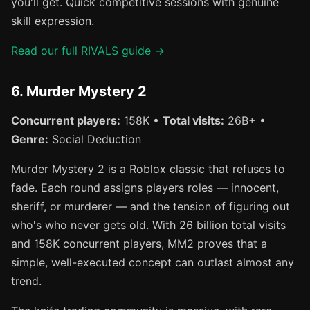
you'll get. Quick competitive sessions with genuine
skill expression.
Read our full RIVALS guide →
6. Murder Mystery 2
Concurrent players:
158K •
Total visits:
26B+ •
Genre:
Social Deduction
Murder Mystery 2 is a Roblox classic that refuses to
fade. Each round assigns players roles — innocent,
sheriff, or murderer — and the tension of figuring out
who's who never gets old. With 26 billion total visits
and 158K concurrent players, MM2 proves that a
simple, well-executed concept can outlast almost any
trend.