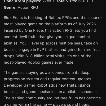
Concurrent players:
278K •
Total visits:
61.8B+ •
Genre:
Action RPG
Blox Fruits is the king of Roblox RPGs and the second-
most-played game on the platform as of July 2026.
Inspired by One Piece, this action RPG lets you find
and eat devil fruits that give you unique combat
abilities. You'll level up across multiple seas, take on
bosses, engage in PvP battles, and grind for rare fruit
drops. With 61.8 billion total visits, it's one of the
most-played Roblox games ever made.
The game's staying power comes from its deep
progression system and regular content updates.
Developer Gamer Robot adds new fruits, islands,
bosses, and game mechanics on a reliable schedule.
The trading community around rare fruits has become
a game within the game — players spend hours