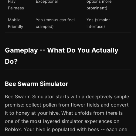
Play
Exceptional
options more
Fairness
prominent)
Mobile-
Yes (menus can feel
Yes (simpler
Friendly
cramped)
interface)
Gameplay -- What Do You Actually
Do?
Bee Swarm Simulator
Bee Swarm Simulator starts with a deceptively simple
premise: collect pollen from flower fields and convert
it to honey at your hive. What unfolds from there is
one of the most layered simulator experiences on
Roblox. Your hive is populated with bees -- each one