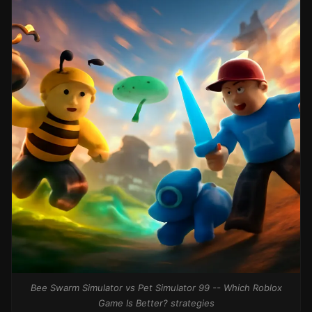
Bee Swarm Simulator vs Pet Simulator 99 -- Which Roblox
Game Is Better? strategies