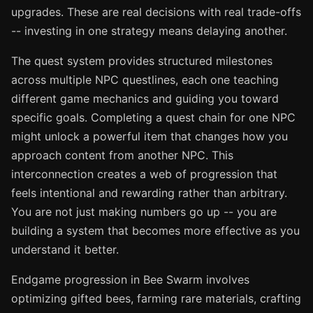
upgrades. These are real decisions with real trade-offs
-- investing in one strategy means delaying another.
The quest system provides structured milestones
across multiple NPC questlines, each one teaching
different game mechanics and guiding you toward
specific goals. Completing a quest chain for one NPC
might unlock a powerful item that changes how you
approach content from another NPC. This
interconnection creates a web of progression that
feels intentional and rewarding rather than arbitrary.
You are not just making numbers go up -- you are
building a system that becomes more effective as you
understand it better.
Endgame progression in Bee Swarm involves
optimizing gifted bees, farming rare materials, crafting