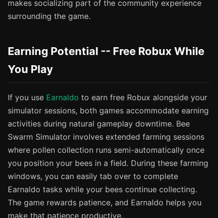
makes socializing part of the community experience
surrounding the game.
Earning Potential -- Free Robux While
You Play
If you use
Earnaldo
to earn free Robux alongside your
simulator sessions, both games accommodate earning
activities during natural gameplay downtime. Bee
Swarm Simulator involves extended farming sessions
where pollen collection runs semi-automatically once
you position your bees in a field. During these farming
windows, you can easily tab over to complete
Earnaldo tasks while your bees continue collecting.
The game rewards patience, and Earnaldo helps you
make that patience productive.