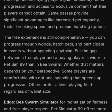
progression and access to exclusive content that free
players cannot obtain. Game passes provide
significant advantages like increased pet capacity,
faster breaking speed, and premium hatching options.
The free experience is still comprehensive -- you can
progress through worlds, hatch pets, and participate
in events without spending anything. But the gap
between a free player and a paying player is wider in
Pet Sim 99 than in Bee Swarm. Whether that matters
depends on your perspective. Some players are
comfortable with optional spending that speeds up
progression. Others prefer a level playing field
regardless of wallet size.
Edge: Bee Swarm Simulator
for monetization fairness
and free-player respect. Pet Simulator 99 offers more