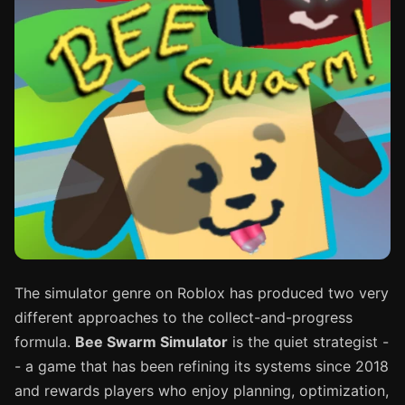
The simulator genre on Roblox has produced two very
different approaches to the collect-and-progress
formula.
Bee Swarm Simulator
is the quiet strategist -
- a game that has been refining its systems since 2018
and rewards players who enjoy planning, optimization,