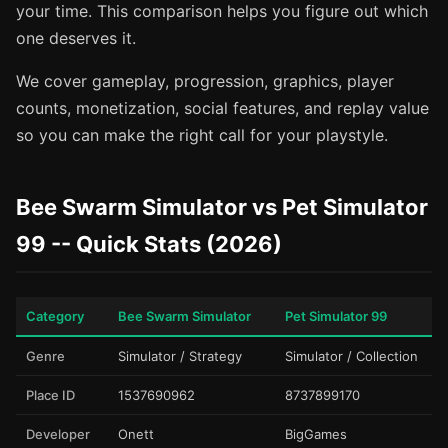
your time. This comparison helps you figure out which
one deserves it.
We cover gameplay, progression, graphics, player
counts, monetization, social features, and replay value
so you can make the right call for your playstyle.
Bee Swarm Simulator vs Pet Simulator
99 -- Quick Stats (2026)
Category
Bee Swarm Simulator
Pet Simulator 99
Genre
Simulator / Strategy
Simulator / Collection
Place ID
1537690962
8737899170
Developer
Onett
BigGames