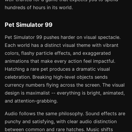
hundreds of hours in its world.
Pet Simulator 99
Pet Simulator 99 pushes harder on visual spectacle.
Each world has a distinct visual theme with vibrant
colors, flashy particle effects, and exaggerated
animations that make every action feel impactful.
Hatching a rare pet produces a dramatic visual
celebration. Breaking high-level objects sends
currency numbers flying across the screen. The visual
design is maximalist -- everything is bright, animated,
and attention-grabbing.
Audio follows the same philosophy. Sound effects are
punchy and satisfying, with clear audio distinction
between common and rare hatches. Music shifts