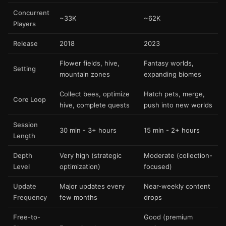
Concurrent
~33K
~62K
Players
Release
2018
2023
Flower fields, hive,
Fantasy worlds,
Setting
mountain zones
expanding biomes
Collect bees, optimize
Hatch pets, merge,
Core Loop
hive, complete quests
push into new worlds
Session
30 min - 3+ hours
15 min - 2+ hours
Length
Depth
Very high (strategic
Moderate (collection-
Level
optimization)
focused)
Update
Major updates every
Near-weekly content
Frequency
few months
drops
Free-to-
Good (premium