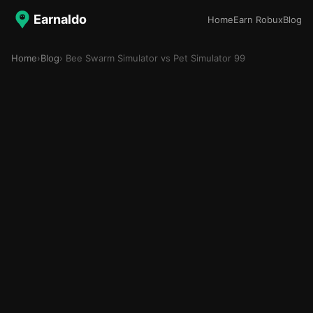
Earnaldo
Home
Earn Robux
Blog
Home
›
Blog
› Bee Swarm Simulator vs Pet Simulator 99