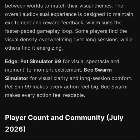
between worlds to match their visual themes. The
overall audiovisual experience is designed to maintain
excitement and reward feedback, which suits the
faster-paced gameplay loop. Some players find the
visual density overwhelming over long sessions, while
others find it energizing.
Edge: Pet Simulator 99
for visual spectacle and
moment-to-moment excitement.
Bee Swarm
Simulator
for visual clarity and long-session comfort.
Pet Sim 99 makes every action feel big. Bee Swarm
makes every action feel readable.
Player Count and Community (July
2026)