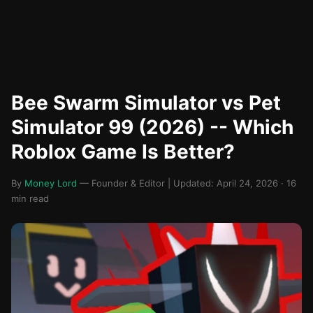
Bee Swarm Simulator vs Pet
Simulator 99 (2026) -- Which
Roblox Game Is Better?
By
Money Lord
— Founder & Editor | Updated: April 24, 2026 · 16
min read