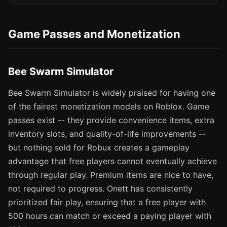
Game Passes and Monetization
Bee Swarm Simulator
Bee Swarm Simulator is widely praised for having one
of the fairest monetization models on Roblox. Game
passes exist -- they provide convenience items, extra
inventory slots, and quality-of-life improvements --
but nothing sold for Robux creates a gameplay
advantage that free players cannot eventually achieve
through regular play. Premium items are nice to have,
not required to progress. Onett has consistently
prioritized fair play, ensuring that a free player with
500 hours can match or exceed a paying player with