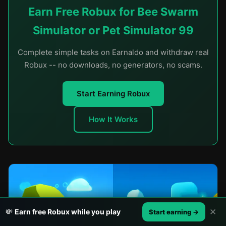
Earn Free Robux for Bee Swarm
Simulator or Pet Simulator 99
Complete simple tasks on Earnaldo and withdraw real
Robux -- no downloads, no generators, no scams.
Start Earning Robux
How It Works
✕
💸
Earn free Robux while you play
Start earning →