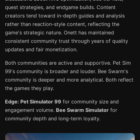
quest strategies, and endgame builds. Content
creators tend toward in-depth guides and analysis
rather than reaction-style content, reflecting the
game's strategic nature. Onett has maintained
consistent community trust through years of quality
updates and fair monetization.
Both communities are active and supportive. Pet Sim
99's community is broader and louder. Bee Swarm's
community is deeper and more analytical. Both reflect
the games they play.
Edge: Pet Simulator 99
for community size and
engagement volume.
Bee Swarm Simulator
for
community depth and long-term loyalty.