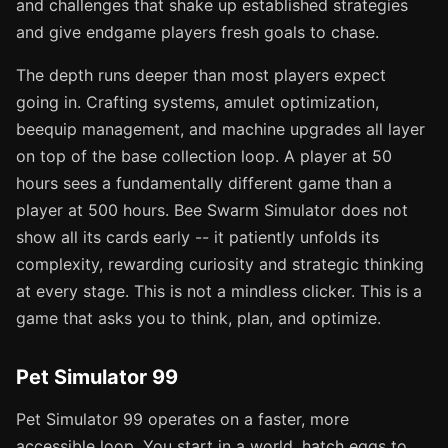
and challenges that shake up established strategies
and give endgame players fresh goals to chase.
The depth runs deeper than most players expect
going in. Crafting systems, amulet optimization,
beequip management, and machine upgrades all layer
on top of the base collection loop. A player at 50
hours sees a fundamentally different game than a
player at 500 hours. Bee Swarm Simulator does not
show all its cards early -- it patiently unfolds its
complexity, rewarding curiosity and strategic thinking
at every stage. This is not a mindless clicker. This is a
game that asks you to think, plan, and optimize.
Pet Simulator 99
Pet Simulator 99 operates on a faster, more
accessible loop. You start in a world, hatch eggs to