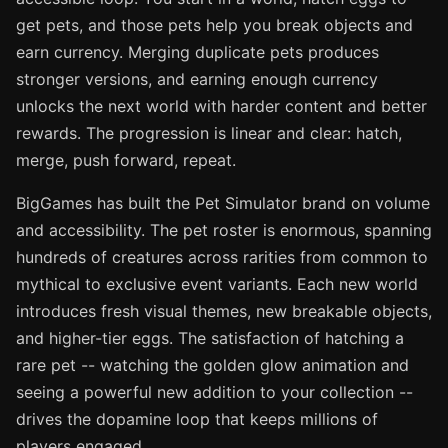
get pets, and those pets help you break objects and
earn currency. Merging duplicate pets produces
stronger versions, and earning enough currency
unlocks the next world with harder content and better
rewards. The progression is linear and clear: hatch,
merge, push forward, repeat.
BigGames has built the Pet Simulator brand on volume
and accessibility. The pet roster is enormous, spanning
hundreds of creatures across rarities from common to
mythical to exclusive event variants. Each new world
introduces fresh visual themes, new breakable objects,
and higher-tier eggs. The satisfaction of hatching a
rare pet -- watching the golden glow animation and
seeing a powerful new addition to your collection --
drives the dopamine loop that keeps millions of
players engaged.