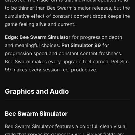
to be thinner than Bee Swarm's major releases, but the
cumulative effect of constant content drops keeps the
game feeling alive and current.
Edge: Bee Swarm Simulator
for progression depth
and meaningful choices.
Pet Simulator 99
for
progression speed and constant content freshness.
Bee Swarm makes every upgrade feel earned. Pet Sim
99 makes every session feel productive.
Graphics and Audio
Bee Swarm Simulator
Bee Swarm Simulator features a colorful, clean visual
style that serves its gameplay well. Flower fields are