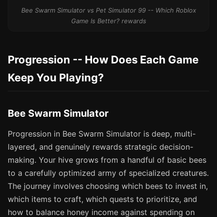
Bee Swarm Simulator vs Pet Simulator 99 -- Which Roblox
Game Is Better? rewards
Progression -- How Does Each Game
Keep You Playing?
Bee Swarm Simulator
Progression in Bee Swarm Simulator is deep, multi-
layered, and genuinely rewards strategic decision-
making. Your hive grows from a handful of basic bees
to a carefully optimized army of specialized creatures.
The journey involves choosing which bees to invest in,
which items to craft, which quests to prioritize, and
how to balance honey income against spending on