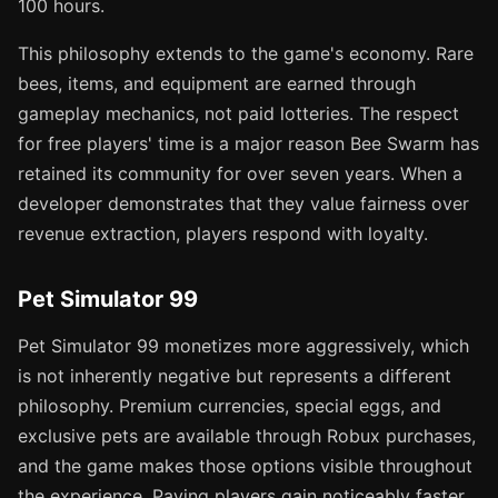
100 hours.
This philosophy extends to the game's economy. Rare
bees, items, and equipment are earned through
gameplay mechanics, not paid lotteries. The respect
for free players' time is a major reason Bee Swarm has
retained its community for over seven years. When a
developer demonstrates that they value fairness over
revenue extraction, players respond with loyalty.
Pet Simulator 99
Pet Simulator 99 monetizes more aggressively, which
is not inherently negative but represents a different
philosophy. Premium currencies, special eggs, and
exclusive pets are available through Robux purchases,
and the game makes those options visible throughout
the experience. Paying players gain noticeably faster