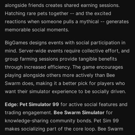
alongside friends creates shared earning sessions.
Hatching rare pets together -- and the excited
reactions when someone pulls a mythical -- generates
memorable social moments.
BigGames designs events with social participation in
mind. Server-wide events require collective effort, and
group farming sessions provide tangible benefits
through increased efficiency. The game encourages
playing alongside others more actively than Bee
Swarm does, making it a better pick for players who
want their simulator experience to be socially driven.
Edge: Pet Simulator 99
for active social features and
trading engagement.
Bee Swarm Simulator
for
knowledge-sharing community bonds. Pet Sim 99
makes socializing part of the core loop. Bee Swarm