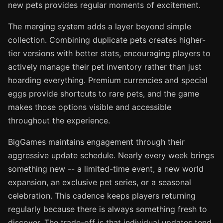
new pets provides regular moments of excitement.
The merging system adds a layer beyond simple
collection. Combining duplicate pets creates higher-
tier versions with better stats, encouraging players to
actively manage their pet inventory rather than just
hoarding everything. Premium currencies and special
eggs provide shortcuts to rare pets, and the game
makes those options visible and accessible
throughout the experience.
BigGames maintains engagement through their
aggressive update schedule. Nearly every week brings
something new -- a limited-time event, a new world
expansion, an exclusive pet series, or a seasonal
celebration. This cadence keeps players returning
regularly because there is always something fresh to
discover. The trade-off is that individual updates tend