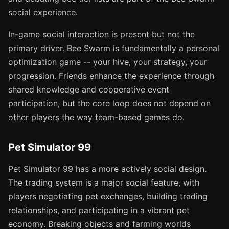
social experience.
In-game social interaction is present but not the
primary driver. Bee Swarm is fundamentally a personal
optimization game -- your hive, your strategy, your
progression. Friends enhance the experience through
shared knowledge and cooperative event
participation, but the core loop does not depend on
other players the way team-based games do.
Pet Simulator 99
Pet Simulator 99 has a more actively social design.
The trading system is a major social feature, with
players negotiating pet exchanges, building trading
relationships, and participating in a vibrant pet
economy. Breaking objects and farming worlds