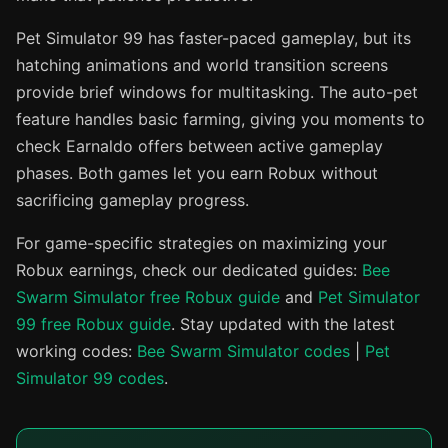
Pet Simulator 99 has faster-paced gameplay, but its
hatching animations and world transition screens
provide brief windows for multitasking. The auto-pet
feature handles basic farming, giving you moments to
check Earnaldo offers between active gameplay
phases. Both games let you earn Robux without
sacrificing gameplay progress.
For game-specific strategies on maximizing your
Robux earnings, check our dedicated guides:
Bee
Swarm Simulator free Robux guide
and
Pet Simulator
99 free Robux guide
. Stay updated with the latest
working codes:
Bee Swarm Simulator codes
|
Pet
Simulator 99 codes
.