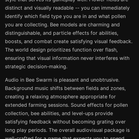
distinct and visually readable -- you can immediately
identify which field type you are in and what pollen
you are collecting. Bee models are charming and
distinguishable, and particle effects for abilities,
boosts, and combat create satisfying visual feedback.
The world design prioritizes function over flash,
ensuring that visual information never interferes with
strategic decision-making.
Audio in Bee Swarm is pleasant and unobtrusive.
Background music shifts between fields and zones,
creating a relaxing atmosphere appropriate for
extended farming sessions. Sound effects for pollen
collection, bee abilities, and level-ups provide
satisfying feedback without becoming grating over
long play periods. The overall audiovisual package is
well-crafted for a game that expects you to spend