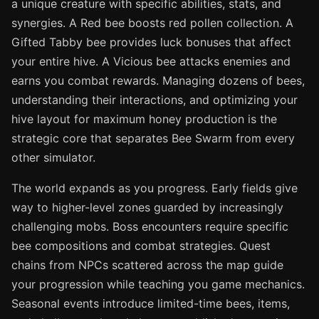
a unique creature with specific abilities, stats, and
synergies. A Red bee boosts red pollen collection. A
Gifted Tabby bee provides luck bonuses that affect
your entire hive. A Vicious bee attacks enemies and
earns you combat rewards. Managing dozens of bees,
understanding their interactions, and optimizing your
hive layout for maximum honey production is the
strategic core that separates Bee Swarm from every
other simulator.
The world expands as you progress. Early fields give
way to higher-level zones guarded by increasingly
challenging mobs. Boss encounters require specific
bee compositions and combat strategies. Quest
chains from NPCs scattered across the map guide
your progression while teaching you game mechanics.
Seasonal events introduce limited-time bees, items,