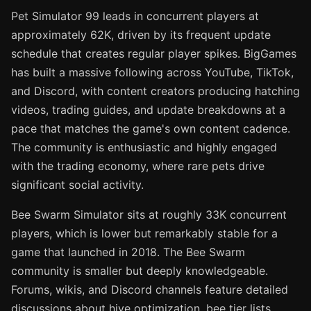
Pet Simulator 99 leads in concurrent players at
approximately 62K, driven by its frequent update
schedule that creates regular player spikes. BigGames
has built a massive following across YouTube, TikTok,
and Discord, with content creators producing hatching
videos, trading guides, and update breakdowns at a
pace that matches the game's own content cadence.
The community is enthusiastic and highly engaged
with the trading economy, where rare pets drive
significant social activity.
Bee Swarm Simulator sits at roughly 33K concurrent
players, which is lower but remarkably stable for a
game that launched in 2018. The Bee Swarm
community is smaller but deeply knowledgeable.
Forums, wikis, and Discord channels feature detailed
discussions about hive optimization, bee tier lists,