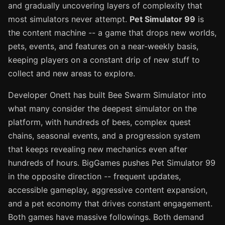
and gradually uncovering layers of complexity that
most simulators never attempt.
Pet Simulator 99
is
the content machine -- a game that drops new worlds,
pets, events, and features on a near-weekly basis,
keeping players on a constant drip of new stuff to
collect and new areas to explore.
Developer Onett has built Bee Swarm Simulator into
what many consider the deepest simulator on the
platform, with hundreds of bees, complex quest
chains, seasonal events, and a progression system
that keeps revealing new mechanics even after
hundreds of hours. BigGames pushes Pet Simulator 99
in the opposite direction -- frequent updates,
accessible gameplay, aggressive content expansion,
and a pet economy that drives constant engagement.
Both games have massive followings. Both demand