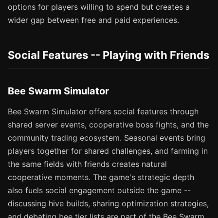
options for players willing to spend but creates a
wider gap between free and paid experiences.
Social Features -- Playing with Friends
Bee Swarm Simulator
Bee Swarm Simulator offers social features through
shared server events, cooperative boss fights, and the
community trading ecosystem. Seasonal events bring
players together for shared challenges, and farming in
the same fields with friends creates natural
cooperative moments. The game's strategic depth
also fuels social engagement outside the game --
discussing hive builds, sharing optimization strategies,
and debating bee tier lists are part of the Bee Swarm