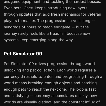
endgame equipment, and tackling the hardest bosses.
Even here, Onett keeps introducing new layers
through updates that add fresh mechanics for veteran
players to master. The progression curve is long --
hundreds of hours to reach endgame -- but the
journey rarely feels like a treadmill because new
systems keep emerging along the way.
Pet Simulator 99
Pet Simulator 99 drives progression through world
unlocking and pet collection. Each world requires a
currency threshold to enter, and progressing through a
world means breaking enough objects and hatching
enough pets to reach the next one. The loop is fast
and satisfying -- currency accumulates quickly, new
worlds are visually distinct, and the constant influx of