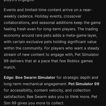
Events and limited-time content arrive on a near-
weekly cadence. Holiday events, crossover
collaborations, and seasonal additions keep the game
feeling fresh even for long-term players. The trading
economy around rare pets adds a meta-game layer,
with certain exclusive pets holding significant value
within the community. For players who want a steady
stream of new content to engage with, Pet Simulator
99 delivers that at a pace that few Roblox games
match.
Edge: Bee Swarm Simulator
for strategic depth and
long-term mechanical engagement.
Pet Simulator 99
for accessibility, content velocity, and collection
satisfaction. Bee Swarm asks you to think more. Pet
Sim 99 gives you more to collect.