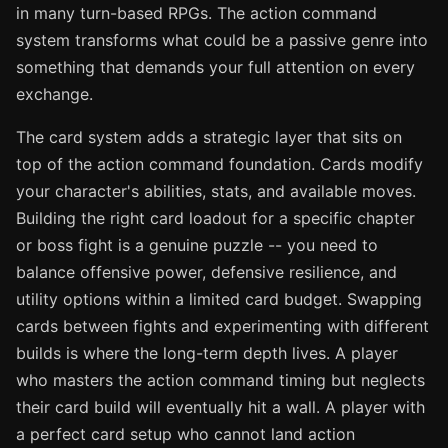
in many turn-based RPGs. The action command
system transforms what could be a passive genre into
something that demands your full attention on every
exchange.
The card system adds a strategic layer that sits on
top of the action command foundation. Cards modify
your character's abilities, stats, and available moves.
Building the right card loadout for a specific chapter
or boss fight is a genuine puzzle -- you need to
balance offensive power, defensive resilience, and
utility options within a limited card budget. Swapping
cards between fights and experimenting with different
builds is where the long-term depth lives. A player
who masters the action command timing but neglects
their card build will eventually hit a wall. A player with
a perfect card setup who cannot land action