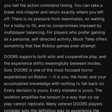
you nail the action command timing. You can take a
break mid-chapter and return exactly where you left
off. There is no pressure from teammates, no waiting
for a lobby to fill, and no compromises imposed by
multiplayer balancing. For players who prefer gaming
as a personal, self-directed activity, Block Tales offers
something that few Roblox games even attempt.
DOORS supports both solo and cooperative play, and
the experience shifts meaningfully between modes.
Solo DOORS is one of the most focused horror
experiences on Roblox -- it is you, the hotel, and your
accumulated knowledge with nothing to fall back on.
Every decision is yours. Every mistake is yours. The
isolation amplifies the tension in a way that co-op
play cannot replicate. Many veteran DOORS players
consider solo the definitive way to experience the