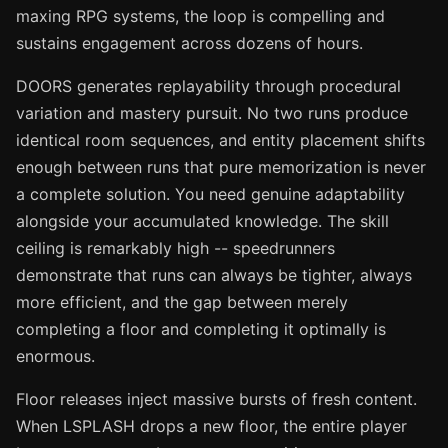
maxing RPG systems, the loop is compelling and
sustains engagement across dozens of hours.
DOORS generates replayability through procedural
variation and mastery pursuit. No two runs produce
identical room sequences, and entity placement shifts
enough between runs that pure memorization is never
a complete solution. You need genuine adaptability
alongside your accumulated knowledge. The skill
ceiling is remarkably high -- speedrunners
demonstrate that runs can always be tighter, always
more efficient, and the gap between merely
completing a floor and completing it optimally is
enormous.
Floor releases inject massive bursts of fresh content.
When LSPLASH drops a new floor, the entire player