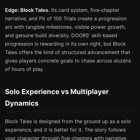
Edge: Block Tales.
Its card system, five-chapter
narrative, and Pit of 100 Trials create a progression
arc with tangible milestones, visible power growth,
and genuine build diversity. DOORS' skill-based
progression is rewarding in its own right, but Block
Tales offers the kind of structured advancement that
gives players concrete goals to chase across dozens
of hours of play.
Solo Experience vs Multiplayer
Dynamics
Block Tales is designed from the ground up as a solo
experience, and it is better for it. The story follows
your character through five chapters with narrative