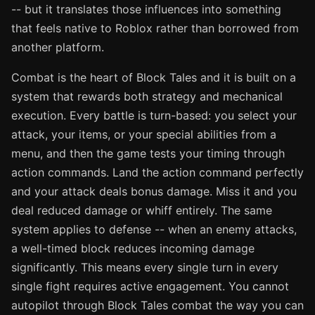
-- but it translates those influences into something
that feels native to Roblox rather than borrowed from
another platform.
Combat is the heart of Block Tales and it is built on a
system that rewards both strategy and mechanical
execution. Every battle is turn-based: you select your
attack, your items, or your special abilities from a
menu, and then the game tests your timing through
action commands. Land the action command perfectly
and your attack deals bonus damage. Miss it and you
deal reduced damage or whiff entirely. The same
system applies to defense -- when an enemy attacks,
a well-timed block reduces incoming damage
significantly. This means every single turn in every
single fight requires active engagement. You cannot
autopilot through Block Tales combat the way you can