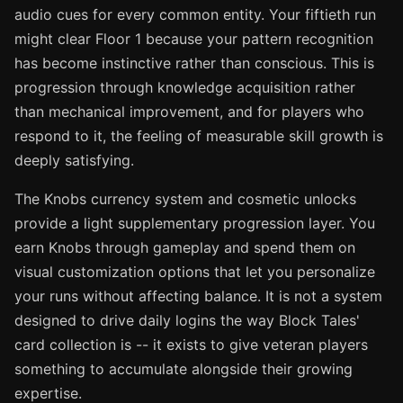
audio cues for every common entity. Your fiftieth run
might clear Floor 1 because your pattern recognition
has become instinctive rather than conscious. This is
progression through knowledge acquisition rather
than mechanical improvement, and for players who
respond to it, the feeling of measurable skill growth is
deeply satisfying.
The Knobs currency system and cosmetic unlocks
provide a light supplementary progression layer. You
earn Knobs through gameplay and spend them on
visual customization options that let you personalize
your runs without affecting balance. It is not a system
designed to drive daily logins the way Block Tales'
card collection is -- it exists to give veteran players
something to accumulate alongside their growing
expertise.