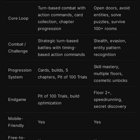
Turn-based combat with
Open doors, avoid
action commands, card
entities, solve
Core Loop
collection, chapter
puzzles, survive
progression
100+ rooms
Strategic turn-based
Stealth, evasion,
Combat /
battles with timing-
entity pattern
Challenge
based action commands
recognition
Skill mastery,
Progression
Cards, builds, 5
multiple floors,
System
chapters, Pit of 100 Trials
cosmetic unlocks
Floor 2+,
Pit of 100 Trials, build
Endgame
speedrunning,
optimization
secret discovery
Mobile-
Yes
Yes
Friendly
Free-to-