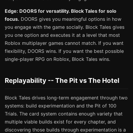
Edge: DOORS for versatility. Block Tales for solo
focus.
DOORS gives you meaningful options in how
you engage with the game socially. Block Tales gives
you one option and executes it at a level that most
Roblox multiplayer games cannot match. If you want
flexibility, DOORS wins. If you want the best possible
single-player RPG on Roblox, Block Tales wins.
Replayability -- The Pit vs The Hotel
Block Tales drives long-term engagement through two
systems: build experimentation and the Pit of 100
Trials. The card system contains enough variety that
multiple viable builds exist for every chapter, and
discovering those builds through experimentation is a