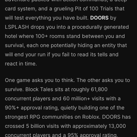
card system, and a grueling Pit of 100 Trials that
will test everything you have built.
DOORS
by
LSPLASH drops you into a procedurally generated
hotel where 100+ rooms stand between you and
survival, each one potentially hiding an entity that
will end your run if you fail to read its tells and
react in time.
One game asks you to think. The other asks you to
survive. Block Tales sits at roughly 61,800
concurrent players and 60 million+ visits with a
90%+ approval rating, quietly building one of the
strongest RPG communities on Roblox. DOORS has
crossed 5 billion visits with approximately 13,000
concurrent players and a 95% approval rating,