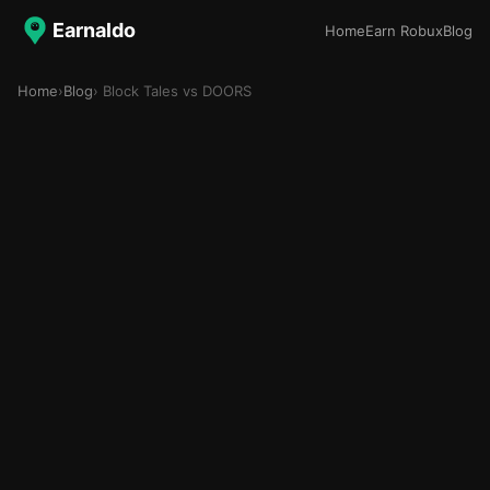
Earnaldo
Home
Earn Robux
Blog
Home
›
Blog
› Block Tales vs DOORS