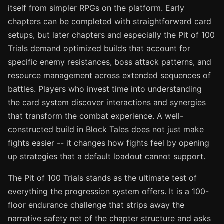
itself from simpler RPGs on the platform. Early
chapters can be completed with straightforward card
setups, but later chapters and especially the Pit of 100
Trials demand optimized builds that account for
specific enemy resistances, boss attack patterns, and
resource management across extended sequences of
battles. Players who invest time into understanding
the card system discover interactions and synergies
that transform the combat experience. A well-
constructed build in Block Tales does not just make
fights easier -- it changes how fights feel by opening
up strategies that a default loadout cannot support.
The Pit of 100 Trials stands as the ultimate test of
everything the progression system offers. It is a 100-
floor endurance challenge that strips away the
narrative safety net of the chapter structure and asks