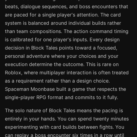
beats, dialogue sequences, and boss encounters that
are paced for a single player's attention. The card
system is balanced around individual builds rather
than team compositions. The action command timing
is calibrated for one player's inputs. Every design
decision in Block Tales points toward a focused,
personal adventure where your choices and your
execution determine the outcome. This is rare on
Roblox, where multiplayer interaction is often treated
as a requirement rather than a design choice.
Spaceman Moonbase built a game that respects the
single-player RPG format and commits to it fully.
The solo nature of Block Tales means the pacing is
entirely in your hands. You can spend twenty minutes
experimenting with card builds between fights. You
can replay a boss encounter six times in a row until