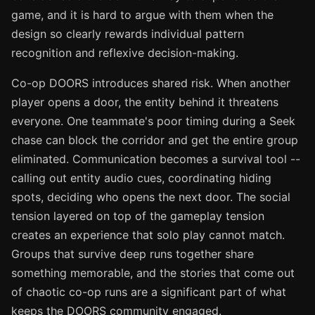
game, and it is hard to argue with them when the
design so clearly rewards individual pattern
recognition and reflexive decision-making.
Co-op DOORS introduces shared risk. When another
player opens a door, the entity behind it threatens
everyone. One teammate's poor timing during a Seek
chase can block the corridor and get the entire group
eliminated. Communication becomes a survival tool --
calling out entity audio cues, coordinating hiding
spots, deciding who opens the next door. The social
tension layered on top of the gameplay tension
creates an experience that solo play cannot match.
Groups that survive deep runs together share
something memorable, and the stories that come out
of chaotic co-op runs are a significant part of what
keeps the DOORS community engaged.