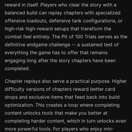
reward in itself. Players who clear the story with a
balanced build can replay chapters with specialized
offensive loadouts, defensive tank configurations, or
high-risk high-reward setups that transform the
combat feel entirely. The Pit of 100 Trials serves as the
definitive endgame challenge -- a sustained test of
everything the game has to offer that remains
engaging long after the story chapters have been
completed.
Chapter replays also serve a practical purpose. Higher
difficulty versions of chapters reward better card
drops and exclusive items that feed back into build
optimization. This creates a loop where completing
content unlocks tools that make you better at
completing harder content, which in turn unlocks even
more powerful tools. For players who enjoy min-