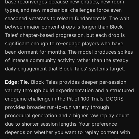
base reconverges because new entities, new room
types, and new mechanical challenges force even
seasoned veterans to relearn fundamentals. The wait
between major content drops is longer than Block
Tales' chapter-based progression, but each drop is
significant enough to re-engage players who have
been dormant for months. The model produces spikes
of intense community activity rather than the steady
daily engagement that Block Tales' systems target.
Edge: Tie.
Block Tales provides deeper per-session
variety through build experimentation and a structured
endgame challenge in the Pit of 100 Trials. DOORS
provides broader run-to-run variety through
procedural generation and a higher raw replay count
due to shorter session lengths. Your preference
depends on whether you want to replay content with