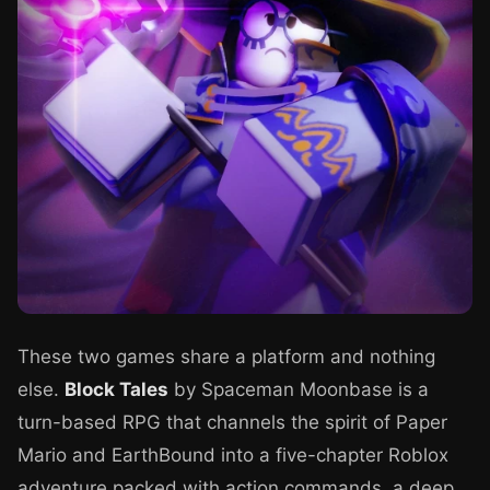
These two games share a platform and nothing
else.
Block Tales
by Spaceman Moonbase is a
turn-based RPG that channels the spirit of Paper
Mario and EarthBound into a five-chapter Roblox
adventure packed with action commands, a deep