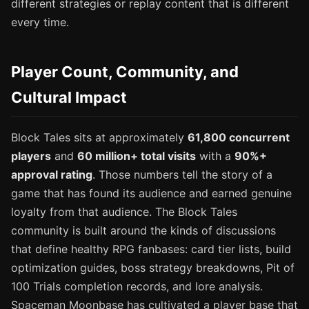
different strategies or replay content that is different
every time.
Player Count, Community, and
Cultural Impact
Block Tales sits at approximately
61,800 concurrent
players
and
60 million+ total visits
with a
90%+
approval rating
. Those numbers tell the story of a
game that has found its audience and earned genuine
loyalty from that audience. The Block Tales
community is built around the kinds of discussions
that define healthy RPG fanbases: card tier lists, build
optimization guides, boss strategy breakdowns, Pit of
100 Trials completion records, and lore analysis.
Spaceman Moonbase has cultivated a player base that