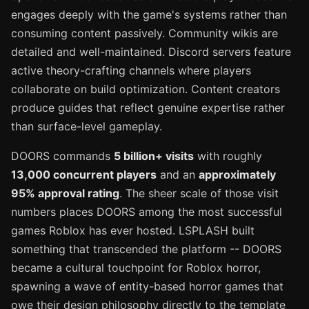
engages deeply with the game's systems rather than
consuming content passively. Community wikis are
detailed and well-maintained. Discord servers feature
active theory-crafting channels where players
collaborate on build optimization. Content creators
produce guides that reflect genuine expertise rather
than surface-level gameplay.
DOORS commands
5 billion+ visits
with roughly
13,000 concurrent players
and an
approximately
95% approval rating
. The sheer scale of those visit
numbers places DOORS among the most successful
games Roblox has ever hosted. LSPLASH built
something that transcended the platform -- DOORS
became a cultural touchpoint for Roblox horror,
spawning a wave of entity-based horror games that
owe their design philosophy directly to the template