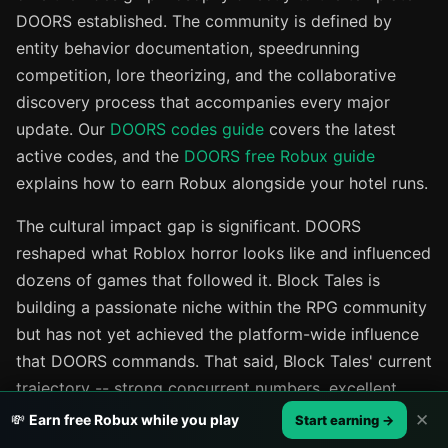
DOORS established. The community is defined by
entity behavior documentation, speedrunning
competition, lore theorizing, and the collaborative
discovery process that accompanies every major
update. Our
DOORS codes guide
covers the latest
active codes, and the
DOORS free Robux guide
explains how to earn Robux alongside your hotel runs.
The cultural impact gap is significant. DOORS
reshaped what Roblox horror looks like and influenced
dozens of games that followed it. Block Tales is
building a passionate niche within the RPG community
but has not yet achieved the platform-wide influence
that DOORS commands. That said, Block Tales' current
trajectory -- strong concurrent numbers, excellent
ratings, and a growing community -- suggests its
✕
💸
Earn free Robux while you play
Start earning →
influence within the Roblox RPG space will continue