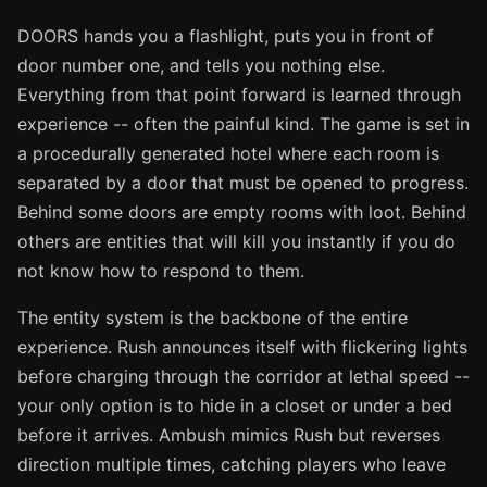
DOORS hands you a flashlight, puts you in front of
door number one, and tells you nothing else.
Everything from that point forward is learned through
experience -- often the painful kind. The game is set in
a procedurally generated hotel where each room is
separated by a door that must be opened to progress.
Behind some doors are empty rooms with loot. Behind
others are entities that will kill you instantly if you do
not know how to respond to them.
The entity system is the backbone of the entire
experience. Rush announces itself with flickering lights
before charging through the corridor at lethal speed --
your only option is to hide in a closet or under a bed
before it arrives. Ambush mimics Rush but reverses
direction multiple times, catching players who leave