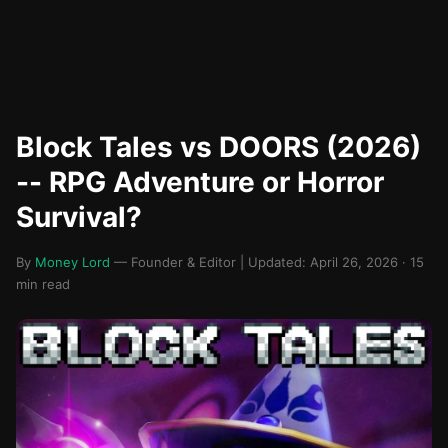
Block Tales vs DOORS (2026)
-- RPG Adventure or Horror
Survival?
By
Money Lord
— Founder & Editor | Updated: April 26, 2026 · 15
min read