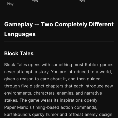
Yes
Yes
Play
Gameplay -- Two Completely Different
Languages
Block Tales
Block Tales opens with something most Roblox games
never attempt: a story. You are introduced to a world,
given a reason to care about it, and then guided
through five distinct chapters that each introduce new
environments, characters, enemies, and narrative
stakes. The game wears its inspirations openly --
Paper Mario's timing-based action commands,
EarthBound's quirky humor and offbeat enemy design