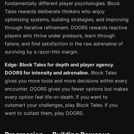
fundamentally different player psychologies. Block
Tales rewards deliberate thinkers who enjoy
optimizing systems, building strategies, and improving
through iterative refinement. DOORS rewards reactive
players who thrive under pressure, learn through
failure, and find satisfaction in the raw adrenaline of
surviving by a razor-thin margin.
Edge: Block Tales for depth and player agency.
DOORS for intensity and adrenaline.
Block Tales
gives you more tools and more decisions within every
encounter. DOORS gives you fewer options but makes
every option feel life-or-death. If you want to
outsmart your challenges, play Block Tales. If you
want to outlast them, play DOORS.