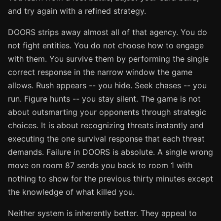
and try again with a refined strategy.
DOORS strips away almost all of that agency. You do
not fight entities. You do not choose how to engage
with them. You survive them by performing the single
correct response in the narrow window the game
allows. Rush appears -- you hide. Seek chases -- you
run. Figure hunts -- you stay silent. The game is not
about outsmarting your opponents through strategic
choices. It is about recognizing threats instantly and
executing the one survival response that each threat
demands. Failure in DOORS is absolute. A single wrong
move on room 87 sends you back to room 1 with
nothing to show for the previous thirty minutes except
the knowledge of what killed you.
Neither system is inherently better. They appeal to