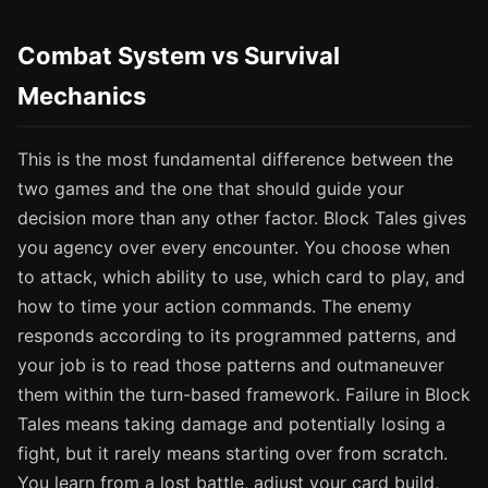
Combat System vs Survival
Mechanics
This is the most fundamental difference between the
two games and the one that should guide your
decision more than any other factor. Block Tales gives
you agency over every encounter. You choose when
to attack, which ability to use, which card to play, and
how to time your action commands. The enemy
responds according to its programmed patterns, and
your job is to read those patterns and outmaneuver
them within the turn-based framework. Failure in Block
Tales means taking damage and potentially losing a
fight, but it rarely means starting over from scratch.
You learn from a lost battle, adjust your card build,