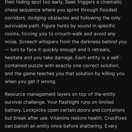
their hiding spot too early. Seek triggers a cinematic
chase sequence where you sprint through flooded
corridors, dodging obstacles and following the only
survivable path. Figure hunts by sound in specific
rooms, forcing you to crouch-walk and avoid any
noise. Screech whispers from the darkness behind you
-- turn to face it quickly enough and it retreats,
hesitate and you take damage. Each entity is a self-
contained puzzle with exactly one correct solution,
and the game teaches you that solution by killing you
when you get it wrong.
Resource management layers on top of the entity
survival challenge. Your flashlight runs on limited
battery. Lockpicks open certain doors and containers
but break after use. Vitamins restore health. Crucifixes
can banish an entity once before shattering. Every