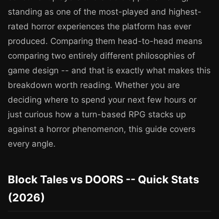
standing as one of the most-played and highest-
rated horror experiences the platform has ever
produced. Comparing them head-to-head means
comparing two entirely different philosophies of
game design -- and that is exactly what makes this
breakdown worth reading. Whether you are
deciding where to spend your next few hours or
just curious how a turn-based RPG stacks up
against a horror phenomenon, this guide covers
every angle.
Block Tales vs DOORS -- Quick Stats
(2026)