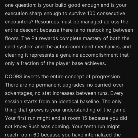
one question: is your build good enough and is your
execution sharp enough to survive 100 consecutive
encounters? Resources must be managed across the
entire descent because there is no restocking between
floors. The Pit rewards complete mastery of both the
card system and the action command mechanics, and
clearing it represents a genuine accomplishment that
only a fraction of the player base achieves.
DOORS inverts the entire concept of progression.
There are no permanent upgrades, no carried-over
advantages, no stat increases between runs. Every
session starts from an identical baseline. The only
thing that grows is your understanding of the game.
Your first run might end at room 15 because you did
not know Rush was coming. Your tenth run might
reach room 60 because you have internalized the