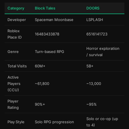
Category
Block Tales
DOORS
Developer
Spaceman Moonbase
LSPLASH
Roblox
16483433878
6516141723
Place ID
Horror exploration
Genre
Turn-based RPG
/ survival
Total Visits
60M+
5B+
Active
Players
~61,800
~13,000
(CCU)
Player
90%+
~95%
Rating
Solo or co-op (up
Play Style
Solo RPG progression
to 4)