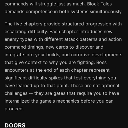
commands will struggle just as much. Block Tales
demands competence in both systems simultaneously.
The five chapters provide structured progression with
escalating difficulty. Each chapter introduces new
enemy types with different attack patterns and action
command timings, new cards to discover and
integrate into your builds, and narrative developments
that give context to why you are fighting. Boss
encounters at the end of each chapter represent
significant difficulty spikes that test everything you
have learned up to that point. These are not optional
challenges -- they are gates that require you to have
internalized the game's mechanics before you can
proceed.
DOORS