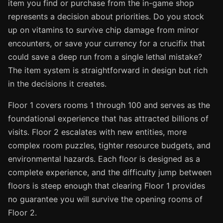
item you find or purchase from the in-game shop
represents a decision about priorities. Do you stock
up on vitamins to survive chip damage from minor
encounters, or save your currency for a crucifix that
could save a deep run from a single lethal mistake?
The item system is straightforward in design but rich
in the decisions it creates.
Floor 1 covers rooms 1 through 100 and serves as the
foundational experience that has attracted billions of
visits. Floor 2 escalates with new entities, more
complex room puzzles, tighter resource budgets, and
environmental hazards. Each floor is designed as a
complete experience, and the difficulty jump between
floors is steep enough that clearing Floor 1 provides
no guarantee you will survive the opening rooms of
Floor 2.