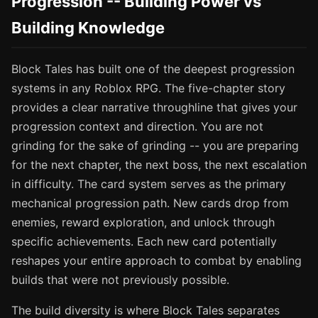
Progression -- Building Power vs
Building Knowledge
Block Tales has built one of the deepest progression
systems in any Roblox RPG. The five-chapter story
provides a clear narrative throughline that gives your
progression context and direction. You are not
grinding for the sake of grinding -- you are preparing
for the next chapter, the next boss, the next escalation
in difficulty. The card system serves as the primary
mechanical progression path. New cards drop from
enemies, reward exploration, and unlock through
specific achievements. Each new card potentially
reshapes your entire approach to combat by enabling
builds that were not previously possible.
The build diversity is where Block Tales separates