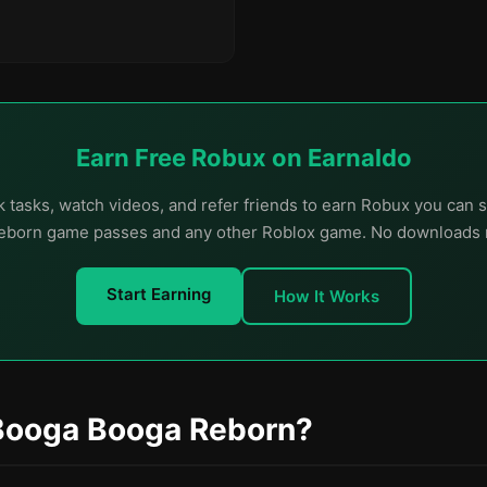
Earn Free Robux on Earnaldo
 tasks, watch videos, and refer friends to earn Robux you can
born game passes and any other Roblox game. No downloads 
Start Earning
How It Works
Booga Booga Reborn?