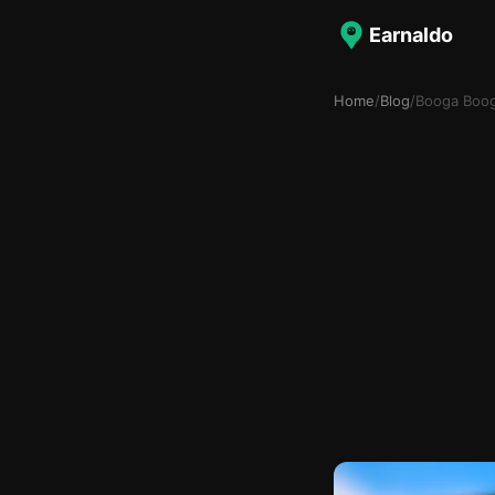
Earnaldo
Home
/
Blog
/
Booga Boo