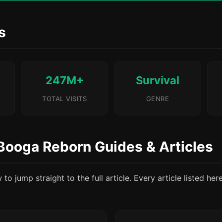
s
247M+
Survival
TOTAL VISITS
GENRE
Booga Reborn Guides & Articles
o jump straight to the full article. Every article listed her