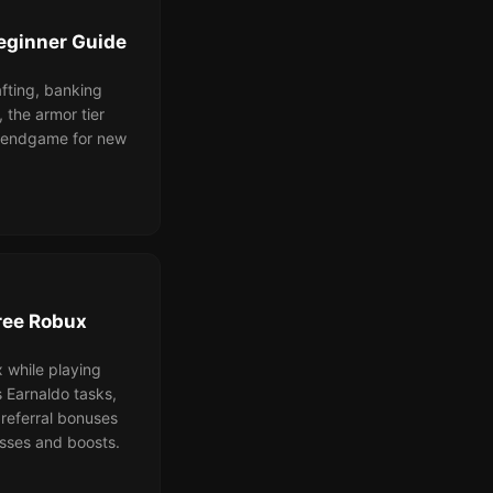
eginner Guide
afting, banking
, the armor tier
o endgame for new
ree Robux
 while playing
Earnaldo tasks,
referral bonuses
sses and boosts.