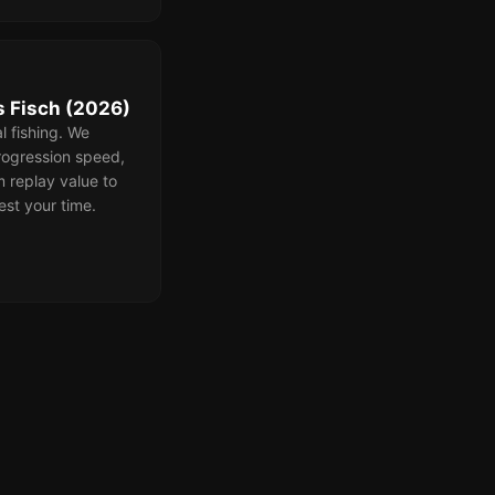
 Fisch (2026)
l fishing. We
ogression speed,
m replay value to
est your time.