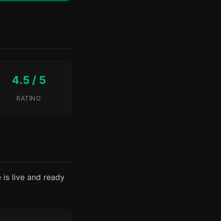
4.5 / 5
RATING
e is live and ready