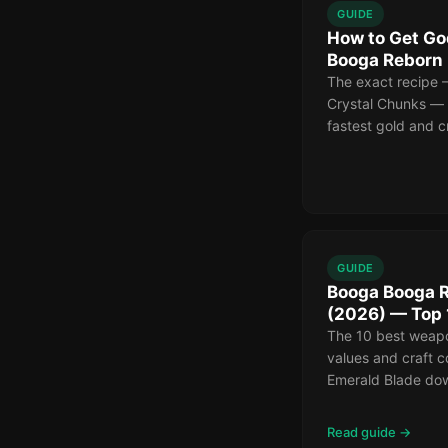
GUIDE
How to Get Go
Booga Reborn
The exact recipe 
Crystal Chunks — p
fastest gold and c
GUIDE
Booga Booga 
(2026) — Top
The 10 best weap
values and craft 
Emerald Blade dow
Read guide →