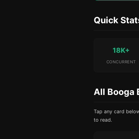
Quick Stat
18K+
CONCURRENT
All Booga 
Tap any card below t
to read.