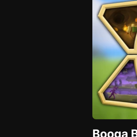
Booga B