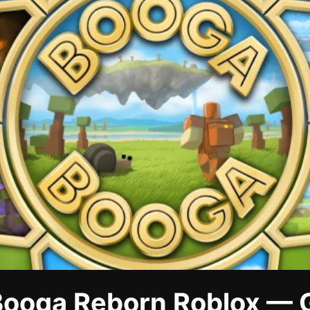
ooga Reborn Roblox — 