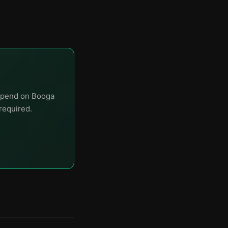
 spend on Booga
required.