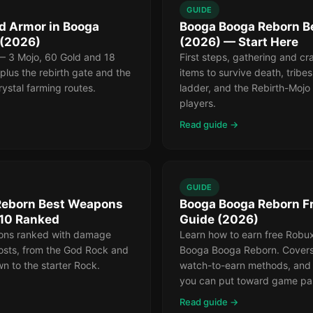
GUIDE
d Armor in Booga
Booga Booga Reborn B
 (2026)
(2026) — Start Here
— 3 Mojo, 60 Gold and 18
First steps, gathering and cr
lus the rebirth gate and the
items to survive death, tribes
rystal farming routes.
ladder, and the Rebirth-Moj
players.
Read guide →
GUIDE
Reborn Best Weapons
Booga Booga Reborn F
 10 Ranked
Guide (2026)
ons ranked with damage
Learn how to earn free Robux
costs, from the God Rock and
Booga Booga Reborn. Covers 
n to the starter Rock.
watch-to-earn methods, and 
you can put toward game pa
Read guide →