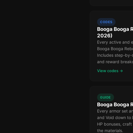
CODES
Booga Booga R
2026)
Every active and 
Booga Booga Rebor
Includes step-by-
and reward break
View codes →
GUIDE
Booga Booga R
Every armor set 
and Void down to 
HP bonuses, craft
the materials.