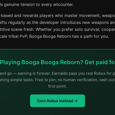
ds genuine tension to every encounter.
ll-based and rewards players who master movement, weapo
hifts regularly as the developer introduces new weapons a
itive scene fresh. Whether you prefer solo survival, coope
scale tribal PvP, Booga Booga Reborn has a path for you.
 Playing Booga Booga Reborn? Get paid for
nd go — earning is forever. Earnaldo pays you real Robux for p
hing simple tasks. Free to join, no human verification, cash ou
first point.
Earn Robux instead →