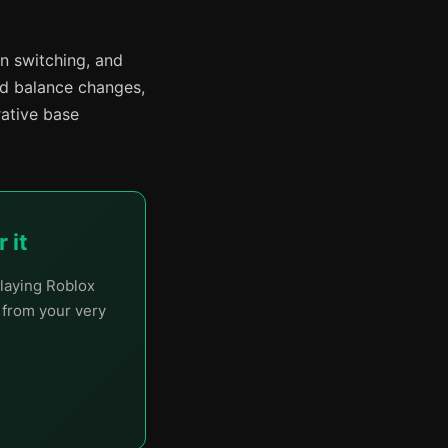
n switching, and
nd balance changes,
rative base
 it
laying Roblox
t from your very