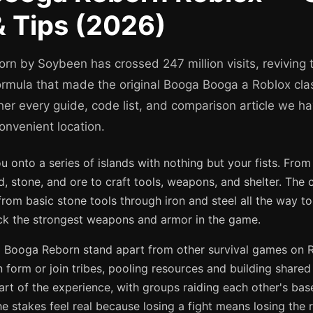
 Tips (2026)
n by Soybeen has crossed 247 million visits, reviving 
formula that made the original Booga Booga a Roblox cla
her every guide, code list, and comparison article we ha
onvenient location.
onto a series of islands with nothing but your fists. From
, stone, and ore to craft tools, weapons, and shelter. The c
from basic stone tools through iron and steel all the way 
ock the strongest weapons and armor in the game.
ooga Reborn stand apart from other survival games on Rob
 form or join tribes, pooling resources and building shared 
art of the experience, with groups raiding each other's bas
The stakes feel real because losing a fight means losing the