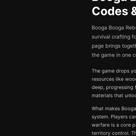
Codes &
Booga Booga Rebor
survival crafting 
page brings toget
the game in one c
The game drops you 
resources like wood
deep, progressing 
materials that unl
What makes Booga B
system. Players can
warfare is a core p
territory control. 