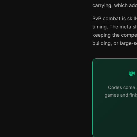
carrying, which ad
PvP combat is ski
timing. The meta s
keeping the compet
building, or large-
💸
Codes come a
games and finis