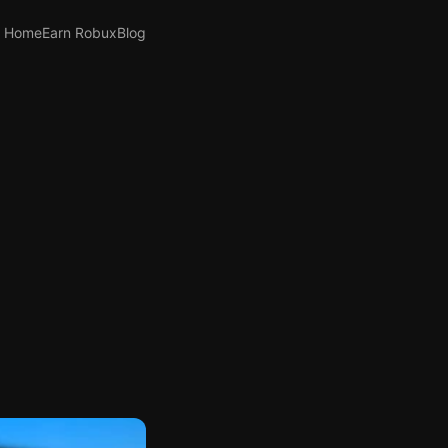
Home
Earn Robux
Blog