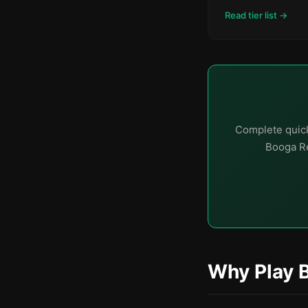
Read tier list →
Complete quick
Booga Re
Why Play 