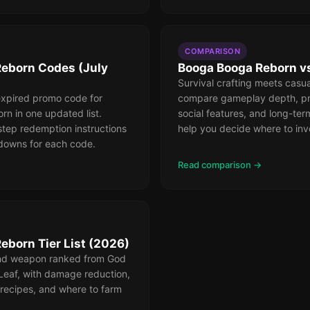
COMPARISON
eborn Codes (July
Booga Booga Reborn vs
Survival crafting meets casua
expired promo code for
compare gameplay depth, pr
n in one updated list.
social features, and long-ter
step redemption instructions
help you decide where to inv
downs for each code.
Read comparison →
eborn Tier List (2026)
and weapon ranked from God
Leaf, with damage reduction,
 recipes, and where to farm