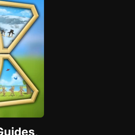
Guides,