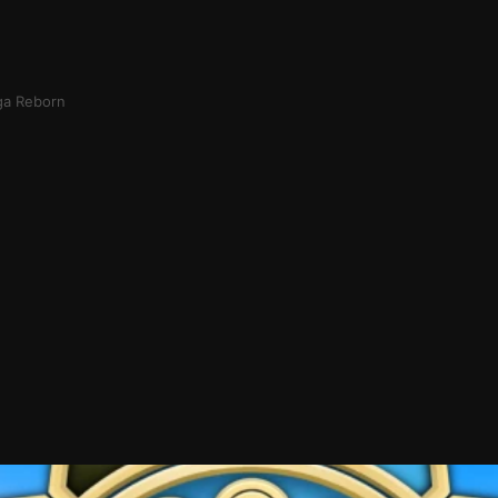
ga Reborn