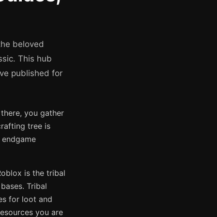
the beloved
ssic. This hub
ve published for
 there, you gather
rafting tree is
to endgame
lox is the tribal
bases. Tribal
es for loot and
 resources you are