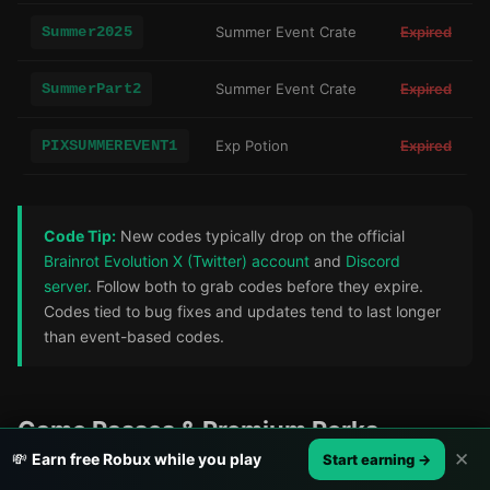
Summer2025
Summer Event Crate
Expired
SummerPart2
Summer Event Crate
Expired
PIXSUMMEREVENT1
Exp Potion
Expired
Code Tip:
New codes typically drop on the official
Brainrot Evolution X (Twitter) account
and
Discord
server
. Follow both to grab codes before they expire.
Codes tied to bug fixes and updates tend to last longer
than event-based codes.
Game Passes & Premium Perks
✕
💸
Earn free Robux while you play
Start earning →