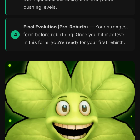
pushing levels.
Final Evolution (Pre-Rebirth)
— Your strongest
form before rebirthing. Once you hit max level
in this form, you're ready for your first rebirth.