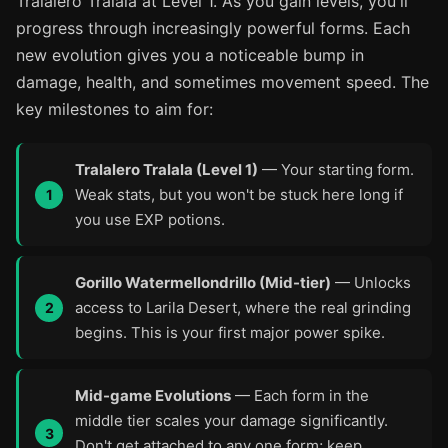
Tralalero Tralala at Level 1. As you gain levels, you'll
progress through increasingly powerful forms. Each
new evolution gives you a noticeable bump in
damage, health, and sometimes movement speed. The
key milestones to aim for:
Tralalero Tralala (Level 1)
— Your starting form.
Weak stats, but you won't be stuck here long if
you use EXP potions.
Gorillo Watermellondrillo (Mid-tier)
— Unlocks
access to Larila Desert, where the real grinding
begins. This is your first major power spike.
Mid-game Evolutions
— Each form in the
middle tier scales your damage significantly.
Don't get attached to any one form; keep