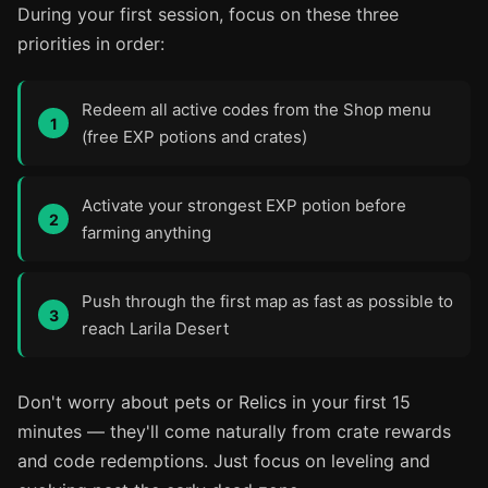
During your first session, focus on these three
priorities in order:
Redeem all active codes from the Shop menu
(free EXP potions and crates)
Activate your strongest EXP potion before
farming anything
Push through the first map as fast as possible to
reach Larila Desert
Don't worry about pets or Relics in your first 15
minutes — they'll come naturally from crate rewards
and code redemptions. Just focus on leveling and