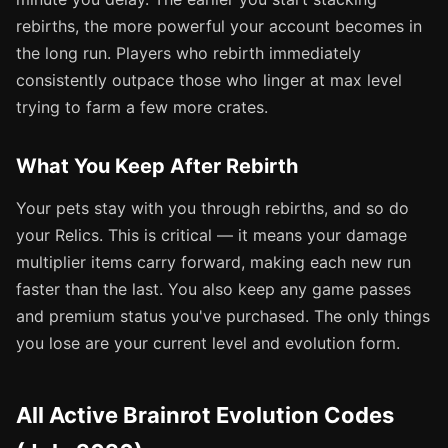
rebirths, the more powerful your account becomes in
the long run. Players who rebirth immediately
consistently outpace those who linger at max level
trying to farm a few more crates.
What You Keep After Rebirth
Your pets stay with you through rebirths, and so do
your Relics. This is critical — it means your damage
multiplier items carry forward, making each new run
faster than the last. You also keep any game passes
and premium status you've purchased. The only things
you lose are your current level and evolution form.
All Active Brainrot Evolution Codes