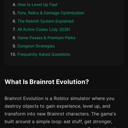
How to Level Up Fast
Pets, Relics & Damage Optimization
The Rebirth System Explained
All Active Codes (July 2026)
Game Passes & Premium Perks
Dungeon Strategies
Frequently Asked Questions
What Is Brainrot Evolution?
Brainrot Evolution is a Roblox simulator where you
destroy objects to gain experience, level up, and
transform into new Brainrot characters. The game's
built around a simple loop: eat stuff, get stronger,