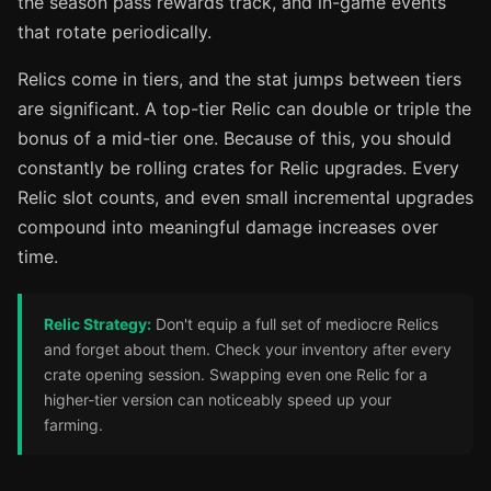
the season pass rewards track, and in-game events
that rotate periodically.
Relics come in tiers, and the stat jumps between tiers
are significant. A top-tier Relic can double or triple the
bonus of a mid-tier one. Because of this, you should
constantly be rolling crates for Relic upgrades. Every
Relic slot counts, and even small incremental upgrades
compound into meaningful damage increases over
time.
Relic Strategy:
Don't equip a full set of mediocre Relics
and forget about them. Check your inventory after every
crate opening session. Swapping even one Relic for a
higher-tier version can noticeably speed up your
farming.