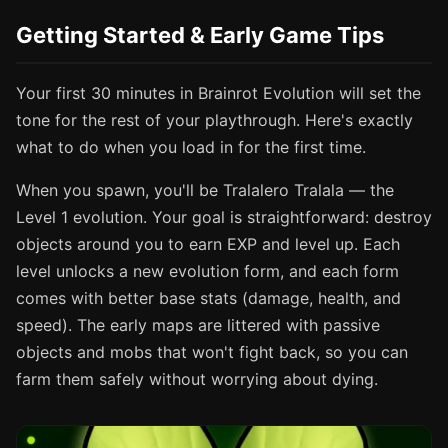
Getting Started & Early Game Tips
Your first 30 minutes in Brainrot Evolution will set the
tone for the rest of your playthrough. Here's exactly
what to do when you load in for the first time.
When you spawn, you'll be Tralalero Tralala — the
Level 1 evolution. Your goal is straightforward: destroy
objects around you to earn EXP and level up. Each
level unlocks a new evolution form, and each form
comes with better base stats (damage, health, and
speed). The early maps are littered with passive
objects and mobs that won't fight back, so you can
farm them safely without worrying about dying.