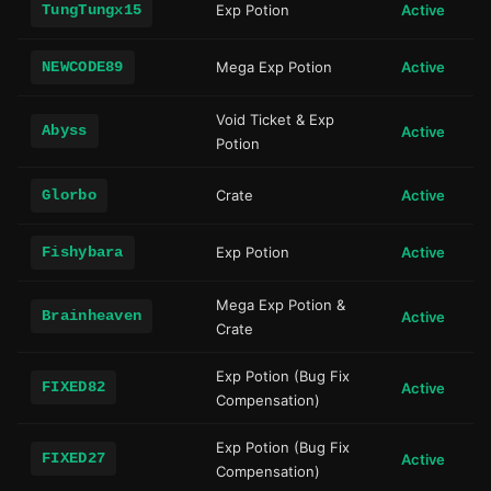
TungTungx15
Exp Potion
Active
NEWCODE89
Mega Exp Potion
Active
Void Ticket & Exp
Abyss
Active
Potion
Glorbo
Crate
Active
Fishybara
Exp Potion
Active
Mega Exp Potion &
Brainheaven
Active
Crate
Exp Potion (Bug Fix
FIXED82
Active
Compensation)
Exp Potion (Bug Fix
FIXED27
Active
Compensation)