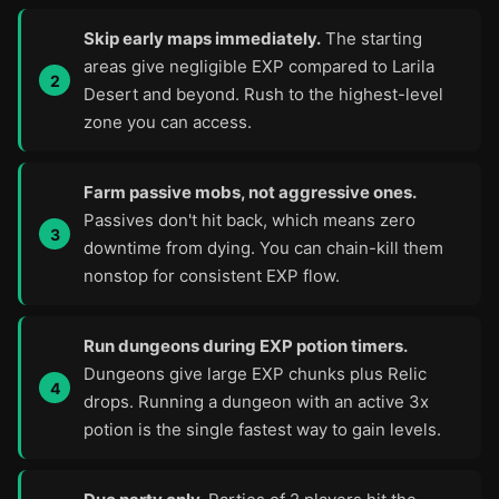
Skip early maps immediately.
The starting
areas give negligible EXP compared to Larila
Desert and beyond. Rush to the highest-level
zone you can access.
Farm passive mobs, not aggressive ones.
Passives don't hit back, which means zero
downtime from dying. You can chain-kill them
nonstop for consistent EXP flow.
Run dungeons during EXP potion timers.
Dungeons give large EXP chunks plus Relic
drops. Running a dungeon with an active 3x
potion is the single fastest way to gain levels.