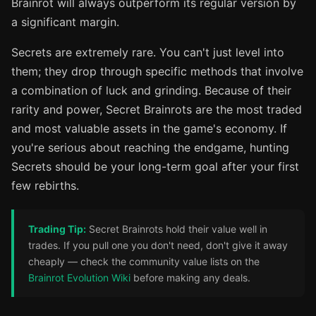
Brainrot will always outperform its regular version by
a significant margin.
Secrets are extremely rare. You can't just level into
them; they drop through specific methods that involve
a combination of luck and grinding. Because of their
rarity and power, Secret Brainrots are the most traded
and most valuable assets in the game's economy. If
you're serious about reaching the endgame, hunting
Secrets should be your long-term goal after your first
few rebirths.
Trading Tip:
Secret Brainrots hold their value well in
trades. If you pull one you don't need, don't give it away
cheaply — check the community value lists on the
Brainrot Evolution Wiki
before making any deals.