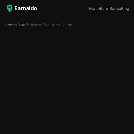
Earnaldo
Home
Earn Robux
Blog
Home
/
Blog
/
Brainrot Evolution Guide