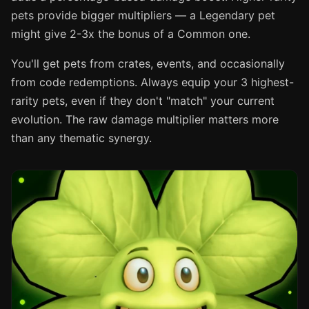
pets provide bigger multipliers — a Legendary pet
might give 2-3x the bonus of a Common one.
You'll get pets from crates, events, and occasionally
from code redemptions. Always equip your 3 highest-
rarity pets, even if they don't "match" your current
evolution. The raw damage multiplier matters more
than any thematic synergy.