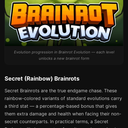
Evolution progression in Brainrot Evolution — each level
unlocks a new brainrot form
Secret (Rainbow) Brainrots
Secret Brainrots are the true endgame chase. These
rainbow-colored variants of standard evolutions carry
a third stat — a percentage-based bonus that gives
them extra damage and health when facing their non-
secret counterparts. In practical terms, a Secret