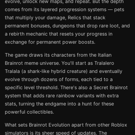
evolve, unlock new maps, and repeat. But the depth
comes from its layered progression systems — pets
that multiply your damage, Relics that stack
permanent bonuses, dungeons that drop rare loot, and
a rebirth mechanic that resets your progress in
exchange for permanent power boosts.
The game draws its characters from the Italian
Brainrot meme universe. You'll start as Tralalero
Tralala (a shark-like hybrid creature) and eventually
evolve through dozens of forms, each tied to a
specific level threshold. There's also a Secret Brainrot
system that adds rare rainbow variants with extra
stats, turning the endgame into a hunt for these
powerful collectibles.
What sets Brainrot Evolution apart from other Roblox
simulators is its sheer speed of updates. The