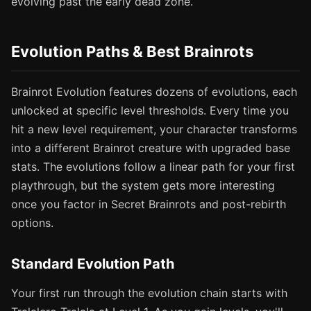
evolving past the early dead zone.
Evolution Paths & Best Brainrots
Brainrot Evolution features dozens of evolutions, each
unlocked at specific level thresholds. Every time you
hit a new level requirement, your character transforms
into a different Brainrot creature with upgraded base
stats. The evolutions follow a linear path for your first
playthrough, but the system gets more interesting
once you factor in Secret Brainrots and post-rebirth
options.
Standard Evolution Path
Your first run through the evolution chain starts with