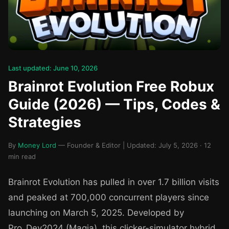
Last updated: June 10, 2026
Brainrot Evolution Free Robux
Guide (2026) — Tips, Codes &
Strategies
By
Money Lord
— Founder & Editor | Updated: July 5, 2026 · 12
min read
Brainrot Evolution has pulled in over 1.7 billion visits
and peaked at 700,000 concurrent players since
launching on March 5, 2025. Developed by
Pro_Dev2024 (Magia), this clicker-simulator hybrid