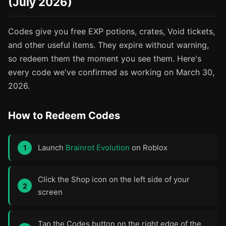
(July 2026)
Codes give you free EXP potions, crates, Void tickets,
and other useful items. They expire without warning,
so redeem them the moment you see them. Here's
every code we've confirmed as working on March 30,
2026.
How to Redeem Codes
Launch
Brainrot Evolution
on Roblox
Click the Shop icon on the left side of your
screen
Tap the Codes button on the right edge of the