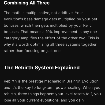
Combining All Three
The math is multiplicative, not additive. Your
evolution's base damage gets multiplied by your pet
bonuses, which then gets multiplied by your Relic
bonuses. That means a 10% improvement in any one
category amplifies the effect of the other two. This is
why it's worth optimizing all three systems together
rather than focusing on just one.
The Rebirth System Explained
Rebirth is the prestige mechanic in Brainrot Evolution,
and it's the key to long-term power scaling. When you
rebirth, three things happen: your level resets to 1, you
lose all your current evolutions, and you gain