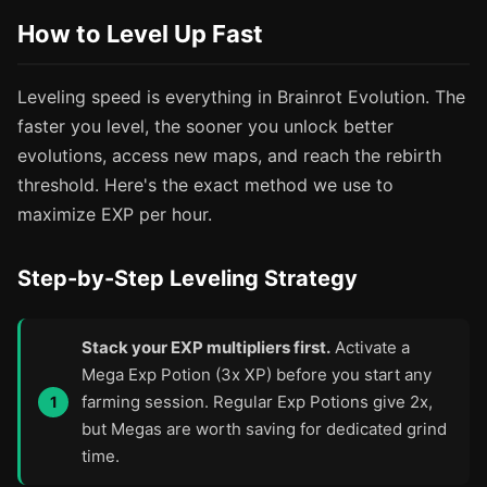
How to Level Up Fast
Leveling speed is everything in Brainrot Evolution. The
faster you level, the sooner you unlock better
evolutions, access new maps, and reach the rebirth
threshold. Here's the exact method we use to
maximize EXP per hour.
Step-by-Step Leveling Strategy
Stack your EXP multipliers first.
Activate a
Mega Exp Potion (3x XP) before you start any
farming session. Regular Exp Potions give 2x,
but Megas are worth saving for dedicated grind
time.