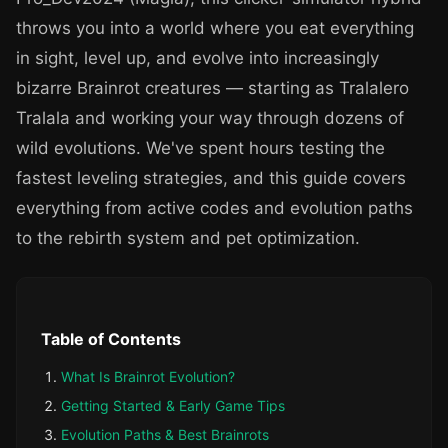
throws you into a world where you eat everything
in sight, level up, and evolve into increasingly
bizarre Brainrot creatures — starting as Tralalero
Tralala and working your way through dozens of
wild evolutions. We've spent hours testing the
fastest leveling strategies, and this guide covers
everything from active codes and evolution paths
to the rebirth system and pet optimization.
Table of Contents
What Is Brainrot Evolution?
Getting Started & Early Game Tips
Evolution Paths & Best Brainrots