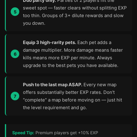
Duo party only.
Parties of 2 players hit the
sweet spot — faster clears without splitting EXP
too thin. Groups of 3+ dilute rewards and slow
you down.
Equip 3 high-rarity pets.
Each pet adds a
damage multiplier. More damage means faster
kills means more EXP per minute. Always
upgrade to the best pets you have available.
Push to the last map ASAP.
Every new map
offers substantially better EXP rates. Don't
"complete" a map before moving on — just hit
the level requirement and go.
Speed Tip:
Premium players get +10% EXP