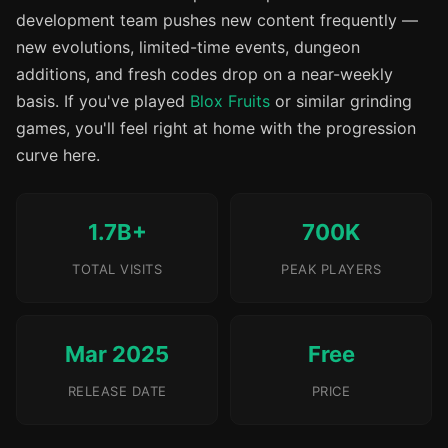
development team pushes new content frequently —
new evolutions, limited-time events, dungeon
additions, and fresh codes drop on a near-weekly
basis. If you've played
Blox Fruits
or similar grinding
games, you'll feel right at home with the progression
curve here.
1.7B+
700K
TOTAL VISITS
PEAK PLAYERS
Mar 2025
Free
RELEASE DATE
PRICE