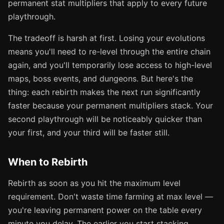
permanent stat multipliers that apply to every future
playthrough.
The tradeoff is harsh at first. Losing your evolutions
means you'll need to re-level through the entire chain
again, and you'll temporarily lose access to high-level
maps, boss events, and dungeons. But here's the
thing: each rebirth makes the next run significantly
faster because your permanent multipliers stack. Your
second playthrough will be noticeably quicker than
your first, and your third will be faster still.
When to Rebirth
Rebirth as soon as you hit the maximum level
requirement. Don't waste time farming at max level —
you're leaving permanent power on the table every
minute you delay. The earlier you start stacking