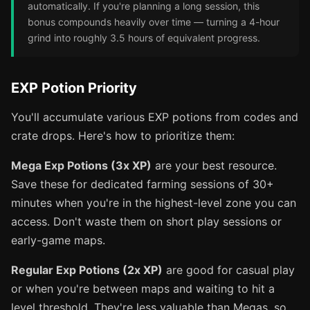
automatically. If you're planning a long session, this
bonus compounds heavily over time — turning a 4-hour
grind into roughly 3.5 hours of equivalent progress.
EXP Potion Priority
You'll accumulate various EXP potions from codes and
crate drops. Here's how to prioritize them:
Mega Exp Potions (3x XP)
are your best resource.
Save these for dedicated farming sessions of 30+
minutes when you're in the highest-level zone you can
access. Don't waste them on short play sessions or
early-game maps.
Regular Exp Potions (2x XP)
are good for casual play
or when you're between maps and waiting to hit a
level threshold. They're less valuable than Megas, so