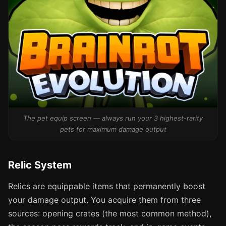
The pet equip screen — always run your 3 highest-rarity
pets for maximum damage output
Relic System
Relics are equippable items that permanently boost
your damage output. You acquire them from three
sources: opening crates (the most common method),