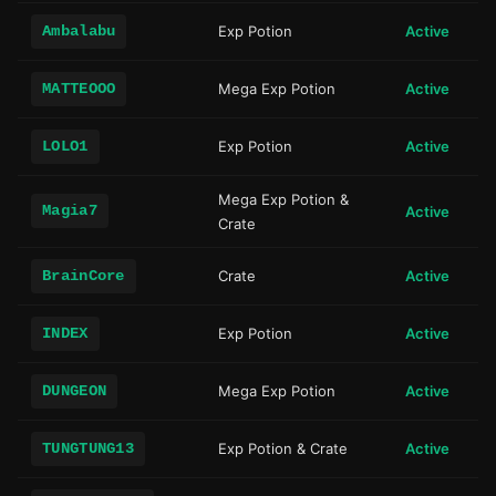
Ambalabu
Exp Potion
Active
MATTEOOO
Mega Exp Potion
Active
LOLO1
Exp Potion
Active
Mega Exp Potion &
Magia7
Active
Crate
BrainCore
Crate
Active
INDEX
Exp Potion
Active
DUNGEON
Mega Exp Potion
Active
TUNGTUNG13
Exp Potion & Crate
Active