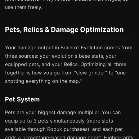
use them freely.
Pets, Relics & Damage Optimization
Your damage output in Brainrot Evolution comes from
three sources: your evolution's base stats, your
equipped pets, and your Relics. Optimizing all three
together is how you go from "slow grinder" to "one-
shotting everything on the map."
Pet System
Pets are your biggest damage multiplier. You can
equip up to 3 pets simultaneously (more slots
available through Robux purchases), and each pet
adds a percentage-based damage boost. Higher-rarity