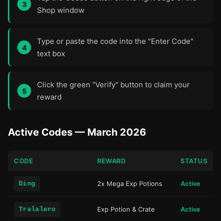
Shop window
Type or paste the code into the "Enter Code"
text box
Click the green "Verify" button to claim your
reward
Active Codes — March 2026
CODE
REWARD
STATUS
Ding
2x Mega Exp Potions
Active
Tralalero
Exp Potion & Crate
Active