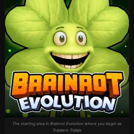
The starting area in Brainrot Evolution where you begin as
Tralalero Tralala