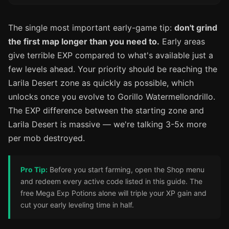
The single most important early-game tip:
don't grind
the first map longer than you need to.
Early areas
give terrible EXP compared to what's available just a
few levels ahead. Your priority should be reaching the
Larila Desert zone as quickly as possible, which
unlocks once you evolve to Gorillo Watermellondrillo.
The EXP difference between the starting zone and
Larila Desert is massive — we're talking 3-5x more
per mob destroyed.
Pro Tip:
Before you start farming, open the Shop menu
and redeem every active code listed in this guide. The
free Mega Exp Potions alone will triple your XP gain and
cut your early leveling time in half.