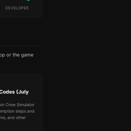
DEVELOPER
rop or the game
Codes (July
bin Crew Simulator
demption steps and
ems, and other