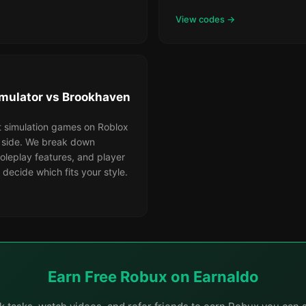
View codes →
mulator vs Brookhaven
t simulation games on Roblox
 side. We break down
oleplay features, and player
 decide which fits your style.
Earn Free Robux on Earnaldo