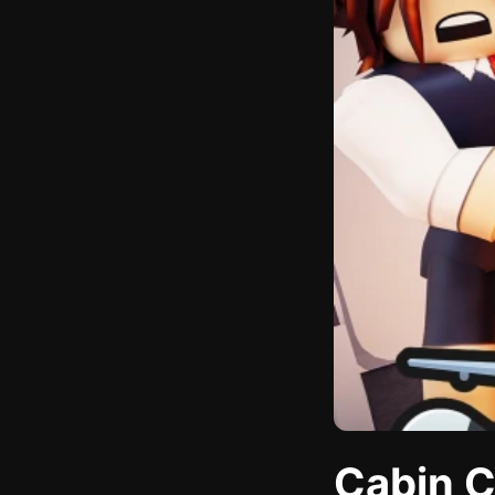
Cabin C