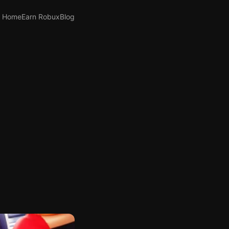
Home
Earn Robux
Blog