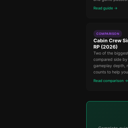
Read guide →
COMPARISON
Cabin Crew Si
RP (2026)
Two of the bigges
compared side by
gameplay depth, r
counts to help you
Read comparison →