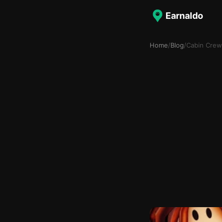
Earnaldo
Home
/
Blog
/
Cabin Crew