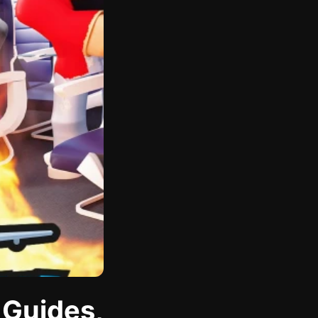
 Guides,