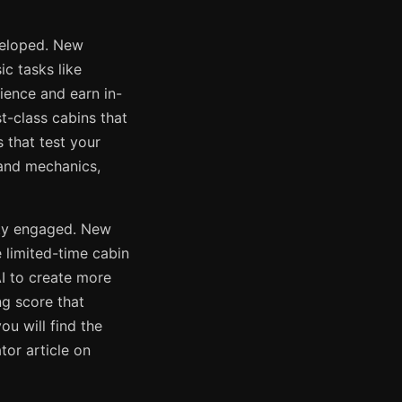
veloped. New
ic tasks like
ience and earn in-
t-class cabins that
 that test your
s and mechanics,
ity engaged. New
 limited-time cabin
AI to create more
ng score that
u will find the
or article on