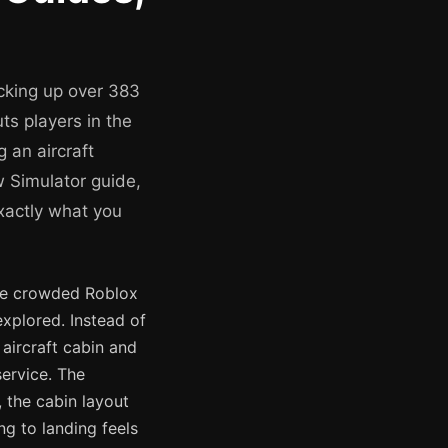
cking up over 383
ts players in the
 an aircraft
 Simulator guide,
xactly what you
he crowded Roblox
xplored. Instead of
 aircraft cabin and
service. The
 the cabin layout
ng to landing feels