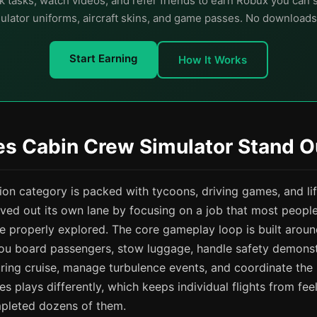
 tasks, watch videos, and refer friends to earn Robux you can
lator uniforms, aircraft skins, and game passes. No downloads
Start Earning
How It Works
s Cabin Crew Simulator Stand O
ion category is packed with tycoons, driving games, and lif
ved out its own lane by focusing on a job that most people
 properly explored. The core gameplay loop is built aroun
: you board passengers, stow luggage, handle safety demonst
ring cruise, manage turbulence events, and coordinate the
s plays differently, which keeps individual flights from fee
pleted dozens of them.