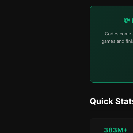
💸 
Codes come a
games and finis
Quick Stat
383M+