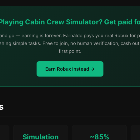
Playing Cabin Crew Simulator? Get paid for
nd go — earning is forever. Earnaldo pays you real Robux for p
hing simple tasks. Free to join, no human verification, cash ou
first point.
Earn Robux instead →
s
Simulation
~85%