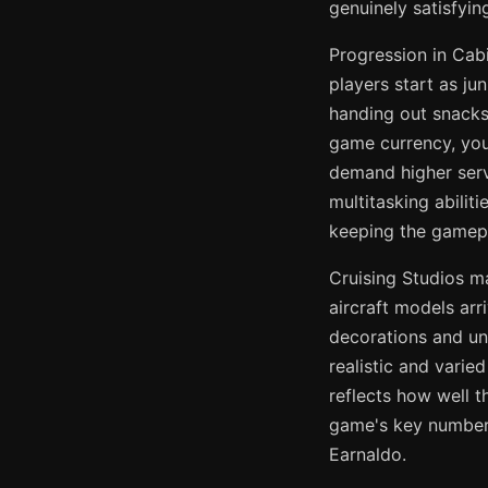
genuinely satisfyin
Progression in Cab
players start as ju
handing out snacks 
game currency, you 
demand higher servi
multitasking abilit
keeping the gamepl
Cruising Studios m
aircraft models ar
decorations and un
realistic and varie
reflects how well t
game's key numbers
Earnaldo.