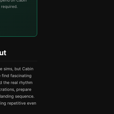
 spend on Cabin
 required.
ut
e sims, but Cabin
 find fascinating
d the real rhythm
rations, prepare
 landing sequence.
ling repetitive even