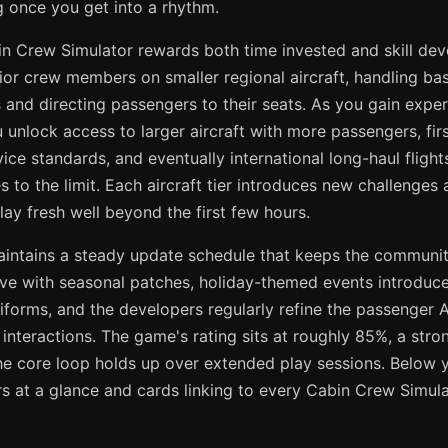
g once you get into a rhythm.
in Crew Simulator rewards both time invested and skill de
nior crew members on smaller regional aircraft, handling bas
and directing passengers to their seats. As you gain exper
unlock access to larger aircraft with more passengers, firs
ce standards, and eventually international long-haul flights
ies to the limit. Each aircraft tier introduces new challenge
ay fresh well beyond the first few hours.
aintains a steady update schedule that keeps the commun
rive with seasonal patches, holiday-themed events introduce
iforms, and the developers regularly refine the passenger 
d interactions. The game's rating sits at roughly 85%, a stro
he core loop holds up over extended play sessions. Below yo
 at a glance and cards linking to every Cabin Crew Simulat