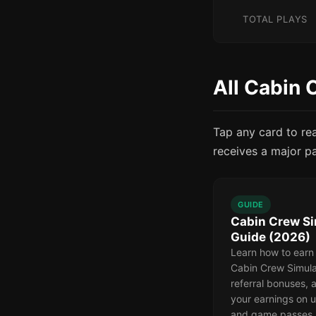
TOTAL PLAYS
All Cabin 
Tap any card to re
receives a major p
GUIDE
Cabin Crew Si
Guide (2026)
Learn how to earn
Cabin Crew Simula
referral bonuses,
your earnings on u
and game passes.