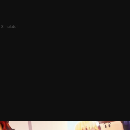
 Simulator