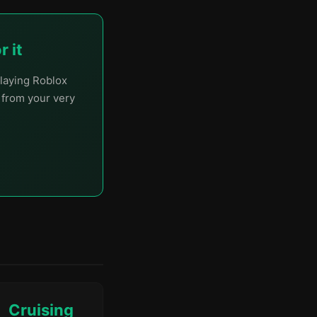
 it
laying Roblox
t from your very
Cruising