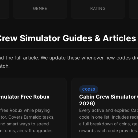
GENRE
RATING
Crew Simulator Guides & Articles
ad the full article. We update these whenever new codes d
atch.
CODES
mulator Free Robux
Cabin Crew Simulator 
2026)
 free Robux while playing
Every active and expired Ca
tor. Covers Earnaldo tasks,
code in one list. Includes re
 and smart ways to spend
a full breakdown of coins, g
niforms, aircraft upgrades,
rewards each code provides.