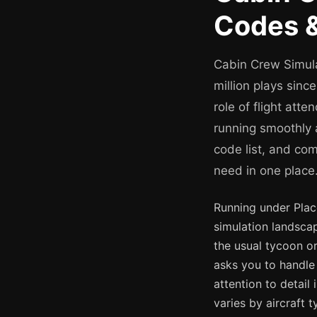
Codes &
Cabin Crew Simula
million plays sinc
role of flight att
running smoothly 
code list, and co
need in one place
Running under Pla
simulation landsca
the usual tycoon or
asks you to handle 
attention to detail
varies by aircraft 