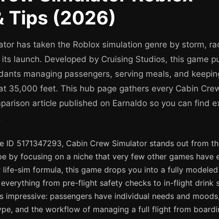
 Tips (2026)
tor has taken the Roblox simulation genre by storm, ra
e its launch. Developed by Cruising Studios, this game pu
endants managing passengers, serving meals, and keeping
at 35,000 feet. This hub page gathers every Cabin Crew
mparison article published on Earnaldo so you can find e
.
ce ID 5171347293, Cabin Crew Simulator stands out from t
pe by focusing on a niche that very few other games have e
 life-sim formula, this game drops you into a fully modeled
everything from pre-flight safety checks to in-flight drink 
 is impressive: passengers have individual needs and moods,
type, and the workflow of managing a full flight from boardi