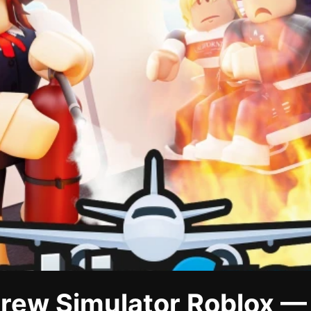
rew Simulator Roblox —