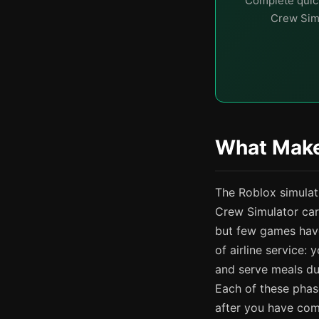
Complete quick
Crew Simu
What Make
The Roblox simulat
Crew Simulator car
but few games have
of airline service
and serve meals du
Each of these phase
after you have com